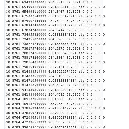
30 8761.634998720001 284.5513 32.6301 0 0 0
10 8761.654998110000 0.013853112540 std 2 2 0 0 0
30 8761.654998110000 284.5467 32.6298 0 0 0
10 8761.675007549999 0.013853170219 std 2 2 0 0 0
30 8761.675007549999 284.5422 32.6296 0 0 0
10 8761.678347480000 0.013853180063 std 2 2 0 0 0
30 8761.678347480000 284.5414 32.6296 0 0 0
10 8761.734955820000 0.013853343219 std 2 2 0 0 0
30 8761.734955820000 284.5285 32.6289 0 0 0
10 8761.738275740001 0.013853352851 std 2 2 0 0 0
30 8761.738275740001 284.5278 32.6289 0 0 0
10 8761.788174260000 0.013853496921 std 2 2 0 0 0
30 8761.788174260000 284.5164 32.6283 0 0 0
10 8761.798164010001 0.013853525986 std 2 2 0 0 0
30 8761.798164010001 284.5141 32.6282 0 0 0
10 8761.814833519999 0.013853574336 std 2 2 0 0 0
30 8761.814833519999 284.5103 32.6280 0 0 0
10 8761.914710599998 0.013853864384 std 2 2 0 0 0
30 8761.914710599998 284.4876 32.6268 0 0 0
10 8761.941339860001 0.013853941924 std 2 2 0 0 0
30 8761.941339860001 284.4815 32.6265 0 0 0
10 8764.109137050000 0.013860561238 std 2 2 0 0 0
30 8764.109137050000 283.9882 32.5997 0 0 0
10 8764.378869240001 0.013861427690 std 2 2 0 0 0
30 8764.378869240001 283.9269 32.5962 0 0 0
10 8764.472096519999 0.013861729204 std 2 2 0 0 0
30 8764.472096519999 283.9057 32.5950 0 0 0
10 8764.498755770001 0.013861815531 std 2 2 0 0 0