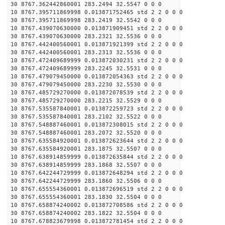
30 8767.362442860001 283.2494 32.5547 0 0 0
10 8767.395711869998 0.013871752465 std 2 2 0 0 0
30 8767.395711869998 283.2419 32.5542 0 0 0
10 8767.439070630000 0.013871909451 std 2 2 0 0 0
30 8767.439070630000 283.2321 32.5536 0 0 0
10 8767.442400560001 0.013871921399 std 2 2 0 0 0
30 8767.442400560001 283.2313 32.5536 0 0 0
10 8767.472409689999 0.013872030231 std 2 2 0 0 0
30 8767.472409689999 283.2245 32.5531 0 0 0
10 8767.479079450000 0.013872054363 std 2 2 0 0 0
30 8767.479079450000 283.2230 32.5530 0 0 0
10 8767.485729270000 0.013872078539 std 2 2 0 0 0
30 8767.485729270000 283.2215 32.5529 0 0 0
10 8767.535587840001 0.013872259723 std 2 2 0 0 0
30 8767.535587840001 283.2102 32.5522 0 0 0
10 8767.548887460001 0.013872308015 std 2 2 0 0 0
30 8767.548887460001 283.2072 32.5520 0 0 0
10 8767.635584920001 0.013872623644 std 2 2 0 0 0
30 8767.635584920001 283.1875 32.5507 0 0 0
10 8767.638914859999 0.013872635844 std 2 2 0 0 0
30 8767.638914859999 283.1868 32.5507 0 0 0
10 8767.642244729999 0.013872648294 std 2 2 0 0 0
30 8767.642244729999 283.1860 32.5506 0 0 0
10 8767.655554360001 0.013872696519 std 2 2 0 0 0
30 8767.655554360001 283.1830 32.5504 0 0 0
10 8767.658874240002 0.013872708586 std 2 2 0 0 0
30 8767.658874240002 283.1822 32.5504 0 0 0
10 8767.678823679998 0.013872781454 std 2 2 0 0 0