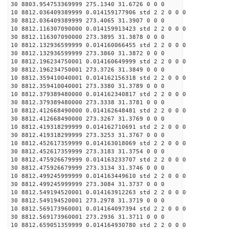
30 8803.954753369999 275.1340 31.6726 0 0 0
10 8812.036409389999 0.014159177906 std 2 2 0 0 0
30 8812.036409389999 273.4065 31.3907 0 0 0
10 8812.116307090000 0.014159913423 std 2 2 0 0 0
30 8812.116307090000 273.3895 31.3878 0 0 0
10 8812.132936599999 0.014160066455 std 2 2 0 0 0
30 8812.132936599999 273.3860 31.3872 0 0 0
10 8812.196234750001 0.014160649999 std 2 2 0 0 0
30 8812.196234750001 273.3726 31.3849 0 0 0
10 8812.359410040001 0.014162156318 std 2 2 0 0 0
30 8812.359410040001 273.3380 31.3789 0 0 0
10 8812.379389480000 0.014162340817 std 2 2 0 0 0
30 8812.379389480000 273.3338 31.3781 0 0 0
10 8812.412668490000 0.014162648481 std 2 2 0 0 0
30 8812.412668490000 273.3267 31.3769 0 0 0
10 8812.419318299999 0.014162710691 std 2 2 0 0 0
30 8812.419318299999 273.3253 31.3767 0 0 0
10 8812.452617359999 0.014163018069 std 2 2 0 0 0
30 8812.452617359999 273.3183 31.3754 0 0 0
10 8812.475926679999 0.014163233707 std 2 2 0 0 0
30 8812.475926679999 273.3134 31.3746 0 0 0
10 8812.499245999999 0.014163449610 std 2 2 0 0 0
30 8812.499245999999 273.3084 31.3737 0 0 0
10 8812.549194520001 0.014163912263 std 2 2 0 0 0
30 8812.549194520001 273.2978 31.3719 0 0 0
10 8812.569173960001 0.014164097394 std 2 2 0 0 0
30 8812.569173960001 273.2936 31.3711 0 0 0
10 8812.659051359999 0.014164930780 std 2 2 0 0 0