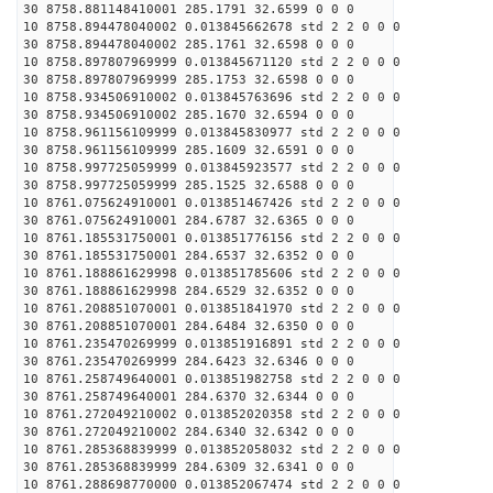
30 8758.881148410001 285.1791 32.6599 0 0 0
10 8758.894478040002 0.013845662678 std 2 2 0 0 0
30 8758.894478040002 285.1761 32.6598 0 0 0
10 8758.897807969999 0.013845671120 std 2 2 0 0 0
30 8758.897807969999 285.1753 32.6598 0 0 0
10 8758.934506910002 0.013845763696 std 2 2 0 0 0
30 8758.934506910002 285.1670 32.6594 0 0 0
10 8758.961156109999 0.013845830977 std 2 2 0 0 0
30 8758.961156109999 285.1609 32.6591 0 0 0
10 8758.997725059999 0.013845923577 std 2 2 0 0 0
30 8758.997725059999 285.1525 32.6588 0 0 0
10 8761.075624910001 0.013851467426 std 2 2 0 0 0
30 8761.075624910001 284.6787 32.6365 0 0 0
10 8761.185531750001 0.013851776156 std 2 2 0 0 0
30 8761.185531750001 284.6537 32.6352 0 0 0
10 8761.188861629998 0.013851785606 std 2 2 0 0 0
30 8761.188861629998 284.6529 32.6352 0 0 0
10 8761.208851070001 0.013851841970 std 2 2 0 0 0
30 8761.208851070001 284.6484 32.6350 0 0 0
10 8761.235470269999 0.013851916891 std 2 2 0 0 0
30 8761.235470269999 284.6423 32.6346 0 0 0
10 8761.258749640001 0.013851982758 std 2 2 0 0 0
30 8761.258749640001 284.6370 32.6344 0 0 0
10 8761.272049210002 0.013852020358 std 2 2 0 0 0
30 8761.272049210002 284.6340 32.6342 0 0 0
10 8761.285368839999 0.013852058032 std 2 2 0 0 0
30 8761.285368839999 284.6309 32.6341 0 0 0
10 8761.288698770000 0.013852067474 std 2 2 0 0 0