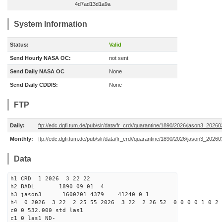
4d7ad13d1a9a
System Information
Status:
Valid
Send Hourly NASA OC:
not sent
Send Daily NASA OC
None
Send Daily CDDIS:
None
FTP
Daily:
ftp://edc.dgfi.tum.de/pub/slr/data/fr_crd//quarantine/1890/2026/jason3_20260
Monthly:
ftp://edc.dgfi.tum.de/pub/slr/data/fr_crd//quarantine/1890/2026/jason3_20260
Data
h1 CRD 1 2026 3 22 22
h2 BADL 1890 09 01 4
h3 jason3 1600201 4379 41240 0 1
h4 0 2026 3 22 2 25 55 2026 3 22 2 26 52 0 0 0 0 1 0 2 
c0 0 532.000 std las1
c1 0 las1 ND-