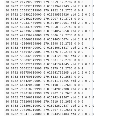
30 8782.217192759999 279.9059 32.2782 0 0 0
10 8782.233832319998 0.013939499743 std 2 2 0 0 0
30 8782.233832319998 279.9022 32.2778 0 0 0
10 8782.240492130000 0.013939536426 std 2 2 0 0 0
30 8782.240492130000 279.9007 32.2776 0 0 0
10 8782.400337489998 0.013940419061 std 2 2 0 0 0
30 8782.400337489998 279.8650 32.2740 0 0 0
10 8782.420336920000 0.013940529650 std 2 2 0 0 0
30 8782.420336920000 279.8606 32.2736 0 0 0
10 8782.423666809998 0.013940548074 std 2 2 0 0 0
30 8782.423666809998 279.8598 32.2735 0 0 0
10 8782.433646490001 0.013940603317 std 2 2 0 0 0
30 8782.433646490001 279.8576 32.2733 0 0 0
10 8782.556832949998 0.013941286207 std 2 2 0 0 0
30 8782.556832949998 279.8301 32.2705 0 0 0
10 8782.566822649998 0.013941341645 std 2 2 0 0 0
30 8782.566822649998 279.8279 32.2703 0 0 0
10 8782.636750610000 0.013941730205 std 2 2 0 0 0
30 8782.636750610000 279.8123 32.2687 0 0 0
10 8782.643420420001 0.013941767255 std 2 2 0 0 0
30 8782.643420420001 279.8108 32.2685 0 0 0
10 8782.700018799998 0.013942082288 std 2 2 0 0 0
30 8782.700018799998 279.7982 32.2673 0 0 0
10 8782.773266699998 0.013942490567 std 2 2 0 0 0
30 8782.773266699998 279.7819 32.2656 0 0 0
10 8782.796596010001 0.013942620837 std 2 2 0 0 0
30 8782.796596010001 279.7767 32.2651 0 0 0
10 8782.956411370000 0.013943514483 std 2 2 0 0 0