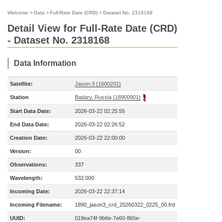
Welcome
>
Data
>
Full-Rate Date (CRD)
>
Dataset No. 2318168
Detail View for Full-Rate Date (CRD)
- Dataset No. 2318168
Data Information
Satellite:
Jason-3 (1600201)
Station
Badary, Russia (18900901)
Start Data Date:
2026-03-22 02:25:55
End Data Date:
2026-03-22 02:26:52
Creation Date:
2026-03-22 22:00:00
Version:
00
Observations:
337
Wavelength:
532.000
Incoming Date:
2026-03-22 22:37:14
Incoming Filename:
1890_jason3_crd_20260322_0225_00.frd
UUID:
019ea74f-9b6e-7e60-865e-