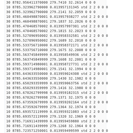
30 8782.956411370000 279.7410 32.2614 0 0 0
10 8785.323962790000 0.013957131345 std 2 2 0 0 0
30 8785.323962790000 279.2141 32.2059 0 0 0
10 8785.460498870001 0.013957938277 std 2 2 0 0 0
30 8785.460498870001 279.1837 32.2026 0 0 0
10 8785.470468570002 0.013957997301 std 2 2 0 0 0
30 8785.470468570002 279.1815 32.2023 0 0 0
10 8785.527096950002 0.013958332581 std 2 2 0 0 0
30 8785.527096950002 279.1689 32.2010 0 0 0
10 8785.533756710000 0.013958372171 std 2 2 0 0 0
30 8785.533756710000 279.1675 32.2008 0 0 0
10 8785.563745849999 0.013958549936 std 2 2 0 0 0
30 8785.563745849999 279.1608 32.2001 0 0 0
10 8785.593714980001 0.013958727731 std 2 2 0 0 0
30 8785.593714980001 279.1541 32.1994 0 0 0
10 8785.643633550000 0.013959024308 std 2 2 0 0 0
30 8785.643633550000 279.1430 32.1982 0 0 0
10 8785.650293359999 0.013959063756 std 2 2 0 0 0
30 8785.650293359999 279.1416 32.1980 0 0 0
10 8785.670262799998 0.013959182315 std 2 2 0 0 0
30 8785.670262799998 279.1371 32.1975 0 0 0
10 8785.673592679999 0.013959202164 std 2 2 0 0 0
30 8785.673592679999 279.1364 32.1974 0 0 0
10 8785.693572119999 0.013959321083 std 2 2 0 0 0
30 8785.693572119999 279.1320 32.1969 0 0 0
10 8785.716911439999 0.013959459880 std 2 2 0 0 0
30 8785.716911439999 279.1268 32.1964 0 0 0
10 8785.723571250001 0.013959499599 std 2 2 0 0 0