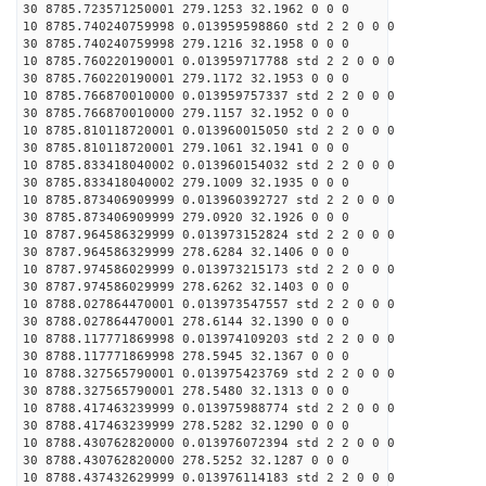
30 8785.723571250001 279.1253 32.1962 0 0 0
10 8785.740240759998 0.013959598860 std 2 2 0 0 0
30 8785.740240759998 279.1216 32.1958 0 0 0
10 8785.760220190001 0.013959717788 std 2 2 0 0 0
30 8785.760220190001 279.1172 32.1953 0 0 0
10 8785.766870010000 0.013959757337 std 2 2 0 0 0
30 8785.766870010000 279.1157 32.1952 0 0 0
10 8785.810118720001 0.013960015050 std 2 2 0 0 0
30 8785.810118720001 279.1061 32.1941 0 0 0
10 8785.833418040002 0.013960154032 std 2 2 0 0 0
30 8785.833418040002 279.1009 32.1935 0 0 0
10 8785.873406909999 0.013960392727 std 2 2 0 0 0
30 8785.873406909999 279.0920 32.1926 0 0 0
10 8787.964586329999 0.013973152824 std 2 2 0 0 0
30 8787.964586329999 278.6284 32.1406 0 0 0
10 8787.974586029999 0.013973215173 std 2 2 0 0 0
30 8787.974586029999 278.6262 32.1403 0 0 0
10 8788.027864470001 0.013973547557 std 2 2 0 0 0
30 8788.027864470001 278.6144 32.1390 0 0 0
10 8788.117771869998 0.013974109203 std 2 2 0 0 0
30 8788.117771869998 278.5945 32.1367 0 0 0
10 8788.327565790001 0.013975423769 std 2 2 0 0 0
30 8788.327565790001 278.5480 32.1313 0 0 0
10 8788.417463239999 0.013975988774 std 2 2 0 0 0
30 8788.417463239999 278.5282 32.1290 0 0 0
10 8788.430762820000 0.013976072394 std 2 2 0 0 0
30 8788.430762820000 278.5252 32.1287 0 0 0
10 8788.437432629999 0.013976114183 std 2 2 0 0 0