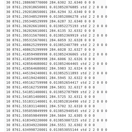
30 8761.288698770000 284.6302 32.6340 0 0 0
10 8761.292018650001 0.013852076885 std 2 2 0 0 0
30 8761.292018650001 284.6294 32.6340 0 0 0
10 8761.295348529999 0.013852086278 std 2 2 0 0 0
30 8761.295348529999 284.6287 32.6340 0 0 0
10 8761.362026610001 0.013852275193 std 2 2 0 0 0
30 8761.362026610001 284.6135 32.6332 0 0 0
10 8761.395315670001 0.013852369919 std 2 2 0 0 0
30 8761.395315670001 284.6059 32.6328 0 0 0
10 8761.408625299999 0.013852407789 std 2 2 0 0 0
30 8761.408625299999 284.6028 32.6327 0 0 0
10 8761.418594989998 0.013852436065 std 2 2 0 0 0
30 8761.418594989998 284.6006 32.6326 0 0 0
10 8761.428564680002 0.013852464465 std 2 2 0 0 0
30 8761.428564680002 284.5983 32.6324 0 0 0
10 8761.445194240001 0.013852511893 std 2 2 0 0 0
30 8761.445194240001 284.5945 32.6322 0 0 0
10 8761.495162759998 0.013852654417 std 2 2 0 0 0
30 8761.495162759998 284.5831 32.6317 0 0 0
10 8761.541851400001 0.013852787909 std 2 2 0 0 0
30 8761.541851400001 284.5725 32.6311 0 0 0
10 8761.551831140001 0.013852816490 std 2 2 0 0 0
30 8761.551831140001 284.5702 32.6310 0 0 0
10 8761.595059849999 0.013852940545 std 2 2 0 0 0
30 8761.595059849999 284.5604 32.6305 0 0 0
10 8761.618349220000 0.013853007225 std 2 2 0 0 0
30 8761.618349220000 284.5551 32.6302 0 0 0
10 8761.634998720001 0.013853055144 std 2 2 0 0 0