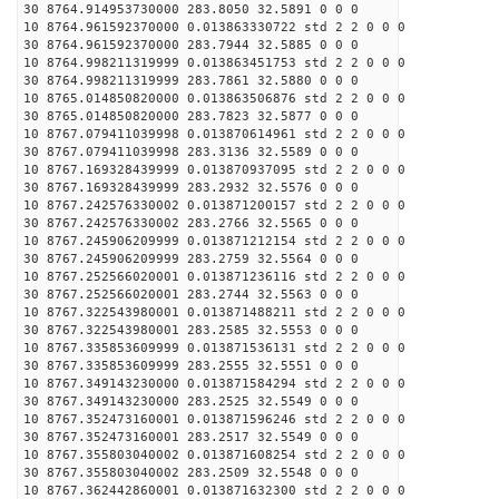
30 8764.914953730000 283.8050 32.5891 0 0 0
10 8764.961592370000 0.013863330722 std 2 2 0 0 0
30 8764.961592370000 283.7944 32.5885 0 0 0
10 8764.998211319999 0.013863451753 std 2 2 0 0 0
30 8764.998211319999 283.7861 32.5880 0 0 0
10 8765.014850820000 0.013863506876 std 2 2 0 0 0
30 8765.014850820000 283.7823 32.5877 0 0 0
10 8767.079411039998 0.013870614961 std 2 2 0 0 0
30 8767.079411039998 283.3136 32.5589 0 0 0
10 8767.169328439999 0.013870937095 std 2 2 0 0 0
30 8767.169328439999 283.2932 32.5576 0 0 0
10 8767.242576330002 0.013871200157 std 2 2 0 0 0
30 8767.242576330002 283.2766 32.5565 0 0 0
10 8767.245906209999 0.013871212154 std 2 2 0 0 0
30 8767.245906209999 283.2759 32.5564 0 0 0
10 8767.252566020001 0.013871236116 std 2 2 0 0 0
30 8767.252566020001 283.2744 32.5563 0 0 0
10 8767.322543980001 0.013871488211 std 2 2 0 0 0
30 8767.322543980001 283.2585 32.5553 0 0 0
10 8767.335853609999 0.013871536131 std 2 2 0 0 0
30 8767.335853609999 283.2555 32.5551 0 0 0
10 8767.349143230000 0.013871584294 std 2 2 0 0 0
30 8767.349143230000 283.2525 32.5549 0 0 0
10 8767.352473160001 0.013871596246 std 2 2 0 0 0
30 8767.352473160001 283.2517 32.5549 0 0 0
10 8767.355803040002 0.013871608254 std 2 2 0 0 0
30 8767.355803040002 283.2509 32.5548 0 0 0
10 8767.362442860001 0.013871632300 std 2 2 0 0 0