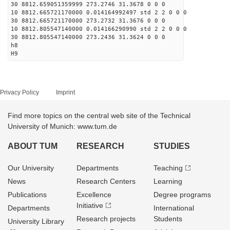
30 8812.659051359999 273.2746 31.3678 0 0 0
10 8812.665721170000 0.014164992497 std 2 2 0 0 0
30 8812.665721170000 273.2732 31.3676 0 0 0
10 8812.805547140000 0.014166290990 std 2 2 0 0 0
30 8812.805547140000 273.2436 31.3624 0 0 0
h8
H9
Privacy Policy
Imprint
Find more topics on the central web site of the Technical
University of Munich: www.tum.de
ABOUT TUM
RESEARCH
STUDIES
Our University
Departments
Teaching
News
Research Centers
Learning
Publications
Excellence
Degree programs
Initiative
Departments
International
Research projects
Students
University Library