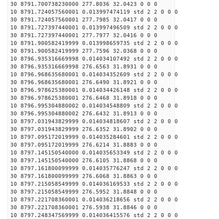
30 8791.700738230000 277.8036 32.0423 0 0 0
10 8791.724057560001 0.013997474119 std 2 2 0 0 0
30 8791.724057560001 277.7985 32.0417 0 0 0
10 8791.727397440001 0.013997496509 std 2 2 0 0 0
30 8791.727397440001 277.7977 32.0416 0 0 0
10 8791.900582419999 0.013998659735 std 2 2 0 0 0
30 8791.900582419999 277.7596 32.0368 0 0 0
10 8796.935316669998 0.014034107492 std 2 2 0 0 0
30 8796.935316669998 276.6563 31.8931 0 0 0
10 8796.968635680001 0.014034352609 std 2 2 0 0 0
30 8796.968635680001 276.6490 31.8921 0 0 0
10 8796.978625380001 0.014034426148 std 2 2 0 0 0
30 8796.978625380001 276.6468 31.8918 0 0 0
10 8796.995304880002 0.014034548809 std 2 2 0 0 0
30 8796.995304880002 276.6432 31.8913 0 0 0
10 8797.031943829999 0.014034818607 std 2 2 0 0 0
30 8797.031943829999 276.6352 31.8902 0 0 0
10 8797.095172019999 0.014035284601 std 2 2 0 0 0
30 8797.095172019999 276.6214 31.8883 0 0 0
10 8797.145150540000 0.014035653349 std 2 2 0 0 0
30 8797.145150540000 276.6105 31.8868 0 0 0
10 8797.161800099999 0.014035776247 std 2 2 0 0 0
30 8797.161800099999 276.6068 31.8863 0 0 0
10 8797.215058549999 0.014036169533 std 2 2 0 0 0
30 8797.215058549999 276.5952 31.8848 0 0 0
10 8797.221708360001 0.014036218656 std 2 2 0 0 0
30 8797.221708360001 276.5938 31.8846 0 0 0
10 8797.248347569999 0.014036415576 std 2 2 0 0 0