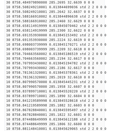
30 8758.484979890000 285.2695 32.6639 0 0 0
10 8758.508249210001 0.013844699036 std 2 2 0 0 0
30 8758.508249210001 285.2642 32.6637 0 0 0
10 8758.588166910002 0.013844896638 std 2 2 0 0 0
30 8758.588166910002 285.2460 32.6629 0 0 0
10 8758.658114919999 0.013845070462 std 2 2 0 0 0
30 8758.658114919999 285.2300 32.6622 0 0 0
10 8758.691353930000 0.013845153492 std 2 2 0 0 0
30 8758.691353930000 285.2224 32.6619 0 0 0
10 8758.698003739999 0.013845170271 std 2 2 0 0 0
30 8758.698003739999 285.2209 32.6618 0 0 0
10 8758.704663560002 0.013845186519 std 2 2 0 0 0
30 8758.704663560002 285.2194 32.6617 0 0 0
10 8758.707993430002 0.013845194782 std 2 2 0 0 0
30 8758.707993430002 285.2186 32.6617 0 0 0
10 8758.781361320001 0.013845378361 std 2 2 0 0 0
30 8758.781361320001 285.2019 32.6610 0 0 0
10 8758.807990570000 0.013845445231 std 2 2 0 0 0
30 8758.807990570000 285.1958 32.6607 0 0 0
10 8758.837899710001 0.013845520220 std 2 2 0 0 0
30 8758.837899710001 285.1890 32.6604 0 0 0
10 8758.841219589998 0.013845528618 std 2 2 0 0 0
30 8758.841219589998 285.1882 32.6603 0 0 0
10 8758.867828840001 0.013845595497 std 2 2 0 0 0
30 8758.867828840001 285.1822 32.6601 0 0 0
10 8758.874488649999 0.013845612188 std 2 2 0 0 0
30 8758.874488649999 285.1806 32.6600 0 0 0
10 8758.881148410001 0.013845629065 std 2 2 0 0 0