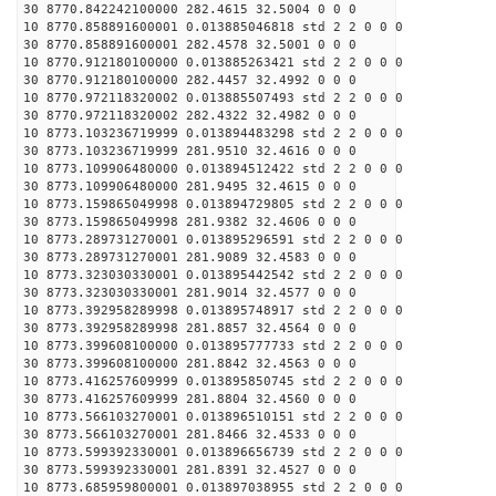
30 8770.842242100000 282.4615 32.5004 0 0 0
10 8770.858891600001 0.013885046818 std 2 2 0 0 0
30 8770.858891600001 282.4578 32.5001 0 0 0
10 8770.912180100000 0.013885263421 std 2 2 0 0 0
30 8770.912180100000 282.4457 32.4992 0 0 0
10 8770.972118320002 0.013885507493 std 2 2 0 0 0
30 8770.972118320002 282.4322 32.4982 0 0 0
10 8773.103236719999 0.013894483298 std 2 2 0 0 0
30 8773.103236719999 281.9510 32.4616 0 0 0
10 8773.109906480000 0.013894512422 std 2 2 0 0 0
30 8773.109906480000 281.9495 32.4615 0 0 0
10 8773.159865049998 0.013894729805 std 2 2 0 0 0
30 8773.159865049998 281.9382 32.4606 0 0 0
10 8773.289731270001 0.013895296591 std 2 2 0 0 0
30 8773.289731270001 281.9089 32.4583 0 0 0
10 8773.323030330001 0.013895442542 std 2 2 0 0 0
30 8773.323030330001 281.9014 32.4577 0 0 0
10 8773.392958289998 0.013895748917 std 2 2 0 0 0
30 8773.392958289998 281.8857 32.4564 0 0 0
10 8773.399608100000 0.013895777733 std 2 2 0 0 0
30 8773.399608100000 281.8842 32.4563 0 0 0
10 8773.416257609999 0.013895850745 std 2 2 0 0 0
30 8773.416257609999 281.8804 32.4560 0 0 0
10 8773.566103270001 0.013896510151 std 2 2 0 0 0
30 8773.566103270001 281.8466 32.4533 0 0 0
10 8773.599392330001 0.013896656739 std 2 2 0 0 0
30 8773.599392330001 281.8391 32.4527 0 0 0
10 8773.685959800001 0.013897038955 std 2 2 0 0 0