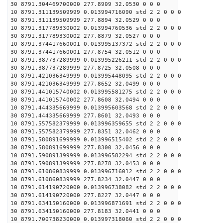
30 8791.304469700000 277.8909 32.0530 0 0 0
10 8791.311139509999 0.013994716090 std 2 2 0 0 0
30 8791.311139509999 277.8894 32.0529 0 0 0
10 8791.317789330002 0.013994760536 std 2 2 0 0 0
30 8791.317789330002 277.8879 32.0527 0 0 0
10 8791.374417660001 0.013995137372 std 2 2 0 0 0
30 8791.374417660001 277.8754 32.0512 0 0 0
10 8791.387737289999 0.013995226211 std 2 2 0 0 0
30 8791.387737289999 277.8725 32.0508 0 0 0
10 8791.421036349999 0.013995448095 std 2 2 0 0 0
30 8791.421036349999 277.8652 32.0499 0 0 0
10 8791.441015740002 0.013995581275 std 2 2 0 0 0
30 8791.441015740002 277.8608 32.0494 0 0 0
10 8791.444335669999 0.013995603568 std 2 2 0 0 0
30 8791.444335669999 277.8601 32.0493 0 0 0
10 8791.557582379999 0.013996359655 std 2 2 0 0 0
30 8791.557582379999 277.8351 32.0462 0 0 0
10 8791.580891699999 0.013996515402 std 2 2 0 0 0
30 8791.580891699999 277.8300 32.0456 0 0 0
10 8791.590891399999 0.013996582294 std 2 2 0 0 0
30 8791.590891399999 277.8278 32.0453 0 0 0
10 8791.610860839999 0.013996716012 std 2 2 0 0 0
30 8791.610860839999 277.8234 32.0447 0 0 0
10 8791.614190720000 0.013996738082 std 2 2 0 0 0
30 8791.614190720000 277.8227 32.0447 0 0 0
10 8791.634150160000 0.013996871691 std 2 2 0 0 0
30 8791.634150160000 277.8183 32.0441 0 0 0
10 8791.700738230000 0.013997318060 std 2 2 0 0 0