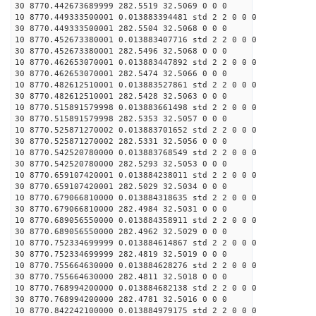
30 8770.442673689999 282.5519 32.5069 0 0 0
10 8770.449333500001 0.013883394481 std 2 2 0 0 0
30 8770.449333500001 282.5504 32.5068 0 0 0
10 8770.452673380001 0.013883407716 std 2 2 0 0 0
30 8770.452673380001 282.5496 32.5068 0 0 0
10 8770.462653070001 0.013883447892 std 2 2 0 0 0
30 8770.462653070001 282.5474 32.5066 0 0 0
10 8770.482612510001 0.013883527861 std 2 2 0 0 0
30 8770.482612510001 282.5428 32.5063 0 0 0
10 8770.515891579998 0.013883661498 std 2 2 0 0 0
30 8770.515891579998 282.5353 32.5057 0 0 0
10 8770.525871270002 0.013883701652 std 2 2 0 0 0
30 8770.525871270002 282.5331 32.5056 0 0 0
10 8770.542520780000 0.013883768549 std 2 2 0 0 0
30 8770.542520780000 282.5293 32.5053 0 0 0
10 8770.659107420001 0.013884238011 std 2 2 0 0 0
30 8770.659107420001 282.5029 32.5034 0 0 0
10 8770.679066810000 0.013884318635 std 2 2 0 0 0
30 8770.679066810000 282.4984 32.5031 0 0 0
10 8770.689056550000 0.013884358911 std 2 2 0 0 0
30 8770.689056550000 282.4962 32.5029 0 0 0
10 8770.752334699999 0.013884614867 std 2 2 0 0 0
30 8770.752334699999 282.4819 32.5019 0 0 0
10 8770.755664630000 0.013884628276 std 2 2 0 0 0
30 8770.755664630000 282.4811 32.5018 0 0 0
10 8770.768994200000 0.013884682138 std 2 2 0 0 0
30 8770.768994200000 282.4781 32.5016 0 0 0
10 8770.842242100000 0.013884979175 std 2 2 0 0 0