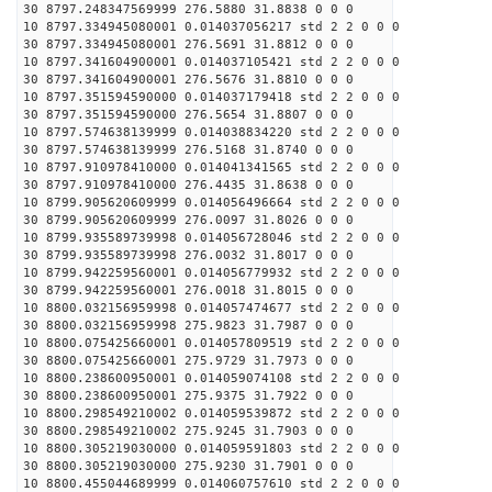
30 8797.248347569999 276.5880 31.8838 0 0 0
10 8797.334945080001 0.014037056217 std 2 2 0 0 0
30 8797.334945080001 276.5691 31.8812 0 0 0
10 8797.341604900001 0.014037105421 std 2 2 0 0 0
30 8797.341604900001 276.5676 31.8810 0 0 0
10 8797.351594590000 0.014037179418 std 2 2 0 0 0
30 8797.351594590000 276.5654 31.8807 0 0 0
10 8797.574638139999 0.014038834220 std 2 2 0 0 0
30 8797.574638139999 276.5168 31.8740 0 0 0
10 8797.910978410000 0.014041341565 std 2 2 0 0 0
30 8797.910978410000 276.4435 31.8638 0 0 0
10 8799.905620609999 0.014056496664 std 2 2 0 0 0
30 8799.905620609999 276.0097 31.8026 0 0 0
10 8799.935589739998 0.014056728046 std 2 2 0 0 0
30 8799.935589739998 276.0032 31.8017 0 0 0
10 8799.942259560001 0.014056779932 std 2 2 0 0 0
30 8799.942259560001 276.0018 31.8015 0 0 0
10 8800.032156959998 0.014057474677 std 2 2 0 0 0
30 8800.032156959998 275.9823 31.7987 0 0 0
10 8800.075425660001 0.014057809519 std 2 2 0 0 0
30 8800.075425660001 275.9729 31.7973 0 0 0
10 8800.238600950001 0.014059074108 std 2 2 0 0 0
30 8800.238600950001 275.9375 31.7922 0 0 0
10 8800.298549210002 0.014059539872 std 2 2 0 0 0
30 8800.298549210002 275.9245 31.7903 0 0 0
10 8800.305219030000 0.014059591803 std 2 2 0 0 0
30 8800.305219030000 275.9230 31.7901 0 0 0
10 8800.455044689999 0.014060757610 std 2 2 0 0 0