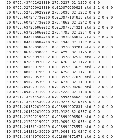
30 8788.437432629999 278.5237 32.1285 0 0 0
10 8788.527370029999 0.013976680821 std 2 2 0 0 0
30 8788.527370029999 278.5038 32.1262 0 0 0
10 8788.607247730000 0.013977184813 std 2 2 0 0 0
30 8788.607247730000 278.4862 32.1242 0 0 0
10 8788.637256860002 0.013977374321 std 2 2 0 0 0
30 8788.637256860002 278.4795 32.1234 0 0 0
10 8788.840380980000 0.013978660810 std 2 2 0 0 0
30 8788.840380980000 278.4346 32.1182 0 0 0
10 8788.863670300001 0.013978808201 std 2 2 0 0 0
30 8788.863670300001 278.4295 32.1176 0 0 0
10 8788.876989920002 0.013978892518 std 2 2 0 0 0
30 8788.876989920002 278.4265 32.1172 0 0 0
10 8788.880309799999 0.013978913629 std 2 2 0 0 0
30 8788.880309799999 278.4258 32.1171 0 0 0
10 8788.890299539999 0.013978977076 std 2 2 0 0 0
30 8788.890299539999 278.4236 32.1169 0 0 0
10 8788.893629419999 0.013978998208 std 2 2 0 0 0
30 8788.893629419999 278.4228 32.1168 0 0 0
10 8791.137984530000 0.013993566022 std 2 2 0 0 0
30 8791.137984530000 277.9275 32.0575 0 0 0
10 8791.204572610000 0.013994007831 std 2 2 0 0 0
30 8791.204572610000 277.9129 32.0557 0 0 0
10 8791.217912190001 0.013994096505 std 2 2 0 0 0
30 8791.217912190001 277.9099 32.0554 0 0 0
10 8791.244561439999 0.013994273557 std 2 2 0 0 0
30 8791.244561439999 277.9041 32.0547 0 0 0
10 8791.304469700000 0.013994671671 std 2 2 0 0 0