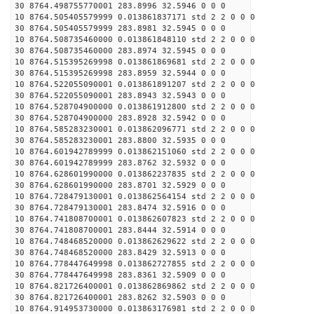
30 8764.498755770001 283.8996 32.5946 0 0 0
10 8764.505405579999 0.013861837171 std 2 2 0 0 0
30 8764.505405579999 283.8981 32.5945 0 0 0
10 8764.508735460000 0.013861848110 std 2 2 0 0 0
30 8764.508735460000 283.8974 32.5945 0 0 0
10 8764.515395269998 0.013861869681 std 2 2 0 0 0
30 8764.515395269998 283.8959 32.5944 0 0 0
10 8764.522055090001 0.013861891207 std 2 2 0 0 0
30 8764.522055090001 283.8943 32.5943 0 0 0
10 8764.528704900000 0.013861912800 std 2 2 0 0 0
30 8764.528704900000 283.8928 32.5942 0 0 0
10 8764.585283230001 0.013862096771 std 2 2 0 0 0
30 8764.585283230001 283.8800 32.5935 0 0 0
10 8764.601942789999 0.013862151060 std 2 2 0 0 0
30 8764.601942789999 283.8762 32.5932 0 0 0
10 8764.628601990000 0.013862237835 std 2 2 0 0 0
30 8764.628601990000 283.8701 32.5929 0 0 0
10 8764.728479130001 0.013862564154 std 2 2 0 0 0
30 8764.728479130001 283.8474 32.5916 0 0 0
10 8764.741808700001 0.013862607823 std 2 2 0 0 0
30 8764.741808700001 283.8444 32.5914 0 0 0
10 8764.748468520000 0.013862629622 std 2 2 0 0 0
30 8764.748468520000 283.8429 32.5913 0 0 0
10 8764.778447649998 0.013862727855 std 2 2 0 0 0
30 8764.778447649998 283.8361 32.5909 0 0 0
10 8764.821726400001 0.013862869862 std 2 2 0 0 0
30 8764.821726400001 283.8262 32.5903 0 0 0
10 8764.914953730000 0.013863176981 std 2 2 0 0 0