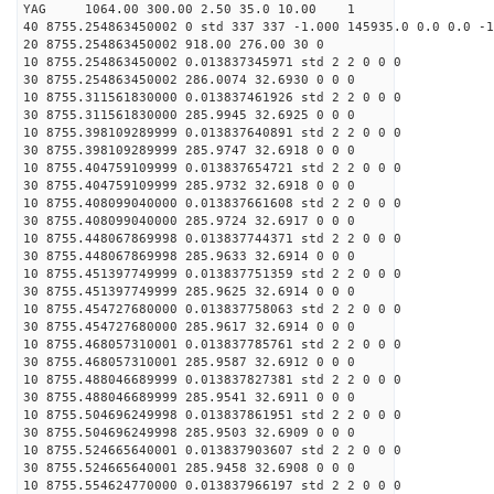
YAG 1064.00 300.00 2.50 35.0 10.00 1
40 8755.254863450002 0 std 337 337 -1.000 145935.0 0.0 0.0 -1
20 8755.254863450002 918.00 276.00 30 0
10 8755.254863450002 0.013837345971 std 2 2 0 0 0
30 8755.254863450002 286.0074 32.6930 0 0 0
10 8755.311561830000 0.013837461926 std 2 2 0 0 0
30 8755.311561830000 285.9945 32.6925 0 0 0
10 8755.398109289999 0.013837640891 std 2 2 0 0 0
30 8755.398109289999 285.9747 32.6918 0 0 0
10 8755.404759109999 0.013837654721 std 2 2 0 0 0
30 8755.404759109999 285.9732 32.6918 0 0 0
10 8755.408099040000 0.013837661608 std 2 2 0 0 0
30 8755.408099040000 285.9724 32.6917 0 0 0
10 8755.448067869998 0.013837744371 std 2 2 0 0 0
30 8755.448067869998 285.9633 32.6914 0 0 0
10 8755.451397749999 0.013837751359 std 2 2 0 0 0
30 8755.451397749999 285.9625 32.6914 0 0 0
10 8755.454727680000 0.013837758063 std 2 2 0 0 0
30 8755.454727680000 285.9617 32.6914 0 0 0
10 8755.468057310001 0.013837785761 std 2 2 0 0 0
30 8755.468057310001 285.9587 32.6912 0 0 0
10 8755.488046689999 0.013837827381 std 2 2 0 0 0
30 8755.488046689999 285.9541 32.6911 0 0 0
10 8755.504696249998 0.013837861951 std 2 2 0 0 0
30 8755.504696249998 285.9503 32.6909 0 0 0
10 8755.524665640001 0.013837903607 std 2 2 0 0 0
30 8755.524665640001 285.9458 32.6908 0 0 0
10 8755.554624770000 0.013837966197 std 2 2 0 0 0