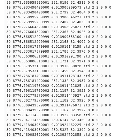
30 8773.685959800001 281.8196 32.4512 0 0 0
10 8776.083490400000 0.013908009573 std 2 2 0 0 0
30 8776.083490400000 281.2799 32.4064 0 0 0
10 8776.259995259999 0.013908846221 std 2 2 0 0 0
30 8776.259995259999 281.2402 32.4030 0 0 0
10 8776.276664820001 0.013908925021 std 2 2 0 0 0
30 8776.276664820001 281.2365 32.4026 0 0 0
10 8776.366512209999 0.013909353100 std 2 2 0 0 0
30 8776.366512209999 281.2163 32.4009 0 0 0
10 8776.533017379999 0.013910148159 std 2 2 0 0 0
30 8776.533017379999 281.1788 32.3976 0 0 0
10 8776.563006510001 0.013910291790 std 2 2 0 0 0
30 8776.563006510001 281.1721 32.3971 0 0 0
10 8776.679533160001 0.013910850828 std 2 2 0 0 0
30 8776.679533160001 281.1459 32.3948 0 0 0
10 8776.736181490000 0.013911123143 std 2 2 0 0 0
30 8776.736181490000 281.1332 32.3937 0 0 0
10 8776.796119760002 0.013911411825 std 2 2 0 0 0
30 8776.796119760002 281.1197 32.3925 0 0 0
10 8776.802779570000 0.013911443927 std 2 2 0 0 0
30 8776.802779570000 281.1182 32.3923 0 0 0
10 8776.809439379998 0.013911476071 std 2 2 0 0 0
30 8776.809439379998 281.1167 32.3922 0 0 0
10 8779.047114580000 0.013922583358 std 2 2 0 0 0
30 8779.047114580000 280.6147 32.3469 0 0 0
10 8779.413403980001 0.013924462225 std 2 2 0 0 0
30 8779.413403980001 280.5327 32.3392 0 0 0
10 8779.460082620000 0.013924702858 std 2 2 0 0 0