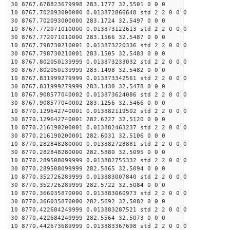
30 8767.678823679998 283.1777 32.5501 0 0 0
10 8767.702093000000 0.013872866648 std 2 2 0 0 0
30 8767.702093000000 283.1724 32.5497 0 0 0
10 8767.772071010000 0.013873122613 std 2 2 0 0 0
30 8767.772071010000 283.1566 32.5487 0 0 0
10 8767.798730210001 0.013873220336 std 2 2 0 0 0
30 8767.798730210001 283.1505 32.5483 0 0 0
10 8767.802050139999 0.013873233032 std 2 2 0 0 0
30 8767.802050139999 283.1498 32.5482 0 0 0
10 8767.831999279999 0.013873342561 std 2 2 0 0 0
30 8767.831999279999 283.1430 32.5478 0 0 0
10 8767.908577040002 0.013873624086 std 2 2 0 0 0
30 8767.908577040002 283.1256 32.5466 0 0 0
10 8770.129642740001 0.013882119502 std 2 2 0 0 0
30 8770.129642740001 282.6227 32.5120 0 0 0
10 8770.216190200001 0.013882463237 std 2 2 0 0 0
30 8770.216190200001 282.6031 32.5106 0 0 0
10 8770.282848280000 0.013882728881 std 2 2 0 0 0
30 8770.282848280000 282.5880 32.5095 0 0 0
10 8770.289508099999 0.013882755332 std 2 2 0 0 0
30 8770.289508099999 282.5865 32.5094 0 0 0
10 8770.352726289999 0.013883007840 std 2 2 0 0 0
30 8770.352726289999 282.5722 32.5084 0 0 0
10 8770.366035870000 0.013883060973 std 2 2 0 0 0
30 8770.366035870000 282.5692 32.5082 0 0 0
10 8770.422684249999 0.013883287521 std 2 2 0 0 0
30 8770.422684249999 282.5564 32.5073 0 0 0
10 8770.442673689999 0.013883367698 std 2 2 0 0 0