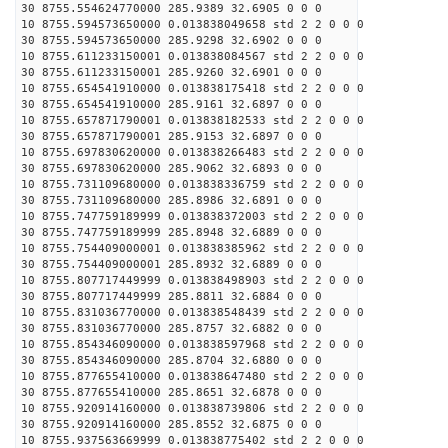
30 8755.554624770000 285.9389 32.6905 0 0 0
10 8755.594573650000 0.013838049658 std 2 2 0 0 0
30 8755.594573650000 285.9298 32.6902 0 0 0
10 8755.611233150001 0.013838084567 std 2 2 0 0 0
30 8755.611233150001 285.9260 32.6901 0 0 0
10 8755.654541910000 0.013838175418 std 2 2 0 0 0
30 8755.654541910000 285.9161 32.6897 0 0 0
10 8755.657871790001 0.013838182533 std 2 2 0 0 0
30 8755.657871790001 285.9153 32.6897 0 0 0
10 8755.697830620000 0.013838266483 std 2 2 0 0 0
30 8755.697830620000 285.9062 32.6893 0 0 0
10 8755.731109680000 0.013838336759 std 2 2 0 0 0
30 8755.731109680000 285.8986 32.6891 0 0 0
10 8755.747759189999 0.013838372003 std 2 2 0 0 0
30 8755.747759189999 285.8948 32.6889 0 0 0
10 8755.754409000001 0.013838385962 std 2 2 0 0 0
30 8755.754409000001 285.8932 32.6889 0 0 0
10 8755.807717449999 0.013838498903 std 2 2 0 0 0
30 8755.807717449999 285.8811 32.6884 0 0 0
10 8755.831036770000 0.013838548439 std 2 2 0 0 0
30 8755.831036770000 285.8757 32.6882 0 0 0
10 8755.854346090000 0.013838597968 std 2 2 0 0 0
30 8755.854346090000 285.8704 32.6880 0 0 0
10 8755.877655410000 0.013838647480 std 2 2 0 0 0
30 8755.877655410000 285.8651 32.6878 0 0 0
10 8755.920914160000 0.013838739806 std 2 2 0 0 0
30 8755.920914160000 285.8552 32.6875 0 0 0
10 8755.937563669999 0.013838775402 std 2 2 0 0 0