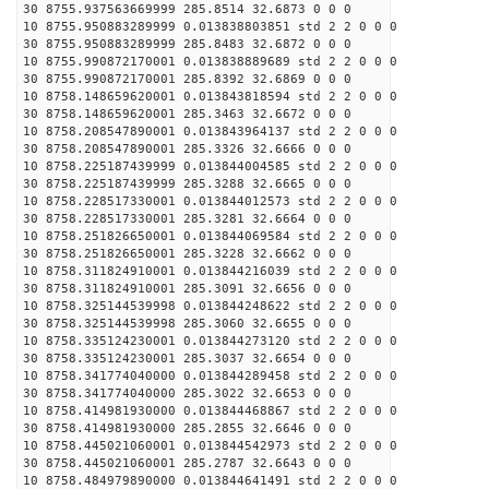
30 8755.937563669999 285.8514 32.6873 0 0 0
10 8755.950883289999 0.013838803851 std 2 2 0 0 0
30 8755.950883289999 285.8483 32.6872 0 0 0
10 8755.990872170001 0.013838889689 std 2 2 0 0 0
30 8755.990872170001 285.8392 32.6869 0 0 0
10 8758.148659620001 0.013843818594 std 2 2 0 0 0
30 8758.148659620001 285.3463 32.6672 0 0 0
10 8758.208547890001 0.013843964137 std 2 2 0 0 0
30 8758.208547890001 285.3326 32.6666 0 0 0
10 8758.225187439999 0.013844004585 std 2 2 0 0 0
30 8758.225187439999 285.3288 32.6665 0 0 0
10 8758.228517330001 0.013844012573 std 2 2 0 0 0
30 8758.228517330001 285.3281 32.6664 0 0 0
10 8758.251826650001 0.013844069584 std 2 2 0 0 0
30 8758.251826650001 285.3228 32.6662 0 0 0
10 8758.311824910001 0.013844216039 std 2 2 0 0 0
30 8758.311824910001 285.3091 32.6656 0 0 0
10 8758.325144539998 0.013844248622 std 2 2 0 0 0
30 8758.325144539998 285.3060 32.6655 0 0 0
10 8758.335124230001 0.013844273120 std 2 2 0 0 0
30 8758.335124230001 285.3037 32.6654 0 0 0
10 8758.341774040000 0.013844289458 std 2 2 0 0 0
30 8758.341774040000 285.3022 32.6653 0 0 0
10 8758.414981930000 0.013844468867 std 2 2 0 0 0
30 8758.414981930000 285.2855 32.6646 0 0 0
10 8758.445021060001 0.013844542973 std 2 2 0 0 0
30 8758.445021060001 285.2787 32.6643 0 0 0
10 8758.484979890000 0.013844641491 std 2 2 0 0 0