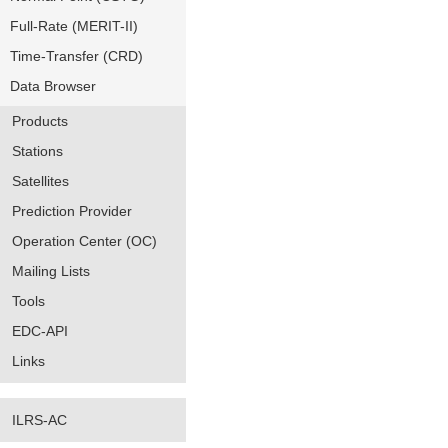
Full-Rate (MERIT-II)
Time-Transfer (CRD)
Data Browser
Products
Stations
Satellites
Prediction Provider
Operation Center (OC)
Mailing Lists
Tools
EDC-API
Links
ILRS-AC