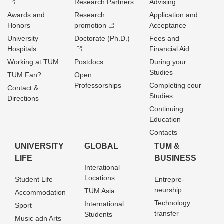
Research Partners
Advising
Awards and
Research
Application and
Honors
promotion
Acceptance
University
Doctorate (Ph.D.)
Fees and
Hospitals
Financial Aid
Working at TUM
Postdocs
During your
Studies
TUM Fan?
Open
Professorships
Completing cour
Contact &
Studies
Directions
Continuing
Education
Contacts
UNIVERSITY
GLOBAL
TUM &
LIFE
BUSINESS
Interational
Locations
Student Life
Entrepre­
neurship
TUM Asia
Accommodation
Technology
International
Sport
transfer
Students
Music adn Arts