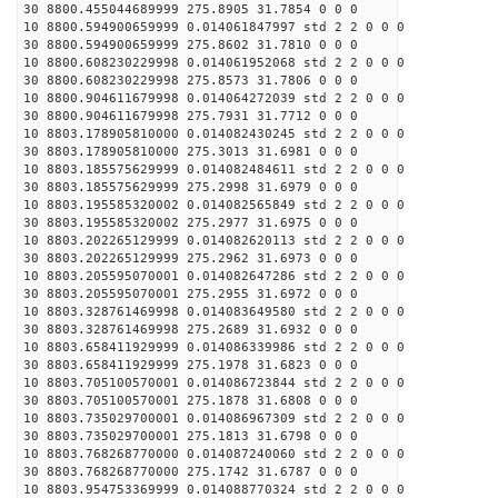
30 8800.455044689999 275.8905 31.7854 0 0 0
10 8800.594900659999 0.014061847997 std 2 2 0 0 0
30 8800.594900659999 275.8602 31.7810 0 0 0
10 8800.608230229998 0.014061952068 std 2 2 0 0 0
30 8800.608230229998 275.8573 31.7806 0 0 0
10 8800.904611679998 0.014064272039 std 2 2 0 0 0
30 8800.904611679998 275.7931 31.7712 0 0 0
10 8803.178905810000 0.014082430245 std 2 2 0 0 0
30 8803.178905810000 275.3013 31.6981 0 0 0
10 8803.185575629999 0.014082484611 std 2 2 0 0 0
30 8803.185575629999 275.2998 31.6979 0 0 0
10 8803.195585320002 0.014082565849 std 2 2 0 0 0
30 8803.195585320002 275.2977 31.6975 0 0 0
10 8803.202265129999 0.014082620113 std 2 2 0 0 0
30 8803.202265129999 275.2962 31.6973 0 0 0
10 8803.205595070001 0.014082647286 std 2 2 0 0 0
30 8803.205595070001 275.2955 31.6972 0 0 0
10 8803.328761469998 0.014083649580 std 2 2 0 0 0
30 8803.328761469998 275.2689 31.6932 0 0 0
10 8803.658411929999 0.014086339986 std 2 2 0 0 0
30 8803.658411929999 275.1978 31.6823 0 0 0
10 8803.705100570001 0.014086723844 std 2 2 0 0 0
30 8803.705100570001 275.1878 31.6808 0 0 0
10 8803.735029700001 0.014086967309 std 2 2 0 0 0
30 8803.735029700001 275.1813 31.6798 0 0 0
10 8803.768268770000 0.014087240060 std 2 2 0 0 0
30 8803.768268770000 275.1742 31.6787 0 0 0
10 8803.954753369999 0.014088770324 std 2 2 0 0 0