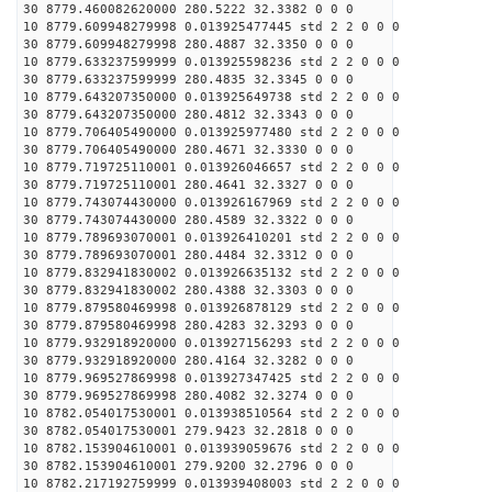
30 8779.460082620000 280.5222 32.3382 0 0 0
10 8779.609948279998 0.013925477445 std 2 2 0 0 0
30 8779.609948279998 280.4887 32.3350 0 0 0
10 8779.633237599999 0.013925598236 std 2 2 0 0 0
30 8779.633237599999 280.4835 32.3345 0 0 0
10 8779.643207350000 0.013925649738 std 2 2 0 0 0
30 8779.643207350000 280.4812 32.3343 0 0 0
10 8779.706405490000 0.013925977480 std 2 2 0 0 0
30 8779.706405490000 280.4671 32.3330 0 0 0
10 8779.719725110001 0.013926046657 std 2 2 0 0 0
30 8779.719725110001 280.4641 32.3327 0 0 0
10 8779.743074430000 0.013926167969 std 2 2 0 0 0
30 8779.743074430000 280.4589 32.3322 0 0 0
10 8779.789693070001 0.013926410201 std 2 2 0 0 0
30 8779.789693070001 280.4484 32.3312 0 0 0
10 8779.832941830002 0.013926635132 std 2 2 0 0 0
30 8779.832941830002 280.4388 32.3303 0 0 0
10 8779.879580469998 0.013926878129 std 2 2 0 0 0
30 8779.879580469998 280.4283 32.3293 0 0 0
10 8779.932918920000 0.013927156293 std 2 2 0 0 0
30 8779.932918920000 280.4164 32.3282 0 0 0
10 8779.969527869998 0.013927347425 std 2 2 0 0 0
30 8779.969527869998 280.4082 32.3274 0 0 0
10 8782.054017530001 0.013938510564 std 2 2 0 0 0
30 8782.054017530001 279.9423 32.2818 0 0 0
10 8782.153904610001 0.013939059676 std 2 2 0 0 0
30 8782.153904610001 279.9200 32.2796 0 0 0
10 8782.217192759999 0.013939408003 std 2 2 0 0 0