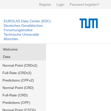
Register
Login
Password forgotten?
EUROLAS Data Center (EDC)
Deutsches Geodätisches
Forschungsinstitut
Technische Universität
München
Welcome
Data
Normal Point (CRDv2)
Full-Rate (CRDv2)
Predictions (CPFv2)
Normal Point (CRD)
Full-Rate (CRD)
Predictions (CPF)
Normal Point (CSTG)