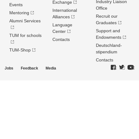
Industry Liaison
Exchange
Events
Office
International
Mentoring
Recruit our
Alliances
Alumni Services
Graduates
Language
Support and
Center
TUM for schools
Endowments
Contacts
Deutschland­
TUM-Shop
stipendium
Contacts
Jobs
Feedback
Media