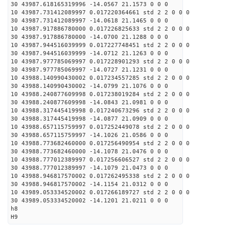
30 43987.618165319996 -14.0567 21.1573 0 0 0
10 43987.731412089997 0.017220364661 std 2 2 0 0 0
30 43987.731412089997 -14.0618 21.1465 0 0 0
10 43987.917886780000 0.017226825633 std 2 2 0 0 0
30 43987.917886780000 -14.0700 21.1288 0 0 0
10 43987.944516039999 0.017227748451 std 2 2 0 0 0
30 43987.944516039999 -14.0712 21.1263 0 0 0
10 43987.977785069997 0.017228901293 std 2 2 0 0 0
30 43987.977785069997 -14.0727 21.1231 0 0 0
10 43988.140990430002 0.017234557285 std 2 2 0 0 0
30 43988.140990430002 -14.0799 21.1076 0 0 0
10 43988.240877609998 0.017238019284 std 2 2 0 0 0
30 43988.240877609998 -14.0843 21.0981 0 0 0
10 43988.317445419998 0.017240673296 std 2 2 0 0 0
30 43988.317445419998 -14.0877 21.0909 0 0 0
10 43988.657115759997 0.017252449078 std 2 2 0 0 0
30 43988.657115759997 -14.1026 21.0586 0 0 0
10 43988.773682460000 0.017256490954 std 2 2 0 0 0
30 43988.773682460000 -14.1078 21.0476 0 0 0
10 43988.777012389997 0.017256606527 std 2 2 0 0 0
30 43988.777012389997 -14.1079 21.0473 0 0 0
10 43988.946817570002 0.017262495338 std 2 2 0 0 0
30 43988.946817570002 -14.1154 21.0312 0 0 0
10 43989.053334520002 0.017266189727 std 2 2 0 0 0
30 43989.053334520002 -14.1201 21.0211 0 0 0
h8
H9