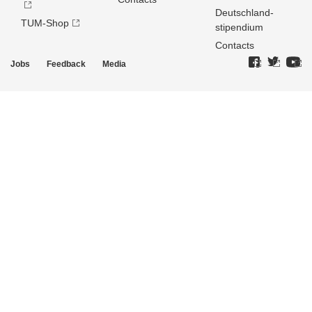
Deutschland­
TUM-Shop
stipendium
Contacts
Jobs
Feedback
Media