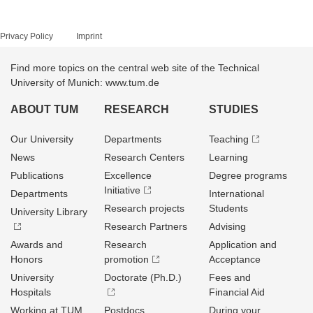
Privacy Policy
Imprint
Find more topics on the central web site of the Technical
University of Munich: www.tum.de
ABOUT TUM
RESEARCH
STUDIES
Our University
Departments
Teaching
News
Research Centers
Learning
Publications
Excellence
Degree programs
Initiative
Departments
International
Research projects
Students
University Library
Research Partners
Advising
Awards and
Research
Application and
Honors
promotion
Acceptance
University
Doctorate (Ph.D.)
Fees and
Hospitals
Financial Aid
Working at TUM
Postdocs
During your