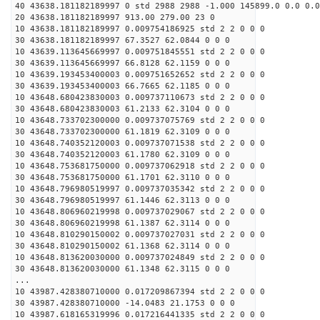
40 43638.181182189997 0 std 2988 2988 -1.000 145899.0 0.0 0.0
20 43638.181182189997 913.00 279.00 23 0
10 43638.181182189997 0.009754186925 std 2 2 0 0 0
30 43638.181182189997 67.3527 62.0844 0 0 0
10 43639.113645669997 0.009751845551 std 2 2 0 0 0
30 43639.113645669997 66.8128 62.1159 0 0 0
10 43639.193453400003 0.009751652652 std 2 2 0 0 0
30 43639.193453400003 66.7665 62.1185 0 0 0
10 43648.680423830003 0.009737110673 std 2 2 0 0 0
30 43648.680423830003 61.2133 62.3104 0 0 0
10 43648.733702300000 0.009737075769 std 2 2 0 0 0
30 43648.733702300000 61.1819 62.3109 0 0 0
10 43648.740352120003 0.009737071538 std 2 2 0 0 0
30 43648.740352120003 61.1780 62.3109 0 0 0
10 43648.753681750000 0.009737062918 std 2 2 0 0 0
30 43648.753681750000 61.1701 62.3110 0 0 0
10 43648.796980519997 0.009737035342 std 2 2 0 0 0
30 43648.796980519997 61.1446 62.3113 0 0 0
10 43648.806960219998 0.009737029067 std 2 2 0 0 0
30 43648.806960219998 61.1387 62.3114 0 0 0
10 43648.810290150002 0.009737027031 std 2 2 0 0 0
30 43648.810290150002 61.1368 62.3114 0 0 0
10 43648.813620030000 0.009737024849 std 2 2 0 0 0
30 43648.813620030000 61.1348 62.3115 0 0 0
...
10 43987.428380710000 0.017209867394 std 2 2 0 0 0
30 43987.428380710000 -14.0483 21.1753 0 0 0
10 43987.618165319996 0.017216441335 std 2 2 0 0 0