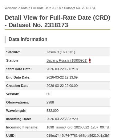
Welcome
>
Data
>
Full-Rate Date (CRD)
>
Dataset No. 2318173
Detail View for Full-Rate Date (CRD)
- Dataset No. 2318173
Data Information
Satellite:
Jason-3 (1600201)
Station
Badary, Russia (18900901)
Start Data Date:
2026-03-22 12:07:18
End Data Date:
2026-03-22 12:13:09
Creation Date:
2026-03-22 22:00:00
Version:
00
Observations:
2988
Wavelength:
532.000
Incoming Date:
2026-03-22 22:37:20
Incoming Filename:
1890_jason3_crd_20260322_1207_00.frd
UUID:
019ea74f-9b74-7761-b88b-a56210b1a3bf