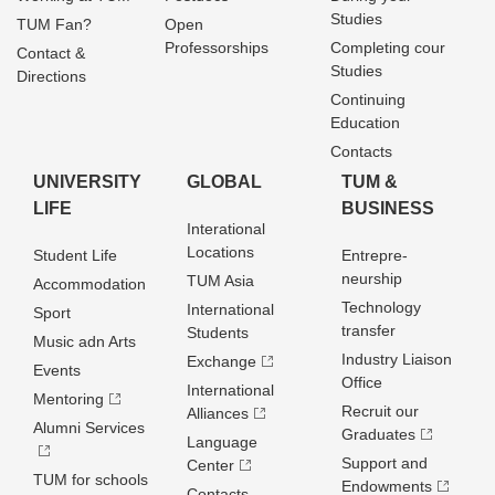
Studies
TUM Fan?
Open
Professorships
Completing cour
Contact &
Studies
Directions
Continuing
Education
Contacts
UNIVERSITY
GLOBAL
TUM &
LIFE
BUSINESS
Interational
Locations
Student Life
Entrepre­
neurship
TUM Asia
Accommodation
Technology
International
Sport
transfer
Students
Music adn Arts
Industry Liaison
Exchange
Events
Office
International
Mentoring
Recruit our
Alliances
Alumni Services
Graduates
Language
Support and
Center
TUM for schools
Endowments
Contacts