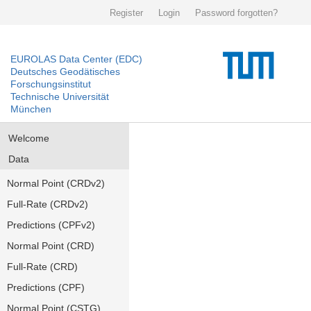
Register
Login
Password forgotten?
EUROLAS Data Center (EDC)
Deutsches Geodätisches
Forschungsinstitut
Technische Universität
München
Welcome
Data
Normal Point (CRDv2)
Full-Rate (CRDv2)
Predictions (CPFv2)
Normal Point (CRD)
Full-Rate (CRD)
Predictions (CPF)
Normal Point (CSTG)