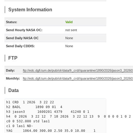
System Information
Status:
Valid
Send Hourly NASA OC:
not sent
Send Daily NASA OC
None
Send Daily CDDIS:
None
FTP
Daily:
ftp://edc.dgfi.tum.de/pub/slr/data/fr_crd//quarantine/1890/2026/jason3_20260
Monthly:
ftp://edc.dgfi.tum.de/pub/slr/data/fr_crd//quarantine/1890/2026/jason3_20260
Data
h1 CRD 1 2026 3 22 22
h2 BADL 1890 09 01 4
h3 jason3 1600201 4379 41240 0 1
h4 0 2026 3 22 12 7 18 2026 3 22 12 13 9 0 0 0 0 1 0 2 
c0 0 532.000 std las1
c1 0 las1 ND-
YAG 1064.00 300.00 2.50 35.0 10.00 1