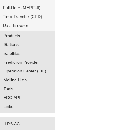
Full-Rate (MERIT-II)
Time-Transfer (CRD)
Data Browser
Products
Stations
Satellites
Prediction Provider
Operation Center (OC)
Mailing Lists
Tools
EDC-API
Links
ILRS-AC