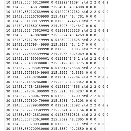
10 12452.335468120000 0.012292411894 std 2 2 0 0 0
30 12452.335468120000 215.4918 40.4808 0 0 0
10 12452.352107639999 0.012292897132 std 2 2 0 0 0
30 12452.352107639999 215.4924 40.4781 0 0 0
10 12452.611880159999 0.012300474263 std 2 2 0 0 0
30 12452.611880159999 215.5008 40.4347 0 0 0
10 12452.658478820002 0.012301833828 std 2 2 0 0 0
30 12452.658478820002 215.5024 40.4269 0 0 0
10 12452.671798449999 0.012302221623 std 2 2 0 0 0
30 12452.671798449999 215.5028 40.4247 0 0 0
10 12452.778335399998 0.012305331885 std 2 2 0 0 0
30 12452.778335399998 215.5063 40.4069 0 0 0
10 12452.954830300001 0.012310484641 std 2 2 0 0 0
30 12452.954830300001 215.5120 40.3775 0 0 0
10 12453.207933049998 0.012317878368 std 2 2 0 0 0
30 12453.207933049998 215.5202 40.3353 0 0 0
10 12453.214582860001 0.012318072704 std 2 2 0 0 0
30 12453.214582860001 215.5204 40.3342 0 0 0
10 12453.247841889999 0.012319044566 std 2 2 0 0 0
30 12453.247841889999 215.5215 40.3287 0 0 0
10 12453.297800479999 0.012320504709 std 2 2 0 0 0
30 12453.297800479999 215.5231 40.3203 0 0 0
10 12453.327799589999 0.012321381392 std 2 2 0 0 0
30 12453.327799589999 215.5241 40.3154 0 0 0
10 12453.537423610000 0.012327510323 std 2 2 0 0 0
30 12453.537423610000 215.5309 40.2805 0 0 0
10 12453.630700930000 0.012330238691 std 2 2 0 0 0
30 12453.630700930000 215.5339 40.2650 0 0 0