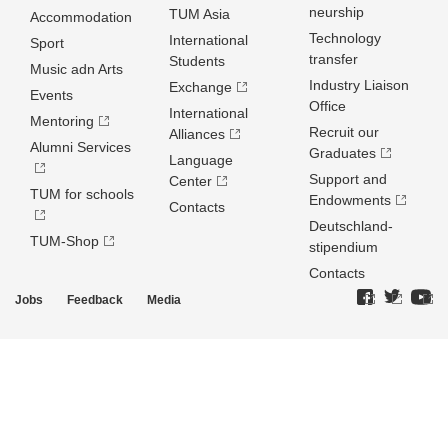
neurship
TUM Asia
Accommodation
Technology
International
Sport
transfer
Students
Music adn Arts
Industry Liaison
Exchange
Events
Office
International
Mentoring
Recruit our
Alliances
Alumni Services
Graduates
Language
Support and
Center
TUM for schools
Endowments
Contacts
Deutschland­
TUM-Shop
stipendium
Contacts
Jobs
Feedback
Media