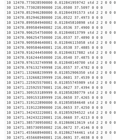
10 12470.773028590000 0.012841959742 std 2 2 0 0 0
30 12470.773028590000 216.0500 37.5097 0 0 0
10 12470.852946280000 0.012844391573 std 2 2 0 0 0
30 12470.852946280000 216.0522 37.4973 0 0 0
10 12470.899584940002 0.012845810898 std 2 2 0 0 0
30 12470.899584940002 216.0536 37.4900 0 0 0
10 12470.906254750000 0.012846013799 std 2 2 0 0 0
30 12470.906254750000 216.0537 37.4890 0 0 0
10 12470.909584640001 0.012846115058 std 2 2 0 0 0
30 12470.909584640001 216.0538 37.4885 0 0 0
10 12470.916244450000 0.012846317882 std 2 2 0 0 0
30 12470.916244450000 216.0540 37.4875 0 0 0
10 12470.976132749998 0.012848140700 std 2 2 0 0 0
30 12470.976132749998 216.0557 37.4782 0 0 0
10 12471.132668239999 0.012852906350 std 2 2 0 0 0
30 12471.132668239999 216.0601 37.4539 0 0 0
10 12471.225925570001 0.012855745989 std 2 2 0 0 0
30 12471.225925570001 216.0627 37.4394 0 0 0
10 12471.309153189999 0.012858280779 std 2 2 0 0 0
30 12471.309153189999 216.0650 37.4265 0 0 0
10 12471.319122890000 0.012858584648 std 2 2 0 0 0
30 12471.319122890000 216.0653 37.4250 0 0 0
10 12471.342432220001 0.012859294522 std 2 2 0 0 0
30 12471.342432220001 216.0660 37.4213 0 0 0
10 12471.385730950002 0.012860613619 std 2 2 0 0 0
30 12471.385730950002 216.0672 37.4146 0 0 0
10 12471.455668940001 0.012862744461 std 2 2 0 0 0
30 12471.455668940001 216.0691 37.4038 0 0 0