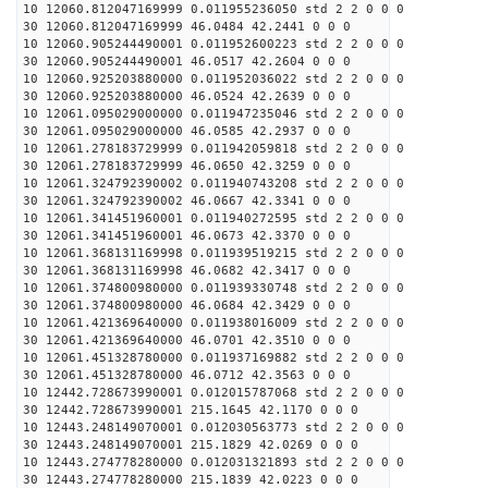
10 12060.812047169999 0.011955236050 std 2 2 0 0 0
30 12060.812047169999 46.0484 42.2441 0 0 0
10 12060.905244490001 0.011952600223 std 2 2 0 0 0
30 12060.905244490001 46.0517 42.2604 0 0 0
10 12060.925203880000 0.011952036022 std 2 2 0 0 0
30 12060.925203880000 46.0524 42.2639 0 0 0
10 12061.095029000000 0.011947235046 std 2 2 0 0 0
30 12061.095029000000 46.0585 42.2937 0 0 0
10 12061.278183729999 0.011942059818 std 2 2 0 0 0
30 12061.278183729999 46.0650 42.3259 0 0 0
10 12061.324792390002 0.011940743208 std 2 2 0 0 0
30 12061.324792390002 46.0667 42.3341 0 0 0
10 12061.341451960001 0.011940272595 std 2 2 0 0 0
30 12061.341451960001 46.0673 42.3370 0 0 0
10 12061.368131169998 0.011939519215 std 2 2 0 0 0
30 12061.368131169998 46.0682 42.3417 0 0 0
10 12061.374800980000 0.011939330748 std 2 2 0 0 0
30 12061.374800980000 46.0684 42.3429 0 0 0
10 12061.421369640000 0.011938016009 std 2 2 0 0 0
30 12061.421369640000 46.0701 42.3510 0 0 0
10 12061.451328780000 0.011937169882 std 2 2 0 0 0
30 12061.451328780000 46.0712 42.3563 0 0 0
10 12442.728673990001 0.012015787068 std 2 2 0 0 0
30 12442.728673990001 215.1645 42.1170 0 0 0
10 12443.248149070001 0.012030563773 std 2 2 0 0 0
30 12443.248149070001 215.1829 42.0269 0 0 0
10 12443.274778280000 0.012031321893 std 2 2 0 0 0
30 12443.274778280000 215.1839 42.0223 0 0 0