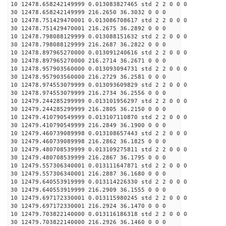
10 12478.658242149999 0.013083827465 std 2 2 0 0 0
30 12478.658242149999 216.2650 36.3032 0 0 0
10 12478.751429470001 0.013086708617 std 2 2 0 0 0
30 12478.751429470001 216.2675 36.2892 0 0 0
10 12478.798088129999 0.013088151632 std 2 2 0 0 0
30 12478.798088129999 216.2687 36.2822 0 0 0
10 12478.897965270000 0.013091240616 std 2 2 0 0 0
30 12478.897965270000 216.2714 36.2671 0 0 0
10 12478.957903560000 0.013093094731 std 2 2 0 0 0
30 12478.957903560000 216.2729 36.2581 0 0 0
10 12478.974553079999 0.013093609829 std 2 2 0 0 0
30 12478.974553079999 216.2734 36.2556 0 0 0
10 12479.244285299999 0.013101956297 std 2 2 0 0 0
30 12479.244285299999 216.2805 36.2150 0 0 0
10 12479.410790549999 0.013107110870 std 2 2 0 0 0
30 12479.410790549999 216.2849 36.1900 0 0 0
10 12479.460739089998 0.013108657443 std 2 2 0 0 0
30 12479.460739089998 216.2862 36.1825 0 0 0
10 12479.480708539999 0.013109275811 std 2 2 0 0 0
30 12479.480708539999 216.2867 36.1795 0 0 0
10 12479.557306340001 0.013111647871 std 2 2 0 0 0
30 12479.557306340001 216.2887 36.1680 0 0 0
10 12479.640553919999 0.013114226330 std 2 2 0 0 0
30 12479.640553919999 216.2909 36.1555 0 0 0
10 12479.697172330001 0.013115980245 std 2 2 0 0 0
30 12479.697172330001 216.2924 36.1470 0 0 0
10 12479.703822140000 0.013116186318 std 2 2 0 0 0
30 12479.703822140000 216.2926 36.1460 0 0 0