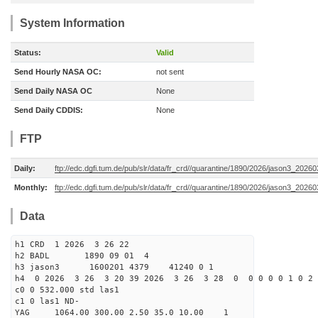
System Information
Status:
Valid
Send Hourly NASA OC:
not sent
Send Daily NASA OC
None
Send Daily CDDIS:
None
FTP
Daily:
ftp://edc.dgfi.tum.de/pub/slr/data/fr_crd//quarantine/1890/2026/jason3_20260
Monthly:
ftp://edc.dgfi.tum.de/pub/slr/data/fr_crd//quarantine/1890/2026/jason3_20260
Data
h1 CRD 1 2026 3 26 22
h2 BADL 1890 09 01 4
h3 jason3 1600201 4379 41240 0 1
h4 0 2026 3 26 3 20 39 2026 3 26 3 28 0 0 0 0 0 1 0 2 
c0 0 532.000 std las1
c1 0 las1 ND-
YAG 1064.00 300.00 2.50 35.0 10.00 1