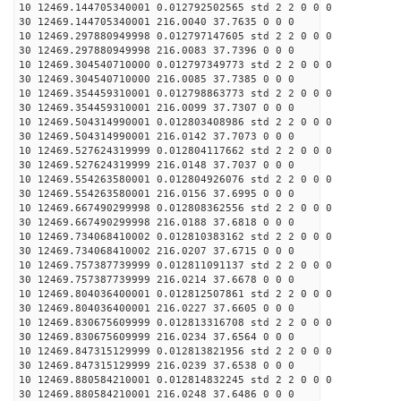
10 12469.144705340001 0.012792502565 std 2 2 0 0 0
30 12469.144705340001 216.0040 37.7635 0 0 0
10 12469.297880949998 0.012797147605 std 2 2 0 0 0
30 12469.297880949998 216.0083 37.7396 0 0 0
10 12469.304540710000 0.012797349773 std 2 2 0 0 0
30 12469.304540710000 216.0085 37.7385 0 0 0
10 12469.354459310001 0.012798863773 std 2 2 0 0 0
30 12469.354459310001 216.0099 37.7307 0 0 0
10 12469.504314990001 0.012803408986 std 2 2 0 0 0
30 12469.504314990001 216.0142 37.7073 0 0 0
10 12469.527624319999 0.012804117662 std 2 2 0 0 0
30 12469.527624319999 216.0148 37.7037 0 0 0
10 12469.554263580001 0.012804926076 std 2 2 0 0 0
30 12469.554263580001 216.0156 37.6995 0 0 0
10 12469.667490299998 0.012808362556 std 2 2 0 0 0
30 12469.667490299998 216.0188 37.6818 0 0 0
10 12469.734068410002 0.012810383162 std 2 2 0 0 0
30 12469.734068410002 216.0207 37.6715 0 0 0
10 12469.757387739999 0.012811091137 std 2 2 0 0 0
30 12469.757387739999 216.0214 37.6678 0 0 0
10 12469.804036400001 0.012812507861 std 2 2 0 0 0
30 12469.804036400001 216.0227 37.6605 0 0 0
10 12469.830675609999 0.012813316708 std 2 2 0 0 0
30 12469.830675609999 216.0234 37.6564 0 0 0
10 12469.847315129999 0.012813821956 std 2 2 0 0 0
30 12469.847315129999 216.0239 37.6538 0 0 0
10 12469.880584210001 0.012814832245 std 2 2 0 0 0
30 12469.880584210001 216.0248 37.6486 0 0 0