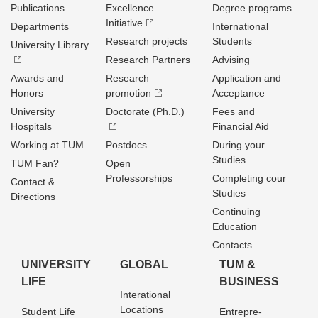
Publications
Excellence
Degree programs
Initiative
Departments
International
Research projects
Students
University Library
Research Partners
Advising
Awards and
Research
Application and
Honors
promotion
Acceptance
University
Doctorate (Ph.D.)
Fees and
Hospitals
Financial Aid
Working at TUM
Postdocs
During your
Studies
TUM Fan?
Open
Professorships
Completing cour
Contact &
Studies
Directions
Continuing
Education
Contacts
UNIVERSITY
GLOBAL
TUM &
LIFE
BUSINESS
Interational
Locations
Student Life
Entrepre­