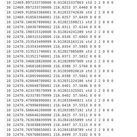
10 12469.897233730000 0.012815337863 std 2 2 0 0 0
30 12469.897233730000 216.0253 37.6460 0 0 0
10 12469.910563360001 0.012815742636 std 2 2 0 0 0
30 12469.910563360001 216.0257 37.6439 0 0 0
10 12470.100367890002 0.012821508211 std 2 2 0 0 0
30 12470.100367890002 216.0311 37.6144 0 0 0
10 12470.190315320000 0.012824241289 std 2 2 0 0 0
30 12470.190315320000 216.0336 37.6003 0 0 0
10 12470.253543499999 0.012826163116 std 2 2 0 0 0
30 12470.253543499999 216.0354 37.5905 0 0 0
10 12470.313521740001 0.012827985689 std 2 2 0 0 0
30 12470.313521740001 216.0371 37.5812 0 0 0
10 12470.346810820000 0.012828997909 std 2 2 0 0 0
30 12470.346810820000 216.0380 37.5760 0 0 0
10 12470.410059000002 0.012830920610 std 2 2 0 0 0
30 12470.410059000002 216.0398 37.5661 0 0 0
10 12470.420048700002 0.012831224186 std 2 2 0 0 0
30 12470.420048700002 216.0401 37.5646 0 0 0
10 12470.423378579999 0.012831325501 std 2 2 0 0 0
30 12470.423378579999 216.0402 37.5641 0 0 0
10 12470.479996990001 0.012833046921 std 2 2 0 0 0
30 12470.479996990001 216.0418 37.5553 0 0 0
10 12470.506646200000 0.012833857192 std 2 2 0 0 0
30 12470.506646200000 216.0425 37.5511 0 0 0
10 12470.763038839999 0.012841655899 std 2 2 0 0 0
30 12470.763038839999 216.0497 37.5113 0 0 0
10 12470.769708650001 0.012841858789 std 2 2 0 0 0
30 12470.769708650001 216.0499 37.5102 0 0 0