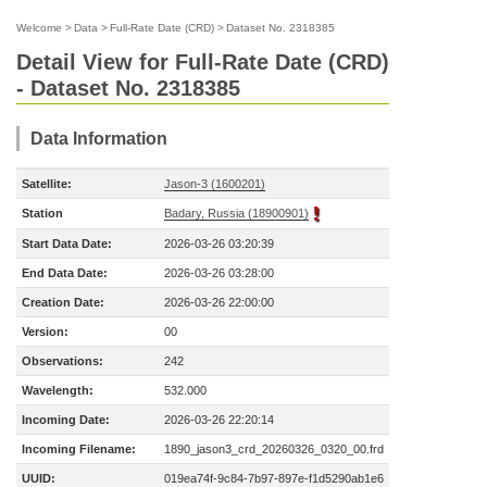
Welcome
>
Data
>
Full-Rate Date (CRD)
>
Dataset No. 2318385
Detail View for Full-Rate Date (CRD)
- Dataset No. 2318385
Data Information
Satellite:
Jason-3 (1600201)
Station
Badary, Russia (18900901)
Start Data Date:
2026-03-26 03:20:39
End Data Date:
2026-03-26 03:28:00
Creation Date:
2026-03-26 22:00:00
Version:
00
Observations:
242
Wavelength:
532.000
Incoming Date:
2026-03-26 22:20:14
Incoming Filename:
1890_jason3_crd_20260326_0320_00.frd
UUID:
019ea74f-9c84-7b97-897e-f1d5290ab1e6