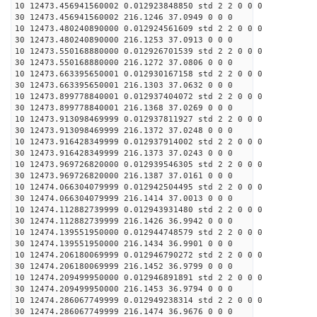
10 12473.456941560002 0.012923848850 std 2 2 0 0 0
30 12473.456941560002 216.1246 37.0949 0 0 0
10 12473.480240890000 0.012924561609 std 2 2 0 0 0
30 12473.480240890000 216.1253 37.0913 0 0 0
10 12473.550168880000 0.012926701539 std 2 2 0 0 0
30 12473.550168880000 216.1272 37.0806 0 0 0
10 12473.663395650001 0.012930167158 std 2 2 0 0 0
30 12473.663395650001 216.1303 37.0632 0 0 0
10 12473.899778840001 0.012937404072 std 2 2 0 0 0
30 12473.899778840001 216.1368 37.0269 0 0 0
10 12473.913098469999 0.012937811927 std 2 2 0 0 0
30 12473.913098469999 216.1372 37.0248 0 0 0
10 12473.916428349999 0.012937914002 std 2 2 0 0 0
30 12473.916428349999 216.1373 37.0243 0 0 0
10 12473.969726820000 0.012939546305 std 2 2 0 0 0
30 12473.969726820000 216.1387 37.0161 0 0 0
10 12474.066304079999 0.012942504495 std 2 2 0 0 0
30 12474.066304079999 216.1414 37.0013 0 0 0
10 12474.112882739999 0.012943931480 std 2 2 0 0 0
30 12474.112882739999 216.1426 36.9942 0 0 0
10 12474.139551950000 0.012944748579 std 2 2 0 0 0
30 12474.139551950000 216.1434 36.9901 0 0 0
10 12474.206180069999 0.012946790272 std 2 2 0 0 0
30 12474.206180069999 216.1452 36.9799 0 0 0
10 12474.209499950000 0.012946891891 std 2 2 0 0 0
30 12474.209499950000 216.1453 36.9794 0 0 0
10 12474.286067749999 0.012949238314 std 2 2 0 0 0
30 12474.286067749999 216.1474 36.9676 0 0 0