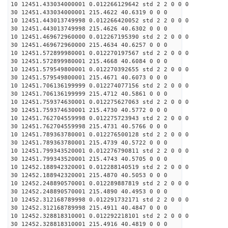
10 12451.433034000001 0.012266129642 std 2 2 0 0 0
30 12451.433034000001 215.4622 40.6319 0 0 0
10 12451.443013749998 0.012266420052 std 2 2 0 0 0
30 12451.443013749998 215.4626 40.6302 0 0 0
10 12451.469672960000 0.012267195390 std 2 2 0 0 0
30 12451.469672960000 215.4634 40.6257 0 0 0
10 12451.572899980001 0.012270197567 std 2 2 0 0 0
30 12451.572899980001 215.4668 40.6084 0 0 0
10 12451.579549800001 0.012270392655 std 2 2 0 0 0
30 12451.579549800001 215.4671 40.6073 0 0 0
10 12451.706136199999 0.012274077156 std 2 2 0 0 0
30 12451.706136199999 215.4712 40.5861 0 0 0
10 12451.759374630001 0.012275627063 std 2 2 0 0 0
30 12451.759374630001 215.4730 40.5772 0 0 0
10 12451.762704559998 0.012275723943 std 2 2 0 0 0
30 12451.762704559998 215.4731 40.5766 0 0 0
10 12451.789363780001 0.012276500128 std 2 2 0 0 0
30 12451.789363780001 215.4739 40.5722 0 0 0
10 12451.799343520001 0.012276790811 std 2 2 0 0 0
30 12451.799343520001 215.4743 40.5705 0 0 0
10 12452.188942320001 0.012288140519 std 2 2 0 0 0
30 12452.188942320001 215.4870 40.5053 0 0 0
10 12452.248890570001 0.012289887819 std 2 2 0 0 0
30 12452.248890570001 215.4890 40.4953 0 0 0
10 12452.312168789998 0.012291732171 std 2 2 0 0 0
30 12452.312168789998 215.4911 40.4847 0 0 0
10 12452.328818310001 0.012292218101 std 2 2 0 0 0
30 12452.328818310001 215.4916 40.4819 0 0 0