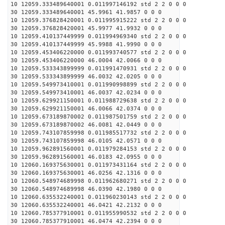
10 12059.333489640001 0.011997146192 std 2 2 0 0 0
30 12059.333489640001 45.9961 41.9857 0 0 0
10 12059.376828420001 0.011995915222 std 2 2 0 0 0
30 12059.376828420001 45.9977 41.9932 0 0 0
10 12059.410137449999 0.011994969340 std 2 2 0 0 0
30 12059.410137449999 45.9988 41.9990 0 0 0
10 12059.453406220000 0.011993740577 std 2 2 0 0 0
30 12059.453406220000 46.0004 42.0066 0 0 0
10 12059.533343899999 0.011991470931 std 2 2 0 0 0
30 12059.533343899999 46.0032 42.0205 0 0 0
10 12059.549973410001 0.011990998899 std 2 2 0 0 0
30 12059.549973410001 46.0037 42.0234 0 0 0
10 12059.629921150001 0.011988729638 std 2 2 0 0 0
30 12059.629921150001 46.0066 42.0374 0 0 0
10 12059.673189870002 0.011987501759 std 2 2 0 0 0
30 12059.673189870002 46.0081 42.0449 0 0 0
10 12059.743107859998 0.011985517732 std 2 2 0 0 0
30 12059.743107859998 46.0105 42.0571 0 0 0
10 12059.962891560001 0.011979284153 std 2 2 0 0 0
30 12059.962891560001 46.0183 42.0955 0 0 0
10 12060.169375630001 0.011973431164 std 2 2 0 0 0
30 12060.169375630001 46.0256 42.1316 0 0 0
10 12060.548974689998 0.011962680271 std 2 2 0 0 0
30 12060.548974689998 46.0390 42.1980 0 0 0
10 12060.635532240001 0.011960230143 std 2 2 0 0 0
30 12060.635532240001 46.0421 42.2132 0 0 0
10 12060.785377910001 0.011955990532 std 2 2 0 0 0
30 12060.785377910001 46.0474 42.2394 0 0 0