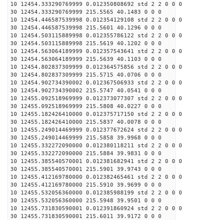
10 12454.333290769999 0.012350808692 std 2 2 0 0 0
30 12454.333290769999 215.5565 40.1483 0 0 0
10 12454.446587539998 0.012354129108 std 2 2 0 0 0
30 12454.446587539998 215.5601 40.1296 0 0 0
10 12454.503115889998 0.012355786122 std 2 2 0 0 0
30 12454.503115889998 215.5619 40.1202 0 0 0
10 12454.563064189999 0.012357543641 std 2 2 0 0 0
30 12454.563064189999 215.5639 40.1103 0 0 0
10 12454.802837309999 0.012364575856 std 2 2 0 0 0
30 12454.802837309999 215.5715 40.0706 0 0 0
10 12454.902734390002 0.012367506933 std 2 2 0 0 0
30 12454.902734390002 215.5747 40.0541 0 0 0
10 12455.092518969999 0.012373077307 std 2 2 0 0 0
30 12455.092518969999 215.5808 40.0227 0 0 0
10 12455.182426410000 0.012375717150 std 2 2 0 0 0
30 12455.182426410000 215.5837 40.0078 0 0 0
10 12455.249014469999 0.012377672624 std 2 2 0 0 0
30 12455.249014469999 215.5858 39.9968 0 0 0
10 12455.332272090000 0.012380118211 std 2 2 0 0 0
30 12455.332272090000 215.5884 39.9831 0 0 0
10 12455.385540570001 0.012381682941 std 2 2 0 0 0
30 12455.385540570001 215.5901 39.9743 0 0 0
10 12455.412169780000 0.012382465461 std 2 2 0 0 0
30 12455.412169780000 215.5910 39.9699 0 0 0
10 12455.532056360000 0.012385988199 std 2 2 0 0 0
30 12455.532056360000 215.5948 39.9501 0 0 0
10 12455.731830590001 0.012391860924 std 2 2 0 0 0
30 12455.731830590001 215.6011 39.9172 0 0 0