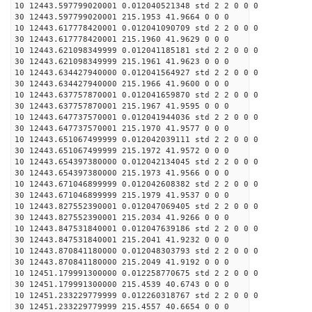
10 12443.597799020001 0.012040521348 std 2 2 0 0 0
30 12443.597799020001 215.1953 41.9664 0 0 0
10 12443.617778420001 0.012041090709 std 2 2 0 0 0
30 12443.617778420001 215.1960 41.9629 0 0 0
10 12443.621098349999 0.012041185181 std 2 2 0 0 0
30 12443.621098349999 215.1961 41.9623 0 0 0
10 12443.634427940000 0.012041564927 std 2 2 0 0 0
30 12443.634427940000 215.1966 41.9600 0 0 0
10 12443.637757870001 0.012041659870 std 2 2 0 0 0
30 12443.637757870001 215.1967 41.9595 0 0 0
10 12443.647737570001 0.012041944036 std 2 2 0 0 0
30 12443.647737570001 215.1970 41.9577 0 0 0
10 12443.651067499999 0.012042039111 std 2 2 0 0 0
30 12443.651067499999 215.1972 41.9572 0 0 0
10 12443.654397380000 0.012042134045 std 2 2 0 0 0
30 12443.654397380000 215.1973 41.9566 0 0 0
10 12443.671046899999 0.012042608382 std 2 2 0 0 0
30 12443.671046899999 215.1979 41.9537 0 0 0
10 12443.827552390001 0.012047069405 std 2 2 0 0 0
30 12443.827552390001 215.2034 41.9266 0 0 0
10 12443.847531840001 0.012047639186 std 2 2 0 0 0
30 12443.847531840001 215.2041 41.9232 0 0 0
10 12443.870841180000 0.012048303793 std 2 2 0 0 0
30 12443.870841180000 215.2049 41.9192 0 0 0
10 12451.179991300000 0.012258770675 std 2 2 0 0 0
30 12451.179991300000 215.4539 40.6743 0 0 0
10 12451.233229779999 0.012260318767 std 2 2 0 0 0
30 12451.233229779999 215.4557 40.6654 0 0 0