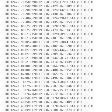
10 12476.703588290002 0.013023511980 std 2 2 0 0 0
30 12476.703588290002 216.2129 36.5989 0 0 0
10 12476.706908220000 0.013023614250 std 2 2 0 0 0
30 12476.706908220000 216.2130 36.5984 0 0 0
10 12476.726887620000 0.013024229642 std 2 2 0 0 0
30 12476.726887620000 216.2135 36.5953 0 0 0
10 12476.866753599999 0.013028537886 std 2 2 0 0 0
30 12476.866753599999 216.2173 36.5741 0 0 0
10 12476.896712750000 0.013029460956 std 2 2 0 0 0
30 12476.896712750000 216.2181 36.5696 0 0 0
10 12476.900052680001 0.013029563844 std 2 2 0 0 0
30 12476.900052680001 216.2182 36.5690 0 0 0
10 12477.003279699999 0.013032744426 std 2 2 0 0 0
30 12477.003279699999 216.2209 36.5534 0 0 0
10 12477.396218390000 0.013044858173 std 2 2 0 0 0
30 12477.396218390000 216.2314 36.4939 0 0 0
10 12478.048889620000 0.013064999438 std 2 2 0 0 0
30 12478.048889620000 216.2488 36.3952 0 0 0
10 12478.078868770001 0.013065925197 std 2 2 0 0 0
30 12478.078868770001 216.2496 36.3906 0 0 0
10 12478.118797610001 0.013067158303 std 2 2 0 0 0
30 12478.118797610001 216.2507 36.3846 0 0 0
10 12478.138767060002 0.013067775112 std 2 2 0 0 0
30 12478.138767060002 216.2512 36.3816 0 0 0
10 12478.408509329998 0.013076108370 std 2 2 0 0 0
30 12478.408509329998 216.2584 36.3409 0 0 0
10 12478.498396719999 0.013078886309 std 2 2 0 0 0
30 12478.498396719999 216.2608 36.3273 0 0 0