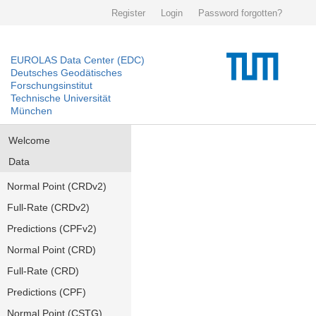
Register
Login
Password forgotten?
EUROLAS Data Center (EDC)
Deutsches Geodätisches
Forschungsinstitut
Technische Universität
München
Welcome
Data
Normal Point (CRDv2)
Full-Rate (CRDv2)
Predictions (CPFv2)
Normal Point (CRD)
Full-Rate (CRD)
Predictions (CPF)
Normal Point (CSTG)