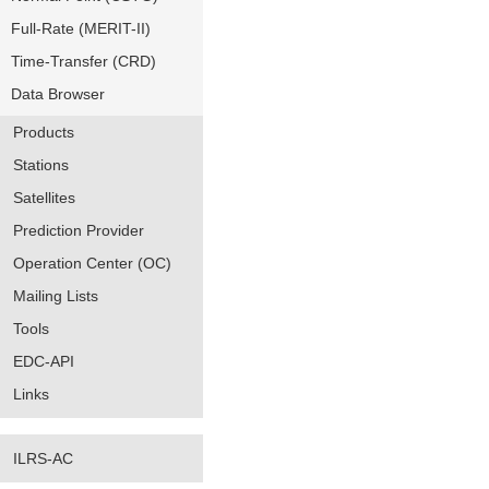
Full-Rate (MERIT-II)
Time-Transfer (CRD)
Data Browser
Products
Stations
Satellites
Prediction Provider
Operation Center (OC)
Mailing Lists
Tools
EDC-API
Links
ILRS-AC