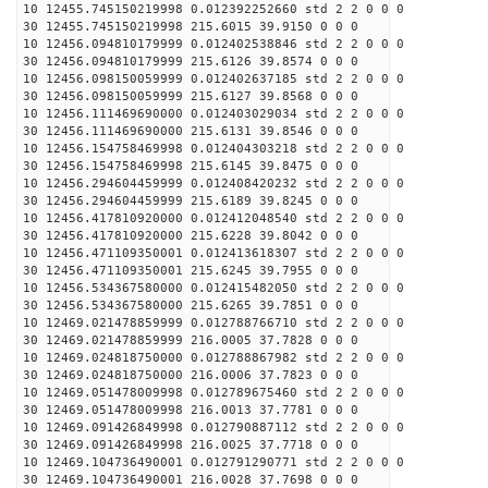
10 12455.745150219998 0.012392252660 std 2 2 0 0 0
30 12455.745150219998 215.6015 39.9150 0 0 0
10 12456.094810179999 0.012402538846 std 2 2 0 0 0
30 12456.094810179999 215.6126 39.8574 0 0 0
10 12456.098150059999 0.012402637185 std 2 2 0 0 0
30 12456.098150059999 215.6127 39.8568 0 0 0
10 12456.111469690000 0.012403029034 std 2 2 0 0 0
30 12456.111469690000 215.6131 39.8546 0 0 0
10 12456.154758469998 0.012404303218 std 2 2 0 0 0
30 12456.154758469998 215.6145 39.8475 0 0 0
10 12456.294604459999 0.012408420232 std 2 2 0 0 0
30 12456.294604459999 215.6189 39.8245 0 0 0
10 12456.417810920000 0.012412048540 std 2 2 0 0 0
30 12456.417810920000 215.6228 39.8042 0 0 0
10 12456.471109350001 0.012413618307 std 2 2 0 0 0
30 12456.471109350001 215.6245 39.7955 0 0 0
10 12456.534367580000 0.012415482050 std 2 2 0 0 0
30 12456.534367580000 215.6265 39.7851 0 0 0
10 12469.021478859999 0.012788766710 std 2 2 0 0 0
30 12469.021478859999 216.0005 37.7828 0 0 0
10 12469.024818750000 0.012788867982 std 2 2 0 0 0
30 12469.024818750000 216.0006 37.7823 0 0 0
10 12469.051478009998 0.012789675460 std 2 2 0 0 0
30 12469.051478009998 216.0013 37.7781 0 0 0
10 12469.091426849998 0.012790887112 std 2 2 0 0 0
30 12469.091426849998 216.0025 37.7718 0 0 0
10 12469.104736490001 0.012791290771 std 2 2 0 0 0
30 12469.104736490001 216.0028 37.7698 0 0 0