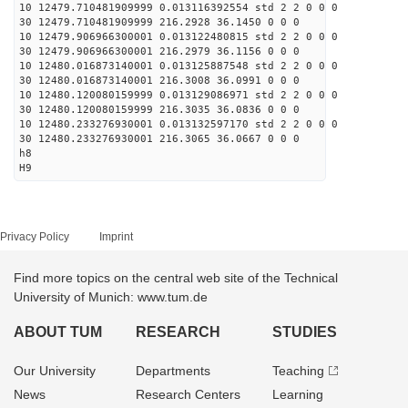
10 12479.710481909999 0.013116392554 std 2 2 0 0 0
30 12479.710481909999 216.2928 36.1450 0 0 0
10 12479.906966300001 0.013122480815 std 2 2 0 0 0
30 12479.906966300001 216.2979 36.1156 0 0 0
10 12480.016873140001 0.013125887548 std 2 2 0 0 0
30 12480.016873140001 216.3008 36.0991 0 0 0
10 12480.120080159999 0.013129086971 std 2 2 0 0 0
30 12480.120080159999 216.3035 36.0836 0 0 0
10 12480.233276930001 0.013132597170 std 2 2 0 0 0
30 12480.233276930001 216.3065 36.0667 0 0 0
h8
H9
Privacy Policy
Imprint
Find more topics on the central web site of the Technical
University of Munich: www.tum.de
ABOUT TUM
RESEARCH
STUDIES
Our University
Departments
Teaching
News
Research Centers
Learning