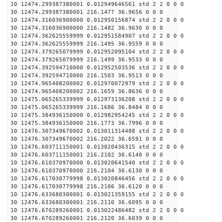
10 12474.299387380001 0.012949646561 std 2 2 0 0 0
30 12474.299387380001 216.1477 36.9656 0 0 0
10 12474.316036900000 0.012950156874 std 2 2 0 0 0
30 12474.316036900000 216.1482 36.9630 0 0 0
10 12474.362625559999 0.012951584907 std 2 2 0 0 0
30 12474.362625559999 216.1495 36.9559 0 0 0
10 12474.379265079999 0.012952095104 std 2 2 0 0 0
30 12474.379265079999 216.1499 36.9533 0 0 0
10 12474.392594710000 0.012952503536 std 2 2 0 0 0
30 12474.392594710000 216.1503 36.9513 0 0 0
10 12474.965408200002 0.012970072979 std 2 2 0 0 0
30 12474.965408200002 216.1659 36.8636 0 0 0
10 12475.065265339999 0.012973136208 std 2 2 0 0 0
30 12475.065265339999 216.1686 36.8484 0 0 0
10 12475.384936150000 0.012982954245 std 2 2 0 0 0
30 12475.384936150000 216.1773 36.7996 0 0 0
10 12476.307349670002 0.013011314488 std 2 2 0 0 0
30 12476.307349670002 216.2022 36.6591 0 0 0
10 12476.603711150001 0.013020436315 std 2 2 0 0 0
30 12476.603711150001 216.2102 36.6140 0 0 0
10 12476.610370970000 0.013020641540 std 2 2 0 0 0
30 12476.610370970000 216.2104 36.6130 0 0 0
10 12476.617030779998 0.013020846456 std 2 2 0 0 0
30 12476.617030779998 216.2106 36.6120 0 0 0
10 12476.633680300001 0.013021359155 std 2 2 0 0 0
30 12476.633680300001 216.2110 36.6095 0 0 0
10 12476.670289260001 0.013022486482 std 2 2 0 0 0
30 12476.670289260001 216.2120 36.6039 0 0 0