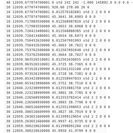
40 12039.677074700001 0 std 242 242 -1.000 145892.0 0.0 0.0 -
20 12039.677074700001 920.00 278.00 26 0
10 12039.677074700001 0.012570182681 std 2 2 0 0 0
30 12039.677074700001 45.3641 38.6903 0 0 0
10 12039.717083550000 0.012568987820 std 2 2 0 0 0
30 12039.717083550000 45.3653 38.6968 0 0 0
10 12039.720413480001 0.012568888385 std 2 2 0 0 0
30 12039.720413480001 45.3654 38.6973 0 0 0
10 12039.750432620000 0.012567991993 std 2 2 0 0 0
30 12039.750432620000 45.3663 38.7021 0 0 0
10 12039.753762500000 0.012567892648 std 2 2 0 0 0
30 12039.753762500000 45.3664 38.7027 0 0 0
10 12039.963526510001 0.012561630655 std 2 2 0 0 0
30 12039.963526510001 45.3725 38.7365 0 0 0
10 12039.973526199999 0.012561332108 std 2 2 0 0 0
30 12039.973526199999 45.3728 38.7381 0 0 0
10 12040.053423890000 0.012558947833 std 2 2 0 0 0
30 12040.053423890000 45.3752 38.7510 0 0 0
10 12040.223238999999 0.012553881758 std 2 2 0 0 0
30 12040.223238999999 45.3802 38.7785 0 0 0
10 12040.226568930000 0.012553782414 std 2 2 0 0 0
30 12040.226568930000 45.3803 38.7790 0 0 0
10 12040.306516609999 0.012551398053 std 2 2 0 0 0
30 12040.306516609999 45.3827 38.7919 0 0 0
10 12059.263651660000 0.011999129654 std 2 2 0 0 0
30 12059.263651660000 45.9937 41.9735 0 0 0
10 12059.300220620000 0.011998091260 std 2 2 0 0 0
30 12059.300220620000 45.9950 41.9799 0 0 0