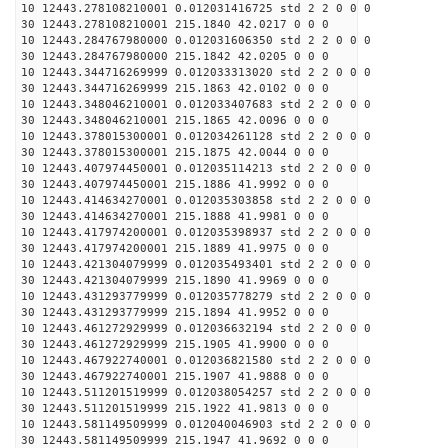
10 12443.278108210001 0.012031416725 std 2 2 0 0 0
30 12443.278108210001 215.1840 42.0217 0 0 0
10 12443.284767980000 0.012031606350 std 2 2 0 0 0
30 12443.284767980000 215.1842 42.0205 0 0 0
10 12443.344716269999 0.012033313020 std 2 2 0 0 0
30 12443.344716269999 215.1863 42.0102 0 0 0
10 12443.348046210001 0.012033407683 std 2 2 0 0 0
30 12443.348046210001 215.1865 42.0096 0 0 0
10 12443.378015300001 0.012034261128 std 2 2 0 0 0
30 12443.378015300001 215.1875 42.0044 0 0 0
10 12443.407974450001 0.012035114213 std 2 2 0 0 0
30 12443.407974450001 215.1886 41.9992 0 0 0
10 12443.414634270001 0.012035303858 std 2 2 0 0 0
30 12443.414634270001 215.1888 41.9981 0 0 0
10 12443.417974200001 0.012035398937 std 2 2 0 0 0
30 12443.417974200001 215.1889 41.9975 0 0 0
10 12443.421304079999 0.012035493401 std 2 2 0 0 0
30 12443.421304079999 215.1890 41.9969 0 0 0
10 12443.431293779999 0.012035778279 std 2 2 0 0 0
30 12443.431293779999 215.1894 41.9952 0 0 0
10 12443.461272929999 0.012036632194 std 2 2 0 0 0
30 12443.461272929999 215.1905 41.9900 0 0 0
10 12443.467922740001 0.012036821580 std 2 2 0 0 0
30 12443.467922740001 215.1907 41.9888 0 0 0
10 12443.511201519999 0.012038054257 std 2 2 0 0 0
30 12443.511201519999 215.1922 41.9813 0 0 0
10 12443.581149509999 0.012040046903 std 2 2 0 0 0
30 12443.581149509999 215.1947 41.9692 0 0 0