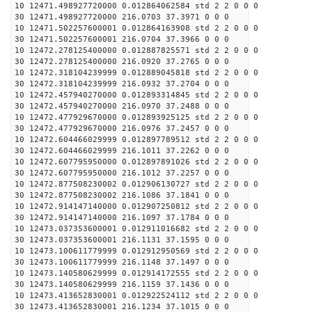
10 12471.498927720000 0.012864062584 std 2 2 0 0 0
30 12471.498927720000 216.0703 37.3971 0 0 0
10 12471.502257600001 0.012864163908 std 2 2 0 0 0
30 12471.502257600001 216.0704 37.3966 0 0 0
10 12472.278125400000 0.012887825571 std 2 2 0 0 0
30 12472.278125400000 216.0920 37.2765 0 0 0
10 12472.318104239999 0.012889045818 std 2 2 0 0 0
30 12472.318104239999 216.0932 37.2704 0 0 0
10 12472.457940270000 0.012893314845 std 2 2 0 0 0
30 12472.457940270000 216.0970 37.2488 0 0 0
10 12472.477929670000 0.012893925125 std 2 2 0 0 0
30 12472.477929670000 216.0976 37.2457 0 0 0
10 12472.604466029999 0.012897789512 std 2 2 0 0 0
30 12472.604466029999 216.1011 37.2262 0 0 0
10 12472.607795950000 0.012897891026 std 2 2 0 0 0
30 12472.607795950000 216.1012 37.2257 0 0 0
10 12472.877508230002 0.012906130727 std 2 2 0 0 0
30 12472.877508230002 216.1086 37.1841 0 0 0
10 12472.914147140000 0.012907250812 std 2 2 0 0 0
30 12472.914147140000 216.1097 37.1784 0 0 0
10 12473.037353600001 0.012911016682 std 2 2 0 0 0
30 12473.037353600001 216.1131 37.1595 0 0 0
10 12473.100611779999 0.012912950569 std 2 2 0 0 0
30 12473.100611779999 216.1148 37.1497 0 0 0
10 12473.140580629999 0.012914172555 std 2 2 0 0 0
30 12473.140580629999 216.1159 37.1436 0 0 0
10 12473.413652830001 0.012922524112 std 2 2 0 0 0
30 12473.413652830001 216.1234 37.1015 0 0 0