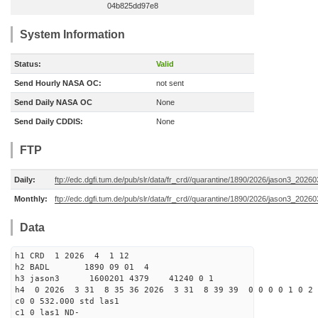
04b825dd97e8
System Information
Status:
Valid
Send Hourly NASA OC:
not sent
Send Daily NASA OC
None
Send Daily CDDIS:
None
FTP
Daily:
ftp://edc.dgfi.tum.de/pub/slr/data/fr_crd//quarantine/1890/2026/jason3_20260
Monthly:
ftp://edc.dgfi.tum.de/pub/slr/data/fr_crd//quarantine/1890/2026/jason3_20260
Data
h1 CRD 1 2026 4 1 12
h2 BADL 1890 09 01 4
h3 jason3 1600201 4379 41240 0 1
h4 0 2026 3 31 8 35 36 2026 3 31 8 39 39 0 0 0 0 1 0 2 
c0 0 532.000 std las1
c1 0 las1 ND-