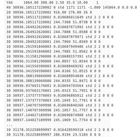
YAG 1064.00 300.00 2.50 35.0 10.00 1
40 30936.105117220002 0 std 1171 1171 -1.000 145864.0 0.0 0.0
20 30936.105117220002 916.00 276.00 26 0
10 30936.105117220002 0.010686011649 std 2 2 0 0 0
30 30936.105117220002 244.7308 51.8738 0 0 0
10 30936.264922620001 0.010687671992 std 2 2 0 0 0
30 30936.264922620001 244.7888 51.8588 0 0 0
10 30936.284922020001 0.010687879971 std 2 2 0 0 0
30 30936.284922020001 244.7960 51.8569 0 0 0
10 30936.291591840003 0.010687949486 std 2 2 0 0 0
30 30936.291591840003 244.7985 51.8562 0 0 0
10 30936.311581290000 0.010688157391 std 2 2 0 0 0
30 30936.311581290000 244.8057 51.8544 0 0 0
10 30936.341550390003 0.010688469292 std 2 2 0 0 0
30 30936.341550390003 244.8166 51.8515 0 0 0
10 30936.388139060000 0.010688954840 std 2 2 0 0 0
30 30936.388139060000 244.8335 51.8471 0 0 0
10 30936.937603170001 0.010694703564 std 2 2 0 0 0
30 30936.937603170001 245.0323 51.7951 0 0 0
10 30937.137377370003 0.010696805012 std 2 2 0 0 0
30 30937.137377370003 245.1045 51.7761 0 0 0
10 30937.140707309998 0.010696840260 std 2 2 0 0 0
30 30937.140707309998 245.1057 51.7757 0 0 0
10 30937.144027189999 0.010696874900 std 2 2 0 0 0
30 30937.144027189999 245.1069 51.7754 0 0 0
...
10 31178.352258699997 0.016428599318 std 2 2 0 0 0
30 31178.352258699997 286.9194 23.5184 0 0 0