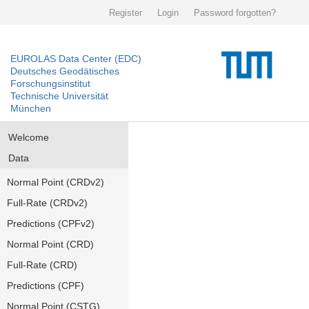
Register
Login
Password forgotten?
EUROLAS Data Center (EDC)
Deutsches Geodätisches
Forschungsinstitut
Technische Universität
München
Welcome
Data
Normal Point (CRDv2)
Full-Rate (CRDv2)
Predictions (CPFv2)
Normal Point (CRD)
Full-Rate (CRD)
Predictions (CPF)
Normal Point (CSTG)