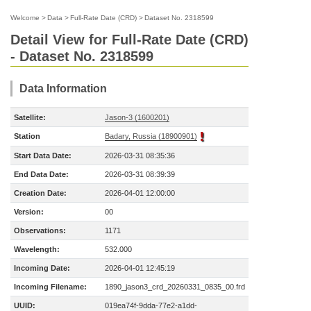
Welcome
>
Data
>
Full-Rate Date (CRD)
>
Dataset No. 2318599
Detail View for Full-Rate Date (CRD)
- Dataset No. 2318599
Data Information
Satellite:
Jason-3 (1600201)
Station
Badary, Russia (18900901)
Start Data Date:
2026-03-31 08:35:36
End Data Date:
2026-03-31 08:39:39
Creation Date:
2026-04-01 12:00:00
Version:
00
Observations:
1171
Wavelength:
532.000
Incoming Date:
2026-04-01 12:45:19
Incoming Filename:
1890_jason3_crd_20260331_0835_00.frd
UUID:
019ea74f-9dda-77e2-a1dd-