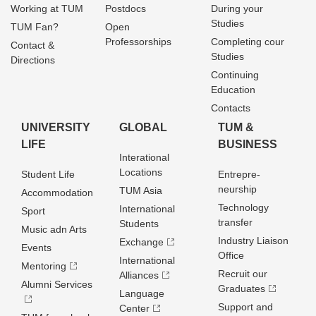
Working at TUM
Postdocs
During your
Studies
TUM Fan?
Open
Professorships
Completing cour
Contact &
Studies
Directions
Continuing
Education
Contacts
UNIVERSITY
GLOBAL
TUM &
LIFE
BUSINESS
Interational
Locations
Student Life
Entrepre­
neurship
TUM Asia
Accommodation
Technology
International
Sport
transfer
Students
Music adn Arts
Industry Liaison
Exchange
Events
Office
International
Mentoring
Recruit our
Alliances
Alumni Services
Graduates
Language
Support and
Center