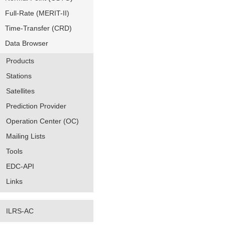
Full-Rate (MERIT-II)
Time-Transfer (CRD)
Data Browser
Products
Stations
Satellites
Prediction Provider
Operation Center (OC)
Mailing Lists
Tools
EDC-API
Links
ILRS-AC