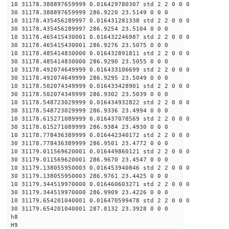
10 31178.388897659999 0.016429780307 std 2 2 0 0 0
30 31178.388897659999 286.9220 23.5149 0 0 0
10 31178.435456289997 0.016431281338 std 2 2 0 0 0
30 31178.435456289997 286.9254 23.5104 0 0 0
10 31178.465415430001 0.016432246987 std 2 2 0 0 0
30 31178.465415430001 286.9276 23.5075 0 0 0
10 31178.485414830000 0.016432891811 std 2 2 0 0 0
30 31178.485414830000 286.9290 23.5055 0 0 0
10 31178.492074649999 0.016433106699 std 2 2 0 0 0
30 31178.492074649999 286.9295 23.5049 0 0 0
10 31178.502074349999 0.016433428901 std 2 2 0 0 0
30 31178.502074349999 286.9302 23.5039 0 0 0
10 31178.548723029999 0.016434932822 std 2 2 0 0 0
30 31178.548723029999 286.9336 23.4994 0 0 0
10 31178.615271089999 0.016437078569 std 2 2 0 0 0
30 31178.615271089999 286.9384 23.4930 0 0 0
10 31178.778436389999 0.016442340172 std 2 2 0 0 0
30 31178.778436389999 286.9501 23.4772 0 0 0
10 31179.011569620001 0.016449860121 std 2 2 0 0 0
30 31179.011569620001 286.9670 23.4547 0 0 0
10 31179.138055950003 0.016453940846 std 2 2 0 0 0
30 31179.138055950003 286.9761 23.4425 0 0 0
10 31179.344519970000 0.016460603271 std 2 2 0 0 0
30 31179.344519970000 286.9909 23.4226 0 0 0
10 31179.654201040001 0.016470599478 std 2 2 0 0 0
30 31179.654201040001 287.0132 23.3928 0 0 0
h8
H9