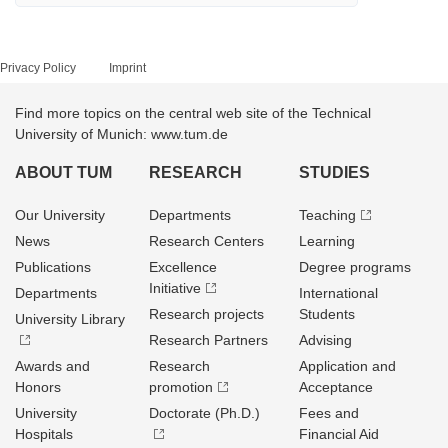
Privacy Policy
Imprint
Find more topics on the central web site of the Technical
University of Munich: www.tum.de
ABOUT TUM
RESEARCH
STUDIES
Our University
Departments
Teaching
News
Research Centers
Learning
Publications
Excellence
Degree programs
Initiative
Departments
International
Research projects
Students
University Library
Research Partners
Advising
Awards and
Research
Application and
Honors
promotion
Acceptance
University
Doctorate (Ph.D.)
Fees and
Hospitals
Financial Aid