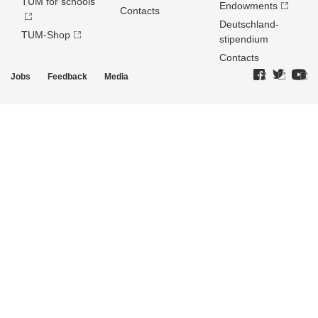
TUM for schools
Endowments
Contacts
Deutschland­
TUM-Shop
stipendium
Contacts
Jobs
Feedback
Media