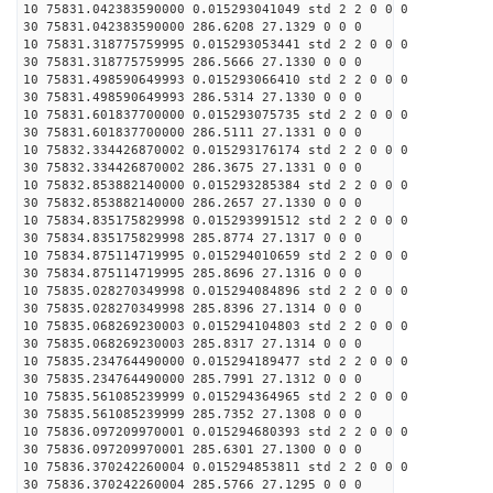
10 75831.042383590000 0.015293041049 std 2 2 0 0 0
30 75831.042383590000 286.6208 27.1329 0 0 0
10 75831.318775759995 0.015293053441 std 2 2 0 0 0
30 75831.318775759995 286.5666 27.1330 0 0 0
10 75831.498590649993 0.015293066410 std 2 2 0 0 0
30 75831.498590649993 286.5314 27.1330 0 0 0
10 75831.601837700000 0.015293075735 std 2 2 0 0 0
30 75831.601837700000 286.5111 27.1331 0 0 0
10 75832.334426870002 0.015293176174 std 2 2 0 0 0
30 75832.334426870002 286.3675 27.1331 0 0 0
10 75832.853882140000 0.015293285384 std 2 2 0 0 0
30 75832.853882140000 286.2657 27.1330 0 0 0
10 75834.835175829998 0.015293991512 std 2 2 0 0 0
30 75834.835175829998 285.8774 27.1317 0 0 0
10 75834.875114719995 0.015294010659 std 2 2 0 0 0
30 75834.875114719995 285.8696 27.1316 0 0 0
10 75835.028270349998 0.015294084896 std 2 2 0 0 0
30 75835.028270349998 285.8396 27.1314 0 0 0
10 75835.068269230003 0.015294104803 std 2 2 0 0 0
30 75835.068269230003 285.8317 27.1314 0 0 0
10 75835.234764490000 0.015294189477 std 2 2 0 0 0
30 75835.234764490000 285.7991 27.1312 0 0 0
10 75835.561085239999 0.015294364965 std 2 2 0 0 0
30 75835.561085239999 285.7352 27.1308 0 0 0
10 75836.097209970001 0.015294680393 std 2 2 0 0 0
30 75836.097209970001 285.6301 27.1300 0 0 0
10 75836.370242260004 0.015294853811 std 2 2 0 0 0
30 75836.370242260004 285.5766 27.1295 0 0 0