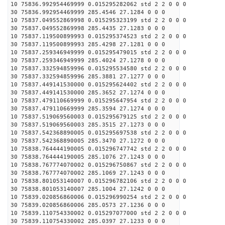
10 75836.992954469999 0.015295282062 std 2 2 0 0 0
30 75836.992954469999 285.4546 27.1284 0 0 0
10 75837.049552869998 0.015295323199 std 2 2 0 0 0
30 75837.049552869998 285.4435 27.1283 0 0 0
10 75837.119500899993 0.015295374523 std 2 2 0 0 0
30 75837.119500899993 285.4298 27.1281 0 0 0
10 75837.259346949999 0.015295479015 std 2 2 0 0 0
30 75837.259346949999 285.4024 27.1278 0 0 0
10 75837.332594859996 0.015295534580 std 2 2 0 0 0
30 75837.332594859996 285.3881 27.1277 0 0 0
10 75837.449141530000 0.015295624402 std 2 2 0 0 0
30 75837.449141530000 285.3652 27.1274 0 0 0
10 75837.479110669999 0.015295647954 std 2 2 0 0 0
30 75837.479110669999 285.3594 27.1274 0 0 0
10 75837.519069560003 0.015295679125 std 2 2 0 0 0
30 75837.519069560003 285.3515 27.1273 0 0 0
10 75837.542368890005 0.015295697538 std 2 2 0 0 0
30 75837.542368890005 285.3470 27.1272 0 0 0
10 75838.764444190005 0.015296747742 std 2 2 0 0 0
30 75838.764444190005 285.1076 27.1243 0 0 0
10 75838.767774070002 0.015296750867 std 2 2 0 0 0
30 75838.767774070002 285.1069 27.1243 0 0 0
10 75838.801053140007 0.015296782106 std 2 2 0 0 0
30 75838.801053140007 285.1004 27.1242 0 0 0
10 75839.020856860006 0.015296990254 std 2 2 0 0 0
30 75839.020856860006 285.0573 27.1236 0 0 0
10 75839.110754330002 0.015297077000 std 2 2 0 0 0
30 75839.110754330002 285.0397 27.1233 0 0 0