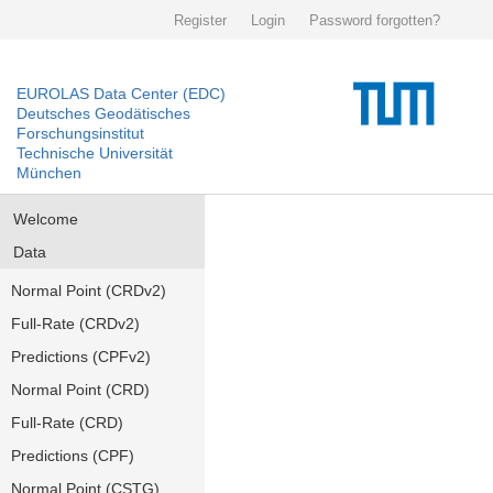
Register
Login
Password forgotten?
EUROLAS Data Center (EDC)
Deutsches Geodätisches
Forschungsinstitut
Technische Universität
München
Welcome
Data
Normal Point (CRDv2)
Full-Rate (CRDv2)
Predictions (CPFv2)
Normal Point (CRD)
Full-Rate (CRD)
Predictions (CPF)
Normal Point (CSTG)