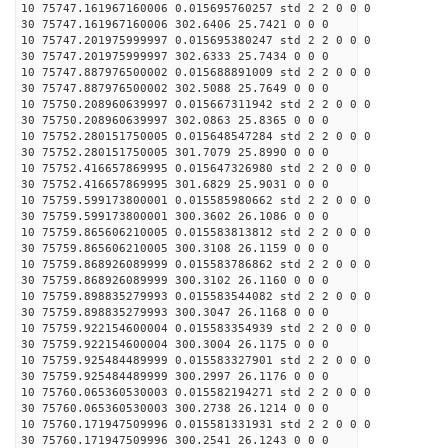
10 75747.161967160006 0.015695760257 std 2 2 0 0 0
30 75747.161967160006 302.6406 25.7421 0 0 0
10 75747.201975999997 0.015695380247 std 2 2 0 0 0
30 75747.201975999997 302.6333 25.7434 0 0 0
10 75747.887976500002 0.015688891009 std 2 2 0 0 0
30 75747.887976500002 302.5088 25.7649 0 0 0
10 75750.208960639997 0.015667311942 std 2 2 0 0 0
30 75750.208960639997 302.0863 25.8365 0 0 0
10 75752.280151750005 0.015648547284 std 2 2 0 0 0
30 75752.280151750005 301.7079 25.8990 0 0 0
10 75752.416657869995 0.015647326980 std 2 2 0 0 0
30 75752.416657869995 301.6829 25.9031 0 0 0
10 75759.599173800001 0.015585980662 std 2 2 0 0 0
30 75759.599173800001 300.3602 26.1086 0 0 0
10 75759.865606210005 0.015583813812 std 2 2 0 0 0
30 75759.865606210005 300.3108 26.1159 0 0 0
10 75759.868926089999 0.015583786862 std 2 2 0 0 0
30 75759.868926089999 300.3102 26.1160 0 0 0
10 75759.898835279993 0.015583544082 std 2 2 0 0 0
30 75759.898835279993 300.3047 26.1168 0 0 0
10 75759.922154600004 0.015583354939 std 2 2 0 0 0
30 75759.922154600004 300.3004 26.1175 0 0 0
10 75759.925484489999 0.015583327901 std 2 2 0 0 0
30 75759.925484489999 300.2997 26.1176 0 0 0
10 75760.065360530003 0.015582194271 std 2 2 0 0 0
30 75760.065360530003 300.2738 26.1214 0 0 0
10 75760.171947509996 0.015581331931 std 2 2 0 0 0
30 75760.171947509996 300.2541 26.1243 0 0 0