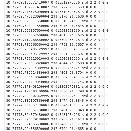
10 75769.182771410007 0.015512971516 std 2 2 0 0 0
30 75769.182771410007 298.5727 26.3559 0 0 0
10 75769.475823090004 0.015510899803 std 2 2 0 0 0
30 75769.475823090004 298.5176 26.3630 0 0 0
10 75769.529111550000 0.015510524851 std 2 2 0 0 0
30 75769.529111550000 298.5076 26.3643 0 0 0
10 75769.668957600006 0.015509539560 std 2 2 0 0 0
30 75769.668957600006 298.4813 26.3676 0 0 0
10 75769.712266360002 0.015509235123 std 2 2 0 0 0
30 75769.712266360002 298.4732 26.3687 0 0 0
10 75769.755495129997 0.015508931451 std 2 2 0 0 0
30 75769.755495129997 298.4651 26.3697 0 0 0
10 75769.758815020003 0.015508908203 std 2 2 0 0 0
30 75769.758815020003 298.4644 26.3698 0 0 0
10 75769.782114389993 0.015508744624 std 2 2 0 0 0
30 75769.782114389993 298.4601 26.3704 0 0 0
10 75769.958619340003 0.015507507451 std 2 2 0 0 0
30 75769.958619340003 298.4269 26.3746 0 0 0
10 75770.178403109996 0.015505971831 std 2 2 0 0 0
30 75770.178403109996 298.3856 26.3798 0 0 0
10 75770.381507369995 0.015504557491 std 2 2 0 0 0
30 75770.381507369995 298.3474 26.3846 0 0 0
10 75770.388157130001 0.015504511271 std 2 2 0 0 0
30 75770.388157130001 298.3461 26.3848 0 0 0
10 75773.824579480002 0.015481284796 std 2 2 0 0 0
30 75773.824579480002 297.6983 26.4643 0 0 0
10 75773.924556590006 0.015480628917 std 2 2 0 0 0
30 75773.924556590006 297.6794 26.4665 0 0 0