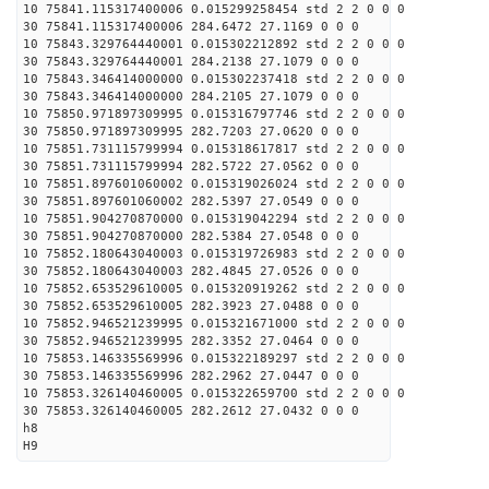
10 75841.115317400006 0.015299258454 std 2 2 0 0 0
30 75841.115317400006 284.6472 27.1169 0 0 0
10 75843.329764440001 0.015302212892 std 2 2 0 0 0
30 75843.329764440001 284.2138 27.1079 0 0 0
10 75843.346414000000 0.015302237418 std 2 2 0 0 0
30 75843.346414000000 284.2105 27.1079 0 0 0
10 75850.971897309995 0.015316797746 std 2 2 0 0 0
30 75850.971897309995 282.7203 27.0620 0 0 0
10 75851.731115799994 0.015318617817 std 2 2 0 0 0
30 75851.731115799994 282.5722 27.0562 0 0 0
10 75851.897601060002 0.015319026024 std 2 2 0 0 0
30 75851.897601060002 282.5397 27.0549 0 0 0
10 75851.904270870000 0.015319042294 std 2 2 0 0 0
30 75851.904270870000 282.5384 27.0548 0 0 0
10 75852.180643040003 0.015319726983 std 2 2 0 0 0
30 75852.180643040003 282.4845 27.0526 0 0 0
10 75852.653529610005 0.015320919262 std 2 2 0 0 0
30 75852.653529610005 282.3923 27.0488 0 0 0
10 75852.946521239995 0.015321671000 std 2 2 0 0 0
30 75852.946521239995 282.3352 27.0464 0 0 0
10 75853.146335569996 0.015322189297 std 2 2 0 0 0
30 75853.146335569996 282.2962 27.0447 0 0 0
10 75853.326140460005 0.015322659700 std 2 2 0 0 0
30 75853.326140460005 282.2612 27.0432 0 0 0
h8
H9