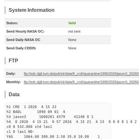
System Information
Status:
Valid
Send Hourly NASA OC:
not sent
Send Daily NASA OC
None
Send Daily CDDIS:
None
FTP
Daily:
ftp://edc.dgfi.tum.de/pub/slr/data/fr_crd//quarantine/1890/2026/jason3_20260
Monthly:
ftp://edc.dgfi.tum.de/pub/slr/data/fr_crd//quarantine/1890/2026/jason3_20260
Data
h1 CRD 1 2026 4 15 22
h2 BADL 1890 09 01 4
h3 jason3 1600201 4379 41240 0 1
h4 0 2026 4 15 21 0 57 2026 4 15 21 4 13 0 0 0 0 1 0 2 
c0 0 532.000 std las1
c1 0 las1 ND-
YAG 1064.00 300.00 2.50 35.0 10.00 1