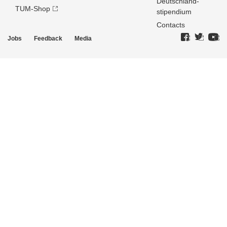
Deutschland­
TUM-Shop
stipendium
Contacts
Jobs
Feedback
Media