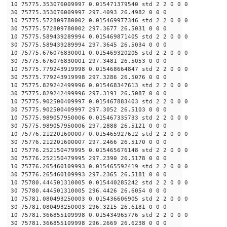
10 75775.353076009997 0.015471379540 std 2 2 0 0 0
30 75775.353076009997 297.4093 26.4982 0 0 0
10 75775.572809780002 0.015469977346 std 2 2 0 0 0
30 75775.572809780002 297.3677 26.5031 0 0 0
10 75775.589439289994 0.015469871405 std 2 2 0 0 0
30 75775.589439289994 297.3645 26.5034 0 0 0
10 75775.676076830001 0.015469320205 std 2 2 0 0 0
30 75775.676076830001 297.3481 26.5053 0 0 0
10 75775.779243919998 0.015468664847 std 2 2 0 0 0
30 75775.779243919998 297.3286 26.5076 0 0 0
10 75775.829242499996 0.015468347613 std 2 2 0 0 0
30 75775.829242499996 297.3191 26.5087 0 0 0
10 75775.902500409997 0.015467883403 std 2 2 0 0 0
30 75775.902500409997 297.3052 26.5103 0 0 0
10 75775.989057950006 0.015467335733 std 2 2 0 0 0
30 75775.989057950006 297.2888 26.5121 0 0 0
10 75776.212201600007 0.015465927612 std 2 2 0 0 0
30 75776.212201600007 297.2466 26.5170 0 0 0
10 75776.252150479995 0.015465676148 std 2 2 0 0 0
30 75776.252150479995 297.2390 26.5178 0 0 0
10 75776.265460109993 0.015465592419 std 2 2 0 0 0
30 75776.265460109993 297.2365 26.5181 0 0 0
10 75780.444501310005 0.015440285242 std 2 2 0 0 0
30 75780.444501310005 296.4426 26.6054 0 0 0
10 75781.080493250003 0.015436606905 std 2 2 0 0 0
30 75781.080493250003 296.3215 26.6181 0 0 0
10 75781.366855109998 0.015434965776 std 2 2 0 0 0
30 75781.366855109998 296.2669 26.6238 0 0 0