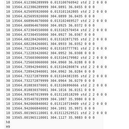
10 13564.612386289999 0.013100760942 std 2 2 0 0 0
30 13564.612386289999 304.0891 36.0455 0 0 0
10 13564.625695920000 0.013101162805 std 2 2 0 0 0
30 13564.625695920000 304.0899 36.0435 0 0 0
10 13564.668964670000 0.013102469527 std 2 2 0 0 0
30 13564.668964670000 304.0925 36.0372 0 0 0
10 13564.672304550000 0.013102570454 std 2 2 0 0 0
30 13564.672304550000 304.0927 36.0367 0 0 0
10 13564.682284260001 0.013102871705 std 2 2 0 0 0
30 13564.682284260001 304.0933 36.0352 0 0 0
10 13564.712283420002 0.013103777781 std 2 2 0 0 0
30 13564.712283420002 304.0952 36.0308 0 0 0
10 13564.725603060000 0.013104179982 std 2 2 0 0 0
30 13564.725603060000 304.0960 36.0288 0 0 0
10 13564.728942940001 0.013104280874 std 2 2 0 0 0
30 13564.728942940001 304.0962 36.0284 0 0 0
10 13564.732272879999 0.013104381595 std 2 2 0 0 0
30 13564.732272879999 304.0964 36.0279 0 0 0
10 13564.818830370001 0.013106996066 std 2 2 0 0 0
30 13564.818830370001 304.1016 36.0151 0 0 0
10 13564.935407019999 0.013110518299 std 2 2 0 0 0
30 13564.935407019999 304.1087 35.9980 0 0 0
10 13564.942066840002 0.013110719409 std 2 2 0 0 0
30 13564.942066840002 304.1091 35.9971 0 0 0
10 13565.001965110001 0.013112529521 std 2 2 0 0 0
30 13565.001965110001 304.1127 35.9883 0 0 0
h8
H9