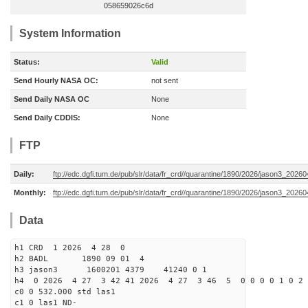
058659026c6d
System Information
Status:
Valid
Send Hourly NASA OC:
not sent
Send Daily NASA OC
None
Send Daily CDDIS:
None
FTP
Daily:
ftp://edc.dgfi.tum.de/pub/slr/data/fr_crd//quarantine/1890/2026/jason3_20260
Monthly:
ftp://edc.dgfi.tum.de/pub/slr/data/fr_crd//quarantine/1890/2026/jason3_20260
Data
h1 CRD 1 2026 4 28 0
h2 BADL 1890 09 01 4
h3 jason3 1600201 4379 41240 0 1
h4 0 2026 4 27 3 42 41 2026 4 27 3 46 5 0 0 0 0 1 0 2 
c0 0 532.000 std las1
c1 0 las1 ND-