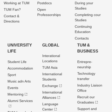
Working at TUM
Postdocs
During your
Studies
TUM Fan?
Open
Professorships
Completing cour
Contact &
Studies
Directions
Continuing
Education
Contacts
UNIVERSITY
GLOBAL
TUM &
LIFE
BUSINESS
Interational
Locations
Student Life
Entrepre­
neurship
TUM Asia
Accommodation
Technology
International
Sport
transfer
Students
Music adn Arts
Industry Liaison
Exchange
Events
Office
International
Mentoring
Recruit our
Alliances
Alumni Services
Graduates
Language
Support and
Center