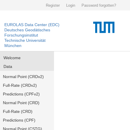
Register
Login
Password forgotten?
EUROLAS Data Center (EDC)
Deutsches Geodätisches
Forschungsinstitut
Technische Universität
München
Welcome
Data
Normal Point (CRDv2)
Full-Rate (CRDv2)
Predictions (CPFv2)
Normal Point (CRD)
Full-Rate (CRD)
Predictions (CPF)
Normal Point (CSTG)