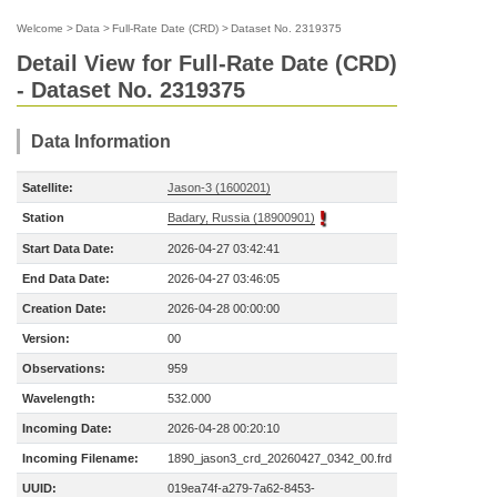
Welcome
>
Data
>
Full-Rate Date (CRD)
>
Dataset No. 2319375
Detail View for Full-Rate Date (CRD)
- Dataset No. 2319375
Data Information
Satellite:
Jason-3 (1600201)
Station
Badary, Russia (18900901)
Start Data Date:
2026-04-27 03:42:41
End Data Date:
2026-04-27 03:46:05
Creation Date:
2026-04-28 00:00:00
Version:
00
Observations:
959
Wavelength:
532.000
Incoming Date:
2026-04-28 00:20:10
Incoming Filename:
1890_jason3_crd_20260427_0342_00.frd
UUID:
019ea74f-a279-7a62-8453-