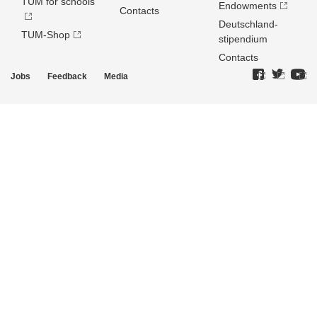
TUM for schools
Endowments
Contacts
Deutschland­
TUM-Shop
stipendium
Contacts
Jobs
Feedback
Media