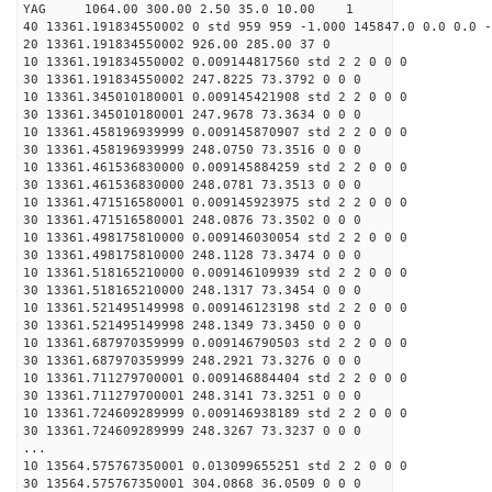
YAG 1064.00 300.00 2.50 35.0 10.00 1
40 13361.191834550002 0 std 959 959 -1.000 145847.0 0.0 0.0 -
20 13361.191834550002 926.00 285.00 37 0
10 13361.191834550002 0.009144817560 std 2 2 0 0 0
30 13361.191834550002 247.8225 73.3792 0 0 0
10 13361.345010180001 0.009145421908 std 2 2 0 0 0
30 13361.345010180001 247.9678 73.3634 0 0 0
10 13361.458196939999 0.009145870907 std 2 2 0 0 0
30 13361.458196939999 248.0750 73.3516 0 0 0
10 13361.461536830000 0.009145884259 std 2 2 0 0 0
30 13361.461536830000 248.0781 73.3513 0 0 0
10 13361.471516580001 0.009145923975 std 2 2 0 0 0
30 13361.471516580001 248.0876 73.3502 0 0 0
10 13361.498175810000 0.009146030054 std 2 2 0 0 0
30 13361.498175810000 248.1128 73.3474 0 0 0
10 13361.518165210000 0.009146109939 std 2 2 0 0 0
30 13361.518165210000 248.1317 73.3454 0 0 0
10 13361.521495149998 0.009146123198 std 2 2 0 0 0
30 13361.521495149998 248.1349 73.3450 0 0 0
10 13361.687970359999 0.009146790503 std 2 2 0 0 0
30 13361.687970359999 248.2921 73.3276 0 0 0
10 13361.711279700001 0.009146884404 std 2 2 0 0 0
30 13361.711279700001 248.3141 73.3251 0 0 0
10 13361.724609289999 0.009146938189 std 2 2 0 0 0
30 13361.724609289999 248.3267 73.3237 0 0 0
...
10 13564.575767350001 0.013099655251 std 2 2 0 0 0
30 13564.575767350001 304.0868 36.0509 0 0 0