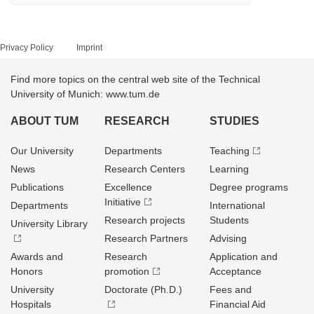
Privacy Policy
Imprint
Find more topics on the central web site of the Technical
University of Munich: www.tum.de
ABOUT TUM
RESEARCH
STUDIES
Our University
Departments
Teaching
News
Research Centers
Learning
Publications
Excellence
Degree programs
Initiative
Departments
International
Research projects
Students
University Library
Research Partners
Advising
Awards and
Research
Application and
Honors
promotion
Acceptance
University
Doctorate (Ph.D.)
Fees and
Hospitals
Financial Aid