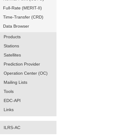
Full-Rate (MERIT-II)
Time-Transfer (CRD)
Data Browser
Products
Stations
Satellites
Prediction Provider
Operation Center (OC)
Mailing Lists
Tools
EDC-API
Links
ILRS-AC