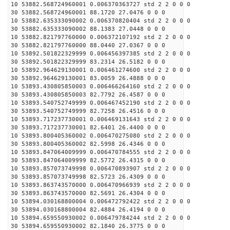
10 53882.568724960001 0.006370363727 std 2 2 0 0 0
30 53882.568724960001 88.1720 27.0476 0 0 0
10 53882.635333090002 0.006370820404 std 2 2 0 0 0
30 53882.635333090002 88.1383 27.0448 0 0 0
10 53882.821797760000 0.006372107192 std 2 2 0 0 0
30 53882.821797760000 88.0440 27.0367 0 0 0
10 53892.501822329999 0.006456397385 std 2 2 0 0 0
30 53892.501822329999 83.2314 26.5182 0 0 0
10 53892.964629130001 0.006461274600 std 2 2 0 0 0
30 53892.964629130001 83.0059 26.4888 0 0 0
10 53893.430805850003 0.006466264160 std 2 2 0 0 0
30 53893.430805850003 82.7792 26.4587 0 0 0
10 53893.540752749999 0.006467452190 std 2 2 0 0 0
30 53893.540752749999 82.7258 26.4516 0 0 0
10 53893.717237730001 0.006469131643 std 2 2 0 0 0
30 53893.717237730001 82.6401 26.4400 0 0 0
10 53893.800405360002 0.006470275080 std 2 2 0 0 0
30 53893.800405360002 82.5998 26.4346 0 0 0
10 53893.847064009999 0.006470784555 std 2 2 0 0 0
30 53893.847064009999 82.5772 26.4315 0 0 0
10 53893.857073749998 0.006470893907 std 2 2 0 0 0
30 53893.857073749998 82.5723 26.4309 0 0 0
10 53893.863743570000 0.006470966939 std 2 2 0 0 0
30 53893.863743570000 82.5691 26.4304 0 0 0
10 53894.030168800004 0.006472792422 std 2 2 0 0 0
30 53894.030168800004 82.4884 26.4194 0 0 0
10 53894.659550930002 0.006479784244 std 2 2 0 0 0
30 53894.659550930002 82.1840 26.3775 0 0 0