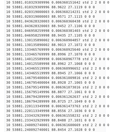
10 53881.010329309996 0.006360151642 std 2 2 0 0 0
30 53881.010329309996 88.9622 27.1119 0 0 0
10 53881.020319000003 0.006360214231 std 2 2 0 0 0
30 53881.020319000003 88.9571 27.1115 0 0 0
10 53881.043628320003 0.006360360438 std 2 2 0 0 0
30 53881.043628320003 88.9452 27.1106 0 0 0
10 53881.046958259998 0.006360381403 std 2 2 0 0 0
30 53881.046958259998 88.9435 27.1105 0 0 0
10 53881.130135890002 0.006360904857 std 2 2 0 0 0
30 53881.130135890002 88.9013 27.1072 0 0 0
10 53881.133465769999 0.006360925640 std 2 2 0 0 0
30 53881.133465769999 88.8996 27.1070 0 0 0
10 53881.140125589998 0.006360967778 std 2 2 0 0 0
30 53881.140125589998 88.8962 27.1068 0 0 0
10 53881.143465519999 0.006360996652 std 2 2 0 0 0
30 53881.143465519999 88.8945 27.1066 0 0 0
10 53881.146795400004 0.006361009816 std 2 2 0 0 0
30 53881.146795400004 88.8928 27.1065 0 0 0
10 53881.156795149996 0.006361073016 std 2 2 0 0 0
30 53881.156795149996 88.8877 27.1061 0 0 0
10 53881.186794289999 0.006361262637 std 2 2 0 0 0
30 53881.186794289999 88.8725 27.1049 0 0 0
10 53881.220113349998 0.006361473763 std 2 2 0 0 0
30 53881.220113349998 88.8556 27.1036 0 0 0
10 53881.233432929999 0.006361558232 std 2 2 0 0 0
30 53881.233432929999 88.8488 27.1031 0 0 0
10 53881.240092740001 0.006361600669 std 2 2 0 0 0
30 53881.240092740001 88.8454 27.1028 0 0 0