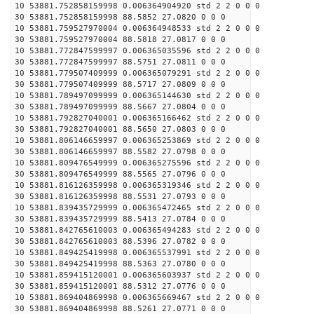
10 53881.752858159998 0.006364904920 std 2 2 0 0 0
30 53881.752858159998 88.5852 27.0820 0 0 0
10 53881.759527970004 0.006364948533 std 2 2 0 0 0
30 53881.759527970004 88.5818 27.0817 0 0 0
10 53881.772847599997 0.006365035596 std 2 2 0 0 0
30 53881.772847599997 88.5751 27.0811 0 0 0
10 53881.779507409999 0.006365079291 std 2 2 0 0 0
30 53881.779507409999 88.5717 27.0809 0 0 0
10 53881.789497099999 0.006365144630 std 2 2 0 0 0
30 53881.789497099999 88.5667 27.0804 0 0 0
10 53881.792827040001 0.006365166462 std 2 2 0 0 0
30 53881.792827040001 88.5650 27.0803 0 0 0
10 53881.806146659997 0.006365253869 std 2 2 0 0 0
30 53881.806146659997 88.5582 27.0798 0 0 0
10 53881.809476549999 0.006365275596 std 2 2 0 0 0
30 53881.809476549999 88.5565 27.0796 0 0 0
10 53881.816126359998 0.006365319346 std 2 2 0 0 0
30 53881.816126359998 88.5531 27.0793 0 0 0
10 53881.839435729999 0.006365472465 std 2 2 0 0 0
30 53881.839435729999 88.5413 27.0784 0 0 0
10 53881.842765610003 0.006365494283 std 2 2 0 0 0
30 53881.842765610003 88.5396 27.0782 0 0 0
10 53881.849425419998 0.006365537991 std 2 2 0 0 0
30 53881.849425419998 88.5363 27.0780 0 0 0
10 53881.859415120001 0.006365603937 std 2 2 0 0 0
30 53881.859415120001 88.5312 27.0776 0 0 0
10 53881.869404869998 0.006365669467 std 2 2 0 0 0
30 53881.869404869998 88.5261 27.0771 0 0 0