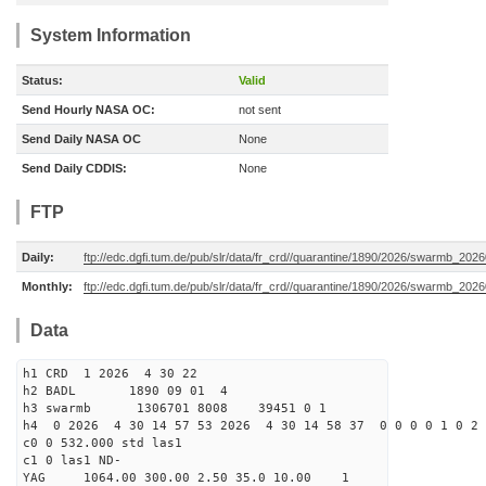
System Information
Status:
Valid
Send Hourly NASA OC:
not sent
Send Daily NASA OC
None
Send Daily CDDIS:
None
FTP
Daily:
ftp://edc.dgfi.tum.de/pub/slr/data/fr_crd//quarantine/1890/2026/swarmb_2026
Monthly:
ftp://edc.dgfi.tum.de/pub/slr/data/fr_crd//quarantine/1890/2026/swarmb_2026
Data
h1 CRD 1 2026 4 30 22
h2 BADL 1890 09 01 4
h3 swarmb 1306701 8008 39451 0 1
h4 0 2026 4 30 14 57 53 2026 4 30 14 58 37 0 0 0 0 1 0 2 
c0 0 532.000 std las1
c1 0 las1 ND-
YAG 1064.00 300.00 2.50 35.0 10.00 1