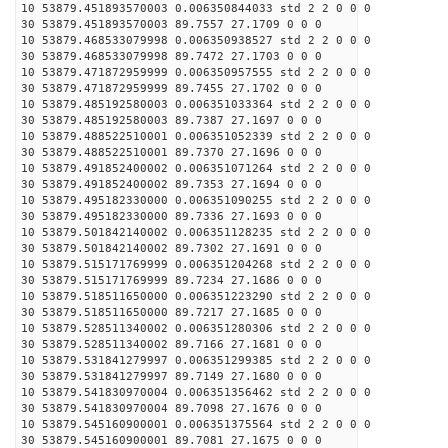
10 53879.451893570003 0.006350844033 std 2 2 0 0 0
30 53879.451893570003 89.7557 27.1709 0 0 0
10 53879.468533079998 0.006350938527 std 2 2 0 0 0
30 53879.468533079998 89.7472 27.1703 0 0 0
10 53879.471872959999 0.006350957555 std 2 2 0 0 0
30 53879.471872959999 89.7455 27.1702 0 0 0
10 53879.485192580003 0.006351033364 std 2 2 0 0 0
30 53879.485192580003 89.7387 27.1697 0 0 0
10 53879.488522510001 0.006351052339 std 2 2 0 0 0
30 53879.488522510001 89.7370 27.1696 0 0 0
10 53879.491852400002 0.006351071264 std 2 2 0 0 0
30 53879.491852400002 89.7353 27.1694 0 0 0
10 53879.495182330000 0.006351090255 std 2 2 0 0 0
30 53879.495182330000 89.7336 27.1693 0 0 0
10 53879.501842140002 0.006351128235 std 2 2 0 0 0
30 53879.501842140002 89.7302 27.1691 0 0 0
10 53879.515171769999 0.006351204268 std 2 2 0 0 0
30 53879.515171769999 89.7234 27.1686 0 0 0
10 53879.518511650000 0.006351223290 std 2 2 0 0 0
30 53879.518511650000 89.7217 27.1685 0 0 0
10 53879.528511340002 0.006351280306 std 2 2 0 0 0
30 53879.528511340002 89.7166 27.1681 0 0 0
10 53879.531841279997 0.006351299385 std 2 2 0 0 0
30 53879.531841279997 89.7149 27.1680 0 0 0
10 53879.541830970004 0.006351356462 std 2 2 0 0 0
30 53879.541830970004 89.7098 27.1676 0 0 0
10 53879.545160900001 0.006351375564 std 2 2 0 0 0
30 53879.545160900001 89.7081 27.1675 0 0 0