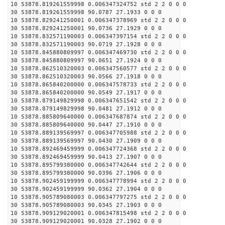
10 53878.819261559998 0.006347324752 std 2 2 0 0 0
30 53878.819261559998 90.0787 27.1933 0 0 0
10 53878.829241250001 0.006347378969 std 2 2 0 0 0
30 53878.829241250001 90.0736 27.1929 0 0 0
10 53878.832571190003 0.006347397154 std 2 2 0 0 0
30 53878.832571190003 90.0719 27.1928 0 0 0
10 53878.845880809997 0.006347469730 std 2 2 0 0 0
30 53878.845880809997 90.0651 27.1924 0 0 0
10 53878.862510320003 0.006347560577 std 2 2 0 0 0
30 53878.862510320003 90.0566 27.1918 0 0 0
10 53878.865840200000 0.006347578733 std 2 2 0 0 0
30 53878.865840200000 90.0549 27.1917 0 0 0
10 53878.879149829998 0.006347651542 std 2 2 0 0 0
30 53878.879149829998 90.0481 27.1912 0 0 0
10 53878.885809640000 0.006347687874 std 2 2 0 0 0
30 53878.885809640000 90.0447 27.1910 0 0 0
10 53878.889139569997 0.006347705988 std 2 2 0 0 0
30 53878.889139569997 90.0430 27.1909 0 0 0
10 53878.892469459999 0.006347724368 std 2 2 0 0 0
30 53878.892469459999 90.0413 27.1907 0 0 0
10 53878.895799380000 0.006347742644 std 2 2 0 0 0
30 53878.895799380000 90.0396 27.1906 0 0 0
10 53878.902459199999 0.006347778994 std 2 2 0 0 0
30 53878.902459199999 90.0362 27.1904 0 0 0
10 53878.905789080003 0.006347797275 std 2 2 0 0 0
30 53878.905789080003 90.0345 27.1903 0 0 0
10 53878.909129020001 0.006347815498 std 2 2 0 0 0
30 53878.909129020001 90.0328 27.1902 0 0 0