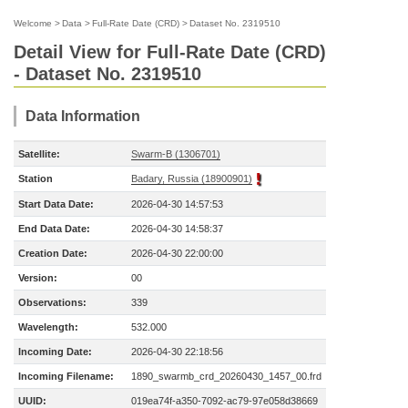
Welcome
>
Data
>
Full-Rate Date (CRD)
>
Dataset No. 2319510
Detail View for Full-Rate Date (CRD)
- Dataset No. 2319510
Data Information
Satellite:
Swarm-B (1306701)
Station
Badary, Russia (18900901)
Start Data Date:
2026-04-30 14:57:53
End Data Date:
2026-04-30 14:58:37
Creation Date:
2026-04-30 22:00:00
Version:
00
Observations:
339
Wavelength:
532.000
Incoming Date:
2026-04-30 22:18:56
Incoming Filename:
1890_swarmb_crd_20260430_1457_00.frd
UUID:
019ea74f-a350-7092-ac79-97e058d38669