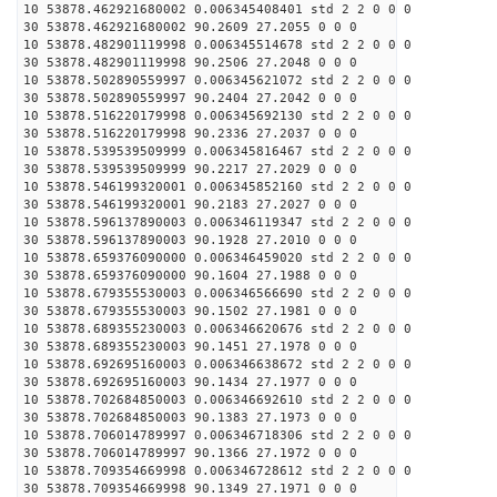
10 53878.462921680002 0.006345408401 std 2 2 0 0 0
30 53878.462921680002 90.2609 27.2055 0 0 0
10 53878.482901119998 0.006345514678 std 2 2 0 0 0
30 53878.482901119998 90.2506 27.2048 0 0 0
10 53878.502890559997 0.006345621072 std 2 2 0 0 0
30 53878.502890559997 90.2404 27.2042 0 0 0
10 53878.516220179998 0.006345692130 std 2 2 0 0 0
30 53878.516220179998 90.2336 27.2037 0 0 0
10 53878.539539509999 0.006345816467 std 2 2 0 0 0
30 53878.539539509999 90.2217 27.2029 0 0 0
10 53878.546199320001 0.006345852160 std 2 2 0 0 0
30 53878.546199320001 90.2183 27.2027 0 0 0
10 53878.596137890003 0.006346119347 std 2 2 0 0 0
30 53878.596137890003 90.1928 27.2010 0 0 0
10 53878.659376090000 0.006346459020 std 2 2 0 0 0
30 53878.659376090000 90.1604 27.1988 0 0 0
10 53878.679355530003 0.006346566690 std 2 2 0 0 0
30 53878.679355530003 90.1502 27.1981 0 0 0
10 53878.689355230003 0.006346620676 std 2 2 0 0 0
30 53878.689355230003 90.1451 27.1978 0 0 0
10 53878.692695160003 0.006346638672 std 2 2 0 0 0
30 53878.692695160003 90.1434 27.1977 0 0 0
10 53878.702684850003 0.006346692610 std 2 2 0 0 0
30 53878.702684850003 90.1383 27.1973 0 0 0
10 53878.706014789997 0.006346718306 std 2 2 0 0 0
30 53878.706014789997 90.1366 27.1972 0 0 0
10 53878.709354669998 0.006346728612 std 2 2 0 0 0
30 53878.709354669998 90.1349 27.1971 0 0 0