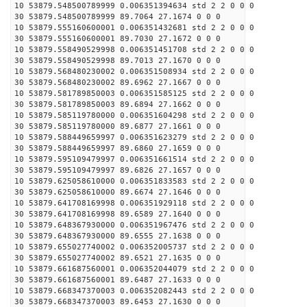
10 53879.548500789999 0.006351394634 std 2 2 0 0 0
30 53879.548500789999 89.7064 27.1674 0 0 0
10 53879.555160600001 0.006351432681 std 2 2 0 0 0
30 53879.555160600001 89.7030 27.1672 0 0 0
10 53879.558490529998 0.006351451708 std 2 2 0 0 0
30 53879.558490529998 89.7013 27.1670 0 0 0
10 53879.568480230002 0.006351508934 std 2 2 0 0 0
30 53879.568480230002 89.6962 27.1667 0 0 0
10 53879.581789850003 0.006351585125 std 2 2 0 0 0
30 53879.581789850003 89.6894 27.1662 0 0 0
10 53879.585119780000 0.006351604298 std 2 2 0 0 0
30 53879.585119780000 89.6877 27.1661 0 0 0
10 53879.588449659997 0.006351623279 std 2 2 0 0 0
30 53879.588449659997 89.6860 27.1659 0 0 0
10 53879.595109479997 0.006351661514 std 2 2 0 0 0
30 53879.595109479997 89.6826 27.1657 0 0 0
10 53879.625058610000 0.006351833583 std 2 2 0 0 0
30 53879.625058610000 89.6674 27.1646 0 0 0
10 53879.641708169998 0.006351929118 std 2 2 0 0 0
30 53879.641708169998 89.6589 27.1640 0 0 0
10 53879.648367930000 0.006351967476 std 2 2 0 0 0
30 53879.648367930000 89.6555 27.1638 0 0 0
10 53879.655027740002 0.006352005737 std 2 2 0 0 0
30 53879.655027740002 89.6521 27.1635 0 0 0
10 53879.661687560001 0.006352044079 std 2 2 0 0 0
30 53879.661687560001 89.6487 27.1633 0 0 0
10 53879.668347370003 0.006352082443 std 2 2 0 0 0
30 53879.668347370003 89.6453 27.1630 0 0 0