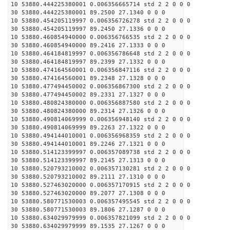
10 53880.444225380001 0.006356665714 std 2 2 0 0 0
30 53880.444225380001 89.2500 27.1340 0 0 0
10 53880.454205119997 0.006356726278 std 2 2 0 0 0
30 53880.454205119997 89.2450 27.1336 0 0 0
10 53880.460854940000 0.006356766535 std 2 2 0 0 0
30 53880.460854940000 89.2416 27.1333 0 0 0
10 53880.464184819997 0.006356786648 std 2 2 0 0 0
30 53880.464184819997 89.2399 27.1332 0 0 0
10 53880.474164560001 0.006356847116 std 2 2 0 0 0
30 53880.474164560001 89.2348 27.1328 0 0 0
10 53880.477494450002 0.006356867300 std 2 2 0 0 0
30 53880.477494450002 89.2331 27.1327 0 0 0
10 53880.480824380000 0.006356887580 std 2 2 0 0 0
30 53880.480824380000 89.2314 27.1326 0 0 0
10 53880.490814069999 0.006356948140 std 2 2 0 0 0
30 53880.490814069999 89.2263 27.1322 0 0 0
10 53880.494144010001 0.006356968359 std 2 2 0 0 0
30 53880.494144010001 89.2246 27.1321 0 0 0
10 53880.514123399997 0.006357089738 std 2 2 0 0 0
30 53880.514123399997 89.2145 27.1313 0 0 0
10 53880.520793210002 0.006357130281 std 2 2 0 0 0
30 53880.520793210002 89.2111 27.1310 0 0 0
10 53880.527463020000 0.006357170915 std 2 2 0 0 0
30 53880.527463020000 89.2077 27.1308 0 0 0
10 53880.580771530003 0.006357495545 std 2 2 0 0 0
30 53880.580771530003 89.1806 27.1287 0 0 0
10 53880.634029979999 0.006357821099 std 2 2 0 0 0
30 53880.634029979999 89.1535 27.1267 0 0 0