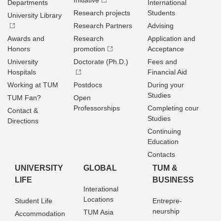
Initiative
Departments
International
Research projects
Students
University Library
Research Partners
Advising
Awards and
Research
Application and
Honors
promotion
Acceptance
University
Doctorate (Ph.D.)
Fees and
Hospitals
Financial Aid
Working at TUM
Postdocs
During your
Studies
TUM Fan?
Open
Professorships
Completing cour
Contact &
Studies
Directions
Continuing
Education
Contacts
UNIVERSITY
GLOBAL
TUM &
LIFE
BUSINESS
Interational
Locations
Student Life
Entrepre­
neurship
TUM Asia
Accommodation