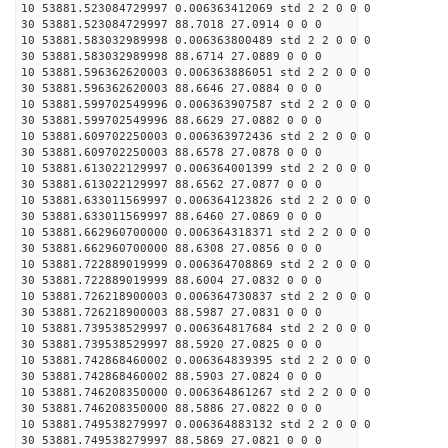
10 53881.523084729997 0.006363412069 std 2 2 0 0 0
30 53881.523084729997 88.7018 27.0914 0 0 0
10 53881.583032989998 0.006363800489 std 2 2 0 0 0
30 53881.583032989998 88.6714 27.0889 0 0 0
10 53881.596362620003 0.006363886051 std 2 2 0 0 0
30 53881.596362620003 88.6646 27.0884 0 0 0
10 53881.599702549996 0.006363907587 std 2 2 0 0 0
30 53881.599702549996 88.6629 27.0882 0 0 0
10 53881.609702250003 0.006363972436 std 2 2 0 0 0
30 53881.609702250003 88.6578 27.0878 0 0 0
10 53881.613022129997 0.006364001399 std 2 2 0 0 0
30 53881.613022129997 88.6562 27.0877 0 0 0
10 53881.633011569997 0.006364123826 std 2 2 0 0 0
30 53881.633011569997 88.6460 27.0869 0 0 0
10 53881.662960700000 0.006364318371 std 2 2 0 0 0
30 53881.662960700000 88.6308 27.0856 0 0 0
10 53881.722889019999 0.006364708869 std 2 2 0 0 0
30 53881.722889019999 88.6004 27.0832 0 0 0
10 53881.726218900003 0.006364730837 std 2 2 0 0 0
30 53881.726218900003 88.5987 27.0831 0 0 0
10 53881.739538529997 0.006364817684 std 2 2 0 0 0
30 53881.739538529997 88.5920 27.0825 0 0 0
10 53881.742868460002 0.006364839395 std 2 2 0 0 0
30 53881.742868460002 88.5903 27.0824 0 0 0
10 53881.746208350000 0.006364861267 std 2 2 0 0 0
30 53881.746208350000 88.5886 27.0822 0 0 0
10 53881.749538279997 0.006364883132 std 2 2 0 0 0
30 53881.749538279997 88.5869 27.0821 0 0 0