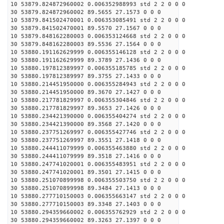
10 53879.824872960002 0.006352988993 std 2 2 0 0 0
30 53879.824872960002 89.5655 27.1573 0 0 0
10 53879.841502470001 0.006353085491 std 2 2 0 0 0
30 53879.841502470001 89.5570 27.1567 0 0 0
10 53879.848162280003 0.006353124668 std 2 2 0 0 0
30 53879.848162280003 89.5536 27.1564 0 0 0
10 53880.191162629999 0.006355146128 std 2 2 0 0 0
30 53880.191162629999 89.3789 27.1436 0 0 0
10 53880.197812389997 0.006355185785 std 2 2 0 0 0
30 53880.197812389997 89.3755 27.1433 0 0 0
10 53880.214451950000 0.006355284943 std 2 2 0 0 0
30 53880.214451950000 89.3670 27.1427 0 0 0
10 53880.217781829997 0.006355304846 std 2 2 0 0 0
30 53880.217781829997 89.3653 27.1426 0 0 0
10 53880.234421390000 0.006355404274 std 2 2 0 0 0
30 53880.234421390000 89.3568 27.1420 0 0 0
10 53880.237751269997 0.006355427746 std 2 2 0 0 0
30 53880.237751269997 89.3551 27.1418 0 0 0
10 53880.244411079999 0.006355463880 std 2 2 0 0 0
30 53880.244411079999 89.3518 27.1416 0 0 0
10 53880.247741020001 0.006355483951 std 2 2 0 0 0
30 53880.247741020001 89.3501 27.1415 0 0 0
10 53880.251070899998 0.006355503750 std 2 2 0 0 0
30 53880.251070899998 89.3484 27.1413 0 0 0
10 53880.277710150003 0.006355663147 std 2 2 0 0 0
30 53880.277710150003 89.3348 27.1403 0 0 0
10 53880.294359660002 0.006355762929 std 2 2 0 0 0
30 53880.294359660002 89.3263 27.1397 0 0 0