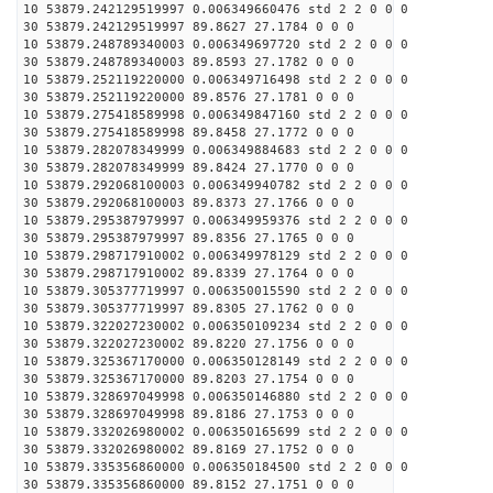
10 53879.242129519997 0.006349660476 std 2 2 0 0 0
30 53879.242129519997 89.8627 27.1784 0 0 0
10 53879.248789340003 0.006349697720 std 2 2 0 0 0
30 53879.248789340003 89.8593 27.1782 0 0 0
10 53879.252119220000 0.006349716498 std 2 2 0 0 0
30 53879.252119220000 89.8576 27.1781 0 0 0
10 53879.275418589998 0.006349847160 std 2 2 0 0 0
30 53879.275418589998 89.8458 27.1772 0 0 0
10 53879.282078349999 0.006349884683 std 2 2 0 0 0
30 53879.282078349999 89.8424 27.1770 0 0 0
10 53879.292068100003 0.006349940782 std 2 2 0 0 0
30 53879.292068100003 89.8373 27.1766 0 0 0
10 53879.295387979997 0.006349959376 std 2 2 0 0 0
30 53879.295387979997 89.8356 27.1765 0 0 0
10 53879.298717910002 0.006349978129 std 2 2 0 0 0
30 53879.298717910002 89.8339 27.1764 0 0 0
10 53879.305377719997 0.006350015590 std 2 2 0 0 0
30 53879.305377719997 89.8305 27.1762 0 0 0
10 53879.322027230002 0.006350109234 std 2 2 0 0 0
30 53879.322027230002 89.8220 27.1756 0 0 0
10 53879.325367170000 0.006350128149 std 2 2 0 0 0
30 53879.325367170000 89.8203 27.1754 0 0 0
10 53879.328697049998 0.006350146880 std 2 2 0 0 0
30 53879.328697049998 89.8186 27.1753 0 0 0
10 53879.332026980002 0.006350165699 std 2 2 0 0 0
30 53879.332026980002 89.8169 27.1752 0 0 0
10 53879.335356860000 0.006350184500 std 2 2 0 0 0
30 53879.335356860000 89.8152 27.1751 0 0 0