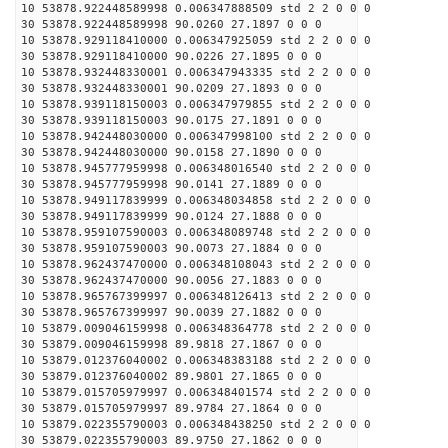
10 53878.922448589998 0.006347888509 std 2 2 0 0 0
30 53878.922448589998 90.0260 27.1897 0 0 0
10 53878.929118410000 0.006347925059 std 2 2 0 0 0
30 53878.929118410000 90.0226 27.1895 0 0 0
10 53878.932448330001 0.006347943335 std 2 2 0 0 0
30 53878.932448330001 90.0209 27.1893 0 0 0
10 53878.939118150003 0.006347979855 std 2 2 0 0 0
30 53878.939118150003 90.0175 27.1891 0 0 0
10 53878.942448030000 0.006347998100 std 2 2 0 0 0
30 53878.942448030000 90.0158 27.1890 0 0 0
10 53878.945777959998 0.006348016540 std 2 2 0 0 0
30 53878.945777959998 90.0141 27.1889 0 0 0
10 53878.949117839999 0.006348034858 std 2 2 0 0 0
30 53878.949117839999 90.0124 27.1888 0 0 0
10 53878.959107590003 0.006348089748 std 2 2 0 0 0
30 53878.959107590003 90.0073 27.1884 0 0 0
10 53878.962437470000 0.006348108043 std 2 2 0 0 0
30 53878.962437470000 90.0056 27.1883 0 0 0
10 53878.965767399997 0.006348126413 std 2 2 0 0 0
30 53878.965767399997 90.0039 27.1882 0 0 0
10 53879.009046159998 0.006348364778 std 2 2 0 0 0
30 53879.009046159998 89.9818 27.1867 0 0 0
10 53879.012376040002 0.006348383188 std 2 2 0 0 0
30 53879.012376040002 89.9801 27.1865 0 0 0
10 53879.015705979997 0.006348401574 std 2 2 0 0 0
30 53879.015705979997 89.9784 27.1864 0 0 0
10 53879.022355790003 0.006348438250 std 2 2 0 0 0
30 53879.022355790003 89.9750 27.1862 0 0 0