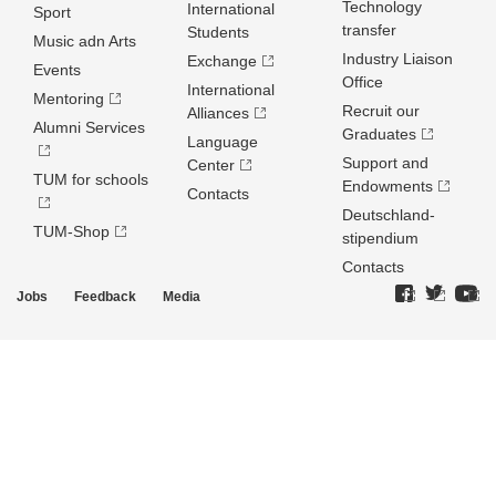
Technology
International
Sport
transfer
Students
Music adn Arts
Industry Liaison
Exchange
Events
Office
International
Mentoring
Recruit our
Alliances
Alumni Services
Graduates
Language
Support and
Center
TUM for schools
Endowments
Contacts
Deutschland­
TUM-Shop
stipendium
Contacts
Jobs
Feedback
Media