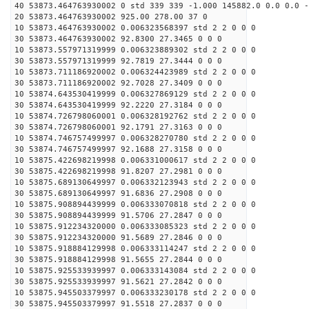
40 53873.464763930002 0 std 339 339 -1.000 145882.0 0.0 0.0 -
20 53873.464763930002 925.00 278.00 37 0
10 53873.464763930002 0.006323568397 std 2 2 0 0 0
30 53873.464763930002 92.8300 27.3465 0 0 0
10 53873.557971319999 0.006323889302 std 2 2 0 0 0
30 53873.557971319999 92.7819 27.3444 0 0 0
10 53873.711186920002 0.006324423989 std 2 2 0 0 0
30 53873.711186920002 92.7028 27.3409 0 0 0
10 53874.643530419999 0.006327869129 std 2 2 0 0 0
30 53874.643530419999 92.2220 27.3184 0 0 0
10 53874.726798060001 0.006328192762 std 2 2 0 0 0
30 53874.726798060001 92.1791 27.3163 0 0 0
10 53874.746757499997 0.006328270780 std 2 2 0 0 0
30 53874.746757499997 92.1688 27.3158 0 0 0
10 53875.422698219998 0.006331000617 std 2 2 0 0 0
30 53875.422698219998 91.8207 27.2981 0 0 0
10 53875.689130649997 0.006332123943 std 2 2 0 0 0
30 53875.689130649997 91.6836 27.2908 0 0 0
10 53875.908894439999 0.006333070818 std 2 2 0 0 0
30 53875.908894439999 91.5706 27.2847 0 0 0
10 53875.912234320000 0.006333085323 std 2 2 0 0 0
30 53875.912234320000 91.5689 27.2846 0 0 0
10 53875.918884129998 0.006333114247 std 2 2 0 0 0
30 53875.918884129998 91.5655 27.2844 0 0 0
10 53875.925533939997 0.006333143084 std 2 2 0 0 0
30 53875.925533939997 91.5621 27.2842 0 0 0
10 53875.945503379997 0.006333230178 std 2 2 0 0 0
30 53875.945503379997 91.5518 27.2837 0 0 0