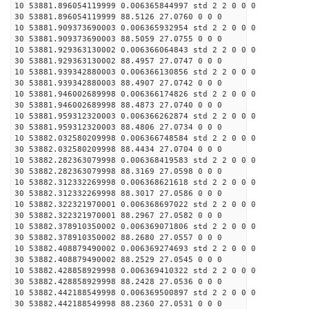
10 53881.896054119999 0.006365844997 std 2 2 0 0 0
30 53881.896054119999 88.5126 27.0760 0 0 0
10 53881.909373690003 0.006365932954 std 2 2 0 0 0
30 53881.909373690003 88.5059 27.0755 0 0 0
10 53881.929363130002 0.006366064843 std 2 2 0 0 0
30 53881.929363130002 88.4957 27.0747 0 0 0
10 53881.939342880003 0.006366130856 std 2 2 0 0 0
30 53881.939342880003 88.4907 27.0742 0 0 0
10 53881.946002689998 0.006366174826 std 2 2 0 0 0
30 53881.946002689998 88.4873 27.0740 0 0 0
10 53881.959312320003 0.006366262874 std 2 2 0 0 0
30 53881.959312320003 88.4806 27.0734 0 0 0
10 53882.032580209998 0.006366748584 std 2 2 0 0 0
30 53882.032580209998 88.4434 27.0704 0 0 0
10 53882.282363079998 0.006368419583 std 2 2 0 0 0
30 53882.282363079998 88.3169 27.0598 0 0 0
10 53882.312332269998 0.006368621618 std 2 2 0 0 0
30 53882.312332269998 88.3017 27.0586 0 0 0
10 53882.322321970001 0.006368697022 std 2 2 0 0 0
30 53882.322321970001 88.2967 27.0582 0 0 0
10 53882.378910350002 0.006369071806 std 2 2 0 0 0
30 53882.378910350002 88.2680 27.0557 0 0 0
10 53882.408879490002 0.006369274693 std 2 2 0 0 0
30 53882.408879490002 88.2529 27.0545 0 0 0
10 53882.428858929998 0.006369410322 std 2 2 0 0 0
30 53882.428858929998 88.2428 27.0536 0 0 0
10 53882.442188549998 0.006369500897 std 2 2 0 0 0
30 53882.442188549998 88.2360 27.0531 0 0 0