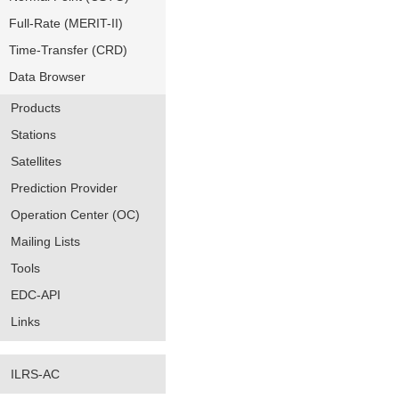
Full-Rate (MERIT-II)
Time-Transfer (CRD)
Data Browser
Products
Stations
Satellites
Prediction Provider
Operation Center (OC)
Mailing Lists
Tools
EDC-API
Links
ILRS-AC