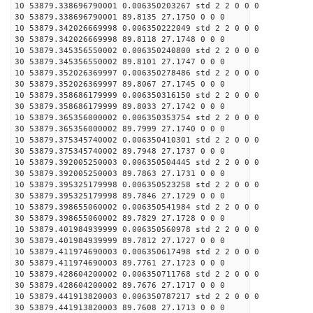
10 53879.338696790001 0.006350203267 std 2 2 0 0 0
30 53879.338696790001 89.8135 27.1750 0 0 0
10 53879.342026669998 0.006350222049 std 2 2 0 0 0
30 53879.342026669998 89.8118 27.1748 0 0 0
10 53879.345356550002 0.006350240800 std 2 2 0 0 0
30 53879.345356550002 89.8101 27.1747 0 0 0
10 53879.352026369997 0.006350278486 std 2 2 0 0 0
30 53879.352026369997 89.8067 27.1745 0 0 0
10 53879.358686179999 0.006350316150 std 2 2 0 0 0
30 53879.358686179999 89.8033 27.1742 0 0 0
10 53879.365356000002 0.006350353754 std 2 2 0 0 0
30 53879.365356000002 89.7999 27.1740 0 0 0
10 53879.375345740002 0.006350410301 std 2 2 0 0 0
30 53879.375345740002 89.7948 27.1737 0 0 0
10 53879.392005250003 0.006350504445 std 2 2 0 0 0
30 53879.392005250003 89.7863 27.1731 0 0 0
10 53879.395325179998 0.006350523258 std 2 2 0 0 0
30 53879.395325179998 89.7846 27.1729 0 0 0
10 53879.398655060002 0.006350541984 std 2 2 0 0 0
30 53879.398655060002 89.7829 27.1728 0 0 0
10 53879.401984939999 0.006350560978 std 2 2 0 0 0
30 53879.401984939999 89.7812 27.1727 0 0 0
10 53879.411974690003 0.006350617498 std 2 2 0 0 0
30 53879.411974690003 89.7761 27.1723 0 0 0
10 53879.428604200002 0.006350711768 std 2 2 0 0 0
30 53879.428604200002 89.7676 27.1717 0 0 0
10 53879.441913820003 0.006350787217 std 2 2 0 0 0
30 53879.441913820003 89.7608 27.1713 0 0 0