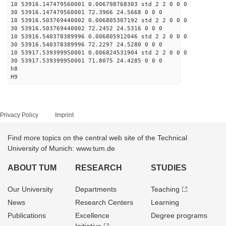
10 53916.147479560001 0.006798768303 std 2 2 0 0 0
30 53916.147479560001 72.3966 24.5668 0 0 0
10 53916.503769440002 0.006805307192 std 2 2 0 0 0
30 53916.503769440002 72.2452 24.5316 0 0 0
10 53916.540378389996 0.006805912046 std 2 2 0 0 0
30 53916.540378389996 72.2297 24.5280 0 0 0
10 53917.539399950001 0.006824531904 std 2 2 0 0 0
30 53917.539399950001 71.8075 24.4285 0 0 0
h8
H9
Privacy Policy
Imprint
Find more topics on the central web site of the Technical
University of Munich: www.tum.de
ABOUT TUM
RESEARCH
STUDIES
Our University
Departments
Teaching
News
Research Centers
Learning
Publications
Excellence
Degree programs