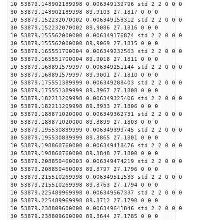
10 53879.148902189998 0.006349139796 std 2 2 0 0 0
30 53879.148902189998 89.9103 27.1817 0 0 0
10 53879.152232070002 0.006349158312 std 2 2 0 0 0
30 53879.152232070002 89.9086 27.1816 0 0 0
10 53879.155562000000 0.006349176874 std 2 2 0 0 0
30 53879.155562000000 89.9069 27.1815 0 0 0
10 53879.165551700004 0.006349232563 std 2 2 0 0 0
30 53879.165551700004 89.9018 27.1811 0 0 0
10 53879.168891579997 0.006349251144 std 2 2 0 0 0
30 53879.168891579997 89.9001 27.1810 0 0 0
10 53879.175551389999 0.006349288403 std 2 2 0 0 0
30 53879.175551389999 89.8967 27.1808 0 0 0
10 53879.182211209998 0.006349325406 std 2 2 0 0 0
30 53879.182211209998 89.8933 27.1806 0 0 0
10 53879.188871020000 0.006349362731 std 2 2 0 0 0
30 53879.188871020000 89.8899 27.1803 0 0 0
10 53879.195530839999 0.006349399745 std 2 2 0 0 0
30 53879.195530839999 89.8865 27.1801 0 0 0
10 53879.198860760000 0.006349418476 std 2 2 0 0 0
30 53879.198860760000 89.8848 27.1800 0 0 0
10 53879.208850460003 0.006349474219 std 2 2 0 0 0
30 53879.208850460003 89.8797 27.1796 0 0 0
10 53879.215510269998 0.006349511533 std 2 2 0 0 0
30 53879.215510269998 89.8763 27.1794 0 0 0
10 53879.225489969998 0.006349567337 std 2 2 0 0 0
30 53879.225489969998 89.8712 27.1790 0 0 0
10 53879.238809600000 0.006349641846 std 2 2 0 0 0
30 53879.238809600000 89.8644 27.1785 0 0 0