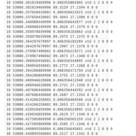
10 53880.301019469996 0.006355802905 std 2 2 0 0 0
30 53880.301019469996 89.3229 27.1394 0 0 0
10 53880.337658420001 0.006356022923 std 2 2 0 0 0
30 53880.337658420001 89.3043 27.1380 0 0 0
10 53880.340988349999 0.006356042977 std 2 2 0 0 0
30 53880.340988349999 89.3026 27.1379 0 0 0
10 53880.350978039998 0.006356103063 std 2 2 0 0 0
30 53880.350978039998 89.2975 27.1375 0 0 0
10 53880.364297679997 0.006356183284 std 2 2 0 0 0
30 53880.364297679997 89.2907 27.1370 0 0 0
10 53880.370967490002 0.006356223571 std 2 2 0 0 0
30 53880.370967490002 89.2873 27.1368 0 0 0
10 53880.390956930001 0.006356343895 std 2 2 0 0 0
30 53880.390956930001 89.2772 27.1360 0 0 0
10 53880.394286809998 0.006356371750 std 2 2 0 0 0
30 53880.394286809998 89.2755 27.1359 0 0 0
10 53880.400946620000 0.006356411948 std 2 2 0 0 0
30 53880.400946620000 89.2721 27.1356 0 0 0
10 53880.407606440000 0.006356444392 std 2 2 0 0 0
30 53880.407606440000 89.2687 27.1354 0 0 0
10 53880.414266250002 0.006356484500 std 2 2 0 0 0
30 53880.414266250002 89.2653 27.1351 0 0 0
10 53880.420926059996 0.006356524895 std 2 2 0 0 0
30 53880.420926059996 89.2619 27.1349 0 0 0
10 53880.427585869998 0.006356565159 std 2 2 0 0 0
30 53880.427585869998 89.2585 27.1346 0 0 0
10 53880.440895500004 0.006356645601 std 2 2 0 0 0
30 53880.440895500004 89.2517 27.1341 0 0 0