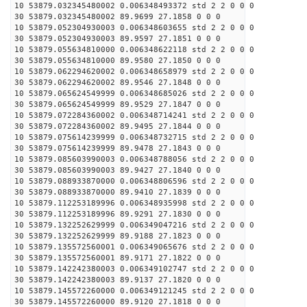
10 53879.032345480002 0.006348493372 std 2 2 0 0 0
30 53879.032345480002 89.9699 27.1858 0 0 0
10 53879.052304930003 0.006348603655 std 2 2 0 0 0
30 53879.052304930003 89.9597 27.1851 0 0 0
10 53879.055634810000 0.006348622118 std 2 2 0 0 0
30 53879.055634810000 89.9580 27.1850 0 0 0
10 53879.062294620002 0.006348658979 std 2 2 0 0 0
30 53879.062294620002 89.9546 27.1848 0 0 0
10 53879.065624549999 0.006348685026 std 2 2 0 0 0
30 53879.065624549999 89.9529 27.1847 0 0 0
10 53879.072284360002 0.006348714241 std 2 2 0 0 0
30 53879.072284360002 89.9495 27.1844 0 0 0
10 53879.075614239999 0.006348732715 std 2 2 0 0 0
30 53879.075614239999 89.9478 27.1843 0 0 0
10 53879.085603990003 0.006348788056 std 2 2 0 0 0
30 53879.085603990003 89.9427 27.1840 0 0 0
10 53879.088933870000 0.006348806596 std 2 2 0 0 0
30 53879.088933870000 89.9410 27.1839 0 0 0
10 53879.112253189996 0.006348935998 std 2 2 0 0 0
30 53879.112253189996 89.9291 27.1830 0 0 0
10 53879.132252629999 0.006349047216 std 2 2 0 0 0
30 53879.132252629999 89.9188 27.1823 0 0 0
10 53879.135572560001 0.006349065676 std 2 2 0 0 0
30 53879.135572560001 89.9171 27.1822 0 0 0
10 53879.142242380003 0.006349102747 std 2 2 0 0 0
30 53879.142242380003 89.9137 27.1820 0 0 0
10 53879.145572260000 0.006349121245 std 2 2 0 0 0
30 53879.145572260000 89.9120 27.1818 0 0 0