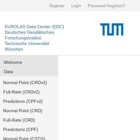
Register
Login
Password forgotten?
EUROLAS Data Center (EDC)
Deutsches Geodätisches
Forschungsinstitut
Technische Universität
München
Welcome
Data
Normal Point (CRDv2)
Full-Rate (CRDv2)
Predictions (CPFv2)
Normal Point (CRD)
Full-Rate (CRD)
Predictions (CPF)
Normal Point (CSTG)