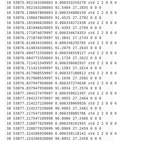
10 53875.952163200003 0.006333259278 std 2 2 0 0 0
30 53875.952163200003 91.5484 27.2835 0 0 0
10 53876.138667860003 0.006334080150 std 2 2 0 0 0
30 53876.138667860003 91.4525 27.2782 0 0 0
10 53876.181946620003 0.006334272438 std 2 2 0 0 0
30 53876.181946620003 91.4303 27.2769 0 0 0
10 53876.271874079997 0.006334674353 std 2 2 0 0 0
30 53876.271874079997 91.3841 27.2743 0 0 0
10 53876.614834330001 0.006336235705 std 2 2 0 0 0
30 53876.614834330001 91.2079 27.2643 0 0 0
10 53876.684772350003 0.006336559127 std 2 2 0 0 0
30 53876.684772350003 91.1720 27.2622 0 0 0
10 53876.711421549997 0.006336682937 std 2 2 0 0 0
30 53876.711421549997 91.1583 27.2614 0 0 0
10 53876.817968559997 0.006337180812 std 2 2 0 0 0
30 53876.817968559997 91.1036 27.2582 0 0 0
10 53876.837947950000 0.006337274638 std 2 2 0 0 0
30 53876.837947950000 91.0934 27.2576 0 0 0
10 53877.204227479997 0.006339021397 std 2 2 0 0 0
30 53877.204227479997 90.9055 27.2464 0 0 0
10 53877.214227220000 0.006339069920 std 2 2 0 0 0
30 53877.214227220000 90.9003 27.2461 0 0 0
10 53877.217547109998 0.006339085786 std 2 2 0 0 0
30 53877.217547109998 90.8986 27.2460 0 0 0
10 53877.220877029999 0.006339101955 std 2 2 0 0 0
30 53877.220877029999 90.8969 27.2459 0 0 0
10 53877.224206920000 0.006339118142 std 2 2 0 0 0
30 53877.224206920000 90.8952 27.2458 0 0 0