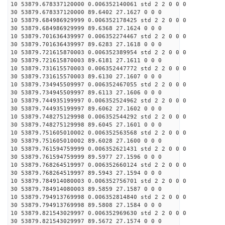
10 53879.678337120000 0.006352140061 std 2 2 0 0 0
30 53879.678337120000 89.6402 27.1627 0 0 0
10 53879.684986929999 0.006352178425 std 2 2 0 0 0
30 53879.684986929999 89.6368 27.1624 0 0 0
10 53879.701636439997 0.006352274467 std 2 2 0 0 0
30 53879.701636439997 89.6283 27.1618 0 0 0
10 53879.721615870003 0.006352389954 std 2 2 0 0 0
30 53879.721615870003 89.6181 27.1611 0 0 0
10 53879.731615570003 0.006352447772 std 2 2 0 0 0
30 53879.731615570003 89.6130 27.1607 0 0 0
10 53879.734945509997 0.006352467055 std 2 2 0 0 0
30 53879.734945509997 89.6113 27.1606 0 0 0
10 53879.744935199997 0.006352524962 std 2 2 0 0 0
30 53879.744935199997 89.6062 27.1602 0 0 0
10 53879.748275129998 0.006352544292 std 2 2 0 0 0
30 53879.748275129998 89.6045 27.1601 0 0 0
10 53879.751605010002 0.006352563568 std 2 2 0 0 0
30 53879.751605010002 89.6028 27.1600 0 0 0
10 53879.761594759999 0.006352621431 std 2 2 0 0 0
30 53879.761594759999 89.5977 27.1596 0 0 0
10 53879.768264519997 0.006352660124 std 2 2 0 0 0
30 53879.768264519997 89.5943 27.1594 0 0 0
10 53879.784914080003 0.006352756701 std 2 2 0 0 0
30 53879.784914080003 89.5859 27.1587 0 0 0
10 53879.794913769998 0.006352814840 std 2 2 0 0 0
30 53879.794913769998 89.5808 27.1584 0 0 0
10 53879.821543029997 0.006352969630 std 2 2 0 0 0
30 53879.821543029997 89.5672 27.1574 0 0 0