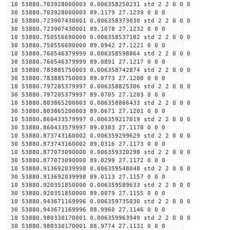
10 53880.703928000003 0.006358250231 std 2 2 0 0 0
30 53880.703928000003 89.1179 27.1239 0 0 0
10 53880.723907430001 0.006358373030 std 2 2 0 0 0
30 53880.723907430001 89.1078 27.1232 0 0 0
10 53880.750556690000 0.006358537182 std 2 2 0 0 0
30 53880.750556690000 89.0942 27.1221 0 0 0
10 53880.760546379999 0.006358598864 std 2 2 0 0 0
30 53880.760546379999 89.0891 27.1217 0 0 0
10 53880.783885750003 0.006358742874 std 2 2 0 0 0
30 53880.783885750003 89.0773 27.1208 0 0 0
10 53880.797205379997 0.006358825306 std 2 2 0 0 0
30 53880.797205379997 89.0705 27.1203 0 0 0
10 53880.803865200003 0.006358866433 std 2 2 0 0 0
30 53880.803865200003 89.0671 27.1201 0 0 0
10 53880.860433579997 0.006359217019 std 2 2 0 0 0
30 53880.860433579997 89.0383 27.1178 0 0 0
10 53880.873743160002 0.006359299629 std 2 2 0 0 0
30 53880.873743160002 89.0316 27.1173 0 0 0
10 53880.877073090000 0.006359320298 std 2 2 0 0 0
30 53880.877073090000 89.0299 27.1172 0 0 0
10 53880.913692039998 0.006359548048 std 2 2 0 0 0
30 53880.913692039998 89.0113 27.1157 0 0 0
10 53880.920351850000 0.006359589633 std 2 2 0 0 0
30 53880.920351850000 89.0079 27.1155 0 0 0
10 53880.943671169996 0.006359735030 std 2 2 0 0 0
30 53880.943671169996 88.9960 27.1146 0 0 0
10 53880.980330170001 0.006359963949 std 2 2 0 0 0
30 53880.980330170001 88.9774 27.1131 0 0 0