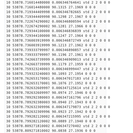
10 53878.716014480000 0.006346764641 std 2 2 0 0 0
30 53878.716014480000 90.1315 27.1969 0 0 0
10 53878.719344409998 0.006346782665 std 2 2 0 0 0
30 53878.719344409998 90.1298 27.1967 0 0 0
10 53878.722674290002 0.006346800594 std 2 2 0 0 0
30 53878.722674290002 90.1281 27.1966 0 0 0
10 53878.729344100000 0.006346836839 std 2 2 0 0 0
30 53878.729344100000 90.1247 27.1964 0 0 0
10 53878.736003919999 0.006346872749 std 2 2 0 0 0
30 53878.736003919999 90.1213 27.1962 0 0 0
10 53878.739333799997 0.006346890857 std 2 2 0 0 0
30 53878.739333799997 90.1196 27.1961 0 0 0
10 53878.742663739999 0.006346909013 std 2 2 0 0 0
30 53878.742663739999 90.1179 27.1959 0 0 0
10 53878.759323240003 0.006346999447 std 2 2 0 0 0
30 53878.759323240003 90.1093 27.1954 0 0 0
10 53878.762653170001 0.006347017183 std 2 2 0 0 0
30 53878.762653170001 90.1076 27.1952 0 0 0
10 53878.782632609997 0.006347125614 std 2 2 0 0 0
30 53878.782632609997 90.0974 27.1946 0 0 0
10 53878.789292380003 0.006347161796 std 2 2 0 0 0
30 53878.789292380003 90.0940 27.1943 0 0 0
10 53878.792632309996 0.006347179873 std 2 2 0 0 0
30 53878.792632309996 90.0923 27.1942 0 0 0
10 53878.799282120002 0.006347215995 std 2 2 0 0 0
30 53878.799282120002 90.0889 27.1940 0 0 0
10 53878.809271810002 0.006347270402 std 2 2 0 0 0
30 53878.809271810002 90.0838 27.1936 0 0 0