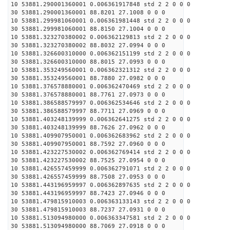
10 53881.290001360001 0.006361917848 std 2 2 0 0 0
30 53881.290001360001 88.8201 27.1008 0 0 0
10 53881.299981060001 0.006361981448 std 2 2 0 0 0
30 53881.299981060001 88.8150 27.1004 0 0 0
10 53881.323270380002 0.006362129813 std 2 2 0 0 0
30 53881.323270380002 88.8032 27.0994 0 0 0
10 53881.326600310000 0.006362151199 std 2 2 0 0 0
30 53881.326600310000 88.8015 27.0993 0 0 0
10 53881.353249560001 0.006362321312 std 2 2 0 0 0
30 53881.353249560001 88.7880 27.0982 0 0 0
10 53881.376578880001 0.006362470469 std 2 2 0 0 0
30 53881.376578880001 88.7761 27.0973 0 0 0
10 53881.386588579997 0.006362534646 std 2 2 0 0 0
30 53881.386588579997 88.7711 27.0969 0 0 0
10 53881.403248139999 0.006362641275 std 2 2 0 0 0
30 53881.403248139999 88.7626 27.0962 0 0 0
10 53881.409907950001 0.006362683962 std 2 2 0 0 0
30 53881.409907950001 88.7592 27.0960 0 0 0
10 53881.423227530002 0.006362769414 std 2 2 0 0 0
30 53881.423227530002 88.7525 27.0954 0 0 0
10 53881.426557459999 0.006362791071 std 2 2 0 0 0
30 53881.426557459999 88.7508 27.0953 0 0 0
10 53881.443196959997 0.006362897635 std 2 2 0 0 0
30 53881.443196959997 88.7423 27.0946 0 0 0
10 53881.479815910003 0.006363133143 std 2 2 0 0 0
30 53881.479815910003 88.7237 27.0931 0 0 0
10 53881.513094980000 0.006363347581 std 2 2 0 0 0
30 53881.513094980000 88.7069 27.0918 0 0 0