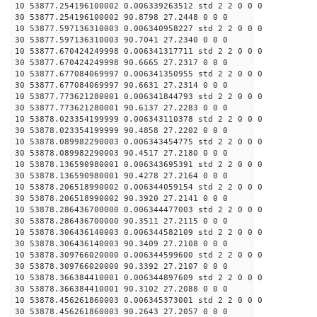
10 53877.254196100002 0.006339263512 std 2 2 0 0 0
30 53877.254196100002 90.8798 27.2448 0 0 0
10 53877.597136310003 0.006340958227 std 2 2 0 0 0
30 53877.597136310003 90.7041 27.2340 0 0 0
10 53877.670424249998 0.006341317711 std 2 2 0 0 0
30 53877.670424249998 90.6665 27.2317 0 0 0
10 53877.677084069997 0.006341350955 std 2 2 0 0 0
30 53877.677084069997 90.6631 27.2314 0 0 0
10 53877.773621280001 0.006341844793 std 2 2 0 0 0
30 53877.773621280001 90.6137 27.2283 0 0 0
10 53878.023354199999 0.006343110378 std 2 2 0 0 0
30 53878.023354199999 90.4858 27.2202 0 0 0
10 53878.089982290003 0.006343454775 std 2 2 0 0 0
30 53878.089982290003 90.4517 27.2180 0 0 0
10 53878.136590980001 0.006343695391 std 2 2 0 0 0
30 53878.136590980001 90.4278 27.2164 0 0 0
10 53878.206518990002 0.006344059154 std 2 2 0 0 0
30 53878.206518990002 90.3920 27.2141 0 0 0
10 53878.286436700000 0.006344477003 std 2 2 0 0 0
30 53878.286436700000 90.3511 27.2115 0 0 0
10 53878.306436140003 0.006344582109 std 2 2 0 0 0
30 53878.306436140003 90.3409 27.2108 0 0 0
10 53878.309766020000 0.006344599600 std 2 2 0 0 0
30 53878.309766020000 90.3392 27.2107 0 0 0
10 53878.366384410001 0.006344897609 std 2 2 0 0 0
30 53878.366384410001 90.3102 27.2088 0 0 0
10 53878.456261860003 0.006345373001 std 2 2 0 0 0
30 53878.456261860003 90.2643 27.2057 0 0 0