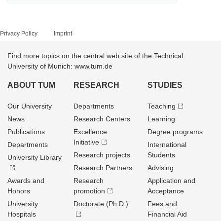
Privacy Policy
Imprint
Find more topics on the central web site of the Technical
University of Munich: www.tum.de
ABOUT TUM
RESEARCH
STUDIES
Our University
Departments
Teaching
News
Research Centers
Learning
Publications
Excellence
Degree programs
Initiative
Departments
International
Research projects
Students
University Library
Research Partners
Advising
Awards and
Research
Application and
Honors
promotion
Acceptance
University
Doctorate (Ph.D.)
Fees and
Hospitals
Financial Aid