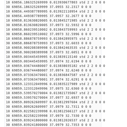
10 69856.186325269999 0.013930677803 std 2 2 0 0 0
30 69856.186325269999 37.0955 32.2317 0 0 0
10 69856.449387789995 0.013922110954 std 2 2 0 0 0
30 69856.449387789995 37.0957 32.2677 0 0 0
10 69858.813630820005 0.013845271985 std 2 2 0 0 0
30 69858.813630820005 37.0973 32.5932 0 0 0
10 69858.860239510002 0.013843759993 std 2 2 0 0 0
30 69858.860239510002 37.0973 32.5996 0 0 0
10 69858.886878759993 0.013842895975 std 2 2 0 0 0
30 69858.886878759993 37.0973 32.6033 0 0 0
10 69858.900208389998 0.013842463535 std 2 2 0 0 0
30 69858.900208389998 37.0973 32.6051 0 0 0
10 69859.003445459995 0.013839115140 std 2 2 0 0 0
30 69859.003445459995 37.0974 32.6194 0 0 0
10 69859.036744480007 0.013838035182 std 2 2 0 0 0
30 69859.036744480007 37.0974 32.6240 0 0 0
10 69859.073363470001 0.013836847587 std 2 2 0 0 0
30 69859.073363470001 37.0974 32.6291 0 0 0
10 69859.123312049996 0.013835227989 std 2 2 0 0 0
30 69859.123312049996 37.0975 32.6360 0 0 0
10 69859.539570270004 0.013821735067 std 2 2 0 0 0
30 69859.539570270004 37.0977 32.6937 0 0 0
10 69859.809262609997 0.013812997604 std 2 2 0 0 0
30 69859.809262609997 37.0979 32.7311 0 0 0
10 69859.822582239998 0.013812566127 std 2 2 0 0 0
30 69859.822582239998 37.0979 32.7330 0 0 0
10 69859.839241800000 0.013812026537 std 2 2 0 0 0
30 69859.839241800000 37.0979 32.7353 0 0 0