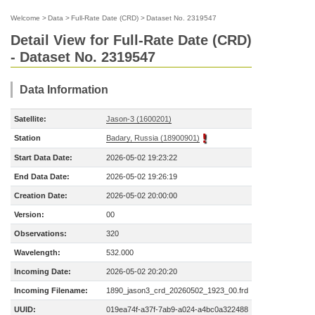
Welcome
>
Data
>
Full-Rate Date (CRD)
>
Dataset No. 2319547
Detail View for Full-Rate Date (CRD)
- Dataset No. 2319547
Data Information
Satellite:
Jason-3 (1600201)
Station
Badary, Russia (18900901)
Start Data Date:
2026-05-02 19:23:22
End Data Date:
2026-05-02 19:26:19
Creation Date:
2026-05-02 20:00:00
Version:
00
Observations:
320
Wavelength:
532.000
Incoming Date:
2026-05-02 20:20:20
Incoming Filename:
1890_jason3_crd_20260502_1923_00.frd
UUID:
019ea74f-a37f-7ab9-a024-a4bc0a322488