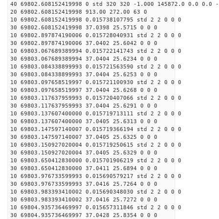
40 69802.608152419998 0 std 320 320 -1.000 145872.0 0.0 0.0 -
20 69802.608152419998 913.00 272.00 63 0
10 69802.608152419998 0.015738107795 std 2 2 0 0 0
30 69802.608152419998 37.0398 25.5715 0 0 0
10 69802.897874190006 0.015728040931 std 2 2 0 0 0
30 69802.897874190006 37.0402 25.6042 0 0 0
10 69803.067689389994 0.015722141743 std 2 2 0 0 0
30 69803.067689389994 37.0404 25.6234 0 0 0
10 69803.084338899993 0.015721563590 std 2 2 0 0 0
30 69803.084338899993 37.0404 25.6253 0 0 0
10 69803.097658519997 0.015721100930 std 2 2 0 0 0
30 69803.097658519997 37.0404 25.6268 0 0 0
10 69803.117637959993 0.015720407066 std 2 2 0 0 0
30 69803.117637959993 37.0404 25.6291 0 0 0
10 69803.137607400000 0.015719713111 std 2 2 0 0 0
30 69803.137607400000 37.0405 25.6313 0 0 0
10 69803.147597140007 0.015719366194 std 2 2 0 0 0
30 69803.147597140007 37.0405 25.6325 0 0 0
10 69803.150927020004 0.015719250615 std 2 2 0 0 0
30 69803.150927020004 37.0405 25.6329 0 0 0
10 69803.650412830000 0.015701906219 std 2 2 0 0 0
30 69803.650412830000 37.0411 25.6894 0 0 0
10 69803.976733599993 0.015690579217 std 2 2 0 0 0
30 69803.976733599993 37.0416 25.7264 0 0 0
10 69803.983393410002 0.015690348030 std 2 2 0 0 0
30 69803.983393410002 37.0416 25.7272 0 0 0
10 69804.935736469997 0.015657311846 std 2 2 0 0 0
30 69804.935736469997 37.0428 25.8354 0 0 0