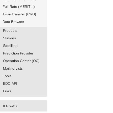
Full-Rate (MERIT-II)
Time-Transfer (CRD)
Data Browser
Products
Stations
Satellites
Prediction Provider
Operation Center (OC)
Mailing Lists
Tools
EDC-API
Links
ILRS-AC