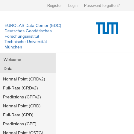
Register
Login
Password forgotten?
EUROLAS Data Center (EDC)
Deutsches Geodätisches
Forschungsinstitut
Technische Universität
München
Welcome
Data
Normal Point (CRDv2)
Full-Rate (CRDv2)
Predictions (CPFv2)
Normal Point (CRD)
Full-Rate (CRD)
Predictions (CPF)
Normal Point (CSTG)