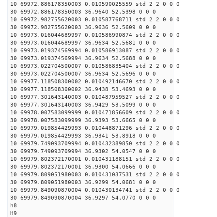
10 69972.886178350003 0.010590025559 std 2 2 0 0 0
30 69972.886178350003 36.9640 52.5398 0 0 0
10 69972.982755620003 0.010587768711 std 2 2 0 0 0
30 69972.982755620003 36.9636 52.5609 0 0 0
10 69973.016044689997 0.010586990874 std 2 2 0 0 0
30 69973.016044689997 36.9634 52.5681 0 0 0
10 69973.019374569994 0.010586913087 std 2 2 0 0 0
30 69973.019374569994 36.9634 52.5688 0 0 0
10 69973.022704500007 0.010586835404 std 2 2 0 0 0
30 69973.022704500007 36.9634 52.5696 0 0 0
10 69977.118508300002 0.010492146670 std 2 2 0 0 0
30 69977.118508300002 36.9438 53.4693 0 0 0
10 69977.301643140003 0.010487959527 std 2 2 0 0 0
30 69977.301643140003 36.9429 53.5099 0 0 0
10 69978.007583099999 0.010471856609 std 2 2 0 0 0
30 69978.007583099999 36.9393 53.6665 0 0 0
10 69979.019854429993 0.010448871296 std 2 2 0 0 0
30 69979.019854429993 36.9341 53.8918 0 0 0
10 69979.749093709994 0.010432389850 std 2 2 0 0 0
30 69979.749093709994 36.9302 54.0547 0 0 0
10 69979.802372170001 0.010431188151 std 2 2 0 0 0
30 69979.802372170001 36.9300 54.0666 0 0 0
10 69979.809051980003 0.010431037531 std 2 2 0 0 0
30 69979.809051980003 36.9299 54.0681 0 0 0
10 69979.849090870004 0.010430134741 std 2 2 0 0 0
30 69979.849090870004 36.9297 54.0770 0 0 0
h8
H9