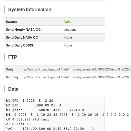
System Information
Status:
Valid
Send Hourly NASA OC:
not sent
Send Daily NASA OC
None
Send Daily CDDIS:
None
FTP
Daily:
ftp://edc.dgfi.tum.de/pub/slr/data/fr_crd//quarantine/1890/2026/jason3_20260
Monthly:
ftp://edc.dgfi.tum.de/pub/slr/data/fr_crd//quarantine/1890/2026/jason3_20260
Data
h1 CRD 1 2026 5 2 20
h2 BADL 1890 09 01 4
h3 jason3 1600201 4379 41240 0 1
h4 0 2026 5 2 19 23 22 2026 5 2 19 26 19 0 0 0 0 1 0 2 
c0 0 532.000 std las1
c1 0 las1 ND-
YAG 1064.00 300.00 2.50 35.0 10.00 1