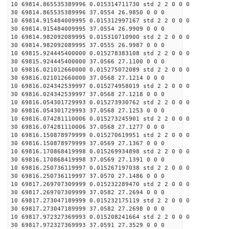
10 69814.865535389996 0.015314711730 std 2 2 0 0 0
30 69814.865535389996 37.0554 26.9850 0 0 0
10 69814.915484009995 0.015312997167 std 2 2 0 0 0
30 69814.915484009995 37.0554 26.9909 0 0 0
10 69814.982092089995 0.015310710900 std 2 2 0 0 0
30 69814.982092089995 37.0555 26.9987 0 0 0
10 69815.924445400000 0.015278383108 std 2 2 0 0 0
30 69815.924445400000 37.0566 27.1100 0 0 0
10 69816.021012660000 0.015275072089 std 2 2 0 0 0
30 69816.021012660000 37.0568 27.1214 0 0 0
10 69816.024342539997 0.015274958019 std 2 2 0 0 0
30 69816.024342539997 37.0568 27.1218 0 0 0
10 69816.054301729993 0.015273930762 std 2 2 0 0 0
30 69816.054301729993 37.0568 27.1253 0 0 0
10 69816.074281110006 0.015273245901 std 2 2 0 0 0
30 69816.074281110006 37.0568 27.1277 0 0 0
10 69816.150878979999 0.015270619951 std 2 2 0 0 0
30 69816.150878979999 37.0569 27.1367 0 0 0
10 69816.170868419998 0.015269934898 std 2 2 0 0 0
30 69816.170868419998 37.0569 27.1391 0 0 0
10 69816.250736119997 0.015267197038 std 2 2 0 0 0
30 69816.250736119997 37.0570 27.1486 0 0 0
10 69817.269707309999 0.015232289470 std 2 2 0 0 0
30 69817.269707309999 37.0582 27.2694 0 0 0
10 69817.273047189999 0.015232175119 std 2 2 0 0 0
30 69817.273047189999 37.0582 27.2698 0 0 0
10 69817.972327369993 0.015208241664 std 2 2 0 0 0
30 69817.972327369993 37.0591 27.3529 0 0 0