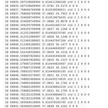
10 69835.587538609994 0.014611586168 std 2 2 0 0 0
30 69835.587538609994 37.0782 29.5175 0 0 0
10 69837.768606769998 0.014538589011 std 2 2 0 0 0
30 69837.768606769998 37.0803 29.7952 0 0 0
10 69838.334690749994 0.014519676435 std 2 2 0 0 0
30 69838.334690749994 37.0808 29.8676 0 0 0
10 69840.349293799998 0.014452481714 std 2 2 0 0 0
30 69840.349293799998 37.0827 30.1266 0 0 0
10 69840.412551989997 0.014450374785 std 2 2 0 0 0
30 69840.412551989997 37.0828 30.1348 0 0 0
10 69840.512469180001 0.014447047166 std 2 2 0 0 0
30 69840.512469180001 37.0829 30.1477 0 0 0
10 69840.542438320001 0.014446049207 std 2 2 0 0 0
30 69840.542438320001 37.0829 30.1516 0 0 0
10 69840.559087820002 0.014445494438 std 2 2 0 0 0
30 69840.559087820002 37.0829 30.1537 0 0 0
10 69840.579067259998 0.014444829407 std 2 2 0 0 0
30 69840.579067259998 37.0829 30.1563 0 0 0
10 69840.708933579997 0.014440505195 std 2 2 0 0 0
30 69840.708933579997 37.0831 30.1731 0 0 0
10 69840.748892460004 0.014439174929 std 2 2 0 0 0
30 69840.748892460004 37.0831 30.1782 0 0 0
10 69840.758882209993 0.014438842220 std 2 2 0 0 0
30 69840.758882209993 37.0831 30.1795 0 0 0
10 69840.782181529998 0.014438066673 std 2 2 0 0 0
30 69840.782181529998 37.0831 30.1825 0 0 0
10 69842.583660510005 0.014378165705 std 2 2 0 0 0
30 69842.583660510005 37.0848 30.4162 0 0 0