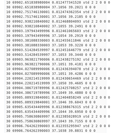
10 69902.651838980004 0.012477341520 std 2 2 0 0 0
30 69902.651838980004 37.1056 39.2021 0 0 0
10 69902.751746130001 0.012474362354 std 2 2 0 0 0
30 69902.751746130001 37.1056 39.2185 0 0 0
10 69902.938210840002 0.012468804093 std 2 2 0 0 0
30 69902.938210840002 37.1055 39.2491 0 0 0
10 69903.197943499996 0.012461065603 std 2 2 0 0 0
30 69903.197943499996 37.1054 39.2919 0 0 0
10 69903.381088330003 0.012455611846 std 2 2 0 0 0
30 69903.381088330003 37.1053 39.3220 0 0 0
10 69903.514284539997 0.012451646779 std 2 2 0 0 0
30 69903.514284539997 37.1053 39.3440 0 0 0
10 69903.963821790006 0.012438275192 std 2 2 0 0 0
30 69903.963821790006 37.1051 39.4181 0 0 0
10 69904.027089990006 0.012436394078 std 2 2 0 0 0
30 69904.027089990006 37.1051 39.4286 0 0 0
10 69904.220214519999 0.012430654469 std 2 2 0 0 0
30 69904.220214519999 37.1050 39.4605 0 0 0
10 69904.386719789996 0.012425708257 std 2 2 0 0 0
30 69904.386719789996 37.1049 39.4880 0 0 0
10 69905.089319840001 0.012404858249 std 2 2 0 0 0
30 69905.089319840001 37.1046 39.6043 0 0 0
10 69905.635434409996 0.012388676315 std 2 2 0 0 0
30 69905.635434409996 37.1044 39.6950 0 0 0
10 69905.758630869997 0.012385028919 std 2 2 0 0 0
30 69905.758630869997 37.1043 39.7155 0 0 0
10 69906.764262390003 0.012355295947 std 2 2 0 0 0
30 69906.764262390003 37.1038 39.8831 0 0 0