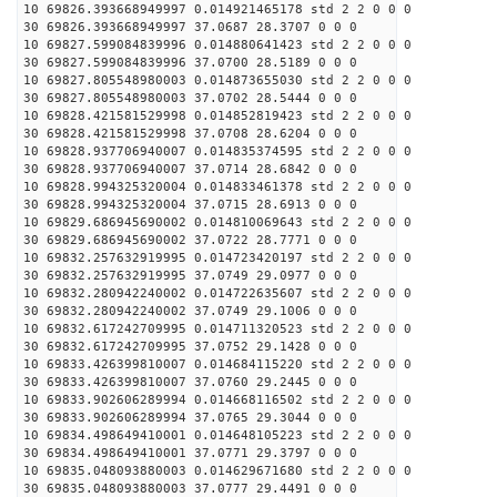
10 69826.393668949997 0.014921465178 std 2 2 0 0 0
30 69826.393668949997 37.0687 28.3707 0 0 0
10 69827.599084839996 0.014880641423 std 2 2 0 0 0
30 69827.599084839996 37.0700 28.5189 0 0 0
10 69827.805548980003 0.014873655030 std 2 2 0 0 0
30 69827.805548980003 37.0702 28.5444 0 0 0
10 69828.421581529998 0.014852819423 std 2 2 0 0 0
30 69828.421581529998 37.0708 28.6204 0 0 0
10 69828.937706940007 0.014835374595 std 2 2 0 0 0
30 69828.937706940007 37.0714 28.6842 0 0 0
10 69828.994325320004 0.014833461378 std 2 2 0 0 0
30 69828.994325320004 37.0715 28.6913 0 0 0
10 69829.686945690002 0.014810069643 std 2 2 0 0 0
30 69829.686945690002 37.0722 28.7771 0 0 0
10 69832.257632919995 0.014723420197 std 2 2 0 0 0
30 69832.257632919995 37.0749 29.0977 0 0 0
10 69832.280942240002 0.014722635607 std 2 2 0 0 0
30 69832.280942240002 37.0749 29.1006 0 0 0
10 69832.617242709995 0.014711320523 std 2 2 0 0 0
30 69832.617242709995 37.0752 29.1428 0 0 0
10 69833.426399810007 0.014684115220 std 2 2 0 0 0
30 69833.426399810007 37.0760 29.2445 0 0 0
10 69833.902606289994 0.014668116502 std 2 2 0 0 0
30 69833.902606289994 37.0765 29.3044 0 0 0
10 69834.498649410001 0.014648105223 std 2 2 0 0 0
30 69834.498649410001 37.0771 29.3797 0 0 0
10 69835.048093880003 0.014629671680 std 2 2 0 0 0
30 69835.048093880003 37.0777 29.4491 0 0 0