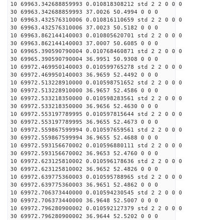
10 69963.342688859993 0.010818308212 std 2 2 0 0 0
30 69963.342688859993 37.0026 50.4994 0 0 0
10 69963.432576310006 0.010816110659 std 2 2 0 0 0
30 69963.432576310006 37.0023 50.5182 0 0 0
10 69963.862144140003 0.010805620701 std 2 2 0 0 0
30 69963.862144140003 37.0007 50.6085 0 0 0
10 69965.390590790004 0.010768460871 std 2 2 0 0 0
30 69965.390590790004 36.9951 50.9308 0 0 0
10 69972.469950140003 0.010599765278 std 2 2 0 0 0
30 69972.469950140003 36.9659 52.4492 0 0 0
10 69972.513228910000 0.010598751652 std 2 2 0 0 0
30 69972.513228910000 36.9657 52.4586 0 0 0
10 69972.533218350000 0.010598283561 std 2 2 0 0 0
30 69972.533218350000 36.9656 52.4630 0 0 0
10 69972.553197789995 0.010597815644 std 2 2 0 0 0
30 69972.553197789995 36.9655 52.4673 0 0 0
10 69972.559867599994 0.010597659561 std 2 2 0 0 0
30 69972.559867599994 36.9655 52.4688 0 0 0
10 69972.593156670002 0.010596880111 std 2 2 0 0 0
30 69972.593156670002 36.9653 52.4760 0 0 0
10 69972.623125810002 0.010596178636 std 2 2 0 0 0
30 69972.623125810002 36.9652 52.4826 0 0 0
10 69972.639775360003 0.010595788965 std 2 2 0 0 0
30 69972.639775360003 36.9651 52.4862 0 0 0
10 69972.706373440000 0.010594230545 std 2 2 0 0 0
30 69972.706373440000 36.9648 52.5007 0 0 0
10 69972.796280900002 0.010592127379 std 2 2 0 0 0
30 69972.796280900002 36.9644 52.5202 0 0 0