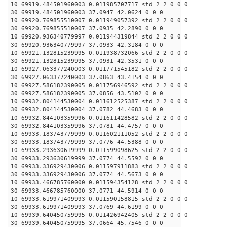
10 69919.484501960003 0.011985707717 std 2 2 0 0 0
30 69919.484501960003 37.0947 42.0624 0 0 0
10 69920.769855510007 0.011949057392 std 2 2 0 0 0
30 69920.769855510007 37.0935 42.2890 0 0 0
10 69920.936340779997 0.011944319844 std 2 2 0 0 0
30 69920.936340779997 37.0933 42.3184 0 0 0
10 69921.132815239995 0.011938732066 std 2 2 0 0 0
30 69921.132815239995 37.0931 42.3531 0 0 0
10 69927.063377240003 0.011771545182 std 2 2 0 0 0
30 69927.063377240003 37.0863 43.4154 0 0 0
10 69927.586182390005 0.011756946592 std 2 2 0 0 0
30 69927.586182390005 37.0856 43.5102 0 0 0
10 69932.804144530004 0.011612525387 std 2 2 0 0 0
30 69932.804144530004 37.0782 44.4683 0 0 0
10 69932.844103359996 0.011611428582 std 2 2 0 0 0
30 69932.844103359996 37.0781 44.4757 0 0 0
10 69933.183743779999 0.011602111052 std 2 2 0 0 0
30 69933.183743779999 37.0776 44.5388 0 0 0
10 69933.293630619999 0.011599098625 std 2 2 0 0 0
30 69933.293630619999 37.0774 44.5592 0 0 0
10 69933.336929430006 0.011597911883 std 2 2 0 0 0
30 69933.336929430006 37.0774 44.5673 0 0 0
10 69933.466785760000 0.011594354128 std 2 2 0 0 0
30 69933.466785760000 37.0771 44.5914 0 0 0
10 69933.619971409993 0.011590158815 std 2 2 0 0 0
30 69933.619971409993 37.0769 44.6199 0 0 0
10 69939.640450759995 0.011426942405 std 2 2 0 0 0
30 69939.640450759995 37.0664 45.7546 0 0 0