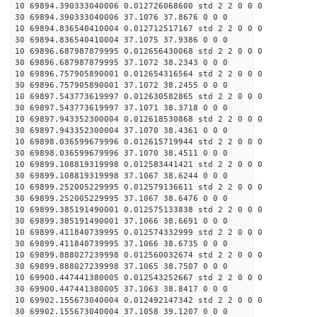
10 69894.390333040006 0.012726068600 std 2 2 0 0 0
30 69894.390333040006 37.1076 37.8676 0 0 0
10 69894.836540410004 0.012712517167 std 2 2 0 0 0
30 69894.836540410004 37.1075 37.9386 0 0 0
10 69896.687987879995 0.012656430068 std 2 2 0 0 0
30 69896.687987879995 37.1072 38.2343 0 0 0
10 69896.757905890001 0.012654316564 std 2 2 0 0 0
30 69896.757905890001 37.1072 38.2455 0 0 0
10 69897.543773619997 0.012630582865 std 2 2 0 0 0
30 69897.543773619997 37.1071 38.3718 0 0 0
10 69897.943352300004 0.012618530868 std 2 2 0 0 0
30 69897.943352300004 37.1070 38.4361 0 0 0
10 69898.036599679996 0.012615719944 std 2 2 0 0 0
30 69898.036599679996 37.1070 38.4511 0 0 0
10 69899.108819319998 0.012583441421 std 2 2 0 0 0
30 69899.108819319998 37.1067 38.6244 0 0 0
10 69899.252005229995 0.012579136611 std 2 2 0 0 0
30 69899.252005229995 37.1067 38.6476 0 0 0
10 69899.385191490001 0.012575133838 std 2 2 0 0 0
30 69899.385191490001 37.1066 38.6691 0 0 0
10 69899.411840739995 0.012574332999 std 2 2 0 0 0
30 69899.411840739995 37.1066 38.6735 0 0 0
10 69899.888027239998 0.012560032674 std 2 2 0 0 0
30 69899.888027239998 37.1065 38.7507 0 0 0
10 69900.447441380005 0.012543252667 std 2 2 0 0 0
30 69900.447441380005 37.1063 38.8417 0 0 0
10 69902.155673040004 0.012492147342 std 2 2 0 0 0
30 69902.155673040004 37.1058 39.1207 0 0 0