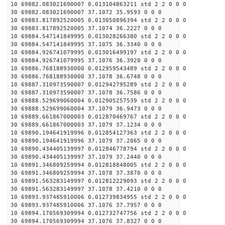
10 69882.083021690007 0.013104863211 std 2 2 0 0 0
30 69882.083021690007 37.1072 35.9593 0 0 0
10 69883.817892520005 0.013050896394 std 2 2 0 0 0
30 69883.817892520005 37.1074 36.2227 0 0 0
10 69884.547141849995 0.013028266380 std 2 2 0 0 0
30 69884.547141849995 37.1075 36.3340 0 0 0
10 69884.926741079995 0.013016499197 std 2 2 0 0 0
30 69884.926741079995 37.1076 36.3920 0 0 0
10 69886.768188930000 0.012959543489 std 2 2 0 0 0
30 69886.768188930000 37.1078 36.6748 0 0 0
10 69887.310973590007 0.012942795289 std 2 2 0 0 0
30 69887.310973590007 37.1078 36.7586 0 0 0
10 69888.529699060004 0.012905257539 std 2 2 0 0 0
30 69888.529699060004 37.1079 36.9473 0 0 0
10 69889.661867000003 0.012870469767 std 2 2 0 0 0
30 69889.661867000003 37.1079 37.1234 0 0 0
10 69890.194641919996 0.012854127363 std 2 2 0 0 0
30 69890.194641919996 37.1079 37.2065 0 0 0
10 69890.434405139997 0.012846778794 std 2 2 0 0 0
30 69890.434405139997 37.1079 37.2440 0 0 0
10 69891.346809259994 0.012818848005 std 2 2 0 0 0
30 69891.346809259994 37.1078 37.3870 0 0 0
10 69891.563283149997 0.012812229093 std 2 2 0 0 0
30 69891.563283149997 37.1078 37.4210 0 0 0
10 69893.937485910006 0.012739834955 std 2 2 0 0 0
30 69893.937485910006 37.1076 37.7957 0 0 0
10 69894.170569309994 0.012732747756 std 2 2 0 0 0
30 69894.170569309994 37.1076 37.8327 0 0 0