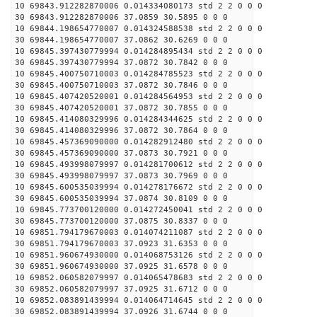
10 69843.912282870006 0.014334080173 std 2 2 0 0 0
30 69843.912282870006 37.0859 30.5895 0 0 0
10 69844.198654770007 0.014324588538 std 2 2 0 0 0
30 69844.198654770007 37.0862 30.6269 0 0 0
10 69845.397430779994 0.014284895434 std 2 2 0 0 0
30 69845.397430779994 37.0872 30.7842 0 0 0
10 69845.400750710003 0.014284785523 std 2 2 0 0 0
30 69845.400750710003 37.0872 30.7846 0 0 0
10 69845.407420520001 0.014284564953 std 2 2 0 0 0
30 69845.407420520001 37.0872 30.7855 0 0 0
10 69845.414080329996 0.014284344625 std 2 2 0 0 0
30 69845.414080329996 37.0872 30.7864 0 0 0
10 69845.457369090000 0.014282912480 std 2 2 0 0 0
30 69845.457369090000 37.0873 30.7921 0 0 0
10 69845.493998079997 0.014281700612 std 2 2 0 0 0
30 69845.493998079997 37.0873 30.7969 0 0 0
10 69845.600535039994 0.014278176672 std 2 2 0 0 0
30 69845.600535039994 37.0874 30.8109 0 0 0
10 69845.773700120000 0.014272450041 std 2 2 0 0 0
30 69845.773700120000 37.0875 30.8337 0 0 0
10 69851.794179670003 0.014074211087 std 2 2 0 0 0
30 69851.794179670003 37.0923 31.6353 0 0 0
10 69851.960674930000 0.014068753126 std 2 2 0 0 0
30 69851.960674930000 37.0925 31.6578 0 0 0
10 69852.060582079997 0.014065478683 std 2 2 0 0 0
30 69852.060582079997 37.0925 31.6712 0 0 0
10 69852.083891439994 0.014064714645 std 2 2 0 0 0
30 69852.083891439994 37.0926 31.6744 0 0 0