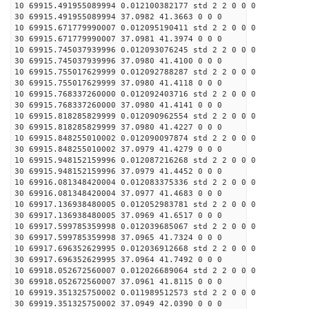
10 69915.491955089994 0.012100382177 std 2 2 0 0 0
30 69915.491955089994 37.0982 41.3663 0 0 0
10 69915.671779990007 0.012095190411 std 2 2 0 0 0
30 69915.671779990007 37.0981 41.3974 0 0 0
10 69915.745037939996 0.012093076245 std 2 2 0 0 0
30 69915.745037939996 37.0980 41.4100 0 0 0
10 69915.755017629999 0.012092788287 std 2 2 0 0 0
30 69915.755017629999 37.0980 41.4118 0 0 0
10 69915.768337260000 0.012092403716 std 2 2 0 0 0
30 69915.768337260000 37.0980 41.4141 0 0 0
10 69915.818285829999 0.012090962554 std 2 2 0 0 0
30 69915.818285829999 37.0980 41.4227 0 0 0
10 69915.848255010002 0.012090097874 std 2 2 0 0 0
30 69915.848255010002 37.0979 41.4279 0 0 0
10 69915.948152159996 0.012087216268 std 2 2 0 0 0
30 69915.948152159996 37.0979 41.4452 0 0 0
10 69916.081348420004 0.012083375336 std 2 2 0 0 0
30 69916.081348420004 37.0977 41.4683 0 0 0
10 69917.136938480005 0.012052983781 std 2 2 0 0 0
30 69917.136938480005 37.0969 41.6517 0 0 0
10 69917.599785359998 0.012039685067 std 2 2 0 0 0
30 69917.599785359998 37.0965 41.7324 0 0 0
10 69917.696352629995 0.012036912668 std 2 2 0 0 0
30 69917.696352629995 37.0964 41.7492 0 0 0
10 69918.052672560007 0.012026689064 std 2 2 0 0 0
30 69918.052672560007 37.0961 41.8115 0 0 0
10 69919.351325750002 0.011989512573 std 2 2 0 0 0
30 69919.351325750002 37.0949 42.0390 0 0 0