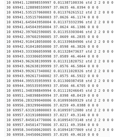
10 69941.128898559997 0.011387100336 std 2 2 0 0 0
30 69941.128898559997 37.0635 46.0394 0 0 0
10 69941.535157060003 0.011376261512 std 2 2 0 0 0
30 69941.535157060003 37.0626 46.1174 0 0 0
10 69941.645043950004 0.011373332396 std 2 2 0 0 0
30 69941.645043950004 37.0624 46.1386 0 0 0
10 69942.397602590005 0.011353303046 std 2 2 0 0 0
30 69942.397602590005 37.0609 46.2835 0 0 0
10 69942.910418050000 0.011339684906 std 2 2 0 0 0
30 69942.910418050000 37.0598 46.3826 0 0 0
10 69943.333306059998 0.011328473637 std 2 2 0 0 0
30 69943.333306059998 37.0589 46.4644 0 0 0
10 69943.962638199999 0.011311820752 std 2 2 0 0 0
30 69943.962638199999 37.0576 46.5864 0 0 0
10 69943.992617340002 0.011311028326 std 2 2 0 0 0
30 69943.992617340002 37.0575 46.5922 0 0 0
10 69944.395535959993 0.011300387458 std 2 2 0 0 0
30 69944.395535959993 37.0566 46.6705 0 0 0
10 69951.348398849994 0.011119246645 std 2 2 0 0 0
30 69951.348398849994 37.0398 48.0419 0 0 0
10 69956.283299040006 0.010993609329 std 2 2 0 0 0
30 69956.283299040006 37.0259 49.0388 0 0 0
10 69957.631910800003 0.010959712080 std 2 2 0 0 0
30 69957.631910800003 37.0217 49.3146 0 0 0
10 69957.845014770006 0.010954373148 std 2 2 0 0 0
30 69957.845014770006 37.0211 49.3584 0 0 0
10 69958.344500620005 0.010941877869 std 2 2 0 0 0
30 69958.344500620005 37.0195 49.4610 0 0 0