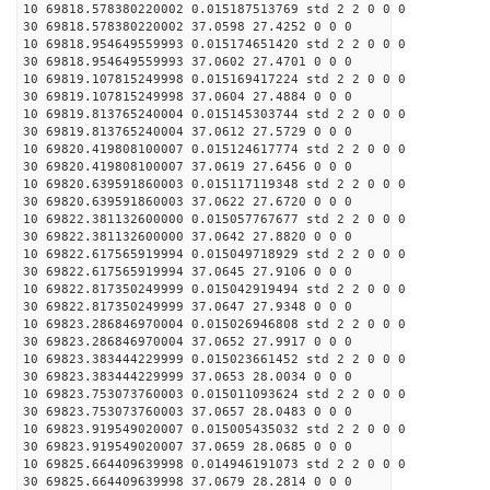
10 69818.578380220002 0.015187513769 std 2 2 0 0 0
30 69818.578380220002 37.0598 27.4252 0 0 0
10 69818.954649559993 0.015174651420 std 2 2 0 0 0
30 69818.954649559993 37.0602 27.4701 0 0 0
10 69819.107815249998 0.015169417224 std 2 2 0 0 0
30 69819.107815249998 37.0604 27.4884 0 0 0
10 69819.813765240004 0.015145303744 std 2 2 0 0 0
30 69819.813765240004 37.0612 27.5729 0 0 0
10 69820.419808100007 0.015124617774 std 2 2 0 0 0
30 69820.419808100007 37.0619 27.6456 0 0 0
10 69820.639591860003 0.015117119348 std 2 2 0 0 0
30 69820.639591860003 37.0622 27.6720 0 0 0
10 69822.381132600000 0.015057767677 std 2 2 0 0 0
30 69822.381132600000 37.0642 27.8820 0 0 0
10 69822.617565919994 0.015049718929 std 2 2 0 0 0
30 69822.617565919994 37.0645 27.9106 0 0 0
10 69822.817350249999 0.015042919494 std 2 2 0 0 0
30 69822.817350249999 37.0647 27.9348 0 0 0
10 69823.286846970004 0.015026946808 std 2 2 0 0 0
30 69823.286846970004 37.0652 27.9917 0 0 0
10 69823.383444229999 0.015023661452 std 2 2 0 0 0
30 69823.383444229999 37.0653 28.0034 0 0 0
10 69823.753073760003 0.015011093624 std 2 2 0 0 0
30 69823.753073760003 37.0657 28.0483 0 0 0
10 69823.919549020007 0.015005435032 std 2 2 0 0 0
30 69823.919549020007 37.0659 28.0685 0 0 0
10 69825.664409639998 0.014946191073 std 2 2 0 0 0
30 69825.664409639998 37.0679 28.2814 0 0 0