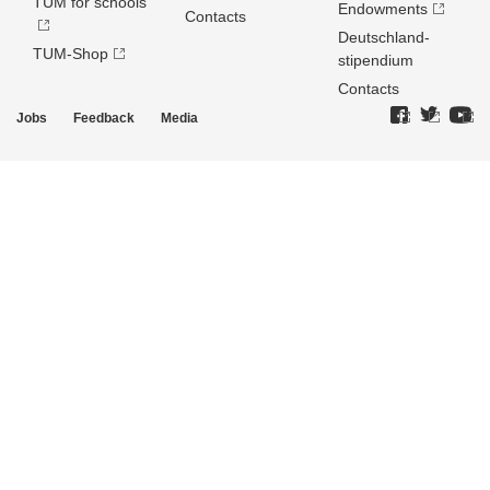
TUM for schools
Endowments
Contacts
Deutschland­
TUM-Shop
stipendium
Contacts
Jobs
Feedback
Media