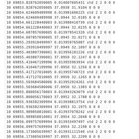
10 69853.828762050005 0.014007605431 std 2 2 0 0 0
30 69853.828762050005 37.0938 31.9104 0 0 0
10 69854.624609489998 0.013981606225 std 2 2 0 0 0
30 69854.624609489998 37.0944 32.0185 0 0 0
10 69854.661228440003 0.013980410739 std 2 2 0 0 0
30 69854.661228440003 37.0944 32.0235 0 0 0
10 69854.687857690005 0.013979541320 std 2 2 0 0 0
30 69854.687857690005 37.0945 32.0271 0 0 0
10 69855.293910499997 0.013959765087 std 2 2 0 0 0
30 69855.293910499997 37.0949 32.1097 0 0 0
10 69855.403807390001 0.013956181226 std 2 2 0 0 0
30 69855.403807390001 37.0950 32.1247 0 0 0
10 69855.410467199996 0.013955963934 std 2 2 0 0 0
30 69855.410467199996 37.0950 32.1256 0 0 0
10 69855.417127010005 0.013955746723 std 2 2 0 0 0
30 69855.417127010005 37.0950 32.1265 0 0 0
10 69855.503684580006 0.013952924261 std 2 2 0 0 0
30 69855.503684580006 37.0950 32.1383 0 0 0
10 69855.800056170003 0.013943263079 std 2 2 0 0 0
30 69855.800056170003 37.0952 32.1788 0 0 0
10 69855.936582309994 0.013938813754 std 2 2 0 0 0
30 69855.936582309994 37.0953 32.1975 0 0 0
10 69855.989850810001 0.013937078242 std 2 2 0 0 0
30 69855.989850810001 37.0954 32.2048 0 0 0
10 69856.099757699994 0.013933497497 std 2 2 0 0 0
30 69856.099757699994 37.0954 32.2198 0 0 0
10 69856.173005639997 0.013931111540 std 2 2 0 0 0
30 69856.173005639997 37.0955 32.2299 0 0 0