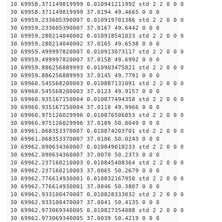
10 69958.371149819999 0.010941211992 std 2 2 0 0 0
30 69958.371149819999 37.0194 49.4665 0 0 0
10 69959.233605390007 0.010919701386 std 2 2 0 0 0
30 69959.233605390007 37.0167 49.6442 0 0 0
10 69959.280214040002 0.010918541023 std 2 2 0 0 0
30 69959.280214040002 37.0165 49.6538 0 0 0
10 69959.499997820007 0.010913073117 std 2 2 0 0 0
30 69959.499997820007 37.0158 49.6992 0 0 0
10 69959.886256889993 0.010903475821 std 2 2 0 0 0
30 69959.886256889993 37.0145 49.7791 0 0 0
10 69960.545568200003 0.010887131091 std 2 2 0 0 0
30 69960.545568200003 37.0123 49.9157 0 0 0
10 69960.935167150004 0.010877494358 std 2 2 0 0 0
30 69960.935167150004 37.0110 49.9966 0 0 0
10 69960.975126029996 0.010876506853 std 2 2 0 0 0
30 69960.975126029996 37.0109 50.0049 0 0 0
10 69961.068353370007 0.010874203701 std 2 2 0 0 0
30 69961.068353370007 37.0106 50.0243 0 0 0
10 69962.090634360007 0.010849010233 std 2 2 0 0 0
30 69962.090634360007 37.0070 50.2373 0 0 0
10 69962.237160210003 0.010845408364 std 2 2 0 0 0
30 69962.237160210003 37.0065 50.2679 0 0 0
10 69962.776614930001 0.010832167950 std 2 2 0 0 0
30 69962.776614930001 37.0046 50.3807 0 0 0
10 69962.933100470007 0.010828333032 std 2 2 0 0 0
30 69962.933100470007 37.0041 50.4135 0 0 0
10 69962.973069340005 0.010827354088 std 2 2 0 0 0
30 69962.973069340005 37.0039 50.4219 0 0 0