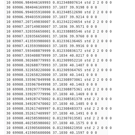
10 69906.984046169993 0.012348807614 std 2 2 0 0 0
30 69906.984046169993 37.1037 39.9198 0 0 0
10 69906.994035910000 0.012348512690 std 2 2 0 0 0
30 69906.994035910000 37.1037 39.9214 0 0 0
10 69907.207149830007 0.012342224654 std 2 2 0 0 0
30 69907.207149830007 37.1036 39.9571 0 0 0
10 69907.320356650001 0.012338885546 std 2 2 0 0 0
30 69907.320356650001 37.1036 39.9760 0 0 0
10 69907.413593980003 0.012336136465 std 2 2 0 0 0
30 69907.413593980003 37.1035 39.9916 0 0 0
10 69907.593408879999 0.012330836172 std 2 2 0 0 0
30 69907.593408879999 37.1034 40.0217 0 0 0
10 69908.302688779993 0.012309952210 std 2 2 0 0 0
30 69908.302688779993 37.1030 40.1407 0 0 0
10 69908.322658220000 0.012309364765 std 2 2 0 0 0
30 69908.322658220000 37.1030 40.1441 0 0 0
10 69908.335967849998 0.012308973061 std 2 2 0 0 0
30 69908.335967849998 37.1030 40.1463 0 0 0
10 69908.339297779996 0.012308875361 std 2 2 0 0 0
30 69908.339297779996 37.1030 40.1469 0 0 0
10 69908.349287470002 0.012308581378 std 2 2 0 0 0
30 69908.349287470002 37.1030 40.1485 0 0 0
10 69908.352617409997 0.012308483373 std 2 2 0 0 0
30 69908.352617409997 37.1030 40.1491 0 0 0
10 69908.402585980002 0.012307013581 std 2 2 0 0 0
30 69908.402585980002 37.1030 40.1575 0 0 0
10 69908.415905600006 0.012306621950 std 2 2 0 0 0
30 69908.415905600006 37.1030 40.1597 0 0 0