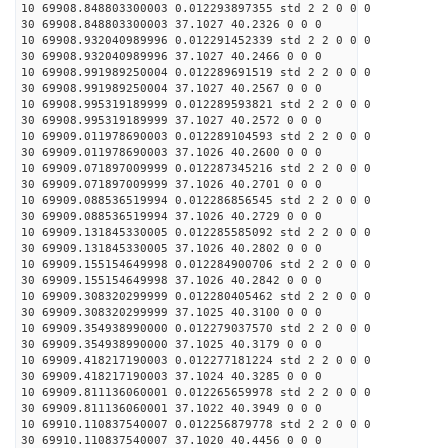
10 69908.848803300003 0.012293897355 std 2 2 0 0 0
30 69908.848803300003 37.1027 40.2326 0 0 0
10 69908.932040989996 0.012291452339 std 2 2 0 0 0
30 69908.932040989996 37.1027 40.2466 0 0 0
10 69908.991989250004 0.012289691519 std 2 2 0 0 0
30 69908.991989250004 37.1027 40.2567 0 0 0
10 69908.995319189999 0.012289593821 std 2 2 0 0 0
30 69908.995319189999 37.1027 40.2572 0 0 0
10 69909.011978690003 0.012289104593 std 2 2 0 0 0
30 69909.011978690003 37.1026 40.2600 0 0 0
10 69909.071897009999 0.012287345216 std 2 2 0 0 0
30 69909.071897009999 37.1026 40.2701 0 0 0
10 69909.088536519994 0.012286856545 std 2 2 0 0 0
30 69909.088536519994 37.1026 40.2729 0 0 0
10 69909.131845330005 0.012285585092 std 2 2 0 0 0
30 69909.131845330005 37.1026 40.2802 0 0 0
10 69909.155154649998 0.012284900706 std 2 2 0 0 0
30 69909.155154649998 37.1026 40.2842 0 0 0
10 69909.308320299999 0.012280405462 std 2 2 0 0 0
30 69909.308320299999 37.1025 40.3100 0 0 0
10 69909.354938990000 0.012279037570 std 2 2 0 0 0
30 69909.354938990000 37.1025 40.3179 0 0 0
10 69909.418217190003 0.012277181224 std 2 2 0 0 0
30 69909.418217190003 37.1024 40.3285 0 0 0
10 69909.811136060001 0.012265659978 std 2 2 0 0 0
30 69909.811136060001 37.1022 40.3949 0 0 0
10 69910.110837540007 0.012256879778 std 2 2 0 0 0
30 69910.110837540007 37.1020 40.4456 0 0 0