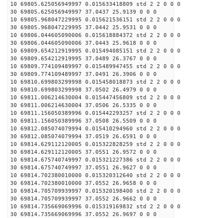
10 69805.625056949997 0.015633418809 std 2 2 0 0 0
30 69805.625056949997 37.0437 25.9139 0 0 0
10 69805.968047229995 0.015621536151 std 2 2 0 0 0
30 69805.968047229995 37.0442 25.9531 0 0 0
10 69806.044605090006 0.015618884372 std 2 2 0 0 0
30 69806.044605090006 37.0443 25.9618 0 0 0
10 69809.654212919995 0.015494085151 std 2 2 0 0 0
30 69809.654212919995 37.0489 26.3767 0 0 0
10 69809.774109489997 0.015489947455 std 2 2 0 0 0
30 69809.774109489997 37.0491 26.3906 0 0 0
10 69810.699803299998 0.015458018873 std 2 2 0 0 0
30 69810.699803299998 37.0502 26.4979 0 0 0
10 69811.006214630004 0.015447456809 std 2 2 0 0 0
30 69811.006214630004 37.0506 26.5335 0 0 0
10 69811.156050389996 0.015442293257 std 2 2 0 0 0
30 69811.156050389996 37.0508 26.5509 0 0 0
10 69812.085074079994 0.015410294960 std 2 2 0 0 0
30 69812.085074079994 37.0519 26.6591 0 0 0
10 69814.629112120005 0.015322828259 std 2 2 0 0 0
30 69814.629112120005 37.0551 26.9572 0 0 0
10 69814.675740749997 0.015321227386 std 2 2 0 0 0
30 69814.675740749997 37.0551 26.9627 0 0 0
10 69814.702380010000 0.015320312640 std 2 2 0 0 0
30 69814.702380010000 37.0552 26.9658 0 0 0
10 69814.705709939997 0.015320198400 std 2 2 0 0 0
30 69814.705709939997 37.0552 26.9662 0 0 0
10 69814.735669069996 0.015319169832 std 2 2 0 0 0
30 69814.735669069996 37.0552 26.9697 0 0 0