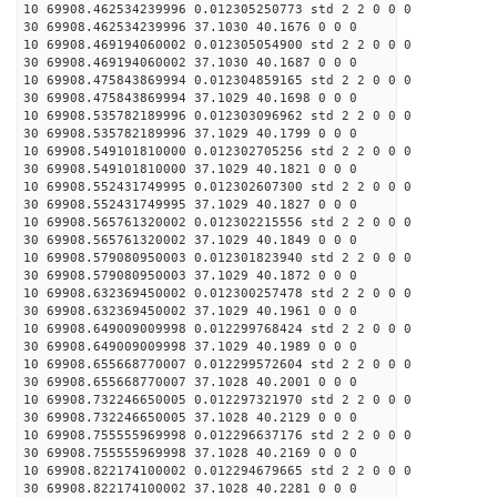
10 69908.462534239996 0.012305250773 std 2 2 0 0 0
30 69908.462534239996 37.1030 40.1676 0 0 0
10 69908.469194060002 0.012305054900 std 2 2 0 0 0
30 69908.469194060002 37.1030 40.1687 0 0 0
10 69908.475843869994 0.012304859165 std 2 2 0 0 0
30 69908.475843869994 37.1029 40.1698 0 0 0
10 69908.535782189996 0.012303096962 std 2 2 0 0 0
30 69908.535782189996 37.1029 40.1799 0 0 0
10 69908.549101810000 0.012302705256 std 2 2 0 0 0
30 69908.549101810000 37.1029 40.1821 0 0 0
10 69908.552431749995 0.012302607300 std 2 2 0 0 0
30 69908.552431749995 37.1029 40.1827 0 0 0
10 69908.565761320002 0.012302215556 std 2 2 0 0 0
30 69908.565761320002 37.1029 40.1849 0 0 0
10 69908.579080950003 0.012301823940 std 2 2 0 0 0
30 69908.579080950003 37.1029 40.1872 0 0 0
10 69908.632369450002 0.012300257478 std 2 2 0 0 0
30 69908.632369450002 37.1029 40.1961 0 0 0
10 69908.649009009998 0.012299768424 std 2 2 0 0 0
30 69908.649009009998 37.1029 40.1989 0 0 0
10 69908.655668770007 0.012299572604 std 2 2 0 0 0
30 69908.655668770007 37.1028 40.2001 0 0 0
10 69908.732246650005 0.012297321970 std 2 2 0 0 0
30 69908.732246650005 37.1028 40.2129 0 0 0
10 69908.755555969998 0.012296637176 std 2 2 0 0 0
30 69908.755555969998 37.1028 40.2169 0 0 0
10 69908.822174100002 0.012294679665 std 2 2 0 0 0
30 69908.822174100002 37.1028 40.2281 0 0 0