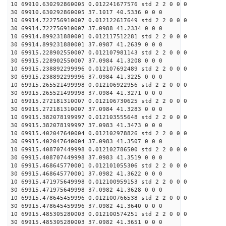
10 69910.630292860005 0.012241677576 std 2 2 0 0 0
30 69910.630292860005 37.1017 40.5336 0 0 0
10 69914.722756910007 0.012122617649 std 2 2 0 0 0
30 69914.722756910007 37.0988 41.2334 0 0 0
10 69914.899231880001 0.012117512281 std 2 2 0 0 0
30 69914.899231880001 37.0987 41.2639 0 0 0
10 69915.228902550007 0.012107981143 std 2 2 0 0 0
30 69915.228902550007 37.0984 41.3208 0 0 0
10 69915.238892299996 0.012107692489 std 2 2 0 0 0
30 69915.238892299996 37.0984 41.3225 0 0 0
10 69915.265521499998 0.012106922956 std 2 2 0 0 0
30 69915.265521499998 37.0984 41.3271 0 0 0
10 69915.272181310007 0.012106730625 std 2 2 0 0 0
30 69915.272181310007 37.0984 41.3283 0 0 0
10 69915.382078199997 0.012103555648 std 2 2 0 0 0
30 69915.382078199997 37.0983 41.3473 0 0 0
10 69915.402047640004 0.012102978826 std 2 2 0 0 0
30 69915.402047640004 37.0983 41.3507 0 0 0
10 69915.408707449998 0.012102786500 std 2 2 0 0 0
30 69915.408707449998 37.0983 41.3519 0 0 0
10 69915.468645770001 0.012101055306 std 2 2 0 0 0
30 69915.468645770001 37.0982 41.3622 0 0 0
10 69915.471975649998 0.012100959153 std 2 2 0 0 0
30 69915.471975649998 37.0982 41.3628 0 0 0
10 69915.478645459996 0.012100766538 std 2 2 0 0 0
30 69915.478645459996 37.0982 41.3640 0 0 0
10 69915.485305280003 0.012100574251 std 2 2 0 0 0
30 69915.485305280003 37.0982 41.3651 0 0 0