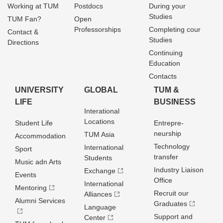
Working at TUM
Postdocs
During your
Studies
TUM Fan?
Open
Professorships
Completing cour
Contact &
Studies
Directions
Continuing
Education
Contacts
UNIVERSITY
GLOBAL
TUM &
LIFE
BUSINESS
Interational
Locations
Student Life
Entrepre­
neurship
TUM Asia
Accommodation
Technology
International
Sport
transfer
Students
Music adn Arts
Industry Liaison
Exchange
Events
Office
International
Mentoring
Recruit our
Alliances
Alumni Services
Graduates
Language
Support and
Center