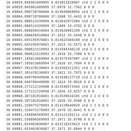
10 69859.845901609995 0.013811810907 std 2 2 0 0 0
30 69859.845901609995 37.0979 32.7362 0 0 0
10 69864.890718700000 0.013649069056 std 2 2 0 0 0
30 69864.890718700000 37.1008 33.4433 0 0 0
10 69865.080513339999 0.013642972384 std 2 2 0 0 0
30 69865.080513339999 37.1009 33.4702 0 0 0
10 69865.606658410004 0.013626081199 std 2 2 0 0 0
30 69865.606658410004 37.1012 33.5448 0 0 0
10 69865.693195970001 0.013623304168 std 2 2 0 0 0
30 69865.693195970001 37.1013 33.5571 0 0 0
10 69866.908621519993 0.013584346218 std 2 2 0 0 0
30 69866.908621519993 37.1019 33.7300 0 0 0
10 69867.185013669994 0.013575497987 std 2 2 0 0 0
30 69867.185013669994 37.1020 33.7694 0 0 0
10 69867.381478130003 0.013569211351 std 2 2 0 0 0
30 69867.381478130003 37.1021 33.7975 0 0 0
10 69868.040799449998 0.013548127719 std 2 2 0 0 0
30 69868.040799449998 37.1024 33.8918 0 0 0
10 69868.277212729998 0.013540573444 std 2 2 0 0 0
30 69868.277212729998 37.1026 33.9257 0 0 0
10 69868.307181910001 0.013539616105 std 2 2 0 0 0
30 69868.307181910001 37.1026 33.9300 0 0 0
10 69881.320473279993 0.013128640929 std 2 2 0 0 0
30 69881.320473279993 37.1070 35.8441 0 0 0
10 69881.556896569993 0.013121265111 std 2 2 0 0 0
30 69881.556896569993 37.1071 35.8798 0 0 0
10 69881.653463830007 0.013118253623 std 2 2 0 0 0
30 69881.653463830007 37.1071 35.8944 0 0 0