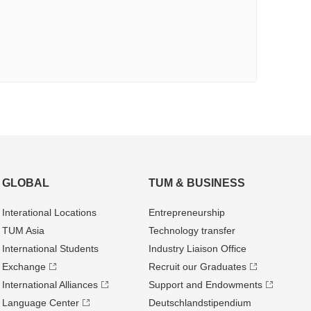
GLOBAL
TUM & BUSINESS
Interational Locations
Entrepre­neurship
TUM Asia
Technology transfer
International Students
Industry Liaison Office
Exchange
Recruit our Graduates
International Alliances
Support and Endowments
Language Center
Deutschland­stipendium