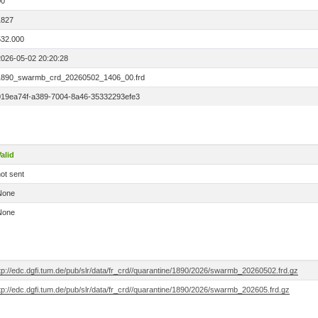
00
1827
532.000
2026-05-02 20:20:28
1890_swarmb_crd_20260502_1406_00.frd
019ea74f-a389-7004-8a46-35332293efe3
alid
ot sent
None
None
tp://edc.dgfi.tum.de/pub/slr/data/fr_crd//quarantine/1890/2026/swarmb_20260502.frd.gz
tp://edc.dgfi.tum.de/pub/slr/data/fr_crd//quarantine/1890/2026/swarmb_202605.frd.gz