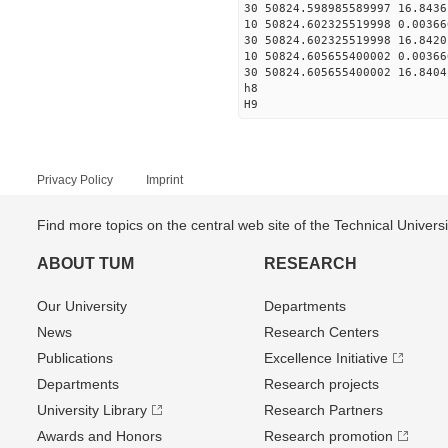
30 50824.598985589997 16.8436
10 50824.602325519998 0.00366
30 50824.602325519998 16.8420
10 50824.605655400002 0.00366
30 50824.605655400002 16.8404
h8
H9
Privacy Policy
Imprint
Find more topics on the central web site of the Technical Univer
ABOUT TUM
RESEARCH
Our University
Departments
News
Research Centers
Publications
Excellence Initiative
Departments
Research projects
University Library
Research Partners
Awards and Honors
Research promotion