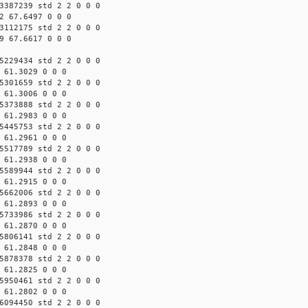
3387239 std 2 2 0 0 0
2 67.6497 0 0 0
3112175 std 2 2 0 0 0
9 67.6617 0 0 0
5229434 std 2 2 0 0 0
 61.3029 0 0 0
5301659 std 2 2 0 0 0
 61.3006 0 0 0
5373888 std 2 2 0 0 0
 61.2983 0 0 0
5445753 std 2 2 0 0 0
 61.2961 0 0 0
5517789 std 2 2 0 0 0
 61.2938 0 0 0
5589944 std 2 2 0 0 0
 61.2915 0 0 0
5662006 std 2 2 0 0 0
 61.2893 0 0 0
5733986 std 2 2 0 0 0
 61.2870 0 0 0
5806141 std 2 2 0 0 0
 61.2848 0 0 0
5878378 std 2 2 0 0 0
 61.2825 0 0 0
5950461 std 2 2 0 0 0
 61.2802 0 0 0
6094450 std 2 2 0 0 0