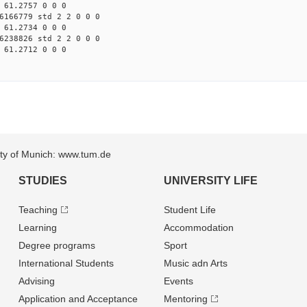
 61.2757 0 0 0
6166779 std 2 2 0 0 0
 61.2734 0 0 0
6238826 std 2 2 0 0 0
 61.2712 0 0 0
sity of Munich: www.tum.de
STUDIES
UNIVERSITY LIFE
Teaching
Student Life
Learning
Accommodation
Degree programs
Sport
International Students
Music adn Arts
Advising
Events
Application and Acceptance
Mentoring