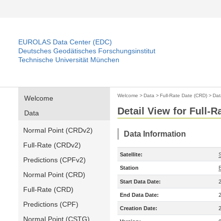
EUROLAS Data Center (EDC)
Deutsches Geodätisches Forschungsinstitut
Technische Universität München
Welcome
>
Data
>
Full-Rate Date (CRD)
>
Dat
Welcome
Detail View for Full-
Data
Normal Point (CRDv2)
Data Information
Full-Rate (CRDv2)
Satellite:
Predictions (CPFv2)
Station
Normal Point (CRD)
Start Data Date:
Full-Rate (CRD)
End Data Date:
Predictions (CPF)
Creation Date:
Normal Point (CSTG)