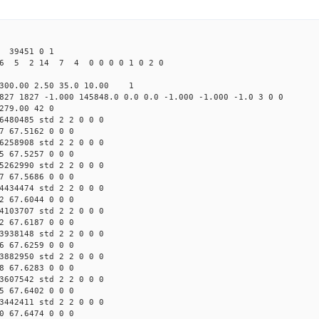
39451 0 1
6 5 2 14 7 4 0 0 0 0 1 0 2 0
300.00 2.50 35.0 10.00 1
827 1827 -1.000 145848.0 0.0 0.0 -1.000 -1.000 -1.0 3 0 0
279.00 42 0
6480485 std 2 2 0 0 0
7 67.5162 0 0 0
6258908 std 2 2 0 0 0
5 67.5257 0 0 0
5262990 std 2 2 0 0 0
7 67.5686 0 0 0
4434474 std 2 2 0 0 0
2 67.6044 0 0 0
4103707 std 2 2 0 0 0
2 67.6187 0 0 0
3938148 std 2 2 0 0 0
6 67.6259 0 0 0
3882950 std 2 2 0 0 0
8 67.6283 0 0 0
3607542 std 2 2 0 0 0
5 67.6402 0 0 0
3442411 std 2 2 0 0 0
0 67.6474 0 0 0