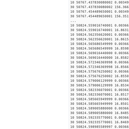
10 50767.437830080002 0.00349
30 50767.437830080002 156.366
10 50767.454489650001 0.00349
30 50767.454489650001 156.351
...
10 50824.559016740001 0.00366
30 50824.559016740001 16.8631
10 50824.562356620001 0.00366
30 50824.562356620001 16.8615
10 50824.565686549999 0.00366
30 50824.565686549999 16.8598
10 50824.569016440000 0.00366
30 50824.569016440000 16.8582
10 50824.572346369998 0.00366
30 50824.572346369998 16.8566
10 50824.575676250002 0.00366
30 50824.575676250002 16.8550
10 50824.579006129999 0.00366
30 50824.579006129999 16.8534
10 50824.582336070001 0.00366
30 50824.582336070001 16.8517
10 50824.585665949999 0.00366
30 50824.585665949999 16.8501
10 50824.589005880000 0.00366
30 50824.589005880000 16.8485
10 50824.592335770001 0.00366
30 50824.592335770001 16.8469
10 50824.598985589997 0.00366