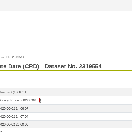
aset No. 2319554
Rate Date (CRD) - Dataset No. 2319554
Swarm-B (1306701)
Badary, Russia (18900901)
2026-05-02 14:06:07
2026-05-02 14:07:04
2026-05-02 20:00:00