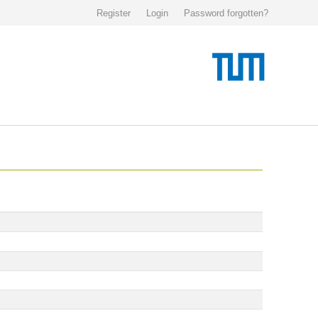
Register
Login
Password forgotten?