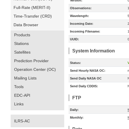
Version:
Full-Rate (MERIT-II)
Observations:
Time-Transfer (CRD)
Wavelength:
Incoming Date:
Data Browser
Incoming Filename:
Products
UUID:
Stations
System Information
Satellites
Prediction Provider
Status:
V
Operation Center (OC)
Send Hourly NASA OC:
n
Mailing Lists
Send Daily NASA OC
Tools
Send Daily CDDIS:
EDC-API
FTP
Links
Daily:
f
Monthly:
f
ILRS-AC