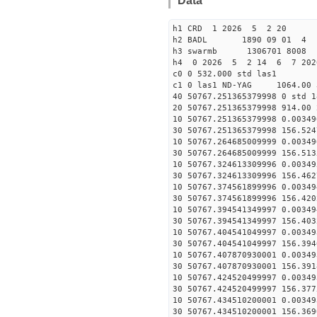
Data
h1 CRD 1 2026 5 2 20
h2 BADL 1890 09 01 4
h3 swarmb 1306701 8008 
h4 0 2026 5 2 14 6 7 202
c0 0 532.000 std las1
c1 0 las1 ND-YAG 1064.00 
40 50767.251365379998 0 std 1
20 50767.251365379998 914.00 
10 50767.251365379998 0.00349
30 50767.251365379998 156.524
10 50767.264685009999 0.00349
30 50767.264685009999 156.513
10 50767.324613309996 0.00349
30 50767.324613309996 156.462
10 50767.374561899996 0.00349
30 50767.374561899996 156.420
10 50767.394541349997 0.00349
30 50767.394541349997 156.403
10 50767.404541049997 0.00349
30 50767.404541049997 156.394
10 50767.407870930001 0.00349
30 50767.407870930001 156.391
10 50767.424520499997 0.00349
30 50767.424520499997 156.377
10 50767.434510200001 0.00349
30 50767.434510200001 156.369