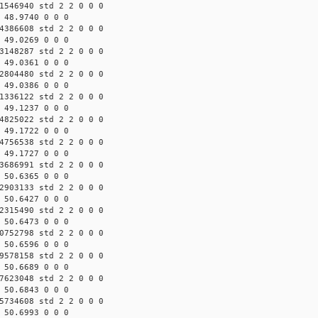
1546940 std 2 2 0 0 0
 48.9740 0 0 0
4386608 std 2 2 0 0 0
 49.0269 0 0 0
3148287 std 2 2 0 0 0
 49.0361 0 0 0
2804480 std 2 2 0 0 0
 49.0386 0 0 0
1336122 std 2 2 0 0 0
 49.1237 0 0 0
4825022 std 2 2 0 0 0
 49.1722 0 0 0
4756538 std 2 2 0 0 0
 49.1727 0 0 0
3686991 std 2 2 0 0 0
 50.6365 0 0 0
2903133 std 2 2 0 0 0
 50.6427 0 0 0
2315490 std 2 2 0 0 0
 50.6473 0 0 0
0752798 std 2 2 0 0 0
 50.6596 0 0 0
9578158 std 2 2 0 0 0
 50.6689 0 0 0
7623048 std 2 2 0 0 0
 50.6843 0 0 0
5734608 std 2 2 0 0 0
 50.6993 0 0 0