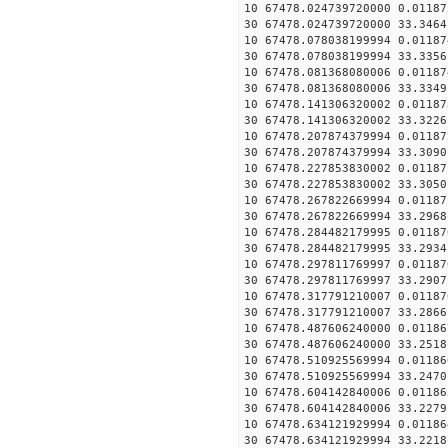
10 67478.024739720000 0.01187
30 67478.024739720000 33.3464
10 67478.078038199994 0.01187
30 67478.078038199994 33.3356
10 67478.081368080006 0.01187
30 67478.081368080006 33.3349
10 67478.141306320002 0.01187
30 67478.141306320002 33.3226
10 67478.207874379994 0.01187
30 67478.207874379994 33.3090
10 67478.227853830002 0.01187
30 67478.227853830002 33.3050
10 67478.267822669994 0.01187
30 67478.267822669994 33.2968
10 67478.284482179995 0.01187
30 67478.284482179995 33.2934
10 67478.297811769997 0.01187
30 67478.297811769997 33.2907
10 67478.317791210007 0.01187
30 67478.317791210007 33.2866
10 67478.487606240000 0.01186
30 67478.487606240000 33.2518
10 67478.510925569994 0.01186
30 67478.510925569994 33.2470
10 67478.604142840006 0.01186
30 67478.604142840006 33.2279
10 67478.634121929994 0.01186
30 67478.634121929994 33.2218