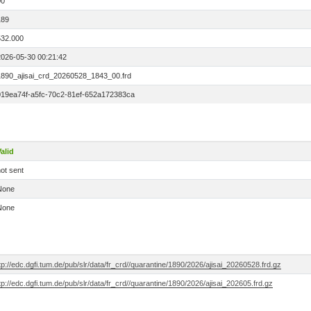
00
189
532.000
2026-05-30 00:21:42
1890_ajisai_crd_20260528_1843_00.frd
019ea74f-a5fc-70c2-81ef-652a172383ca
alid
ot sent
None
None
tp://edc.dgfi.tum.de/pub/slr/data/fr_crd//quarantine/1890/2026/ajisai_20260528.frd.gz
tp://edc.dgfi.tum.de/pub/slr/data/fr_crd//quarantine/1890/2026/ajisai_202605.frd.gz