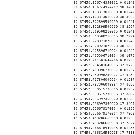
10 67450.116744350002 0.01242
30 67450.116744350002 38.3081
10 67450.163373010000 0.01242
30 67450.163373010000 38.3009
10 67450.622899599999 0.01241
30 67450.622899599999 38.2297
10 67450.669508210005 0.01241
30 67450.669508210005 38.2224
10 67451.228921870003 0.01240
30 67451.228921870003 38.1352
10 67451.405396710004 0.01240
30 67451.405396710004 38.1076
10 67452.264501640006 0.01238
30 67452.264501640006 37.9726
10 67452.450996230007 0.01237
30 67452.450996230007 37.9432
10 67452.797306099994 0.01237
30 67452.797306099994 37.8883
10 67452.810615730006 0.01237
30 67452.810615730006 37.8862
10 67453.096997360000 0.01236
30 67453.096997360000 37.8407
10 67453.376679170004 0.01235
30 67453.376679170004 37.7962
10 67453.463286669998 0.01235
30 67453.463286669998 37.7824
10 67453.466616549995 0.01235
30 67453.466616549995 37.7818