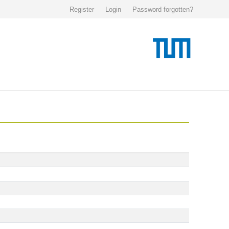
Register
Login
Password forgotten?