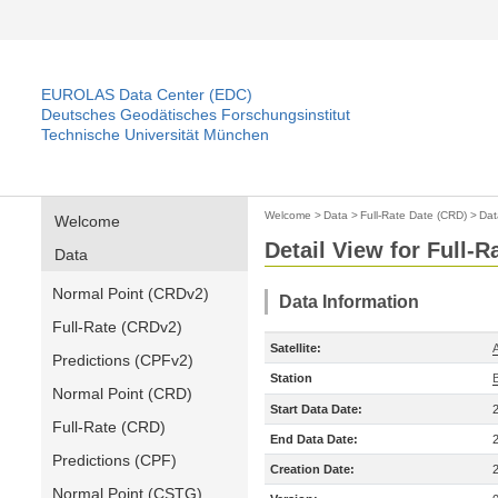
EUROLAS Data Center (EDC)
Deutsches Geodätisches Forschungsinstitut
Technische Universität München
Welcome
>
Data
>
Full-Rate Date (CRD)
>
Dat
Welcome
Detail View for Full-
Data
Normal Point (CRDv2)
Data Information
Full-Rate (CRDv2)
Satellite:
A
Predictions (CPFv2)
Station
Normal Point (CRD)
Start Data Date:
Full-Rate (CRD)
End Data Date:
Predictions (CPF)
Creation Date:
Normal Point (CSTG)