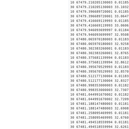
10 67479.210205130003 0.01185
30 67479.210205130003 33.1032
10 67479.396689720001 0.01185
30 67479.396689720001 33.0647
10 67479.416669119993 0.01185
30 67479.416669119993 33.0606
10 67479.946093699997 0.01184
30 67479.946093699997 32.9508
10 67480.065970180003 0.01183
30 67480.065970180003 32.9258
10 67480.302383260001 0.01183
30 67480.302383260001 32.8765
10 67480.375681139994 0.01183
30 67480.375681139994 32.8612
10 67480.395670529993 0.01183
30 67480.395670529993 32.8570
10 67480.512177130004 0.01183
30 67480.512177130004 32.8327
10 67480.998353000003 0.01182
30 67480.998353000003 32.7307
10 67481.044991670002 0.01182
30 67481.044991670002 32.7209
10 67481.188147480003 0.01181
30 67481.188147480003 32.6908
10 67481.258095469995 0.01181
30 67481.258095469995 32.6760
10 67481.494518559994 0.01181
30 67481.494518559994 32.6261