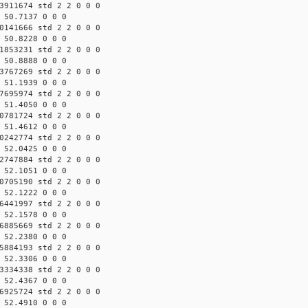
3911674 std 2 2 0 0 0
 50.7137 0 0 0
0141666 std 2 2 0 0 0
 50.8228 0 0 0
1853231 std 2 2 0 0 0
 50.8888 0 0 0
3767269 std 2 2 0 0 0
 51.1939 0 0 0
7695974 std 2 2 0 0 0
 51.4050 0 0 0
0781724 std 2 2 0 0 0
 51.4612 0 0 0
0242774 std 2 2 0 0 0
 52.0425 0 0 0
2747884 std 2 2 0 0 0
 52.1051 0 0 0
0705190 std 2 2 0 0 0
 52.1222 0 0 0
6441997 std 2 2 0 0 0
 52.1578 0 0 0
6885669 std 2 2 0 0 0
 52.2380 0 0 0
5884193 std 2 2 0 0 0
 52.3306 0 0 0
3334338 std 2 2 0 0 0
 52.4367 0 0 0
6925724 std 2 2 0 0 0
 52.4910 0 0 0