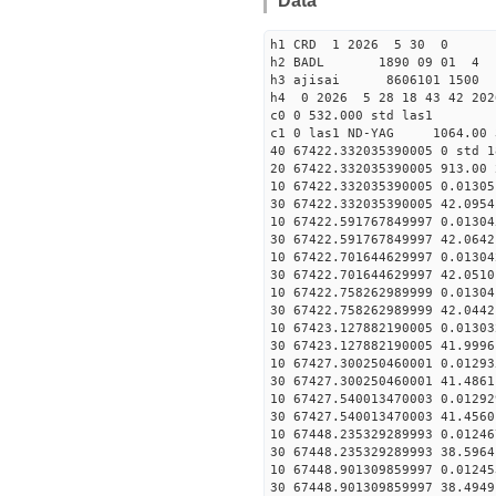
Data
h1 CRD 1 2026 5 30 0
h2 BADL 1890 09 01 4
h3 ajisai 8606101 1500 
h4 0 2026 5 28 18 43 42 202
c0 0 532.000 std las1
c1 0 las1 ND-YAG 1064.00 
40 67422.332035390005 0 std 1
20 67422.332035390005 913.00 
10 67422.332035390005 0.01305
30 67422.332035390005 42.0954
10 67422.591767849997 0.01304
30 67422.591767849997 42.0642
10 67422.701644629997 0.01304
30 67422.701644629997 42.0510
10 67422.758262989999 0.01304
30 67422.758262989999 42.0442
10 67423.127882190005 0.01303
30 67423.127882190005 41.9996
10 67427.300250460001 0.01293
30 67427.300250460001 41.4861
10 67427.540013470003 0.01292
30 67427.540013470003 41.4560
10 67448.235329289993 0.01246
30 67448.235329289993 38.5964
10 67448.901309859997 0.01245
30 67448.901309859997 38.4949