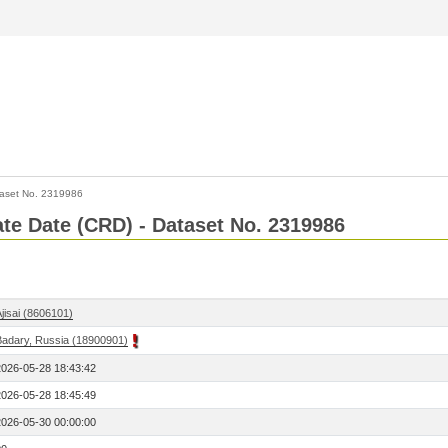
aset No. 2319986
Rate Date (CRD) - Dataset No. 2319986
jisai (8606101)
Badary, Russia (18900901)
2026-05-28 18:43:42
2026-05-28 18:45:49
2026-05-30 00:00:00