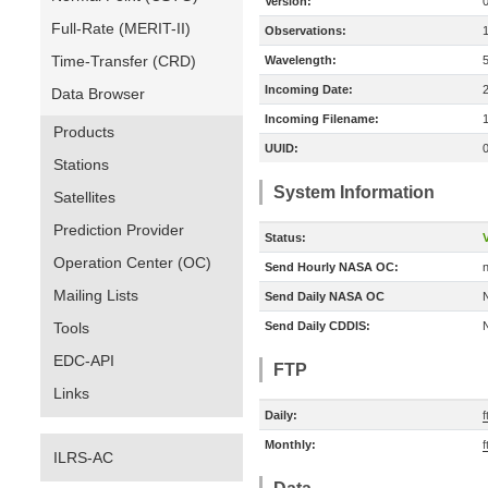
Version:
Full-Rate (MERIT-II)
Observations:
Time-Transfer (CRD)
Wavelength:
Incoming Date:
Data Browser
Incoming Filename:
Products
UUID:
Stations
System Information
Satellites
Prediction Provider
Status:
V
Operation Center (OC)
Send Hourly NASA OC:
n
Mailing Lists
Send Daily NASA OC
Tools
Send Daily CDDIS:
EDC-API
FTP
Links
Daily:
f
Monthly:
f
ILRS-AC