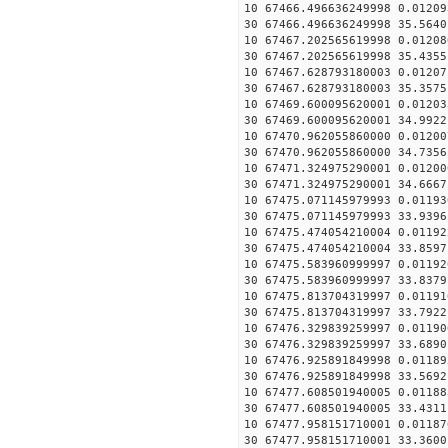
10 67466.496636249998 0.01209
30 67466.496636249998 35.5640
10 67467.202565619998 0.01208
30 67467.202565619998 35.4355
10 67467.628793180003 0.01207
30 67467.628793180003 35.3575
10 67469.600095620001 0.01203
30 67469.600095620001 34.9922
10 67470.962055860000 0.01200
30 67470.962055860000 34.7356
10 67471.324975290001 0.01200
30 67471.324975290001 34.6667
10 67475.071145979993 0.01193
30 67475.071145979993 33.9396
10 67475.474054210004 0.01192
30 67475.474054210004 33.8597
10 67475.583960999997 0.01192
30 67475.583960999997 33.8379
10 67475.813704319997 0.01191
30 67475.813704319997 33.7922
10 67476.329839259997 0.01190
30 67476.329839259997 33.6890
10 67476.925891849998 0.01189
30 67476.925891849998 33.5692
10 67477.608501940005 0.01188
30 67477.608501940005 33.4311
10 67477.958151710001 0.01187
30 67477.958151710001 33.3600