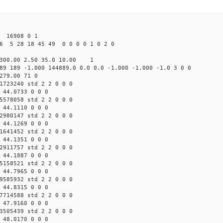
16908 0 1
6 5 28 18 45 49 0 0 0 0 1 0 2 0
300.00 2.50 35.0 10.00 1
89 189 -1.000 144889.0 0.0 0.0 -1.000 -1.000 -1.0 3 0 0
279.00 71 0
1723240 std 2 2 0 0 0
 44.0733 0 0 0
5578058 std 2 2 0 0 0
 44.1110 0 0 0
2980147 std 2 2 0 0 0
 44.1269 0 0 0
1641452 std 2 2 0 0 0
 44.1351 0 0 0
2911757 std 2 2 0 0 0
 44.1887 0 0 0
5158521 std 2 2 0 0 0
 44.7965 0 0 0
9585932 std 2 2 0 0 0
 44.8315 0 0 0
7714588 std 2 2 0 0 0
 47.9160 0 0 0
3505439 std 2 2 0 0 0
 48.0170 0 0 0