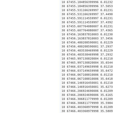
10 67455.184856399996 0.01232
30 67455.184856399996 37.5053
10 67455.531166269997 0.01231
30 67455.531166269997 37.4490
10 67455.591114559997 0.01231
30 67455.591114559997 37.4392
10 67455.607764080007 0.01231
30 67455.607764080007 37.4365
10 67456.163837810003 0.01230
30 67456.163837810003 37.3456
10 67456.480208590001 0.01229
30 67456.480208590001 37.2937
10 67456.483538469998 0.01229
30 67456.483538469998 37.2932
10 67465.997130820004 0.01210
30 67465.997130820004 35.6544
10 67466.037149659998 0.01210
30 67466.037149659998 35.6472
10 67466.067108810006 0.01210
30 67466.067108810006 35.6418
10 67466.146916450001 0.01210
30 67466.146916450001 35.6273
10 67466.206924690006 0.01209
30 67466.206924690006 35.6165
10 67466.306811779999 0.01209
30 67466.306811779999 35.5984
10 67466.403368979998 0.01209
30 67466.403368979998 35.5809