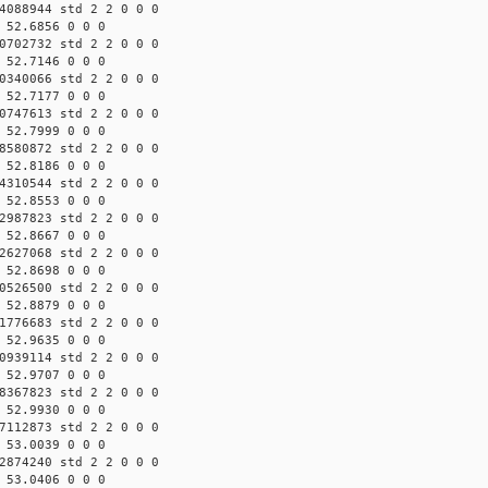
4088944 std 2 2 0 0 0
 52.6856 0 0 0
0702732 std 2 2 0 0 0
 52.7146 0 0 0
0340066 std 2 2 0 0 0
 52.7177 0 0 0
0747613 std 2 2 0 0 0
 52.7999 0 0 0
8580872 std 2 2 0 0 0
 52.8186 0 0 0
4310544 std 2 2 0 0 0
 52.8553 0 0 0
2987823 std 2 2 0 0 0
 52.8667 0 0 0
2627068 std 2 2 0 0 0
 52.8698 0 0 0
0526500 std 2 2 0 0 0
 52.8879 0 0 0
1776683 std 2 2 0 0 0
 52.9635 0 0 0
0939114 std 2 2 0 0 0
 52.9707 0 0 0
8367823 std 2 2 0 0 0
 52.9930 0 0 0
7112873 std 2 2 0 0 0
 53.0039 0 0 0
2874240 std 2 2 0 0 0
 53.0406 0 0 0