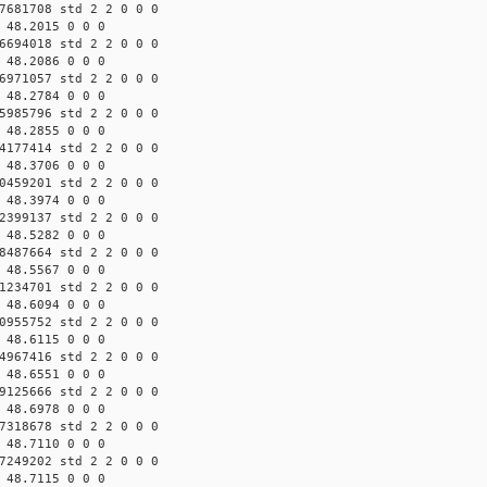
7681708 std 2 2 0 0 0
 48.2015 0 0 0
6694018 std 2 2 0 0 0
 48.2086 0 0 0
6971057 std 2 2 0 0 0
 48.2784 0 0 0
5985796 std 2 2 0 0 0
 48.2855 0 0 0
4177414 std 2 2 0 0 0
 48.3706 0 0 0
0459201 std 2 2 0 0 0
 48.3974 0 0 0
2399137 std 2 2 0 0 0
 48.5282 0 0 0
8487664 std 2 2 0 0 0
 48.5567 0 0 0
1234701 std 2 2 0 0 0
 48.6094 0 0 0
0955752 std 2 2 0 0 0
 48.6115 0 0 0
4967416 std 2 2 0 0 0
 48.6551 0 0 0
9125666 std 2 2 0 0 0
 48.6978 0 0 0
7318678 std 2 2 0 0 0
 48.7110 0 0 0
7249202 std 2 2 0 0 0
 48.7115 0 0 0