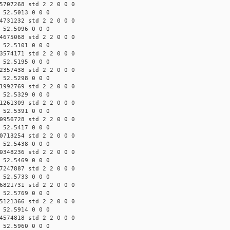
5707268 std 2 2 0 0 0
 52.5013 0 0 0
4731232 std 2 2 0 0 0
 52.5096 0 0 0
4675068 std 2 2 0 0 0
 52.5101 0 0 0
3574171 std 2 2 0 0 0
 52.5195 0 0 0
2357438 std 2 2 0 0 0
 52.5298 0 0 0
1992769 std 2 2 0 0 0
 52.5329 0 0 0
1261309 std 2 2 0 0 0
 52.5391 0 0 0
0956728 std 2 2 0 0 0
 52.5417 0 0 0
0713254 std 2 2 0 0 0
 52.5438 0 0 0
0348236 std 2 2 0 0 0
 52.5469 0 0 0
7247887 std 2 2 0 0 0
 52.5733 0 0 0
6821731 std 2 2 0 0 0
 52.5769 0 0 0
5121366 std 2 2 0 0 0
 52.5914 0 0 0
4574818 std 2 2 0 0 0
 52.5960 0 0 0