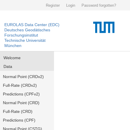
Register
Login
Password forgotten?
EUROLAS Data Center (EDC)
Deutsches Geodätisches
Forschungsinstitut
Technische Universität
München
Welcome
Data
Normal Point (CRDv2)
Full-Rate (CRDv2)
Predictions (CPFv2)
Normal Point (CRD)
Full-Rate (CRD)
Predictions (CPF)
Normal Point (CSTG)