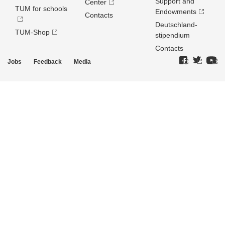
Support and
Center
TUM for schools
Endowments
Contacts
Deutschland­
TUM-Shop
stipendium
Contacts
Jobs
Feedback
Media