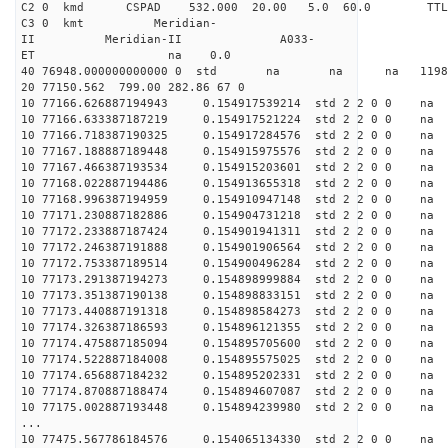
C2 0 kmd CSPAD 532.000 20.00 5.0 60.0 T
C3 0 kmt Meridian-
II Meridian-II A033-
ET na 0.0
40 76948.000000000000 0 std na na na 119859
20 77150.562 799.00 282.86 67 0
10 77166.626887194943 0.154917539214 std 2 2 0 0 n
10 77166.633387187219 0.154917521224 std 2 2 0 0 n
10 77166.718387190325 0.154917284576 std 2 2 0 0 n
10 77167.188887189448 0.154915975576 std 2 2 0 0 n
10 77167.466387193534 0.154915203601 std 2 2 0 0 n
10 77168.022887194486 0.154913655318 std 2 2 0 0 n
10 77168.996387194959 0.154910947148 std 2 2 0 0 n
10 77171.230887182886 0.154904731218 std 2 2 0 0 n
10 77172.233887187424 0.154901941311 std 2 2 0 0 n
10 77172.246387191888 0.154901906564 std 2 2 0 0 n
10 77172.753387189514 0.154900496284 std 2 2 0 0 n
10 77173.291387194273 0.154898999884 std 2 2 0 0 n
10 77173.351387190138 0.154898833151 std 2 2 0 0 n
10 77173.440887191318 0.154898584273 std 2 2 0 0 n
10 77174.326387186593 0.154896121355 std 2 2 0 0 n
10 77174.475887185094 0.154895705600 std 2 2 0 0 n
10 77174.522887184008 0.154895575025 std 2 2 0 0 n
10 77174.656887184232 0.154895202331 std 2 2 0 0 n
10 77174.870887188474 0.154894607087 std 2 2 0 0 n
10 77175.002887193448 0.154894239980 std 2 2 0 0 n
...
10 77475.567786184576 0.154065134330 std 2 2 0 0 n