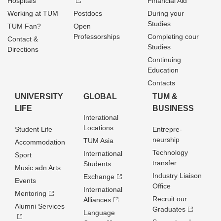
Hospitals
Financial Aid
Working at TUM
Postdocs
During your
Studies
TUM Fan?
Open
Professorships
Completing cour
Contact &
Studies
Directions
Continuing
Education
Contacts
UNIVERSITY
GLOBAL
TUM &
LIFE
BUSINESS
Interational
Locations
Student Life
Entrepre­
neurship
TUM Asia
Accommodation
Technology
International
Sport
transfer
Students
Music adn Arts
Industry Liaison
Exchange
Events
Office
International
Mentoring
Recruit our
Alliances
Alumni Services
Graduates
Language