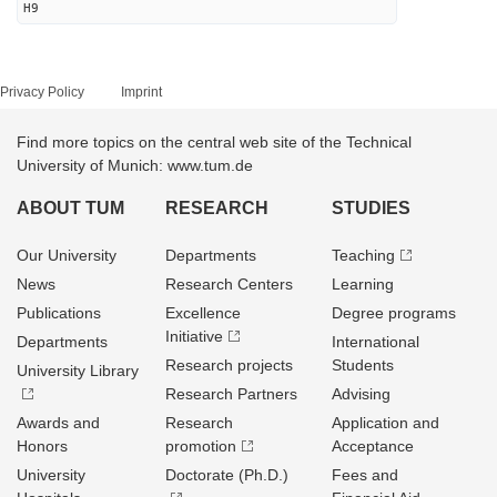
H9
Privacy Policy
Imprint
Find more topics on the central web site of the Technical
University of Munich: www.tum.de
ABOUT TUM
RESEARCH
STUDIES
Our University
Departments
Teaching
News
Research Centers
Learning
Publications
Excellence
Degree programs
Initiative
Departments
International
Research projects
Students
University Library
Research Partners
Advising
Awards and
Research
Application and
Honors
promotion
Acceptance
University
Doctorate (Ph.D.)
Fees and