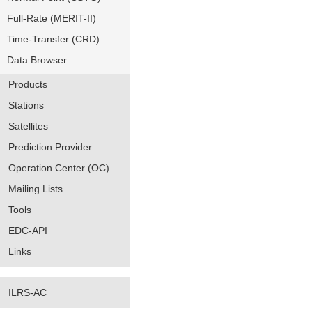
Full-Rate (MERIT-II)
Time-Transfer (CRD)
Data Browser
Products
Stations
Satellites
Prediction Provider
Operation Center (OC)
Mailing Lists
Tools
EDC-API
Links
ILRS-AC