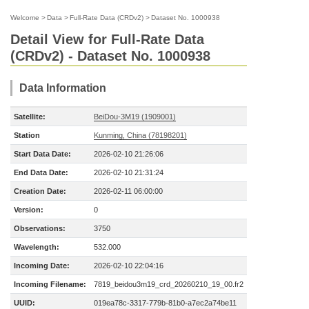
Welcome
>
Data
>
Full-Rate Data (CRDv2)
>
Dataset No. 1000938
Detail View for Full-Rate Data
(CRDv2) - Dataset No. 1000938
Data Information
Satellite:
BeiDou-3M19 (1909001)
Station
Kunming, China (78198201)
Start Data Date:
2026-02-10 21:26:06
End Data Date:
2026-02-10 21:31:24
Creation Date:
2026-02-11 06:00:00
Version:
0
Observations:
3750
Wavelength:
532.000
Incoming Date:
2026-02-10 22:04:16
Incoming Filename:
7819_beidou3m19_crd_20260210_19_00.fr2
UUID:
019ea78c-3317-779b-81b0-a7ec2a74be11