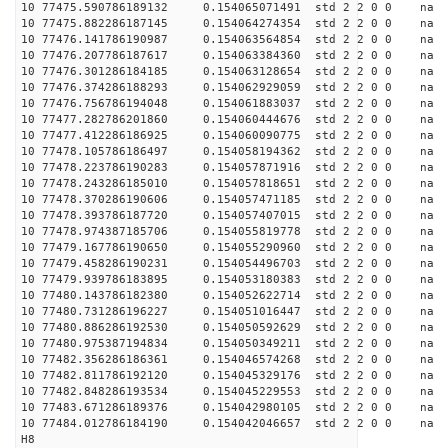
10 77475.590786189132 0.154065071491 std 2 2 0 0 n
10 77475.882286187145 0.154064274354 std 2 2 0 0 n
10 77476.141786190987 0.154063564854 std 2 2 0 0 n
10 77476.207786187617 0.154063384360 std 2 2 0 0 n
10 77476.301286184185 0.154063128654 std 2 2 0 0 n
10 77476.374286188293 0.154062929059 std 2 2 0 0 n
10 77476.756786194048 0.154061883037 std 2 2 0 0 n
10 77477.282786201860 0.154060444676 std 2 2 0 0 n
10 77477.412286186925 0.154060090775 std 2 2 0 0 n
10 77478.105786186497 0.154058194362 std 2 2 0 0 n
10 77478.223786190283 0.154057871916 std 2 2 0 0 n
10 77478.243286185010 0.154057818651 std 2 2 0 0 n
10 77478.370286190606 0.154057471185 std 2 2 0 0 n
10 77478.393786187720 0.154057407015 std 2 2 0 0 n
10 77478.974387185706 0.154055819778 std 2 2 0 0 n
10 77479.167786190650 0.154055290960 std 2 2 0 0 n
10 77479.458286190231 0.154054496703 std 2 2 0 0 n
10 77479.939786183895 0.154053180383 std 2 2 0 0 n
10 77480.143786182380 0.154052622714 std 2 2 0 0 n
10 77480.731286196227 0.154051016447 std 2 2 0 0 n
10 77480.886286192530 0.154050592629 std 2 2 0 0 n
10 77480.975387194834 0.154050349211 std 2 2 0 0 n
10 77482.356286186361 0.154046574268 std 2 2 0 0 n
10 77482.811786192120 0.154045329176 std 2 2 0 0 n
10 77482.848286193534 0.154045229553 std 2 2 0 0 n
10 77483.671286189376 0.154042980105 std 2 2 0 0 n
10 77484.012786184190 0.154042046657 std 2 2 0 0 n
H8