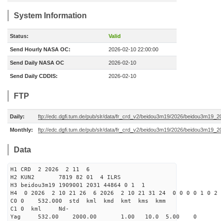
System Information
Status:
Valid
Send Hourly NASA OC:
2026-02-10 22:00:00
Send Daily NASA OC
2026-02-10
Send Daily CDDIS:
2026-02-10
FTP
Daily:
ftp://edc.dgfi.tum.de/pub/slr/data/fr_crd_v2/beidou3m19/2026/beidou3m19_2
Monthly:
ftp://edc.dgfi.tum.de/pub/slr/data/fr_crd_v2/beidou3m19/2026/beidou3m19_2
Data
H1 CRD 2 2026 2 11 6
H2 KUN2 7819 82 01 4 ILRS
H3 beidou3m19 1909001 2031 44864 0 1 1
H4 0 2026 2 10 21 26 6 2026 2 10 21 31 24 0 0 0 0 1 0 2 
C0 0 532.000 std kml kmd kmt kms kmm
C1 0 kml Nd-
Yag 532.00 2000.00 1.00 10.0 5.00 0