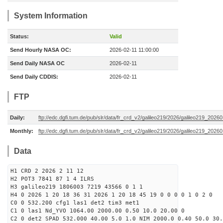
System Information
Status:
Valid
Send Hourly NASA OC:
2026-02-11 11:00:00
Send Daily NASA OC
2026-02-11
Send Daily CDDIS:
2026-02-11
FTP
Daily:
ftp://edc.dgfi.tum.de/pub/slr/data/fr_crd_v2/galileo219/2026/galileo219_20260
Monthly:
ftp://edc.dgfi.tum.de/pub/slr/data/fr_crd_v2/galileo219/2026/galileo219_20260
Data
H1 CRD 2 2026 2 11 12
H2 POT3 7841 87 1 4 ILRS
H3 galileo219 1806003 7219 43566 0 1 1
H4 0 2026 1 20 18 36 31 2026 1 20 18 45 19 0 0 0 0 1 0 2 0
C0 0 532.200 cfg1 las1 det2 tim3 met1
C1 0 las1 Nd_YVO 1064.00 2000.00 0.50 10.0 20.00 0
C2 0 det2 SPAD 532.000 40.00 5.0 1.0 NIM 2000.0 0.40 50.0 30.