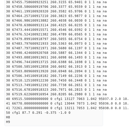
30 67455.758600923251 260.3155 65.9401 0 1 1 na na
30 67458.586600919706 260.3377 65.9559 0 1 1 na na
30 67461.199100920320 260.3582 65.9706 0 1 1 na na
30 67464.257100917210 260.3823 65.9877 0 1 1 na na
30 67466.986100913882 260.4038 66.0030 0 1 1 na na
30 67470.638600913114 260.4325 66.0235 0 1 1 na na
30 67473.444100915571 260.4546 66.0392 0 1 1 na na
30 67476.524100921382 260.4789 66.0565 0 1 1 na na
30 67479.899100918797 260.5055 66.0754 0 1 1 na na
30 67483.797600921933 260.5363 66.0973 0 1 1 na na
30 67487.797100921971 260.5680 66.1197 0 1 1 na na
30 67490.424600920768 260.5887 66.1344 0 1 1 na na
30 67493.088100913651 260.6098 66.1493 0 1 1 na na
30 67496.744100913715 260.6388 66.1698 0 1 1 na na
30 67500.585100912858 260.6692 66.1913 0 1 1 na na
30 67503.809600913920 260.6948 66.2094 0 1 1 na na
30 67506.345100918182 260.7149 66.2236 0 1 1 na na
30 67510.125100912230 260.7450 66.2448 0 1 1 na na
30 67513.749100912192 260.7738 66.2651 0 1 1 na na
30 67516.678100918323 260.7971 66.2815 0 1 1 na na
30 67519.622600916954 260.8205 66.2980 0 1 1 na na
40 69515.500000000000 0 cfg1 13127 7063 1.042 95037.0 2.0 10
41 66770.000000000000 0 cfg1 13044 7073 1.042 95036.0 0.0 10
41 72261.000000000000 0 cfg1 13211 7053 1.042 95038.0 0.0 11
50 cfg1 87.7 0.291 -0.375 -1.0 0
H8
H9