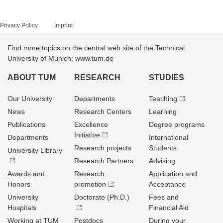
Privacy Policy
Imprint
Find more topics on the central web site of the Technical
University of Munich: www.tum.de
ABOUT TUM
RESEARCH
STUDIES
Our University
Departments
Teaching
News
Research Centers
Learning
Publications
Excellence
Degree programs
Initiative
Departments
International
Research projects
Students
University Library
Research Partners
Advising
Awards and
Research
Application and
Honors
promotion
Acceptance
University
Doctorate (Ph.D.)
Fees and
Hospitals
Financial Aid
Working at TUM
Postdocs
During your