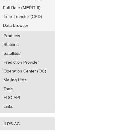
Full-Rate (MERIT-II)
Time-Transfer (CRD)
Data Browser
Products
Stations
Satellites
Prediction Provider
Operation Center (OC)
Mailing Lists
Tools
EDC-API
Links
ILRS-AC