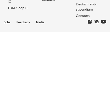
Deutschland­
TUM-Shop
stipendium
Contacts
Jobs
Feedback
Media