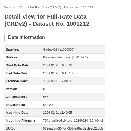
Welcome
>
Data
>
Full-Rate Data (CRDv2)
>
Dataset No. 1001212
Detail View for Full-Rate Data
(CRDv2) - Dataset No. 1001212
Data Information
Satellite:
Galileo-219 (1806003)
Station
Potsdam, Germany (78418701)
Start Data Date:
2026-01-20 18:36:31
End Data Date:
2026-01-20 18:45:19
Creation Date:
2026-02-11 12:00:00
Version:
0
Observations:
988
Wavelength:
532.200
Incoming Date:
2026-02-11 11:40:05
Incoming Filename:
7841_galileo219_crd_20260120_18_00.fr2
UUID:
019ea78c-3546-7301-9d6a-d21fe7c210c5