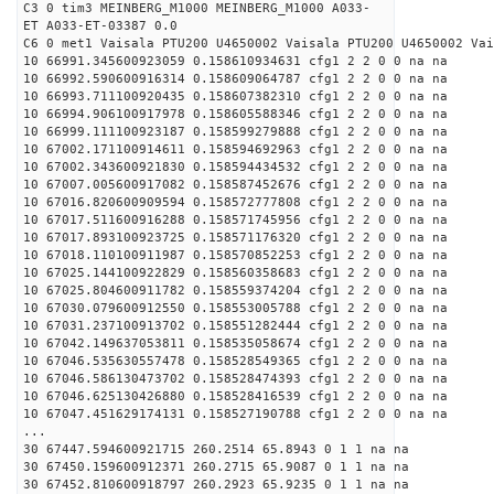
C3 0 tim3 MEINBERG_M1000 MEINBERG_M1000 A033-
ET A033-ET-03387 0.0
C6 0 met1 Vaisala PTU200 U4650002 Vaisala PTU200 U4650002 Vai
10 66991.345600923059 0.158610934631 cfg1 2 2 0 0 na na
10 66992.590600916314 0.158609064787 cfg1 2 2 0 0 na na
10 66993.711100920435 0.158607382310 cfg1 2 2 0 0 na na
10 66994.906100917978 0.158605588346 cfg1 2 2 0 0 na na
10 66999.111100923187 0.158599279888 cfg1 2 2 0 0 na na
10 67002.171100914611 0.158594692963 cfg1 2 2 0 0 na na
10 67002.343600921830 0.158594434532 cfg1 2 2 0 0 na na
10 67007.005600917082 0.158587452676 cfg1 2 2 0 0 na na
10 67016.820600909594 0.158572777808 cfg1 2 2 0 0 na na
10 67017.511600916288 0.158571745956 cfg1 2 2 0 0 na na
10 67017.893100923725 0.158571176320 cfg1 2 2 0 0 na na
10 67018.110100911987 0.158570852253 cfg1 2 2 0 0 na na
10 67025.144100922829 0.158560358683 cfg1 2 2 0 0 na na
10 67025.804600911782 0.158559374204 cfg1 2 2 0 0 na na
10 67030.079600912550 0.158553005788 cfg1 2 2 0 0 na na
10 67031.237100913702 0.158551282444 cfg1 2 2 0 0 na na
10 67042.149637053811 0.158535058674 cfg1 2 2 0 0 na na
10 67046.535630557478 0.158528549365 cfg1 2 2 0 0 na na
10 67046.586130473702 0.158528474393 cfg1 2 2 0 0 na na
10 67046.625130426880 0.158528416539 cfg1 2 2 0 0 na na
10 67047.451629174131 0.158527190788 cfg1 2 2 0 0 na na
...
30 67447.594600921715 260.2514 65.8943 0 1 1 na na
30 67450.159600912371 260.2715 65.9087 0 1 1 na na
30 67452.810600918797 260.2923 65.9235 0 1 1 na na