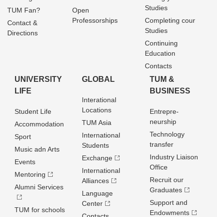
Studies
TUM Fan?
Open
Professorships
Completing cour
Contact &
Studies
Directions
Continuing
Education
Contacts
UNIVERSITY
GLOBAL
TUM &
LIFE
BUSINESS
Interational
Locations
Student Life
Entrepre­
neurship
TUM Asia
Accommodation
Technology
International
Sport
transfer
Students
Music adn Arts
Industry Liaison
Exchange
Events
Office
International
Mentoring
Recruit our
Alliances
Alumni Services
Graduates
Language
Support and
Center
TUM for schools
Endowments
Contacts