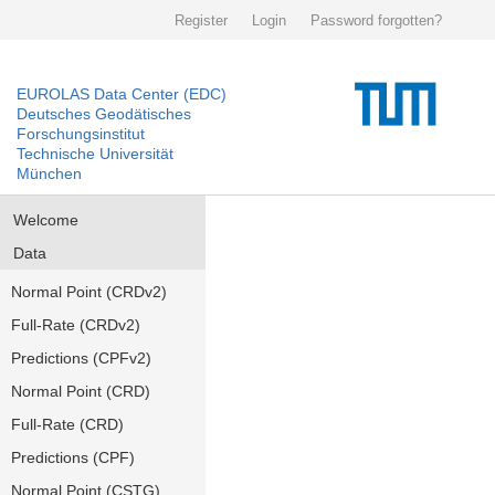
Register
Login
Password forgotten?
EUROLAS Data Center (EDC)
Deutsches Geodätisches
Forschungsinstitut
Technische Universität
München
Welcome
Data
Normal Point (CRDv2)
Full-Rate (CRDv2)
Predictions (CPFv2)
Normal Point (CRD)
Full-Rate (CRD)
Predictions (CPF)
Normal Point (CSTG)