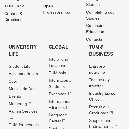
Studies
TUM Fan?
Open
Professorships
Completing cour
Contact &
Studies
Directions
Continuing
Education
Contacts
UNIVERSITY
GLOBAL
TUM &
LIFE
BUSINESS
Interational
Locations
Student Life
Entrepre­
neurship
TUM Asia
Accommodation
Technology
International
Sport
transfer
Students
Music adn Arts
Industry Liaison
Exchange
Events
Office
International
Mentoring
Recruit our
Alliances
Alumni Services
Graduates
Language
Support and
Center
TUM for schools
Endowments
Contacts