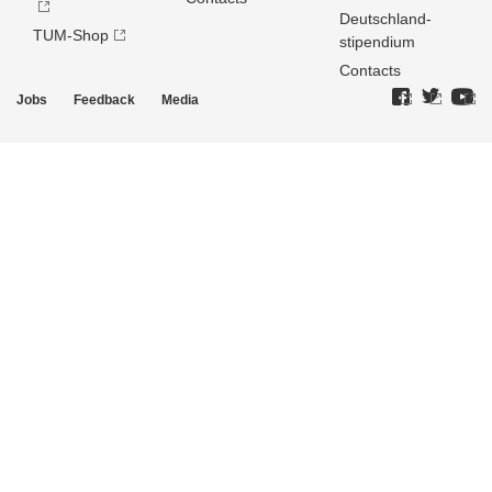
Deutschland­
TUM-Shop
stipendium
Contacts
Jobs
Feedback
Media