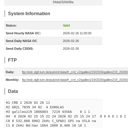
54da2320d36a
System Information
Status:
Valid
Send Hourly NASA OC:
2026-02-26 11:00:00
Send Daily NASA OC
2026-02-26
Send Daily CDDIS:
2026-02-26
FTP
Daily:
ftp://edc.dgfi.tum.de/pub/slr/data/fr_crd_v2/galileo219/2026/galileo219_20260
Monthly:
ftp://edc.dgfi.tum.de/pub/slr/data/fr_crd_v2/galileo219/2026/galileo219_20260
Data
H1 CRD 2 2026 02 26 11
H2 GRZL 7839 34 02 4 EUROLAS
H3 galileo219 1806003 7219 43566 0 1 1
H4 0 2026 02 25 15 22 24 2026 02 25 15 24 17 0 0 0 0 1 0 2 
C0 0 532.000 0902 2kHz C_SPAD1 GPS na VSLA na
C1 0 2kHz Nd:Van 1064 2000 0.400 10 10 1