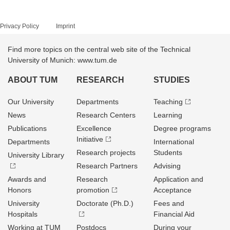
Privacy Policy
Imprint
Find more topics on the central web site of the Technical
University of Munich: www.tum.de
ABOUT TUM
RESEARCH
STUDIES
Our University
Departments
Teaching
News
Research Centers
Learning
Publications
Excellence
Degree programs
Initiative
Departments
International
Research projects
Students
University Library
Research Partners
Advising
Awards and
Research
Application and
Honors
promotion
Acceptance
University
Doctorate (Ph.D.)
Fees and
Hospitals
Financial Aid
Working at TUM
Postdocs
During your