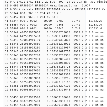
C2 0 C_SPAD1 SPAD 532.0 20 5.0 400 +1V 10 0.3 35 300 WinCle
C3 0 GPS HP58503A HP58503A Graz_Dassault na 0.077
C6 0 VSLA Vaisala PTU300 T0210974 Vaisala PTU300 L1110324 Vai
20 55344.000 965.16 284.49 53.2 1
20 55457.000 965.16 284.46 53.3 1
41 55344.000 0 0902 10000 7782 1.742 11183
41 55457.000 0 0902 10000 7865 1.742 11183
40 55400.000 0 0902 20000 15647 1.742 11183
10 55344.490563907660 0.166356755683 0902 2 2 0 0 na na
10 55344.642563907430 0.166357144388 0902 2 2 0 0 na na
10 55345.500063910150 0.166359335808 0902 2 2 0 0 na na
10 55346.231063909830 0.166361203912 0902 2 2 0 0 na na
10 55346.231563905250 0.166361205057 0902 2 2 0 0 na na
10 55346.421563900080 0.166361690776 0902 2 2 0 0 na na
10 55346.622063907790 0.166362203366 0902 2 2 0 0 na na
10 55346.861563902350 0.166362815400 0902 2 2 0 0 na na
10 55346.966563910250 0.166363083899 0902 2 2 0 0 na na
10 55347.387563910340 0.166364159723 0902 2 2 0 0 na na
10 55347.950563907620 0.166365598701 0902 2 2 0 0 na na
10 55347.962563907730 0.166365629370 0902 2 2 0 0 na na
10 55348.181563897060 0.166366189205 0902 2 2 0 0 na na
10 55348.542563902210 0.166367112142 0902 2 2 0 0 na na
10 55351.318063902670 0.166374207179 0902 2 2 0 0 na na
10 55352.926063905470 0.166378318643 0902 2 2 0 0 na na
...
10 55453.805763909590 0.166637108670 0902 2 2 0 0 na na
10 55454.303763907400 0.166638390107 0902 2 2 0 0 na na
10 55454.583763902080 0.166639110804 0902 2 2 0 0 na na