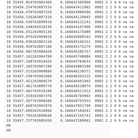
10 55455.824763902460 0.166642305066 0902 2 2 0 0 na na
10 55456.254763897510 0.166643411902 0902 2 2 0 0 na na
10 55456.478763907220 0.166643988396 0902 2 2 0 0 na na
10 55456.526263897310 0.166644110843 0902 2 2 0 0 na na
10 55456.530763899910 0.166644122241 0902 2 2 0 0 na na
10 55456.548263910230 0.166644167496 0902 2 2 0 0 na na
10 55456.551263905130 0.166644175089 0902 2 2 0 0 na na
10 55456.875263909810 0.166645009142 0902 2 2 0 0 na na
10 55456.936263902110 0.166645166151 0902 2 2 0 0 na na
10 55456.939763897100 0.166645175279 0902 2 2 0 0 na na
10 55456.982763900420 0.166645285757 0902 2 2 0 0 na na
10 55457.162263904700 0.166645748084 0902 2 2 0 0 na na
10 55457.168763910420 0.166645764632 0902 2 2 0 0 na na
10 55457.183763907290 0.166645803180 0902 2 2 0 0 na na
10 55457.313263909890 0.166646136571 0902 2 2 0 0 na na
10 55457.338763902900 0.166646202315 0902 2 2 0 0 na na
10 55457.451263904570 0.166646491943 0902 2 2 0 0 na na
10 55457.461763899770 0.166646518974 0902 2 2 0 0 na na
10 55457.462763910180 0.166646521412 0902 2 2 0 0 na na
10 55457.559263907370 0.166646769963 0902 2 2 0 0 na na
10 55457.567763900380 0.166646791932 0902 2 2 0 0 na na
10 55457.668763902970 0.166647051799 0902 2 2 0 0 na na
10 55457.689263910060 0.166647104541 0902 2 2 0 0 na na
10 55457.705263899640 0.166647145741 0902 2 2 0 0 na na
10 55457.757763905450 0.166647280842 0902 2 2 0 0 na na
H8
H9