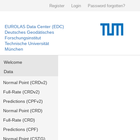
Register
Login
Password forgotten?
EUROLAS Data Center (EDC)
Deutsches Geodätisches
Forschungsinstitut
Technische Universität
München
Welcome
Data
Normal Point (CRDv2)
Full-Rate (CRDv2)
Predictions (CPFv2)
Normal Point (CRD)
Full-Rate (CRD)
Predictions (CPF)
Normal Point (CSTG)