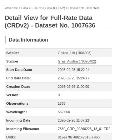
Welcome
>
Data
>
Full-Rate Data (CRDv2)
>
Dataset No. 1007636
Detail View for Full-Rate Data
(CRDv2) - Dataset No. 1007636
Data Information
Satellite:
Galileo-219 (1806003)
Station
Graz, Austria (78393402)
Start Data Date:
2026-02-25 15:22:24
End Data Date:
2026-02-25 15:24:17
Creation Date:
2026-02-26 11:00:00
Version:
0
Observations:
1765
Wavelength:
532.000
Incoming Date:
2026-02-26 11:07:22
Incoming Filename:
7839_CRD_20260225_18_01.FR2
UUID:
019ea78c-6828-7615-a7bc-