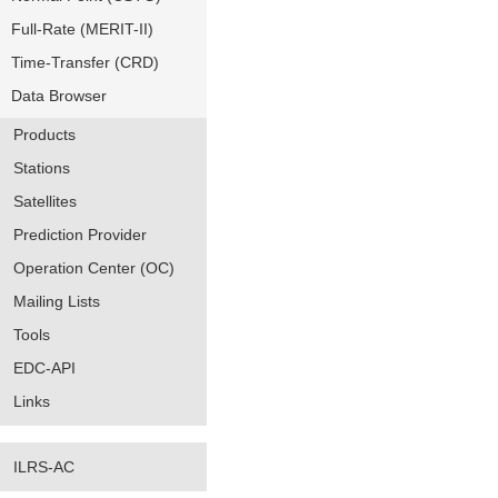
Full-Rate (MERIT-II)
Time-Transfer (CRD)
Data Browser
Products
Stations
Satellites
Prediction Provider
Operation Center (OC)
Mailing Lists
Tools
EDC-API
Links
ILRS-AC