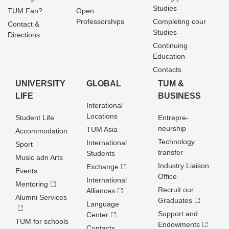
Studies
TUM Fan?
Open
Professorships
Completing cour
Contact &
Studies
Directions
Continuing
Education
Contacts
UNIVERSITY
GLOBAL
TUM &
LIFE
BUSINESS
Interational
Locations
Student Life
Entrepre­
neurship
TUM Asia
Accommodation
Technology
International
Sport
transfer
Students
Music adn Arts
Industry Liaison
Exchange
Events
Office
International
Mentoring
Recruit our
Alliances
Alumni Services
Graduates
Language
Support and
Center
TUM for schools
Endowments
Contacts