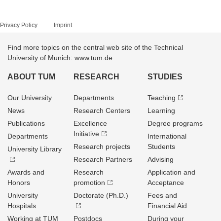
Privacy Policy
Imprint
Find more topics on the central web site of the Technical
University of Munich: www.tum.de
ABOUT TUM
RESEARCH
STUDIES
Our University
Departments
Teaching
News
Research Centers
Learning
Publications
Excellence
Degree programs
Initiative
Departments
International
Research projects
Students
University Library
Research Partners
Advising
Awards and
Research
Application and
Honors
promotion
Acceptance
University
Doctorate (Ph.D.)
Fees and
Hospitals
Financial Aid
Working at TUM
Postdocs
During your