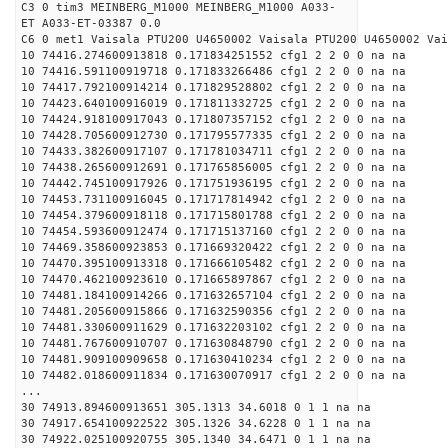
C3 0 tim3 MEINBERG_M1000 MEINBERG_M1000 A033-
ET A033-ET-03387 0.0
C6 0 met1 Vaisala PTU200 U4650002 Vaisala PTU200 U4650002 Vai
10 74416.274600913818 0.171834251552 cfg1 2 2 0 0 na na
10 74416.591100919718 0.171833266486 cfg1 2 2 0 0 na na
10 74417.792100914214 0.171829528802 cfg1 2 2 0 0 na na
10 74423.640100916019 0.171811332725 cfg1 2 2 0 0 na na
10 74424.918100917043 0.171807357152 cfg1 2 2 0 0 na na
10 74428.705600912730 0.171795577335 cfg1 2 2 0 0 na na
10 74433.382600917107 0.171781034711 cfg1 2 2 0 0 na na
10 74438.265600912691 0.171765856005 cfg1 2 2 0 0 na na
10 74442.745100917926 0.171751936195 cfg1 2 2 0 0 na na
10 74453.731100916045 0.171717814942 cfg1 2 2 0 0 na na
10 74454.379600918118 0.171715801788 cfg1 2 2 0 0 na na
10 74454.593600912474 0.171715137160 cfg1 2 2 0 0 na na
10 74469.358600923853 0.171669320422 cfg1 2 2 0 0 na na
10 74470.395100913318 0.171666105482 cfg1 2 2 0 0 na na
10 74470.462100923610 0.171665897867 cfg1 2 2 0 0 na na
10 74481.184100914266 0.171632657104 cfg1 2 2 0 0 na na
10 74481.205600915866 0.171632590356 cfg1 2 2 0 0 na na
10 74481.330600911629 0.171632203102 cfg1 2 2 0 0 na na
10 74481.767600910707 0.171630848790 cfg1 2 2 0 0 na na
10 74481.909100909658 0.171630410234 cfg1 2 2 0 0 na na
10 74482.018600911834 0.171630070917 cfg1 2 2 0 0 na na
...
30 74913.894600913651 305.1313 34.6018 0 1 1 na na
30 74917.654100922522 305.1326 34.6228 0 1 1 na na
30 74922.025100920755 305.1340 34.6471 0 1 1 na na