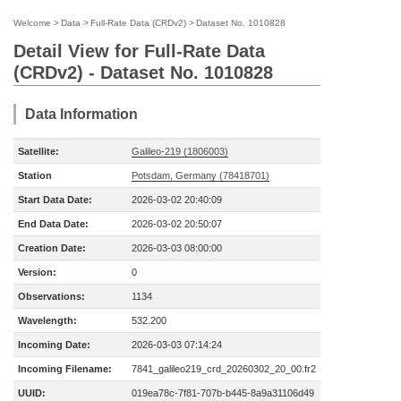
Welcome
>
Data
>
Full-Rate Data (CRDv2)
>
Dataset No. 1010828
Detail View for Full-Rate Data
(CRDv2) - Dataset No. 1010828
Data Information
Satellite:
Galileo-219 (1806003)
Station
Potsdam, Germany (78418701)
Start Data Date:
2026-03-02 20:40:09
End Data Date:
2026-03-02 20:50:07
Creation Date:
2026-03-03 08:00:00
Version:
0
Observations:
1134
Wavelength:
532.200
Incoming Date:
2026-03-03 07:14:24
Incoming Filename:
7841_galileo219_crd_20260302_20_00.fr2
UUID:
019ea78c-7f81-707b-b445-8a9a31106d49