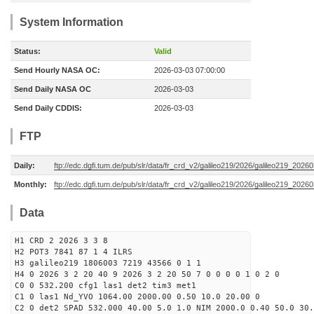
System Information
Status:
Valid
Send Hourly NASA OC:
2026-03-03 07:00:00
Send Daily NASA OC
2026-03-03
Send Daily CDDIS:
2026-03-03
FTP
Daily:
ftp://edc.dgfi.tum.de/pub/slr/data/fr_crd_v2/galileo219/2026/galileo219_20260
Monthly:
ftp://edc.dgfi.tum.de/pub/slr/data/fr_crd_v2/galileo219/2026/galileo219_20260
Data
H1 CRD 2 2026 3 3 8
H2 POT3 7841 87 1 4 ILRS
H3 galileo219 1806003 7219 43566 0 1 1
H4 0 2026 3 2 20 40 9 2026 3 2 20 50 7 0 0 0 0 1 0 2 0
C0 0 532.200 cfg1 las1 det2 tim3 met1
C1 0 las1 Nd_YVO 1064.00 2000.00 0.50 10.0 20.00 0
C2 0 det2 SPAD 532.000 40.00 5.0 1.0 NIM 2000.0 0.40 50.0 30.