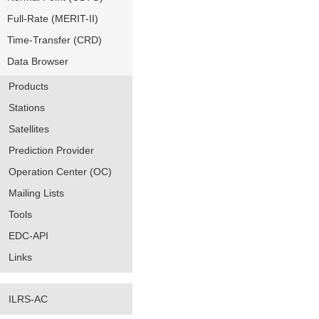
Full-Rate (MERIT-II)
Time-Transfer (CRD)
Data Browser
Products
Stations
Satellites
Prediction Provider
Operation Center (OC)
Mailing Lists
Tools
EDC-API
Links
ILRS-AC