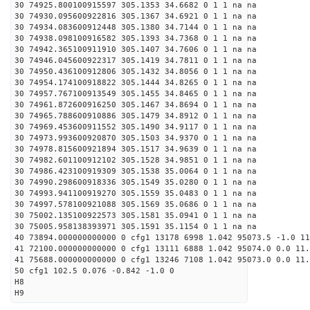
30 74925.800100915597 305.1353 34.6682 0 1 1 na na
30 74930.095600922816 305.1367 34.6921 0 1 1 na na
30 74934.083600912448 305.1380 34.7144 0 1 1 na na
30 74938.098100916582 305.1393 34.7368 0 1 1 na na
30 74942.365100911910 305.1407 34.7606 0 1 1 na na
30 74946.045600922317 305.1419 34.7811 0 1 1 na na
30 74950.436100912806 305.1432 34.8056 0 1 1 na na
30 74954.174100918822 305.1444 34.8265 0 1 1 na na
30 74957.767100913549 305.1455 34.8465 0 1 1 na na
30 74961.872600916250 305.1467 34.8694 0 1 1 na na
30 74965.788600910886 305.1479 34.8912 0 1 1 na na
30 74969.453600911552 305.1490 34.9117 0 1 1 na na
30 74973.993600920870 305.1503 34.9370 0 1 1 na na
30 74978.815600921894 305.1517 34.9639 0 1 1 na na
30 74982.601100912102 305.1528 34.9851 0 1 1 na na
30 74986.423100919309 305.1538 35.0064 0 1 1 na na
30 74990.298600918336 305.1549 35.0280 0 1 1 na na
30 74993.941100919270 305.1559 35.0483 0 1 1 na na
30 74997.578100921088 305.1569 35.0686 0 1 1 na na
30 75002.135100922573 305.1581 35.0941 0 1 1 na na
30 75005.958138393971 305.1591 35.1154 0 1 1 na na
40 73894.000000000000 0 cfg1 13178 6998 1.042 95073.5 -1.0 1
41 72100.000000000000 0 cfg1 13111 6888 1.042 95074.0 0.0 11.
41 75688.000000000000 0 cfg1 13246 7108 1.042 95073.0 0.0 11
50 cfg1 102.5 0.076 -0.842 -1.0 0
H8
H9