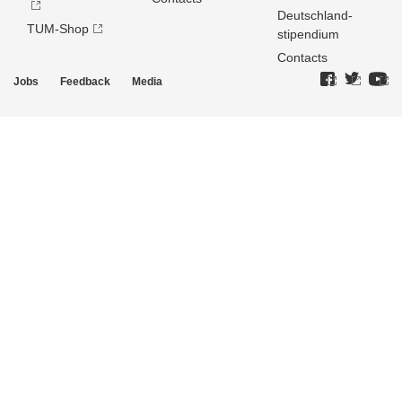
Deutschland­
TUM-Shop
stipendium
Contacts
Jobs
Feedback
Media