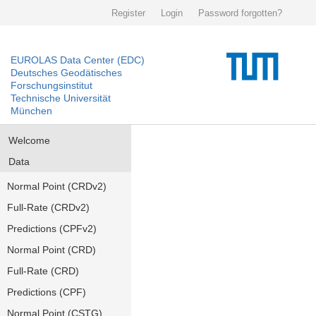
Register
Login
Password forgotten?
EUROLAS Data Center (EDC)
Deutsches Geodätisches
Forschungsinstitut
Technische Universität
München
Welcome
Data
Normal Point (CRDv2)
Full-Rate (CRDv2)
Predictions (CPFv2)
Normal Point (CRD)
Full-Rate (CRD)
Predictions (CPF)
Normal Point (CSTG)