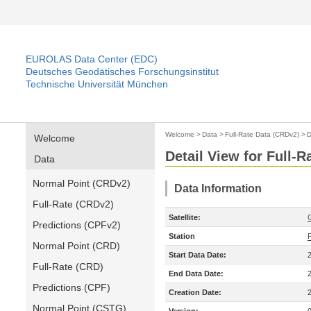
EUROLAS Data Center (EDC)
Deutsches Geodätisches Forschungsinstitut
Technische Universität München
Welcome
>
Data
>
Full-Rate Data (CRDv2)
>
D
Welcome
Detail View for Full-
Data
Normal Point (CRDv2)
Data Information
Full-Rate (CRDv2)
Satellite:
Predictions (CPFv2)
Station
Normal Point (CRD)
Start Data Date:
Full-Rate (CRD)
End Data Date:
Predictions (CPF)
Creation Date:
Normal Point (CSTG)