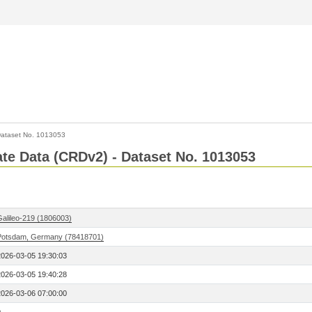
ataset No. 1013053
Rate Data (CRDv2) - Dataset No. 1013053
Galileo-219 (1806003)
Potsdam, Germany (78418701)
2026-03-05 19:30:03
2026-03-05 19:40:28
2026-03-06 07:00:00