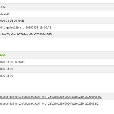
0
2426
532.200
2026-03-06 06:49:23
7841_galileo219_crd_20260305_19_00.fr2
019ea78c-8ac9-7462-add1-a376364ad515
alid
2026-03-06 06:00:00
2026-03-06
2026-03-06
tp://edc.dgfi.tum.de/pub/slr/data/fr_crd_v2/galileo219/2026/galileo219_20260305.fr2
tp://edc.dgfi.tum.de/pub/slr/data/fr_crd_v2/galileo219/2026/galileo219_202603.fr2