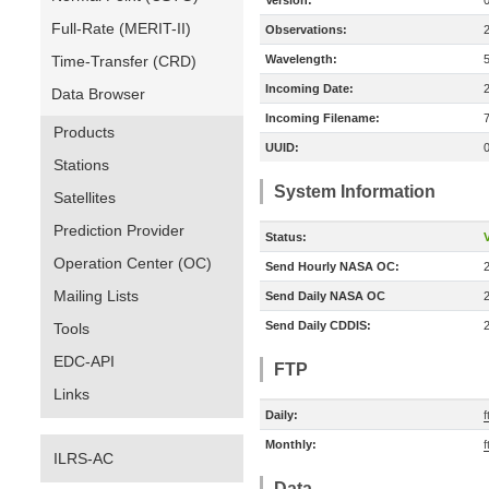
Version:
Full-Rate (MERIT-II)
Observations:
Time-Transfer (CRD)
Wavelength:
Incoming Date:
Data Browser
Incoming Filename:
Products
UUID:
Stations
System Information
Satellites
Prediction Provider
Status:
V
Operation Center (OC)
Send Hourly NASA OC:
Mailing Lists
Send Daily NASA OC
Send Daily CDDIS:
Tools
EDC-API
FTP
Links
Daily:
f
Monthly:
f
ILRS-AC
Data