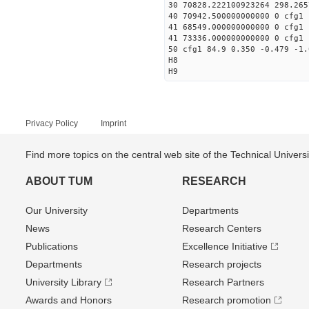
30 70828.222100923264 298.265
40 70942.500000000000 0 cfg1 
41 68549.000000000000 0 cfg1 
41 73336.000000000000 0 cfg1 
50 cfg1 84.9 0.350 -0.479 -1.
H8
H9
Privacy Policy
Imprint
Find more topics on the central web site of the Technical Univer
ABOUT TUM
RESEARCH
Our University
Departments
News
Research Centers
Publications
Excellence Initiative
Departments
Research projects
University Library
Research Partners
Awards and Honors
Research promotion