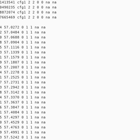
1413541 cfg1 2 2 0 0 na na
0490235 cfg1 2 2 0 0 na na
8872074 cfg1 2 2 0 0 na na
7665469 cfg1 2 2 0 0 na na
4 57.0272 0 1 1 na na
2 57.0484 0 1 1 na na
0 57.0688 0 1 1 na na
8 57.0904 0 1 1 na na
5 57.1116 0 1 1 na na
3 57.1339 0 1 1 na na
1 57.1579 0 1 1 na na
9 57.1807 0 1 1 na na
5 57.2007 0 1 1 na na
4 57.2278 0 1 1 na na
1 57.2525 0 1 1 na na
7 57.2731 0 1 1 na na
3 57.2942 0 1 1 na na
8 57.3142 0 1 1 na na
4 57.3370 0 1 1 na na
1 57.3637 0 1 1 na na
6 57.3847 0 1 1 na na
1 57.4084 0 1 1 na na
5 57.4297 0 1 1 na na
0 57.4529 0 1 1 na na
5 57.4763 0 1 1 na na
9 57.4991 0 1 1 na na
3 57.5242 0 1 1 na na