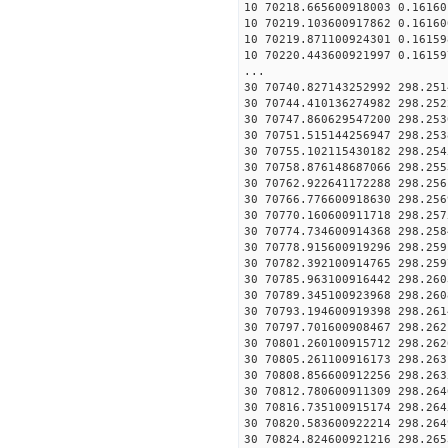
10 70218.665600918003 0.16160
10 70219.103600917862 0.16160
10 70219.871100924301 0.16159
10 70220.443600921997 0.16159
...
30 70740.827143252992 298.251
30 70744.410136274982 298.252
30 70747.860629547200 298.253
30 70751.515144256947 298.253
30 70755.102115430182 298.254
30 70758.876148687066 298.255
30 70762.922641172288 298.256
30 70766.776600918630 298.256
30 70770.160600911718 298.257
30 70774.734600914368 298.258
30 70778.915600919296 298.259
30 70782.392100914765 298.259
30 70785.963100916442 298.260
30 70789.345100923968 298.260
30 70793.194600919398 298.261
30 70797.701600908467 298.262
30 70801.260100915712 298.262
30 70805.261100916173 298.263
30 70808.856600912256 298.263
30 70812.780600911309 298.264
30 70816.735100915174 298.264
30 70820.583600922214 298.264
30 70824.824600921216 298.265