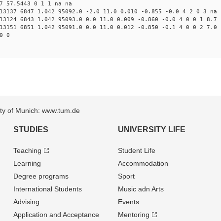
7 57.5443 0 1 1 na na
13137 6847 1.042 95092.0 -2.0 11.0 0.010 -0.855 -0.0 4 2 0 3 na
13124 6843 1.042 95093.0 0.0 11.0 0.009 -0.860 -0.0 4 0 0 1 8.7
13151 6851 1.042 95091.0 0.0 11.0 0.012 -0.850 -0.1 4 0 0 2 7.0
0 0
sity of Munich: www.tum.de
STUDIES
UNIVERSITY LIFE
Teaching
Student Life
Learning
Accommodation
Degree programs
Sport
International Students
Music adn Arts
Advising
Events
Application and Acceptance
Mentoring