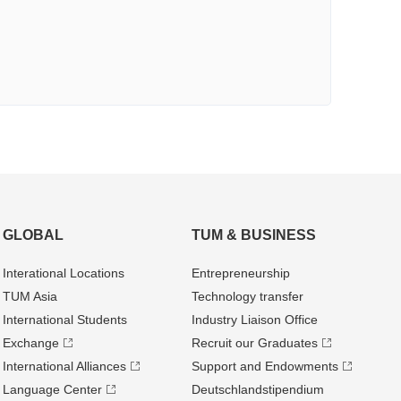
GLOBAL
TUM & BUSINESS
Interational Locations
Entrepre­neurship
TUM Asia
Technology transfer
International Students
Industry Liaison Office
Exchange
Recruit our Graduates
International Alliances
Support and Endowments
Language Center
Deutschland­stipendium