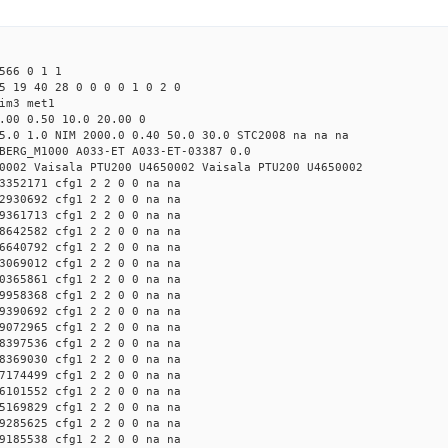
566 0 1 1
5 19 40 28 0 0 0 0 1 0 2 0
im3 met1
.00 0.50 10.0 20.00 0
5.0 1.0 NIM 2000.0 0.40 50.0 30.0 STC2008 na na na
BERG_M1000 A033-ET A033-ET-03387 0.0
0002 Vaisala PTU200 U4650002 Vaisala PTU200 U4650002
3352171 cfg1 2 2 0 0 na na
2930692 cfg1 2 2 0 0 na na
9361713 cfg1 2 2 0 0 na na
8642582 cfg1 2 2 0 0 na na
6640792 cfg1 2 2 0 0 na na
3069012 cfg1 2 2 0 0 na na
0365861 cfg1 2 2 0 0 na na
9958368 cfg1 2 2 0 0 na na
9390692 cfg1 2 2 0 0 na na
9072965 cfg1 2 2 0 0 na na
8397536 cfg1 2 2 0 0 na na
8369030 cfg1 2 2 0 0 na na
7174499 cfg1 2 2 0 0 na na
6101552 cfg1 2 2 0 0 na na
5169829 cfg1 2 2 0 0 na na
9285625 cfg1 2 2 0 0 na na
9185538 cfg1 2 2 0 0 na na