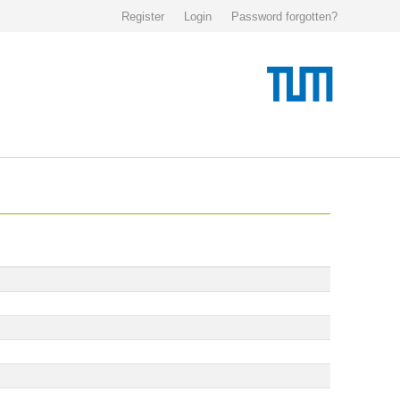
Register
Login
Password forgotten?