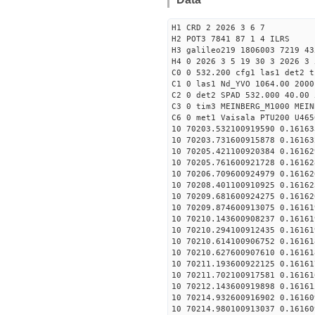
H1 CRD 2 2026 3 6 7
H2 POT3 7841 87 1 4 ILRS
H3 galileo219 1806003 7219 43
H4 0 2026 3 5 19 30 3 2026 3 
C0 0 532.200 cfg1 las1 det2 t
C1 0 las1 Nd_YVO 1064.00 2000
C2 0 det2 SPAD 532.000 40.00 
C3 0 tim3 MEINBERG_M1000 MEIN
C6 0 met1 Vaisala PTU200 U465
10 70203.532100919590 0.16163
10 70203.731600915878 0.16163
10 70205.421100920384 0.16162
10 70205.761600921728 0.16162
10 70206.709600924979 0.16162
10 70208.401100910925 0.16162
10 70209.681600924275 0.16162
10 70209.874600913075 0.16161
10 70210.143600908237 0.16161
10 70210.294100912435 0.16161
10 70210.614100906752 0.16161
10 70210.627600907610 0.16161
10 70211.193600922125 0.16161
10 70211.702100917581 0.16161
10 70212.143600919898 0.16161
10 70214.932600916902 0.16160
10 70214.980100913037 0.16160