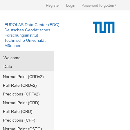
Register
Login
Password forgotten?
EUROLAS Data Center (EDC)
Deutsches Geodätisches
Forschungsinstitut
Technische Universität
München
Welcome
Data
Normal Point (CRDv2)
Full-Rate (CRDv2)
Predictions (CPFv2)
Normal Point (CRD)
Full-Rate (CRD)
Predictions (CPF)
Normal Point (CSTG)