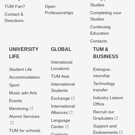
Studies
TUM Fan?
Open
Professorships
Completing cour
Contact &
Studies
Directions
Continuing
Education
Contacts
UNIVERSITY
GLOBAL
TUM &
LIFE
BUSINESS
Interational
Locations
Student Life
Entrepre­
neurship
TUM Asia
Accommodation
Technology
International
Sport
transfer
Students
Music adn Arts
Industry Liaison
Exchange
Events
Office
International
Mentoring
Recruit our
Alliances
Alumni Services
Graduates
Language
Support and
Center
TUM for schools
Endowments
Contacts