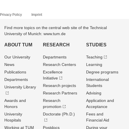
Privacy Policy
Imprint
Find more topics on the central web site of the Technical
University of Munich: www.tum.de
ABOUT TUM
RESEARCH
STUDIES
Our University
Departments
Teaching
News
Research Centers
Learning
Publications
Excellence
Degree programs
Initiative
Departments
International
Research projects
Students
University Library
Research Partners
Advising
Awards and
Research
Application and
Honors
promotion
Acceptance
University
Doctorate (Ph.D.)
Fees and
Hospitals
Financial Aid
Working at TUM
Postdocs
During your