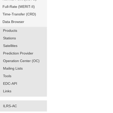
Full-Rate (MERIT-II)
Time-Transfer (CRD)
Data Browser
Products
Stations
Satellites
Prediction Provider
Operation Center (OC)
Mailing Lists
Tools
EDC-API
Links
ILRS-AC