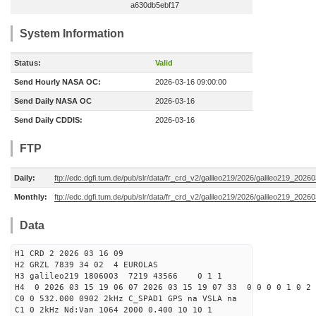
a630db5ebf17
System Information
Status:
Valid
Send Hourly NASA OC:
2026-03-16 09:00:00
Send Daily NASA OC
2026-03-16
Send Daily CDDIS:
2026-03-16
FTP
Daily:
ftp://edc.dgfi.tum.de/pub/slr/data/fr_crd_v2/galileo219/2026/galileo219_20260
Monthly:
ftp://edc.dgfi.tum.de/pub/slr/data/fr_crd_v2/galileo219/2026/galileo219_20260
Data
H1 CRD 2 2026 03 16 09
H2 GRZL 7839 34 02 4 EUROLAS
H3 galileo219 1806003 7219 43566 0 1 1
H4 0 2026 03 15 19 06 07 2026 03 15 19 07 33 0 0 0 0 1 0 2 
C0 0 532.000 0902 2kHz C_SPAD1 GPS na VSLA na
C1 0 2kHz Nd:Van 1064 2000 0.400 10 10 1