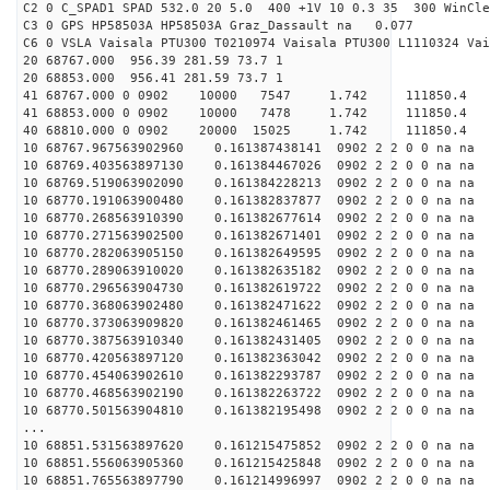
C2 0 C_SPAD1 SPAD 532.0 20 5.0 400 +1V 10 0.3 35 300 WinCle
C3 0 GPS HP58503A HP58503A Graz_Dassault na 0.077
C6 0 VSLA Vaisala PTU300 T0210974 Vaisala PTU300 L1110324 Vai
20 68767.000 956.39 281.59 73.7 1
20 68853.000 956.41 281.59 73.7 1
41 68767.000 0 0902 10000 7547 1.742 11185
41 68853.000 0 0902 10000 7478 1.742 11185
40 68810.000 0 0902 20000 15025 1.742 11185
10 68767.967563902960 0.161387438141 0902 2 2 0 0 na na
10 68769.403563897130 0.161384467026 0902 2 2 0 0 na na
10 68769.519063902090 0.161384228213 0902 2 2 0 0 na na
10 68770.191063900480 0.161382837877 0902 2 2 0 0 na na
10 68770.268563910390 0.161382677614 0902 2 2 0 0 na na
10 68770.271563902500 0.161382671401 0902 2 2 0 0 na na
10 68770.282063905150 0.161382649595 0902 2 2 0 0 na na
10 68770.289063910020 0.161382635182 0902 2 2 0 0 na na
10 68770.296563904730 0.161382619722 0902 2 2 0 0 na na
10 68770.368063902480 0.161382471622 0902 2 2 0 0 na na
10 68770.373063909820 0.161382461465 0902 2 2 0 0 na na
10 68770.387563910340 0.161382431405 0902 2 2 0 0 na na
10 68770.420563897120 0.161382363042 0902 2 2 0 0 na na
10 68770.454063902610 0.161382293787 0902 2 2 0 0 na na
10 68770.468563902190 0.161382263722 0902 2 2 0 0 na na
10 68770.501563904810 0.161382195498 0902 2 2 0 0 na na
...
10 68851.531563897620 0.161215475852 0902 2 2 0 0 na na
10 68851.556063905360 0.161215425848 0902 2 2 0 0 na na
10 68851.765563897790 0.161214996997 0902 2 2 0 0 na na