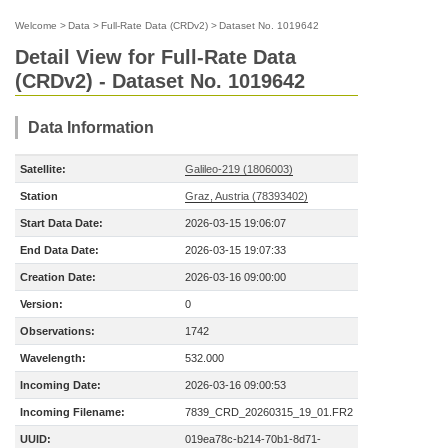
Welcome
>
Data
>
Full-Rate Data (CRDv2)
>
Dataset No. 1019642
Detail View for Full-Rate Data
(CRDv2) - Dataset No. 1019642
Data Information
Satellite:
Galileo-219 (1806003)
Station
Graz, Austria (78393402)
Start Data Date:
2026-03-15 19:06:07
End Data Date:
2026-03-15 19:07:33
Creation Date:
2026-03-16 09:00:00
Version:
0
Observations:
1742
Wavelength:
532.000
Incoming Date:
2026-03-16 09:00:53
Incoming Filename:
7839_CRD_20260315_19_01.FR2
UUID:
019ea78c-b214-70b1-8d71-