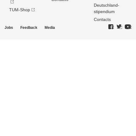
Deutschland­
TUM-Shop
stipendium
Contacts
Jobs
Feedback
Media