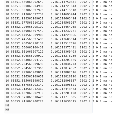
10 68851.886063902640 0.161214750531 0902 2 2 0 0 na na
10 68851.900063904930 0.161214721843 0902 2 2 0 0 na na
10 68851.903063897970 0.161214715618 0902 2 2 0 0 na na
10 68851.913063897750 0.161214695244 0902 2 2 0 0 na na
10 68851.928563909610 0.161214663494 0902 2 2 0 0 na na
10 68851.977563910190 0.161214563267 0902 2 2 0 0 na na
10 68852.026063905100 0.161214464065 0902 2 2 0 0 na na
10 68852.139063897540 0.161214232771 0902 2 2 0 0 na na
10 68852.140563909900 0.161214229666 0902 2 2 0 0 na na
10 68852.445563897490 0.161213605614 0902 2 2 0 0 na na
10 68852.488563910130 0.161213517676 0902 2 2 0 0 na na
10 68852.560063900430 0.161213371421 0902 2 2 0 0 na na
10 68852.561063907110 0.161213369403 0902 2 2 0 0 na na
10 68852.606563909910 0.161213276239 0902 2 2 0 0 na na
10 68852.643063904720 0.161213201625 0902 2 2 0 0 na na
10 68852.724563909690 0.161213034773 0902 2 2 0 0 na na
10 68852.734563897360 0.161213014352 0902 2 2 0 0 na na
10 68852.799063909800 0.161212882316 0902 2 2 0 0 na na
10 68852.826563909650 0.161212826090 0902 2 2 0 0 na na
10 68852.835063899870 0.161212808637 0902 2 2 0 0 na na
10 68852.837563902140 0.161212803521 0902 2 2 0 0 na na
10 68853.013563912360 0.161212443473 0902 2 2 0 0 na na
10 68853.132063902910 0.161212201108 0902 2 2 0 0 na na
10 68853.371063910420 0.161211711985 0902 2 2 0 0 na na
10 68853.411063900220 0.161211630315 0902 2 2 0 0 na na
H8
H9