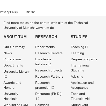
Privacy Policy
Imprint
Find more topics on the central web site of the Technical
University of Munich: www.tum.de
ABOUT TUM
RESEARCH
STUDIES
Our University
Departments
Teaching
News
Research Centers
Learning
Publications
Excellence
Degree programs
Initiative
Departments
International
Research projects
Students
University Library
Research Partners
Advising
Awards and
Research
Application and
Honors
promotion
Acceptance
University
Doctorate (Ph.D.)
Fees and
Hospitals
Financial Aid
Working at TUM
Postdocs
During your