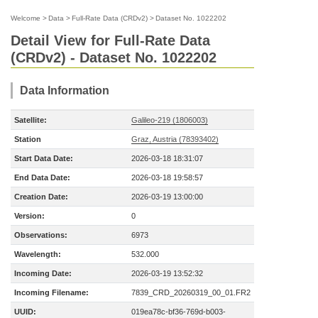
Welcome
>
Data
>
Full-Rate Data (CRDv2)
>
Dataset No. 1022202
Detail View for Full-Rate Data
(CRDv2) - Dataset No. 1022202
Data Information
Satellite:
Galileo-219 (1806003)
Station
Graz, Austria (78393402)
Start Data Date:
2026-03-18 18:31:07
End Data Date:
2026-03-18 19:58:57
Creation Date:
2026-03-19 13:00:00
Version:
0
Observations:
6973
Wavelength:
532.000
Incoming Date:
2026-03-19 13:52:32
Incoming Filename:
7839_CRD_20260319_00_01.FR2
UUID:
019ea78c-bf36-769d-b003-