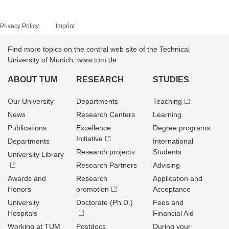
Privacy Policy
Imprint
Find more topics on the central web site of the Technical
University of Munich: www.tum.de
ABOUT TUM
RESEARCH
STUDIES
Our University
Departments
Teaching
News
Research Centers
Learning
Publications
Excellence
Degree programs
Initiative
Departments
International
Research projects
Students
University Library
Research Partners
Advising
Awards and
Research
Application and
Honors
promotion
Acceptance
University
Doctorate (Ph.D.)
Fees and
Hospitals
Financial Aid
Working at TUM
Postdocs
During your