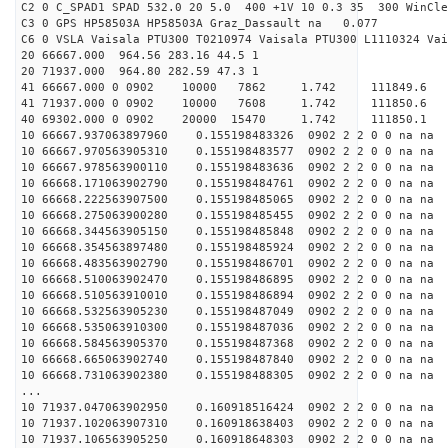
C2 0 C_SPAD1 SPAD 532.0 20 5.0 400 +1V 10 0.3 35 300 WinCle
C3 0 GPS HP58503A HP58503A Graz_Dassault na 0.077
C6 0 VSLA Vaisala PTU300 T0210974 Vaisala PTU300 L1110324 Vai
20 66667.000 964.56 283.16 44.5 1
20 71937.000 964.80 282.59 47.3 1
41 66667.000 0 0902 10000 7862 1.742 11184
41 71937.000 0 0902 10000 7608 1.742 11185
40 69302.000 0 0902 20000 15470 1.742 11185
10 66667.937063897960 0.155198483326 0902 2 2 0 0 na na
10 66667.970563905310 0.155198483577 0902 2 2 0 0 na na
10 66667.978563900110 0.155198483636 0902 2 2 0 0 na na
10 66668.171063902790 0.155198484761 0902 2 2 0 0 na na
10 66668.222563907500 0.155198485065 0902 2 2 0 0 na na
10 66668.275063900280 0.155198485455 0902 2 2 0 0 na na
10 66668.344563905150 0.155198485848 0902 2 2 0 0 na na
10 66668.354563897480 0.155198485924 0902 2 2 0 0 na na
10 66668.483563902790 0.155198486701 0902 2 2 0 0 na na
10 66668.510063902470 0.155198486895 0902 2 2 0 0 na na
10 66668.510563910010 0.155198486894 0902 2 2 0 0 na na
10 66668.532563905230 0.155198487049 0902 2 2 0 0 na na
10 66668.535063910300 0.155198487036 0902 2 2 0 0 na na
10 66668.584563905370 0.155198487368 0902 2 2 0 0 na na
10 66668.665063902740 0.155198487840 0902 2 2 0 0 na na
10 66668.731063902380 0.155198488305 0902 2 2 0 0 na na
...
10 71937.047063902950 0.160918516424 0902 2 2 0 0 na na
10 71937.102063907310 0.160918638403 0902 2 2 0 0 na na
10 71937.106563905250 0.160918648303 0902 2 2 0 0 na na