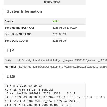
f5e1e97980b6
System Information
Status:
Valid
Send Hourly NASA OC:
2026-03-19 13:00:00
Send Daily NASA OC
2026-03-19
Send Daily CDDIS:
2026-03-19
FTP
Daily:
ftp://edc.dgfi.tum.de/pub/slr/data/fr_crd_v2/galileo219/2026/galileo219_20260
Monthly:
ftp://edc.dgfi.tum.de/pub/slr/data/fr_crd_v2/galileo219/2026/galileo219_20260
Data
H1 CRD 2 2026 03 19 13
H2 GRZL 7839 34 02 4 EUROLAS
H3 galileo219 1806003 7219 43566 0 1 1
H4 0 2026 03 18 18 31 07 2026 03 18 19 58 57 0 0 0 0 1 0 2 
C0 0 532.000 0902 2kHz C_SPAD1 GPS na VSLA na
C1 0 2kHz Nd:Van 1064 2000 0.400 10 10 1