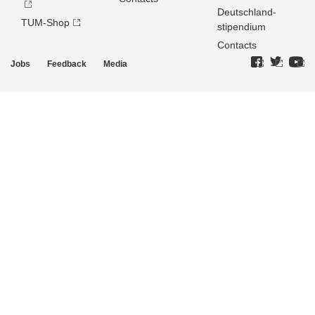
Deutschland­
TUM-Shop
stipendium
Contacts
Jobs
Feedback
Media