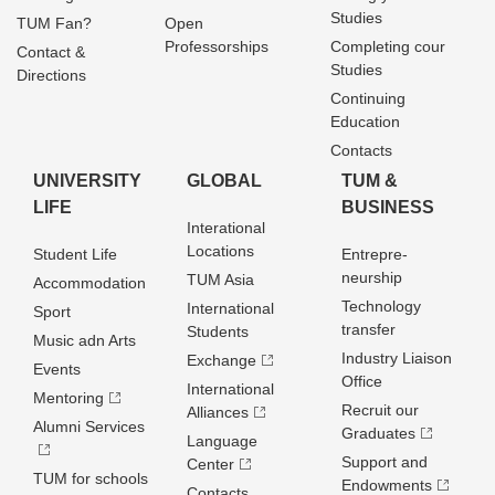
Studies
TUM Fan?
Open
Professorships
Completing cour
Contact &
Studies
Directions
Continuing
Education
Contacts
UNIVERSITY
GLOBAL
TUM &
LIFE
BUSINESS
Interational
Locations
Student Life
Entrepre­
neurship
TUM Asia
Accommodation
Technology
International
Sport
transfer
Students
Music adn Arts
Industry Liaison
Exchange
Events
Office
International
Mentoring
Recruit our
Alliances
Alumni Services
Graduates
Language
Support and
Center
TUM for schools
Endowments
Contacts