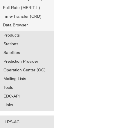
Full-Rate (MERIT-II)
Time-Transfer (CRD)
Data Browser
Products
Stations
Satellites
Prediction Provider
Operation Center (OC)
Mailing Lists
Tools
EDC-API
Links
ILRS-AC