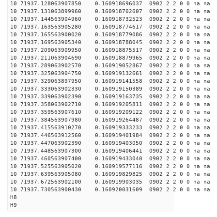
10 71937.128063907850 0.160918696037 0902 2 2 0 0 na na
10 71937.131063899960 0.160918702607 0902 2 2 0 0 na na
10 71937.144563904960 0.160918732523 0902 2 2 0 0 na na
10 71937.163563905280 0.160918774617 0902 2 2 0 0 na na
10 71937.165563900020 0.160918779086 0902 2 2 0 0 na na
10 71937.169563905340 0.160918788045 0902 2 2 0 0 na na
10 71937.209063909950 0.160918875517 0902 2 2 0 0 na na
10 71937.211063904690 0.160918879965 0902 2 2 0 0 na na
10 71937.289063902570 0.160919052867 0902 2 2 0 0 na na
10 71937.325063904750 0.160919132661 0902 2 2 0 0 na na
10 71937.329063897950 0.160919141558 0902 2 2 0 0 na na
10 71937.333063902330 0.160919150389 0902 2 2 0 0 na na
10 71937.339063902390 0.160919163735 0902 2 2 0 0 na na
10 71937.358063902710 0.160919205811 0902 2 2 0 0 na na
10 71937.359563907610 0.160919209122 0902 2 2 0 0 na na
10 71937.384563907980 0.160919264487 0902 2 2 0 0 na na
10 71937.415563910270 0.160919333233 0902 2 2 0 0 na na
10 71937.446563912560 0.160919401984 0902 2 2 0 0 na na
10 71937.447063902390 0.160919403050 0902 2 2 0 0 na na
10 71937.448563907300 0.160919406441 0902 2 2 0 0 na na
10 71937.460563907400 0.160919433040 0902 2 2 0 0 na na
10 71937.525563905020 0.160919577116 0902 2 2 0 0 na na
10 71937.639563905080 0.160919829825 0902 2 2 0 0 na na
10 71937.672563902100 0.160919903035 0902 2 2 0 0 na na
10 71937.730563900430 0.160920031609 0902 2 2 0 0 na na
H8
H9