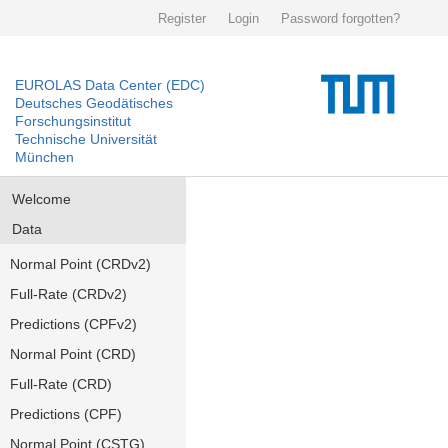
Register
Login
Password forgotten?
EUROLAS Data Center (EDC)
Deutsches Geodätisches
Forschungsinstitut
Technische Universität
München
Welcome
Data
Normal Point (CRDv2)
Full-Rate (CRDv2)
Predictions (CPFv2)
Normal Point (CRD)
Full-Rate (CRD)
Predictions (CPF)
Normal Point (CSTG)