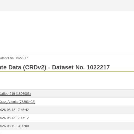
ataset No. 1022217
Rate Data (CRDv2) - Dataset No. 1022217
Galileo-219 (1806003)
Graz, Austria (78393402)
2026-03-18 17:45:42
2026-03-18 17:47:12
2026-03-19 13:00:00