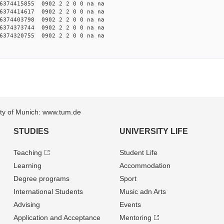
374415855 0902 2 2 0 0 na na
374414617 0902 2 2 0 0 na na
374403798 0902 2 2 0 0 na na
374373744 0902 2 2 0 0 na na
374320755 0902 2 2 0 0 na na
sity of Munich: www.tum.de
STUDIES
UNIVERSITY LIFE
Teaching
Student Life
Learning
Accommodation
Degree programs
Sport
International Students
Music adn Arts
Advising
Events
Application and Acceptance
Mentoring