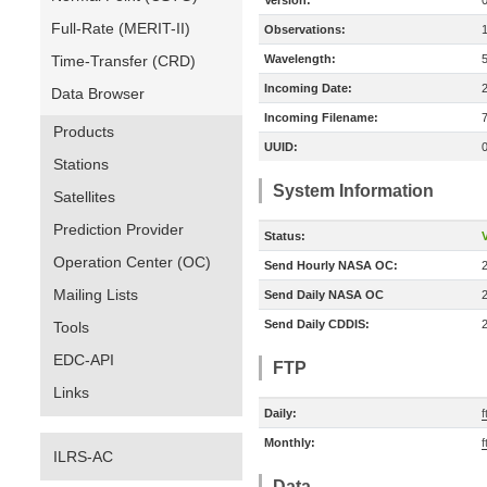
Version:
Full-Rate (MERIT-II)
Observations:
Time-Transfer (CRD)
Wavelength:
Incoming Date:
Data Browser
Incoming Filename:
Products
UUID:
Stations
System Information
Satellites
Prediction Provider
Status:
V
Operation Center (OC)
Send Hourly NASA OC:
Mailing Lists
Send Daily NASA OC
Send Daily CDDIS:
Tools
EDC-API
FTP
Links
Daily:
f
Monthly:
f
ILRS-AC
Data