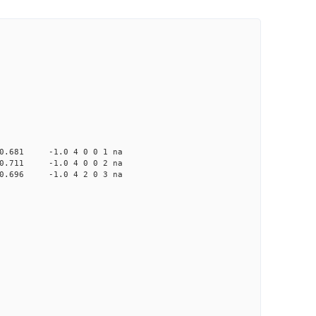
81 -1.0 4 0 0 1 na
11 -1.0 4 0 0 2 na
96 -1.0 4 2 0 3 na