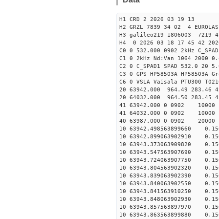
H1 CRD 2 2026 03 19 13
H2 GRZL 7839 34 02 4 EUROLAS
H3 galileo219 1806003 7219
H4 0 2026 03 18 17 45 42 202
C0 0 532.000 0902 2kHz C_SPAD
C1 0 2kHz Nd:Van 1064 2000 0.
C2 0 C_SPAD1 SPAD 532.0 20 5
C3 0 GPS HP58503A HP58503A G
C6 0 VSLA Vaisala PTU300 T021
20 63942.000 964.49 283.46 4
20 64032.000 964.50 283.45 4
41 63942.000 0 0902 
41 64032.000 0 0902 
40 63987.000 0 0902 
10 63942.498563899660 0.156
10 63942.899063902910 0.156
10 63943.373063909820 0.156
10 63943.547563907690 0.156
10 63943.724063907750 0.156
10 63943.804563902320 0.156
10 63943.839063902390 0.156
10 63943.840063902550 0.156
10 63943.841563910250 0.156
10 63943.848063902930 0.156
10 63943.857563897970 0.156
10 63943.863563899880 0.156