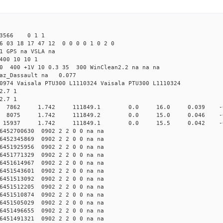
 43566 0 1 1
6 03 18 17 47 12 0 0 0 0 1 0 2 0
1 GPS na VSLA na
400 10 10 1
.0 400 +1V 10 0.3 35 300 WinClean2.2 na na na
raz_Dassault na 0.077
0974 Vaisala PTU300 L1110324 Vaisala PTU300 L1110324
2.7 1
2.7 1
10000 7862 1.742 111849.1 0.0 16.0 0.039 -0.6
10000 8075 1.742 111849.2 0.0 15.0 0.046 -0.7
20000 15937 1.742 111849.1 0.0 15.5 0.042 -0.6
452700630 0902 2 2 0 0 na na
452345869 0902 2 2 0 0 na na
451925956 0902 2 2 0 0 na na
451771329 0902 2 2 0 0 na na
451614967 0902 2 2 0 0 na na
451543601 0902 2 2 0 0 na na
451513092 0902 2 2 0 0 na na
451512205 0902 2 2 0 0 na na
451510874 0902 2 2 0 0 na na
451505029 0902 2 2 0 0 na na
451496655 0902 2 2 0 0 na na
451491321 0902 2 2 0 0 na na