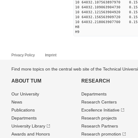
10 64032.107563897970 0.156
10 64032.109063904730 0.156
10 64032.121563904920 0.156
10 64032.156563909720 0.156
10 64032.218063907700 0.156
H8
H9
Privacy Policy
Imprint
Find more topics on the central web site of the Technical Univer
ABOUT TUM
RESEARCH
Our University
Departments
News
Research Centers
Publications
Excellence Initiative
Departments
Research projects
University Library
Research Partners
Awards and Honors
Research promotion