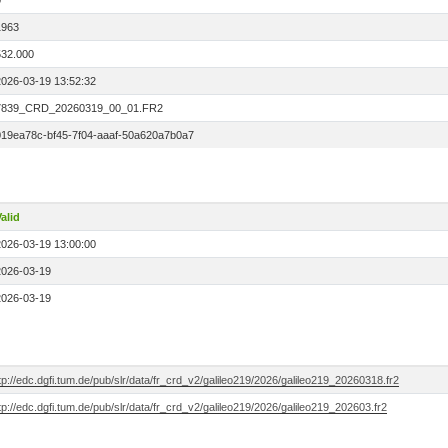
0
1963
532.000
2026-03-19 13:52:32
7839_CRD_20260319_00_01.FR2
019ea78c-bf45-7f04-aaaf-50a620a7b0a7
alid
2026-03-19 13:00:00
2026-03-19
2026-03-19
tp://edc.dgfi.tum.de/pub/slr/data/fr_crd_v2/galileo219/2026/galileo219_20260318.fr2
tp://edc.dgfi.tum.de/pub/slr/data/fr_crd_v2/galileo219/2026/galileo219_202603.fr2