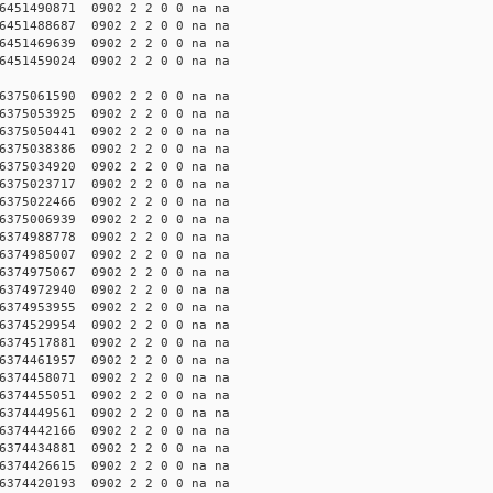
451490871 0902 2 2 0 0 na na
451488687 0902 2 2 0 0 na na
451469639 0902 2 2 0 0 na na
451459024 0902 2 2 0 0 na na
375061590 0902 2 2 0 0 na na
375053925 0902 2 2 0 0 na na
375050441 0902 2 2 0 0 na na
375038386 0902 2 2 0 0 na na
375034920 0902 2 2 0 0 na na
375023717 0902 2 2 0 0 na na
375022466 0902 2 2 0 0 na na
375006939 0902 2 2 0 0 na na
374988778 0902 2 2 0 0 na na
374985007 0902 2 2 0 0 na na
374975067 0902 2 2 0 0 na na
374972940 0902 2 2 0 0 na na
374953955 0902 2 2 0 0 na na
374529954 0902 2 2 0 0 na na
374517881 0902 2 2 0 0 na na
374461957 0902 2 2 0 0 na na
374458071 0902 2 2 0 0 na na
374455051 0902 2 2 0 0 na na
374449561 0902 2 2 0 0 na na
374442166 0902 2 2 0 0 na na
374434881 0902 2 2 0 0 na na
374426615 0902 2 2 0 0 na na
374420193 0902 2 2 0 0 na na