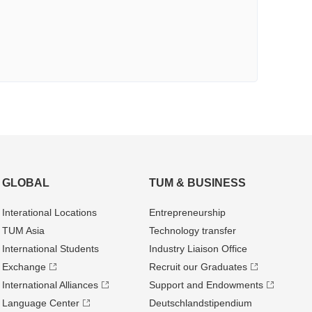
GLOBAL
TUM & BUSINESS
Interational Locations
Entrepre­neurship
TUM Asia
Technology transfer
International Students
Industry Liaison Office
Exchange
Recruit our Graduates
International Alliances
Support and Endowments
Language Center
Deutschland­stipendium