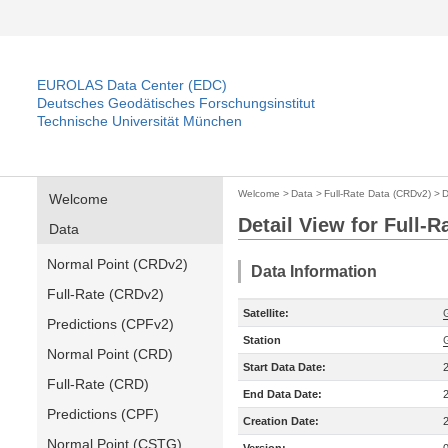
EUROLAS Data Center (EDC)
Deutsches Geodätisches Forschungsinstitut
Technische Universität München
Welcome
>
Data
>
Full-Rate Data (CRDv2)
>
D
Welcome
Detail View for Full-
Data
Normal Point (CRDv2)
Data Information
Full-Rate (CRDv2)
Satellite:
Predictions (CPFv2)
Station
Normal Point (CRD)
Start Data Date:
Full-Rate (CRD)
End Data Date:
Predictions (CPF)
Creation Date:
Normal Point (CSTG)