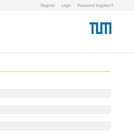
Register
Login
Password forgotten?