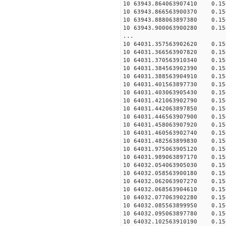
10 63943.864063907410 0.156
10 63943.866563900370 0.156
10 63943.888063897380 0.156
10 63943.900063900280 0.156
...
10 64031.357563902620 0.156
10 64031.366563907820 0.156
10 64031.370563910340 0.156
10 64031.384563902390 0.156
10 64031.388563904910 0.156
10 64031.401563897730 0.156
10 64031.403063905430 0.156
10 64031.421063902790 0.156
10 64031.442063897850 0.156
10 64031.446563907900 0.156
10 64031.458063907920 0.156
10 64031.460563902740 0.156
10 64031.482563899830 0.156
10 64031.975063905120 0.156
10 64031.989063897170 0.156
10 64032.054063905030 0.156
10 64032.058563900180 0.156
10 64032.062063907270 0.156
10 64032.068563904610 0.156
10 64032.077063902280 0.156
10 64032.085563899950 0.156
10 64032.095063897780 0.156
10 64032.102563910190 0.156