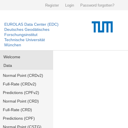
Register
Login
Password forgotten?
EUROLAS Data Center (EDC)
Deutsches Geodätisches
Forschungsinstitut
Technische Universität
München
Welcome
Data
Normal Point (CRDv2)
Full-Rate (CRDv2)
Predictions (CPFv2)
Normal Point (CRD)
Full-Rate (CRD)
Predictions (CPF)
Normal Point (CSTG)