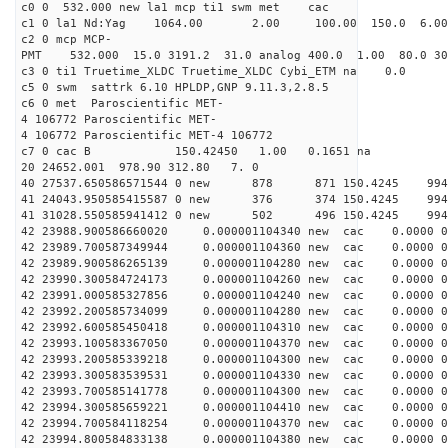
c0 0 532.000 new la1 mcp ti1 swm met cac
c1 0 la1 Nd:Yag 1064.00 2.00 100.00 150.0 6.
c2 0 mcp MCP-
PMT 532.000 15.0 3191.2 31.0 analog 400.0 1.00 80.0 3
c3 0 ti1 Truetime_XLDC Truetime_XLDC Cybi_ETM na 0.0
c5 0 swm sattrk 6.10 HPLDP,GNP 9.11.3,2.8.5
c6 0 met Paroscientific MET-
4 106772 Paroscientific MET-
4 106772 Paroscientific MET-4 106772
c7 0 cac B 150.42450 1.00 0.1651 na 
20 24652.001 978.90 312.80 7. 0
40 27537.650586571544 0 new 878 871 150.42
41 24043.950585415587 0 new 376 374 150.4
41 31028.550585941412 0 new 502 496 150.4
42 23988.900586660020 0.000001104340 new cac 0.0000 
42 23989.700587349944 0.000001104360 new cac 0.0000 
42 23989.900586265139 0.000001104280 new cac 0.0000 
42 23990.300584724173 0.000001104260 new cac 0.0000 
42 23991.000585327856 0.000001104240 new cac 0.0000 
42 23992.200585734099 0.000001104280 new cac 0.0000 
42 23992.600585450418 0.000001104310 new cac 0.0000 
42 23993.100583367050 0.000001104370 new cac 0.0000 
42 23993.200585339218 0.000001104300 new cac 0.0000 
42 23993.300583539531 0.000001104330 new cac 0.0000 
42 23993.700585141778 0.000001104300 new cac 0.0000 
42 23994.300585659221 0.000001104410 new cac 0.0000 
42 23994.700584118254 0.000001104370 new cac 0.0000 
42 23994.800584833138 0.000001104380 new cac 0.0000 