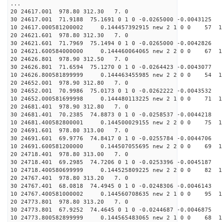
...
20 24617.001 978.80 312.30 7. 0
30 24617.001 71.9188 75.1691 0 1 0 -0.0265000 -0.0043125
10 24617.000581200002 0.144457392915 new 2 1 0 0 57 1
20 24621.601 978.80 312.30 7. 0
30 24621.601 71.7969 75.1494 0 1 0 -0.0265000 -0.0042826
10 24621.600584000000 0.144460064065 new 2 2 0 0 67 1
20 24626.801 978.90 312.50 7. 0
30 24626.801 71.6594 75.1270 0 1 0 -0.0264423 -0.0043077
10 24626.800581899999 0.144463455985 new 2 2 0 0 54 1
20 24652.001 978.90 312.80 7. 0
30 24652.001 70.9986 75.0173 0 1 0 -0.0262222 -0.0043532
10 24652.000581699998 0.144480113225 new 2 1 0 0 71 1
20 24681.401 978.90 312.80 7. 0
30 24681.401 70.2385 74.8873 0 1 0 -0.0258537 -0.0044218
10 24681.400582800001 0.144500029155 new 2 2 0 0 75 1
20 24691.601 978.80 313.00 7. 0
30 24691.601 69.9776 74.8417 0 1 0 -0.0255784 -0.0044706
10 24691.600581200000 0.144507055695 new 2 2 0 0 69 1
20 24718.401 978.80 313.00 7. 0
30 24718.401 69.2985 74.7206 0 1 0 -0.0253396 -0.0045187
10 24718.400580699999 0.144525809225 new 2 2 0 0 82 1
20 24767.401 978.80 313.20 7. 0
30 24767.401 68.0818 74.4945 0 1 0 -0.0248306 -0.0046143
10 24767.400581000002 0.144560708635 new 2 1 0 0 95 1
20 24773.801 978.80 313.20 7. 0
30 24773.801 67.9252 74.4645 0 1 0 -0.0244687 -0.0046875
10 24773.800582899999 0.144565483065 new 2 1 0 0 68 1