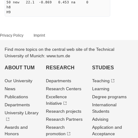
50 new 22.1 -0.869 0.453 na 0
h8
H9
Privacy Policy
Imprint
Find more topics on the central web site of the Technical
University of Munich: www.tum.de
ABOUT TUM
RESEARCH
STUDIES
Our University
Departments
Teaching
News
Research Centers
Learning
Publications
Excellence
Degree programs
Initiative
Departments
International
Research projects
Students
University Library
Research Partners
Advising
Awards and
Research
Application and
Honors
promotion
Acceptance