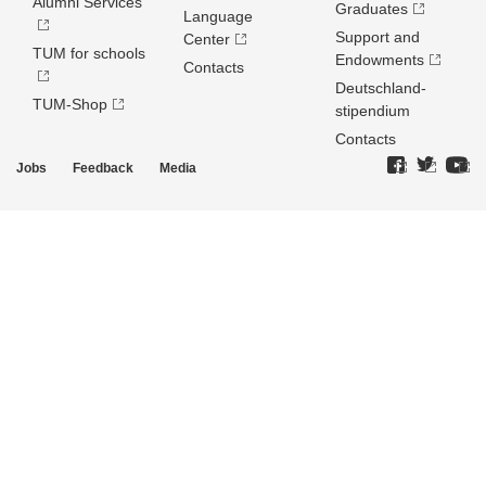
Alumni Services
Graduates
Language
Support and
Center
TUM for schools
Endowments
Contacts
Deutschland­
TUM-Shop
stipendium
Contacts
Jobs
Feedback
Media