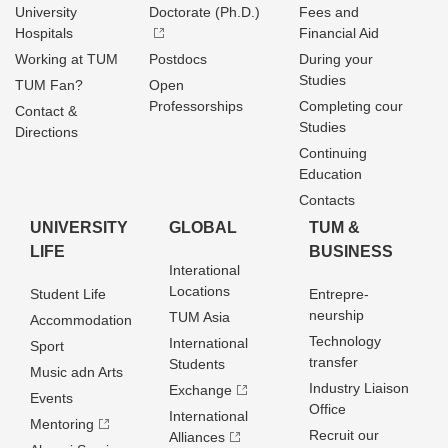
University
Doctorate (Ph.D.)
Fees and
Hospitals
Financial Aid
Working at TUM
Postdocs
During your
Studies
TUM Fan?
Open
Professorships
Completing cour
Contact &
Studies
Directions
Continuing
Education
Contacts
UNIVERSITY
GLOBAL
TUM &
LIFE
BUSINESS
Interational
Locations
Student Life
Entrepre­
neurship
TUM Asia
Accommodation
Technology
International
Sport
transfer
Students
Music adn Arts
Industry Liaison
Exchange
Events
Office
International
Mentoring
Recruit our
Alliances