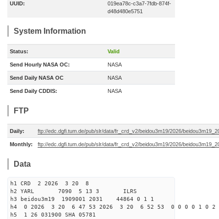
UUID:
019ea78c-c3a7-7fdb-874f-
d48d480e5751
System Information
Status:
Valid
Send Hourly NASA OC:
NASA
Send Daily NASA OC
NASA
Send Daily CDDIS:
NASA
FTP
Daily:
ftp://edc.dgfi.tum.de/pub/slr/data/fr_crd_v2/beidou3m19/2026/beidou3m19_2
Monthly:
ftp://edc.dgfi.tum.de/pub/slr/data/fr_crd_v2/beidou3m19/2026/beidou3m19_2
Data
h1 CRD 2 2026 3 20 8
h2 YARL 7090 5 13 3 ILRS
h3 beidou3m19 1909001 2031 44864 0 1 1
h4 0 2026 3 20 6 47 53 2026 3 20 6 52 53 0 0 0 0 1 0 2 
h5 1 26 031900 SHA 05781