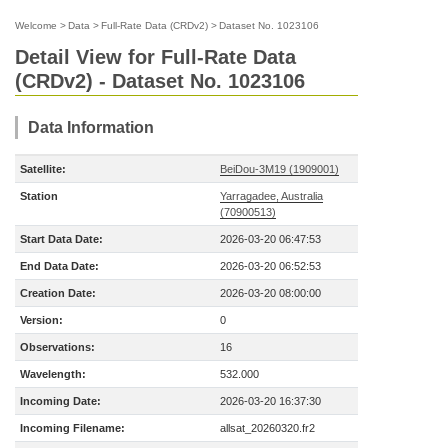
Welcome
>
Data
>
Full-Rate Data (CRDv2)
>
Dataset No. 1023106
Detail View for Full-Rate Data
(CRDv2) - Dataset No. 1023106
Data Information
Satellite:
BeiDou-3M19 (1909001)
Station
Yarragadee, Australia
(70900513)
Start Data Date:
2026-03-20 06:47:53
End Data Date:
2026-03-20 06:52:53
Creation Date:
2026-03-20 08:00:00
Version:
0
Observations:
16
Wavelength:
532.000
Incoming Date:
2026-03-20 16:37:30
Incoming Filename:
allsat_20260320.fr2