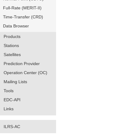
Full-Rate (MERIT-II)
Time-Transfer (CRD)
Data Browser
Products
Stations
Satellites
Prediction Provider
Operation Center (OC)
Mailing Lists
Tools
EDC-API
Links
ILRS-AC