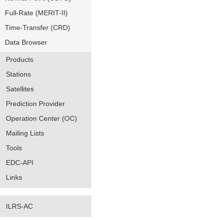
Full-Rate (MERIT-II)
Time-Transfer (CRD)
Data Browser
Products
Stations
Satellites
Prediction Provider
Operation Center (OC)
Mailing Lists
Tools
EDC-API
Links
ILRS-AC