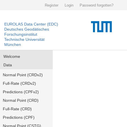
Register
Login
Password forgotten?
EUROLAS Data Center (EDC)
Deutsches Geodätisches
Forschungsinstitut
Technische Universität
München
Welcome
Data
Normal Point (CRDv2)
Full-Rate (CRDv2)
Predictions (CPFv2)
Normal Point (CRD)
Full-Rate (CRD)
Predictions (CPF)
Normal Point (CSTG)