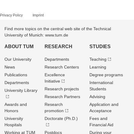
Privacy Policy
Imprint
Find more topics on the central web site of the Technical
University of Munich: www.tum.de
ABOUT TUM
RESEARCH
STUDIES
Our University
Departments
Teaching
News
Research Centers
Learning
Publications
Excellence
Degree programs
Initiative
Departments
International
Research projects
Students
University Library
Research Partners
Advising
Awards and
Research
Application and
Honors
promotion
Acceptance
University
Doctorate (Ph.D.)
Fees and
Hospitals
Financial Aid
Working at TUM
Postdocs
During your