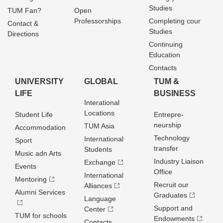
Studies
TUM Fan?
Open
Professorships
Completing cour
Contact &
Studies
Directions
Continuing
Education
Contacts
UNIVERSITY
GLOBAL
TUM &
LIFE
BUSINESS
Interational
Locations
Student Life
Entrepre­
neurship
TUM Asia
Accommodation
Technology
International
Sport
transfer
Students
Music adn Arts
Industry Liaison
Exchange
Events
Office
International
Mentoring
Recruit our
Alliances
Alumni Services
Graduates
Language
Support and
Center
TUM for schools
Endowments
Contacts