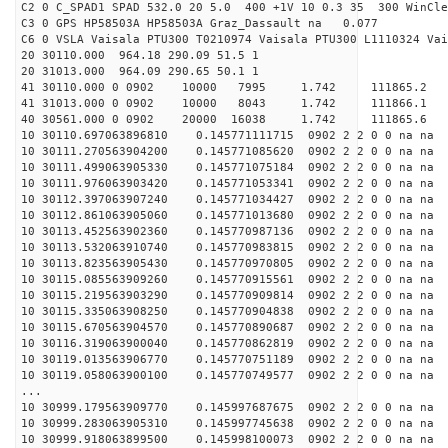
C2 0 C_SPAD1 SPAD 532.0 20 5.0 400 +1V 10 0.3 35 300 WinCle
C3 0 GPS HP58503A HP58503A Graz_Dassault na 0.077
C6 0 VSLA Vaisala PTU300 T0210974 Vaisala PTU300 L1110324 Vai
20 30110.000 964.18 290.09 51.5 1
20 31013.000 964.09 290.65 50.1 1
41 30110.000 0 0902 10000 7995 1.742 11186
41 31013.000 0 0902 10000 8043 1.742 11186
40 30561.000 0 0902 20000 16038 1.742 1118
10 30110.697063896810 0.145771111715 0902 2 2 0 0 na na
10 30111.270563904200 0.145771085620 0902 2 2 0 0 na na
10 30111.499063905330 0.145771075184 0902 2 2 0 0 na na
10 30111.976063903420 0.145771053341 0902 2 2 0 0 na na
10 30112.397063907240 0.145771034427 0902 2 2 0 0 na na
10 30112.861063905060 0.145771013680 0902 2 2 0 0 na na
10 30113.452563902360 0.145770987136 0902 2 2 0 0 na na
10 30113.532063910740 0.145770983815 0902 2 2 0 0 na na
10 30113.823563905430 0.145770970805 0902 2 2 0 0 na na
10 30115.085563909260 0.145770915561 0902 2 2 0 0 na na
10 30115.219563903290 0.145770909814 0902 2 2 0 0 na na
10 30115.335063908250 0.145770904838 0902 2 2 0 0 na na
10 30115.670563904570 0.145770890687 0902 2 2 0 0 na na
10 30116.319063900040 0.145770862819 0902 2 2 0 0 na na
10 30119.013563906770 0.145770751189 0902 2 2 0 0 na na
10 30119.058063900100 0.145770749577 0902 2 2 0 0 na na
...
10 30999.179563909770 0.145997687675 0902 2 2 0 0 na na
10 30999.283063905310 0.145997745638 0902 2 2 0 0 na na
10 30999.918063899500 0.145998100073 0902 2 2 0 0 na na