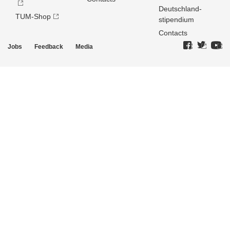
Deutschland­
TUM-Shop
stipendium
Contacts
Jobs
Feedback
Media