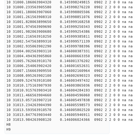
10 31000.186063904320 0.145998249815 0902 2 2 0 0 na na
10 31000.233563905580 0.145998276220 0902 2 2 0 0 na na
10 31001.180063907060 0.145998805506 0902 2 2 0 0 na na
10 31001.261563908310 0.145998851076 0902 2 2 0 0 na na
10 31001.828063899650 0.145999168258 0902 2 2 0 0 na na
10 31001.974563909690 0.145999250343 0902 2 2 0 0 na na
10 31001.982063900680 0.145999254386 0902 2 2 0 0 na na
10 31002.216563910250 0.145999385811 0902 2 2 0 0 na na
10 31002.547563899310 0.145999571139 0902 2 2 0 0 na na
10 31002.935063902290 0.145999788396 0902 2 2 0 0 na na
10 31004.002563903110 0.146000387331 0902 2 2 0 0 na na
10 31004.494363905860 0.146000663350 0902 2 2 0 0 na na
10 31005.762663910170 0.146001376202 0902 2 2 0 0 na na
10 31006.254063902420 0.146001652631 0902 2 2 0 0 na na
10 31007.156663909550 0.146002160964 0902 2 2 0 0 na na
10 31008.095263902100 0.146002690323 0902 2 2 0 0 na na
10 31009.524763910100 0.146003497432 0902 2 2 0 0 na na
10 31010.175163907930 0.146003865036 0902 2 2 0 0 na na
10 31010.915763903410 0.146004284193 0902 2 2 0 0 na na
10 31011.466563904660 0.146004596060 0902 2 2 0 0 na na
10 31013.057163907210 0.146005497838 0902 2 2 0 0 na na
10 31013.234263904390 0.146005598573 0902 2 2 0 0 na na
10 31013.593563910570 0.146005802520 0902 2 2 0 0 na na
10 31013.847763903440 0.146005946911 0902 2 2 0 0 na na
10 31013.984263908120 0.146006024366 0902 2 2 0 0 na na
H8
H9