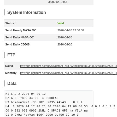
35d62aa10454
System Information
Status:
Valid
Send Hourly NASA OC:
2026-04-20 12:00:00
Send Daily NASA OC
2026-04-20
Send Daily CDDIS:
2026-04-20
FTP
Daily:
ftp://edc.dgfi.tum.de/pub/slr/data/fr_crd_v2/beidou3m23/2026/beidou3m23_2
Monthly:
ftp://edc.dgfi.tum.de/pub/slr/data/fr_crd_v2/beidou3m23/2026/beidou3m23_2
Data
H1 CRD 2 2026 04 20 12
H2 GRZL 7839 34 02 4 EUROLAS
H3 beidou3m23 1906102 2035 44543 0 1 1
H4 0 2026 04 17 08 21 50 2026 04 17 08 36 53 0 0 0 0 1 0 2 
C0 0 532.000 0902 2kHz C_SPAD1 GPS na VSLA na
C1 0 2kHz Nd:Van 1064 2000 0.400 10 10 1