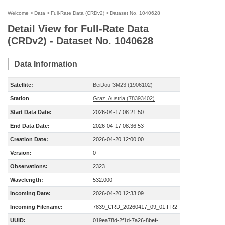
Welcome
>
Data
>
Full-Rate Data (CRDv2)
>
Dataset No. 1040628
Detail View for Full-Rate Data
(CRDv2) - Dataset No. 1040628
Data Information
Satellite:
BeiDou-3M23 (1906102)
Station
Graz, Austria (78393402)
Start Data Date:
2026-04-17 08:21:50
End Data Date:
2026-04-17 08:36:53
Creation Date:
2026-04-20 12:00:00
Version:
0
Observations:
2323
Wavelength:
532.000
Incoming Date:
2026-04-20 12:33:09
Incoming Filename:
7839_CRD_20260417_09_01.FR2
UUID:
019ea78d-2f1d-7a26-8bef-