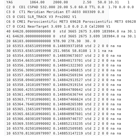
YAG 1064.00 2000.00 2.50 50.0 10.31 1
C2 0 CD1 CSPAD 532.000 20.00 5.0 60.0 TTL 0.0 1.70 0.0 0.0 
C3 0 CT1 Meridian Meridian ET-A033 003309 0.0
C5 0 CSO1 SLR_TRACK V3 Pro2002 V1
C6 0 CME1 Paroscientific MET3 69628 Paroscientific MET3 69628
C7 0 CCA1 NearTarget 3.699 1.0 0.0 2.0 Cal2000 V1
40 64620.000000000000 0 std 3665 2675 3.699 183984.0 na 30.1
41 64620.000000000000 0 std 3665 2675 3.699 183984.0 na 30.1
20 66103.000000000000 978.90 278.30 30. 0
10 65353.656510959998 0.148839371058 std 2 2 0 0 na na
30 65353.656510959998 251.9856 58.8108 1 3 1 na na
10 65354.035510989997 0.148839673037 std 2 2 0 0 na na
10 65354.663510979997 0.148840173701 std 2 2 0 0 na na
10 65356.103010990002 0.148841322303 std 2 2 0 0 na na
10 65356.309010980003 0.148841486815 std 2 2 0 0 na na
10 65357.663510979997 0.148842569194 std 2 2 0 0 na na
10 65358.094010989997 0.148842913527 std 2 2 0 0 na na
10 65358.101010979997 0.148842919154 std 2 2 0 0 na na
10 65360.425510980000 0.148844780642 std 2 2 0 0 na na
10 65361.493010960003 0.148845636744 std 2 2 0 0 na na
10 65363.771010960001 0.148847466624 std 2 2 0 0 na na
10 65364.764010990002 0.148848265380 std 2 2 0 0 na na
10 65365.156510979999 0.148848581321 std 2 2 0 0 na na
10 65365.661010960001 0.148848987601 std 2 2 0 0 na na
10 65366.603010970000 0.148849746737 std 2 2 0 0 na na
10 65369.559510990002 0.148852133235 std 2 2 0 0 na na
10 65370.025010960002 0.148852509585 std 2 2 0 0 na na
10 65370.813010979997 0.148853147219 std 2 2 0 0 na na