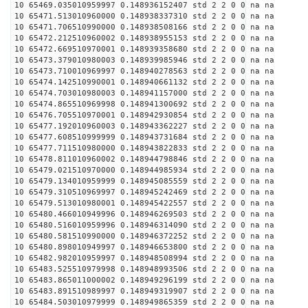
10 65469.035010959997 0.148936152407 std 2 2 0 0 na na
10 65471.513010960000 0.148938337310 std 2 2 0 0 na na
10 65471.706510990000 0.148938508166 std 2 2 0 0 na na
10 65472.212510960002 0.148938955153 std 2 2 0 0 na na
10 65472.669510970001 0.148939358680 std 2 2 0 0 na na
10 65473.379010980003 0.148939985946 std 2 2 0 0 na na
10 65473.710010969997 0.148940278563 std 2 2 0 0 na na
10 65474.142510990001 0.148940661132 std 2 2 0 0 na na
10 65474.703010980003 0.148941157000 std 2 2 0 0 na na
10 65474.865510969998 0.148941300692 std 2 2 0 0 na na
10 65476.705510970001 0.148942930854 std 2 2 0 0 na na
10 65477.192010960003 0.148943362227 std 2 2 0 0 na na
10 65477.608510999999 0.148943731684 std 2 2 0 0 na na
10 65477.711510980000 0.148943822833 std 2 2 0 0 na na
10 65478.811010960002 0.148944798846 std 2 2 0 0 na na
10 65479.021510970000 0.148944985934 std 2 2 0 0 na na
10 65479.134010959999 0.148945085559 std 2 2 0 0 na na
10 65479.310510969997 0.148945242469 std 2 2 0 0 na na
10 65479.513010980001 0.148945422557 std 2 2 0 0 na na
10 65480.466010949996 0.148946269503 std 2 2 0 0 na na
10 65480.516010959996 0.148946314090 std 2 2 0 0 na na
10 65480.581510990000 0.148946372252 std 2 2 0 0 na na
10 65480.898010949997 0.148946653800 std 2 2 0 0 na na
10 65482.982010959997 0.148948508994 std 2 2 0 0 na na
10 65483.525510979998 0.148948993506 std 2 2 0 0 na na
10 65483.865011000002 0.148949296199 std 2 2 0 0 na na
10 65483.891510989997 0.148949319907 std 2 2 0 0 na na
10 65484.503010979999 0.148949865359 std 2 2 0 0 na na