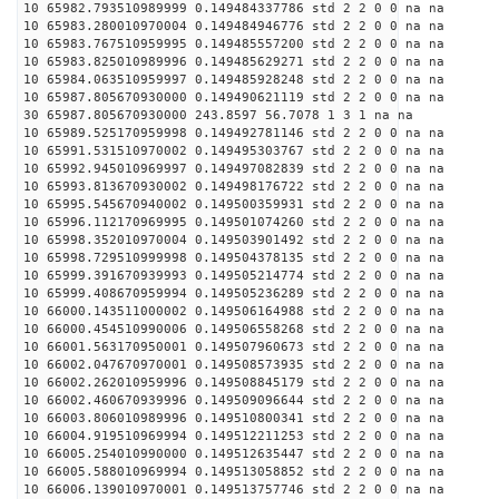
10 65982.793510989999 0.149484337786 std 2 2 0 0 na na
10 65983.280010970004 0.149484946776 std 2 2 0 0 na na
10 65983.767510959995 0.149485557200 std 2 2 0 0 na na
10 65983.825010989996 0.149485629271 std 2 2 0 0 na na
10 65984.063510959997 0.149485928248 std 2 2 0 0 na na
10 65987.805670930000 0.149490621119 std 2 2 0 0 na na
30 65987.805670930000 243.8597 56.7078 1 3 1 na na
10 65989.525170959998 0.149492781146 std 2 2 0 0 na na
10 65991.531510970002 0.149495303767 std 2 2 0 0 na na
10 65992.945010969997 0.149497082839 std 2 2 0 0 na na
10 65993.813670930002 0.149498176722 std 2 2 0 0 na na
10 65995.545670940002 0.149500359931 std 2 2 0 0 na na
10 65996.112170969995 0.149501074260 std 2 2 0 0 na na
10 65998.352010970004 0.149503901492 std 2 2 0 0 na na
10 65998.729510999998 0.149504378135 std 2 2 0 0 na na
10 65999.391670939993 0.149505214774 std 2 2 0 0 na na
10 65999.408670959994 0.149505236289 std 2 2 0 0 na na
10 66000.143511000002 0.149506164988 std 2 2 0 0 na na
10 66000.454510990006 0.149506558268 std 2 2 0 0 na na
10 66001.563170950001 0.149507960673 std 2 2 0 0 na na
10 66002.047670970001 0.149508573935 std 2 2 0 0 na na
10 66002.262010959996 0.149508845179 std 2 2 0 0 na na
10 66002.460670939996 0.149509096644 std 2 2 0 0 na na
10 66003.806010989996 0.149510800341 std 2 2 0 0 na na
10 66004.919510969994 0.149512211253 std 2 2 0 0 na na
10 66005.254010990000 0.149512635447 std 2 2 0 0 na na
10 66005.588010969994 0.149513058852 std 2 2 0 0 na na
10 66006.139010970001 0.149513757746 std 2 2 0 0 na na