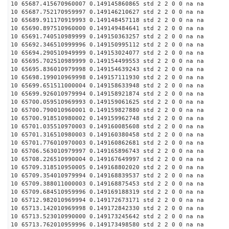
10 65687.415670960007 0.149145860865 std 2 2 0 0 na na
10 65687.752170959997 0.149146210627 std 2 2 0 0 na na
10 65689.911170919993 0.149148457118 std 2 2 0 0 na na
10 65690.897510960000 0.149149484641 std 2 2 0 0 na na
10 65691.740510989999 0.149150363257 std 2 2 0 0 na na
10 65692.346510999996 0.149150995112 std 2 2 0 0 na na
10 65694.290510949999 0.149153024077 std 2 2 0 0 na na
10 65695.702510989999 0.149154499553 std 2 2 0 0 na na
10 65695.836010979998 0.149154639243 std 2 2 0 0 na na
10 65698.199010969998 0.149157111930 std 2 2 0 0 na na
10 65699.651511000004 0.149158633948 std 2 2 0 0 na na
10 65699.926010979994 0.149158921874 std 2 2 0 0 na na
10 65700.059510969993 0.149159061625 std 2 2 0 0 na na
10 65700.790010960001 0.149159827880 std 2 2 0 0 na na
10 65700.918510980002 0.149159962748 std 2 2 0 0 na na
10 65701.035510970003 0.149160085608 std 2 2 0 0 na na
10 65701.316510980003 0.149160380458 std 2 2 0 0 na na
10 65701.776010970003 0.149160862681 std 2 2 0 0 na na
10 65706.563010979997 0.149165896743 std 2 2 0 0 na na
10 65708.226510990004 0.149167649997 std 2 2 0 0 na na
10 65709.318510950005 0.149168802020 std 2 2 0 0 na na
10 65709.354010979994 0.149168839537 std 2 2 0 0 na na
10 65709.388011000003 0.149168875453 std 2 2 0 0 na na
10 65709.684510959996 0.149169188319 std 2 2 0 0 na na
10 65712.982010969994 0.149172673171 std 2 2 0 0 na na
10 65713.142010969998 0.149172842330 std 2 2 0 0 na na
10 65713.523010990000 0.149173245642 std 2 2 0 0 na na
10 65713.762010959996 0.149173498580 std 2 2 0 0 na na