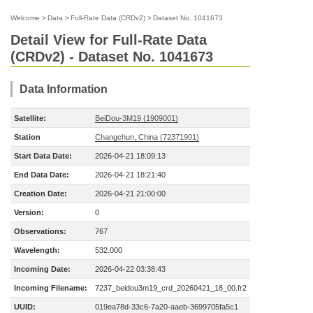
Welcome
>
Data
>
Full-Rate Data (CRDv2)
>
Dataset No. 1041673
Detail View for Full-Rate Data
(CRDv2) - Dataset No. 1041673
Data Information
Satellite:
BeiDou-3M19 (1909001)
Station
Changchun, China (72371901)
Start Data Date:
2026-04-21 18:09:13
End Data Date:
2026-04-21 18:21:40
Creation Date:
2026-04-21 21:00:00
Version:
0
Observations:
767
Wavelength:
532.000
Incoming Date:
2026-04-22 03:38:43
Incoming Filename:
7237_beidou3m19_crd_20260421_18_00.fr2
UUID:
019ea78d-33c6-7a20-aaeb-3699705fa5c1