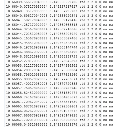
10 66039.566170949998 0.149556559706 std 2 2 0 0 na na
10 66040.075170950004 0.149557217627 std 2 2 0 0 na na
10 66040.135170959999 0.149557295203 std 2 2 0 0 na na
10 66040.696170940006 0.149558020541 std 2 2 0 0 na na
10 66041.592170949996 0.149559179416 std 2 2 0 0 na na
10 66044.287170929994 0.149562668818 std 2 2 0 0 na na
10 66044.325670930004 0.149562718806 std 2 2 0 0 na na
10 66044.701510989995 0.149563205920 std 2 2 0 0 na na
10 66045.165670930000 0.149563807486 std 2 2 0 0 na na
10 66045.953510969994 0.149564828944 std 2 2 0 0 na na
10 66046.197010989999 0.149565144744 std 2 2 0 0 na na
10 66046.388670920001 0.149565393496 std 2 2 0 0 na na
10 66048.581510990000 0.149568239753 std 2 2 0 0 na na
10 66052.278170959995 0.149573045893 std 2 2 0 0 na na
10 66053.311170920002 0.149574390502 std 2 2 0 0 na na
10 66054.209170949995 0.149575560084 std 2 2 0 0 na na
10 66055.796010959995 0.149577628260 std 2 2 0 0 na na
10 66055.899670929997 0.149577763671 std 2 2 0 0 na na
10 66057.400170930006 0.149579720835 std 2 2 0 0 na na
10 66057.769670969996 0.149580203246 std 2 2 0 0 na na
10 66058.824510999999 0.149581580474 std 2 2 0 0 na na
10 66060.741670959993 0.149584085673 std 2 2 0 0 na na
10 66061.709670940007 0.149585351630 std 2 2 0 0 na na
10 66065.687010979993 0.149590560061 std 2 2 0 0 na na
10 66066.062670920001 0.149591052672 std 2 2 0 0 na na
10 66067.660670929996 0.149593149028 std 2 2 0 0 na na
10 66067.702010990004 0.149593203093 std 2 2 0 0 na na
10 66068.043510980002 0.149593651370 std 2 2 0 0 na na