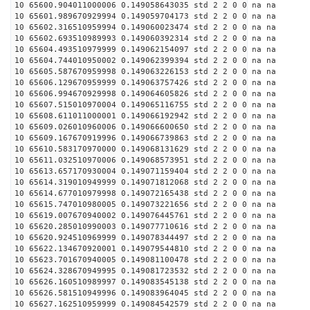
10 65600.904011000006 0.149058643035 std 2 2 0 0 na na
10 65601.989670929994 0.149059704173 std 2 2 0 0 na na
10 65602.316510959994 0.149060023474 std 2 2 0 0 na na
10 65602.693510989993 0.149060392314 std 2 2 0 0 na na
10 65604.493510979999 0.149062154097 std 2 2 0 0 na na
10 65604.744010950002 0.149062399394 std 2 2 0 0 na na
10 65605.587670959998 0.149063226153 std 2 2 0 0 na na
10 65606.129670959999 0.149063757426 std 2 2 0 0 na na
10 65606.994670929998 0.149064605826 std 2 2 0 0 na na
10 65607.515010970004 0.149065116755 std 2 2 0 0 na na
10 65608.611011000001 0.149066192942 std 2 2 0 0 na na
10 65609.026010960006 0.149066600650 std 2 2 0 0 na na
10 65609.167670919996 0.149066739863 std 2 2 0 0 na na
10 65610.583170970000 0.149068131629 std 2 2 0 0 na na
10 65611.032510970006 0.149068573951 std 2 2 0 0 na na
10 65613.657170930004 0.149071159404 std 2 2 0 0 na na
10 65614.319010949999 0.149071812068 std 2 2 0 0 na na
10 65614.677010979998 0.149072165438 std 2 2 0 0 na na
10 65615.747010980005 0.149073221656 std 2 2 0 0 na na
10 65619.007670940002 0.149076445761 std 2 2 0 0 na na
10 65620.285010990003 0.149077710616 std 2 2 0 0 na na
10 65620.924510969999 0.149078344497 std 2 2 0 0 na na
10 65622.134670920001 0.149079544810 std 2 2 0 0 na na
10 65623.701670940005 0.149081100478 std 2 2 0 0 na na
10 65624.328670949995 0.149081723532 std 2 2 0 0 na na
10 65626.160510989997 0.149083545138 std 2 2 0 0 na na
10 65626.581510949996 0.149083964045 std 2 2 0 0 na na
10 65627.162510959999 0.149084542579 std 2 2 0 0 na na