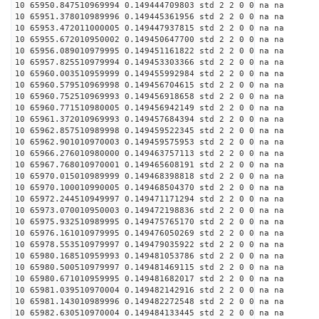
10 65950.847510969994 0.149444709803 std 2 2 0 0 na na
10 65951.378010989996 0.149445361956 std 2 2 0 0 na na
10 65953.472011000005 0.149447937815 std 2 2 0 0 na na
10 65955.672010950002 0.149450647700 std 2 2 0 0 na na
10 65956.089010979995 0.149451161822 std 2 2 0 0 na na
10 65957.825510979994 0.149453303366 std 2 2 0 0 na na
10 65960.003510959999 0.149455992984 std 2 2 0 0 na na
10 65960.579510969998 0.149456704615 std 2 2 0 0 na na
10 65960.752510969993 0.149456918658 std 2 2 0 0 na na
10 65960.771510980005 0.149456942149 std 2 2 0 0 na na
10 65961.372010969993 0.149457684394 std 2 2 0 0 na na
10 65962.857510989998 0.149459522345 std 2 2 0 0 na na
10 65962.901010970003 0.149459575953 std 2 2 0 0 na na
10 65966.276010980000 0.149463757113 std 2 2 0 0 na na
10 65967.768010970001 0.149465608191 std 2 2 0 0 na na
10 65970.015010989999 0.149468398818 std 2 2 0 0 na na
10 65970.100010990005 0.149468504370 std 2 2 0 0 na na
10 65972.244510949997 0.149471171294 std 2 2 0 0 na na
10 65973.070010950003 0.149472198836 std 2 2 0 0 na na
10 65975.932510989995 0.149475765170 std 2 2 0 0 na na
10 65976.161010979995 0.149476050269 std 2 2 0 0 na na
10 65978.553510979997 0.149479035922 std 2 2 0 0 na na
10 65980.168510959993 0.149481053786 std 2 2 0 0 na na
10 65980.500510979997 0.149481469115 std 2 2 0 0 na na
10 65980.671010959995 0.149481682017 std 2 2 0 0 na na
10 65981.039510970004 0.149482142916 std 2 2 0 0 na na
10 65981.143010989996 0.149482272548 std 2 2 0 0 na na
10 65982.630510970004 0.149484133445 std 2 2 0 0 na na