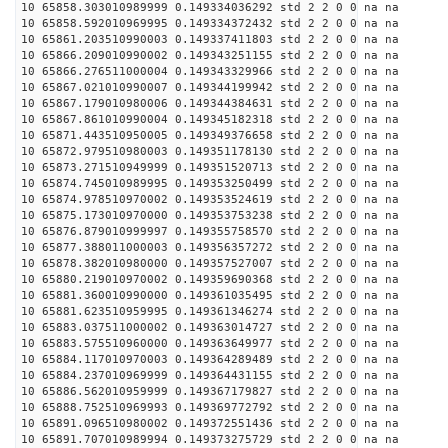
10 65858.303010989999 0.149334036292 std 2 2 0 0 na na
10 65858.592010969995 0.149334372432 std 2 2 0 0 na na
10 65861.203510990003 0.149337411803 std 2 2 0 0 na na
10 65866.209010990002 0.149343251155 std 2 2 0 0 na na
10 65866.276511000004 0.149343329966 std 2 2 0 0 na na
10 65867.021010990007 0.149344199942 std 2 2 0 0 na na
10 65867.179010980006 0.149344384631 std 2 2 0 0 na na
10 65867.861010990004 0.149345182318 std 2 2 0 0 na na
10 65871.443510950005 0.149349376658 std 2 2 0 0 na na
10 65872.979510980003 0.149351178130 std 2 2 0 0 na na
10 65873.271510949999 0.149351520713 std 2 2 0 0 na na
10 65874.745010989995 0.149353250499 std 2 2 0 0 na na
10 65874.978510970002 0.149353524619 std 2 2 0 0 na na
10 65875.173010970000 0.149353753238 std 2 2 0 0 na na
10 65876.879010999997 0.149355758570 std 2 2 0 0 na na
10 65877.388011000003 0.149356357272 std 2 2 0 0 na na
10 65878.382010980000 0.149357527007 std 2 2 0 0 na na
10 65880.219010970002 0.149359690368 std 2 2 0 0 na na
10 65881.360010990000 0.149361035495 std 2 2 0 0 na na
10 65881.623510959995 0.149361346274 std 2 2 0 0 na na
10 65883.037511000002 0.149363014727 std 2 2 0 0 na na
10 65883.575510960000 0.149363649977 std 2 2 0 0 na na
10 65884.117010970003 0.149364289489 std 2 2 0 0 na na
10 65884.237010969999 0.149364431155 std 2 2 0 0 na na
10 65886.562010959999 0.149367179827 std 2 2 0 0 na na
10 65888.752510969993 0.149369772792 std 2 2 0 0 na na
10 65891.096510980002 0.149372551436 std 2 2 0 0 na na
10 65891.707010989994 0.149373275729 std 2 2 0 0 na na