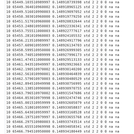
10 65449.103510989997 0.148918739398 std 2 2 0 0 na na
10 65449.364010960002 0.148918965125 std 2 2 0 0 na na
10 65449.516010990003 0.148919097052 std 2 2 0 0 na na
10 65450.303010960000 0.148919779250 std 2 2 0 0 na na
10 65451.517010960000 0.148920832644 std 2 2 0 0 na na
10 65453.248010950003 0.148922336341 std 2 2 0 0 na na
10 65453.755511000003 0.148922777617 std 2 2 0 0 na na
10 65455.281010960003 0.148924105532 std 2 2 0 0 na na
10 65456.213510989997 0.148924917796 std 2 2 0 0 na na
10 65457.609010959997 0.148926134703 std 2 2 0 0 na na
10 65458.599510950000 0.148926999305 std 2 2 0 0 na na
10 65459.740510989999 0.148927996173 std 2 2 0 0 na na
10 65461.474511000000 0.148929513133 std 2 2 0 0 na na
10 65461.943510949997 0.148929923663 std 2 2 0 0 na na
10 65462.190510970002 0.148930140200 std 2 2 0 0 na na
10 65462.561010990001 0.148930464839 std 2 2 0 0 na na
10 65462.579010970003 0.148930480529 std 2 2 0 0 na na
10 65462.894510949998 0.148930756995 std 2 2 0 0 na na
10 65463.138510990000 0.148930970755 std 2 2 0 0 na na
10 65463.796510970002 0.148931547686 std 2 2 0 0 na na
10 65464.853010979998 0.148932474746 std 2 2 0 0 na na
10 65465.001510959999 0.148932605079 std 2 2 0 0 na na
10 65465.518010959997 0.148933058837 std 2 2 0 0 na na
10 65465.643010959997 0.148933168528 std 2 2 0 0 na na
10 65466.197510979997 0.148933655768 std 2 2 0 0 na na
10 65466.297510980003 0.148933743514 std 2 2 0 0 na na
10 65466.655510969998 0.148934058341 std 2 2 0 0 na na
10 65466.794510950000 0.148934180449 std 2 2 0 0 na na