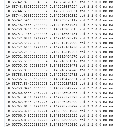
10 65742.879010949997 0.149204626159 std 2 2 0 0 na na
10 65743.861510960007 0.149205687224 std 2 2 0 0 na na
10 65744.695010969997 0.149206588031 std 2 2 0 0 na na
10 65744.993510970002 0.149206910582 std 2 2 0 0 na na
10 65747.546510999993 0.149209673117 std 2 2 0 0 na na
10 65748.483510999999 0.149210687987 std 2 2 0 0 na na
10 65750.879010970006 0.149213285815 std 2 2 0 0 na na
10 65751.198510999995 0.149213632781 std 2 2 0 0 na na
10 65752.088010969994 0.149214598712 std 2 2 0 0 na na
10 65752.556010989996 0.149215107096 std 2 2 0 0 na na
10 65752.605510990004 0.149215161036 std 2 2 0 0 na na
10 65752.751510999995 0.149215319564 std 2 2 0 0 na na
10 65752.885010950005 0.149215464576 std 2 2 0 0 na na
10 65755.566510959994 0.149218381312 std 2 2 0 0 na na
10 65755.574010990007 0.149218389479 std 2 2 0 0 na na
10 65755.890510960002 0.149218734248 std 2 2 0 0 na na
10 65756.357510999995 0.149219242785 std 2 2 0 0 na na
10 65756.571510979993 0.149219476031 std 2 2 0 0 na na
10 65757.564010960006 0.149220557521 std 2 2 0 0 na na
10 65759.842010969995 0.149223042777 std 2 2 0 0 na na
10 65760.355510980007 0.149223603465 std 2 2 0 0 na na
10 65761.975010990005 0.149225373393 std 2 2 0 0 na na
10 65762.949510980005 0.149226439200 std 2 2 0 0 na na
10 65765.067510990004 0.149228758090 std 2 2 0 0 na na
10 65765.308510980001 0.149229021983 std 2 2 0 0 na na
10 65766.549510960001 0.149230382323 std 2 2 0 0 na na
10 65769.816510980003 0.149233969039 std 2 2 0 0 na na
10 65770.511510990007 0.149234733016 std 2 2 0 0 na na