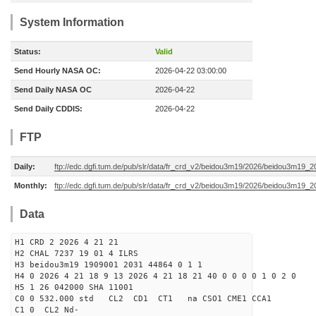
System Information
Status:
Valid
Send Hourly NASA OC:
2026-04-22 03:00:00
Send Daily NASA OC
2026-04-22
Send Daily CDDIS:
2026-04-22
FTP
Daily:
ftp://edc.dgfi.tum.de/pub/slr/data/fr_crd_v2/beidou3m19/2026/beidou3m19_2
Monthly:
ftp://edc.dgfi.tum.de/pub/slr/data/fr_crd_v2/beidou3m19/2026/beidou3m19_2
Data
H1 CRD 2 2026 4 21 21
H2 CHAL 7237 19 01 4 ILRS
H3 beidou3m19 1909001 2031 44864 0 1 1
H4 0 2026 4 21 18 9 13 2026 4 21 18 21 40 0 0 0 0 1 0 2 0
H5 1 26 042000 SHA 11001
C0 0 532.000 std CL2 CD1 CT1 na CSO1 CME1 CCA1
C1 0 CL2 Nd-