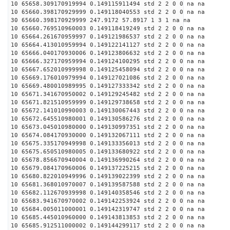
10 65658.309170919994 0.149115911494 std 2 2 0 0 na na
10 65660.398170929999 0.149118040553 std 2 2 0 0 na na
30 65660.398170929999 247.9172 57.8917 1 3 1 na na
10 65660.769510960003 0.149118419249 std 2 2 0 0 na na
10 65664.261670959997 0.149121986537 std 2 2 0 0 na na
10 65664.413010959994 0.149122141127 std 2 2 0 0 na na
10 65666.040170930006 0.149123806632 std 2 2 0 0 na na
10 65666.327170959994 0.149124100295 std 2 2 0 0 na na
10 65667.652010999998 0.149125458094 std 2 2 0 0 na na
10 65669.176010979994 0.149127021086 std 2 2 0 0 na na
10 65669.480010989995 0.149127333342 std 2 2 0 0 na na
10 65671.341670950002 0.149129245482 std 2 2 0 0 na na
10 65671.821510959999 0.149129738658 std 2 2 0 0 na na
10 65672.141010990003 0.149130067443 std 2 2 0 0 na na
10 65672.645510980001 0.149130586276 std 2 2 0 0 na na
10 65673.045010980000 0.149130997351 std 2 2 0 0 na na
10 65674.084170930000 0.149132067111 std 2 2 0 0 na na
10 65675.335170949998 0.149133356013 std 2 2 0 0 na na
10 65675.650510980005 0.149133680922 std 2 2 0 0 na na
10 65678.856670940004 0.149136990264 std 2 2 0 0 na na
10 65679.084170960006 0.149137225215 std 2 2 0 0 na na
10 65680.822010949996 0.149139022399 std 2 2 0 0 na na
10 65681.368010970007 0.149139587588 std 2 2 0 0 na na
10 65682.112670939998 0.149140358546 std 2 2 0 0 na na
10 65683.941670970002 0.149142253924 std 2 2 0 0 na na
10 65684.005011000001 0.149142319747 std 2 2 0 0 na na
10 65685.445010960000 0.149143813853 std 2 2 0 0 na na
10 65685.912511000002 0.149144299117 std 2 2 0 0 na na