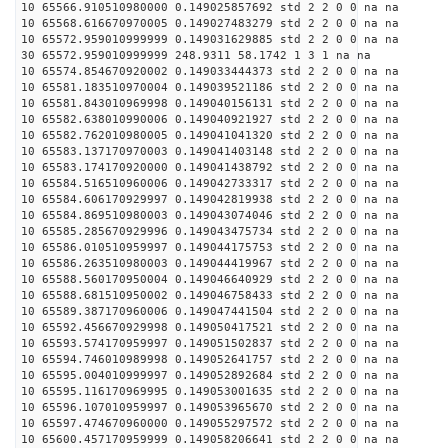
10 65566.910510980000 0.149025857692 std 2 2 0 0 na na
10 65568.616670970005 0.149027483279 std 2 2 0 0 na na
10 65572.959010999999 0.149031629885 std 2 2 0 0 na na
30 65572.959010999999 248.9311 58.1742 1 3 1 na na
10 65574.854670920002 0.149033444373 std 2 2 0 0 na na
10 65581.183510970004 0.149039521186 std 2 2 0 0 na na
10 65581.843010969998 0.149040156131 std 2 2 0 0 na na
10 65582.638010990006 0.149040921927 std 2 2 0 0 na na
10 65582.762010980005 0.149041041320 std 2 2 0 0 na na
10 65583.137170970003 0.149041403148 std 2 2 0 0 na na
10 65583.174170920000 0.149041438792 std 2 2 0 0 na na
10 65584.516510960006 0.149042733317 std 2 2 0 0 na na
10 65584.606170929997 0.149042819938 std 2 2 0 0 na na
10 65584.869510980003 0.149043074046 std 2 2 0 0 na na
10 65585.285670929996 0.149043475734 std 2 2 0 0 na na
10 65586.010510959997 0.149044175753 std 2 2 0 0 na na
10 65586.263510980003 0.149044419967 std 2 2 0 0 na na
10 65588.560170950004 0.149046640929 std 2 2 0 0 na na
10 65588.681510950002 0.149046758433 std 2 2 0 0 na na
10 65589.387170960006 0.149047441504 std 2 2 0 0 na na
10 65592.456670929998 0.149050417521 std 2 2 0 0 na na
10 65593.574170959997 0.149051502837 std 2 2 0 0 na na
10 65594.746010989998 0.149052641757 std 2 2 0 0 na na
10 65595.004010999997 0.149052892684 std 2 2 0 0 na na
10 65595.116170969995 0.149053001635 std 2 2 0 0 na na
10 65596.107010959997 0.149053965670 std 2 2 0 0 na na
10 65597.474670960000 0.149055297572 std 2 2 0 0 na na
10 65600.457170959999 0.149058206641 std 2 2 0 0 na na