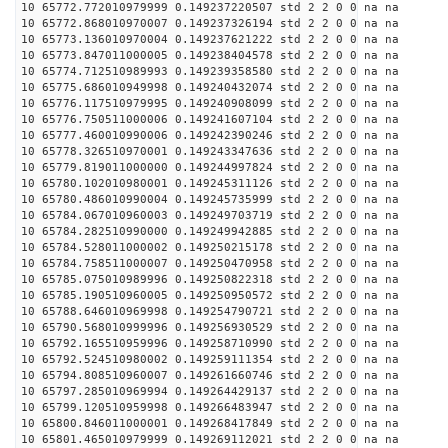
10 65772.772010979999 0.149237220507 std 2 2 0 0 na na
10 65772.868010970007 0.149237326194 std 2 2 0 0 na na
10 65773.136010970004 0.149237621222 std 2 2 0 0 na na
10 65773.847011000005 0.149238404578 std 2 2 0 0 na na
10 65774.712510989993 0.149239358580 std 2 2 0 0 na na
10 65775.686010949998 0.149240432074 std 2 2 0 0 na na
10 65776.117510979995 0.149240908099 std 2 2 0 0 na na
10 65776.750511000006 0.149241607104 std 2 2 0 0 na na
10 65777.460010990006 0.149242390246 std 2 2 0 0 na na
10 65778.326510970001 0.149243347636 std 2 2 0 0 na na
10 65779.819011000000 0.149244997824 std 2 2 0 0 na na
10 65780.102010980001 0.149245311126 std 2 2 0 0 na na
10 65780.486010990004 0.149245735999 std 2 2 0 0 na na
10 65784.067010960003 0.149249703719 std 2 2 0 0 na na
10 65784.282510990000 0.149249942885 std 2 2 0 0 na na
10 65784.528011000002 0.149250215178 std 2 2 0 0 na na
10 65784.758511000007 0.149250470958 std 2 2 0 0 na na
10 65785.075010989996 0.149250822318 std 2 2 0 0 na na
10 65785.190510960005 0.149250950572 std 2 2 0 0 na na
10 65788.646010969998 0.149254790721 std 2 2 0 0 na na
10 65790.568010999996 0.149256930529 std 2 2 0 0 na na
10 65792.165510959996 0.149258710990 std 2 2 0 0 na na
10 65792.524510980002 0.149259111354 std 2 2 0 0 na na
10 65794.808510960007 0.149261660746 std 2 2 0 0 na na
10 65797.285010969994 0.149264429137 std 2 2 0 0 na na
10 65799.120510959998 0.149266483947 std 2 2 0 0 na na
10 65800.846011000001 0.149268417849 std 2 2 0 0 na na
10 65801.465010979999 0.149269112021 std 2 2 0 0 na na