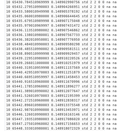
10 65430.784510969999 0.148902990756 std 2 2 0 0 na na
10 65432.279510990003 0.148904266951 std 2 2 0 0 na na
10 65433.580010949998 0.148905378192 std 2 2 0 0 na na
10 65435.060010980000 0.148906644645 std 2 2 0 0 na na
10 65435.679510989998 0.148907175048 std 2 2 0 0 na na
10 65435.979010969997 0.148907431472 std 2 2 0 0 na na
10 65436.113510980002 0.148907546862 std 2 2 0 0 na na
10 65436.138010980001 0.148907567733 std 2 2 0 0 na na
10 65436.382010950001 0.148907776950 std 2 2 0 0 na na
10 65438.484010990003 0.148909580298 std 2 2 0 0 na na
10 65438.485510990002 0.148909581511 std 2 2 0 0 na na
10 65438.890510999998 0.148909929457 std 2 2 0 0 na na
10 65439.229510980003 0.148910220526 std 2 2 0 0 na na
10 65439.266011000000 0.148910251979 std 2 2 0 0 na na
10 65440.319510959998 0.148911157569 std 2 2 0 0 na na
10 65440.429510970003 0.148911251879 std 2 2 0 0 na na
10 65440.669510959997 0.148911458453 std 2 2 0 0 na na
10 65440.916510960000 0.148911670996 std 2 2 0 0 na na
10 65441.178510960002 0.148911896277 std 2 2 0 0 na na
10 65441.389010990002 0.148912077647 std 2 2 0 0 na na
10 65441.526010970003 0.148912195399 std 2 2 0 0 na na
10 65442.272510960000 0.148912838317 std 2 2 0 0 na na
10 65442.896010980003 0.148913375548 std 2 2 0 0 na na
10 65442.987010990000 0.148913453971 std 2 2 0 0 na na
10 65446.126010990003 0.148916163146 std 2 2 0 0 na na
10 65447.193510980003 0.148917086020 std 2 2 0 0 na na
10 65447.275010960002 0.148917156653 std 2 2 0 0 na na
10 65448.333010980001 0.148918072329 std 2 2 0 0 na na