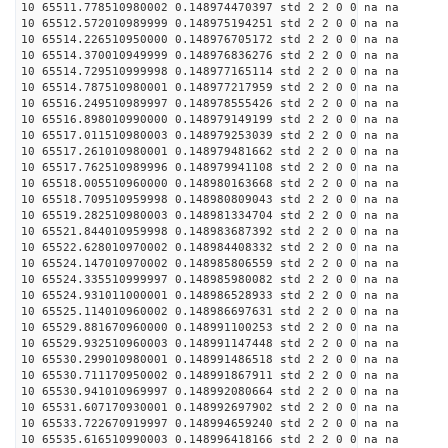
10 65511.778510980002 0.148974470397 std 2 2 0 0 na na
10 65512.572010989999 0.148975194251 std 2 2 0 0 na na
10 65514.226510950000 0.148976705172 std 2 2 0 0 na na
10 65514.370010949999 0.148976836276 std 2 2 0 0 na na
10 65514.729510999998 0.148977165114 std 2 2 0 0 na na
10 65514.787510980001 0.148977217959 std 2 2 0 0 na na
10 65516.249510989997 0.148978555426 std 2 2 0 0 na na
10 65516.898010990000 0.148979149199 std 2 2 0 0 na na
10 65517.011510980003 0.148979253039 std 2 2 0 0 na na
10 65517.261010980001 0.148979481662 std 2 2 0 0 na na
10 65517.762510989996 0.148979941108 std 2 2 0 0 na na
10 65518.005510960000 0.148980163668 std 2 2 0 0 na na
10 65518.709510959998 0.148980809043 std 2 2 0 0 na na
10 65519.282510980003 0.148981334704 std 2 2 0 0 na na
10 65521.844010959998 0.148983687392 std 2 2 0 0 na na
10 65522.628010970002 0.148984408332 std 2 2 0 0 na na
10 65524.147010970002 0.148985806559 std 2 2 0 0 na na
10 65524.335510999997 0.148985980082 std 2 2 0 0 na na
10 65524.931011000001 0.148986528933 std 2 2 0 0 na na
10 65525.114010960002 0.148986697631 std 2 2 0 0 na na
10 65529.881670960000 0.148991100253 std 2 2 0 0 na na
10 65529.932510960003 0.148991147448 std 2 2 0 0 na na
10 65530.299010980001 0.148991486518 std 2 2 0 0 na na
10 65530.711170950002 0.148991867911 std 2 2 0 0 na na
10 65530.941010969997 0.148992080664 std 2 2 0 0 na na
10 65531.607170930001 0.148992697902 std 2 2 0 0 na na
10 65533.722670919997 0.148994659240 std 2 2 0 0 na na
10 65535.616510990003 0.148996418166 std 2 2 0 0 na na