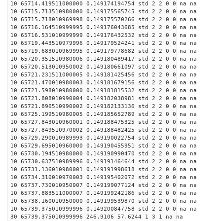
10 65714.419511000000 0.149174194754 std 2 2 0 0 na na
10 65715.713510980000 0.149175565745 std 2 2 0 0 na na
10 65715.718010969998 0.149175570266 std 2 2 0 0 na na
10 65716.164510999995 0.149176043685 std 2 2 0 0 na na
10 65716.531010999999 0.149176432532 std 2 2 0 0 na na
10 65719.443510979996 0.149179524241 std 2 2 0 0 na na
10 65719.683010969995 0.149179778682 std 2 2 0 0 na na
10 65720.351510980006 0.149180489417 std 2 2 0 0 na na
10 65720.513010950002 0.149180661097 std 2 2 0 0 na na
10 65721.231511000005 0.149181425456 std 2 2 0 0 na na
10 65721.470010980003 0.149181679156 std 2 2 0 0 na na
10 65721.598010980000 0.149181815532 std 2 2 0 0 na na
10 65721.808010990004 0.149182038981 std 2 2 0 0 na na
10 65721.896510990002 0.149182133136 std 2 2 0 0 na na
10 65725.199510980005 0.149185652789 std 2 2 0 0 na na
10 65727.843010960001 0.149188475325 std 2 2 0 0 na na
10 65727.849510970002 0.149188482425 std 2 2 0 0 na na
10 65729.290010989993 0.149190022754 std 2 2 0 0 na na
10 65729.695010960000 0.149190455951 std 2 2 0 0 na na
10 65730.194510980000 0.149190990470 std 2 2 0 0 na na
10 65730.637510989996 0.149191464644 std 2 2 0 0 na na
10 65731.136010980001 0.149191998618 std 2 2 0 0 na na
10 65734.310010970003 0.149195402072 std 2 2 0 0 na na
10 65737.730010950007 0.149199077124 std 2 2 0 0 na na
10 65737.883511000007 0.149199242186 std 2 2 0 0 na na
10 65738.160010950000 0.149199539870 std 2 2 0 0 na na
10 65739.375010999996 0.149200847758 std 2 2 0 0 na na
30 65739.375010999996 246.9106 57.6244 1 3 1 na na