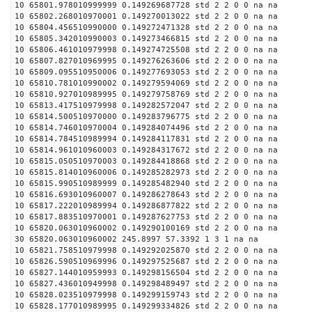
10 65801.978010999999 0.149269687728 std 2 2 0 0 na na
10 65802.268010970001 0.149270013022 std 2 2 0 0 na na
10 65804.456510990000 0.149272471328 std 2 2 0 0 na na
10 65805.342010990003 0.149273466815 std 2 2 0 0 na na
10 65806.461010979998 0.149274725508 std 2 2 0 0 na na
10 65807.827010969995 0.149276263606 std 2 2 0 0 na na
10 65809.095510950006 0.149277693053 std 2 2 0 0 na na
10 65810.781010990002 0.149279594069 std 2 2 0 0 na na
10 65810.927010989995 0.149279758769 std 2 2 0 0 na na
10 65813.417510979998 0.149282572047 std 2 2 0 0 na na
10 65814.500510970000 0.149283796775 std 2 2 0 0 na na
10 65814.746010970004 0.149284074496 std 2 2 0 0 na na
10 65814.784510989994 0.149284117831 std 2 2 0 0 na na
10 65814.961010960003 0.149284317672 std 2 2 0 0 na na
10 65815.050510970003 0.149284418868 std 2 2 0 0 na na
10 65815.814010960006 0.149285282973 std 2 2 0 0 na na
10 65815.990510989999 0.149285482940 std 2 2 0 0 na na
10 65816.693010960007 0.149286278643 std 2 2 0 0 na na
10 65817.222010989994 0.149286877822 std 2 2 0 0 na na
10 65817.883510970001 0.149287627753 std 2 2 0 0 na na
10 65820.063010960002 0.149290100169 std 2 2 0 0 na na
30 65820.063010960002 245.8997 57.3392 1 3 1 na na
10 65821.758510979998 0.149292025870 std 2 2 0 0 na na
10 65826.590510969996 0.149297525687 std 2 2 0 0 na na
10 65827.144010959993 0.149298156504 std 2 2 0 0 na na
10 65827.436010949998 0.149298489497 std 2 2 0 0 na na
10 65828.023510979998 0.149299159743 std 2 2 0 0 na na
10 65828.177010989995 0.149299334826 std 2 2 0 0 na na