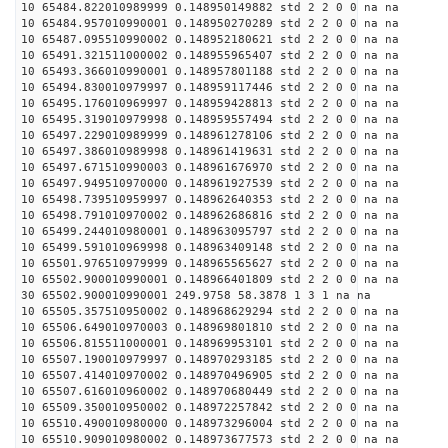
10 65484.822010989999 0.148950149882 std 2 2 0 0 na na
10 65484.957010990001 0.148950270289 std 2 2 0 0 na na
10 65487.095510990002 0.148952180621 std 2 2 0 0 na na
10 65491.321511000002 0.148955965407 std 2 2 0 0 na na
10 65493.366010990001 0.148957801188 std 2 2 0 0 na na
10 65494.830010979997 0.148959117446 std 2 2 0 0 na na
10 65495.176010969997 0.148959428813 std 2 2 0 0 na na
10 65495.319010979998 0.148959557494 std 2 2 0 0 na na
10 65497.229010989999 0.148961278106 std 2 2 0 0 na na
10 65497.386010989998 0.148961419631 std 2 2 0 0 na na
10 65497.671510990003 0.148961676970 std 2 2 0 0 na na
10 65497.949510970000 0.148961927539 std 2 2 0 0 na na
10 65498.739510959997 0.148962640353 std 2 2 0 0 na na
10 65498.791010970002 0.148962686816 std 2 2 0 0 na na
10 65499.244010980001 0.148963095797 std 2 2 0 0 na na
10 65499.591010969998 0.148963409148 std 2 2 0 0 na na
10 65501.976510979999 0.148965565627 std 2 2 0 0 na na
10 65502.900010990001 0.148966401809 std 2 2 0 0 na na
30 65502.900010990001 249.9758 58.3878 1 3 1 na na
10 65505.357510950002 0.148968629294 std 2 2 0 0 na na
10 65506.649010970003 0.148969801810 std 2 2 0 0 na na
10 65506.815511000001 0.148969953101 std 2 2 0 0 na na
10 65507.190010979997 0.148970293185 std 2 2 0 0 na na
10 65507.414010970002 0.148970496905 std 2 2 0 0 na na
10 65507.616010960002 0.148970680449 std 2 2 0 0 na na
10 65509.350010950002 0.148972257842 std 2 2 0 0 na na
10 65510.490010980000 0.148973296004 std 2 2 0 0 na na
10 65510.909010980002 0.148973677573 std 2 2 0 0 na na