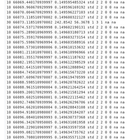
10 66069.440170939997 0.149595485324 std 2 2 0 0 na na
10 66069.960670929999 0.149596169192 std 2 2 0 0 na na
10 66070.004670929993 0.149596227103 std 2 2 0 0 na na
10 66073.118510970002 0.149600322127 std 2 2 0 0 na na
30 66073.118510970002 242.8542 56.3678 1 3 1 na na
10 66074.537170969998 0.149602190131 std 2 2 0 0 na na
10 66075.289010969995 0.149603180713 std 2 2 0 0 na na
10 66075.359170960000 0.149603273154 std 2 2 0 0 na na
10 66075.598670969994 0.149603588916 std 2 2 0 0 na na
10 66080.573010980006 0.149610153632 std 2 2 0 0 na na
10 66081.211010970001 0.149610996966 std 2 2 0 0 na na
10 66081.355170969997 0.149611187632 std 2 2 0 0 na na
10 66082.195170959996 0.149612298529 std 2 2 0 0 na na
10 66082.641510970003 0.149612888942 std 2 2 0 0 na na
10 66084.745010979997 0.149615673220 std 2 2 0 0 na na
10 66087.609670970007 0.149619470599 std 2 2 0 0 na na
10 66088.598510990007 0.149620782622 std 2 2 0 0 na na
10 66088.961510990004 0.149621264254 std 2 2 0 0 na na
10 66089.200170929995 0.149621581294 std 2 2 0 0 na na
10 66089.602510960001 0.149622115462 std 2 2 0 0 na na
10 66092.748670939996 0.149626296706 std 2 2 0 0 na na
10 66094.662010960004 0.149628843108 std 2 2 0 0 na na
10 66094.918010980007 0.149629184207 std 2 2 0 0 na na
10 66096.084010969993 0.149630737368 std 2 2 0 0 na na
10 66096.342670950005 0.149631081958 std 2 2 0 0 na na
10 66098.229010969997 0.149633597358 std 2 2 0 0 na na
10 66099.082170930007 0.149634735762 std 2 2 0 0 na na
10 66099.708010999995 0.149635571128 std 2 2 0 0 na na