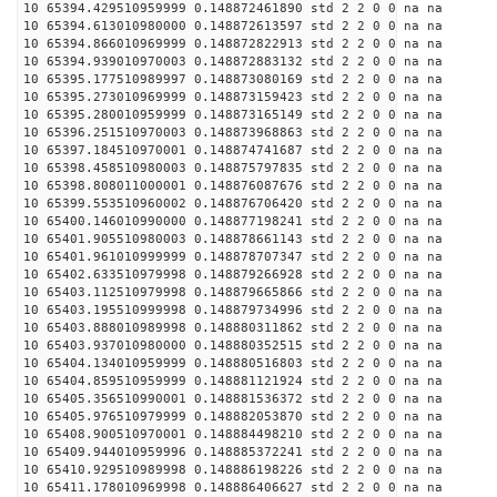
10 65394.429510959999 0.148872461890 std 2 2 0 0 na na
10 65394.613010980000 0.148872613597 std 2 2 0 0 na na
10 65394.866010969999 0.148872822913 std 2 2 0 0 na na
10 65394.939010970003 0.148872883132 std 2 2 0 0 na na
10 65395.177510989997 0.148873080169 std 2 2 0 0 na na
10 65395.273010969999 0.148873159423 std 2 2 0 0 na na
10 65395.280010959999 0.148873165149 std 2 2 0 0 na na
10 65396.251510970003 0.148873968863 std 2 2 0 0 na na
10 65397.184510970001 0.148874741687 std 2 2 0 0 na na
10 65398.458510980003 0.148875797835 std 2 2 0 0 na na
10 65398.808011000001 0.148876087676 std 2 2 0 0 na na
10 65399.553510960002 0.148876706420 std 2 2 0 0 na na
10 65400.146010990000 0.148877198241 std 2 2 0 0 na na
10 65401.905510980003 0.148878661143 std 2 2 0 0 na na
10 65401.961010999999 0.148878707347 std 2 2 0 0 na na
10 65402.633510979998 0.148879266928 std 2 2 0 0 na na
10 65403.112510979998 0.148879665866 std 2 2 0 0 na na
10 65403.195510999998 0.148879734996 std 2 2 0 0 na na
10 65403.888010989998 0.148880311862 std 2 2 0 0 na na
10 65403.937010980000 0.148880352515 std 2 2 0 0 na na
10 65404.134010959999 0.148880516803 std 2 2 0 0 na na
10 65404.859510959999 0.148881121924 std 2 2 0 0 na na
10 65405.356510990001 0.148881536372 std 2 2 0 0 na na
10 65405.976510979999 0.148882053870 std 2 2 0 0 na na
10 65408.900510970001 0.148884498210 std 2 2 0 0 na na
10 65409.944010959996 0.148885372241 std 2 2 0 0 na na
10 65410.929510989998 0.148886198226 std 2 2 0 0 na na
10 65411.178010969998 0.148886406627 std 2 2 0 0 na na