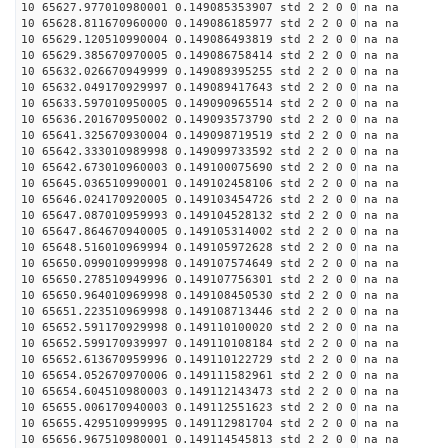
10 65627.977010980001 0.149085353907 std 2 2 0 0 na na
10 65628.811670960000 0.149086185977 std 2 2 0 0 na na
10 65629.120510990004 0.149086493819 std 2 2 0 0 na na
10 65629.385670970005 0.149086758414 std 2 2 0 0 na na
10 65632.026670949999 0.149089395255 std 2 2 0 0 na na
10 65632.049170929997 0.149089417643 std 2 2 0 0 na na
10 65633.597010950005 0.149090965514 std 2 2 0 0 na na
10 65636.201670950002 0.149093573790 std 2 2 0 0 na na
10 65641.325670930004 0.149098719519 std 2 2 0 0 na na
10 65642.333010989998 0.149099733592 std 2 2 0 0 na na
10 65642.673010960003 0.149100075690 std 2 2 0 0 na na
10 65645.036510990001 0.149102458106 std 2 2 0 0 na na
10 65646.024170920005 0.149103454726 std 2 2 0 0 na na
10 65647.087010959993 0.149104528132 std 2 2 0 0 na na
10 65647.864670940005 0.149105314002 std 2 2 0 0 na na
10 65648.516010969994 0.149105972628 std 2 2 0 0 na na
10 65650.099010999998 0.149107574649 std 2 2 0 0 na na
10 65650.278510949996 0.149107756301 std 2 2 0 0 na na
10 65650.964010969998 0.149108450530 std 2 2 0 0 na na
10 65651.223510969998 0.149108713446 std 2 2 0 0 na na
10 65652.591170929998 0.149110100020 std 2 2 0 0 na na
10 65652.599170939997 0.149110108184 std 2 2 0 0 na na
10 65652.613670959996 0.149110122729 std 2 2 0 0 na na
10 65654.052670970006 0.149111582961 std 2 2 0 0 na na
10 65654.604510980003 0.149112143473 std 2 2 0 0 na na
10 65655.006170940003 0.149112551623 std 2 2 0 0 na na
10 65655.429510999995 0.149112981704 std 2 2 0 0 na na
10 65656.967510980001 0.149114545813 std 2 2 0 0 na na