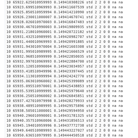
10 65922.625010959993 0.149410308226 std 2 2 0 0 na na
10 65923.699510969993 0.149411607539 std 2 2 0 0 na na
10 65925.850510959994 0.149414210990 std 2 2 0 0 na na
10 65926.230011000007 0.149414670741 std 2 2 0 0 na na
10 65928.026010970003 0.149416847483 std 2 2 0 0 na na
10 65930.467010990003 0.149419809935 std 2 2 0 0 na na
10 65931.218010960001 0.149420722182 std 2 2 0 0 na na
10 65931.432510989995 0.149420982707 std 2 2 0 0 na na
10 65931.440010969993 0.149420991885 std 2 2 0 0 na na
10 65931.943010970004 0.149421603308 std 2 2 0 0 na na
10 65931.995010989995 0.149421666529 std 2 2 0 0 na na
10 65932.968510999999 0.149422850035 std 2 2 0 0 na na
10 65932.997010969993 0.149422884700 std 2 2 0 0 na na
10 65933.120510990004 0.149423034957 std 2 2 0 0 na na
10 65933.418510949996 0.149423397445 std 2 2 0 0 na na
10 65934.113010999994 0.149424242770 std 2 2 0 0 na na
10 65935.063010960002 0.149425399089 std 2 2 0 0 na na
10 65935.095510970001 0.149425438853 std 2 2 0 0 na na
10 65935.539510999995 0.149425979640 std 2 2 0 0 na na
10 65936.250510960002 0.149426845851 std 2 2 0 0 na na
10 65937.427010979998 0.149428279933 std 2 2 0 0 na na
10 65938.489510989995 0.149429575896 std 2 2 0 0 na na
10 65938.505011000001 0.149429594950 std 2 2 0 0 na na
10 65940.296010990001 0.149431781325 std 2 2 0 0 na na
10 65940.357510960006 0.149431856513 std 2 2 0 0 na na
10 65945.194010959996 0.149437772738 std 2 2 0 0 na na
10 65949.640510989993 0.149443227027 std 2 2 0 0 na na
10 65950.636510979995 0.149444450518 std 2 2 0 0 na na