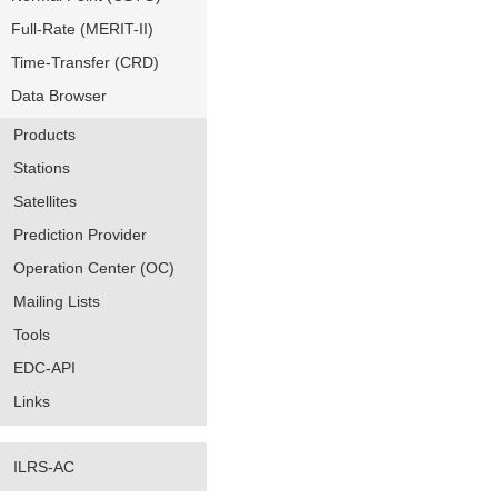
Full-Rate (MERIT-II)
Time-Transfer (CRD)
Data Browser
Products
Stations
Satellites
Prediction Provider
Operation Center (OC)
Mailing Lists
Tools
EDC-API
Links
ILRS-AC