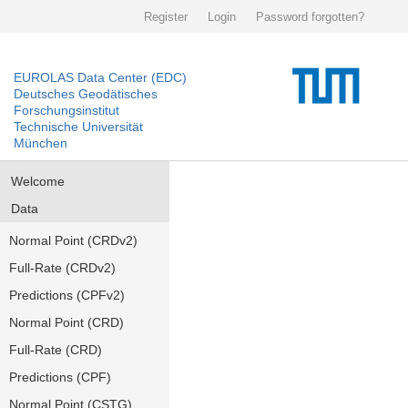
Register
Login
Password forgotten?
EUROLAS Data Center (EDC)
Deutsches Geodätisches
Forschungsinstitut
Technische Universität
München
Welcome
Data
Normal Point (CRDv2)
Full-Rate (CRDv2)
Predictions (CPFv2)
Normal Point (CRD)
Full-Rate (CRD)
Predictions (CPF)
Normal Point (CSTG)