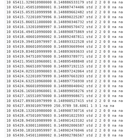
10 65411.329010980000 0.148886533179 std 2 2 0 0 na na
10 65412.450510980001 0.148887474406 std 2 2 0 0 na na
10 65415.053510999998 0.148889662482 std 2 2 0 0 na na
10 65415.722010979996 0.148890225287 std 2 2 0 0 na na
10 65415.866511000000 0.148890346732 std 2 2 0 0 na na
10 65416.132010989997 0.148890570472 std 2 2 0 0 na na
10 65416.494510990000 0.148890875869 std 2 2 0 0 na na
10 65418.406010990002 0.148892487811 std 2 2 0 0 na na
10 65419.394510979997 0.148893322528 std 2 2 0 0 na na
10 65419.806010950000 0.148893669944 std 2 2 0 0 na na
10 65419.834010999999 0.148893693633 std 2 2 0 0 na na
10 65419.947510970000 0.148893789771 std 2 2 0 0 na na
10 65421.956510960001 0.148895488848 std 2 2 0 0 na na
10 65423.966510970000 0.148897192115 std 2 2 0 0 na na
10 65424.025510990003 0.148897242064 std 2 2 0 0 na na
10 65424.522010979999 0.148897663203 std 2 2 0 0 na na
10 65424.632510960000 0.148897756930 std 2 2 0 0 na na
10 65424.966010990000 0.148898040042 std 2 2 0 0 na na
10 65426.165010960001 0.148899058276 std 2 2 0 0 na na
10 65427.165510970000 0.148899908671 std 2 2 0 0 na na
10 65427.893010979999 0.148900527415 std 2 2 0 0 na na
30 65427.893010979999 250.9789 58.6061 1 3 1 na na
10 65428.132010980000 0.148900730716 std 2 2 0 0 na na
10 65428.475010970003 0.148901022593 std 2 2 0 0 na na
10 65428.945010989999 0.148901423102 std 2 2 0 0 na na
10 65429.630011000001 0.148902006587 std 2 2 0 0 na na
10 65430.181010959997 0.148902476046 std 2 2 0 0 na na
10 65430.545011000002 0.148902786567 std 2 2 0 0 na na