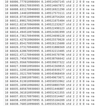
10 66006.777010980004 0.149514567145 std 2 2 0 0 na na
10 66006.856170939995 0.149514667872 std 2 2 0 0 na na
10 66008.631170940003 0.149516921290 std 2 2 0 0 na na
10 66009.144010990000 0.149517573111 std 2 2 0 0 na na
10 66010.073510989998 0.149518754264 std 2 2 0 0 na na
10 66011.898170929999 0.149521075484 std 2 2 0 0 na na
10 66012.021670960006 0.149521232627 std 2 2 0 0 na na
10 66013.009510949996 0.149522490123 std 2 2 0 0 na na
10 66014.494510970006 0.149524381999 std 2 2 0 0 na na
10 66014.736170949996 0.149524690120 std 2 2 0 0 na na
10 66015.427010960004 0.149525570620 std 2 2 0 0 na na
10 66015.854170959996 0.149526115680 std 2 2 0 0 na na
10 66020.373170940002 0.149531886569 std 2 2 0 0 na na
10 66020.628670959995 0.149532213485 std 2 2 0 0 na na
10 66022.471170940000 0.149534570796 std 2 2 0 0 na na
10 66025.745670930002 0.149538766642 std 2 2 0 0 na na
10 66025.956670960004 0.149539037322 std 2 2 0 0 na na
10 66027.930010950004 0.149541569815 std 2 2 0 0 na na
10 66031.329510990006 0.149545939177 std 2 2 0 0 na na
10 66031.352170970000 0.149545968459 std 2 2 0 0 na na
10 66034.230010970001 0.149549673671 std 2 2 0 0 na na
10 66034.913010990000 0.149550553962 std 2 2 0 0 na na
10 66035.169010960002 0.149550883769 std 2 2 0 0 na na
10 66035.605670930003 0.149551446887 std 2 2 0 0 na na
10 66036.361010959998 0.149552421355 std 2 2 0 0 na na
10 66037.053170970001 0.149553314467 std 2 2 0 0 na na
10 66038.439510979995 0.149555104209 std 2 2 0 0 na na
10 66038.768510990005 0.149555529136 std 2 2 0 0 na na