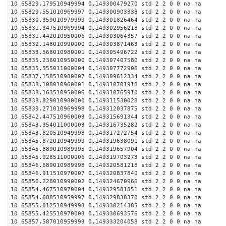
10 65829.179510949994 0.149300479270 std 2 2 0 0 na na
10 65829.551010969997 0.149300903338 std 2 2 0 0 na na
10 65830.359010979999 0.149301826464 std 2 2 0 0 na na
10 65831.347510969994 0.149302956218 std 2 2 0 0 na na
10 65831.442010950006 0.149303064357 std 2 2 0 0 na na
10 65832.148010990000 0.149303871463 std 2 2 0 0 na na
10 65833.568010980001 0.149305496722 std 2 2 0 0 na na
10 65835.236010950000 0.149307407580 std 2 2 0 0 na na
10 65835.555011000004 0.149307772906 std 2 2 0 0 na na
10 65837.158510980007 0.149309612334 std 2 2 0 0 na na
10 65838.108010960001 0.149310701918 std 2 2 0 0 na na
10 65838.163510950006 0.149310765910 std 2 2 0 0 na na
10 65838.829010980000 0.149311530028 std 2 2 0 0 na na
10 65839.271010969998 0.149312037875 std 2 2 0 0 na na
10 65842.447510960003 0.149315691344 std 2 2 0 0 na na
10 65843.354011000003 0.149316735282 std 2 2 0 0 na na
10 65843.820510949998 0.149317272754 std 2 2 0 0 na na
10 65845.872010949999 0.149319638091 std 2 2 0 0 na na
10 65845.889010989995 0.149319657904 std 2 2 0 0 na na
10 65845.928511000006 0.149319703273 std 2 2 0 0 na na
10 65846.689010989998 0.149320581218 std 2 2 0 0 na na
10 65846.911510970007 0.149320837840 std 2 2 0 0 na na
10 65850.228010990002 0.149324670966 std 2 2 0 0 na na
10 65854.467510970004 0.149329581851 std 2 2 0 0 na na
10 65854.688510959997 0.149329838370 std 2 2 0 0 na na
10 65855.012510949993 0.149330214385 std 2 2 0 0 na na
10 65855.425510970003 0.149330693576 std 2 2 0 0 na na
10 65857.587010959993 0.149333204058 std 2 2 0 0 na na