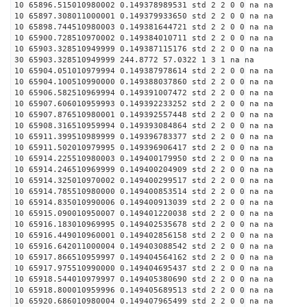
10 65896.515010980002 0.149378989531 std 2 2 0 0 na na
10 65897.308011000001 0.149379933650 std 2 2 0 0 na na
10 65898.744510980003 0.149381644721 std 2 2 0 0 na na
10 65900.728510970002 0.149384010711 std 2 2 0 0 na na
10 65903.328510949999 0.149387115176 std 2 2 0 0 na na
30 65903.328510949999 244.8772 57.0322 1 3 1 na na
10 65904.051010979994 0.149387978614 std 2 2 0 0 na na
10 65904.100510990000 0.149388037860 std 2 2 0 0 na na
10 65906.582510969994 0.149391007472 std 2 2 0 0 na na
10 65907.606010959993 0.149392233252 std 2 2 0 0 na na
10 65907.876510980001 0.149392557448 std 2 2 0 0 na na
10 65908.316510959994 0.149393084864 std 2 2 0 0 na na
10 65911.399510989999 0.149396783377 std 2 2 0 0 na na
10 65911.502010979995 0.149396906417 std 2 2 0 0 na na
10 65914.225510980003 0.149400179950 std 2 2 0 0 na na
10 65914.246510969999 0.149400204909 std 2 2 0 0 na na
10 65914.325010970002 0.149400299517 std 2 2 0 0 na na
10 65914.785510980000 0.149400853514 std 2 2 0 0 na na
10 65914.835010990006 0.149400913039 std 2 2 0 0 na na
10 65915.090010950007 0.149401220038 std 2 2 0 0 na na
10 65916.183010969995 0.149402535678 std 2 2 0 0 na na
10 65916.449010960001 0.149402856158 std 2 2 0 0 na na
10 65916.642011000004 0.149403088542 std 2 2 0 0 na na
10 65917.866510959997 0.149404564162 std 2 2 0 0 na na
10 65917.975510990000 0.149404695437 std 2 2 0 0 na na
10 65918.544010979997 0.149405380690 std 2 2 0 0 na na
10 65918.800010959996 0.149405689513 std 2 2 0 0 na na
10 65920.686010980004 0.149407965499 std 2 2 0 0 na na