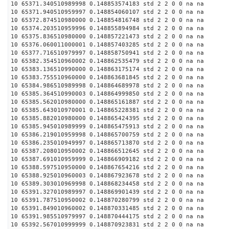
10 65371.340510989998 0.148853574183 std 2 2 0 0 na na
10 65371.940510959997 0.148854060107 std 2 2 0 0 na na
10 65372.874510980000 0.148854816748 std 2 2 0 0 na na
10 65374.203510959996 0.148855894984 std 2 2 0 0 na na
10 65375.836510980000 0.148857221473 std 2 2 0 0 na na
10 65376.060011000001 0.148857403285 std 2 2 0 0 na na
10 65377.716510979997 0.148858750941 std 2 2 0 0 na na
10 65382.354510960002 0.148862535479 std 2 2 0 0 na na
10 65383.136510990000 0.148863175174 std 2 2 0 0 na na
10 65383.755510960000 0.148863681845 std 2 2 0 0 na na
10 65384.986510989998 0.148864689978 std 2 2 0 0 na na
10 65385.364510990003 0.148864999850 std 2 2 0 0 na na
10 65385.562010980000 0.148865161887 std 2 2 0 0 na na
10 65385.643010970001 0.148865228381 std 2 2 0 0 na na
10 65385.882010980000 0.148865424395 std 2 2 0 0 na na
10 65385.945010989999 0.148865475913 std 2 2 0 0 na na
10 65386.219010959998 0.148865700759 std 2 2 0 0 na na
10 65386.235010949997 0.148865713870 std 2 2 0 0 na na
10 65387.208010950002 0.148866512645 std 2 2 0 0 na na
10 65387.691010959999 0.148866909182 std 2 2 0 0 na na
10 65388.597510950000 0.148867654216 std 2 2 0 0 na na
10 65388.925010960003 0.148867923678 std 2 2 0 0 na na
10 65389.303010969998 0.148868234458 std 2 2 0 0 na na
10 65391.327010989997 0.148869901439 std 2 2 0 0 na na
10 65391.787510950002 0.148870280799 std 2 2 0 0 na na
10 65391.849010960002 0.148870331485 std 2 2 0 0 na na
10 65391.985510979997 0.148870444175 std 2 2 0 0 na na
10 65392.567010999999 0.148870923831 std 2 2 0 0 na na