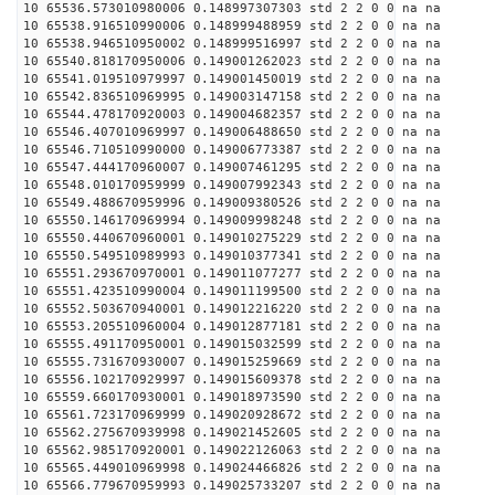
10 65536.573010980006 0.148997307303 std 2 2 0 0 na na
10 65538.916510990006 0.148999488959 std 2 2 0 0 na na
10 65538.946510950002 0.148999516997 std 2 2 0 0 na na
10 65540.818170950006 0.149001262023 std 2 2 0 0 na na
10 65541.019510979997 0.149001450019 std 2 2 0 0 na na
10 65542.836510969995 0.149003147158 std 2 2 0 0 na na
10 65544.478170920003 0.149004682357 std 2 2 0 0 na na
10 65546.407010969997 0.149006488650 std 2 2 0 0 na na
10 65546.710510990000 0.149006773387 std 2 2 0 0 na na
10 65547.444170960007 0.149007461295 std 2 2 0 0 na na
10 65548.010170959999 0.149007992343 std 2 2 0 0 na na
10 65549.488670959996 0.149009380526 std 2 2 0 0 na na
10 65550.146170969994 0.149009998248 std 2 2 0 0 na na
10 65550.440670960001 0.149010275229 std 2 2 0 0 na na
10 65550.549510989993 0.149010377341 std 2 2 0 0 na na
10 65551.293670970001 0.149011077277 std 2 2 0 0 na na
10 65551.423510990004 0.149011199500 std 2 2 0 0 na na
10 65552.503670940001 0.149012216220 std 2 2 0 0 na na
10 65553.205510960004 0.149012877181 std 2 2 0 0 na na
10 65555.491170950001 0.149015032599 std 2 2 0 0 na na
10 65555.731670930007 0.149015259669 std 2 2 0 0 na na
10 65556.102170929997 0.149015609378 std 2 2 0 0 na na
10 65559.660170930001 0.149018973590 std 2 2 0 0 na na
10 65561.723170969999 0.149020928672 std 2 2 0 0 na na
10 65562.275670939998 0.149021452605 std 2 2 0 0 na na
10 65562.985170920001 0.149022126063 std 2 2 0 0 na na
10 65565.449010969998 0.149024466826 std 2 2 0 0 na na
10 65566.779670959993 0.149025733207 std 2 2 0 0 na na