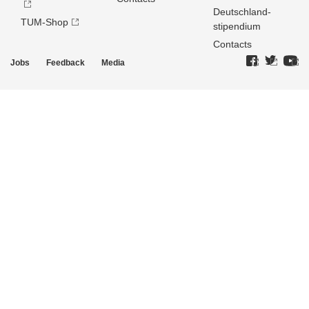
Deutschland­
TUM-Shop
stipendium
Contacts
Jobs
Feedback
Media