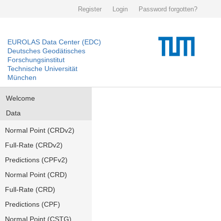
Register
Login
Password forgotten?
EUROLAS Data Center (EDC)
Deutsches Geodätisches
Forschungsinstitut
Technische Universität
München
Welcome
Data
Normal Point (CRDv2)
Full-Rate (CRDv2)
Predictions (CPFv2)
Normal Point (CRD)
Full-Rate (CRD)
Predictions (CPF)
Normal Point (CSTG)