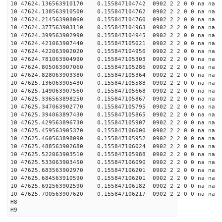
10 47624.136563910170 0.155847104742 0902 2 2 0 0 na na
10 47624.138563910500 0.155847104762 0902 2 2 0 0 na na
10 47624.214563908060 0.155847104760 0902 2 2 0 0 na na
10 47624.377563903110 0.155847104963 0902 2 2 0 0 na na
10 47624.399563902990 0.155847104945 0902 2 2 0 0 na na
10 47624.421063907440 0.155847105021 0902 2 2 0 0 na na
10 47624.422063902020 0.155847104956 0902 2 2 0 0 na na
10 47624.781063904990 0.155847105303 0902 2 2 0 0 na na
10 47624.805063907060 0.155847105286 0902 2 2 0 0 na na
10 47624.828063903380 0.155847105364 0902 2 2 0 0 na na
10 47625.136063905430 0.155847105588 0902 2 2 0 0 na na
10 47625.149063907560 0.155847105668 0902 2 2 0 0 na na
10 47625.336563898250 0.155847105867 0902 2 2 0 0 na na
10 47625.347063902770 0.155847105795 0902 2 2 0 0 na na
10 47625.394063897430 0.155847105865 0902 2 2 0 0 na na
10 47625.429563896730 0.155847105907 0902 2 2 0 0 na na
10 47625.459563905370 0.155847106000 0902 2 2 0 0 na na
10 47625.460563898090 0.155847105952 0902 2 2 0 0 na na
10 47625.488563902680 0.155847106024 0902 2 2 0 0 na na
10 47625.522063903510 0.155847105988 0902 2 2 0 0 na na
10 47625.533063903450 0.155847106090 0902 2 2 0 0 na na
10 47625.683563902970 0.155847106201 0902 2 2 0 0 na na
10 47625.684563910590 0.155847106201 0902 2 2 0 0 na na
10 47625.692563902590 0.155847106182 0902 2 2 0 0 na na
10 47625.700563907620 0.155847106217 0902 2 2 0 0 na na
H8
H9