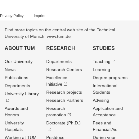
Privacy Policy
Imprint
Find more topics on the central web site of the Technical
University of Munich: www.tum.de
ABOUT TUM
RESEARCH
STUDIES
Our University
Departments
Teaching
News
Research Centers
Learning
Publications
Excellence
Degree programs
Initiative
Departments
International
Research projects
Students
University Library
Research Partners
Advising
Awards and
Research
Application and
Honors
promotion
Acceptance
University
Doctorate (Ph.D.)
Fees and
Hospitals
Financial Aid
Working at TUM
Postdocs
During your