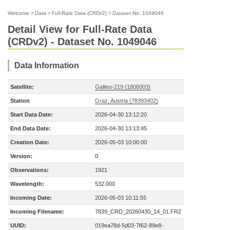
Welcome
>
Data
>
Full-Rate Data (CRDv2)
>
Dataset No. 1049046
Detail View for Full-Rate Data
(CRDv2) - Dataset No. 1049046
Data Information
Satellite:
Galileo-219 (1806003)
Station
Graz, Austria (78393402)
Start Data Date:
2026-04-30 13:12:20
End Data Date:
2026-04-30 13:13:45
Creation Date:
2026-05-03 10:00:00
Version:
0
Observations:
1921
Wavelength:
532.000
Incoming Date:
2026-05-03 10:11:55
Incoming Filename:
7839_CRD_20260430_14_01.FR2
UUID:
019ea78d-5d03-7f62-89e8-