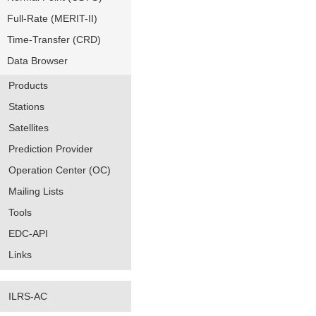
Full-Rate (MERIT-II)
Time-Transfer (CRD)
Data Browser
Products
Stations
Satellites
Prediction Provider
Operation Center (OC)
Mailing Lists
Tools
EDC-API
Links
ILRS-AC