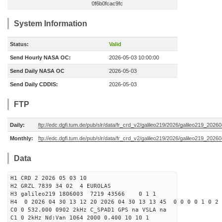
0f6b0fcac9fc
System Information
Status:
Valid
Send Hourly NASA OC:
2026-05-03 10:00:00
Send Daily NASA OC
2026-05-03
Send Daily CDDIS:
2026-05-03
FTP
Daily:
ftp://edc.dgfi.tum.de/pub/slr/data/fr_crd_v2/galileo219/2026/galileo219_20260
Monthly:
ftp://edc.dgfi.tum.de/pub/slr/data/fr_crd_v2/galileo219/2026/galileo219_20260
Data
H1 CRD 2 2026 05 03 10
H2 GRZL 7839 34 02 4 EUROLAS
H3 galileo219 1806003 7219 43566 0 1 1
H4 0 2026 04 30 13 12 20 2026 04 30 13 13 45 0 0 0 0 1 0 2 
C0 0 532.000 0902 2kHz C_SPAD1 GPS na VSLA na
C1 0 2kHz Nd:Van 1064 2000 0.400 10 10 1