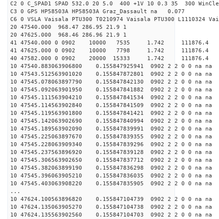
C2 0 C_SPAD1 SPAD 532.0 20 5.0 400 +1V 10 0.3 35 300 WinCle
C3 0 GPS HP58503A HP58503A Graz_Dassault na 0.077
C6 0 VSLA Vaisala PTU300 T0210974 Vaisala PTU300 L1110324 Vai
20 47540.000 968.47 286.95 21.9 1
20 47625.000 968.46 286.96 21.9 1
41 47540.000 0 0902 10000 7535 1.742 11187
41 47625.000 0 0902 10000 7798 1.742 111876
40 47582.000 0 0902 20000 15333 1.742 11187
10 47540.883063906800 0.155847925941 0902 2 2 0 0 na na
10 47543.512563901020 0.155847872801 0902 2 2 0 0 na na
10 47545.078063897790 0.155847842130 0902 2 2 0 0 na na
10 47545.092063901950 0.155847841882 0902 2 2 0 0 na na
10 47545.111563904210 0.155847841534 0902 2 2 0 0 na na
10 47545.114563902840 0.155847841509 0902 2 2 0 0 na na
10 47545.119563901800 0.155847841421 0902 2 2 0 0 na na
10 47545.142063902690 0.155847840994 0902 2 2 0 0 na na
10 47545.189563902090 0.155847839991 0902 2 2 0 0 na na
10 47545.225063897670 0.155847839355 0902 2 2 0 0 na na
10 47545.228063909340 0.155847839296 0902 2 2 0 0 na na
10 47545.237563896920 0.155847839128 0902 2 2 0 0 na na
10 47545.306563902650 0.155847837712 0902 2 2 0 0 na na
10 47545.382063899190 0.155847836298 0902 2 2 0 0 na na
10 47545.396063905210 0.155847836035 0902 2 2 0 0 na na
10 47545.403063908220 0.155847835905 0902 2 2 0 0 na na
...
10 47624.100563896820 0.155847104739 0902 2 2 0 0 na na
10 47624.135063905270 0.155847104738 0902 2 2 0 0 na na
10 47624.135563902560 0.155847104703 0902 2 2 0 0 na na