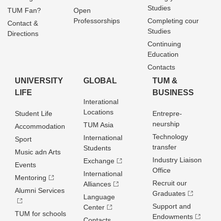
Studies
TUM Fan?
Open
Professorships
Completing cour
Contact &
Studies
Directions
Continuing
Education
Contacts
UNIVERSITY
GLOBAL
TUM &
LIFE
BUSINESS
Interational
Locations
Student Life
Entrepre­
neurship
TUM Asia
Accommodation
Technology
International
Sport
transfer
Students
Music adn Arts
Industry Liaison
Exchange
Events
Office
International
Mentoring
Recruit our
Alliances
Alumni Services
Graduates
Language
Support and
Center
TUM for schools
Endowments
Contacts