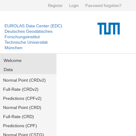
Register
Login
Password forgotten?
EUROLAS Data Center (EDC)
Deutsches Geodätisches
Forschungsinstitut
Technische Universität
München
Welcome
Data
Normal Point (CRDv2)
Full-Rate (CRDv2)
Predictions (CPFv2)
Normal Point (CRD)
Full-Rate (CRD)
Predictions (CPF)
Normal Point (CSTG)