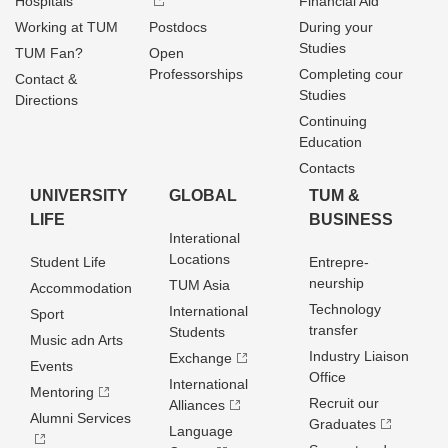
Hospitals
Financial Aid
Working at TUM
Postdocs
During your
Studies
TUM Fan?
Open
Professorships
Completing cour
Contact &
Studies
Directions
Continuing
Education
Contacts
UNIVERSITY
GLOBAL
TUM &
LIFE
BUSINESS
Interational
Locations
Student Life
Entrepre­
neurship
TUM Asia
Accommodation
Technology
International
Sport
transfer
Students
Music adn Arts
Industry Liaison
Exchange
Events
Office
International
Mentoring
Recruit our
Alliances
Alumni Services
Graduates
Language