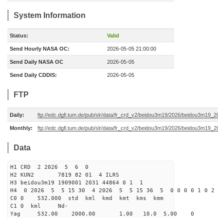
System Information
Status:
Valid
Send Hourly NASA OC:
2026-05-05 21:00:00
Send Daily NASA OC
2026-05-05
Send Daily CDDIS:
2026-05-05
FTP
Daily:
ftp://edc.dgfi.tum.de/pub/slr/data/fr_crd_v2/beidou3m19/2026/beidou3m19_2
Monthly:
ftp://edc.dgfi.tum.de/pub/slr/data/fr_crd_v2/beidou3m19/2026/beidou3m19_2
Data
H1 CRD 2 2026 5 6 0
H2 KUN2 7819 82 01 4 ILRS
H3 beidou3m19 1909001 2031 44864 0 1 1
H4 0 2026 5 5 15 30 4 2026 5 5 15 36 5 0 0 0 0 1 0 2 
C0 0 532.000 std kml kmd kmt kms kmm
C1 0 kml Nd-
Yag 532.00 2000.00 1.00 10.0 5.00 0