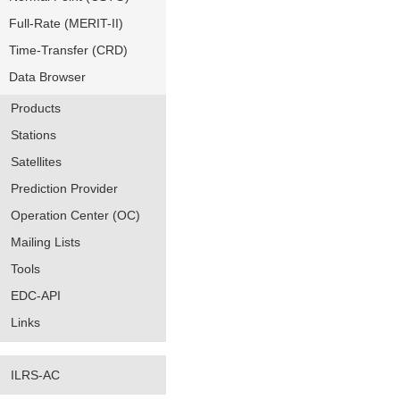
Full-Rate (MERIT-II)
Time-Transfer (CRD)
Data Browser
Products
Stations
Satellites
Prediction Provider
Operation Center (OC)
Mailing Lists
Tools
EDC-API
Links
ILRS-AC