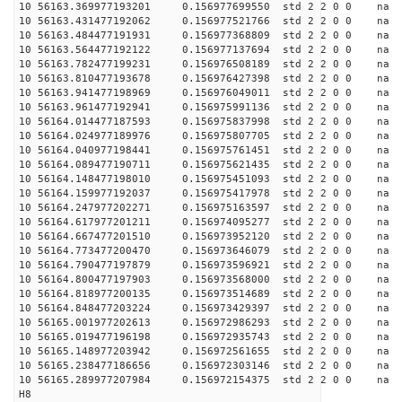
10 56163.369977193201 0.156977699550 std 2 2 0 0 n
10 56163.431477192062 0.156977521766 std 2 2 0 0 n
10 56163.484477191931 0.156977368809 std 2 2 0 0 n
10 56163.564477192122 0.156977137694 std 2 2 0 0 n
10 56163.782477199231 0.156976508189 std 2 2 0 0 n
10 56163.810477193678 0.156976427398 std 2 2 0 0 n
10 56163.941477198969 0.156976049011 std 2 2 0 0 n
10 56163.961477192941 0.156975991136 std 2 2 0 0 n
10 56164.014477187593 0.156975837998 std 2 2 0 0 n
10 56164.024977189976 0.156975807705 std 2 2 0 0 n
10 56164.040977198441 0.156975761451 std 2 2 0 0 n
10 56164.089477190711 0.156975621435 std 2 2 0 0 n
10 56164.148477198010 0.156975451093 std 2 2 0 0 n
10 56164.159977192037 0.156975417978 std 2 2 0 0 n
10 56164.247977202271 0.156975163597 std 2 2 0 0 n
10 56164.617977201211 0.156974095277 std 2 2 0 0 n
10 56164.667477201510 0.156973952120 std 2 2 0 0 n
10 56164.773477200470 0.156973646079 std 2 2 0 0 n
10 56164.790477197879 0.156973596921 std 2 2 0 0 n
10 56164.800477197903 0.156973568000 std 2 2 0 0 n
10 56164.818977200135 0.156973514689 std 2 2 0 0 n
10 56164.848477203224 0.156973429397 std 2 2 0 0 n
10 56165.001977202613 0.156972986293 std 2 2 0 0 n
10 56165.019477196198 0.156972935743 std 2 2 0 0 n
10 56165.148977203942 0.156972561655 std 2 2 0 0 n
10 56165.238477186656 0.156972303146 std 2 2 0 0 n
10 56165.289977207984 0.156972154375 std 2 2 0 0 n
H8