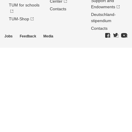
Support and
Center
TUM for schools
Endowments
Contacts
Deutschland­
TUM-Shop
stipendium
Contacts
Jobs
Feedback
Media