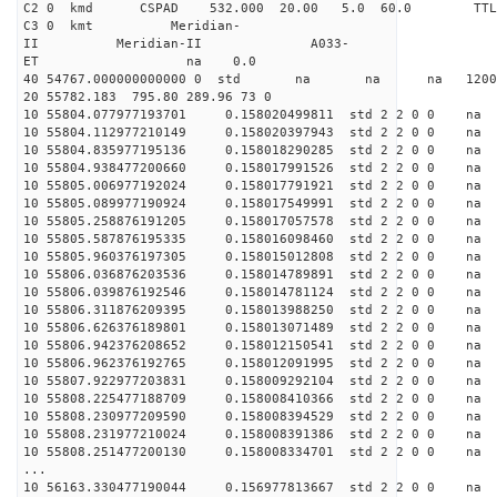
C2 0 kmd CSPAD 532.000 20.00 5.0 60.0 T
C3 0 kmt Meridian-
II Meridian-II A033-
ET na 0.0
40 54767.000000000000 0 std na na na 120038.
20 55782.183 795.80 289.96 73 0
10 55804.077977193701 0.158020499811 std 2 2 0 0 n
10 55804.112977210149 0.158020397943 std 2 2 0 0 n
10 55804.835977195136 0.158018290285 std 2 2 0 0 n
10 55804.938477200660 0.158017991526 std 2 2 0 0 n
10 55805.006977192024 0.158017791921 std 2 2 0 0 n
10 55805.089977190924 0.158017549991 std 2 2 0 0 n
10 55805.258876191205 0.158017057578 std 2 2 0 0 n
10 55805.587876195335 0.158016098460 std 2 2 0 0 n
10 55805.960376197305 0.158015012808 std 2 2 0 0 n
10 55806.036876203536 0.158014789891 std 2 2 0 0 n
10 55806.039876192546 0.158014781124 std 2 2 0 0 n
10 55806.311876209395 0.158013988250 std 2 2 0 0 n
10 55806.626376189801 0.158013071489 std 2 2 0 0 n
10 55806.942376208652 0.158012150541 std 2 2 0 0 n
10 55806.962376192765 0.158012091995 std 2 2 0 0 n
10 55807.922977203831 0.158009292104 std 2 2 0 0 n
10 55808.225477188709 0.158008410366 std 2 2 0 0 n
10 55808.230977209590 0.158008394529 std 2 2 0 0 n
10 55808.231977210024 0.158008391386 std 2 2 0 0 n
10 55808.251477200130 0.158008334701 std 2 2 0 0 n
...
10 56163.330477190044 0.156977813667 std 2 2 0 0 n