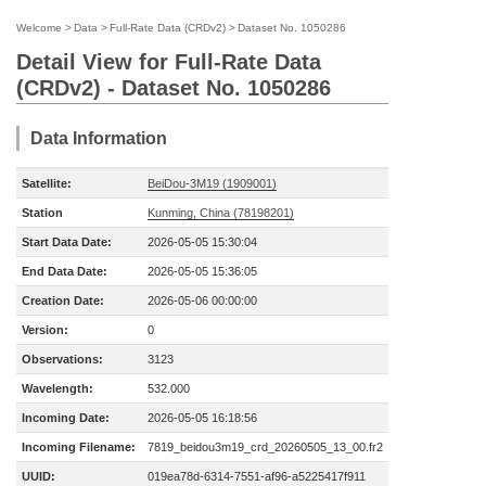
Welcome
>
Data
>
Full-Rate Data (CRDv2)
>
Dataset No. 1050286
Detail View for Full-Rate Data
(CRDv2) - Dataset No. 1050286
Data Information
Satellite:
BeiDou-3M19 (1909001)
Station
Kunming, China (78198201)
Start Data Date:
2026-05-05 15:30:04
End Data Date:
2026-05-05 15:36:05
Creation Date:
2026-05-06 00:00:00
Version:
0
Observations:
3123
Wavelength:
532.000
Incoming Date:
2026-05-05 16:18:56
Incoming Filename:
7819_beidou3m19_crd_20260505_13_00.fr2
UUID:
019ea78d-6314-7551-af96-a5225417f911