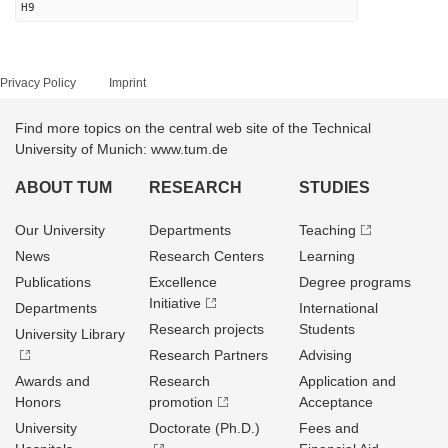
H9
Privacy Policy
Imprint
Find more topics on the central web site of the Technical
University of Munich: www.tum.de
ABOUT TUM
RESEARCH
STUDIES
Our University
Departments
Teaching
News
Research Centers
Learning
Publications
Excellence
Degree programs
Initiative
Departments
International
Research projects
Students
University Library
Research Partners
Advising
Awards and
Research
Application and
Honors
promotion
Acceptance
University
Doctorate (Ph.D.)
Fees and