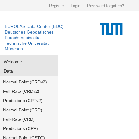
Register
Login
Password forgotten?
EUROLAS Data Center (EDC)
Deutsches Geodätisches
Forschungsinstitut
Technische Universität
München
Welcome
Data
Normal Point (CRDv2)
Full-Rate (CRDv2)
Predictions (CPFv2)
Normal Point (CRD)
Full-Rate (CRD)
Predictions (CPF)
Normal Point (CSTG)