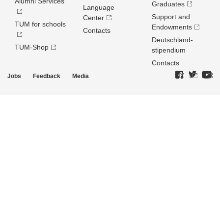
Alumni Services
Graduates
Language
Support and
Center
TUM for schools
Endowments
Contacts
Deutschland­
TUM-Shop
stipendium
Contacts
Jobs
Feedback
Media