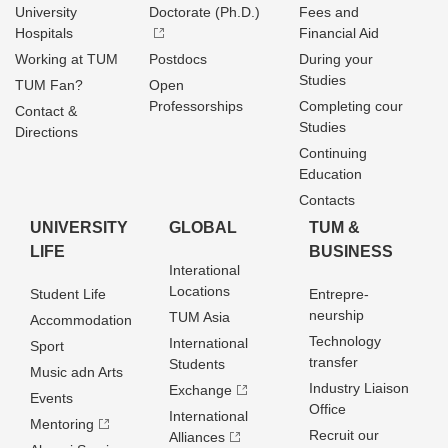
University
Doctorate (Ph.D.)
Fees and
Hospitals
Financial Aid
Working at TUM
Postdocs
During your
Studies
TUM Fan?
Open
Professorships
Completing cour
Contact &
Studies
Directions
Continuing
Education
Contacts
UNIVERSITY
GLOBAL
TUM &
LIFE
BUSINESS
Interational
Locations
Student Life
Entrepre­
neurship
TUM Asia
Accommodation
Technology
International
Sport
transfer
Students
Music adn Arts
Industry Liaison
Exchange
Events
Office
International
Mentoring
Recruit our
Alliances