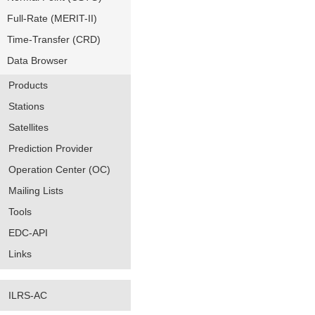
Full-Rate (MERIT-II)
Time-Transfer (CRD)
Data Browser
Products
Stations
Satellites
Prediction Provider
Operation Center (OC)
Mailing Lists
Tools
EDC-API
Links
ILRS-AC