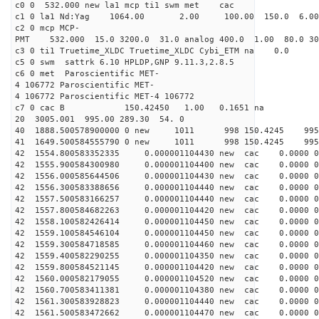
c0 0 532.000 new la1 mcp ti1 swm met cac
c1 0 la1 Nd:Yag 1064.00 2.00 100.00 150.0 6.
c2 0 mcp MCP-
PMT 532.000 15.0 3200.0 31.0 analog 400.0 1.00 80.0 3
c3 0 ti1 Truetime_XLDC Truetime_XLDC Cybi_ETM na 0.0
c5 0 swm sattrk 6.10 HPLDP,GNP 9.11.3,2.8.5
c6 0 met Paroscientific MET-
4 106772 Paroscientific MET-
4 106772 Paroscientific MET-4 106772
c7 0 cac B 150.42450 1.00 0.1651 na 
20 3005.001 995.00 289.30 54. 0
40 1888.500578900000 0 new 1011 998 150.4
41 1649.500584555790 0 new 1011 998 150.4
42 1554.800583352335 0.000001104430 new cac 0.0000 
42 1555.900584300980 0.000001104400 new cac 0.0000 
42 1556.000585644506 0.000001104430 new cac 0.0000 
42 1556.300583388656 0.000001104440 new cac 0.0000 
42 1557.500583166257 0.000001104440 new cac 0.0000 
42 1557.800584682263 0.000001104420 new cac 0.0000 
42 1558.100582426414 0.000001104450 new cac 0.0000 
42 1559.100584546104 0.000001104450 new cac 0.0000 
42 1559.300584718585 0.000001104460 new cac 0.0000 
42 1559.400582290255 0.000001104350 new cac 0.0000 
42 1559.800584521145 0.000001104420 new cac 0.0000 
42 1560.000582179055 0.000001104520 new cac 0.0000 
42 1560.700583411381 0.000001104380 new cac 0.0000 
42 1561.300583928823 0.000001104440 new cac 0.0000 
42 1561.500583472662 0.000001104470 new cac 0.0000 