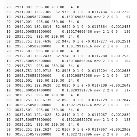
...
20 2931.001 995.00 289.00 54. 0
30 2931.001 130.7305 52.9759 0 1 0 -0.0117434 -0.0012258
10 2931.000582700000 0.150169683686 new 2 2 0 0 97 
20 2942.001 995.00 289.00 54. 0
30 2942.001 130.6014 52.9622 0 1 0 -0.0117364 -0.0012455
10 2942.000583100000 0.150174606436 new 2 1 0 0 130 
20 2953.751 995.00 289.00 54. 0
30 2953.751 130.4636 52.9475 0 1 0 -0.0117277 -0.0012511
10 2953.750582000000 0.150179910616 new 2 1 0 0 115 
20 2972.501 995.00 289.00 54. 0
30 2972.501 130.2437 52.9240 0 1 0 -0.0117280 -0.0012533
10 2972.500579600000 0.150188893046 new 2 1 0 0 104 
20 2995.751 995.00 289.30 54. 0
30 2995.751 129.9712 52.8945 0 1 0 -0.0117204 -0.0012688
10 2995.750582300000 0.150198872066 new 2 1 0 0 154 
20 3005.001 995.00 289.30 54. 0
30 3005.001 129.8628 52.8828 0 1 0 -0.0117189 -0.0012649
10 3005.000581400000 0.150203321776 new 2 2 0 0 117 
20 3026.251 995.00 289.30 54. 0
30 3026.251 129.6139 52.8555 0 1 0 -0.0117129 -0.0012847
10 3026.250582000000 0.150212914676 new 2 1 0 0 129 
20 3037.501 995.00 289.30 54. 0
30 3037.501 129.4822 52.8410 0 1 0 -0.0117067 -0.0012889
10 3037.500578600000 0.150218652976 new 2 1 0 0 133 
20 3056.251 995.00 289.30 54. 0
30 3056.251 129.2627 52.8167 0 1 0 -0.0117067 -0.0012960
10 3056.250579900000 0.150227230096 new 2 2 0 0 143 