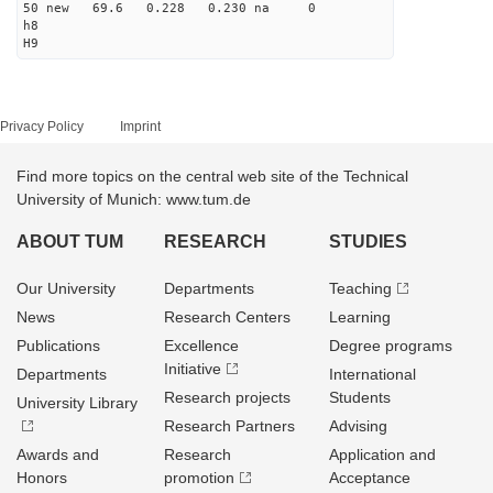
50 new 69.6 0.228 0.230 na 0
h8
H9
Privacy Policy
Imprint
Find more topics on the central web site of the Technical
University of Munich: www.tum.de
ABOUT TUM
RESEARCH
STUDIES
Our University
Departments
Teaching
News
Research Centers
Learning
Publications
Excellence
Degree programs
Initiative
Departments
International
Research projects
Students
University Library
Research Partners
Advising
Awards and
Research
Application and
Honors
promotion
Acceptance