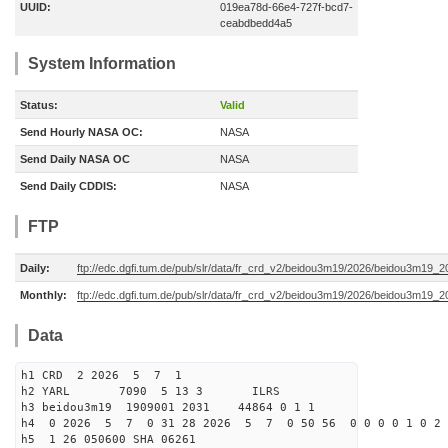
UUID:
019ea78d-66e4-727f-bcd7-
ceabdbedd4a5
System Information
Status:
Valid
Send Hourly NASA OC:
NASA
Send Daily NASA OC
NASA
Send Daily CDDIS:
NASA
FTP
Daily:
ftp://edc.dgfi.tum.de/pub/slr/data/fr_crd_v2/beidou3m19/2026/beidou3m19_2
Monthly:
ftp://edc.dgfi.tum.de/pub/slr/data/fr_crd_v2/beidou3m19/2026/beidou3m19_2
Data
h1 CRD 2 2026 5 7 1
h2 YARL 7090 5 13 3 ILRS
h3 beidou3m19 1909001 2031 44864 0 1 1
h4 0 2026 5 7 0 31 28 2026 5 7 0 50 56 0 0 0 0 1 0 2 
h5 1 26 050600 SHA 06261