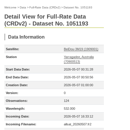
Welcome
>
Data
>
Full-Rate Data (CRDv2)
>
Dataset No. 1051193
Detail View for Full-Rate Data
(CRDv2) - Dataset No. 1051193
Data Information
Satellite:
BeiDou-3M19 (1909001)
Station
Yarragadee, Australia
(70900513)
Start Data Date:
2026-05-07 00:31:28
End Data Date:
2026-05-07 00:50:56
Creation Date:
2026-05-07 01:00:00
Version:
0
Observations:
124
Wavelength:
532.000
Incoming Date:
2026-05-07 16:33:12
Incoming Filename:
allsat_20260507.fr2