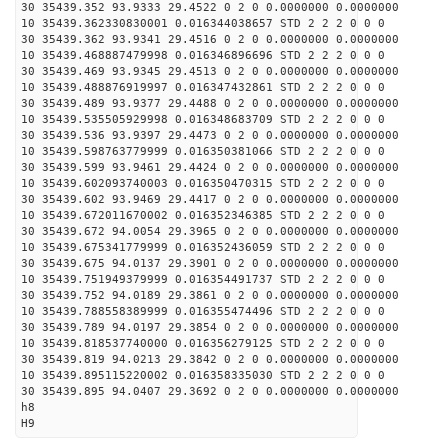
30 35439.352 93.9333 29.4522 0 2 0 0.0000000 0.0000000
10 35439.362330830001 0.016344038657 STD 2 2 2 0 0 0
30 35439.362 93.9341 29.4516 0 2 0 0.0000000 0.0000000
10 35439.468887479998 0.016346896696 STD 2 2 2 0 0 0
30 35439.469 93.9345 29.4513 0 2 0 0.0000000 0.0000000
10 35439.488876919997 0.016347432861 STD 2 2 2 0 0 0
30 35439.489 93.9377 29.4488 0 2 0 0.0000000 0.0000000
10 35439.535505929998 0.016348683709 STD 2 2 2 0 0 0
30 35439.536 93.9397 29.4473 0 2 0 0.0000000 0.0000000
10 35439.598763779999 0.016350381066 STD 2 2 2 0 0 0
30 35439.599 93.9461 29.4424 0 2 0 0.0000000 0.0000000
10 35439.602093740003 0.016350470315 STD 2 2 2 0 0 0
30 35439.602 93.9469 29.4417 0 2 0 0.0000000 0.0000000
10 35439.672011670002 0.016352346385 STD 2 2 2 0 0 0
30 35439.672 94.0054 29.3965 0 2 0 0.0000000 0.0000000
10 35439.675341779999 0.016352436059 STD 2 2 2 0 0 0
30 35439.675 94.0137 29.3901 0 2 0 0.0000000 0.0000000
10 35439.751949379999 0.016354491737 STD 2 2 2 0 0 0
30 35439.752 94.0189 29.3861 0 2 0 0.0000000 0.0000000
10 35439.788558389999 0.016355474496 STD 2 2 2 0 0 0
30 35439.789 94.0197 29.3854 0 2 0 0.0000000 0.0000000
10 35439.818537740000 0.016356279125 STD 2 2 2 0 0 0
30 35439.819 94.0213 29.3842 0 2 0 0.0000000 0.0000000
10 35439.895115220002 0.016358335030 STD 2 2 2 0 0 0
30 35439.895 94.0407 29.3692 0 2 0 0.0000000 0.0000000
h8
H9