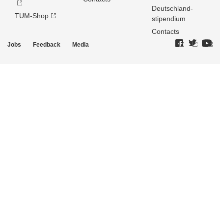
Deutschland­
TUM-Shop
stipendium
Contacts
Jobs
Feedback
Media