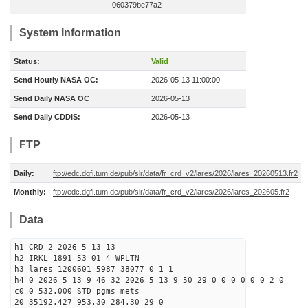
060379be77a2
System Information
Status:
Valid
Send Hourly NASA OC:
2026-05-13 11:00:00
Send Daily NASA OC
2026-05-13
Send Daily CDDIS:
2026-05-13
FTP
Daily:
ftp://edc.dgfi.tum.de/pub/slr/data/fr_crd_v2/lares/2026/lares_20260513.fr2
Monthly:
ftp://edc.dgfi.tum.de/pub/slr/data/fr_crd_v2/lares/2026/lares_202605.fr2
Data
h1 CRD 2 2026 5 13 13
h2 IRKL 1891 53 01 4 WPLTN
h3 lares 1200601 5987 38077 0 1 1
h4 0 2026 5 13 9 46 32 2026 5 13 9 50 29 0 0 0 0 0 0 2 0
c0 0 532.000 STD pgms mets
20 35192.427 953.30 284.30 29 0