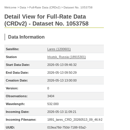
Welcome
>
Data
>
Full-Rate Data (CRDv2)
>
Dataset No. 1053758
Detail View for Full-Rate Data
(CRDv2) - Dataset No. 1053758
Data Information
Satellite:
Lares (1200601)
Station
Irkutsk, Russia (18915301)
Start Data Date:
2026-05-13 09:46:32
End Data Date:
2026-05-13 09:50:29
Creation Date:
2026-05-13 13:00:00
Version:
0
Observations:
3404
Wavelength:
532.000
Incoming Date:
2026-05-13 11:09:21
Incoming Filename:
1891_lares_CRD_20260513_09_46.fr2
UUID:
019ea78d-750d-7188-93a2-