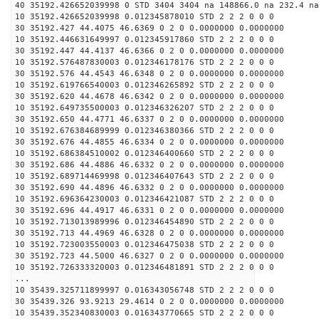
40 35192.426652039998 0 STD 3404 3404 na 148866.0 na 232.4 na
10 35192.426652039998 0.012345878010 STD 2 2 2 0 0 0
30 35192.427 44.4075 46.6369 0 2 0 0.0000000 0.0000000
10 35192.446631649997 0.012345917860 STD 2 2 2 0 0 0
30 35192.447 44.4137 46.6366 0 2 0 0.0000000 0.0000000
10 35192.576487830003 0.012346178176 STD 2 2 2 0 0 0
30 35192.576 44.4543 46.6348 0 2 0 0.0000000 0.0000000
10 35192.619766540003 0.012346265892 STD 2 2 2 0 0 0
30 35192.620 44.4678 46.6342 0 2 0 0.0000000 0.0000000
10 35192.649735500003 0.012346326207 STD 2 2 2 0 0 0
30 35192.650 44.4771 46.6337 0 2 0 0.0000000 0.0000000
10 35192.676384689999 0.012346380366 STD 2 2 2 0 0 0
30 35192.676 44.4855 46.6334 0 2 0 0.0000000 0.0000000
10 35192.686384510002 0.012346400660 STD 2 2 2 0 0 0
30 35192.686 44.4886 46.6332 0 2 0 0.0000000 0.0000000
10 35192.689714469998 0.012346407643 STD 2 2 2 0 0 0
30 35192.690 44.4896 46.6332 0 2 0 0.0000000 0.0000000
10 35192.696364230003 0.012346421087 STD 2 2 2 0 0 0
30 35192.696 44.4917 46.6331 0 2 0 0.0000000 0.0000000
10 35192.713013989996 0.012346454890 STD 2 2 2 0 0 0
30 35192.713 44.4969 46.6328 0 2 0 0.0000000 0.0000000
10 35192.723003550003 0.012346475038 STD 2 2 2 0 0 0
30 35192.723 44.5000 46.6327 0 2 0 0.0000000 0.0000000
10 35192.726333320003 0.012346481891 STD 2 2 2 0 0 0
...
10 35439.325711899997 0.016343056748 STD 2 2 2 0 0 0
30 35439.326 93.9213 29.4614 0 2 0 0.0000000 0.0000000
10 35439.352340830003 0.016343770665 STD 2 2 2 0 0 0