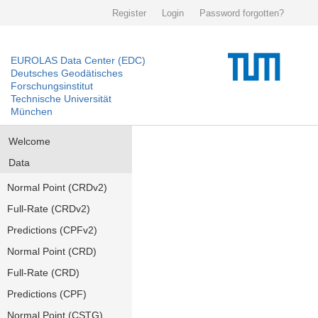
Register
Login
Password forgotten?
EUROLAS Data Center (EDC)
Deutsches Geodätisches
Forschungsinstitut
Technische Universität
München
Welcome
Data
Normal Point (CRDv2)
Full-Rate (CRDv2)
Predictions (CPFv2)
Normal Point (CRD)
Full-Rate (CRD)
Predictions (CPF)
Normal Point (CSTG)