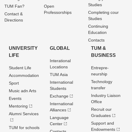
Studies
TUM Fan?
Open
Professorships
Completing cour
Contact &
Studies
Directions
Continuing
Education
Contacts
UNIVERSITY
GLOBAL
TUM &
LIFE
BUSINESS
Interational
Locations
Student Life
Entrepre­
neurship
TUM Asia
Accommodation
Technology
International
Sport
transfer
Students
Music adn Arts
Industry Liaison
Exchange
Events
Office
International
Mentoring
Recruit our
Alliances
Alumni Services
Graduates
Language
Support and
Center
TUM for schools
Endowments
Contacts