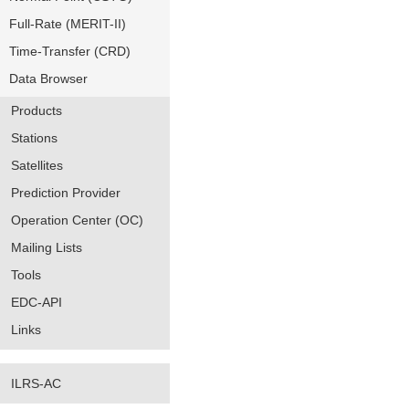
Full-Rate (MERIT-II)
Time-Transfer (CRD)
Data Browser
Products
Stations
Satellites
Prediction Provider
Operation Center (OC)
Mailing Lists
Tools
EDC-API
Links
ILRS-AC