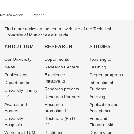
Privacy Policy
Imprint
Find more topics on the central web site of the Technical
University of Munich: www.tum.de
ABOUT TUM
RESEARCH
STUDIES
Our University
Departments
Teaching
News
Research Centers
Learning
Publications
Excellence
Degree programs
Initiative
Departments
International
Research projects
Students
University Library
Research Partners
Advising
Awards and
Research
Application and
Honors
promotion
Acceptance
University
Doctorate (Ph.D.)
Fees and
Hospitals
Financial Aid
Working at TUM
Postdocs
During your