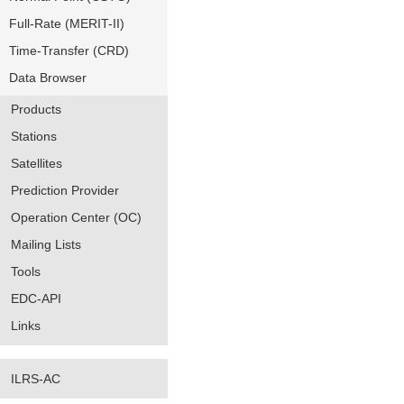
Full-Rate (MERIT-II)
Time-Transfer (CRD)
Data Browser
Products
Stations
Satellites
Prediction Provider
Operation Center (OC)
Mailing Lists
Tools
EDC-API
Links
ILRS-AC