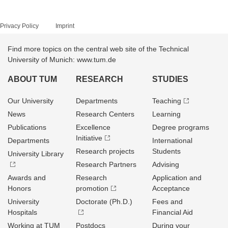
Privacy Policy
Imprint
Find more topics on the central web site of the Technical
University of Munich: www.tum.de
ABOUT TUM
RESEARCH
STUDIES
Our University
Departments
Teaching
News
Research Centers
Learning
Publications
Excellence
Degree programs
Initiative
Departments
International
Research projects
Students
University Library
Research Partners
Advising
Awards and
Research
Application and
Honors
promotion
Acceptance
University
Doctorate (Ph.D.)
Fees and
Hospitals
Financial Aid
Working at TUM
Postdocs
During your