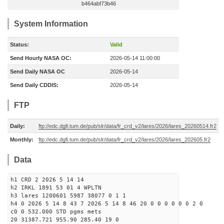
b464abf73b46
System Information
Status:
Valid
Send Hourly NASA OC:
2026-05-14 11:00:00
Send Daily NASA OC
2026-05-14
Send Daily CDDIS:
2026-05-14
FTP
Daily:
ftp://edc.dgfi.tum.de/pub/slr/data/fr_crd_v2/lares/2026/lares_20260514.fr2
Monthly:
ftp://edc.dgfi.tum.de/pub/slr/data/fr_crd_v2/lares/2026/lares_202605.fr2
Data
h1 CRD 2 2026 5 14 14
h2 IRKL 1891 53 01 4 WPLTN
h3 lares 1200601 5987 38077 0 1 1
h4 0 2026 5 14 8 43 7 2026 5 14 8 46 20 0 0 0 0 0 0 2 0
c0 0 532.000 STD pgms mets
20 31387.721 955.90 285.40 19 0