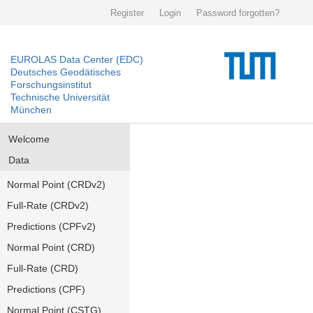
Register
Login
Password forgotten?
EUROLAS Data Center (EDC)
Deutsches Geodätisches
Forschungsinstitut
Technische Universität
München
Welcome
Data
Normal Point (CRDv2)
Full-Rate (CRDv2)
Predictions (CPFv2)
Normal Point (CRD)
Full-Rate (CRD)
Predictions (CPF)
Normal Point (CSTG)