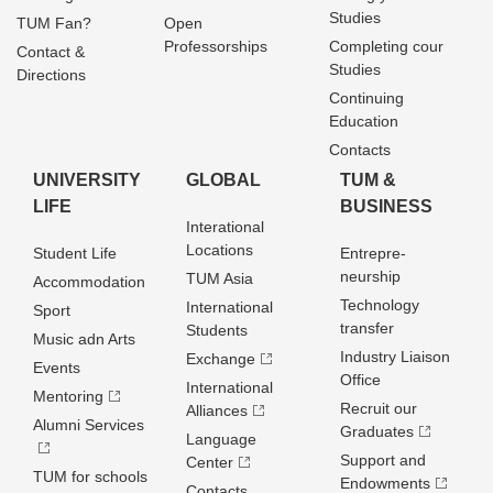
Studies
TUM Fan?
Open
Professorships
Completing cour
Contact &
Studies
Directions
Continuing
Education
Contacts
UNIVERSITY
GLOBAL
TUM &
LIFE
BUSINESS
Interational
Locations
Student Life
Entrepre­
neurship
TUM Asia
Accommodation
Technology
International
Sport
transfer
Students
Music adn Arts
Industry Liaison
Exchange
Events
Office
International
Mentoring
Recruit our
Alliances
Alumni Services
Graduates
Language
Support and
Center
TUM for schools
Endowments
Contacts