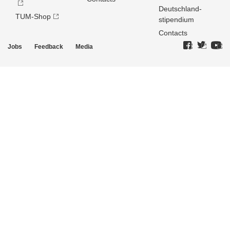
Deutschland­
TUM-Shop
stipendium
Contacts
Jobs
Feedback
Media