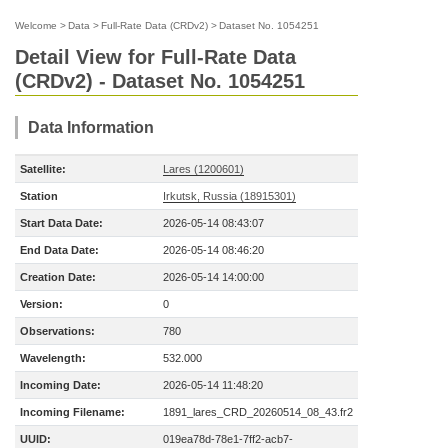
Welcome
>
Data
>
Full-Rate Data (CRDv2)
>
Dataset No. 1054251
Detail View for Full-Rate Data
(CRDv2) - Dataset No. 1054251
Data Information
Satellite:
Lares (1200601)
Station
Irkutsk, Russia (18915301)
Start Data Date:
2026-05-14 08:43:07
End Data Date:
2026-05-14 08:46:20
Creation Date:
2026-05-14 14:00:00
Version:
0
Observations:
780
Wavelength:
532.000
Incoming Date:
2026-05-14 11:48:20
Incoming Filename:
1891_lares_CRD_20260514_08_43.fr2
UUID:
019ea78d-78e1-7ff2-acb7-