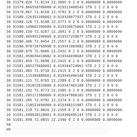
30 31579.820 71.8134 22.3805 0 2 0 0.0000000 0.0000000
10 31579.866550780000 0.019313408545 STD 2 2 2 0 0 0
30 31579.867 71.8158 22.3792 0 2 0 0.0000000 0.0000000
10 31580.126353200001 0.019320077927 STD 2 2 2 0 0 0
30 31580.126 71.8198 22.3771 0 2 0 0.0000000 0.0000000
10 31580.149602390000 0.019320675068 STD 2 2 2 0 0 0
30 31580.150 72.0207 22.2691 0 2 0 0.0000000 0.0000000
10 31580.405955290000 0.019327259677 STD 2 2 2 0 0 0
30 31580.406 72.0454 22.2557 0 2 0 0.0000000 0.0000000
10 31580.978728769998 0.019341983082 STD 2 2 2 0 0 0
30 31580.979 72.0686 22.2432 0 2 0 0.0000000 0.0000000
10 31581.058636410002 0.019344038683 STD 2 2 2 0 0 0
30 31581.059 72.0698 22.2425 0 2 0 0.0000000 0.0000000
10 31581.085275680001 0.019344724061 STD 2 2 2 0 0 0
30 31581.085 72.0718 22.2415 0 2 0 0.0000000 0.0000000
10 31581.115304880001 0.019345496348 STD 2 2 2 0 0 0
30 31581.115 72.0765 22.2389 0 2 0 0.0000000 0.0000000
10 31581.191822810000 0.019347465108 STD 2 2 2 0 0 0
30 31581.192 72.0773 22.2385 0 2 0 0.0000000 0.0000000
10 31581.205172380000 0.019347808105 STD 2 2 2 0 0 0
30 31581.205 72.0792 22.2374 0 2 0 0.0000000 0.0000000
10 31581.218521690000 0.019348151987 STD 2 2 2 0 0 0
30 31581.219 72.0820 22.2359 0 2 0 0.0000000 0.0000000
10 31581.698028120001 0.019360495143 STD 2 2 2 0 0 0
30 31581.698 72.0855 22.2340 0 2 0 0.0000000 0.0000000
h8
H9