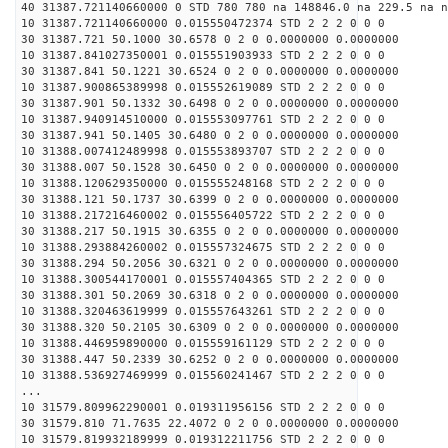
40 31387.721140660000 0 STD 780 780 na 148846.0 na 229.5 na n
10 31387.721140660000 0.015550472374 STD 2 2 2 0 0 0
30 31387.721 50.1000 30.6578 0 2 0 0.0000000 0.0000000
10 31387.841027350001 0.015551903933 STD 2 2 2 0 0 0
30 31387.841 50.1221 30.6524 0 2 0 0.0000000 0.0000000
10 31387.900865389998 0.015552619089 STD 2 2 2 0 0 0
30 31387.901 50.1332 30.6498 0 2 0 0.0000000 0.0000000
10 31387.940914510000 0.015553097761 STD 2 2 2 0 0 0
30 31387.941 50.1405 30.6480 0 2 0 0.0000000 0.0000000
10 31388.007412489998 0.015553893707 STD 2 2 2 0 0 0
30 31388.007 50.1528 30.6450 0 2 0 0.0000000 0.0000000
10 31388.120629350000 0.015555248168 STD 2 2 2 0 0 0
30 31388.121 50.1737 30.6399 0 2 0 0.0000000 0.0000000
10 31388.217216460002 0.015556405722 STD 2 2 2 0 0 0
30 31388.217 50.1915 30.6355 0 2 0 0.0000000 0.0000000
10 31388.293884260002 0.015557324675 STD 2 2 2 0 0 0
30 31388.294 50.2056 30.6321 0 2 0 0.0000000 0.0000000
10 31388.300544170001 0.015557404365 STD 2 2 2 0 0 0
30 31388.301 50.2069 30.6318 0 2 0 0.0000000 0.0000000
10 31388.320463619999 0.015557643261 STD 2 2 2 0 0 0
30 31388.320 50.2105 30.6309 0 2 0 0.0000000 0.0000000
10 31388.446959890000 0.015559161129 STD 2 2 2 0 0 0
30 31388.447 50.2339 30.6252 0 2 0 0.0000000 0.0000000
10 31388.536927469999 0.015560241467 STD 2 2 2 0 0 0
...
10 31579.809962290001 0.019311956156 STD 2 2 2 0 0 0
30 31579.810 71.7635 22.4072 0 2 0 0.0000000 0.0000000
10 31579.819932189999 0.019312211756 STD 2 2 2 0 0 0