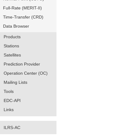
Full-Rate (MERIT-II)
Time-Transfer (CRD)
Data Browser
Products
Stations
Satellites
Prediction Provider
Operation Center (OC)
Mailing Lists
Tools
EDC-API
Links
ILRS-AC