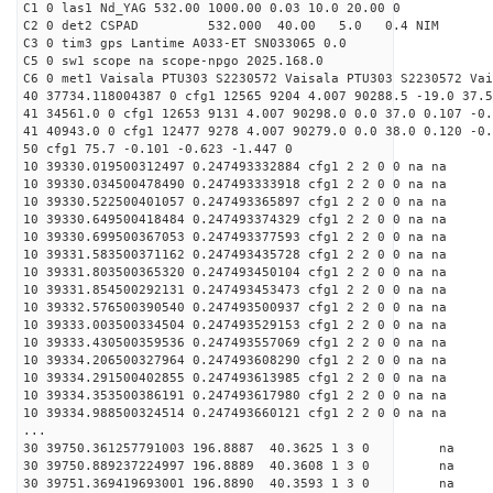
C1 0 las1 Nd_YAG 532.00 1000.00 0.03 10.0 20.00 0
C2 0 det2 CSPAD 532.000 40.00 5.0 0.4 NIM 20
C3 0 tim3 gps Lantime A033-ET SN033065 0.0
C5 0 sw1 scope na scope-npgo 2025.168.0
C6 0 met1 Vaisala PTU303 S2230572 Vaisala PTU303 S2230572 Vai
40 37734.118004387 0 cfg1 12565 9204 4.007 90288.5 -19.0 37.5
41 34561.0 0 cfg1 12653 9131 4.007 90298.0 0.0 37.0 0.107 -0.
41 40943.0 0 cfg1 12477 9278 4.007 90279.0 0.0 38.0 0.120 -0.
50 cfg1 75.7 -0.101 -0.623 -1.447 0
10 39330.019500312497 0.247493332884 cfg1 2 2 0 0 na na
10 39330.034500478490 0.247493333918 cfg1 2 2 0 0 na na
10 39330.522500401057 0.247493365897 cfg1 2 2 0 0 na na
10 39330.649500418484 0.247493374329 cfg1 2 2 0 0 na na
10 39330.699500367053 0.247493377593 cfg1 2 2 0 0 na na
10 39331.583500371162 0.247493435728 cfg1 2 2 0 0 na na
10 39331.803500365320 0.247493450104 cfg1 2 2 0 0 na na
10 39331.854500292131 0.247493453473 cfg1 2 2 0 0 na na
10 39332.576500390540 0.247493500937 cfg1 2 2 0 0 na na
10 39333.003500334504 0.247493529153 cfg1 2 2 0 0 na na
10 39333.430500359536 0.247493557069 cfg1 2 2 0 0 na na
10 39334.206500327964 0.247493608290 cfg1 2 2 0 0 na na
10 39334.291500402855 0.247493613985 cfg1 2 2 0 0 na na
10 39334.353500386191 0.247493617980 cfg1 2 2 0 0 na na
10 39334.988500324514 0.247493660121 cfg1 2 2 0 0 na na
...
30 39750.361257791003 196.8887 40.3625 1 3 0 
30 39750.889237224997 196.8889 40.3608 1 3 0 
30 39751.369419693001 196.8890 40.3593 1 3 0 