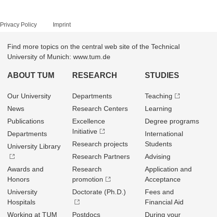
Privacy Policy
Imprint
Find more topics on the central web site of the Technical
University of Munich: www.tum.de
ABOUT TUM
RESEARCH
STUDIES
Our University
Departments
Teaching
News
Research Centers
Learning
Publications
Excellence
Degree programs
Initiative
Departments
International
Research projects
Students
University Library
Research Partners
Advising
Awards and
Research
Application and
Honors
promotion
Acceptance
University
Doctorate (Ph.D.)
Fees and
Hospitals
Financial Aid
Working at TUM
Postdocs
During your