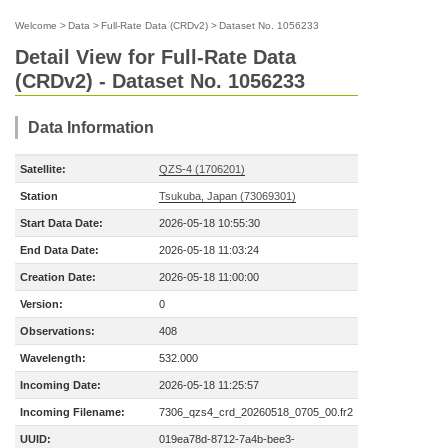
Welcome
>
Data
>
Full-Rate Data (CRDv2)
>
Dataset No. 1056233
Detail View for Full-Rate Data
(CRDv2) - Dataset No. 1056233
Data Information
Satellite:
QZS-4 (1706201)
Station
Tsukuba, Japan (73069301)
Start Data Date:
2026-05-18 10:55:30
End Data Date:
2026-05-18 11:03:24
Creation Date:
2026-05-18 11:00:00
Version:
0
Observations:
408
Wavelength:
532.000
Incoming Date:
2026-05-18 11:25:57
Incoming Filename:
7306_qzs4_crd_20260518_0705_00.fr2
UUID:
019ea78d-8712-7a4b-bee3-