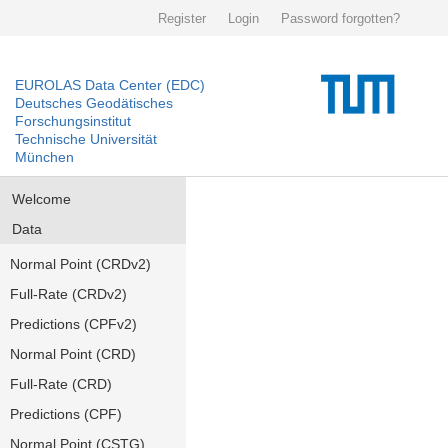
Register
Login
Password forgotten?
EUROLAS Data Center (EDC)
Deutsches Geodätisches
Forschungsinstitut
Technische Universität
München
Welcome
Data
Normal Point (CRDv2)
Full-Rate (CRDv2)
Predictions (CPFv2)
Normal Point (CRD)
Full-Rate (CRD)
Predictions (CPF)
Normal Point (CSTG)