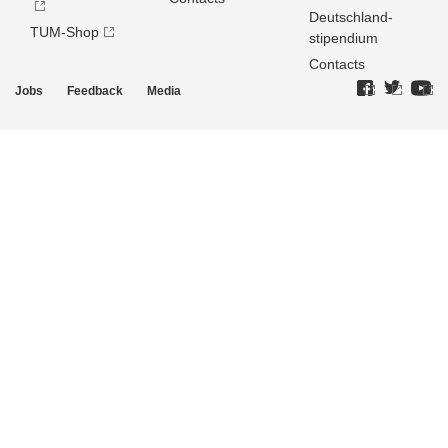
Deutschland­
TUM-Shop
stipendium
Contacts
Jobs
Feedback
Media