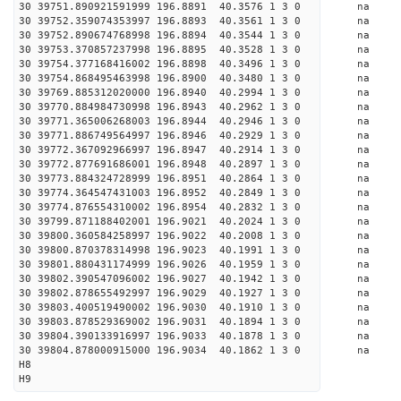
30 39751.890921591999 196.8891 40.3576 1 3 0 
30 39752.359074353997 196.8893 40.3561 1 3 0 
30 39752.890674768998 196.8894 40.3544 1 3 0 
30 39753.370857237998 196.8895 40.3528 1 3 0 
30 39754.377168416002 196.8898 40.3496 1 3 0 
30 39754.868495463998 196.8900 40.3480 1 3 0 
30 39769.885312020000 196.8940 40.2994 1 3 0 
30 39770.884984730998 196.8943 40.2962 1 3 0 
30 39771.365006268003 196.8944 40.2946 1 3 0 
30 39771.886749564997 196.8946 40.2929 1 3 0 
30 39772.367092966997 196.8947 40.2914 1 3 0 
30 39772.877691686001 196.8948 40.2897 1 3 0 
30 39773.884324728999 196.8951 40.2864 1 3 0 
30 39774.364547431003 196.8952 40.2849 1 3 0 
30 39774.876554310002 196.8954 40.2832 1 3 0 
30 39799.871188402001 196.9021 40.2024 1 3 0 
30 39800.360584258997 196.9022 40.2008 1 3 0 
30 39800.870378314998 196.9023 40.1991 1 3 0 
30 39801.880431174999 196.9026 40.1959 1 3 0 
30 39802.390547096002 196.9027 40.1942 1 3 0 
30 39802.878655492997 196.9029 40.1927 1 3 0 
30 39803.400519490002 196.9030 40.1910 1 3 0 
30 39803.878529369002 196.9031 40.1894 1 3 0 
30 39804.390133916997 196.9033 40.1878 1 3 0 
30 39804.878000915000 196.9034 40.1862 1 3 0 
H8
H9