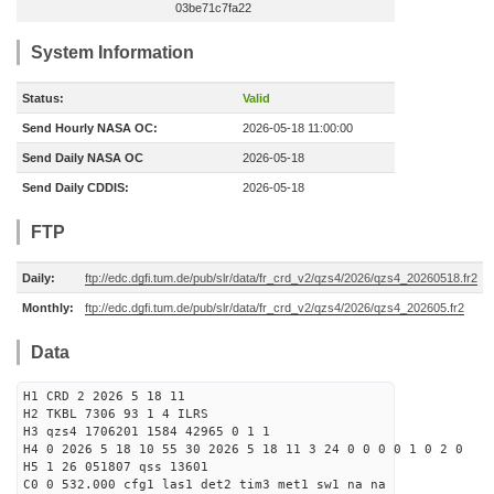
03be71c7fa22
System Information
Status:
Valid
Send Hourly NASA OC:
2026-05-18 11:00:00
Send Daily NASA OC
2026-05-18
Send Daily CDDIS:
2026-05-18
FTP
Daily:
ftp://edc.dgfi.tum.de/pub/slr/data/fr_crd_v2/qzs4/2026/qzs4_20260518.fr2
Monthly:
ftp://edc.dgfi.tum.de/pub/slr/data/fr_crd_v2/qzs4/2026/qzs4_202605.fr2
Data
H1 CRD 2 2026 5 18 11
H2 TKBL 7306 93 1 4 ILRS
H3 qzs4 1706201 1584 42965 0 1 1
H4 0 2026 5 18 10 55 30 2026 5 18 11 3 24 0 0 0 0 1 0 2 0
H5 1 26 051807 qss 13601
C0 0 532.000 cfg1 las1 det2 tim3 met1 sw1 na na