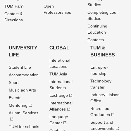
Studies
TUM Fan?
Open
Professorships
Completing cour
Contact &
Studies
Directions
Continuing
Education
Contacts
UNIVERSITY
GLOBAL
TUM &
LIFE
BUSINESS
Interational
Locations
Student Life
Entrepre­
neurship
TUM Asia
Accommodation
Technology
International
Sport
transfer
Students
Music adn Arts
Industry Liaison
Exchange
Events
Office
International
Mentoring
Recruit our
Alliances
Alumni Services
Graduates
Language
Support and
Center
TUM for schools
Endowments
Contacts