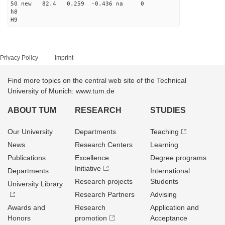
50 new 82.4 0.259 -0.436 na 0
h8
H9
Privacy Policy
Imprint
Find more topics on the central web site of the Technical
University of Munich: www.tum.de
ABOUT TUM
RESEARCH
STUDIES
Our University
Departments
Teaching
News
Research Centers
Learning
Publications
Excellence
Degree programs
Initiative
Departments
International
Research projects
Students
University Library
Research Partners
Advising
Awards and
Research
Application and
Honors
promotion
Acceptance