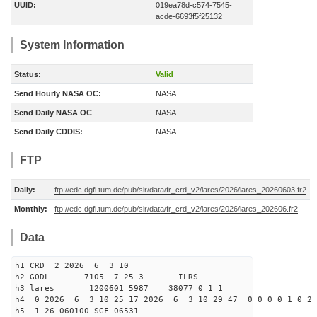
UUID:
019ea78d-c574-7545-
acde-6693f5f25132
System Information
Status:
Valid
Send Hourly NASA OC:
NASA
Send Daily NASA OC
NASA
Send Daily CDDIS:
NASA
FTP
Daily:
ftp://edc.dgfi.tum.de/pub/slr/data/fr_crd_v2/lares/2026/lares_20260603.fr2
Monthly:
ftp://edc.dgfi.tum.de/pub/slr/data/fr_crd_v2/lares/2026/lares_202606.fr2
Data
h1 CRD 2 2026 6 3 10
h2 GODL 7105 7 25 3 ILRS
h3 lares 1200601 5987 38077 0 1 1
h4 0 2026 6 3 10 25 17 2026 6 3 10 29 47 0 0 0 0 1 0 2 
h5 1 26 060100 SGF 06531