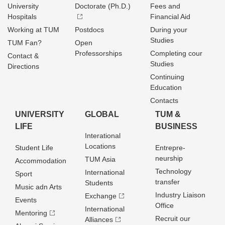
University
Doctorate (Ph.D.)
Fees and
Hospitals
Financial Aid
Working at TUM
Postdocs
During your
Studies
TUM Fan?
Open
Professorships
Completing cour
Contact &
Studies
Directions
Continuing
Education
Contacts
UNIVERSITY
GLOBAL
TUM &
LIFE
BUSINESS
Interational
Locations
Student Life
Entrepre­
neurship
TUM Asia
Accommodation
Technology
International
Sport
transfer
Students
Music adn Arts
Industry Liaison
Exchange
Events
Office
International
Mentoring
Recruit our
Alliances