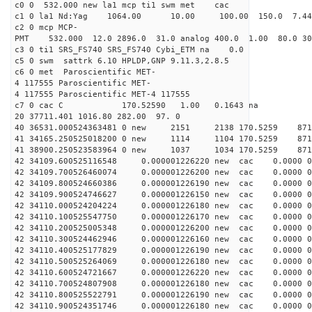
c0 0 532.000 new la1 mcp ti1 swm met cac
c1 0 la1 Nd:Yag 1064.00 10.00 100.00 150.0 7.
c2 0 mcp MCP-
PMT 532.000 12.0 2896.0 31.0 analog 400.0 1.00 80.
c3 0 ti1 SRS_FS740 SRS_FS740 Cybi_ETM na 0.0
c5 0 swm sattrk 6.10 HPLDP,GNP 9.11.3,2.8.5
c6 0 met Paroscientific MET-
4 117555 Paroscientific MET-
4 117555 Paroscientific MET-4 117555
c7 0 cac C 170.52590 1.00 0.1643 na 
20 37711.401 1016.80 282.00 97. 0
40 36531.000524363481 0 new 2151 2138 170.5
41 34165.250525018200 0 new 1114 1104 170.
41 38900.250523583964 0 new 1037 1034 170.
42 34109.600525116548 0.000001226220 new cac 0.0000
42 34109.700526460074 0.000001226200 new cac 0.0000 
42 34109.800524660386 0.000001226190 new cac 0.0000 
42 34109.900524746627 0.000001226150 new cac 0.0000 
42 34110.000524204224 0.000001226180 new cac 0.0000 
42 34110.100525547750 0.000001226170 new cac 0.0000 
42 34110.200525005348 0.000001226200 new cac 0.0000 
42 34110.300524462946 0.000001226160 new cac 0.0000 
42 34110.400525177829 0.000001226190 new cac 0.0000 
42 34110.500525264069 0.000001226180 new cac 0.0000 
42 34110.600524721667 0.000001226220 new cac 0.0000 
42 34110.700524807908 0.000001226180 new cac 0.0000 
42 34110.800525522791 0.000001226190 new cac 0.0000 
42 34110.900524351746 0.000001226180 new cac 0.0000 