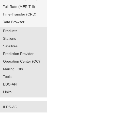
Full-Rate (MERIT-II)
Time-Transfer (CRD)
Data Browser
Products
Stations
Satellites
Prediction Provider
Operation Center (OC)
Mailing Lists
Tools
EDC-API
Links
ILRS-AC