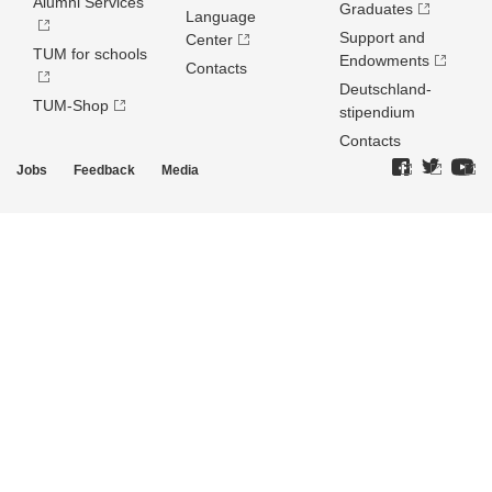
Alumni Services
Graduates
Language
Support and
Center
TUM for schools
Endowments
Contacts
Deutschland­
TUM-Shop
stipendium
Contacts
Jobs
Feedback
Media