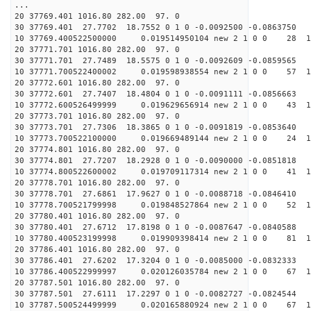
...
20 37769.401 1016.80 282.00 97. 0
30 37769.401 27.7702 18.7552 0 1 0 -0.0092500 -0.0863750
10 37769.400522500000 0.019514950104 new 2 1 0 0 28 1
20 37771.701 1016.80 282.00 97. 0
30 37771.701 27.7489 18.5575 0 1 0 -0.0092609 -0.0859565
10 37771.700522400002 0.019598938554 new 2 1 0 0 57 1
20 37772.601 1016.80 282.00 97. 0
30 37772.601 27.7407 18.4804 0 1 0 -0.0091111 -0.0856663
10 37772.600526499999 0.019629656914 new 2 1 0 0 43 1
20 37773.701 1016.80 282.00 97. 0
30 37773.701 27.7306 18.3865 0 1 0 -0.0091819 -0.0853640
10 37773.700522100000 0.019669489144 new 2 1 0 0 24 1
20 37774.801 1016.80 282.00 97. 0
30 37774.801 27.7207 18.2928 0 1 0 -0.0090000 -0.0851818
10 37774.800522600002 0.019709117314 new 2 1 0 0 41 1
20 37778.701 1016.80 282.00 97. 0
30 37778.701 27.6861 17.9627 0 1 0 -0.0088718 -0.0846410
10 37778.700521799998 0.019848527864 new 2 1 0 0 52 1
20 37780.401 1016.80 282.00 97. 0
30 37780.401 27.6712 17.8198 0 1 0 -0.0087647 -0.0840588
10 37780.400523199998 0.019909398414 new 2 1 0 0 81 1
20 37786.401 1016.80 282.00 97. 0
30 37786.401 27.6202 17.3204 0 1 0 -0.0085000 -0.0832333
10 37786.400522999997 0.020126035784 new 2 1 0 0 67 1
20 37787.501 1016.80 282.00 97. 0
30 37787.501 27.6111 17.2297 0 1 0 -0.0082727 -0.0824544
10 37787.500524499999 0.020165880924 new 2 1 0 0 67 1