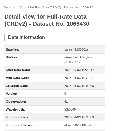
Welcome
>
Data
>
Full-Rate Data (CRDv2)
>
Dataset No. 1066430
Detail View for Full-Rate Data
(CRDv2) - Dataset No. 1066430
Data Information
Satellite:
Lares (1200601)
Station
Greenbelt, Maryland
(71050725)
Start Data Date:
2026-06-03 10:25:17
End Data Date:
2026-06-03 10:29:47
Creation Date:
2026-06-03 10:00:00
Version:
0
Observations:
81
Wavelength:
532.000
Incoming Date:
2026-06-03 16:33:03
Incoming Filename:
allsat_20260603.fr2