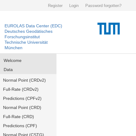
Register
Login
Password forgotten?
EUROLAS Data Center (EDC)
Deutsches Geodätisches
Forschungsinstitut
Technische Universität
München
Welcome
Data
Normal Point (CRDv2)
Full-Rate (CRDv2)
Predictions (CPFv2)
Normal Point (CRD)
Full-Rate (CRD)
Predictions (CPF)
Normal Point (CSTG)