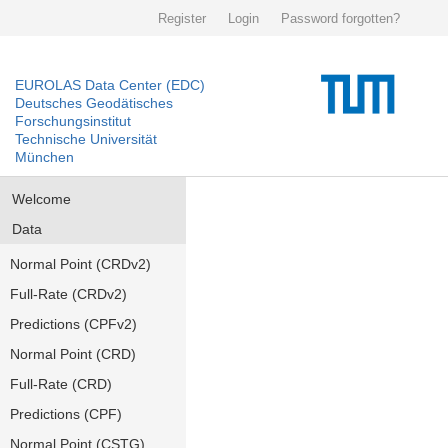
Register
Login
Password forgotten?
EUROLAS Data Center (EDC)
Deutsches Geodätisches
Forschungsinstitut
Technische Universität
München
Welcome
Data
Normal Point (CRDv2)
Full-Rate (CRDv2)
Predictions (CPFv2)
Normal Point (CRD)
Full-Rate (CRD)
Predictions (CPF)
Normal Point (CSTG)