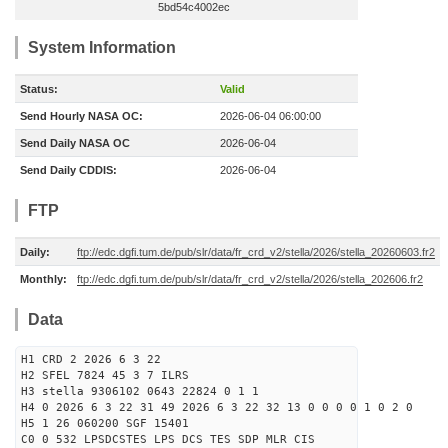
5bd54c4002ec
System Information
Status:
Valid
Send Hourly NASA OC:
2026-06-04 06:00:00
Send Daily NASA OC
2026-06-04
Send Daily CDDIS:
2026-06-04
FTP
Daily:
ftp://edc.dgfi.tum.de/pub/slr/data/fr_crd_v2/stella/2026/stella_20260603.fr2
Monthly:
ftp://edc.dgfi.tum.de/pub/slr/data/fr_crd_v2/stella/2026/stella_202606.fr2
Data
H1 CRD 2 2026 6 3 22
H2 SFEL 7824 45 3 7 ILRS
H3 stella 9306102 0643 22824 0 1 1
H4 0 2026 6 3 22 31 49 2026 6 3 22 32 13 0 0 0 0 1 0 2 0
H5 1 26 060200 SGF 15401
C0 0 532 LPSDCSTES LPS DCS TES SDP MLR CIS