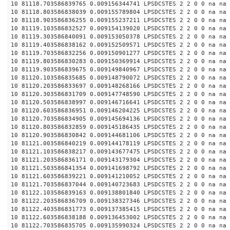
10 81118.703586839765 0.009156344741 LPSDCSTES 2 2 0 0 na na
10 81118.803586838039 0.009155789804 LPSDCSTES 2 2 0 0 na na
10 81118.903586836255 0.009155237211 LPSDCSTES 2 2 0 0 na na
10 81119.103586832527 0.009154139020 LPSDCSTES 2 2 0 0 na na
10 81119.303586840091 0.009153050378 LPSDCSTES 2 2 0 0 na na
10 81119.403586838162 0.009152509571 LPSDCSTES 2 2 0 0 na na
10 81119.703586832256 0.009150901277 LPSDCSTES 2 2 0 0 na na
10 81119.803586830283 0.009150369914 LPSDCSTES 2 2 0 0 na na
10 81119.903586839675 0.009149840967 LPSDCSTES 2 2 0 0 na na
10 81120.103586835685 0.009148790072 LPSDCSTES 2 2 0 0 na na
10 81120.203586833697 0.009148268166 LPSDCSTES 2 2 0 0 na na
10 81120.303586831709 0.009147748590 LPSDCSTES 2 2 0 0 na na
10 81120.503586838997 0.009146716641 LPSDCSTES 2 2 0 0 na na
10 81120.603586836951 0.009146204225 LPSDCSTES 2 2 0 0 na na
10 81120.703586834905 0.009145694136 LPSDCSTES 2 2 0 0 na na
10 81120.803586832859 0.009145186435 LPSDCSTES 2 2 0 0 na na
10 81120.903586830842 0.009144681106 LPSDCSTES 2 2 0 0 na na
10 81121.003586840219 0.009144178119 LPSDCSTES 2 2 0 0 na na
10 81121.103586838217 0.009143677475 LPSDCSTES 2 2 0 0 na na
10 81121.203586836171 0.009143179304 LPSDCSTES 2 2 0 0 na na
10 81121.503586841354 0.009141698792 LPSDCSTES 2 2 0 0 na na
10 81121.603586839221 0.009141210052 LPSDCSTES 2 2 0 0 na na
10 81121.703586837044 0.009140723683 LPSDCSTES 2 2 0 0 na na
10 81122.103586839163 0.009138801840 LPSDCSTES 2 2 0 0 na na
10 81122.203586836709 0.009138327346 LPSDCSTES 2 2 0 0 na na
10 81122.403586831773 0.009137385415 LPSDCSTES 2 2 0 0 na na
10 81122.603586838188 0.009136453002 LPSDCSTES 2 2 0 0 na na
10 81122.703586835705 0.009135990324 LPSDCSTES 2 2 0 0 na na