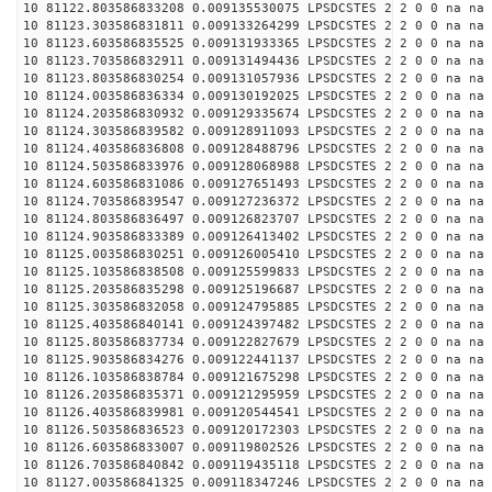
10 81122.803586833208 0.009135530075 LPSDCSTES 2 2 0 0 na na
10 81123.303586831811 0.009133264299 LPSDCSTES 2 2 0 0 na na
10 81123.603586835525 0.009131933365 LPSDCSTES 2 2 0 0 na na
10 81123.703586832911 0.009131494436 LPSDCSTES 2 2 0 0 na na
10 81123.803586830254 0.009131057936 LPSDCSTES 2 2 0 0 na na
10 81124.003586836334 0.009130192025 LPSDCSTES 2 2 0 0 na na
10 81124.203586830932 0.009129335674 LPSDCSTES 2 2 0 0 na na
10 81124.303586839582 0.009128911093 LPSDCSTES 2 2 0 0 na na
10 81124.403586836808 0.009128488796 LPSDCSTES 2 2 0 0 na na
10 81124.503586833976 0.009128068988 LPSDCSTES 2 2 0 0 na na
10 81124.603586831086 0.009127651493 LPSDCSTES 2 2 0 0 na na
10 81124.703586839547 0.009127236372 LPSDCSTES 2 2 0 0 na na
10 81124.803586836497 0.009126823707 LPSDCSTES 2 2 0 0 na na
10 81124.903586833389 0.009126413402 LPSDCSTES 2 2 0 0 na na
10 81125.003586830251 0.009126005410 LPSDCSTES 2 2 0 0 na na
10 81125.103586838508 0.009125599833 LPSDCSTES 2 2 0 0 na na
10 81125.203586835298 0.009125196687 LPSDCSTES 2 2 0 0 na na
10 81125.303586832058 0.009124795885 LPSDCSTES 2 2 0 0 na na
10 81125.403586840141 0.009124397482 LPSDCSTES 2 2 0 0 na na
10 81125.803586837734 0.009122827679 LPSDCSTES 2 2 0 0 na na
10 81125.903586834276 0.009122441137 LPSDCSTES 2 2 0 0 na na
10 81126.103586838784 0.009121675298 LPSDCSTES 2 2 0 0 na na
10 81126.203586835371 0.009121295959 LPSDCSTES 2 2 0 0 na na
10 81126.403586839981 0.009120544541 LPSDCSTES 2 2 0 0 na na
10 81126.503586836523 0.009120172303 LPSDCSTES 2 2 0 0 na na
10 81126.603586833007 0.009119802526 LPSDCSTES 2 2 0 0 na na
10 81126.703586840842 0.009119435118 LPSDCSTES 2 2 0 0 na na
10 81127.003586841325 0.009118347246 LPSDCSTES 2 2 0 0 na na