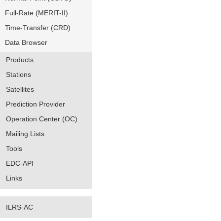
Full-Rate (MERIT-II)
Time-Transfer (CRD)
Data Browser
Products
Stations
Satellites
Prediction Provider
Operation Center (OC)
Mailing Lists
Tools
EDC-API
Links
ILRS-AC