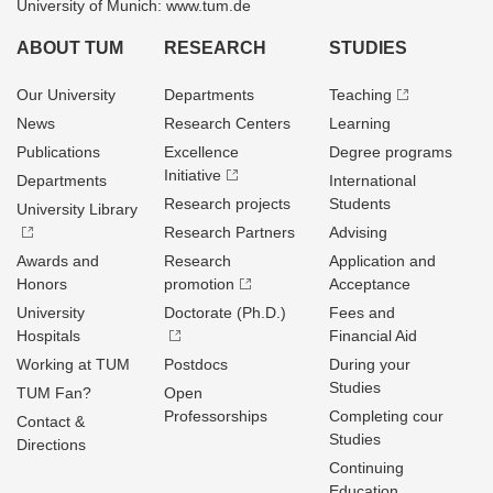
University of Munich: www.tum.de
ABOUT TUM
RESEARCH
STUDIES
Our University
Departments
Teaching
News
Research Centers
Learning
Publications
Excellence
Degree programs
Initiative
Departments
International
Research projects
Students
University Library
Research Partners
Advising
Awards and
Research
Application and
Honors
promotion
Acceptance
University
Doctorate (Ph.D.)
Fees and
Hospitals
Financial Aid
Working at TUM
Postdocs
During your
Studies
TUM Fan?
Open
Professorships
Completing cour
Contact &
Studies
Directions
Continuing
Education