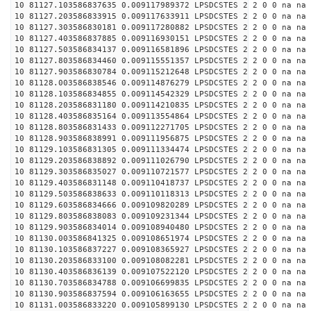
10 81127.103586837635 0.009117989372 LPSDCSTES 2 2 0 0 na na
10 81127.203586833915 0.009117633911 LPSDCSTES 2 2 0 0 na na
10 81127.303586830181 0.009117280882 LPSDCSTES 2 2 0 0 na na
10 81127.403586837885 0.009116930151 LPSDCSTES 2 2 0 0 na na
10 81127.503586834137 0.009116581896 LPSDCSTES 2 2 0 0 na na
10 81127.803586834460 0.009115551357 LPSDCSTES 2 2 0 0 na na
10 81127.903586830784 0.009115212648 LPSDCSTES 2 2 0 0 na na
10 81128.003586838546 0.009114876279 LPSDCSTES 2 2 0 0 na na
10 81128.103586834855 0.009114542329 LPSDCSTES 2 2 0 0 na na
10 81128.203586831180 0.009114210835 LPSDCSTES 2 2 0 0 na na
10 81128.403586835164 0.009113554864 LPSDCSTES 2 2 0 0 na na
10 81128.803586831433 0.009112271705 LPSDCSTES 2 2 0 0 na na
10 81128.903586838991 0.009111956875 LPSDCSTES 2 2 0 0 na na
10 81129.103586831305 0.009111334474 LPSDCSTES 2 2 0 0 na na
10 81129.203586838892 0.009111026790 LPSDCSTES 2 2 0 0 na na
10 81129.303586835027 0.009110721577 LPSDCSTES 2 2 0 0 na na
10 81129.403586831148 0.009110418737 LPSDCSTES 2 2 0 0 na na
10 81129.503586838633 0.009110118313 LPSDCSTES 2 2 0 0 na na
10 81129.603586834666 0.009109820289 LPSDCSTES 2 2 0 0 na na
10 81129.803586838083 0.009109231344 LPSDCSTES 2 2 0 0 na na
10 81129.903586834014 0.009108940480 LPSDCSTES 2 2 0 0 na na
10 81130.003586841325 0.009108651974 LPSDCSTES 2 2 0 0 na na
10 81130.103586837227 0.009108365927 LPSDCSTES 2 2 0 0 na na
10 81130.203586833100 0.009108082281 LPSDCSTES 2 2 0 0 na na
10 81130.403586836139 0.009107522120 LPSDCSTES 2 2 0 0 na na
10 81130.703586834788 0.009106699835 LPSDCSTES 2 2 0 0 na na
10 81130.903586837594 0.009106163655 LPSDCSTES 2 2 0 0 na na
10 81131.003586833220 0.009105899130 LPSDCSTES 2 2 0 0 na na