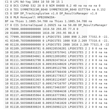
C1 0 LPS Nd-Yag 1064 10 50 30 15 1
C2 0 DCS CSPAD 532 20 0 0 NIM 84000 0.2 40 na na na na 0
C3 0 TES SYMMETRICOM_8040 SYMMETRICOM_8040 ESTT704 na 0.152
C5 0 SDP DP_TrackingSystem v1.0 DP_ResultsManager v1.0
C6 0 MLR Honeywell HPB200W2DA-
BF na Thies 1.1005.54.700 na Thies 1.1005.54.700 na
C7 0 CIS InternalSquad 2.26925 na na 50.00 DP_ResultsManager 
20 78000.000000000000 1010.50 293.85 77.0 0
20 81600.000000000000 1010.30 293.95 80.0 0
41 77999.303586100000 0 LPSDCSTES 1000 898 2.269 77332.9 -22.
41 81548.703586800000 0 LPSDCSTES 1000 918 2.269 77310.6 -22.
40 81120.000000000000 0 LPSDCSTES 2000 1816 2.269 77321.8 -22
10 81109.103586830781 0.009220536281 LPSDCSTES 2 2 0 0 na na
10 81109.203586831223 0.009219757041 LPSDCSTES 2 2 0 0 na na
10 81110.203586834061 0.009212091892 LPSDCSTES 2 2 0 0 na na
10 81111.503586832798 0.009202473614 LPSDCSTES 2 2 0 0 na na
10 81112.803586831520 0.009193248020 LPSDCSTES 2 2 0 0 na na
10 81113.403586840825 0.009189122786 LPSDCSTES 2 2 0 0 na na
10 81113.603586839658 0.009187766430 LPSDCSTES 2 2 0 0 na na
10 81114.503586832259 0.009181778317 LPSDCSTES 2 2 0 0 na na
10 81114.603586831363 0.009181124587 LPSDCSTES 2 2 0 0 na na
10 81115.603586832527 0.009174716797 LPSDCSTES 2 2 0 0 na na
10 81115.803586830705 0.009173463397 LPSDCSTES 2 2 0 0 na na
10 81116.203586838368 0.009170984638 LPSDCSTES 2 2 0 0 na na
10 81117.403586835964 0.009163773961 LPSDCSTES 2 2 0 0 na na
10 81118.003586839259 0.009160295659 LPSDCSTES 2 2 0 0 na na
10 81118.503586831648 0.009157461820 LPSDCSTES 2 2 0 0 na na
10 81118.603586830024 0.009156902123 LPSDCSTES 2 2 0 0 na na