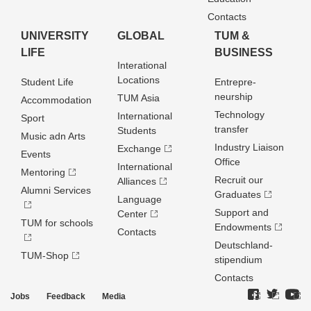
Contacts
UNIVERSITY
GLOBAL
TUM &
LIFE
BUSINESS
Interational
Locations
Student Life
Entrepre­
neurship
TUM Asia
Accommodation
Technology
International
Sport
transfer
Students
Music adn Arts
Industry Liaison
Exchange
Events
Office
International
Mentoring
Recruit our
Alliances
Alumni Services
Graduates
Language
Support and
Center
TUM for schools
Endowments
Contacts
Deutschland­
TUM-Shop
stipendium
Contacts
Jobs
Feedback
Media