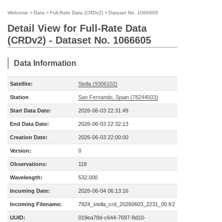
Welcome
>
Data
>
Full-Rate Data (CRDv2)
>
Dataset No. 1066605
Detail View for Full-Rate Data
(CRDv2) - Dataset No. 1066605
Data Information
Satellite:
Stella (9306102)
Station
San Fernando, Spain (78244503)
Start Data Date:
2026-06-03 22:31:49
End Data Date:
2026-06-03 22:32:13
Creation Date:
2026-06-03 22:00:00
Version:
0
Observations:
118
Wavelength:
532.000
Incoming Date:
2026-06-04 06:13:16
Incoming Filename:
7824_stella_crd_20260603_2231_00.fr2
UUID:
019ea78d-c644-7697-8d10-