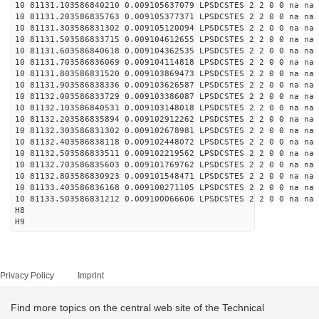
10 81131.103586840210 0.009105637079 LPSDCSTES 2 2 0 0 na na
10 81131.203586835763 0.009105377371 LPSDCSTES 2 2 0 0 na na
10 81131.303586831302 0.009105120094 LPSDCSTES 2 2 0 0 na na
10 81131.503586833715 0.009104612655 LPSDCSTES 2 2 0 0 na na
10 81131.603586840618 0.009104362535 LPSDCSTES 2 2 0 0 na na
10 81131.703586836069 0.009104114818 LPSDCSTES 2 2 0 0 na na
10 81131.803586831520 0.009103869473 LPSDCSTES 2 2 0 0 na na
10 81131.903586838336 0.009103626587 LPSDCSTES 2 2 0 0 na na
10 81132.003586833729 0.009103386087 LPSDCSTES 2 2 0 0 na na
10 81132.103586840531 0.009103148018 LPSDCSTES 2 2 0 0 na na
10 81132.203586835894 0.009102912262 LPSDCSTES 2 2 0 0 na na
10 81132.303586831302 0.009102678981 LPSDCSTES 2 2 0 0 na na
10 81132.403586838118 0.009102448072 LPSDCSTES 2 2 0 0 na na
10 81132.503586833511 0.009102219562 LPSDCSTES 2 2 0 0 na na
10 81132.703586835603 0.009101769762 LPSDCSTES 2 2 0 0 na na
10 81132.803586830923 0.009101548471 LPSDCSTES 2 2 0 0 na na
10 81133.403586836168 0.009100271105 LPSDCSTES 2 2 0 0 na na
10 81133.503586831212 0.009100066606 LPSDCSTES 2 2 0 0 na na
H8
H9
Privacy Policy
Imprint
Find more topics on the central web site of the Technical