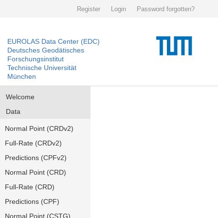
Register
Login
Password forgotten?
EUROLAS Data Center (EDC)
Deutsches Geodätisches
Forschungsinstitut
Technische Universität
München
Welcome
Data
Normal Point (CRDv2)
Full-Rate (CRDv2)
Predictions (CPFv2)
Normal Point (CRD)
Full-Rate (CRD)
Predictions (CPF)
Normal Point (CSTG)