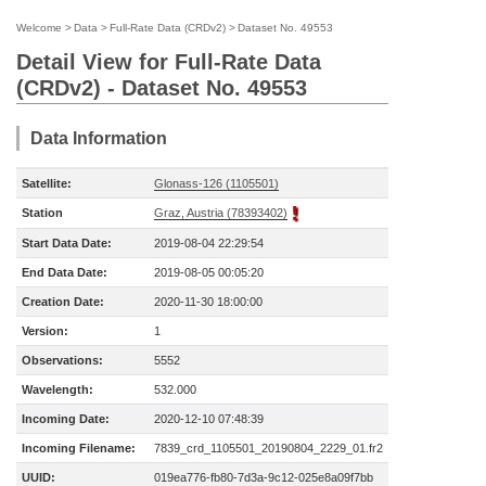
Welcome
>
Data
>
Full-Rate Data (CRDv2)
>
Dataset No. 49553
Detail View for Full-Rate Data
(CRDv2) - Dataset No. 49553
Data Information
Satellite:
Glonass-126 (1105501)
Station
Graz, Austria (78393402)
Start Data Date:
2019-08-04 22:29:54
End Data Date:
2019-08-05 00:05:20
Creation Date:
2020-11-30 18:00:00
Version:
1
Observations:
5552
Wavelength:
532.000
Incoming Date:
2020-12-10 07:48:39
Incoming Filename:
7839_crd_1105501_20190804_2229_01.fr2
UUID:
019ea776-fb80-7d3a-9c12-025e8a09f7bb