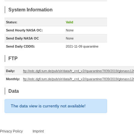
System Information
Status:
Valid
Send Hourly NASA OC:
None
Send Daily NASA OC
None
Send Daily CDDIS:
2021-11-09 quarantine
FTP
Daily:
ftp://edc.dgfi.tum.de/pub/slr/data/fr_crd_v2//quarantine/7839/2019/glonass1
Monthly:
ftp://edc.dgfi.tum.de/pub/slr/data/fr_crd_v2//quarantine/7839/2019/glonass1
Data
The data view is currently not available!
Privacy Policy
Imprint