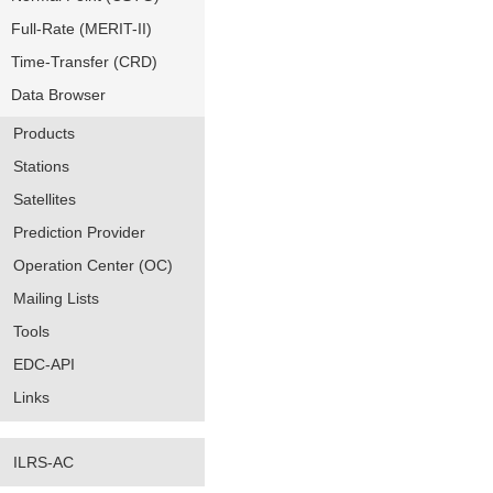
Full-Rate (MERIT-II)
Time-Transfer (CRD)
Data Browser
Products
Stations
Satellites
Prediction Provider
Operation Center (OC)
Mailing Lists
Tools
EDC-API
Links
ILRS-AC