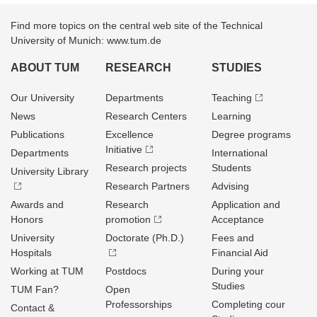
Find more topics on the central web site of the Technical
University of Munich: www.tum.de
ABOUT TUM
RESEARCH
STUDIES
Our University
Departments
Teaching
News
Research Centers
Learning
Publications
Excellence
Degree programs
Initiative
Departments
International
Research projects
Students
University Library
Research Partners
Advising
Awards and
Research
Application and
Honors
promotion
Acceptance
University
Doctorate (Ph.D.)
Fees and
Hospitals
Financial Aid
Working at TUM
Postdocs
During your
Studies
TUM Fan?
Open
Professorships
Completing cour
Contact &