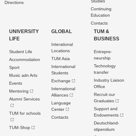
Studies
Directions
Continuing
Education
Contacts
UNIVERSITY
GLOBAL
TUM &
LIFE
BUSINESS
Interational
Locations
Student Life
Entrepre­
neurship
TUM Asia
Accommodation
Technology
International
Sport
transfer
Students
Music adn Arts
Industry Liaison
Exchange
Events
Office
International
Mentoring
Recruit our
Alliances
Alumni Services
Graduates
Language
Support and
Center
TUM for schools
Endowments
Contacts
Deutschland­
TUM-Shop
stipendium