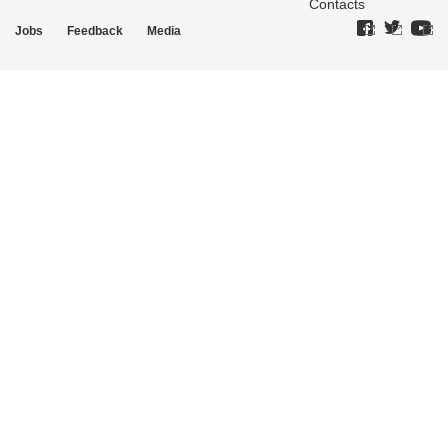
Contacts
Jobs
Feedback
Media