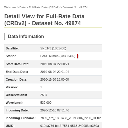
Welcome
>
Data
>
Full-Rate Data (CRDv2)
>
Dataset No. 49874
Detail View for Full-Rate Data
(CRDv2) - Dataset No. 49874
Data Information
Satellite:
SNET-3 (1801408)
Station
Graz, Austria (78393402)
Start Data Date:
2019-08-04 22:00:21
End Data Date:
2019-08-04 22:01:04
Creation Date:
2020-11-30 18:00:00
Version:
1
Observations:
2504
Wavelength:
532.000
Incoming Date:
2020-12-10 07:51:40
Incoming Filename:
7839_crd_1801408_20190804_2200_01.fr2
UUID:
019ea776-fcc2-7531-9513-242983dc330a