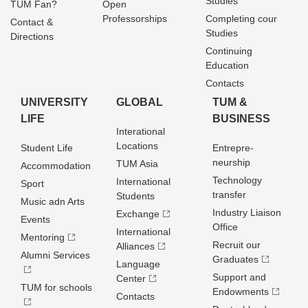
Studies
TUM Fan?
Open
Professorships
Completing cour
Contact &
Studies
Directions
Continuing
Education
Contacts
UNIVERSITY
GLOBAL
TUM &
LIFE
BUSINESS
Interational
Locations
Student Life
Entrepre­
neurship
TUM Asia
Accommodation
Technology
International
Sport
transfer
Students
Music adn Arts
Industry Liaison
Exchange
Events
Office
International
Mentoring
Recruit our
Alliances
Alumni Services
Graduates
Language
Support and
Center
TUM for schools
Endowments
Contacts