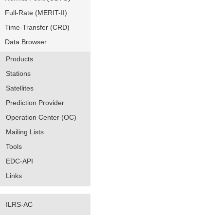
Full-Rate (MERIT-II)
Time-Transfer (CRD)
Data Browser
Products
Stations
Satellites
Prediction Provider
Operation Center (OC)
Mailing Lists
Tools
EDC-API
Links
ILRS-AC