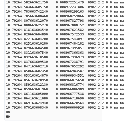
10 79264.582663621750 0.008972251479 0902 2 2 0 0 na na
10 79264.583663605150 0.008972231806 0902 2 2 0 0 na na
10 79264.783663742240 0.008968299163 0902 2 2 0 0 na na
10 79264.785663608460 0.008968259866 0902 2 2 0 0 na na
10 79264.807663612070 0.008967827798 0902 2 2 0 0 na na
10 79264.808663625270 0.008967808152 0902 2 2 0 0 na na
10 79264.818163603540 0.008967621582 0902 2 2 0 0 na na
10 79264.820663604890 0.008967572533 0902 2 2 0 0 na na
10 79264.822163604200 0.008967543091 0902 2 2 0 0 na na
10 79264.825163610280 0.008967484182 0902 2 2 0 0 na na
10 79264.829663604500 0.008967395851 0902 2 2 0 0 na na
10 79264.831163607540 0.008967366363 0902 2 2 0 0 na na
10 79264.832663610580 0.008967336973 0902 2 2 0 0 na na
10 79264.837663609530 0.008967238791 0902 2 2 0 0 na na
10 79264.847163602710 0.008967052292 0902 2 2 0 0 na na
10 79264.850663602350 0.008966983587 0902 2 2 0 0 na na
10 79264.853163614870 0.008966934551 0902 2 2 0 0 na na
10 79264.856163620950 0.008966875650 0902 2 2 0 0 na na
10 79264.859163612130 0.008966816774 0902 2 2 0 0 na na
10 79264.859663601960 0.008966806989 0902 2 2 0 0 na na
10 79264.861163605000 0.008966777538 0902 2 2 0 0 na na
10 79264.864163611080 0.008966718690 0902 2 2 0 0 na na
10 79264.869163624940 0.008966620564 0902 2 2 0 0 na na
10 79264.870163608340 0.008966600926 0902 2 2 0 0 na na
H8
H9