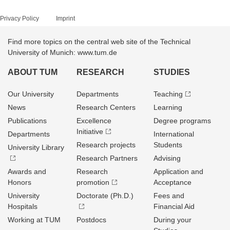
Privacy Policy
Imprint
Find more topics on the central web site of the Technical
University of Munich: www.tum.de
ABOUT TUM
RESEARCH
STUDIES
Our University
Departments
Teaching
News
Research Centers
Learning
Publications
Excellence
Degree programs
Initiative
Departments
International
Research projects
Students
University Library
Research Partners
Advising
Awards and
Research
Application and
Honors
promotion
Acceptance
University
Doctorate (Ph.D.)
Fees and
Hospitals
Financial Aid
Working at TUM
Postdocs
During your