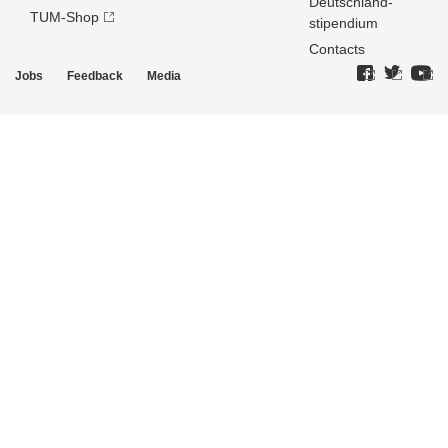
Deutschland­
TUM-Shop
stipendium
Contacts
Jobs
Feedback
Media