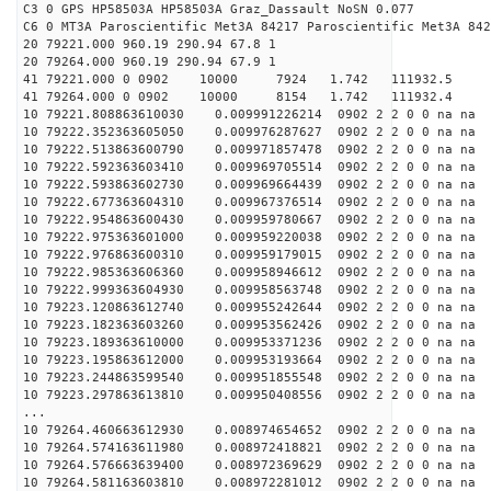
C3 0 GPS HP58503A HP58503A Graz_Dassault NoSN 0.077
C6 0 MT3A Paroscientific Met3A 84217 Paroscientific Met3A 842
20 79221.000 960.19 290.94 67.8 1
20 79264.000 960.19 290.94 67.9 1
41 79221.000 0 0902 10000 7924 1.742 111932.5 -0
41 79264.000 0 0902 10000 8154 1.742 111932.4 -0
10 79221.808863610030 0.009991226214 0902 2 2 0 0 na na
10 79222.352363605050 0.009976287627 0902 2 2 0 0 na na
10 79222.513863600790 0.009971857478 0902 2 2 0 0 na na
10 79222.592363603410 0.009969705514 0902 2 2 0 0 na na
10 79222.593863602730 0.009969664439 0902 2 2 0 0 na na
10 79222.677363604310 0.009967376514 0902 2 2 0 0 na na
10 79222.954863600430 0.009959780667 0902 2 2 0 0 na na
10 79222.975363601000 0.009959220038 0902 2 2 0 0 na na
10 79222.976863600310 0.009959179015 0902 2 2 0 0 na na
10 79222.985363606360 0.009958946612 0902 2 2 0 0 na na
10 79222.999363604930 0.009958563748 0902 2 2 0 0 na na
10 79223.120863612740 0.009955242644 0902 2 2 0 0 na na
10 79223.182363603260 0.009953562426 0902 2 2 0 0 na na
10 79223.189363610000 0.009953371236 0902 2 2 0 0 na na
10 79223.195863612000 0.009953193664 0902 2 2 0 0 na na
10 79223.244863599540 0.009951855548 0902 2 2 0 0 na na
10 79223.297863613810 0.009950408556 0902 2 2 0 0 na na
...
10 79264.460663612930 0.008974654652 0902 2 2 0 0 na na
10 79264.574163611980 0.008972418821 0902 2 2 0 0 na na
10 79264.576663639400 0.008972369629 0902 2 2 0 0 na na
10 79264.581163603810 0.008972281012 0902 2 2 0 0 na na