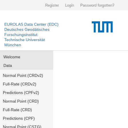
Register
Login
Password forgotten?
EUROLAS Data Center (EDC)
Deutsches Geodätisches
Forschungsinstitut
Technische Universität
München
Welcome
Data
Normal Point (CRDv2)
Full-Rate (CRDv2)
Predictions (CPFv2)
Normal Point (CRD)
Full-Rate (CRD)
Predictions (CPF)
Normal Point (CSTG)