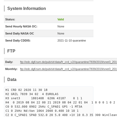
System Information
Status:
Valid
Send Hourly NASA OC:
None
Send Daily NASA OC
None
Send Daily CDDIS:
2021-11-10 quarantine
FTP
Daily:
ftp://edc.dgfi.tum.de/pub/slr/data/fr_crd_v2//quarantine/7839/2019/snet3_20
Monthly:
ftp://edc.dgfi.tum.de/pub/slr/data/fr_crd_v2//quarantine/7839/2019/snet3_201
Data
H1 CRD 02 2020 11 30 18
H2 GRZL 7839 34 02 4 EUROLAS
H3 snet3 1801408 6206 43187 0 1 1
H4 0 2019 08 04 22 00 21 2019 08 04 22 01 04 1 0 0 0 1 0 2 
C0 0 532.000 0902 2kHz C_SPAD1 GPS -1 MT3A
C1 0 2kHz Nd:Van 1064 2000 0.400 10 10 1
C2 0 C_SPAD1 SPAD 532.0 20 5.0 400 +1V 10 0.3 35 300 WinClean