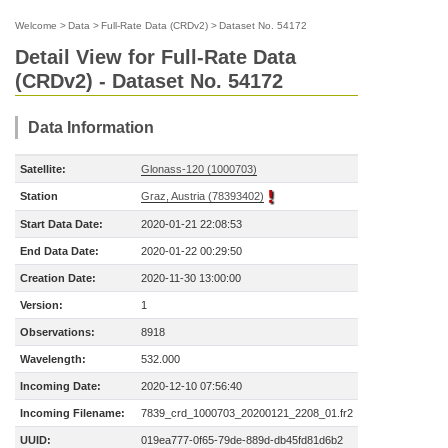
Welcome
>
Data
>
Full-Rate Data (CRDv2)
>
Dataset No. 54172
Detail View for Full-Rate Data
(CRDv2) - Dataset No. 54172
Data Information
Satellite:
Glonass-120 (1000703)
Station
Graz, Austria (78393402)
Start Data Date:
2020-01-21 22:08:53
End Data Date:
2020-01-22 00:29:50
Creation Date:
2020-11-30 13:00:00
Version:
1
Observations:
8918
Wavelength:
532.000
Incoming Date:
2020-12-10 07:56:40
Incoming Filename:
7839_crd_1000703_20200121_2208_01.fr2
UUID:
019ea777-0f65-79de-889d-db45fd81d6b2