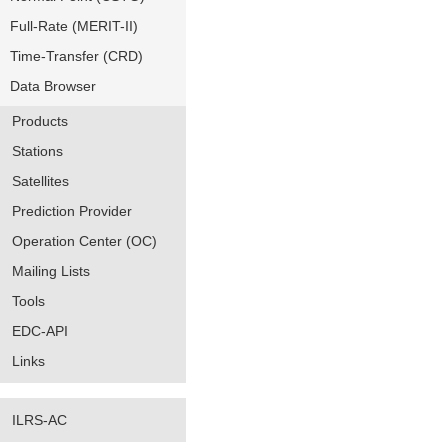
Full-Rate (MERIT-II)
Time-Transfer (CRD)
Data Browser
Products
Stations
Satellites
Prediction Provider
Operation Center (OC)
Mailing Lists
Tools
EDC-API
Links
ILRS-AC