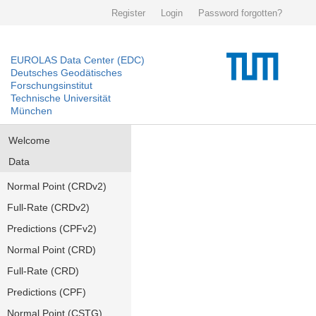
Register
Login
Password forgotten?
EUROLAS Data Center (EDC)
Deutsches Geodätisches
Forschungsinstitut
Technische Universität
München
Welcome
Data
Normal Point (CRDv2)
Full-Rate (CRDv2)
Predictions (CPFv2)
Normal Point (CRD)
Full-Rate (CRD)
Predictions (CPF)
Normal Point (CSTG)