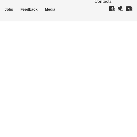
Contacts
Jobs
Feedback
Media