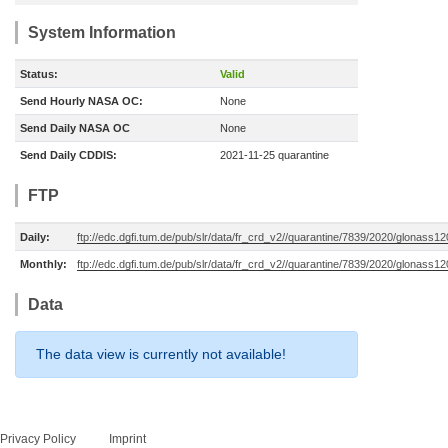
System Information
Status:
Valid
Send Hourly NASA OC:
None
Send Daily NASA OC
None
Send Daily CDDIS:
2021-11-25 quarantine
FTP
Daily:
ftp://edc.dgfi.tum.de/pub/slr/data/fr_crd_v2//quarantine/7839/2020/glonass1
Monthly:
ftp://edc.dgfi.tum.de/pub/slr/data/fr_crd_v2//quarantine/7839/2020/glonass1
Data
The data view is currently not available!
Privacy Policy
Imprint