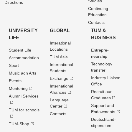
Studies
Directions
Continuing
Education
Contacts
UNIVERSITY
GLOBAL
TUM &
LIFE
BUSINESS
Interational
Locations
Student Life
Entrepre­
neurship
TUM Asia
Accommodation
Technology
International
Sport
transfer
Students
Music adn Arts
Industry Liaison
Exchange
Events
Office
International
Mentoring
Recruit our
Alliances
Alumni Services
Graduates
Language
Support and
Center
TUM for schools
Endowments
Contacts
Deutschland­
TUM-Shop
stipendium