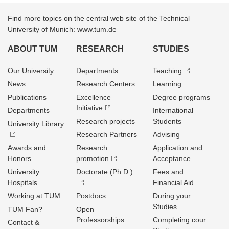
Find more topics on the central web site of the Technical
University of Munich: www.tum.de
ABOUT TUM
RESEARCH
STUDIES
Our University
Departments
Teaching
News
Research Centers
Learning
Publications
Excellence
Degree programs
Initiative
Departments
International
Research projects
Students
University Library
Research Partners
Advising
Awards and
Research
Application and
Honors
promotion
Acceptance
University
Doctorate (Ph.D.)
Fees and
Hospitals
Financial Aid
Working at TUM
Postdocs
During your
Studies
TUM Fan?
Open
Professorships
Completing cour
Contact &