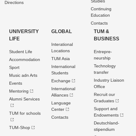
Studies
Directions
Continuing
Education
Contacts
UNIVERSITY
GLOBAL
TUM &
LIFE
BUSINESS
Interational
Locations
Student Life
Entrepre­
neurship
TUM Asia
Accommodation
Technology
International
Sport
transfer
Students
Music adn Arts
Industry Liaison
Exchange
Events
Office
International
Mentoring
Recruit our
Alliances
Alumni Services
Graduates
Language
Support and
Center
TUM for schools
Endowments
Contacts
Deutschland­
TUM-Shop
stipendium