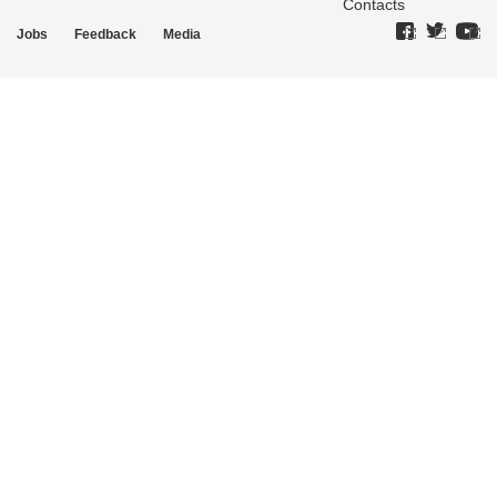
Contacts
Jobs
Feedback
Media