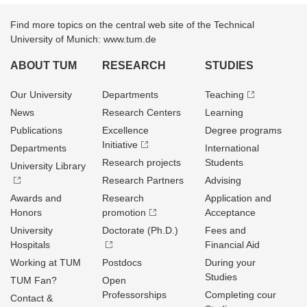
Find more topics on the central web site of the Technical
University of Munich: www.tum.de
ABOUT TUM
RESEARCH
STUDIES
Our University
Departments
Teaching
News
Research Centers
Learning
Publications
Excellence
Degree programs
Initiative
Departments
International
Research projects
Students
University Library
Research Partners
Advising
Awards and
Research
Application and
Honors
promotion
Acceptance
University
Doctorate (Ph.D.)
Fees and
Hospitals
Financial Aid
Working at TUM
Postdocs
During your
Studies
TUM Fan?
Open
Professorships
Completing cour
Contact &