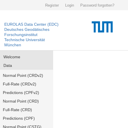
Register
Login
Password forgotten?
EUROLAS Data Center (EDC)
Deutsches Geodätisches
Forschungsinstitut
Technische Universität
München
Welcome
Data
Normal Point (CRDv2)
Full-Rate (CRDv2)
Predictions (CPFv2)
Normal Point (CRD)
Full-Rate (CRD)
Predictions (CPF)
Normal Point (CSTG)