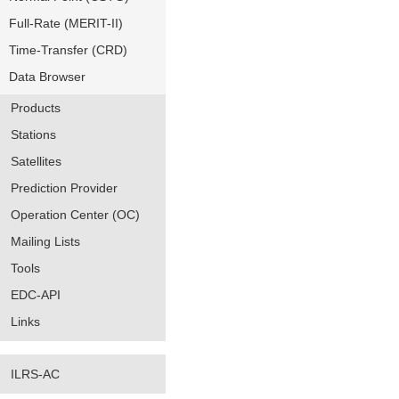
Full-Rate (MERIT-II)
Time-Transfer (CRD)
Data Browser
Products
Stations
Satellites
Prediction Provider
Operation Center (OC)
Mailing Lists
Tools
EDC-API
Links
ILRS-AC