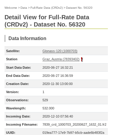
Welcome
>
Data
>
Full-Rate Data (CRDv2)
>
Dataset No. 56320
Detail View for Full-Rate Data
(CRDv2) - Dataset No. 56320
Data Information
Satellite:
Glonass-120 (1000703)
Station
Graz, Austria (78393402)
Start Data Date:
2020-06-27 16:32:21
End Data Date:
2020-06-27 16:36:59
Creation Date:
2020-11-30 13:00:00
Version:
1
Observations:
529
Wavelength:
532.000
Incoming Date:
2020-12-10 07:56:40
Incoming Filename:
7839_crd_1000703_20200627_1632_01.fr2
UUID:
019ea777-17e9-7b97-b5cb-aade6b483f2a