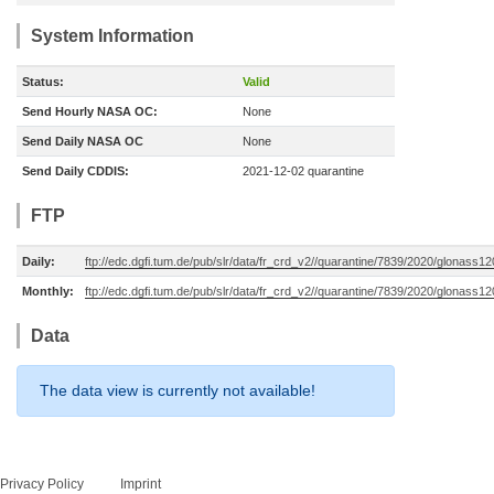
System Information
Status:
Valid
Send Hourly NASA OC:
None
Send Daily NASA OC
None
Send Daily CDDIS:
2021-12-02 quarantine
FTP
Daily:
ftp://edc.dgfi.tum.de/pub/slr/data/fr_crd_v2//quarantine/7839/2020/glonass1
Monthly:
ftp://edc.dgfi.tum.de/pub/slr/data/fr_crd_v2//quarantine/7839/2020/glonass1
Data
The data view is currently not available!
Privacy Policy
Imprint