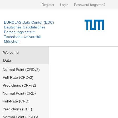
Register
Login
Password forgotten?
EUROLAS Data Center (EDC)
Deutsches Geodätisches
Forschungsinstitut
Technische Universität
München
Welcome
Data
Normal Point (CRDv2)
Full-Rate (CRDv2)
Predictions (CPFv2)
Normal Point (CRD)
Full-Rate (CRD)
Predictions (CPF)
Normal Point (CSTG)