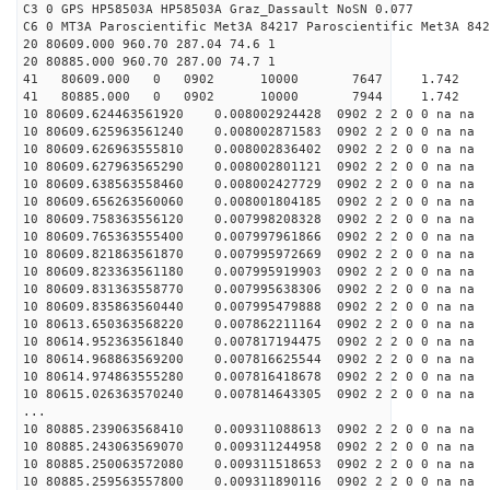
C3 0 GPS HP58503A HP58503A Graz_Dassault NoSN 0.077
C6 0 MT3A Paroscientific Met3A 84217 Paroscientific Met3A 842
20 80609.000 960.70 287.04 74.6 1
20 80885.000 960.70 287.00 74.7 1
41 80609.000 0 0902 10000 7647 1.742 1
41 80885.000 0 0902 10000 7944 1.742 1
10 80609.624463561920 0.008002924428 0902 2 2 0 0 na na
10 80609.625963561240 0.008002871583 0902 2 2 0 0 na na
10 80609.626963555810 0.008002836402 0902 2 2 0 0 na na
10 80609.627963565290 0.008002801121 0902 2 2 0 0 na na
10 80609.638563558460 0.008002427729 0902 2 2 0 0 na na
10 80609.656263560060 0.008001804185 0902 2 2 0 0 na na
10 80609.758363556120 0.007998208328 0902 2 2 0 0 na na
10 80609.765363555400 0.007997961866 0902 2 2 0 0 na na
10 80609.821863561870 0.007995972669 0902 2 2 0 0 na na
10 80609.823363561180 0.007995919903 0902 2 2 0 0 na na
10 80609.831363558770 0.007995638306 0902 2 2 0 0 na na
10 80609.835863560440 0.007995479888 0902 2 2 0 0 na na
10 80613.650363568220 0.007862211164 0902 2 2 0 0 na na
10 80614.952363561840 0.007817194475 0902 2 2 0 0 na na
10 80614.968863569200 0.007816625544 0902 2 2 0 0 na na
10 80614.974863555280 0.007816418678 0902 2 2 0 0 na na
10 80615.026363570240 0.007814643305 0902 2 2 0 0 na na
...
10 80885.239063568410 0.009311088613 0902 2 2 0 0 na na
10 80885.243063569070 0.009311244958 0902 2 2 0 0 na na
10 80885.250063572080 0.009311518653 0902 2 2 0 0 na na
10 80885.259563557800 0.009311890116 0902 2 2 0 0 na na