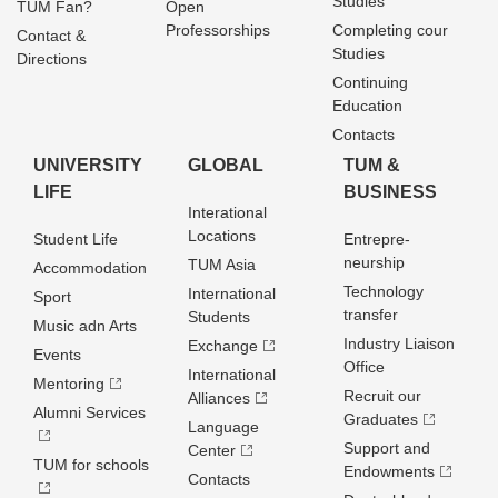
Studies
TUM Fan?
Open
Professorships
Completing cour
Contact &
Studies
Directions
Continuing
Education
Contacts
UNIVERSITY
GLOBAL
TUM &
LIFE
BUSINESS
Interational
Locations
Student Life
Entrepre­
neurship
TUM Asia
Accommodation
Technology
International
Sport
transfer
Students
Music adn Arts
Industry Liaison
Exchange
Events
Office
International
Mentoring
Recruit our
Alliances
Alumni Services
Graduates
Language
Support and
Center
TUM for schools
Endowments
Contacts