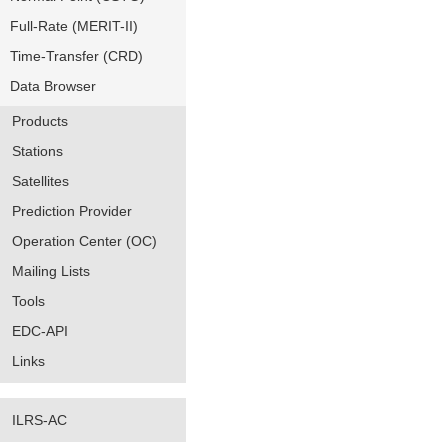
Full-Rate (MERIT-II)
Time-Transfer (CRD)
Data Browser
Products
Stations
Satellites
Prediction Provider
Operation Center (OC)
Mailing Lists
Tools
EDC-API
Links
ILRS-AC