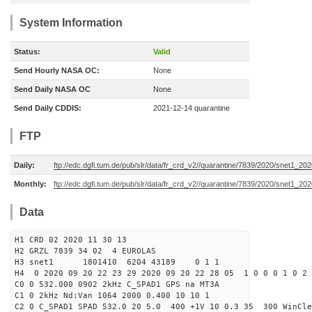
System Information
Status:
Valid
Send Hourly NASA OC:
None
Send Daily NASA OC
None
Send Daily CDDIS:
2021-12-14 quarantine
FTP
Daily:
ftp://edc.dgfi.tum.de/pub/slr/data/fr_crd_v2//quarantine/7839/2020/snet1_20
Monthly:
ftp://edc.dgfi.tum.de/pub/slr/data/fr_crd_v2//quarantine/7839/2020/snet1_202
Data
H1 CRD 02 2020 11 30 13
H2 GRZL 7839 34 02 4 EUROLAS
H3 snet1 1801410 6204 43189 0 1 1
H4 0 2020 09 20 22 23 29 2020 09 20 22 28 05 1 0 0 0 1 0 2 
C0 0 532.000 0902 2kHz C_SPAD1 GPS na MT3A
C1 0 2kHz Nd:Van 1064 2000 0.400 10 10 1
C2 0 C_SPAD1 SPAD 532.0 20 5.0 400 +1V 10 0.3 35 300 WinCle