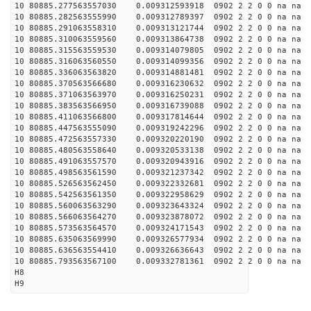
10 80885.277563557030 0.009312593918 0902 2 2 0 0 na na
10 80885.282563555990 0.009312789397 0902 2 2 0 0 na na
10 80885.291063558310 0.009313121744 0902 2 2 0 0 na na
10 80885.310063559560 0.009313864738 0902 2 2 0 0 na na
10 80885.315563559530 0.009314079805 0902 2 2 0 0 na na
10 80885.316063560550 0.009314099356 0902 2 2 0 0 na na
10 80885.336063563820 0.009314881481 0902 2 2 0 0 na na
10 80885.370563566680 0.009316230632 0902 2 2 0 0 na na
10 80885.371063563970 0.009316250231 0902 2 2 0 0 na na
10 80885.383563566950 0.009316739088 0902 2 2 0 0 na na
10 80885.411063566800 0.009317814644 0902 2 2 0 0 na na
10 80885.447563555090 0.009319242296 0902 2 2 0 0 na na
10 80885.472563557330 0.009320220190 0902 2 2 0 0 na na
10 80885.480563558640 0.009320533138 0902 2 2 0 0 na na
10 80885.491063557570 0.009320943916 0902 2 2 0 0 na na
10 80885.498563561590 0.009321237342 0902 2 2 0 0 na na
10 80885.526563562450 0.009322332681 0902 2 2 0 0 na na
10 80885.542563561350 0.009322958629 0902 2 2 0 0 na na
10 80885.560063563290 0.009323643324 0902 2 2 0 0 na na
10 80885.566063564270 0.009323878072 0902 2 2 0 0 na na
10 80885.573563564570 0.009324171543 0902 2 2 0 0 na na
10 80885.635063569990 0.009326577934 0902 2 2 0 0 na na
10 80885.636563554410 0.009326636643 0902 2 2 0 0 na na
10 80885.793563567100 0.009332781361 0902 2 2 0 0 na na
H8
H9