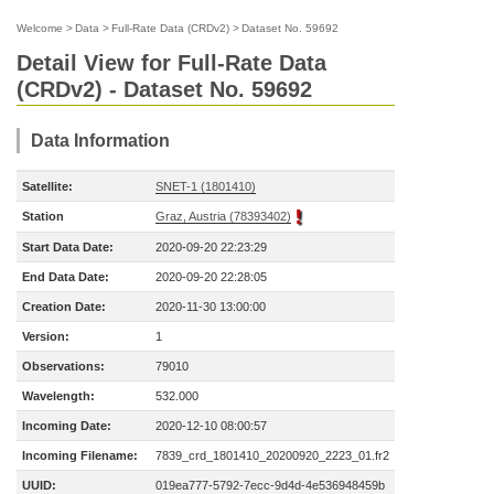
Welcome
>
Data
>
Full-Rate Data (CRDv2)
>
Dataset No. 59692
Detail View for Full-Rate Data
(CRDv2) - Dataset No. 59692
Data Information
Satellite:
SNET-1 (1801410)
Station
Graz, Austria (78393402)
Start Data Date:
2020-09-20 22:23:29
End Data Date:
2020-09-20 22:28:05
Creation Date:
2020-11-30 13:00:00
Version:
1
Observations:
79010
Wavelength:
532.000
Incoming Date:
2020-12-10 08:00:57
Incoming Filename:
7839_crd_1801410_20200920_2223_01.fr2
UUID:
019ea777-5792-7ecc-9d4d-4e536948459b