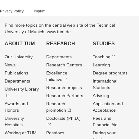
Privacy Policy
Imprint
Find more topics on the central web site of the Technical
University of Munich: www.tum.de
ABOUT TUM
RESEARCH
STUDIES
Our University
Departments
Teaching
News
Research Centers
Learning
Publications
Excellence
Degree programs
Initiative
Departments
International
Research projects
Students
University Library
Research Partners
Advising
Awards and
Research
Application and
Honors
promotion
Acceptance
University
Doctorate (Ph.D.)
Fees and
Hospitals
Financial Aid
Working at TUM
Postdocs
During your