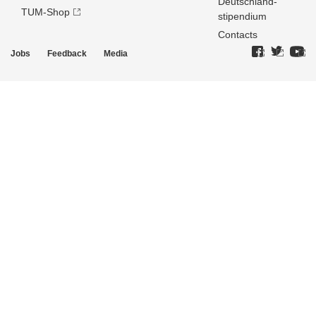
Deutschland­
TUM-Shop
stipendium
Contacts
Jobs
Feedback
Media