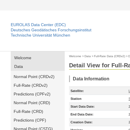
EUROLAS Data Center (EDC)
Deutsches Geodätisches Forschungsinstitut
Technische Universität München
Welcome
>
Data
>
Full-Rate Data (CRDv2)
>
D
Welcome
Detail View for Full-
Data
Normal Point (CRDv2)
Data Information
Full-Rate (CRDv2)
Satellite:
Predictions (CPFv2)
Station
Normal Point (CRD)
Start Data Date:
Full-Rate (CRD)
End Data Date:
Predictions (CPF)
Creation Date:
Normal Point (CSTG)