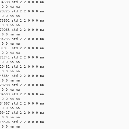
34688 std 2 2 0 0 0 na
 0 0 na na
28725 std 2 2 0 0 0 na
 0 0 na na
73802 std 2 2 0 0 0 na
 0 0 na na
79063 std 2 2 0 0 0 na
 0 0 na na
34235 std 2 2 0 0 0 na
 0 0 na na
31011 std 2 2 0 0 0 na
 0 0 na na
71741 std 2 2 0 0 0 na
 0 0 na na
20481 std 2 2 0 0 0 na
 0 0 na na
45684 std 2 2 0 0 0 na
 0 0 na na
28288 std 2 2 0 0 0 na
 0 0 na na
84603 std 2 2 0 0 0 na
 0 0 na na
84667 std 2 2 0 0 0 na
 0 0 na na
99427 std 2 2 0 0 0 na
 0 0 na na
13506 std 2 2 0 0 0 na
 0 0 na na