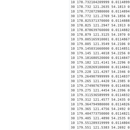
10 178.732104209999 0.0114899
30 178.732 121.2635 54.1813 0
10 178.772072980000 0.0114894
30 178.772 121.2769 54.1856 0
10 178.825371370000 0.0114888
30 178.825 121.2947 54.1913 0
10 178.878639760000 0.0114882
30 178.879 121.3125 54.1970 0
10 179.005165910001 0.0114867
30 179.005 121.3549 54.2106 0
10 179.145031660000 0.0114851
30 179.145 121.4018 54.2256 0
10 179.181680520000 0.0114847
30 179.182 121.4141 54.2296 0
10 179.228269100000 0.0114841
30 179.228 121.4297 54.2346 0
10 179.264907999999 0.0114837
30 179.265 121.4420 54.2385 0
10 179.274907679999 0.0114836
30 179.275 121.4454 54.2396 0
10 179.311536589999 0.0114832
30 179.312 121.4577 54.2435 0
10 179.364794980000 0.0114826
30 179.365 121.4756 54.2492 0
10 179.404773750000 0.0114821
30 179.405 121.4890 54.2535 0
10 179.551289319999 0.0114804
30 179.551 121.5383 54.2692 0