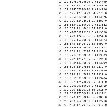
10 179.597897899999 0.0114799
30 179.598 121.5540 54.2741 0
10 179.624537070000 0.0114796
30 179.625 121.5629 54.2770 0
10 188.055841040001 0.0113876
30 188.056 124.4864 55.1483 0
10 188.385491060000 0.0113842
30 188.385 124.6041 55.1811 0
10 188.428789719999 0.0113838
30 188.429 124.6196 55.1854 0
10 188.575315270000 0.0113823
30 188.575 124.6721 55.1999 0
10 188.688531809999 0.0113811
30 188.689 124.7126 55.2111 0
10 188.771769300000 0.0113803
30 188.772 124.7425 55.2194 0
10 188.808418200000 0.0113799
30 188.808 124.7556 55.2230 0
10 188.898285499999 0.0113790
30 188.898 124.7879 55.2319 0
10 188.951603830001 0.0113784
30 188.952 124.8070 55.2371 0
10 200.289889610000 0.0112719
30 200.290 129.0308 56.2918 0
10 200.369807180001 0.0112712
30 200.370 129.0616 56.2988 0
10 200.403126200001 0.0112710
30 200.403 129.0745 56.3017 0