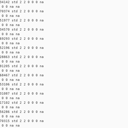
34142 std 2 2 0 0 0 na
 0 0 na na
70374 std 2 2 0 0 0 na
 0 0 na na
51977 std 2 2 0 0 0 na
 0 0 na na
34570 std 2 2 0 0 0 na
 0 0 na na
69293 std 2 2 0 0 0 na
 0 0 na na
52196 std 2 2 0 0 0 na
 0 0 na na
28863 std 2 2 0 0 0 na
 0 0 na na
91205 std 2 2 0 0 0 na
 0 0 na na
68467 std 2 2 0 0 0 na
 0 0 na na
53106 std 2 2 0 0 0 na
 0 0 na na
31087 std 2 2 0 0 0 na
 0 0 na na
17102 std 2 2 0 0 0 na
 0 0 na na
56286 std 2 2 0 0 0 na
 0 0 na na
70315 std 2 2 0 0 0 na
 0 0 na na