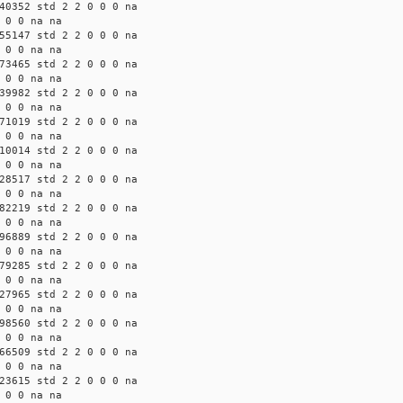
40352 std 2 2 0 0 0 na
 0 0 na na
55147 std 2 2 0 0 0 na
 0 0 na na
73465 std 2 2 0 0 0 na
 0 0 na na
39982 std 2 2 0 0 0 na
 0 0 na na
71019 std 2 2 0 0 0 na
 0 0 na na
10014 std 2 2 0 0 0 na
 0 0 na na
28517 std 2 2 0 0 0 na
 0 0 na na
82219 std 2 2 0 0 0 na
 0 0 na na
96889 std 2 2 0 0 0 na
 0 0 na na
79285 std 2 2 0 0 0 na
 0 0 na na
27965 std 2 2 0 0 0 na
 0 0 na na
98560 std 2 2 0 0 0 na
 0 0 na na
66509 std 2 2 0 0 0 na
 0 0 na na
23615 std 2 2 0 0 0 na
 0 0 na na