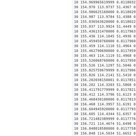
10 154.969965619999 0.0118032
30 154.970 113.9737 51.4367 0
10 154.986625160000 0.0118029
30 154.987 113.9784 51.4388 0
10 155.036563620000 0.0118022
30 155.037 113.9924 51.4449 0
10 155.436131470000 0.0117963
30 155.436 114.1045 51.4936 0
10 155.459450760000 0.0117960
30 155.459 114.1110 51.4964 0
10 155.462790690000 0.0117959
30 155.463 114.1119 51.4968 0
10 155.526068760000 0.0117950
30 155.526 114.1297 51.5046 0
10 155.825759679999 0.0117906
30 155.826 114.2141 51.5410 0
10 156.202038150001 0.0117851
30 156.202 114.3203 51.5868 0
10 156.411791779999 0.0117821
30 156.412 114.3796 51.6123 0
10 156.468430100000 0.0117813
30 156.468 114.3957 51.6191 0
10 156.604945920000 0.0117793
30 156.605 114.4344 51.6357 0
10 156.721482389999 0.0117776
30 156.721 114.4674 51.6498 0
10 156.848018580000 0.0117758
30 156.848 114.5034 51.6652 0