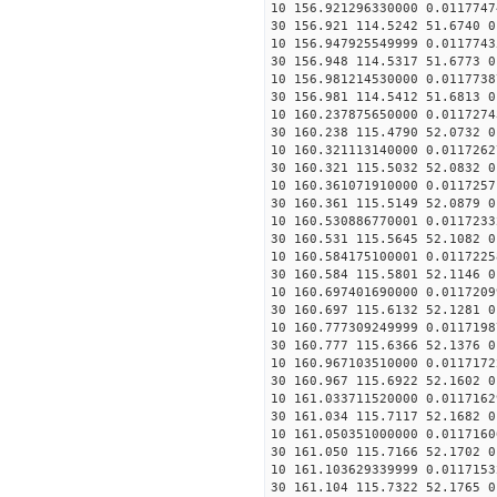
10 156.921296330000 0.0117747
30 156.921 114.5242 51.6740 0
10 156.947925549999 0.0117743
30 156.948 114.5317 51.6773 0
10 156.981214530000 0.0117738
30 156.981 114.5412 51.6813 0
10 160.237875650000 0.0117274
30 160.238 115.4790 52.0732 0
10 160.321113140000 0.0117262
30 160.321 115.5032 52.0832 0
10 160.361071910000 0.0117257
30 160.361 115.5149 52.0879 0
10 160.530886770001 0.0117233
30 160.531 115.5645 52.1082 0
10 160.584175100001 0.0117225
30 160.584 115.5801 52.1146 0
10 160.697401690000 0.0117209
30 160.697 115.6132 52.1281 0
10 160.777309249999 0.0117198
30 160.777 115.6366 52.1376 0
10 160.967103510000 0.0117172
30 160.967 115.6922 52.1602 0
10 161.033711520000 0.0117162
30 161.034 115.7117 52.1682 0
10 161.050351000000 0.0117160
30 161.050 115.7166 52.1702 0
10 161.103629339999 0.0117153
30 161.104 115.7322 52.1765 0