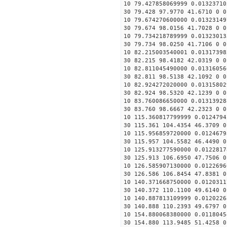
10 79.427858069999 0.01323710
30 79.428 97.9770 41.6710 0 0
10 79.674270600000 0.01323149
30 79.674 98.0156 41.7028 0 0
10 79.734218789999 0.01323013
30 79.734 98.0250 41.7106 0 0
10 82.215003540001 0.01317398
30 82.215 98.4182 42.0319 0 0
10 82.811045490000 0.01316056
30 82.811 98.5138 42.1092 0 0
10 82.924272020000 0.01315802
30 82.924 98.5320 42.1239 0 0
10 83.760086650000 0.01313928
30 83.760 98.6667 42.2323 0 0
10 115.360817799999 0.0124794
30 115.361 104.4354 46.3709 0
10 115.956859720000 0.0124679
30 115.957 104.5582 46.4490 0
10 125.913277590000 0.0122817
30 125.913 106.6950 47.7506 0
10 126.585907130000 0.0122696
30 126.586 106.8454 47.8381 0
10 140.371668750000 0.0120311
30 140.372 110.1100 49.6140 0
10 140.887813109999 0.0120226
30 140.888 110.2393 49.6797 0
10 154.880068380000 0.0118045
30 154.880 113.9485 51.4258 0