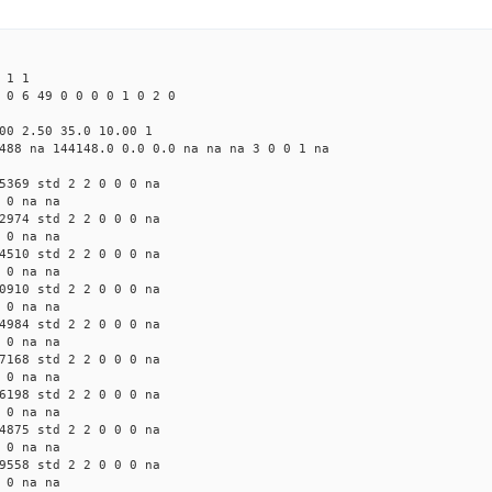
 1 1
 0 6 49 0 0 0 0 1 0 2 0
00 2.50 35.0 10.00 1
488 na 144148.0 0.0 0.0 na na na 3 0 0 1 na
5369 std 2 2 0 0 0 na
 0 na na
2974 std 2 2 0 0 0 na
 0 na na
4510 std 2 2 0 0 0 na
 0 na na
0910 std 2 2 0 0 0 na
 0 na na
4984 std 2 2 0 0 0 na
 0 na na
7168 std 2 2 0 0 0 na
 0 na na
6198 std 2 2 0 0 0 na
 0 na na
4875 std 2 2 0 0 0 na
 0 na na
9558 std 2 2 0 0 0 na
 0 na na