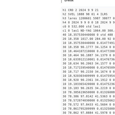
h1 CRD 2 2024 9 9 21
h2 SVEL 1888 98 01 4 ILRS
h3 lares 1200601 5987 38077 0
h4 0 2024 9 9 0 0 18 2024 9 9
c0 0 532.000 std las1
c1 0 las1 ND-YAG 1064.00 300.
40 18.357530440000 0 std 488 
20 18.358 1017.00 284.00 92 0
10 18.357530440000 0.01477491
30 18.358 90.1777 34.1254 0 0
10 18.464107210000 0.01477200
30 18.464 90.1887 34.1379 0 0
10 18.633912110001 0.01476736
30 18.634 90.2063 34.1577 0 0
10 18.717159540000 0.01476509
30 18.717 90.2150 34.1674 0 0
10 18.920303409999 0.01475954
30 18.920 90.2361 34.1912 0 0
10 19.183365420000 0.01475236
30 19.183 90.2635 34.2219 0 0
10 78.385619650000 0.01326088
30 78.386 97.8142 41.5363 0 0
10 78.572074030000 0.01325662
30 78.572 97.8433 41.5604 0 0
10 78.861795209999 0.01325000
30 78.862 97.8884 41.5978 0 0