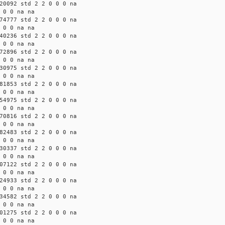
20092 std 2 2 0 0 0 na
 0 0 na na
74777 std 2 2 0 0 0 na
 0 0 na na
40236 std 2 2 0 0 0 na
 0 0 na na
72896 std 2 2 0 0 0 na
 0 0 na na
30975 std 2 2 0 0 0 na
 0 0 na na
81853 std 2 2 0 0 0 na
 0 0 na na
54975 std 2 2 0 0 0 na
 0 0 na na
70816 std 2 2 0 0 0 na
 0 0 na na
82483 std 2 2 0 0 0 na
 0 0 na na
30337 std 2 2 0 0 0 na
 0 0 na na
07122 std 2 2 0 0 0 na
 0 0 na na
24933 std 2 2 0 0 0 na
 0 0 na na
34582 std 2 2 0 0 0 na
 0 0 na na
01275 std 2 2 0 0 0 na
 0 0 na na