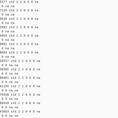
5577 std 2 2 0 0 0 na
 0 na na
7226 std 2 2 0 0 0 na
 0 na na
3628 std 2 2 0 0 0 na
 0 na na
2992 std 2 2 0 0 0 na
 0 na na
6958 std 2 2 0 0 0 na
 0 na na
9892 std 2 2 0 0 0 na
 0 na na
8684 std 2 2 0 0 0 na
 0 na na
20557 std 2 2 0 0 0 na
 0 0 na na
38585 std 2 2 0 0 0 na
 0 0 na na
86081 std 2 2 0 0 0 na
 0 0 na na
01295 std 2 2 0 0 0 na
 0 0 na na
78508 std 2 2 0 0 0 na
 0 0 na na
80038 std 2 2 0 0 0 na
 0 0 na na
43663 std 2 2 0 0 0 na
 0 0 na na