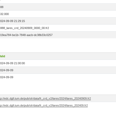
0
488
532.000
2024-09-09 21:29:15
1888_lares_crd_20240909_0000_00.fr2
019ea784-be1b-7848-aacb-dc38b33c0257
alid
2024-09-09 21:00:00
2024-09-09
2024-09-09
tp://edc.dgfi.tum.de/pub/slr/data/fr_crd_v2/lares/2024/lares_20240909.fr2
tp://edc.dgfi.tum.de/pub/slr/data/fr_crd_v2/lares/2024/lares_202409.fr2