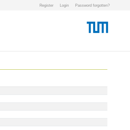
Register
Login
Password forgotten?