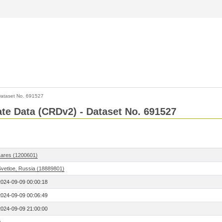
ataset No. 691527
Rate Data (CRDv2) - Dataset No. 691527
Lares (1200601)
Svetloe, Russia (18889801)
2024-09-09 00:00:18
2024-09-09 00:06:49
2024-09-09 21:00:00