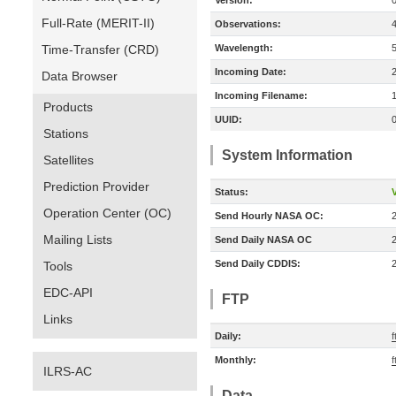
Version:
Full-Rate (MERIT-II)
Observations:
Time-Transfer (CRD)
Wavelength:
Incoming Date:
Data Browser
Incoming Filename:
Products
UUID:
Stations
System Information
Satellites
Prediction Provider
Status:
V
Operation Center (OC)
Send Hourly NASA OC:
Mailing Lists
Send Daily NASA OC
Send Daily CDDIS:
Tools
EDC-API
FTP
Links
Daily:
f
Monthly:
f
ILRS-AC
Data