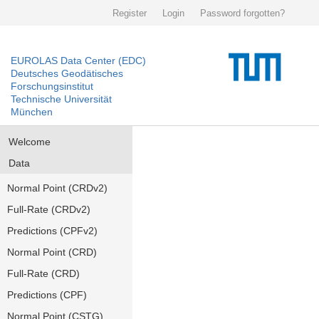
Register
Login
Password forgotten?
EUROLAS Data Center (EDC)
Deutsches Geodätisches
Forschungsinstitut
Technische Universität
München
Welcome
Data
Normal Point (CRDv2)
Full-Rate (CRDv2)
Predictions (CPFv2)
Normal Point (CRD)
Full-Rate (CRD)
Predictions (CPF)
Normal Point (CSTG)