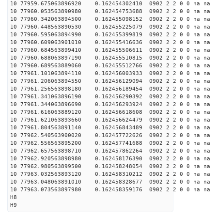
10 77959.675063896920 0.162454302410 0902 2 2 0 0 na na
10 77960.053563890980 0.162454753688 0902 2 2 0 0 na na
10 77960.342063894500 0.162455098152 0902 2 2 0 0 na na
10 77960.448563890530 0.162455225079 0902 2 2 0 0 na na
10 77960.595063894990 0.162455399819 0902 2 2 0 0 na na
10 77960.609063901010 0.162455416636 0902 2 2 0 0 na na
10 77960.684563899410 0.162455506611 0902 2 2 0 0 na na
10 77960.688063897190 0.162455510815 0902 2 2 0 0 na na
10 77960.689563889060 0.162455512766 0902 2 2 0 0 na na
10 77961.101063894110 0.162456003933 0902 2 2 0 0 na na
10 77961.206063894550 0.162456129094 0902 2 2 0 0 na na
10 77961.256563898180 0.162456189454 0902 2 2 0 0 na na
10 77961.341063896190 0.162456290392 0902 2 2 0 0 na na
10 77961.344063896690 0.162456293924 0902 2 2 0 0 na na
10 77961.616063889120 0.162456618608 0902 2 2 0 0 na na
10 77961.621063893660 0.162456624479 0902 2 2 0 0 na na
10 77961.804563891140 0.162456843489 0902 2 2 0 0 na na
10 77962.540563900020 0.162457722626 0902 2 2 0 0 na na
10 77962.556563895200 0.162457741688 0902 2 2 0 0 na na
10 77962.657563898710 0.162457862264 0902 2 2 0 0 na na
10 77962.920563898980 0.162458176390 0902 2 2 0 0 na na
10 77962.980563899500 0.162458248054 0902 2 2 0 0 na na
10 77963.032563893120 0.162458310212 0902 2 2 0 0 na na
10 77963.048063891010 0.162458328677 0902 2 2 0 0 na na
10 77963.073563897980 0.162458359176 0902 2 2 0 0 na na
H8
H9