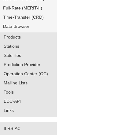
Full-Rate (MERIT-II)
Time-Transfer (CRD)
Data Browser
Products
Stations
Satellites
Prediction Provider
Operation Center (OC)
Mailing Lists
Tools
EDC-API
Links
ILRS-AC