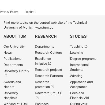
Privacy Policy
Imprint
Find more topics on the central web site of the Technical
University of Munich: www.tum.de
ABOUT TUM
RESEARCH
STUDIES
Our University
Departments
Teaching
News
Research Centers
Learning
Publications
Excellence
Degree programs
Initiative
Departments
International
Research projects
Students
University Library
Research Partners
Advising
Awards and
Research
Application and
Honors
promotion
Acceptance
University
Doctorate (Ph.D.)
Fees and
Hospitals
Financial Aid
Working at TUM
Postdocs
During your