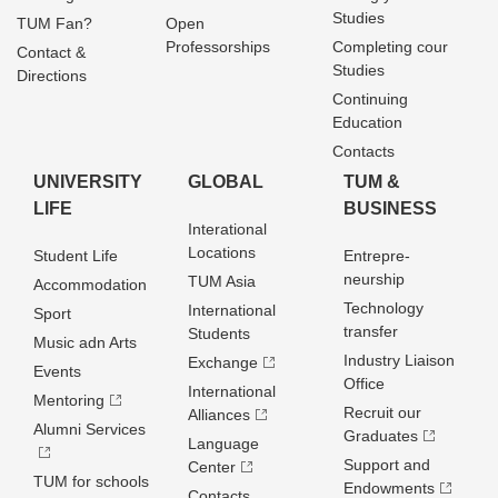
Studies
TUM Fan?
Open
Professorships
Completing cour
Contact &
Studies
Directions
Continuing
Education
Contacts
UNIVERSITY
GLOBAL
TUM &
LIFE
BUSINESS
Interational
Locations
Student Life
Entrepre­
neurship
TUM Asia
Accommodation
Technology
International
Sport
transfer
Students
Music adn Arts
Industry Liaison
Exchange
Events
Office
International
Mentoring
Recruit our
Alliances
Alumni Services
Graduates
Language
Support and
Center
TUM for schools
Endowments
Contacts