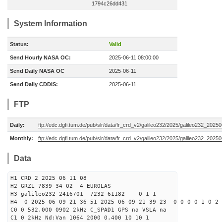
1794c26dd431
System Information
Status:
Valid
Send Hourly NASA OC:
2025-06-11 08:00:00
Send Daily NASA OC
2025-06-11
Send Daily CDDIS:
2025-06-11
FTP
Daily:
ftp://edc.dgfi.tum.de/pub/slr/data/fr_crd_v2/galileo232/2025/galileo232_20250
Monthly:
ftp://edc.dgfi.tum.de/pub/slr/data/fr_crd_v2/galileo232/2025/galileo232_20250
Data
H1 CRD 2 2025 06 11 08
H2 GRZL 7839 34 02 4 EUROLAS
H3 galileo232 2416701 7232 61182 0 1 1
H4 0 2025 06 09 21 36 51 2025 06 09 21 39 23 0 0 0 0 1 0 2 
C0 0 532.000 0902 2kHz C_SPAD1 GPS na VSLA na
C1 0 2kHz Nd:Van 1064 2000 0.400 10 10 1