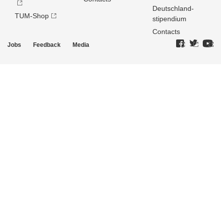
Deutschland­
TUM-Shop
stipendium
Contacts
Jobs
Feedback
Media