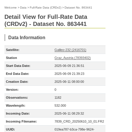
Welcome
>
Data
>
Full-Rate Data (CRDv2)
>
Dataset No. 863441
Detail View for Full-Rate Data
(CRDv2) - Dataset No. 863441
Data Information
Satellite:
Galileo-232 (2416701)
Station
Graz, Austria (78393402)
Start Data Date:
2025-06-09 21:36:51
End Data Date:
2025-06-09 21:39:23
Creation Date:
2025-06-11 08:00:00
Version:
0
Observations:
1182
Wavelength:
532.000
Incoming Date:
2025-06-11 08:29:32
Incoming Filename:
7839_CRD_20250610_10_01.FR2
UUID:
019ea787-b3ca-798e-9624-