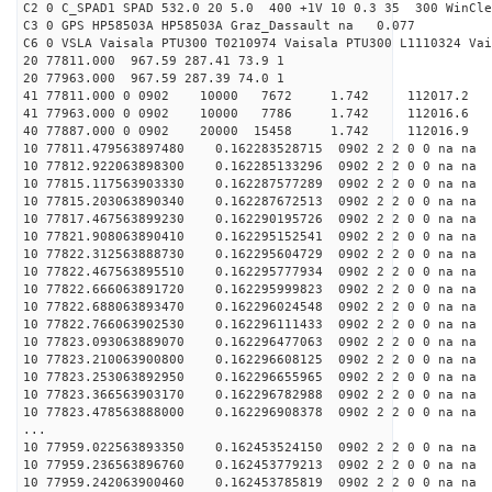
C2 0 C_SPAD1 SPAD 532.0 20 5.0 400 +1V 10 0.3 35 300 WinCle
C3 0 GPS HP58503A HP58503A Graz_Dassault na 0.077
C6 0 VSLA Vaisala PTU300 T0210974 Vaisala PTU300 L1110324 Vai
20 77811.000 967.59 287.41 73.9 1
20 77963.000 967.59 287.39 74.0 1
41 77811.000 0 0902 10000 7672 1.742 11201
41 77963.000 0 0902 10000 7786 1.742 112016
40 77887.000 0 0902 20000 15458 1.742 11201
10 77811.479563897480 0.162283528715 0902 2 2 0 0 na na
10 77812.922063898300 0.162285133296 0902 2 2 0 0 na na
10 77815.117563903330 0.162287577289 0902 2 2 0 0 na na
10 77815.203063890340 0.162287672513 0902 2 2 0 0 na na
10 77817.467563899230 0.162290195726 0902 2 2 0 0 na na
10 77821.908063890410 0.162295152541 0902 2 2 0 0 na na
10 77822.312563888730 0.162295604729 0902 2 2 0 0 na na
10 77822.467563895510 0.162295777934 0902 2 2 0 0 na na
10 77822.666063891720 0.162295999823 0902 2 2 0 0 na na
10 77822.688063893470 0.162296024548 0902 2 2 0 0 na na
10 77822.766063902530 0.162296111433 0902 2 2 0 0 na na
10 77823.093063889070 0.162296477063 0902 2 2 0 0 na na
10 77823.210063900800 0.162296608125 0902 2 2 0 0 na na
10 77823.253063892950 0.162296655965 0902 2 2 0 0 na na
10 77823.366563903170 0.162296782988 0902 2 2 0 0 na na
10 77823.478563888000 0.162296908378 0902 2 2 0 0 na na
...
10 77959.022563893350 0.162453524150 0902 2 2 0 0 na na
10 77959.236563896760 0.162453779213 0902 2 2 0 0 na na
10 77959.242063900460 0.162453785819 0902 2 2 0 0 na na