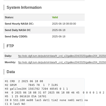
System Information
Status:
Valid
Send Hourly NASA OC:
2025-06-18 08:00:00
Send Daily NASA OC
2025-06-18
Send Daily CDDIS:
2025-06-18
FTP
Daily:
ftp://edc.dgfi.tum.de/pub/slr/data/fr_crd_v2/galileo204/2025/galileo204_20250
Monthly:
ftp://edc.dgfi.tum.de/pub/slr/data/fr_crd_v2/galileo204/2025/galileo204_20250
Data
H1 CRD 2 2025 06 18 08
H2 GRSM 7845 78 1 7 ILRS
H3 galileo204 1501702 7204 40545 0 1 1
H4 0 2025 06 18 08 31 07 2025 06 18 08 46 45 0 0 0 0 1 0 2 
H5 1 25 061610 ESA 16701
C0 0 532.100 me08 las5 det1 tim2 none nm01 met1 na
C1 0 las5 Nd-