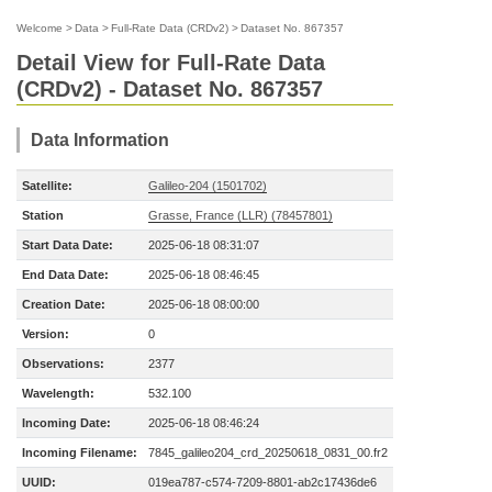
Welcome
>
Data
>
Full-Rate Data (CRDv2)
>
Dataset No. 867357
Detail View for Full-Rate Data
(CRDv2) - Dataset No. 867357
Data Information
Satellite:
Galileo-204 (1501702)
Station
Grasse, France (LLR) (78457801)
Start Data Date:
2025-06-18 08:31:07
End Data Date:
2025-06-18 08:46:45
Creation Date:
2025-06-18 08:00:00
Version:
0
Observations:
2377
Wavelength:
532.100
Incoming Date:
2025-06-18 08:46:24
Incoming Filename:
7845_galileo204_crd_20250618_0831_00.fr2
UUID:
019ea787-c574-7209-8801-ab2c17436de6