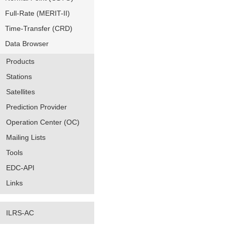
Full-Rate (MERIT-II)
Time-Transfer (CRD)
Data Browser
Products
Stations
Satellites
Prediction Provider
Operation Center (OC)
Mailing Lists
Tools
EDC-API
Links
ILRS-AC