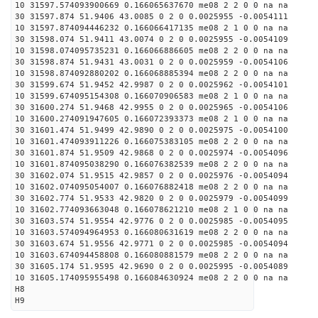
10 31597.574093900669 0.166065637670 me08 2 2 0 0 na na
30 31597.874 51.9406 43.0085 0 2 0 0.0025955 -0.0054111
10 31597.874094446232 0.166066417135 me08 2 1 0 0 na na
30 31598.074 51.9411 43.0074 0 2 0 0.0025955 -0.0054109
10 31598.074095735231 0.166066886605 me08 2 2 0 0 na na
30 31598.874 51.9431 43.0031 0 2 0 0.0025959 -0.0054106
10 31598.874092880202 0.166068885394 me08 2 2 0 0 na na
30 31599.674 51.9452 42.9987 0 2 0 0.0025962 -0.0054101
10 31599.674095154308 0.166070906583 me08 2 1 0 0 na na
30 31600.274 51.9468 42.9955 0 2 0 0.0025965 -0.0054106
10 31600.274091947605 0.166072393373 me08 2 1 0 0 na na
30 31601.474 51.9499 42.9890 0 2 0 0.0025975 -0.0054100
10 31601.474093911226 0.166075383105 me08 2 2 0 0 na na
30 31601.874 51.9509 42.9868 0 2 0 0.0025974 -0.0054096
10 31601.874095038290 0.166076382539 me08 2 2 0 0 na na
30 31602.074 51.9515 42.9857 0 2 0 0.0025976 -0.0054094
10 31602.074095054007 0.166076882418 me08 2 2 0 0 na na
30 31602.774 51.9533 42.9820 0 2 0 0.0025979 -0.0054099
10 31602.774093663048 0.166078621210 me08 2 1 0 0 na na
30 31603.574 51.9554 42.9776 0 2 0 0.0025985 -0.0054095
10 31603.574094964953 0.166080631619 me08 2 2 0 0 na na
30 31603.674 51.9556 42.9771 0 2 0 0.0025985 -0.0054094
10 31603.674094458808 0.166080881579 me08 2 2 0 0 na na
30 31605.174 51.9595 42.9690 0 2 0 0.0025995 -0.0054089
10 31605.174095955498 0.166084630924 me08 2 2 0 0 na na
H8
H9