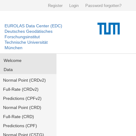
Register
Login
Password forgotten?
EUROLAS Data Center (EDC)
Deutsches Geodätisches
Forschungsinstitut
Technische Universität
München
Welcome
Data
Normal Point (CRDv2)
Full-Rate (CRDv2)
Predictions (CPFv2)
Normal Point (CRD)
Full-Rate (CRD)
Predictions (CPF)
Normal Point (CSTG)