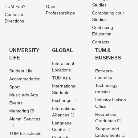
Studies
TUM Fan?
Open
Professorships
Completing cour
Contact &
Studies
Directions
Continuing
Education
Contacts
UNIVERSITY
GLOBAL
TUM &
LIFE
BUSINESS
Interational
Locations
Student Life
Entrepre­
neurship
TUM Asia
Accommodation
Technology
International
Sport
transfer
Students
Music adn Arts
Industry Liaison
Exchange
Events
Office
International
Mentoring
Recruit our
Alliances
Alumni Services
Graduates
Language
Support and
Center
TUM for schools
Endowments
Contacts