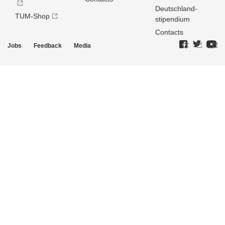
Deutschland­
TUM-Shop
stipendium
Contacts
Jobs
Feedback
Media