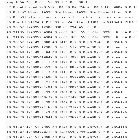
Yag 1064.20 10.00 150.00 150.0 5.00 1
C2 0 det1 spad_SSO 532.100 20.00 256.0 100.0 ECL 9000.0 0.12 
C3 0 tim2 Maser_T4S36_Oca Maser_T4S36_Oca Dassault na 0.0
C5 0 nm01 station_meo version_1.0 telemetrie_laser version_1.
C6 0 met1 VAISALA PTU303 na VAISALA PTU303 na VAISALA PTU303 
20 30667.174095512306 880.85 294.45 50 0
40 31136.124095294304 0 me08 169 155 3.716 103385.0 304.0 65.
41 31136.124095294304 0 me08 169 155 3.716 103385.0 304.0 65.
30 30667.174 49.8080 48.1418 0 2 0 0.0019541 -0.0056180
10 30667.174095512306 0.163815178329 me08 2 1 0 0 na na
30 30668.374 49.8104 48.1351 0 2 0 0.0019554 -0.0056180
10 30668.374095419049 0.163817923103 me08 2 1 0 0 na na
30 30668.774 49.8111 48.1328 0 2 0 0.0019557 -0.0056180
10 30668.774090735528 0.163818857248 me08 2 1 0 0 na na
30 30669.074 49.8117 48.1311 0 2 0 0.0019561 -0.0056180
10 30669.074091824696 0.163819529995 me08 2 1 0 0 na na
30 30669.274 49.8121 48.1300 0 2 0 0.0019564 -0.0056180
10 30669.274093934491 0.163820024369 me08 2 2 0 0 na na
30 30669.874 49.8133 48.1266 0 2 0 0.0019565 -0.0056181
10 30669.874091340472 0.163821426260 me08 2 1 0 0 na na
30 30670.174 49.8139 48.1249 0 2 0 0.0019566 -0.0056178
10 30670.174092294165 0.163822107315 me08 2 1 0 0 na na
30 30670.374 49.8143 48.1238 0 2 0 0.0019569 -0.0056176
10 30670.374092917941 0.163822622214 me08 2 1 0 0 na na
...
30 31597.474 51.9395 43.0106 0 2 0 0.0025950 -0.0054110
10 31597.474094299413 0.166065387732 me08 2 2 0 0 na na
30 31597.574 51.9398 43.0101 0 2 0 0.0025951 -0.0054110