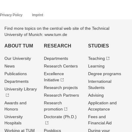
Privacy Policy
Imprint
Find more topics on the central web site of the Technical
University of Munich: www.tum.de
ABOUT TUM
RESEARCH
STUDIES
Our University
Departments
Teaching
News
Research Centers
Learning
Publications
Excellence
Degree programs
Initiative
Departments
International
Research projects
Students
University Library
Research Partners
Advising
Awards and
Research
Application and
Honors
promotion
Acceptance
University
Doctorate (Ph.D.)
Fees and
Hospitals
Financial Aid
Working at TUM
Postdocs
During your