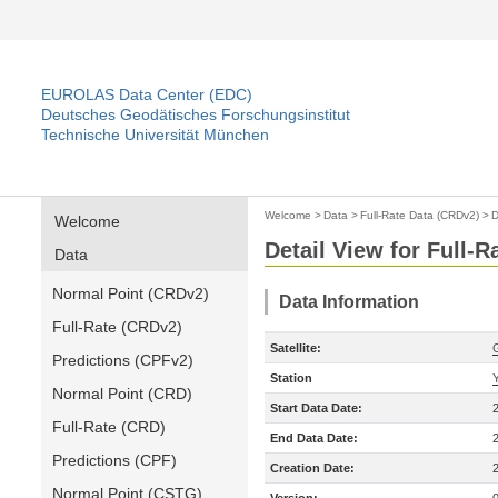
EUROLAS Data Center (EDC)
Deutsches Geodätisches Forschungsinstitut
Technische Universität München
Welcome
>
Data
>
Full-Rate Data (CRDv2)
>
D
Welcome
Detail View for Full-
Data
Normal Point (CRDv2)
Data Information
Full-Rate (CRDv2)
Satellite:
Predictions (CPFv2)
Station
Normal Point (CRD)
Start Data Date:
Full-Rate (CRD)
End Data Date:
Predictions (CPF)
Creation Date:
Normal Point (CSTG)