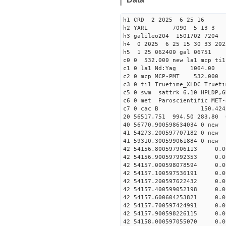
h1 CRD 2 2025 6 25 16
h2 YARL 7090 5 13 
h3 galileo204 1501702 7204
h4 0 2025 6 25 15 30 33 202
h5 1 25 062400 gal 06751
c0 0 532.000 new la1 mcp t
c1 0 la1 Nd:Yag 1064.
c2 0 mcp MCP-PMT 532.000 
c3 0 ti1 Truetime_XLDC True
c5 0 swm sattrk 6.10 HPLDP,G
c6 0 met Paroscientific MET-
c7 0 cac B 150.42
20 56517.751 994.50 283.80 
40 56770.90059863403
41 54273.20059770718
41 59310.30059906188
42 54156.800597906113 0.
42 54156.900597992353 0.
42 54157.000598078594 0.
42 54157.100597536191 0.
42 54157.200597622432 0.
42 54157.400599052198 0.
42 54157.600604253821 0.
42 54157.700597424991 0.
42 54157.900598226115 0.
42 54158.000597055070 0.