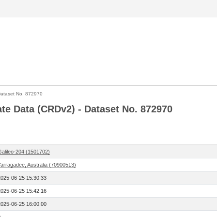
ataset No. 872970
Rate Data (CRDv2) - Dataset No. 872970
Galileo-204 (1501702)
Yarragadee, Australia (70900513)
2025-06-25 15:30:33
2025-06-25 15:42:16
2025-06-25 16:00:00