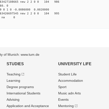
63427108665 new 2 2 0 0 104 986
60. 0
9 0 1 0 -0.0086000 0.0020000
63426697545 new 2 2 0 0 104 995
58 na 0
sity of Munich: www.tum.de
STUDIES
UNIVERSITY LIFE
Teaching
Student Life
Learning
Accommodation
Degree programs
Sport
International Students
Music adn Arts
Advising
Events
Application and Acceptance
Mentoring