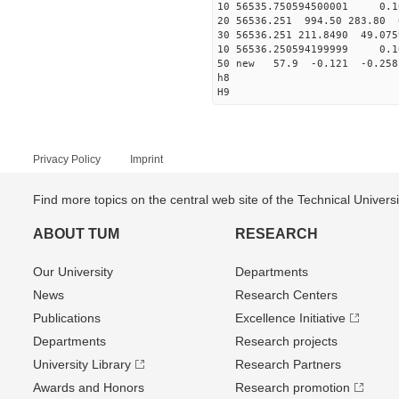
10 56535.750594500001 0.1
20 56536.251 994.50 283.80 
30 56536.251 211.8490 49.075
10 56536.250594199999 0.1
50 new 57.9 -0.121 -0.2
h8
H9
Privacy Policy
Imprint
Find more topics on the central web site of the Technical Univer
ABOUT TUM
RESEARCH
Our University
Departments
News
Research Centers
Publications
Excellence Initiative
Departments
Research projects
University Library
Research Partners
Awards and Honors
Research promotion