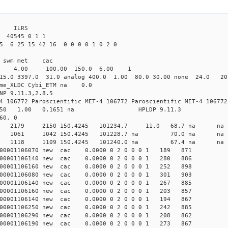
3 ILRS
 40545 0 1 1
5 6 25 15 42 16 0 0 0 0 1 0 2 0
i1 swm met cac
00 4.00 100.00 150.0 6.00 1
15.0 3397.0 31.0 analog 400.0 1.00 80.0 30.00 none 24.0 2
time_XLDC Cybi_ETM na 0.0
NP 9.11.3,2.8.5
4 106772 Paroscientific MET-4 106772 Paroscientific MET-4 106772
450 1.00 0.1651 na HPLDP 9.11.3
60. 0
4 0 new 2179 2150 150.4245 101234.7 11.0 68.7 n
2 0 new 1061 1042 150.4245 101228.7 na 70.0 n
4 0 new 1118 1109 150.4245 101240.0 na 67.4 n
000001106070 new cac 0.0000 0 2 0 0 0 1 189 871
000001106140 new cac 0.0000 0 2 0 0 0 1 280 886
000001106160 new cac 0.0000 0 2 0 0 0 1 252 898
000001106080 new cac 0.0000 0 2 0 0 0 1 301 903
000001106140 new cac 0.0000 0 2 0 0 0 1 267 885
000001106160 new cac 0.0000 0 2 0 0 0 1 203 857
000001106140 new cac 0.0000 0 2 0 0 0 1 194 867
000001106250 new cac 0.0000 0 2 0 0 0 1 242 885
000001106290 new cac 0.0000 0 2 0 0 0 1 208 862
000001106190 new cac 0.0000 0 2 0 0 0 1 273 867