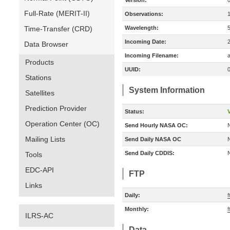
Version:
Full-Rate (MERIT-II)
Observations:
Time-Transfer (CRD)
Wavelength:
Incoming Date:
Data Browser
Incoming Filename:
a
Products
UUID:
Stations
System Information
Satellites
Prediction Provider
Status:
V
Operation Center (OC)
Send Hourly NASA OC:
Mailing Lists
Send Daily NASA OC
Send Daily CDDIS:
Tools
EDC-API
FTP
Links
Daily:
f
Monthly:
f
ILRS-AC
Data