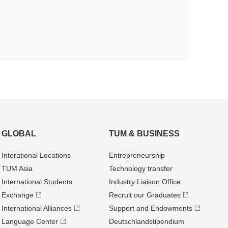
GLOBAL
TUM & BUSINESS
Interational Locations
Entrepre­neurship
TUM Asia
Technology transfer
International Students
Industry Liaison Office
Exchange
Recruit our Graduates
International Alliances
Support and Endowments
Language Center
Deutschland­stipendium