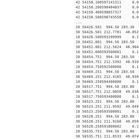
42 54158.100597141311 0.
42 54158.200598484837 0.
42 54158.400598657317 0.
42 54158.500598743558 0.
...
20 56426.501 994.50 283.30 
30 56426.501 212.7781 48.852
10 56426.500593299999 0.1
20 56452.001 994.50 283.50 
30 56452.001 212.5624 48.904
10 56452.000593500001 0.1
20 56454.751 994.50 283.50 
30 56454.751 212.5392 48.910
10 56454.750592500000 0.1
20 56469.251 994.50 283.50 
30 56469.251 212.4165 48.939
10 56469.250594400000 0.1
20 56517.751 994.50 283.80 
30 56517.751 212.0058 49.038
10 56517.750593400000 0.1
20 56523.251 994.50 283.80 
30 56523.251 211.9592 49.049
10 56523.250593500001 0.1
20 56528.251 994.50 283.80 
30 56528.251 211.9168 49.059
10 56528.250591800002 0.1
20 56535.751 994.50 283.80 
30 56535.751 211.8533 49.074