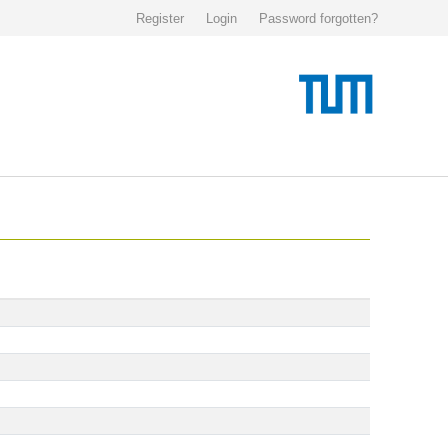
Register
Login
Password forgotten?