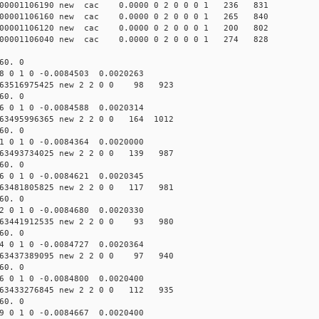
000001106190 new cac 0.0000 0 2 0 0 0 1 236 831
000001106160 new cac 0.0000 0 2 0 0 0 1 265 840
000001106120 new cac 0.0000 0 2 0 0 0 1 200 802
000001106040 new cac 0.0000 0 2 0 0 0 1 274 828
60. 0
8 0 1 0 -0.0084503 0.0020263
63516975425 new 2 2 0 0 98 923
60. 0
6 0 1 0 -0.0084588 0.0020314
63495996365 new 2 2 0 0 164 1012
60. 0
1 0 1 0 -0.0084364 0.0020000
63493734025 new 2 2 0 0 139 987
60. 0
6 0 1 0 -0.0084621 0.0020345
63481805825 new 2 2 0 0 117 981
60. 0
2 0 1 0 -0.0084680 0.0020330
63441912535 new 2 2 0 0 93 980
60. 0
4 0 1 0 -0.0084727 0.0020364
63437389095 new 2 2 0 0 97 940
60. 0
6 0 1 0 -0.0084800 0.0020400
63433276845 new 2 2 0 0 112 935
60. 0
9 0 1 0 -0.0084667 0.0020400