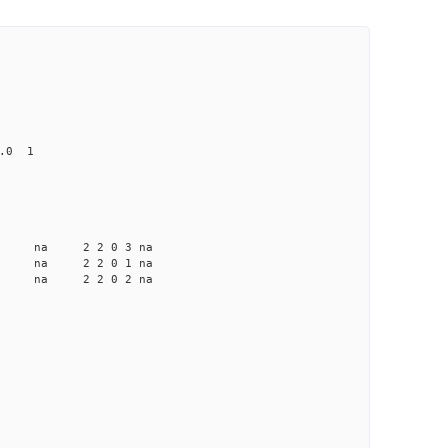
0.0 1
a na na 2 2 0 3 na
a na na 2 2 0 1 na
a na na 2 2 0 2 na