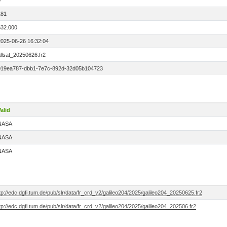
0
181
532.000
2025-06-26 16:32:04
llsat_20250626.fr2
019ea787-dbb1-7e7c-892d-32d05b104723
alid
NASA
NASA
NASA
tp://edc.dgfi.tum.de/pub/slr/data/fr_crd_v2/galileo204/2025/galileo204_20250625.fr2
tp://edc.dgfi.tum.de/pub/slr/data/fr_crd_v2/galileo204/2025/galileo204_202506.fr2