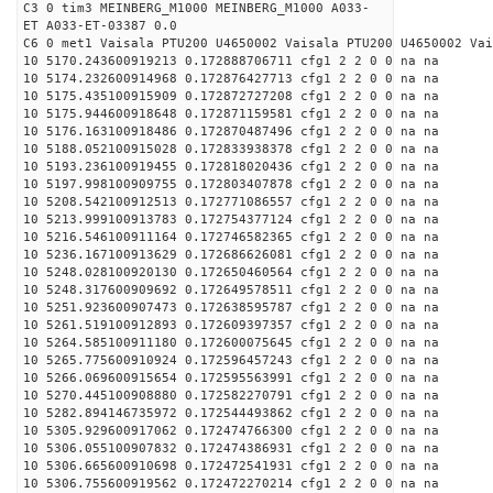
C3 0 tim3 MEINBERG_M1000 MEINBERG_M1000 A033-
ET A033-ET-03387 0.0
C6 0 met1 Vaisala PTU200 U4650002 Vaisala PTU200 U4650002 Vai
10 5170.243600919213 0.172888706711 cfg1 2 2 0 0 na na
10 5174.232600914968 0.172876427713 cfg1 2 2 0 0 na na
10 5175.435100915909 0.172872727208 cfg1 2 2 0 0 na na
10 5175.944600918648 0.172871159581 cfg1 2 2 0 0 na na
10 5176.163100918486 0.172870487496 cfg1 2 2 0 0 na na
10 5188.052100915028 0.172833938378 cfg1 2 2 0 0 na na
10 5193.236100919455 0.172818020436 cfg1 2 2 0 0 na na
10 5197.998100909755 0.172803407878 cfg1 2 2 0 0 na na
10 5208.542100912513 0.172771086557 cfg1 2 2 0 0 na na
10 5213.999100913783 0.172754377124 cfg1 2 2 0 0 na na
10 5216.546100911164 0.172746582365 cfg1 2 2 0 0 na na
10 5236.167100913629 0.172686626081 cfg1 2 2 0 0 na na
10 5248.028100920130 0.172650460564 cfg1 2 2 0 0 na na
10 5248.317600909692 0.172649578511 cfg1 2 2 0 0 na na
10 5251.923600907473 0.172638595787 cfg1 2 2 0 0 na na
10 5261.519100912893 0.172609397357 cfg1 2 2 0 0 na na
10 5264.585100911180 0.172600075645 cfg1 2 2 0 0 na na
10 5265.775600910924 0.172596457243 cfg1 2 2 0 0 na na
10 5266.069600915654 0.172595563991 cfg1 2 2 0 0 na na
10 5270.445100908880 0.172582270791 cfg1 2 2 0 0 na na
10 5282.894146735972 0.172544493862 cfg1 2 2 0 0 na na
10 5305.929600917062 0.172474766300 cfg1 2 2 0 0 na na
10 5306.055100907832 0.172474386931 cfg1 2 2 0 0 na na
10 5306.665600910698 0.172472541931 cfg1 2 2 0 0 na na
10 5306.755600919562 0.172472270214 cfg1 2 2 0 0 na na