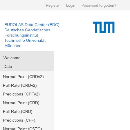
Register
Login
Password forgotten?
EUROLAS Data Center (EDC)
Deutsches Geodätisches
Forschungsinstitut
Technische Universität
München
Welcome
Data
Normal Point (CRDv2)
Full-Rate (CRDv2)
Predictions (CPFv2)
Normal Point (CRD)
Full-Rate (CRD)
Predictions (CPF)
Normal Point (CSTG)