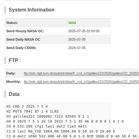
System Information
Status:
Valid
Send Hourly NASA OC:
2025-07-05 02:00:00
Send Daily NASA OC
2025-07-05
Send Daily CDDIS:
2025-07-05
FTP
Daily:
ftp://edc.dgfi.tum.de/pub/slr/data/fr_crd_v2/galileo222/2025/galileo222_20250
Monthly:
ftp://edc.dgfi.tum.de/pub/slr/data/fr_crd_v2/galileo222/2025/galileo222_20250
Data
H1 CRD 2 2025 7 5 4
H2 POT3 7841 87 1 4 ILRS
H3 galileo222 1806002 7222 43565 0 1 1
H4 0 2025 7 5 1 26 10 2025 7 5 1 35 46 0 0 0 0 1 0 2 0
C0 0 532.200 cfg1 las1 det2 tim3 met1
C1 0 las1 Nd_YVO 1064.00 2000.00 0.50 10.0 20.00 0
C2 0 det2 SPAD 532.000 40.00 5.0 1.0 NIM 2000.0 0.40 50.0 30.