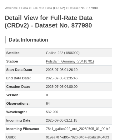
Welcome
>
Data
>
Full-Rate Data (CRDv2)
>
Dataset No. 877980
Detail View for Full-Rate Data
(CRDv2) - Dataset No. 877980
Data Information
Satellite:
Galileo-222 (1806002)
Station
Potsdam, Germany (78418701)
Start Data Date:
2025-07-05 01:26:10
End Data Date:
2025-07-05 01:35:46
Creation Date:
2025-07-05 04:00:00
Version:
0
Observations:
64
Wavelength:
532.200
Incoming Date:
2025-07-05 02:11:15
Incoming Filename:
7841_galileo222_crd_20250705_01_00.fr2
UUID:
019ea787-ef95-782d-84b7-ebabcd4548f3