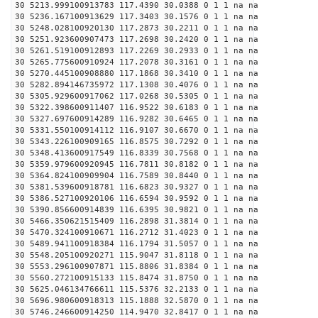
30 5213.999100913783 117.4390 30.0388 0 1 1 na na
30 5236.167100913629 117.3403 30.1576 0 1 1 na na
30 5248.028100920130 117.2873 30.2211 0 1 1 na na
30 5251.923600907473 117.2698 30.2420 0 1 1 na na
30 5261.519100912893 117.2269 30.2933 0 1 1 na na
30 5265.775600910924 117.2078 30.3161 0 1 1 na na
30 5270.445100908880 117.1868 30.3410 0 1 1 na na
30 5282.894146735972 117.1308 30.4076 0 1 1 na na
30 5305.929600917062 117.0268 30.5305 0 1 1 na na
30 5322.398600911407 116.9522 30.6183 0 1 1 na na
30 5327.697600914289 116.9282 30.6465 0 1 1 na na
30 5331.550100914112 116.9107 30.6670 0 1 1 na na
30 5343.226100909165 116.8575 30.7292 0 1 1 na na
30 5348.413600917549 116.8339 30.7568 0 1 1 na na
30 5359.979600920945 116.7811 30.8182 0 1 1 na na
30 5364.824100909904 116.7589 30.8440 0 1 1 na na
30 5381.539600918781 116.6823 30.9327 0 1 1 na na
30 5386.527100920106 116.6594 30.9592 0 1 1 na na
30 5390.856600914839 116.6395 30.9821 0 1 1 na na
30 5466.350621515409 116.2898 31.3814 0 1 1 na na
30 5470.324100910671 116.2712 31.4023 0 1 1 na na
30 5489.941100918384 116.1794 31.5057 0 1 1 na na
30 5548.205100920271 115.9047 31.8118 0 1 1 na na
30 5553.296100907871 115.8806 31.8384 0 1 1 na na
30 5560.272100915133 115.8474 31.8750 0 1 1 na na
30 5625.046134766611 115.5376 32.2133 0 1 1 na na
30 5696.980600918313 115.1888 32.5870 0 1 1 na na
30 5746.246600914250 114.9470 32.8417 0 1 1 na na