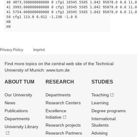
40 4873.500000000000 0 cfg1 10345 5505 1.042 95078.0 0.0 11.0
41 3993.000000000000 0 cfg1 10345 5505 1.042 95078.0 0.0 11.
41 5754.000000000000 0 cfg1 10345 5505 1.042 95078.0 0.0 11.
50 cfg1 113.8 0.012 -1.238 -1.0 0
H8
H9
Privacy Policy
Imprint
Find more topics on the central web site of the Technical
University of Munich: www.tum.de
ABOUT TUM
RESEARCH
STUDIES
Our University
Departments
Teaching
News
Research Centers
Learning
Publications
Excellence
Degree programs
Initiative
Departments
International
Research projects
Students
University Library
Research Partners
Advising