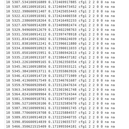
10 5307.534100916889 0.172469917885 cfg1 2 2 0 0 na na
10 5307.681100910161 0.172469473452 cfg1 2 2 0 0 na na
10 5322.398600911407 0.172425053443 cfg1 2 2 0 0 na na
10 5322.613100910301 0.172424406558 cfg1 2 2 0 0 na na
10 5325.238600918264 0.172416492233 cfg1 2 2 0 0 na na
10 5327.697600914289 0.172409082474 cfg1 2 2 0 0 na na
10 5329.949600912679 0.172402298763 cfg1 2 2 0 0 na na
10 5331.550100914112 0.172397478918 cfg1 2 2 0 0 na na
10 5331.834100912602 0.172396624039 cfg1 2 2 0 0 na na
10 5331.838100912241 0.172396611880 cfg1 2 2 0 0 na na
10 5334.030600910923 0.172390011033 cfg1 2 2 0 0 na na
10 5335.050100915951 0.172386942613 cfg1 2 2 0 0 na na
10 5335.218100913107 0.172386437182 cfg1 2 2 0 0 na na
10 5343.226100909165 0.172362350354 cfg1 2 2 0 0 na na
10 5345.361100918856 0.172355933121 cfg1 2 2 0 0 na na
10 5345.384100913711 0.172355863926 cfg1 2 2 0 0 na na
10 5346.413100914719 0.172352771989 cfg1 2 2 0 0 na na
10 5348.413600917549 0.172346761687 cfg1 2 2 0 0 na na
10 5359.979600920945 0.172312047634 cfg1 2 2 0 0 na na
10 5363.343600918043 0.172301961748 cfg1 2 2 0 0 na na
10 5364.824100909904 0.172297524344 cfg1 2 2 0 0 na na
10 5381.539600918781 0.172247491097 cfg1 2 2 0 0 na na
10 5386.527100920106 0.172232585670 cfg1 2 2 0 0 na na
10 5387.392100909361 0.172230001745 cfg1 2 2 0 0 na na
10 5388.770600919708 0.172225884557 cfg1 2 2 0 0 na na
10 5389.053100914819 0.172225040735 cfg1 2 2 0 0 na na
10 5390.856600914839 0.172219655737 cfg1 2 2 0 0 na na
10 5466.350621515409 0.171995504181 cfg1 2 2 0 0 na na