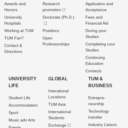
Awards and
Research
Application and
Honors
promotion
Acceptance
University
Doctorate (Ph.D.)
Fees and
Hospitals
Financial Aid
Working at TUM
Postdocs
During your
Studies
TUM Fan?
Open
Professorships
Completing cour
Contact &
Studies
Directions
Continuing
Education
Contacts
UNIVERSITY
GLOBAL
TUM &
LIFE
BUSINESS
Interational
Locations
Student Life
Entrepre­
neurship
TUM Asia
Accommodation
Technology
International
Sport
transfer
Students
Music adn Arts
Industry Liaison
Exchange
Events