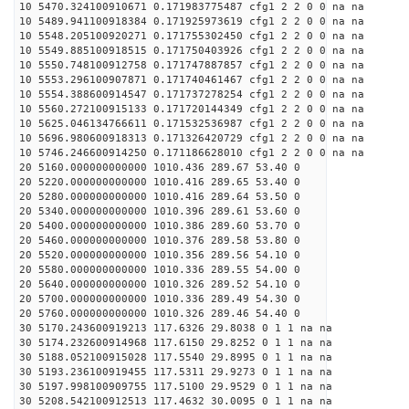
10 5470.324100910671 0.171983775487 cfg1 2 2 0 0 na na
10 5489.941100918384 0.171925973619 cfg1 2 2 0 0 na na
10 5548.205100920271 0.171755302450 cfg1 2 2 0 0 na na
10 5549.885100918515 0.171750403926 cfg1 2 2 0 0 na na
10 5550.748100912758 0.171747887857 cfg1 2 2 0 0 na na
10 5553.296100907871 0.171740461467 cfg1 2 2 0 0 na na
10 5554.388600914547 0.171737278254 cfg1 2 2 0 0 na na
10 5560.272100915133 0.171720144349 cfg1 2 2 0 0 na na
10 5625.046134766611 0.171532536987 cfg1 2 2 0 0 na na
10 5696.980600918313 0.171326420729 cfg1 2 2 0 0 na na
10 5746.246600914250 0.171186628010 cfg1 2 2 0 0 na na
20 5160.000000000000 1010.436 289.67 53.40 0
20 5220.000000000000 1010.416 289.65 53.40 0
20 5280.000000000000 1010.416 289.64 53.50 0
20 5340.000000000000 1010.396 289.61 53.60 0
20 5400.000000000000 1010.386 289.60 53.70 0
20 5460.000000000000 1010.376 289.58 53.80 0
20 5520.000000000000 1010.356 289.56 54.10 0
20 5580.000000000000 1010.336 289.55 54.00 0
20 5640.000000000000 1010.326 289.52 54.10 0
20 5700.000000000000 1010.336 289.49 54.30 0
20 5760.000000000000 1010.326 289.46 54.40 0
30 5170.243600919213 117.6326 29.8038 0 1 1 na na
30 5174.232600914968 117.6150 29.8252 0 1 1 na na
30 5188.052100915028 117.5540 29.8995 0 1 1 na na
30 5193.236100919455 117.5311 29.9273 0 1 1 na na
30 5197.998100909755 117.5100 29.9529 0 1 1 na na
30 5208.542100912513 117.4632 30.0095 0 1 1 na na