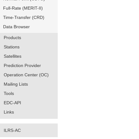
Full-Rate (MERIT-II)
Time-Transfer (CRD)
Data Browser
Products
Stations
Satellites
Prediction Provider
Operation Center (OC)
Mailing Lists
Tools
EDC-API
Links
ILRS-AC