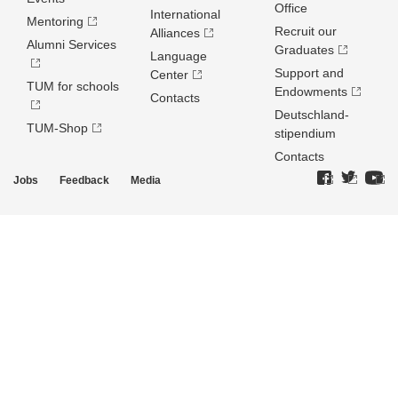
Office
International
Mentoring
Recruit our
Alliances
Alumni Services
Graduates
Language
Support and
Center
TUM for schools
Endowments
Contacts
Deutschland­
TUM-Shop
stipendium
Contacts
Jobs
Feedback
Media