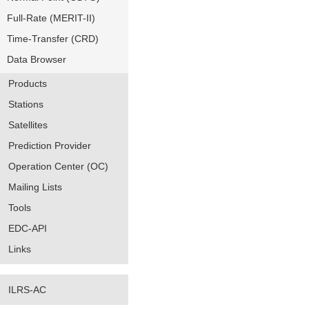
Full-Rate (MERIT-II)
Time-Transfer (CRD)
Data Browser
Products
Stations
Satellites
Prediction Provider
Operation Center (OC)
Mailing Lists
Tools
EDC-API
Links
ILRS-AC