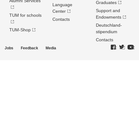
Alumni Services
Graduates
Language
Support and
Center
TUM for schools
Endowments
Contacts
Deutschland­
TUM-Shop
stipendium
Contacts
Jobs
Feedback
Media