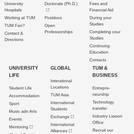
University
Doctorate (Ph.D.)
Fees and
Hospitals
Financial Aid
Working at TUM
Postdocs
During your
Studies
TUM Fan?
Open
Professorships
Completing cour
Contact &
Studies
Directions
Continuing
Education
Contacts
UNIVERSITY
GLOBAL
TUM &
LIFE
BUSINESS
Interational
Locations
Student Life
Entrepre­
neurship
TUM Asia
Accommodation
Technology
International
Sport
transfer
Students
Music adn Arts
Industry Liaison
Exchange
Events
Office
International
Mentoring
Recruit our
Alliances