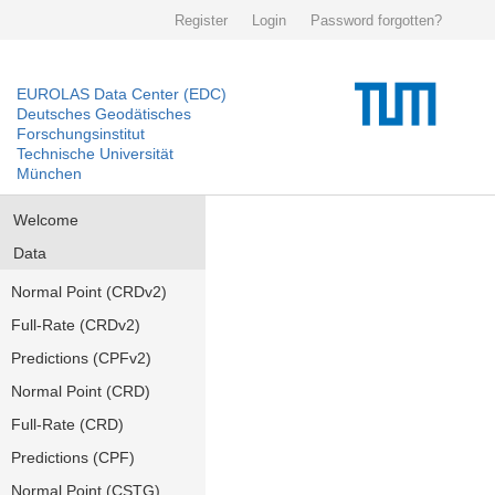
Register
Login
Password forgotten?
EUROLAS Data Center (EDC)
Deutsches Geodätisches
Forschungsinstitut
Technische Universität
München
Welcome
Data
Normal Point (CRDv2)
Full-Rate (CRDv2)
Predictions (CPFv2)
Normal Point (CRD)
Full-Rate (CRD)
Predictions (CPF)
Normal Point (CSTG)