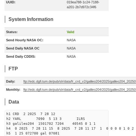
UUID:
019ea788-1c24-7188-
a201-2b7d972c34f6
System Information
Status:
Valid
Send Hourly NASA OC:
NASA
Send Daily NASA OC
NASA
Send Daily CDDIS:
NASA
FTP
Daily:
ftp://edc.dgfi.tum.de/pub/slr/data/fr_crd_v2/galileo204/2025/galileo204_20250
Monthly:
ftp://edc.dgfi.tum.de/pub/slr/data/fr_crd_v2/galileo204/2025/galileo204_20250
Data
h1 CRD 2 2025 7 28 12
h2 YARL 7090 5 13 3 ILRS
h3 galileo204 1501702 7204 40545 0 1 1
h4 0 2025 7 28 11 15 8 2025 7 28 11 17 1 0 0 0 0 1 0 2 
h5 1 25 072700 gal 07081