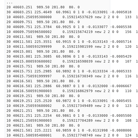
...
20 40603.251 989.50 281.80 80. 0
30 40603.251 225.4649 60.9961 0 1 0 -0.0133091 -0.0005818
10 40603.250595300000 0.159214537629 new 2 2 0 0 133 1
20 40609.751 989.50 281.80 80. 0
30 40609.751 225.3784 60.9925 0 1 0 -0.0133077 -0.0005538
10 40609.750596500002 0.159215674219 new 2 2 0 0 156 1
20 40611.501 989.50 281.80 80. 0
30 40611.501 225.3551 60.9915 0 1 0 -0.0133143 -0.0005714
10 40611.500593299999 0.159215981599 new 2 2 0 0 120 1
20 40615.001 989.50 281.80 80. 0
30 40615.001 225.3085 60.9896 0 1 0 -0.0133143 -0.0005429
10 40615.000593600002 0.159216598039 new 2 2 0 0 107 1
20 40615.751 989.50 281.80 80. 0
30 40615.751 225.2985 60.9892 0 1 0 -0.0133334 -0.0005333
10 40615.750591999997 0.159216730349 new 2 2 0 0 116 1
20 40616.501 989.50 281.80 80. 0
30 40616.501 225.2886 60.9887 0 1 0 -0.0132000 -0.0006667
10 40616.500591900003 0.159216862979 new 2 2 0 0 110 1
20 40619.251 989.50 281.80 80. 0
30 40619.251 225.2520 60.9872 0 1 0 -0.0133091 -0.0005455
10 40619.250593600002 0.159217349489 new 2 2 0 0 123 1
20 40621.251 989.50 281.80 80. 0
30 40621.251 225.2254 60.9861 0 1 0 -0.0133000 -0.0005500
10 40621.250591900003 0.159217704289 new 2 2 0 0 108 1
20 40621.501 989.50 281.80 80. 0
30 40621.501 225.2221 60.9859 0 1 0 -0.0131998 -0.0008000
10 40621.500595400001 0.159217748749 new 2 2 0 0 124 1