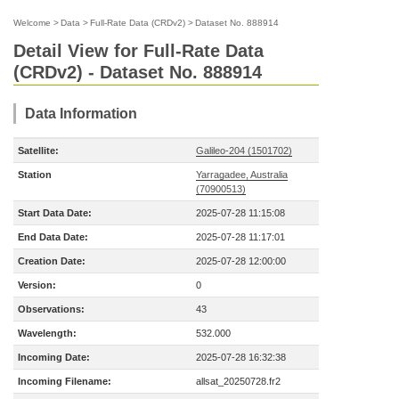
Welcome
>
Data
>
Full-Rate Data (CRDv2)
>
Dataset No. 888914
Detail View for Full-Rate Data
(CRDv2) - Dataset No. 888914
Data Information
Satellite:
Galileo-204 (1501702)
Station
Yarragadee, Australia
(70900513)
Start Data Date:
2025-07-28 11:15:08
End Data Date:
2025-07-28 11:17:01
Creation Date:
2025-07-28 12:00:00
Version:
0
Observations:
43
Wavelength:
532.000
Incoming Date:
2025-07-28 16:32:38
Incoming Filename:
allsat_20250728.fr2