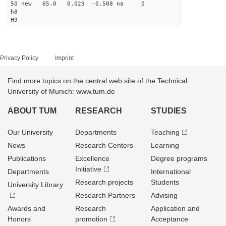
50 new 65.0 0.029 -0.508 na 0
h8
H9
Privacy Policy
Imprint
Find more topics on the central web site of the Technical
University of Munich: www.tum.de
ABOUT TUM
RESEARCH
STUDIES
Our University
Departments
Teaching
News
Research Centers
Learning
Publications
Excellence
Degree programs
Initiative
Departments
International
Research projects
Students
University Library
Research Partners
Advising
Awards and
Research
Application and
Honors
promotion
Acceptance