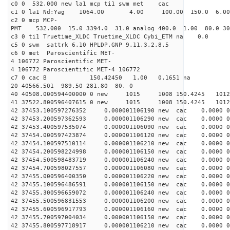
c0 0 532.000 new la1 mcp ti1 swm met cac
c1 0 la1 Nd:Yag 1064.00 4.00 100.00 150.0 6.
c2 0 mcp MCP-
PMT 532.000 15.0 3394.0 31.0 analog 400.0 1.00 80.0 3
c3 0 ti1 Truetime_XLDC Truetime_XLDC Cybi_ETM na 0.0
c5 0 swm sattrk 6.10 HPLDP,GNP 9.11.3,2.8.5
c6 0 met Paroscientific MET-
4 106772 Paroscientific MET-
4 106772 Paroscientific MET-4 106772
c7 0 cac B 150.42450 1.00 0.1651 na 
20 40566.501 989.50 281.80 80. 0
40 40508.000594400000 0 new 1015 1008 150.4
41 37522.800596407615 0 new 1015 1008 150.
42 37453.100597276352 0.000001106190 new cac 0.0000 
42 37453.200597362593 0.000001106290 new cac 0.0000 
42 37453.400597535074 0.000001106090 new cac 0.0000 
42 37454.000597423874 0.000001106120 new cac 0.0000 
42 37454.100597510114 0.000001106210 new cac 0.0000 
42 37454.200598224998 0.000001106150 new cac 0.0000 
42 37454.500598483719 0.000001106240 new cac 0.0000 
42 37454.700598027557 0.000001106080 new cac 0.0000 
42 37455.000596400350 0.000001106220 new cac 0.0000 
42 37455.100596486591 0.000001106150 new cac 0.0000 
42 37455.300596659072 0.000001106240 new cac 0.0000 
42 37455.500596831553 0.000001106200 new cac 0.0000 
42 37455.600596917793 0.000001106160 new cac 0.0000 
42 37455.700597004034 0.000001106150 new cac 0.0000 
42 37455.800597718917 0.000001106210 new cac 0.0000 