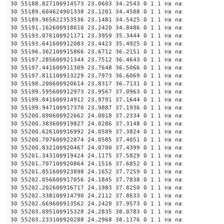
30 55188.827100914573 23.0603 34.2543 0 1 1 na na
30 55189.604624901338 23.1201 34.4508 0 1 1 na na
30 55189.965622353536 23.1481 34.5425 0 1 1 na na
30 55191.162600918010 23.2420 34.8486 0 1 1 na na
30 55193.076100921171 23.3959 35.3444 0 1 1 na na
30 55193.641600912083 23.4423 35.4925 0 1 1 na na
30 55196.362100915866 23.6712 36.2151 0 1 1 na na
30 55197.285600921344 23.7512 36.4643 0 1 1 na na
30 55197.441600911309 23.7648 36.5066 0 1 1 na na
30 55197.811100913229 23.7973 36.6069 0 1 1 na na
30 55198.200600920614 23.8317 36.7131 0 1 1 na na
30 55199.595600912973 23.9567 37.0963 0 1 1 na na
30 55199.841600914912 23.9791 37.1644 0 1 1 na na
30 55199.947100917370 23.9887 37.1936 0 1 1 na na
30 55200.090600922662 24.0018 37.2334 0 1 1 na na
30 55200.383600919827 24.0286 37.3148 0 1 1 na na
30 55200.626100916992 24.0509 37.3824 0 1 1 na na
30 55200.707600922874 24.0585 37.4051 0 1 1 na na
30 55200.832100920467 24.0700 37.4399 0 1 1 na na
30 55201.343100919424 24.1175 37.5829 0 1 1 na na
30 55201.707100920864 24.1516 37.6852 0 1 1 na na
30 55201.851600923898 24.1652 37.7259 0 1 1 na na
30 55202.056600917056 24.1845 37.7838 0 1 1 na na
30 55202.202600916717 24.1983 37.8250 0 1 1 na na
30 55202.338100914790 24.2112 37.8633 0 1 1 na na
30 55202.669600913562 24.2428 37.9573 0 1 1 na na
30 55203.095100915328 24.2835 38.0783 0 1 1 na na
30 55203.233100920288 24.2968 38.1176 0 1 1 na na