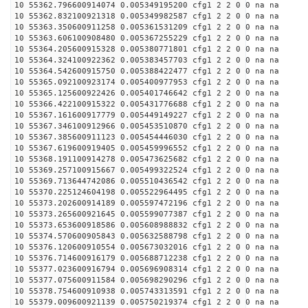
10 55362.796600914074 0.005349195200 cfg1 2 2 0 0 na na
10 55362.832100921318 0.005349982587 cfg1 2 2 0 0 na na
10 55363.350600911258 0.005361531209 cfg1 2 2 0 0 na na
10 55363.606100908480 0.005367255229 cfg1 2 2 0 0 na na
10 55364.205600915328 0.005380771801 cfg1 2 2 0 0 na na
10 55364.324100922362 0.005383457703 cfg1 2 2 0 0 na na
10 55364.542600915750 0.005388422477 cfg1 2 2 0 0 na na
10 55365.092100923174 0.005400977953 cfg1 2 2 0 0 na na
10 55365.125600922426 0.005401746642 cfg1 2 2 0 0 na na
10 55366.422100915322 0.005431776688 cfg1 2 2 0 0 na na
10 55367.161600917779 0.005449149227 cfg1 2 2 0 0 na na
10 55367.346100912966 0.005453510870 cfg1 2 2 0 0 na na
10 55367.385600911123 0.005454446030 cfg1 2 2 0 0 na na
10 55367.619600919405 0.005459996552 cfg1 2 2 0 0 na na
10 55368.191100914278 0.005473625682 cfg1 2 2 0 0 na na
10 55369.257100915667 0.005499322524 cfg1 2 2 0 0 na na
10 55369.713644742086 0.005510436542 cfg1 2 2 0 0 na na
10 55370.225124604198 0.005522964495 cfg1 2 2 0 0 na na
10 55373.202600914189 0.005597472196 cfg1 2 2 0 0 na na
10 55373.265600921645 0.005599077387 cfg1 2 2 0 0 na na
10 55373.653600918586 0.005608988832 cfg1 2 2 0 0 na na
10 55374.570600905843 0.005632588798 cfg1 2 2 0 0 na na
10 55376.120600910554 0.005673032016 cfg1 2 2 0 0 na na
10 55376.714600916179 0.005688712238 cfg1 2 2 0 0 na na
10 55377.023600916794 0.005696908314 cfg1 2 2 0 0 na na
10 55377.075600911584 0.005698290296 cfg1 2 2 0 0 na na
10 55378.754600910938 0.005743313591 cfg1 2 2 0 0 na na
10 55379.009600921139 0.005750219374 cfg1 2 2 0 0 na na