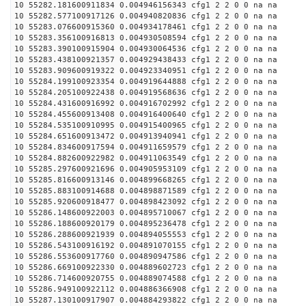
10 55282.181600911834 0.004946156343 cfg1 2 2 0 0 na na
10 55282.577100917126 0.004940820836 cfg1 2 2 0 0 na na
10 55283.076600915360 0.004934178461 cfg1 2 2 0 0 na na
10 55283.356100916813 0.004930508594 cfg1 2 2 0 0 na na
10 55283.390100915904 0.004930064536 cfg1 2 2 0 0 na na
10 55283.438100921357 0.004929438433 cfg1 2 2 0 0 na na
10 55283.909600919322 0.004923340951 cfg1 2 2 0 0 na na
10 55284.199100923354 0.004919644888 cfg1 2 2 0 0 na na
10 55284.205100922438 0.004919568636 cfg1 2 2 0 0 na na
10 55284.431600916992 0.004916702992 cfg1 2 2 0 0 na na
10 55284.455600913408 0.004916400640 cfg1 2 2 0 0 na na
10 55284.535100910995 0.004915400965 cfg1 2 2 0 0 na na
10 55284.651600913472 0.004913940941 cfg1 2 2 0 0 na na
10 55284.834600917594 0.004911659579 cfg1 2 2 0 0 na na
10 55284.882600922982 0.004911063549 cfg1 2 2 0 0 na na
10 55285.297600921696 0.004905953109 cfg1 2 2 0 0 na na
10 55285.816600913146 0.004899668265 cfg1 2 2 0 0 na na
10 55285.883100914688 0.004898871589 cfg1 2 2 0 0 na na
10 55285.920600918477 0.004898423092 cfg1 2 2 0 0 na na
10 55286.148600922003 0.004895710067 cfg1 2 2 0 0 na na
10 55286.188600920179 0.004895236478 cfg1 2 2 0 0 na na
10 55286.288600921939 0.004894055553 cfg1 2 2 0 0 na na
10 55286.543100916192 0.004891070155 cfg1 2 2 0 0 na na
10 55286.553600917760 0.004890947586 cfg1 2 2 0 0 na na
10 55286.669100922330 0.004889602723 cfg1 2 2 0 0 na na
10 55286.714600920755 0.004889074588 cfg1 2 2 0 0 na na
10 55286.949100922112 0.004886366908 cfg1 2 2 0 0 na na
10 55287.130100917907 0.004884293822 cfg1 2 2 0 0 na na