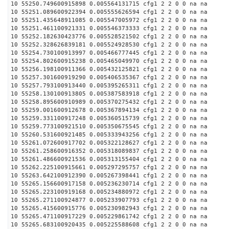
10 55250.749600915898 0.005564131715 cfg1 2 2 0 0 na na
10 55251.089600922394 0.005555626594 cfg1 2 2 0 0 na na
10 55251.435648911085 0.005547005972 cfg1 2 2 0 0 na na
10 55251.461100921331 0.005546373333 cfg1 2 2 0 0 na na
10 55252.182630423776 0.005528521502 cfg1 2 2 0 0 na na
10 55252.328626839181 0.005524928530 cfg1 2 2 0 0 na na
10 55254.730100913997 0.005466777445 cfg1 2 2 0 0 na na
10 55254.802600915238 0.005465049970 cfg1 2 2 0 0 na na
10 55256.198100911366 0.005432125821 cfg1 2 2 0 0 na na
10 55257.301600919290 0.005406535367 cfg1 2 2 0 0 na na
10 55257.793100913440 0.005395265311 cfg1 2 2 0 0 na na
10 55258.130100913805 0.005387583918 cfg1 2 2 0 0 na na
10 55258.895600910989 0.005370275432 cfg1 2 2 0 0 na na
10 55259.001600912678 0.005367894134 cfg1 2 2 0 0 na na
10 55259.331100917248 0.005360515739 cfg1 2 2 0 0 na na
10 55259.773100921510 0.005350675545 cfg1 2 2 0 0 na na
10 55260.531600921485 0.005333943256 cfg1 2 2 0 0 na na
10 55261.072600917702 0.005322128627 cfg1 2 2 0 0 na na
10 55261.258600916352 0.005318089837 cfg1 2 2 0 0 na na
10 55261.486600921536 0.005313155404 cfg1 2 2 0 0 na na
10 55262.225100915661 0.005297295757 cfg1 2 2 0 0 na na
10 55263.642100912390 0.005267398441 cfg1 2 2 0 0 na na
10 55265.156600917158 0.005236230714 cfg1 2 2 0 0 na na
10 55265.223100919168 0.005234880972 cfg1 2 2 0 0 na na
10 55265.271100924877 0.005233907793 cfg1 2 2 0 0 na na
10 55265.415600915776 0.005230982943 cfg1 2 2 0 0 na na
10 55265.471100917229 0.005229861742 cfg1 2 2 0 0 na na
10 55265.683100920435 0.005225588608 cfg1 2 2 0 0 na na