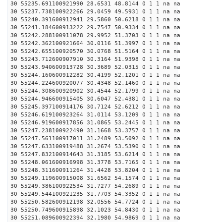
30 55235.691100921990 28.6531 48.8144 0 1 1 na na
30 55237.738100922266 29.0459 49.5931 0 1 1 na na
30 55240.391600912941 29.5860 50.6218 0 1 1 na na
30 55241.184600913222 29.7547 50.9334 0 1 1 na na
30 55242.288100911078 29.9952 51.3703 0 1 1 na na
30 55242.362100921664 30.0116 51.3997 0 1 1 na na
30 55242.655100920570 30.0768 51.5164 0 1 1 na na
30 55243.712600907910 30.3164 51.9398 0 1 1 na na
30 55243.940600913728 30.3689 52.0315 0 1 1 na na
30 55244.160600912282 30.4199 52.1201 0 1 1 na na
30 55244.224600920077 30.4348 52.1460 0 1 1 na na
30 55244.308600920902 30.4544 52.1799 0 1 1 na na
30 55244.946600915405 30.6047 52.4381 0 1 1 na na
30 55245.397100914176 30.7124 52.6212 0 1 1 na na
30 55246.619100923264 31.0114 53.1209 0 1 1 na na
30 55246.919600917856 31.0865 53.2445 0 1 1 na na
30 55247.238100922490 31.1668 53.3757 0 1 1 na na
30 55247.561100917011 31.2489 53.5092 0 1 1 na na
30 55247.633100919488 31.2674 53.5390 0 1 1 na na
30 55247.832100914643 31.3185 53.6214 0 1 1 na na
30 55248.061600916998 31.3778 53.7165 0 1 1 na na
30 55248.311600911264 31.4428 53.8204 0 1 1 na na
30 55249.119600915008 31.6562 54.1574 0 1 1 na na
30 55249.386100922534 31.7277 54.2689 0 1 1 na na
30 55249.544100921235 31.7703 54.3352 0 1 1 na na
30 55250.582600912198 32.0556 54.7724 0 1 1 na na
30 55250.749600915898 32.1023 54.8430 0 1 1 na na
30 55251.089600922394 32.1980 54.9869 0 1 1 na na