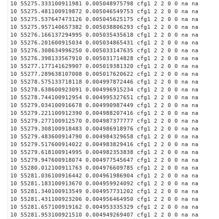
10 55275.333100911981 0.005048975798 cfg1 2 2 0 0 na na
10 55275.481100919872 0.005046549753 cfg1 2 2 0 0 na na
10 55275.537647473126 0.005045625175 cfg1 2 2 0 0 na na
10 55275.957140657382 0.005038806293 cfg1 2 2 0 0 na na
10 55276.166137294995 0.005035435618 cfg1 2 2 0 0 na na
10 55276.201600915034 0.005034865431 cfg1 2 2 0 0 na na
10 55276.308634996250 0.005033147635 cfg1 2 2 0 0 na na
10 55276.398133567910 0.005031714828 cfg1 2 2 0 0 na na
10 55277.177141629907 0.005019381320 cfg1 2 2 0 0 na na
10 55277.289638107008 0.005017620622 cfg1 2 2 0 0 na na
10 55278.575133718118 0.004997872446 cfg1 2 2 0 0 na na
10 55278.638600923091 0.004996915234 cfg1 2 2 0 0 na na
10 55278.744100912954 0.004995327651 cfg1 2 2 0 0 na na
10 55279.034100916678 0.004990987449 cfg1 2 2 0 0 na na
10 55279.221100912390 0.004988207416 cfg1 2 2 0 0 na na
10 55279.277100912570 0.004987377777 cfg1 2 2 0 0 na na
10 55279.308100918483 0.004986918976 cfg1 2 2 0 0 na na
10 55279.483600914790 0.004984329658 cfg1 2 2 0 0 na na
10 55279.517600914022 0.004983829416 cfg1 2 2 0 0 na na
10 55279.618100914995 0.004982353838 cfg1 2 2 0 0 na na
10 55279.947600918074 0.004977545647 cfg1 2 2 0 0 na na
10 55280.012100911763 0.004976609785 cfg1 2 2 0 0 na na
10 55281.036100916442 0.004961986904 cfg1 2 2 0 0 na na
10 55281.183100913670 0.004959924092 cfg1 2 2 0 0 na na
10 55281.340100913549 0.004957731202 cfg1 2 2 0 0 na na
10 55281.431100923206 0.004956464950 cfg1 2 2 0 0 na na
10 55281.657100919162 0.004953335329 cfg1 2 2 0 0 na na
10 55281.953100921510 0.004949269407 cfg1 2 2 0 0 na na