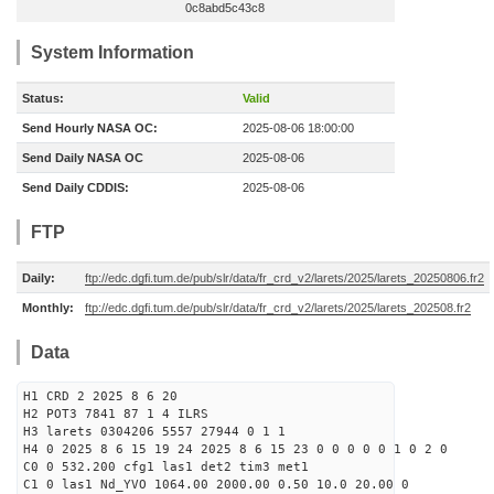
0c8abd5c43c8
System Information
Status:
Valid
Send Hourly NASA OC:
2025-08-06 18:00:00
Send Daily NASA OC
2025-08-06
Send Daily CDDIS:
2025-08-06
FTP
Daily:
ftp://edc.dgfi.tum.de/pub/slr/data/fr_crd_v2/larets/2025/larets_20250806.fr2
Monthly:
ftp://edc.dgfi.tum.de/pub/slr/data/fr_crd_v2/larets/2025/larets_202508.fr2
Data
H1 CRD 2 2025 8 6 20
H2 POT3 7841 87 1 4 ILRS
H3 larets 0304206 5557 27944 0 1 1
H4 0 2025 8 6 15 19 24 2025 8 6 15 23 0 0 0 0 0 1 0 2 0
C0 0 532.200 cfg1 las1 det2 tim3 met1
C1 0 las1 Nd_YVO 1064.00 2000.00 0.50 10.0 20.00 0