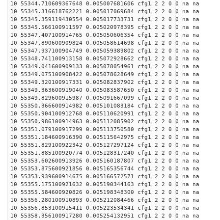
10 55344.710609367648 0.005007681606 cfg1 2 2 0 0 na na
10 55345.316618762221 0.005017069684 cfg1 2 2 0 0 na na
10 55345.359119430554 0.005017733731 cfg1 2 2 0 0 na na
10 55345.566100911597 0.005020978395 cfg1 2 2 0 0 na na
10 55347.407100914765 0.005050606354 cfg1 2 2 0 0 na na
10 55347.890600909824 0.005058614698 cfg1 2 2 0 0 na na
10 55347.937100904749 0.005059389802 cfg1 2 2 0 0 na na
10 55348.741100913158 0.005072928662 cfg1 2 2 0 0 na na
10 55349.041600909133 0.005078054961 cfg1 2 2 0 0 na na
10 55349.075100908422 0.005078628649 cfg1 2 2 0 0 na na
10 55349.320100917331 0.005082837902 cfg1 2 2 0 0 na na
10 55349.363600919040 0.005083587650 cfg1 2 2 0 0 na na
10 55349.829600915987 0.005091667099 cfg1 2 2 0 0 na na
10 55350.366600914982 0.005101083184 cfg1 2 2 0 0 na na
10 55350.904100912768 0.005110620991 cfg1 2 2 0 0 na na
10 55350.986100914963 0.005112085902 cfg1 2 2 0 0 na na
10 55351.079100917299 0.005113750580 cfg1 2 2 0 0 na na
10 55351.184600916390 0.005115642975 cfg1 2 2 0 0 na na
10 55351.829100922342 0.005127297124 cfg1 2 2 0 0 na na
10 55351.885100920774 0.005128317240 cfg1 2 2 0 0 na na
10 55353.602600913926 0.005160187807 cfg1 2 2 0 0 na na
10 55353.875600921856 0.005165356744 cfg1 2 2 0 0 na na
10 55353.939600914675 0.005166572571 cfg1 2 2 0 0 na na
10 55355.175100921632 0.005190344163 cfg1 2 2 0 0 na na
10 55355.584600920826 0.005198348300 cfg1 2 2 0 0 na na
10 55356.280100910893 0.005212084466 cfg1 2 2 0 0 na na
10 55356.853100915411 0.005223534341 cfg1 2 2 0 0 na na
10 55358.356100917280 0.005254132951 cfg1 2 2 0 0 na na