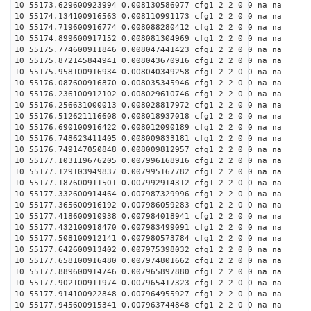
10 55173.629600923994 0.008130586077 cfg1 2 2 0 0 na na
10 55174.134100916563 0.008110991173 cfg1 2 2 0 0 na na
10 55174.719600916774 0.008088280412 cfg1 2 2 0 0 na na
10 55174.899600917152 0.008081304969 cfg1 2 2 0 0 na na
10 55175.774600911846 0.008047441423 cfg1 2 2 0 0 na na
10 55175.872145844941 0.008043670916 cfg1 2 2 0 0 na na
10 55175.958100916934 0.008040349258 cfg1 2 2 0 0 na na
10 55176.087600916870 0.008035345946 cfg1 2 2 0 0 na na
10 55176.236100912102 0.008029610746 cfg1 2 2 0 0 na na
10 55176.256631000013 0.008028817972 cfg1 2 2 0 0 na na
10 55176.512621116608 0.008018937018 cfg1 2 2 0 0 na na
10 55176.690100916422 0.008012090189 cfg1 2 2 0 0 na na
10 55176.748623411405 0.008009833181 cfg1 2 2 0 0 na na
10 55176.749147050848 0.008009812957 cfg1 2 2 0 0 na na
10 55177.103119676205 0.007996168916 cfg1 2 2 0 0 na na
10 55177.129103949837 0.007995167782 cfg1 2 2 0 0 na na
10 55177.187600911501 0.007992914312 cfg1 2 2 0 0 na na
10 55177.332600914464 0.007987329996 cfg1 2 2 0 0 na na
10 55177.365600916192 0.007986059283 cfg1 2 2 0 0 na na
10 55177.418600910938 0.007984018941 cfg1 2 2 0 0 na na
10 55177.432100918470 0.007983499091 cfg1 2 2 0 0 na na
10 55177.508100912141 0.007980573784 cfg1 2 2 0 0 na na
10 55177.642600913402 0.007975398032 cfg1 2 2 0 0 na na
10 55177.658100916480 0.007974801662 cfg1 2 2 0 0 na na
10 55177.889600914746 0.007965897880 cfg1 2 2 0 0 na na
10 55177.902100911974 0.007965417323 cfg1 2 2 0 0 na na
10 55177.914100922848 0.007964955927 cfg1 2 2 0 0 na na
10 55177.945600915341 0.007963744848 cfg1 2 2 0 0 na na