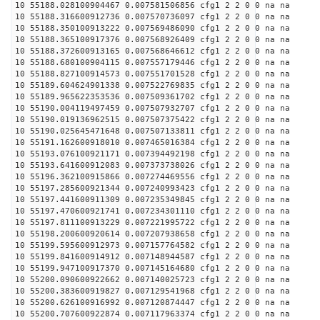
10 55188.028100904467 0.007581506856 cfg1 2 2 0 0 na na
10 55188.316600912736 0.007570736097 cfg1 2 2 0 0 na na
10 55188.350100913222 0.007569486090 cfg1 2 2 0 0 na na
10 55188.365100917376 0.007568926409 cfg1 2 2 0 0 na na
10 55188.372600913165 0.007568646612 cfg1 2 2 0 0 na na
10 55188.680100904115 0.007557179446 cfg1 2 2 0 0 na na
10 55188.827100914573 0.007551701528 cfg1 2 2 0 0 na na
10 55189.604624901338 0.007522769835 cfg1 2 2 0 0 na na
10 55189.965622353536 0.007509361702 cfg1 2 2 0 0 na na
10 55190.004119497459 0.007507932707 cfg1 2 2 0 0 na na
10 55190.019136962515 0.007507375422 cfg1 2 2 0 0 na na
10 55190.025645471648 0.007507133811 cfg1 2 2 0 0 na na
10 55191.162600918010 0.007465016384 cfg1 2 2 0 0 na na
10 55193.076100921171 0.007394492198 cfg1 2 2 0 0 na na
10 55193.641600912083 0.007373738026 cfg1 2 2 0 0 na na
10 55196.362100915866 0.007274469556 cfg1 2 2 0 0 na na
10 55197.285600921344 0.007240993423 cfg1 2 2 0 0 na na
10 55197.441600911309 0.007235349845 cfg1 2 2 0 0 na na
10 55197.470600921741 0.007234301110 cfg1 2 2 0 0 na na
10 55197.811100913229 0.007221995722 cfg1 2 2 0 0 na na
10 55198.200600920614 0.007207938658 cfg1 2 2 0 0 na na
10 55199.595600912973 0.007157764582 cfg1 2 2 0 0 na na
10 55199.841600914912 0.007148944587 cfg1 2 2 0 0 na na
10 55199.947100917370 0.007145164680 cfg1 2 2 0 0 na na
10 55200.090600922662 0.007140025723 cfg1 2 2 0 0 na na
10 55200.383600919827 0.007129541968 cfg1 2 2 0 0 na na
10 55200.626100916992 0.007120874447 cfg1 2 2 0 0 na na
10 55200.707600922874 0.007117963374 cfg1 2 2 0 0 na na