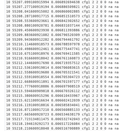
10 55207.099100915994 0.006892694638 cfg1 2 2 0 0 na na
10 55207.277100919194 0.006886509821 cfg1 2 2 0 0 na na
10 55208.041600915002 0.006860002885 cfg1 2 2 0 0 na na
10 55208.287100917715 0.006851510573 cfg1 2 2 0 0 na na
10 55208.553600923661 0.006842302652 cfg1 2 2 0 0 na na
10 55208.880100920781 0.006831037144 cfg1 2 2 0 0 na na
10 55209.450600923930 0.006811393886 cfg1 2 2 0 0 na na
10 55209.883600921082 0.006796520309 cfg1 2 2 0 0 na na
10 55209.943600912282 0.006794461792 cfg1 2 2 0 0 na na
10 55210.114600918573 0.006788597978 cfg1 2 2 0 0 na na
10 55210.498600912461 0.006775447741 cfg1 2 2 0 0 na na
10 55210.675100918976 0.006769411585 cfg1 2 2 0 0 na na
10 55210.916600918042 0.006761160873 cfg1 2 2 0 0 na na
10 55212.144600917690 0.006719357512 cfg1 2 2 0 0 na na
10 55212.536100919814 0.006706083615 cfg1 2 2 0 0 na na
10 55212.558600919680 0.006705321541 cfg1 2 2 0 0 na na
10 55212.559100918554 0.006705304723 cfg1 2 2 0 0 na na
10 55212.668600911891 0.006701597177 cfg1 2 2 0 0 na na
10 55212.777600918886 0.006697908519 cfg1 2 2 0 0 na na
10 55213.594600909818 0.006670326112 cfg1 2 2 0 0 na na
10 55215.380600915296 0.006610433967 cfg1 2 2 0 0 na na
10 55215.621100916634 0.006602412039 cfg1 2 2 0 0 na na
10 55216.119100918816 0.006585834041 cfg1 2 2 0 0 na na
10 55216.871100917210 0.006560885133 cfg1 2 2 0 0 na na
10 55217.665600920723 0.006534638179 cfg1 2 2 0 0 na na
10 55217.723134811475 0.006532742043 cfg1 2 2 0 0 na na
10 55218.194619292173 0.006517226084 cfg1 2 2 0 0 na na
10 55218.210600918048 0.006516700889 cfg1 2 2 0 0 na na