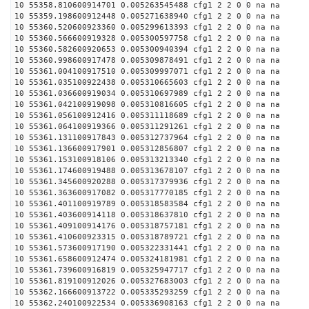
10 55358.810600914701 0.005263545488 cfg1 2 2 0 0 na na
10 55359.198600912448 0.005271638940 cfg1 2 2 0 0 na na
10 55360.520600923360 0.005299613393 cfg1 2 2 0 0 na na
10 55360.566600919328 0.005300597758 cfg1 2 2 0 0 na na
10 55360.582600920653 0.005300940394 cfg1 2 2 0 0 na na
10 55360.998600917478 0.005309878491 cfg1 2 2 0 0 na na
10 55361.004100917510 0.005309997071 cfg1 2 2 0 0 na na
10 55361.035100922438 0.005310665603 cfg1 2 2 0 0 na na
10 55361.036600919034 0.005310697989 cfg1 2 2 0 0 na na
10 55361.042100919098 0.005310816605 cfg1 2 2 0 0 na na
10 55361.056100912416 0.005311118689 cfg1 2 2 0 0 na na
10 55361.064100919366 0.005311291261 cfg1 2 2 0 0 na na
10 55361.131100917843 0.005312737964 cfg1 2 2 0 0 na na
10 55361.136600917901 0.005312856807 cfg1 2 2 0 0 na na
10 55361.153100918106 0.005313213340 cfg1 2 2 0 0 na na
10 55361.174600919488 0.005313678107 cfg1 2 2 0 0 na na
10 55361.345600920288 0.005317379936 cfg1 2 2 0 0 na na
10 55361.363600917082 0.005317770185 cfg1 2 2 0 0 na na
10 55361.401100919789 0.005318583584 cfg1 2 2 0 0 na na
10 55361.403600914118 0.005318637810 cfg1 2 2 0 0 na na
10 55361.409100914176 0.005318757181 cfg1 2 2 0 0 na na
10 55361.410600923315 0.005318789721 cfg1 2 2 0 0 na na
10 55361.573600917190 0.005322331441 cfg1 2 2 0 0 na na
10 55361.658600912474 0.005324181981 cfg1 2 2 0 0 na na
10 55361.739600916819 0.005325947717 cfg1 2 2 0 0 na na
10 55361.819100912026 0.005327683003 cfg1 2 2 0 0 na na
10 55362.166600913722 0.005335293259 cfg1 2 2 0 0 na na
10 55362.240100922534 0.005336908163 cfg1 2 2 0 0 na na