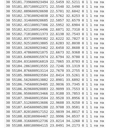
30 55181.739600923494 22.5459 32.5211 0 1 1 na na
30 55181.857100912371 22.5540 32.5490 0 1 1 na na
30 55182.089600920698 22.5701 32.6042 0 1 1 na na
30 55182.178100924038 22.5762 32.6253 0 1 1 na na
30 55182.314600920685 22.5857 32.6579 0 1 1 na na
30 55182.451100917306 22.5952 32.6904 0 1 1 na na
30 55182.621100914496 22.6071 32.7310 0 1 1 na na
30 55182.718100911373 22.6138 32.7543 0 1 1 na na
30 55182.837100909382 22.6222 32.7827 0 1 1 na na
30 55182.925100913805 22.6283 32.8038 0 1 1 na na
30 55183.162600923462 22.6450 32.8608 0 1 1 na na
30 55183.478600921075 22.6673 32.9368 0 1 1 na na
30 55183.649600915974 22.6794 32.9780 0 1 1 na na
30 55184.031600916819 22.7065 33.0703 0 1 1 na na
30 55184.286100913555 22.7246 33.1319 0 1 1 na na
30 55184.876600913114 22.7670 33.2755 0 1 1 na na
30 55185.900600923584 22.8414 33.5261 0 1 1 na na
30 55186.562600913882 22.8901 33.6892 0 1 1 na na
30 55186.745600919405 22.9036 33.7345 0 1 1 na na
30 55186.829600920083 22.9099 33.7553 0 1 1 na na
30 55186.950600913466 22.9188 33.7853 0 1 1 na na
30 55187.394600913504 22.9520 33.8956 0 1 1 na na
30 55187.512600913606 22.9608 33.9250 0 1 1 na na
30 55187.645600905280 22.9708 33.9581 0 1 1 na na
30 55187.820100917152 22.9839 34.0017 0 1 1 na na
30 55188.028100904467 22.9996 34.0537 0 1 1 na na
30 55188.316600912736 23.0214 34.1260 0 1 1 na na
30 55188.680100904115 23.0491 34.2173 0 1 1 na na