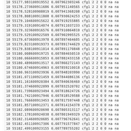
10 55177.983100919552 0.007962303246 cfg1 2 2 0 0 na na
10 55178.273600911686 0.007951140565 cfg1 2 2 0 0 na na
10 55178.528100908819 0.007941368208 cfg1 2 2 0 0 na na
10 55178.808100911808 0.007930624253 cfg1 2 2 0 0 na na
10 55179.104600915622 0.007919255885 cfg1 2 2 0 0 na na
10 55179.319100914074 0.007911037233 cfg1 2 2 0 0 na na
10 55179.323600916576 0.007910864810 cfg1 2 2 0 0 na na
10 55179.529100922509 0.007902995525 cfg1 2 2 0 0 na na
10 55179.673600913978 0.007897464605 cfg1 2 2 0 0 na na
10 55179.823100919373 0.007891744629 cfg1 2 2 0 0 na na
10 55179.838100911014 0.007891170848 cfg1 2 2 0 0 na na
10 55180.008600919725 0.007884650510 cfg1 2 2 0 0 na na
10 55180.066600915853 0.007882433158 cfg1 2 2 0 0 na na
10 55180.489600913517 0.007866272143 cfg1 2 2 0 0 na na
10 55180.674600914963 0.007859210018 cfg1 2 2 0 0 na na
10 55180.963100923936 0.007848203990 cfg1 2 2 0 0 na na
10 55181.071100921459 0.007844086136 cfg1 2 2 0 0 na na
10 55181.161600920384 0.007840636460 cfg1 2 2 0 0 na na
10 55181.374600922099 0.007832520702 cfg1 2 2 0 0 na na
10 55181.739600923494 0.007818624726 cfg1 2 2 0 0 na na
10 55181.742100917946 0.007818529588 cfg1 2 2 0 0 na na
10 55181.766600913453 0.007817597448 cfg1 2 2 0 0 na na
10 55181.857100912371 0.007814154378 cfg1 2 2 0 0 na na
10 55182.089600920698 0.007805313117 cfg1 2 2 0 0 na na
10 55182.178100924038 0.007801949329 cfg1 2 2 0 0 na na
10 55182.314600920685 0.007796762641 cfg1 2 2 0 0 na na
10 55182.451100917306 0.007791577847 cfg1 2 2 0 0 na na
10 55182.499100923155 0.007789755202 cfg1 2 2 0 0 na na