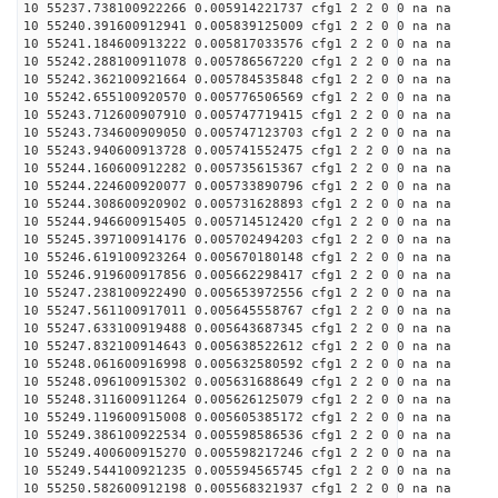
10 55237.738100922266 0.005914221737 cfg1 2 2 0 0 na na
10 55240.391600912941 0.005839125009 cfg1 2 2 0 0 na na
10 55241.184600913222 0.005817033576 cfg1 2 2 0 0 na na
10 55242.288100911078 0.005786567220 cfg1 2 2 0 0 na na
10 55242.362100921664 0.005784535848 cfg1 2 2 0 0 na na
10 55242.655100920570 0.005776506569 cfg1 2 2 0 0 na na
10 55243.712600907910 0.005747719415 cfg1 2 2 0 0 na na
10 55243.734600909050 0.005747123703 cfg1 2 2 0 0 na na
10 55243.940600913728 0.005741552475 cfg1 2 2 0 0 na na
10 55244.160600912282 0.005735615367 cfg1 2 2 0 0 na na
10 55244.224600920077 0.005733890796 cfg1 2 2 0 0 na na
10 55244.308600920902 0.005731628893 cfg1 2 2 0 0 na na
10 55244.946600915405 0.005714512420 cfg1 2 2 0 0 na na
10 55245.397100914176 0.005702494203 cfg1 2 2 0 0 na na
10 55246.619100923264 0.005670180148 cfg1 2 2 0 0 na na
10 55246.919600917856 0.005662298417 cfg1 2 2 0 0 na na
10 55247.238100922490 0.005653972556 cfg1 2 2 0 0 na na
10 55247.561100917011 0.005645558767 cfg1 2 2 0 0 na na
10 55247.633100919488 0.005643687345 cfg1 2 2 0 0 na na
10 55247.832100914643 0.005638522612 cfg1 2 2 0 0 na na
10 55248.061600916998 0.005632580592 cfg1 2 2 0 0 na na
10 55248.096100915302 0.005631688649 cfg1 2 2 0 0 na na
10 55248.311600911264 0.005626125079 cfg1 2 2 0 0 na na
10 55249.119600915008 0.005605385172 cfg1 2 2 0 0 na na
10 55249.386100922534 0.005598586536 cfg1 2 2 0 0 na na
10 55249.400600915270 0.005598217246 cfg1 2 2 0 0 na na
10 55249.544100921235 0.005594565745 cfg1 2 2 0 0 na na
10 55250.582600912198 0.005568321937 cfg1 2 2 0 0 na na