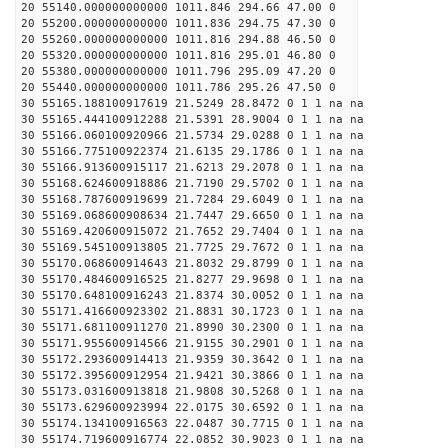
20 55140.000000000000 1011.846 294.66 47.00 0
20 55200.000000000000 1011.836 294.75 47.30 0
20 55260.000000000000 1011.816 294.88 46.50 0
20 55320.000000000000 1011.816 295.01 46.80 0
20 55380.000000000000 1011.796 295.09 47.20 0
20 55440.000000000000 1011.786 295.26 47.50 0
30 55165.188100917619 21.5249 28.8472 0 1 1 na na
30 55165.444100912288 21.5391 28.9004 0 1 1 na na
30 55166.060100920966 21.5734 29.0288 0 1 1 na na
30 55166.775100922374 21.6135 29.1786 0 1 1 na na
30 55166.913600915117 21.6213 29.2078 0 1 1 na na
30 55168.624600918886 21.7190 29.5702 0 1 1 na na
30 55168.787600919699 21.7284 29.6049 0 1 1 na na
30 55169.068600908634 21.7447 29.6650 0 1 1 na na
30 55169.420600915072 21.7652 29.7404 0 1 1 na na
30 55169.545100913805 21.7725 29.7672 0 1 1 na na
30 55170.068600914643 21.8032 29.8799 0 1 1 na na
30 55170.484600916525 21.8277 29.9698 0 1 1 na na
30 55170.648100916243 21.8374 30.0052 0 1 1 na na
30 55171.416600923302 21.8831 30.1723 0 1 1 na na
30 55171.681100911270 21.8990 30.2300 0 1 1 na na
30 55171.955600914566 21.9155 30.2901 0 1 1 na na
30 55172.293600914413 21.9359 30.3642 0 1 1 na na
30 55172.395600912954 21.9421 30.3866 0 1 1 na na
30 55173.031600913818 21.9808 30.5268 0 1 1 na na
30 55173.629600923994 22.0175 30.6592 0 1 1 na na
30 55174.134100916563 22.0487 30.7715 0 1 1 na na
30 55174.719600916774 22.0852 30.9023 0 1 1 na na