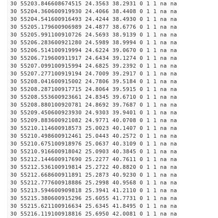
30 55203.846608674515 24.3563 38.2931 0 1 1 na na
30 55204.360600919930 24.4066 38.4408 0 1 1 na na
30 55204.541600916493 24.4244 38.4930 0 1 1 na na
30 55205.179600906989 24.4877 38.6776 0 1 1 na na
30 55205.991100910726 24.5693 38.9139 0 1 1 na na
30 55206.283600921280 24.5989 38.9994 0 1 1 na na
30 55206.514100919994 24.6224 39.0670 0 1 1 na na
30 55206.719600911917 24.6434 39.1274 0 1 1 na na
30 55207.099100915994 24.6825 39.2392 0 1 1 na na
30 55207.277100919194 24.7009 39.2917 0 1 1 na na
30 55208.041600915002 24.7806 39.5184 0 1 1 na na
30 55208.287100917715 24.8064 39.5915 0 1 1 na na
30 55208.553600923661 24.8345 39.6710 0 1 1 na na
30 55208.880100920781 24.8692 39.7687 0 1 1 na na
30 55209.450600923930 24.9303 39.9401 0 1 1 na na
30 55209.883600921082 24.9771 40.0708 0 1 1 na na
30 55210.114600918573 25.0023 40.1407 0 1 1 na na
30 55210.498600912461 25.0443 40.2572 0 1 1 na na
30 55210.675100918976 25.0637 40.3109 0 1 1 na na
30 55210.916600918042 25.0903 40.3845 0 1 1 na na
30 55212.144600917690 25.2277 40.7611 0 1 1 na na
30 55212.536100919814 25.2722 40.8820 0 1 1 na na
30 55212.668600911891 25.2873 40.9230 0 1 1 na na
30 55212.777600918886 25.2998 40.9568 0 1 1 na na
30 55213.594600909818 25.3941 41.2110 0 1 1 na na
30 55215.380600915296 25.6055 41.7731 0 1 1 na na
30 55215.621100916634 25.6345 41.8495 0 1 1 na na
30 55216.119100918816 25.6950 42.0081 0 1 1 na na