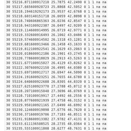
30 55216.871100917210 25.7875 42.2490 0 1 1 na na
30 55217.665600920723 25.8868 42.5052 0 1 1 na na
30 55218.194619292173 25.9537 42.6768 0 1 1 na na
30 55218.603140151718 26.0059 42.8098 0 1 1 na na
30 55218.740606865363 26.0236 42.8547 0 1 1 na na
30 55218.943100922387 26.0497 42.9209 0 1 1 na na
30 55219.114600914995 26.0719 42.9771 0 1 1 na na
30 55219.332600916493 26.1002 43.0486 0 1 1 na na
30 55219.574600914502 26.1318 43.1281 0 1 1 na na
30 55219.681600913466 26.1458 43.1633 0 1 1 na na
30 55219.812100922541 26.1629 43.2063 0 1 1 na na
30 55220.018600912186 26.1901 43.2745 0 1 1 na na
30 55220.778600918029 26.2913 43.5263 0 1 1 na na
30 55221.677100915027 26.4129 43.8262 0 1 1 na na
30 55222.307600922150 26.4995 44.0380 0 1 1 na na
30 55223.697100912717 26.6947 44.5090 0 1 1 na na
30 55224.191600923251 26.7655 44.6780 0 1 1 na na
30 55224.640600922688 26.8305 44.8320 0 1 1 na na
30 55227.625100923770 27.2788 45.8712 0 1 1 na na
30 55228.207100915040 27.3696 46.0769 0 1 1 na na
30 55228.710100919917 27.4492 46.2556 0 1 1 na na
30 55228.877600921939 27.4758 46.3152 0 1 1 na na
30 55229.950100921165 27.6490 46.6992 0 1 1 na na
30 55230.124600919898 27.6776 46.7620 0 1 1 na na
30 55230.371600919706 27.7183 46.8511 0 1 1 na na
30 55231.918600913382 27.9782 47.4131 0 1 1 na na
30 55233.611136508525 28.2735 48.0364 0 1 1 na na
30 55235.555100911808 28.6277 48.7631 0 1 1 na na