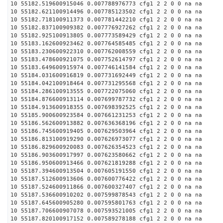
10 55182.519600915046 0.007788976773 cfg1 2 2 0 0 na na
10 55182.621100914496 0.007785123502 cfg1 2 2 0 0 na na
10 55182.718100911373 0.007781442210 cfg1 2 2 0 0 na na
10 55182.837100909382 0.007776927262 cfg1 2 2 0 0 na na
10 55182.925100913805 0.007773589429 cfg1 2 2 0 0 na na
10 55183.162600923462 0.007764585485 cfg1 2 2 0 0 na na
10 55183.230600922310 0.007762008559 cfg1 2 2 0 0 na na
10 55183.478600921075 0.007752614797 cfg1 2 2 0 0 na na
10 55183.649600915974 0.007746141584 cfg1 2 2 0 0 na na
10 55184.031600916819 0.007731692449 cfg1 2 2 0 0 na na
10 55184.042100918464 0.007731295568 cfg1 2 2 0 0 na na
10 55184.286100913555 0.007722075060 cfg1 2 2 0 0 na na
10 55184.876600913114 0.007699787732 cfg1 2 2 0 0 na na
10 55184.913600918355 0.007698392525 cfg1 2 2 0 0 na na
10 55185.900600923584 0.007661231253 cfg1 2 2 0 0 na na
10 55186.562600913882 0.007636368196 cfg1 2 2 0 0 na na
10 55186.745600919405 0.007629503964 cfg1 2 2 0 0 na na
10 55186.813100919290 0.007626973077 cfg1 2 2 0 0 na na
10 55186.829600920083 0.007626354523 cfg1 2 2 0 0 na na
10 55186.903600917997 0.007623580662 cfg1 2 2 0 0 na na
10 55186.950600913466 0.007621819288 cfg1 2 2 0 0 na na
10 55187.394600913504 0.007605191550 cfg1 2 2 0 0 na na
10 55187.512600913606 0.007600776422 cfg1 2 2 0 0 na na
10 55187.524600911866 0.007600327407 cfg1 2 2 0 0 na na
10 55187.536600910202 0.007599878543 cfg1 2 2 0 0 na na
10 55187.645600905280 0.007595801763 cfg1 2 2 0 0 na na
10 55187.706600907078 0.007593521005 cfg1 2 2 0 0 na na
10 55187.820100917152 0.007589278188 cfg1 2 2 0 0 na na