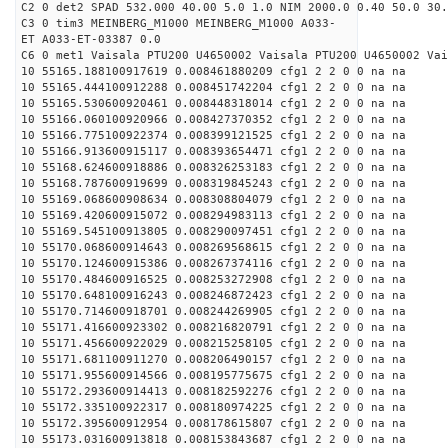
C2 0 det2 SPAD 532.000 40.00 5.0 1.0 NIM 2000.0 0.40 50.0 30.
C3 0 tim3 MEINBERG_M1000 MEINBERG_M1000 A033-
ET A033-ET-03387 0.0
C6 0 met1 Vaisala PTU200 U4650002 Vaisala PTU200 U4650002 Vai
10 55165.188100917619 0.008461880209 cfg1 2 2 0 0 na na
10 55165.444100912288 0.008451742204 cfg1 2 2 0 0 na na
10 55165.530600920461 0.008448318014 cfg1 2 2 0 0 na na
10 55166.060100920966 0.008427370352 cfg1 2 2 0 0 na na
10 55166.775100922374 0.008399121525 cfg1 2 2 0 0 na na
10 55166.913600915117 0.008393654471 cfg1 2 2 0 0 na na
10 55168.624600918886 0.008326253183 cfg1 2 2 0 0 na na
10 55168.787600919699 0.008319845243 cfg1 2 2 0 0 na na
10 55169.068600908634 0.008308804079 cfg1 2 2 0 0 na na
10 55169.420600915072 0.008294983113 cfg1 2 2 0 0 na na
10 55169.545100913805 0.008290097451 cfg1 2 2 0 0 na na
10 55170.068600914643 0.008269568615 cfg1 2 2 0 0 na na
10 55170.124600915386 0.008267374116 cfg1 2 2 0 0 na na
10 55170.484600916525 0.008253272908 cfg1 2 2 0 0 na na
10 55170.648100916243 0.008246872423 cfg1 2 2 0 0 na na
10 55170.714600918701 0.008244269905 cfg1 2 2 0 0 na na
10 55171.416600923302 0.008216820791 cfg1 2 2 0 0 na na
10 55171.456600922029 0.008215258105 cfg1 2 2 0 0 na na
10 55171.681100911270 0.008206490157 cfg1 2 2 0 0 na na
10 55171.955600914566 0.008195775675 cfg1 2 2 0 0 na na
10 55172.293600914413 0.008182592276 cfg1 2 2 0 0 na na
10 55172.335100922317 0.008180974225 cfg1 2 2 0 0 na na
10 55172.395600912954 0.008178615807 cfg1 2 2 0 0 na na
10 55173.031600913818 0.008153843687 cfg1 2 2 0 0 na na