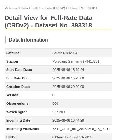
Welcome
>
Data
>
Full-Rate Data (CRDv2)
>
Dataset No. 893318
Detail View for Full-Rate Data
(CRDv2) - Dataset No. 893318
Data Information
Satellite:
Larets (304206)
Station
Potsdam, Germany (78418701)
Start Data Date:
2025-08-06 15:19:24
End Data Date:
2025-08-06 15:23:00
Creation Date:
2025-08-06 20:00:00
Version:
0
Observations:
500
Wavelength:
532.200
Incoming Date:
2025-08-06 18:44:29
Incoming Filename:
7841_larets_crd_20250806_15_00.fr2
UUID:
019ea788-2f5f-7b33-a811-