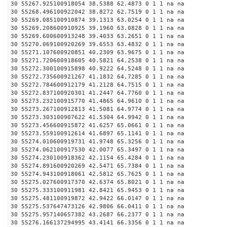
30 55267.925100918054 38.5388 62.4873 0 1 1 na na
30 55268.496100922042 38.8272 62.7519 0 1 1 na na
30 55269.085100910874 39.1313 63.0254 0 1 1 na na
30 55269.208600910925 39.1960 63.0828 0 1 1 na na
30 55269.600600913248 39.4033 63.2651 0 1 1 na na
30 55270.069100920269 39.6553 63.4832 0 1 1 na na
30 55271.107600920851 40.2309 63.9675 0 1 1 na na
30 55271.720600918605 40.5821 64.2538 0 1 1 na na
30 55272.300100915898 40.9222 64.5248 0 1 1 na na
30 55272.735600921267 41.1832 64.7285 0 1 1 na na
30 55272.784600912179 41.2128 64.7515 0 1 1 na na
30 55272.837100920301 41.2447 64.7760 0 1 1 na na
30 55273.232100915770 41.4865 64.9610 0 1 1 na na
30 55273.267100912813 41.5081 64.9774 0 1 1 na na
30 55273.303100907622 41.5304 64.9942 0 1 1 na na
30 55273.456600915872 41.6257 65.0661 0 1 1 na na
30 55273.559100912614 41.6897 65.1141 0 1 1 na na
30 55274.010600919731 41.9748 65.3256 0 1 1 na na
30 55274.062100917530 42.0077 65.3497 0 1 1 na na
30 55274.230100918362 42.1154 65.4284 0 1 1 na na
30 55274.891600920269 42.5471 65.7384 0 1 1 na na
30 55274.943100918061 42.5812 65.7625 0 1 1 na na
30 55275.027600917370 42.6374 65.8021 0 1 1 na na
30 55275.333100911981 42.8421 65.9453 0 1 1 na na
30 55275.481100919872 42.9422 66.0147 0 1 1 na na
30 55275.537647473126 42.9806 66.0411 0 1 1 na na
30 55275.957140657382 43.2687 66.2377 0 1 1 na na
30 55276.166137294995 43.4141 66.3356 0 1 1 na na