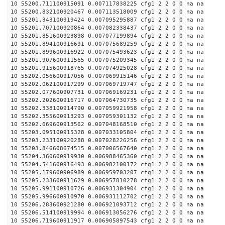
10 55200.711100915091 0.007117838225 cfg1 2 2 0 0 na na
10 55200.832100920467 0.007113518009 cfg1 2 2 0 0 na na
10 55201.343100919424 0.007095295887 cfg1 2 2 0 0 na na
10 55201.707100920864 0.007082338437 cfg1 2 2 0 0 na na
10 55201.851600923898 0.007077199894 cfg1 2 2 0 0 na na
10 55201.894100916691 0.007075689259 cfg1 2 2 0 0 na na
10 55201.899600916922 0.007075493623 cfg1 2 2 0 0 na na
10 55201.907600911565 0.007075209345 cfg1 2 2 0 0 na na
10 55201.915600918765 0.007074925028 cfg1 2 2 0 0 na na
10 55202.056600917056 0.007069915146 cfg1 2 2 0 0 na na
10 55202.062100917299 0.007069719747 cfg1 2 2 0 0 na na
10 55202.077600907731 0.007069169231 cfg1 2 2 0 0 na na
10 55202.202600916717 0.007064730735 cfg1 2 2 0 0 na na
10 55202.338100914790 0.007059921958 cfg1 2 2 0 0 na na
10 55202.355600913293 0.007059301132 cfg1 2 2 0 0 na na
10 55202.669600913562 0.007048168510 cfg1 2 2 0 0 na na
10 55203.095100915328 0.007033105804 cfg1 2 2 0 0 na na
10 55203.233100920288 0.007028226256 cfg1 2 2 0 0 na na
10 55203.846608674515 0.007006567640 cfg1 2 2 0 0 na na
10 55204.360600919930 0.006988465360 cfg1 2 2 0 0 na na
10 55204.541600916493 0.006982100172 cfg1 2 2 0 0 na na
10 55205.179600906989 0.006959703207 cfg1 2 2 0 0 na na
10 55205.233600911629 0.006957810278 cfg1 2 2 0 0 na na
10 55205.991100910726 0.006931304904 cfg1 2 2 0 0 na na
10 55205.996600910970 0.006931112702 cfg1 2 2 0 0 na na
10 55206.283600921280 0.006921093712 cfg1 2 2 0 0 na na
10 55206.514100919994 0.006913056276 cfg1 2 2 0 0 na na
10 55206.719600911917 0.006905897543 cfg1 2 2 0 0 na na