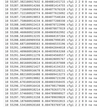
10 55287.382100917632 0.004881431715 cfg1 2 2 0 0 na na
10 55287.383600914266 0.004881414755 cfg1 2 2 0 0 na na
10 55287.716600920563 0.004877676328 cfg1 2 2 0 0 na na
10 55287.722100920774 0.004877615092 cfg1 2 2 0 0 na na
10 55287.728100919853 0.004877548104 cfg1 2 2 0 0 na na
10 55287.758600914234 0.004877208330 cfg1 2 2 0 0 na na
10 55288.348100922413 0.004870722996 cfg1 2 2 0 0 na na
10 55288.407600914419 0.004870077019 cfg1 2 2 0 0 na na
10 55288.460600921030 0.004869502992 cfg1 2 2 0 0 na na
10 55288.581600913235 0.004868197204 cfg1 2 2 0 0 na na
10 55288.600100909350 0.004867998185 cfg1 2 2 0 0 na na
10 55290.687100908563 0.004846533196 cfg1 2 2 0 0 na na
10 55291.149600912282 0.004842044018 cfg1 2 2 0 0 na na
10 55291.409600918624 0.004839563268 cfg1 2 2 0 0 na na
10 55291.944100911270 0.004834560557 cfg1 2 2 0 0 na na
10 55292.656600918394 0.004828095767 cfg1 2 2 0 0 na na
10 55293.801600920614 0.004818197008 cfg1 2 2 0 0 na na
10 55294.293100921427 0.004814134153 cfg1 2 2 0 0 na na
10 55294.792600916678 0.004810120211 cfg1 2 2 0 0 na na
10 55294.882100916480 0.004809413273 cfg1 2 2 0 0 na na
10 55295.227100919802 0.004806723190 cfg1 2 2 0 0 na na
10 55295.670100916320 0.004803350435 cfg1 2 2 0 0 na na
10 55296.374100916416 0.004798179606 cfg1 2 2 0 0 na na
10 55297.166600918214 0.004792637170 cfg1 2 2 0 0 na na
10 55297.574600917760 0.004789898927 cfg1 2 2 0 0 na na
10 55297.705100913158 0.004789039820 cfg1 2 2 0 0 na na
10 55298.187600920800 0.004785932815 cfg1 2 2 0 0 na na
10 55298.534100920160 0.004783769718 cfg1 2 2 0 0 na na