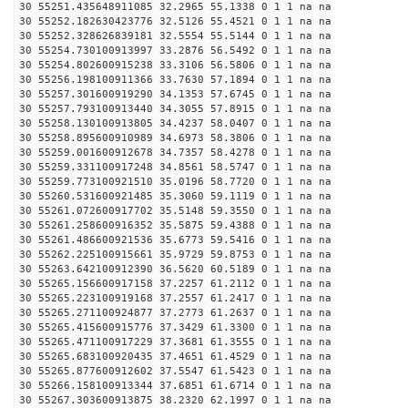
30 55251.435648911085 32.2965 55.1338 0 1 1 na na
30 55252.182630423776 32.5126 55.4521 0 1 1 na na
30 55252.328626839181 32.5554 55.5144 0 1 1 na na
30 55254.730100913997 33.2876 56.5492 0 1 1 na na
30 55254.802600915238 33.3106 56.5806 0 1 1 na na
30 55256.198100911366 33.7630 57.1894 0 1 1 na na
30 55257.301600919290 34.1353 57.6745 0 1 1 na na
30 55257.793100913440 34.3055 57.8915 0 1 1 na na
30 55258.130100913805 34.4237 58.0407 0 1 1 na na
30 55258.895600910989 34.6973 58.3806 0 1 1 na na
30 55259.001600912678 34.7357 58.4278 0 1 1 na na
30 55259.331100917248 34.8561 58.5747 0 1 1 na na
30 55259.773100921510 35.0196 58.7720 0 1 1 na na
30 55260.531600921485 35.3060 59.1119 0 1 1 na na
30 55261.072600917702 35.5148 59.3550 0 1 1 na na
30 55261.258600916352 35.5875 59.4388 0 1 1 na na
30 55261.486600921536 35.6773 59.5416 0 1 1 na na
30 55262.225100915661 35.9729 59.8753 0 1 1 na na
30 55263.642100912390 36.5620 60.5189 0 1 1 na na
30 55265.156600917158 37.2257 61.2112 0 1 1 na na
30 55265.223100919168 37.2557 61.2417 0 1 1 na na
30 55265.271100924877 37.2773 61.2637 0 1 1 na na
30 55265.415600915776 37.3429 61.3300 0 1 1 na na
30 55265.471100917229 37.3681 61.3555 0 1 1 na na
30 55265.683100920435 37.4651 61.4529 0 1 1 na na
30 55265.877600912602 37.5547 61.5423 0 1 1 na na
30 55266.158100913344 37.6851 61.6714 0 1 1 na na
30 55267.303600913875 38.2320 62.1997 0 1 1 na na