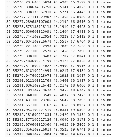
30 55276.201600915034 43.4389 66.3522 0 1 1 na na
30 55276.308634996250 43.5141 66.4023 0 1 1 na na
30 55276.398133567910 43.5771 66.4443 0 1 1 na na
30 55277.177141629907 44.1368 66.8089 0 1 1 na na
30 55277.289638107008 44.2192 66.8616 0 1 1 na na
30 55278.575133718118 45.1910 67.4623 0 1 1 na na
30 55278.638600923091 45.2404 67.4919 0 1 1 na na
30 55278.744100912954 45.3229 67.5412 0 1 1 na na
30 55279.034100916678 45.5517 67.6764 0 1 1 na na
30 55279.221100912390 45.7009 67.7636 0 1 1 na na
30 55279.277100912570 45.7458 67.7896 0 1 1 na na
30 55279.308100918483 45.7707 67.8041 0 1 1 na na
30 55279.483600914790 45.9124 67.8858 0 1 1 na na
30 55279.517600914022 45.9400 67.9016 0 1 1 na na
30 55279.618100914995 46.0217 67.9484 0 1 1 na na
30 55279.947600918074 46.2925 68.1017 0 1 1 na na
30 55280.012100911763 46.3460 68.1317 0 1 1 na na
30 55281.036100916442 47.2170 68.6066 0 1 1 na na
30 55281.183100913670 47.3455 68.6747 0 1 1 na na
30 55281.340100913549 47.4837 68.7473 0 1 1 na na
30 55281.431100923206 47.5642 68.7893 0 1 1 na na
30 55281.657100919162 47.7658 68.8937 0 1 1 na na
30 55281.953100921510 48.0331 69.0302 0 1 1 na na
30 55282.181600911834 48.2420 69.1354 0 1 1 na na
30 55282.577100917126 48.6090 69.3173 0 1 1 na na
30 55283.076600915360 49.0825 69.5463 0 1 1 na na
30 55283.356100916813 49.3525 69.6741 0 1 1 na na
30 55283.390100915904 49.3856 69.6897 0 1 1 na na