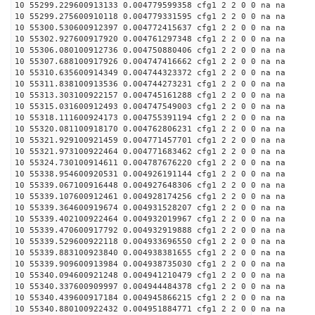
10 55299.229600913133 0.004779599358 cfg1 2 2 0 0 na na
10 55299.275600910118 0.004779331595 cfg1 2 2 0 0 na na
10 55300.530600912397 0.004772415637 cfg1 2 2 0 0 na na
10 55302.927600917920 0.004761297348 cfg1 2 2 0 0 na na
10 55306.080100912736 0.004750880406 cfg1 2 2 0 0 na na
10 55307.688100917926 0.004747416662 cfg1 2 2 0 0 na na
10 55310.635600914349 0.004744323372 cfg1 2 2 0 0 na na
10 55311.838100913536 0.004744273231 cfg1 2 2 0 0 na na
10 55313.303100922157 0.004745161288 cfg1 2 2 0 0 na na
10 55315.031600912493 0.004747549003 cfg1 2 2 0 0 na na
10 55318.111600924173 0.004755391194 cfg1 2 2 0 0 na na
10 55320.081100918170 0.004762806231 cfg1 2 2 0 0 na na
10 55321.929100921459 0.004771457701 cfg1 2 2 0 0 na na
10 55321.973100922464 0.004771683462 cfg1 2 2 0 0 na na
10 55324.730100914611 0.004787676220 cfg1 2 2 0 0 na na
10 55338.954600920531 0.004926191144 cfg1 2 2 0 0 na na
10 55339.067100916448 0.004927648306 cfg1 2 2 0 0 na na
10 55339.107600912461 0.004928174256 cfg1 2 2 0 0 na na
10 55339.364600919674 0.004931528207 cfg1 2 2 0 0 na na
10 55339.402100922464 0.004932019967 cfg1 2 2 0 0 na na
10 55339.470600917792 0.004932919888 cfg1 2 2 0 0 na na
10 55339.529600922118 0.004933696550 cfg1 2 2 0 0 na na
10 55339.883100923840 0.004938381655 cfg1 2 2 0 0 na na
10 55339.909600913984 0.004938735030 cfg1 2 2 0 0 na na
10 55340.094600921248 0.004941210479 cfg1 2 2 0 0 na na
10 55340.337600909997 0.004944484378 cfg1 2 2 0 0 na na
10 55340.439600917184 0.004945866215 cfg1 2 2 0 0 na na
10 55340.880100922432 0.004951884771 cfg1 2 2 0 0 na na