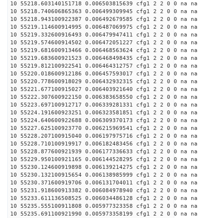
10 55218.603140151718 0.006503815639 cfg1 2 2 0 0 na na
10 55218.740606865363 0.006499309945 cfg1 2 2 0 0 na na
10 55218.943100922387 0.006492679585 cfg1 2 2 0 0 na na
10 55219.114600914995 0.006487069975 cfg1 2 2 0 0 na na
10 55219.332600916493 0.006479947411 cfg1 2 2 0 0 na na
10 55219.574600914502 0.006472051227 cfg1 2 2 0 0 na na
10 55219.681600913466 0.006468563624 cfg1 2 2 0 0 na na
10 55219.683600921523 0.006468498435 cfg1 2 2 0 0 na na
10 55219.812100922541 0.006464312757 cfg1 2 2 0 0 na na
10 55220.018600912186 0.006457593017 cfg1 2 2 0 0 na na
10 55220.778600918029 0.006432932315 cfg1 2 2 0 0 na na
10 55221.677100915027 0.006403921640 cfg1 2 2 0 0 na na
10 55222.307600922150 0.006383658550 cfg1 2 2 0 0 na na
10 55223.697100912717 0.006339281331 cfg1 2 2 0 0 na na
10 55224.191600923251 0.006323581851 cfg1 2 2 0 0 na na
10 55224.640600922688 0.006309370173 cfg1 2 2 0 0 na na
10 55227.625100923770 0.006215969541 cfg1 2 2 0 0 na na
10 55228.207100915040 0.006197975716 cfg1 2 2 0 0 na na
10 55228.710100919917 0.006182483456 cfg1 2 2 0 0 na na
10 55228.877600921939 0.006177336633 cfg1 2 2 0 0 na na
10 55229.950100921165 0.006144528295 cfg1 2 2 0 0 na na
10 55230.124600919898 0.006139214275 cfg1 2 2 0 0 na na
10 55230.132100915654 0.006138985999 cfg1 2 2 0 0 na na
10 55230.371600919706 0.006131704011 cfg1 2 2 0 0 na na
10 55231.918600913382 0.006084978940 cfg1 2 2 0 0 na na
10 55233.611136508525 0.006034486128 cfg1 2 2 0 0 na na
10 55235.555100911808 0.005977323358 cfg1 2 2 0 0 na na
10 55235.691100921990 0.005973358199 cfg1 2 2 0 0 na na