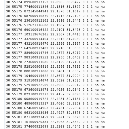
30 55174.899600917152 22.0965 30.9427 0 1 1 na na
30 55175.774600911846 22.1516 31.1397 0 1 1 na na
30 55175.872145844941 22.1578 31.1617 0 1 1 na na
30 55176.087600916870 22.1715 31.2105 0 1 1 na na
30 55176.236100912102 22.1810 31.2441 0 1 1 na na
30 55176.512621116608 22.1987 31.3069 0 1 1 na na
30 55176.690100916422 22.2101 31.3473 0 1 1 na na
30 55177.103119676205 22.2367 31.4415 0 1 1 na na
30 55177.332600914464 22.2515 31.4939 0 1 1 na na
30 55177.432100918470 22.2580 31.5167 0 1 1 na na
30 55177.642600913402 22.2716 31.5650 0 1 1 na na
30 55177.889600914746 22.2877 31.6217 0 1 1 na na
30 55177.983100919552 22.2938 31.6432 0 1 1 na na
30 55178.273600911686 22.3129 31.7101 0 1 1 na na
30 55178.528100908819 22.3296 31.7689 0 1 1 na na
30 55178.808100911808 22.3481 31.8337 0 1 1 na na
30 55179.104600915622 22.3677 31.9024 0 1 1 na na
30 55179.319100914074 22.3820 31.9523 0 1 1 na na
30 55179.529100922509 22.3960 32.0012 0 1 1 na na
30 55179.673600913978 22.4056 32.0349 0 1 1 na na
30 55179.823100919373 22.4157 32.0698 0 1 1 na na
30 55180.008600919725 22.4281 32.1131 0 1 1 na na
30 55180.489600913517 22.4606 32.2259 0 1 1 na na
30 55180.674600914963 22.4731 32.2694 0 1 1 na na
30 55180.963100923936 22.4927 32.3373 0 1 1 na na
30 55181.071100921459 22.5001 32.3628 0 1 1 na na
30 55181.161600920384 22.5063 32.3842 0 1 1 na na
30 55181.374600922099 22.5209 32.4345 0 1 1 na na