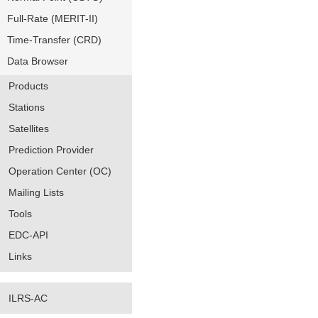
Full-Rate (MERIT-II)
Time-Transfer (CRD)
Data Browser
Products
Stations
Satellites
Prediction Provider
Operation Center (OC)
Mailing Lists
Tools
EDC-API
Links
ILRS-AC