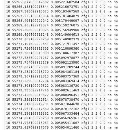
10 55265.877600912602 0.005221682584 cfg1 2 2 0 0 na na
10 55266.158100913344 0.005216073751 cfg1 2 2 0 0 na na
10 55267.303600913875 0.005193467569 cfg1 2 2 0 0 na na
10 55267.925100918054 0.005181404879 cfg1 2 2 0 0 na na
10 55268.496100922042 0.005170449097 cfg1 2 2 0 0 na na
10 55269.085100910874 0.005159276075 cfg1 2 2 0 0 na na
10 55269.208600910925 0.005156949900 cfg1 2 2 0 0 na na
10 55269.600600913248 0.005149604613 cfg1 2 2 0 0 na na
10 55270.069100920269 0.005140902379 cfg1 2 2 0 0 na na
10 55271.107600920851 0.005121911357 cfg1 2 2 0 0 na na
10 55271.720600918605 0.005110896360 cfg1 2 2 0 0 na na
10 55272.300100915898 0.005100617387 cfg1 2 2 0 0 na na
10 55272.735600921267 0.005092978877 cfg1 2 2 0 0 na na
10 55272.784600912179 0.005092123980 cfg1 2 2 0 0 na na
10 55272.837100920301 0.005091209244 cfg1 2 2 0 0 na na
10 55273.232100915770 0.005084361184 cfg1 2 2 0 0 na na
10 55273.267100912813 0.005083757369 cfg1 2 2 0 0 na na
10 55273.289600912704 0.005083369414 cfg1 2 2 0 0 na na
10 55273.303100907622 0.005083136720 cfg1 2 2 0 0 na na
10 55273.333600914746 0.005082611463 cfg1 2 2 0 0 na na
10 55273.456600915872 0.005080496451 cfg1 2 2 0 0 na na
10 55273.559100912614 0.005078738470 cfg1 2 2 0 0 na na
10 55274.010600919731 0.005071044638 cfg1 2 2 0 0 na na
10 55274.062100917530 0.005070172162 cfg1 2 2 0 0 na na
10 55274.230100918362 0.005067333464 cfg1 2 2 0 0 na na
10 55274.891600920269 0.005056265361 cfg1 2 2 0 0 na na
10 55274.943100918061 0.005055411067 cfg1 2 2 0 0 na na
10 55275.027600917370 0.005054011460 cfg1 2 2 0 0 na na