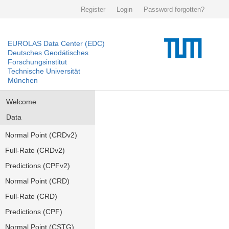
Register
Login
Password forgotten?
EUROLAS Data Center (EDC)
Deutsches Geodätisches
Forschungsinstitut
Technische Universität
München
Welcome
Data
Normal Point (CRDv2)
Full-Rate (CRDv2)
Predictions (CPFv2)
Normal Point (CRD)
Full-Rate (CRD)
Predictions (CPF)
Normal Point (CSTG)