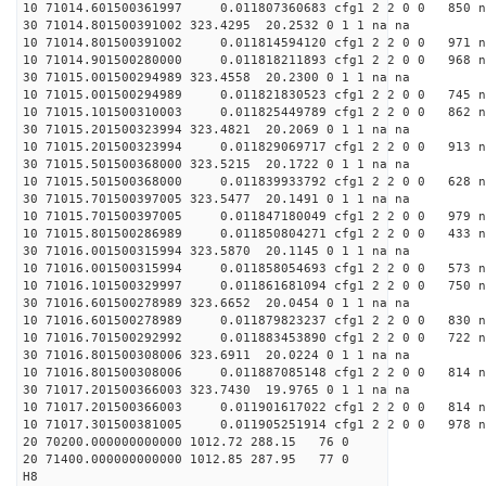
10 71014.601500361997 0.011807360683 cfg1 2 2 0 0 850 n
30 71014.801500391002 323.4295 20.2532 0 1 1 na na
10 71014.801500391002 0.011814594120 cfg1 2 2 0 0 971 n
10 71014.901500280000 0.011818211893 cfg1 2 2 0 0 968 n
30 71015.001500294989 323.4558 20.2300 0 1 1 na na
10 71015.001500294989 0.011821830523 cfg1 2 2 0 0 745 n
10 71015.101500310003 0.011825449789 cfg1 2 2 0 0 862 n
30 71015.201500323994 323.4821 20.2069 0 1 1 na na
10 71015.201500323994 0.011829069717 cfg1 2 2 0 0 913 n
30 71015.501500368000 323.5215 20.1722 0 1 1 na na
10 71015.501500368000 0.011839933792 cfg1 2 2 0 0 628 n
30 71015.701500397005 323.5477 20.1491 0 1 1 na na
10 71015.701500397005 0.011847180049 cfg1 2 2 0 0 979 n
10 71015.801500286989 0.011850804271 cfg1 2 2 0 0 433 n
30 71016.001500315994 323.5870 20.1145 0 1 1 na na
10 71016.001500315994 0.011858054693 cfg1 2 2 0 0 573 n
10 71016.101500329997 0.011861681094 cfg1 2 2 0 0 750 n
30 71016.601500278989 323.6652 20.0454 0 1 1 na na
10 71016.601500278989 0.011879823237 cfg1 2 2 0 0 830 n
10 71016.701500292992 0.011883453890 cfg1 2 2 0 0 722 n
30 71016.801500308006 323.6911 20.0224 0 1 1 na na
10 71016.801500308006 0.011887085148 cfg1 2 2 0 0 814 n
30 71017.201500366003 323.7430 19.9765 0 1 1 na na
10 71017.201500366003 0.011901617022 cfg1 2 2 0 0 814 n
10 71017.301500381005 0.011905251914 cfg1 2 2 0 0 978 n
20 70200.000000000000 1012.72 288.15 76 0
20 71400.000000000000 1012.85 287.95 77 0
H8