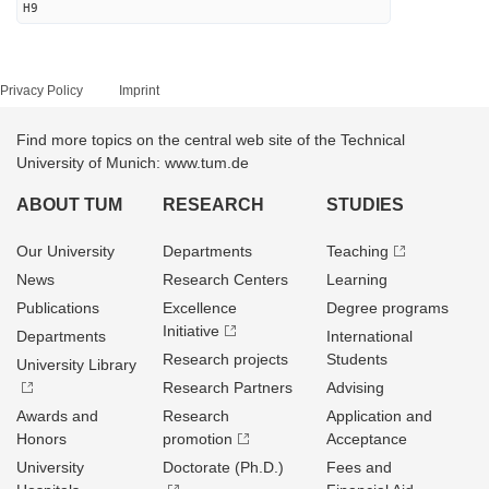
H9
Privacy Policy
Imprint
Find more topics on the central web site of the Technical
University of Munich: www.tum.de
ABOUT TUM
RESEARCH
STUDIES
Our University
Departments
Teaching
News
Research Centers
Learning
Publications
Excellence
Degree programs
Initiative
Departments
International
Research projects
Students
University Library
Research Partners
Advising
Awards and
Research
Application and
Honors
promotion
Acceptance
University
Doctorate (Ph.D.)
Fees and