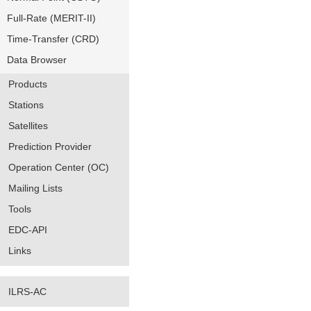
Full-Rate (MERIT-II)
Time-Transfer (CRD)
Data Browser
Products
Stations
Satellites
Prediction Provider
Operation Center (OC)
Mailing Lists
Tools
EDC-API
Links
ILRS-AC