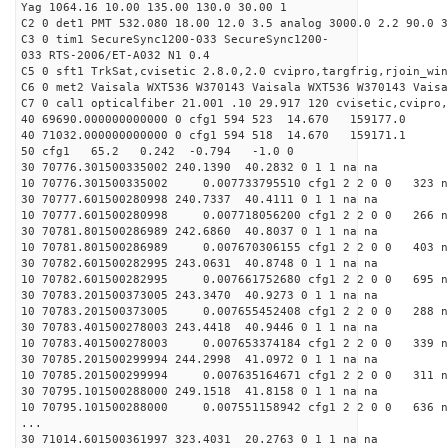
Yag 1064.16 10.00 135.00 130.0 30.00 1
C2 0 det1 PMT 532.080 18.00 12.0 3.5 analog 3000.0 2.2 90.0 3
C3 0 tim1 SecureSync1200-033 SecureSync1200-
033 RTS-2006/ET-A032 N1 0.4
C5 0 sft1 TrkSat,cvisetic 2.8.0,2.0 cvipro,targfrig,rjoin_wi
C6 0 met2 Vaisala WXT536 W370143 Vaisala WXT536 W370143 Vaisa
C7 0 cal1 opticalfiber 21.001 .10 29.917 120 cvisetic,cvipro,
40 69690.000000000000 0 cfg1 594 523 14.670 159177.0
40 71032.000000000000 0 cfg1 594 518 14.670 159171.1
50 cfg1 65.2 0.242 -0.794 -1.0 0
30 70776.301500335002 240.1390 40.2832 0 1 1 na na
10 70776.301500335002 0.007733795510 cfg1 2 2 0 0 323 n
30 70777.601500280998 240.7337 40.4111 0 1 1 na na
10 70777.601500280998 0.007718056200 cfg1 2 2 0 0 266 n
30 70781.801500286989 242.6860 40.8037 0 1 1 na na
10 70781.801500286989 0.007670306155 cfg1 2 2 0 0 403 n
30 70782.601500282995 243.0631 40.8748 0 1 1 na na
10 70782.601500282995 0.007661752680 cfg1 2 2 0 0 695 n
30 70783.201500373005 243.3470 40.9273 0 1 1 na na
10 70783.201500373005 0.007655452408 cfg1 2 2 0 0 288 n
30 70783.401500278003 243.4418 40.9446 0 1 1 na na
10 70783.401500278003 0.007653374184 cfg1 2 2 0 0 339 n
30 70785.201500299994 244.2998 41.0972 0 1 1 na na
10 70785.201500299994 0.007635164671 cfg1 2 2 0 0 311 n
30 70795.101500288000 249.1518 41.8158 0 1 1 na na
10 70795.101500288000 0.007551158942 cfg1 2 2 0 0 636 n
...
30 71014.601500361997 323.4031 20.2763 0 1 1 na na