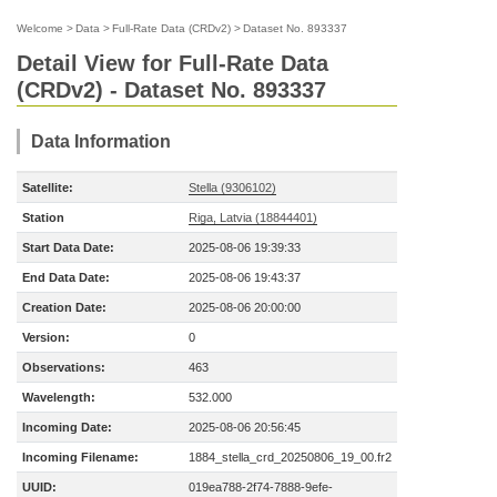
Welcome
>
Data
>
Full-Rate Data (CRDv2)
>
Dataset No. 893337
Detail View for Full-Rate Data
(CRDv2) - Dataset No. 893337
Data Information
Satellite:
Stella (9306102)
Station
Riga, Latvia (18844401)
Start Data Date:
2025-08-06 19:39:33
End Data Date:
2025-08-06 19:43:37
Creation Date:
2025-08-06 20:00:00
Version:
0
Observations:
463
Wavelength:
532.000
Incoming Date:
2025-08-06 20:56:45
Incoming Filename:
1884_stella_crd_20250806_19_00.fr2
UUID:
019ea788-2f74-7888-9efe-