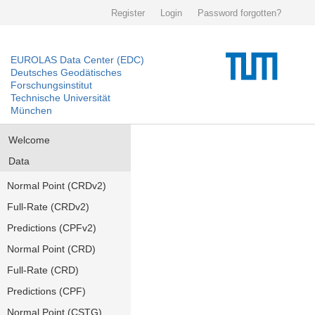
Register
Login
Password forgotten?
EUROLAS Data Center (EDC)
Deutsches Geodätisches
Forschungsinstitut
Technische Universität
München
Welcome
Data
Normal Point (CRDv2)
Full-Rate (CRDv2)
Predictions (CPFv2)
Normal Point (CRD)
Full-Rate (CRD)
Predictions (CPF)
Normal Point (CSTG)