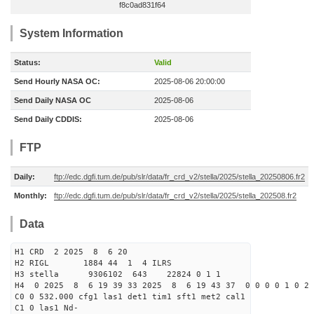
f8c0ad831f64
System Information
Status:
Valid
Send Hourly NASA OC:
2025-08-06 20:00:00
Send Daily NASA OC
2025-08-06
Send Daily CDDIS:
2025-08-06
FTP
Daily:
ftp://edc.dgfi.tum.de/pub/slr/data/fr_crd_v2/stella/2025/stella_20250806.fr2
Monthly:
ftp://edc.dgfi.tum.de/pub/slr/data/fr_crd_v2/stella/2025/stella_202508.fr2
Data
H1 CRD 2 2025 8 6 20
H2 RIGL 1884 44 1 4 ILRS
H3 stella 9306102 643 22824 0 1 1
H4 0 2025 8 6 19 39 33 2025 8 6 19 43 37 0 0 0 0 1 0 2 
C0 0 532.000 cfg1 las1 det1 tim1 sft1 met2 cal1
C1 0 las1 Nd-