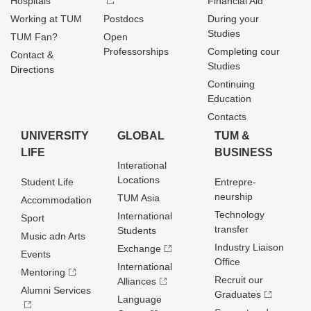
Hospitals
Financial Aid
Working at TUM
Postdocs
During your
Studies
TUM Fan?
Open
Professorships
Completing cour
Contact &
Studies
Directions
Continuing
Education
Contacts
UNIVERSITY
GLOBAL
TUM &
LIFE
BUSINESS
Interational
Locations
Student Life
Entrepre­
neurship
TUM Asia
Accommodation
Technology
International
Sport
transfer
Students
Music adn Arts
Industry Liaison
Exchange
Events
Office
International
Mentoring
Recruit our
Alliances
Alumni Services
Graduates
Language