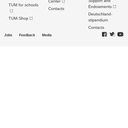
Support and
Center
TUM for schools
Endowments
Contacts
Deutschland­
TUM-Shop
stipendium
Contacts
Jobs
Feedback
Media