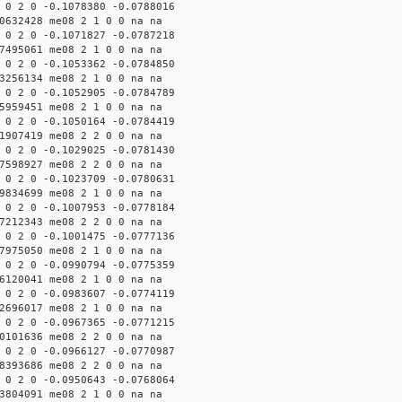
 0 2 0 -0.1078380 -0.0788016
0632428 me08 2 1 0 0 na na
 0 2 0 -0.1071827 -0.0787218
7495061 me08 2 1 0 0 na na
 0 2 0 -0.1053362 -0.0784850
3256134 me08 2 1 0 0 na na
 0 2 0 -0.1052905 -0.0784789
5959451 me08 2 1 0 0 na na
 0 2 0 -0.1050164 -0.0784419
1907419 me08 2 2 0 0 na na
 0 2 0 -0.1029025 -0.0781430
7598927 me08 2 2 0 0 na na
 0 2 0 -0.1023709 -0.0780631
9834699 me08 2 1 0 0 na na
 0 2 0 -0.1007953 -0.0778184
7212343 me08 2 2 0 0 na na
 0 2 0 -0.1001475 -0.0777136
7975050 me08 2 1 0 0 na na
 0 2 0 -0.0990794 -0.0775359
6120041 me08 2 1 0 0 na na
 0 2 0 -0.0983607 -0.0774119
2696017 me08 2 1 0 0 na na
 0 2 0 -0.0967365 -0.0771215
0101636 me08 2 2 0 0 na na
 0 2 0 -0.0966127 -0.0770987
8393686 me08 2 2 0 0 na na
 0 2 0 -0.0950643 -0.0768064
3804091 me08 2 1 0 0 na na