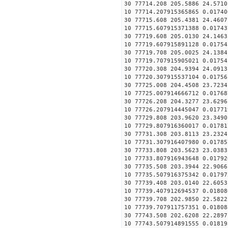
30 77714.208 205.5886 24.5710
10 77714.207915365865 0.01740
30 77715.608 205.4381 24.4607
10 77715.607915371388 0.01743
30 77719.608 205.0130 24.1463
10 77719.607915891128 0.01754
30 77719.708 205.0025 24.1384
10 77719.707915905021 0.01754
30 77720.308 204.9394 24.0913
10 77720.307915537104 0.01756
30 77725.008 204.4508 23.7234
10 77725.007914666712 0.01768
30 77726.208 204.3277 23.6296
10 77726.207914445047 0.01771
30 77729.808 203.9620 23.3490
10 77729.807916360017 0.01781
30 77731.308 203.8113 23.2324
10 77731.307916407980 0.01785
30 77733.808 203.5623 23.0383
10 77733.807916943648 0.01792
30 77735.508 203.3944 22.9066
10 77735.507916375342 0.01797
30 77739.408 203.0140 22.6053
10 77739.407912694537 0.01808
30 77739.708 202.9850 22.5822
10 77739.707911757351 0.01808
30 77743.508 202.6208 22.2897
10 77743.507914891555 0.01819