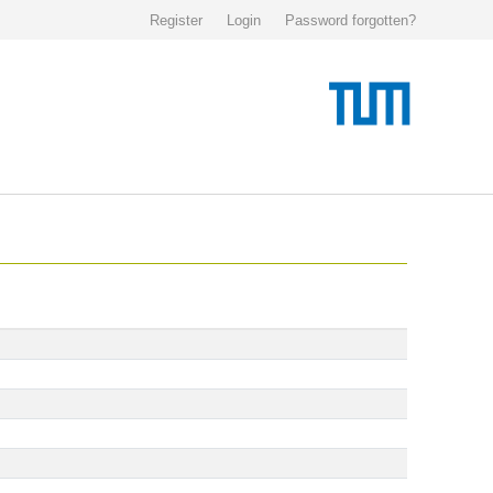
Register
Login
Password forgotten?