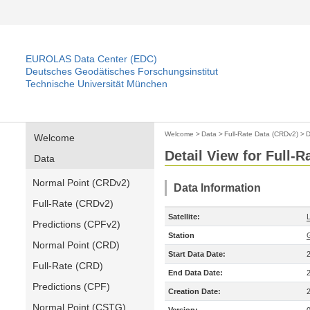
EUROLAS Data Center (EDC)
Deutsches Geodätisches Forschungsinstitut
Technische Universität München
Welcome
>
Data
>
Full-Rate Data (CRDv2)
>
D
Welcome
Detail View for Full-
Data
Normal Point (CRDv2)
Data Information
Full-Rate (CRDv2)
Satellite:
Predictions (CPFv2)
Station
Normal Point (CRD)
Start Data Date:
Full-Rate (CRD)
End Data Date:
Predictions (CPF)
Creation Date:
Normal Point (CSTG)