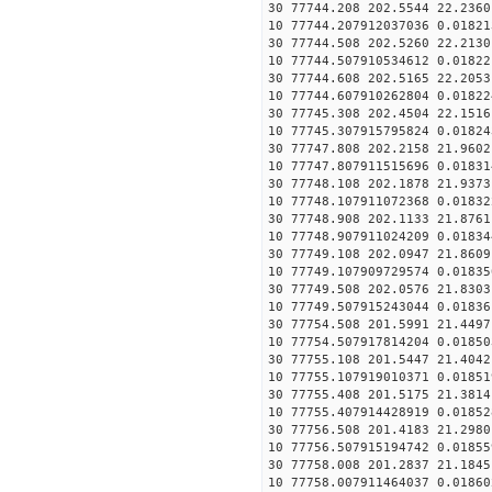
30 77744.208 202.5544 22.2360
10 77744.207912037036 0.01821
30 77744.508 202.5260 22.2130
10 77744.507910534612 0.01822
30 77744.608 202.5165 22.2053
10 77744.607910262804 0.01822
30 77745.308 202.4504 22.1516
10 77745.307915795824 0.01824
30 77747.808 202.2158 21.9602
10 77747.807911515696 0.01831
30 77748.108 202.1878 21.9373
10 77748.107911072368 0.01832
30 77748.908 202.1133 21.8761
10 77748.907911024209 0.01834
30 77749.108 202.0947 21.8609
10 77749.107909729574 0.01835
30 77749.508 202.0576 21.8303
10 77749.507915243044 0.01836
30 77754.508 201.5991 21.4497
10 77754.507917814204 0.01850
30 77755.108 201.5447 21.4042
10 77755.107919010371 0.01851
30 77755.408 201.5175 21.3814
10 77755.407914428919 0.01852
30 77756.508 201.4183 21.2980
10 77756.507915194742 0.01855
30 77758.008 201.2837 21.1845
10 77758.007911464037 0.01860