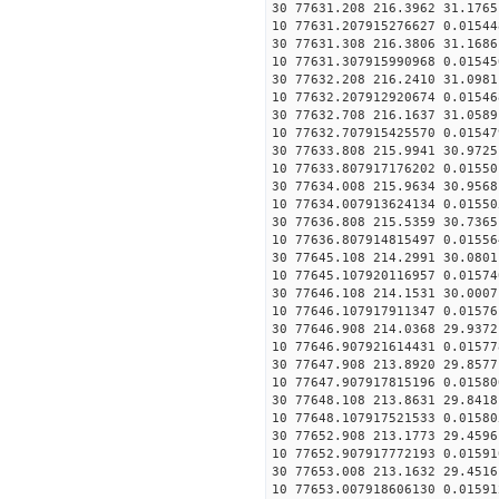
30 77631.208 216.3962 31.1765
10 77631.207915276627 0.01544
30 77631.308 216.3806 31.1686
10 77631.307915990968 0.01545
30 77632.208 216.2410 31.0981
10 77632.207912920674 0.01546
30 77632.708 216.1637 31.0589
10 77632.707915425570 0.01547
30 77633.808 215.9941 30.9725
10 77633.807917176202 0.01550
30 77634.008 215.9634 30.9568
10 77634.007913624134 0.01550
30 77636.808 215.5359 30.7365
10 77636.807914815497 0.01556
30 77645.108 214.2991 30.0801
10 77645.107920116957 0.01574
30 77646.108 214.1531 30.0007
10 77646.107917911347 0.01576
30 77646.908 214.0368 29.9372
10 77646.907921614431 0.01577
30 77647.908 213.8920 29.8577
10 77647.907917815196 0.01580
30 77648.108 213.8631 29.8418
10 77648.107917521533 0.01580
30 77652.908 213.1773 29.4596
10 77652.907917772193 0.01591
30 77653.008 213.1632 29.4516
10 77653.007918606130 0.01591