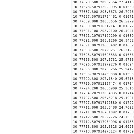
30 77678.508 209.7564 27.4115
10 77678.507912020995 0.01650
30 77687.308 208.6673 26.7076
10 77687.307913784481 0.01671
30 77689.808 208.3656 26.5079
10 77689.807916312141 0.01677
30 77691.108 208.2100 26.4041
10 77691.107917190299 0.01680
30 77691.808 208.1266 26.3482
10 77691.807912663402 0.01682
30 77693.508 207.9251 26.2126
10 77693.507915625333 0.01686
30 77696.508 207.5731 25.9736
10 77696.507911979276 0.01694
30 77696.908 207.5266 25.9417
10 77696.907914469338 0.01695
30 77700.308 207.1340 25.6713
10 77700.307912157474 0.01704
30 77704.208 206.6909 25.3616
10 77704.207913004835 0.01714
30 77707.508 206.3218 25.1001
10 77707.507917199580 0.01722
30 77711.808 205.8488 24.7602
10 77711.807916781092 0.01733
30 77712.508 205.7726 24.7050
10 77712.507917054996 0.01735
30 77713.808 205.6318 24.6025
10 77713.807914075124 0.01739