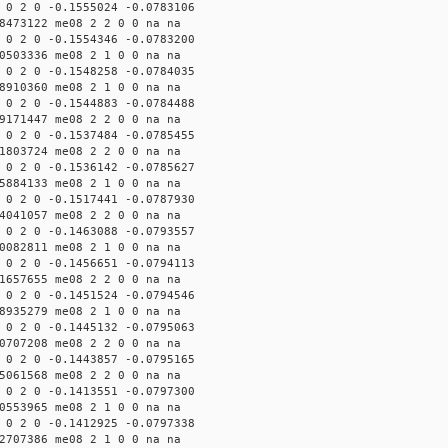
 0 2 0 -0.1555024 -0.0783106
8473122 me08 2 2 0 0 na na
 0 2 0 -0.1554346 -0.0783200
0503336 me08 2 1 0 0 na na
 0 2 0 -0.1548258 -0.0784035
8910360 me08 2 1 0 0 na na
 0 2 0 -0.1544883 -0.0784488
9171447 me08 2 2 0 0 na na
 0 2 0 -0.1537484 -0.0785455
1803724 me08 2 2 0 0 na na
 0 2 0 -0.1536142 -0.0785627
5884133 me08 2 1 0 0 na na
 0 2 0 -0.1517441 -0.0787930
4041057 me08 2 2 0 0 na na
 0 2 0 -0.1463088 -0.0793557
0082811 me08 2 1 0 0 na na
 0 2 0 -0.1456651 -0.0794113
1657655 me08 2 2 0 0 na na
 0 2 0 -0.1451524 -0.0794546
8935279 me08 2 1 0 0 na na
 0 2 0 -0.1445132 -0.0795063
0707208 me08 2 2 0 0 na na
 0 2 0 -0.1443857 -0.0795165
5061568 me08 2 2 0 0 na na
 0 2 0 -0.1413551 -0.0797300
0553965 me08 2 1 0 0 na na
 0 2 0 -0.1412925 -0.0797338
2707386 me08 2 1 0 0 na na