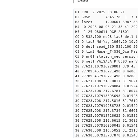
H1 CRD 2 2025 08 06 21
H2 GRSM 7845 78 1 7 I
H3 lares 1200601 5987 380
H4 0 2025 08 06 21 33 41 202
H5 1 25 080611 DGF 21801
C0 0 532.100 me08 las5 det1 
C1 0 las5 Nd-Yag 1064.20 10.0
C2 0 det1 spad_SSO 532.100 20
C3 0 tim2 Maser_T4S36_Oca Mas
C5 0 nm01 station_meo version
C6 0 met1 VAISALA PTU303 na V
20 77621.107916228881 879.45
40 77709.457916771498 0 me08 
41 77709.457916771498 0 me08 
30 77621.108 218.0017 31.9621
10 77621.107916228884 0.01524
30 77623.108 217.6781 31.8074
10 77623.107913595698 0.01528
30 77623.708 217.5816 31.7610
10 77623.707919956728 0.01529
30 77625.008 217.3734 31.6601
10 77625.007913726622 0.01532
30 77629.508 216.6615 31.3095
10 77629.507916058045 0.01541
30 77630.508 216.5052 31.2313
10 77630.507915737878 0.01543