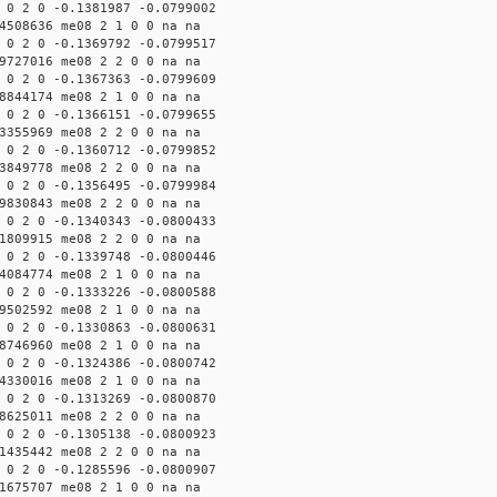
 0 2 0 -0.1381987 -0.0799002
4508636 me08 2 1 0 0 na na
 0 2 0 -0.1369792 -0.0799517
9727016 me08 2 2 0 0 na na
 0 2 0 -0.1367363 -0.0799609
8844174 me08 2 1 0 0 na na
 0 2 0 -0.1366151 -0.0799655
3355969 me08 2 2 0 0 na na
 0 2 0 -0.1360712 -0.0799852
3849778 me08 2 2 0 0 na na
 0 2 0 -0.1356495 -0.0799984
9830843 me08 2 2 0 0 na na
 0 2 0 -0.1340343 -0.0800433
1809915 me08 2 2 0 0 na na
 0 2 0 -0.1339748 -0.0800446
4084774 me08 2 1 0 0 na na
 0 2 0 -0.1333226 -0.0800588
9502592 me08 2 1 0 0 na na
 0 2 0 -0.1330863 -0.0800631
8746960 me08 2 1 0 0 na na
 0 2 0 -0.1324386 -0.0800742
4330016 me08 2 1 0 0 na na
 0 2 0 -0.1313269 -0.0800870
8625011 me08 2 2 0 0 na na
 0 2 0 -0.1305138 -0.0800923
1435442 me08 2 2 0 0 na na
 0 2 0 -0.1285596 -0.0800907
1675707 me08 2 1 0 0 na na