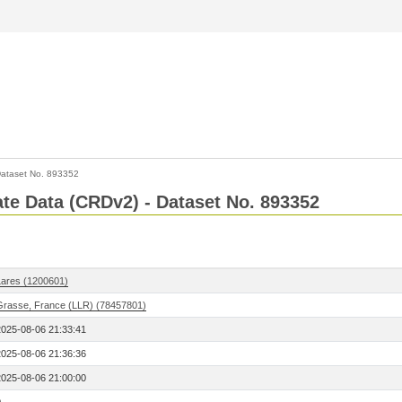
ataset No. 893352
Rate Data (CRDv2) - Dataset No. 893352
Lares (1200601)
Grasse, France (LLR) (78457801)
2025-08-06 21:33:41
2025-08-06 21:36:36
2025-08-06 21:00:00