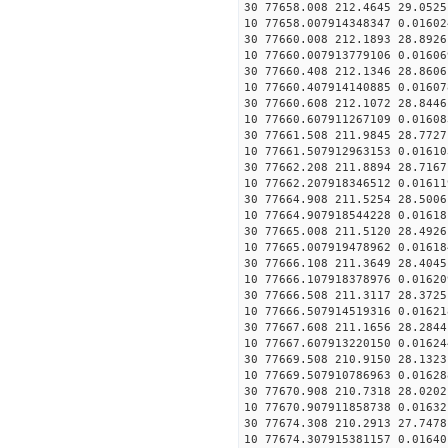
30 77658.008 212.4645 29.0525
10 77658.007914348347 0.01602
30 77660.008 212.1893 28.8926
10 77660.007913779106 0.01606
30 77660.408 212.1346 28.8606
10 77660.407914140885 0.01607
30 77660.608 212.1072 28.8446
10 77660.607911267109 0.01608
30 77661.508 211.9845 28.7727
10 77661.507912963153 0.01610
30 77662.208 211.8894 28.7167
10 77662.207918346512 0.01611
30 77664.908 211.5254 28.5006
10 77664.907918544228 0.01618
30 77665.008 211.5120 28.4926
10 77665.007919478962 0.01618
30 77666.108 211.3649 28.4045
10 77666.107918378976 0.01620
30 77666.508 211.3117 28.3725
10 77666.507914519316 0.01621
30 77667.608 211.1656 28.2844
10 77667.607913220150 0.01624
30 77669.508 210.9150 28.1323
10 77669.507910786963 0.01628
30 77670.908 210.7318 28.0202
10 77670.907911858738 0.01632
30 77674.308 210.2913 27.7478
10 77674.307915381157 0.01640