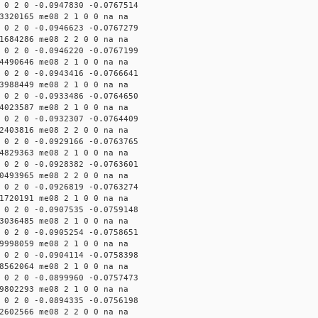
 0 2 0 -0.0947830 -0.0767514
3320165 me08 2 1 0 0 na na
 0 2 0 -0.0946623 -0.0767279
1684286 me08 2 2 0 0 na na
 0 2 0 -0.0946220 -0.0767199
4490646 me08 2 1 0 0 na na
 0 2 0 -0.0943416 -0.0766641
3988449 me08 2 1 0 0 na na
 0 2 0 -0.0933486 -0.0764650
4023587 me08 2 1 0 0 na na
 0 2 0 -0.0932307 -0.0764409
2403816 me08 2 2 0 0 na na
 0 2 0 -0.0929166 -0.0763765
4829363 me08 2 1 0 0 na na
 0 2 0 -0.0928382 -0.0763601
0493965 me08 2 2 0 0 na na
 0 2 0 -0.0926819 -0.0763274
1720191 me08 2 1 0 0 na na
 0 2 0 -0.0907535 -0.0759148
3036485 me08 2 1 0 0 na na
 0 2 0 -0.0905254 -0.0758651
9998059 me08 2 1 0 0 na na
 0 2 0 -0.0904114 -0.0758398
8562064 me08 2 1 0 0 na na
 0 2 0 -0.0899960 -0.0757473
9802293 me08 2 1 0 0 na na
 0 2 0 -0.0894335 -0.0756198
2602566 me08 2 2 0 0 na na