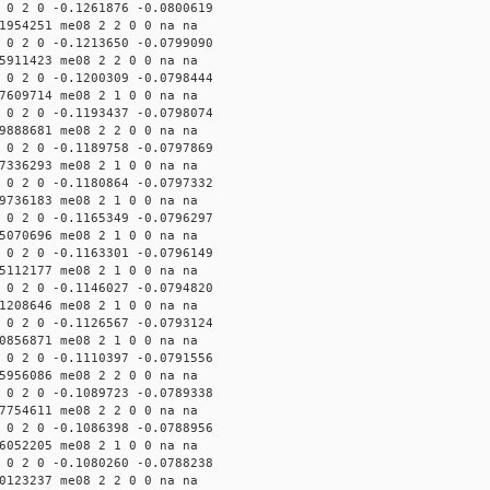
 0 2 0 -0.1261876 -0.0800619
1954251 me08 2 2 0 0 na na
 0 2 0 -0.1213650 -0.0799090
5911423 me08 2 2 0 0 na na
 0 2 0 -0.1200309 -0.0798444
7609714 me08 2 1 0 0 na na
 0 2 0 -0.1193437 -0.0798074
9888681 me08 2 2 0 0 na na
 0 2 0 -0.1189758 -0.0797869
7336293 me08 2 1 0 0 na na
 0 2 0 -0.1180864 -0.0797332
9736183 me08 2 1 0 0 na na
 0 2 0 -0.1165349 -0.0796297
5070696 me08 2 1 0 0 na na
 0 2 0 -0.1163301 -0.0796149
5112177 me08 2 1 0 0 na na
 0 2 0 -0.1146027 -0.0794820
1208646 me08 2 1 0 0 na na
 0 2 0 -0.1126567 -0.0793124
0856871 me08 2 1 0 0 na na
 0 2 0 -0.1110397 -0.0791556
5956086 me08 2 2 0 0 na na
 0 2 0 -0.1089723 -0.0789338
7754611 me08 2 2 0 0 na na
 0 2 0 -0.1086398 -0.0788956
6052205 me08 2 1 0 0 na na
 0 2 0 -0.1080260 -0.0788238
0123237 me08 2 2 0 0 na na