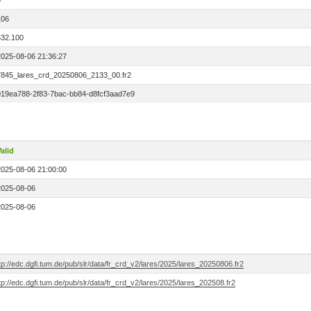
0
106
532.100
2025-08-06 21:36:27
7845_lares_crd_20250806_2133_00.fr2
019ea788-2f83-7bac-bb84-d8fcf3aad7e9
alid
2025-08-06 21:00:00
2025-08-06
2025-08-06
tp://edc.dgfi.tum.de/pub/slr/data/fr_crd_v2/lares/2025/lares_20250806.fr2
tp://edc.dgfi.tum.de/pub/slr/data/fr_crd_v2/lares/2025/lares_202508.fr2