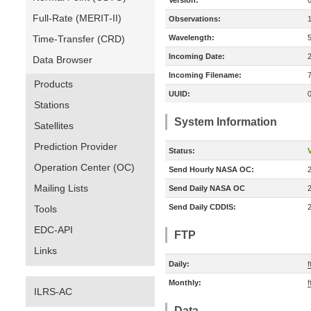
Version:
Full-Rate (MERIT-II)
Observations:
Time-Transfer (CRD)
Wavelength:
Incoming Date:
Data Browser
Incoming Filename:
Products
UUID:
Stations
System Information
Satellites
Prediction Provider
Status:
V
Operation Center (OC)
Send Hourly NASA OC:
Mailing Lists
Send Daily NASA OC
Send Daily CDDIS:
Tools
EDC-API
FTP
Links
Daily:
f
Monthly:
f
ILRS-AC
Data