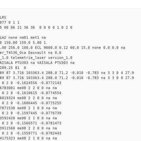
LRS
77 0 1 1
5 08 06 21 36 36 0 0 0 0 1 0 2 0
tim2 none nm01 met1 na
0 150.00 150.0 5.00 1
.00 256.0 100.0 ECL 9000.0 0.12 60.0 15.0 none 0.0 0.0 na
er_T4S36_Oca Dassault na 0.0
_1.0 telemetrie_laser version_1.0
AISALA PTU303 na VAISALA PTU303 na
 289.25 81 0
89 87 3.716 103363.4 288.0 71.2 -0.010 -0.783 na 3 3 0 4 27.9
89 87 3.716 103363.4 288.0 71.2 -0.010 -0.783 na 3 3 0 0 27.9
 0 2 0 -0.1624556 -0.0772143
6783001 me08 2 2 0 0 na na
 0 2 0 -0.1610615 -0.0774554
6019324 me08 2 2 0 0 na na
 0 2 0 -0.1606445 -0.0775255
7871530 me08 2 1 0 0 na na
 0 2 0 -0.1597445 -0.0776739
3592420 me08 2 1 0 0 na na
 0 2 0 -0.1566571 -0.0781473
3911560 me08 2 2 0 0 na na
 0 2 0 -0.1559771 -0.0782443
4175323 me08 2 1 0 0 na na