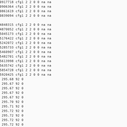
0917718 cfg1 2 2 0 0 na na
0906364 cfg1 2 2 0 0 na na
0861619 cfg1 2 2 0 0 na na
0839094 cfg1 2 2 0 0 na na
4848315 cfg1 2 2 0 0 na na
4870052 cfg1 2 2 0 0 na na
5045173 cfg1 2 2 0 0 na na
5176422 cfg1 2 2 0 0 na na
5242072 cfg1 2 2 0 0 na na
5285733 cfg1 2 2 0 0 na na
5460907 cfg1 2 2 0 0 na na
5482701 cfg1 2 2 0 0 na na
5613998 cfg1 2 2 0 0 na na
5635742 cfg1 2 2 0 0 na na
5854728 cfg1 2 2 0 0 na na
5920425 cfg1 2 2 0 0 na na
 295.68 92 0
 295.67 92 0
 295.67 92 0
 295.67 92 0
 295.67 92 0
 295.70 92 0
 295.71 92 0
 295.72 92 0
 295.72 92 0
 295.72 92 0
 295.72 92 0