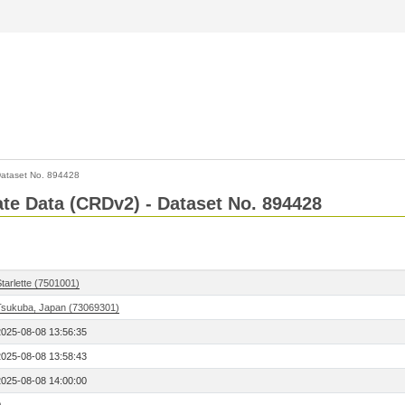
ataset No. 894428
Rate Data (CRDv2) - Dataset No. 894428
tarlette (7501001)
Tsukuba, Japan (73069301)
2025-08-08 13:56:35
2025-08-08 13:58:43
2025-08-08 14:00:00