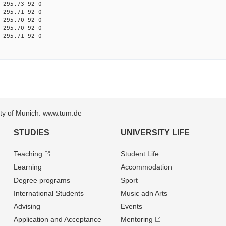
 295.73 92 0
 295.71 92 0
 295.70 92 0
 295.70 92 0
 295.71 92 0
sity of Munich: www.tum.de
STUDIES
UNIVERSITY LIFE
Teaching
Student Life
Learning
Accommodation
Degree programs
Sport
International Students
Music adn Arts
Advising
Events
Application and Acceptance
Mentoring