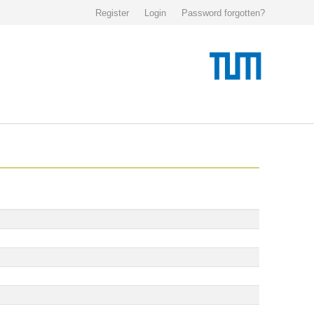
Register
Login
Password forgotten?