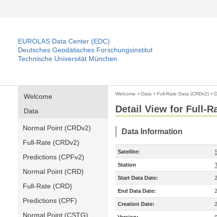
EUROLAS Data Center (EDC)
Deutsches Geodätisches Forschungsinstitut
Technische Universität München
Welcome
>
Data
>
Full-Rate Data (CRDv2)
>
D
Welcome
Detail View for Full-
Data
Normal Point (CRDv2)
Data Information
Full-Rate (CRDv2)
Satellite:
S
Predictions (CPFv2)
Station
Normal Point (CRD)
Start Data Date:
Full-Rate (CRD)
End Data Date:
Predictions (CPF)
Creation Date:
Normal Point (CSTG)