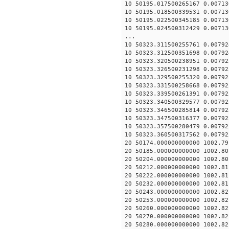
10 50195.017500265167 0.00713
10 50195.018500339531 0.00713
10 50195.022500345185 0.00713
10 50195.024500312429 0.00713
...
10 50323.311500255761 0.00792
10 50323.312500351698 0.00792
10 50323.320500238951 0.00792
10 50323.326500231298 0.00792
10 50323.329500255320 0.00792
10 50323.331500258668 0.00792
10 50323.339500261391 0.00792
10 50323.340500329577 0.00792
10 50323.346500285814 0.00792
10 50323.347500316377 0.00792
10 50323.357500280479 0.00792
10 50323.360500317562 0.00792
20 50174.000000000000 1002.79
20 50185.000000000000 1002.80
20 50204.000000000000 1002.80
20 50212.000000000000 1002.81
20 50222.000000000000 1002.81
20 50232.000000000000 1002.81
20 50243.000000000000 1002.82
20 50253.000000000000 1002.82
20 50260.000000000000 1002.82
20 50270.000000000000 1002.82
20 50280.000000000000 1002.82