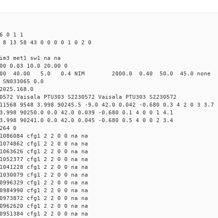
6 0 1 1
 8 13 58 43 0 0 0 0 1 0 2 0
im3 met1 sw1 na na
00 0.03 10.0 20.00 0
00 40.00 5.0 0.4 NIM 2000.0 0.40 50.0 45.0 non
 SN033065 0.0
2025.168.0
0572 Vaisala PTU303 S2230572 Vaisala PTU303 S2230572
11568 9548 3.998 90245.5 -9.0 42.0 0.042 -0.680 0.3 4 2 0 3 3.7
3.998 90250.0 0.0 42.0 0.039 -0.680 0.1 4 0 0 1 4.1
3.998 90241.0 0.0 42.0 0.045 -0.680 0.5 4 0 0 2 3.4
264 0
1086084 cfg1 2 2 0 0 na na
1074862 cfg1 2 2 0 0 na na
1063626 cfg1 2 2 0 0 na na
1052377 cfg1 2 2 0 0 na na
1041228 cfg1 2 2 0 0 na na
1030079 cfg1 2 2 0 0 na na
0996329 cfg1 2 2 0 0 na na
0984990 cfg1 2 2 0 0 na na
0973872 cfg1 2 2 0 0 na na
0962620 cfg1 2 2 0 0 na na
0951384 cfg1 2 2 0 0 na na