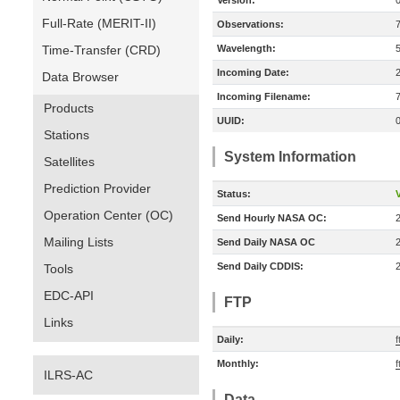
Version:
Full-Rate (MERIT-II)
Observations:
Time-Transfer (CRD)
Wavelength:
Incoming Date:
Data Browser
Incoming Filename:
Products
UUID:
Stations
System Information
Satellites
Prediction Provider
Status:
V
Operation Center (OC)
Send Hourly NASA OC:
Mailing Lists
Send Daily NASA OC
Send Daily CDDIS:
Tools
EDC-API
FTP
Links
Daily:
f
Monthly:
f
ILRS-AC
Data