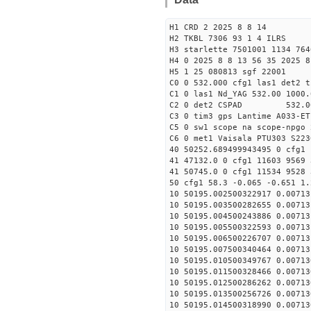
H1 CRD 2 2025 8 8 14
H2 TKBL 7306 93 1 4 ILRS
H3 starlette 7501001 1134 764
H4 0 2025 8 8 13 56 35 2025 8
H5 1 25 080813 sgf 22001
C0 0 532.000 cfg1 las1 det2 t
C1 0 las1 Nd_YAG 532.00 1000.
C2 0 det2 CSPAD 532.0
C3 0 tim3 gps Lantime A033-ET
C5 0 sw1 scope na scope-npgo 
C6 0 met1 Vaisala PTU303 S223
40 50252.689499943495 0 cfg1 
41 47132.0 0 cfg1 11603 9569 
41 50745.0 0 cfg1 11534 9528 
50 cfg1 58.3 -0.065 -0.651 1.
10 50195.002500322917 0.00713
10 50195.003500282655 0.00713
10 50195.004500243886 0.00713
10 50195.005500322593 0.00713
10 50195.006500226707 0.00713
10 50195.007500340464 0.00713
10 50195.010500349767 0.00713
10 50195.011500328466 0.00713
10 50195.012500286262 0.00713
10 50195.013500256726 0.00713
10 50195.014500318990 0.00713