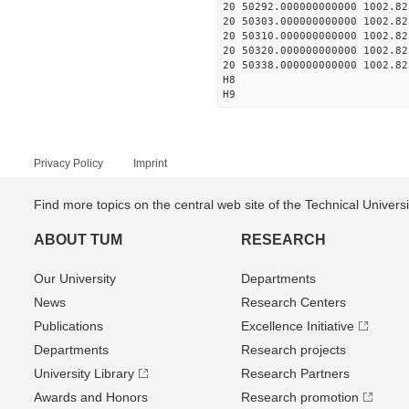
20 50292.000000000000 1002.82
20 50303.000000000000 1002.82
20 50310.000000000000 1002.82
20 50320.000000000000 1002.82
20 50338.000000000000 1002.82
H8
H9
Privacy Policy
Imprint
Find more topics on the central web site of the Technical Univer
ABOUT TUM
RESEARCH
Our University
Departments
News
Research Centers
Publications
Excellence Initiative
Departments
Research projects
University Library
Research Partners
Awards and Honors
Research promotion