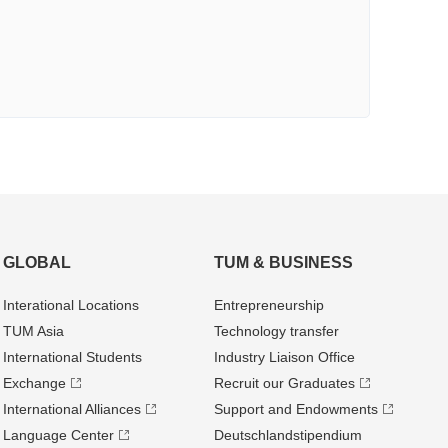
GLOBAL
TUM & BUSINESS
Interational Locations
Entrepre­neurship
TUM Asia
Technology transfer
International Students
Industry Liaison Office
Exchange
Recruit our Graduates
International Alliances
Support and Endowments
Language Center
Deutschland­stipendium