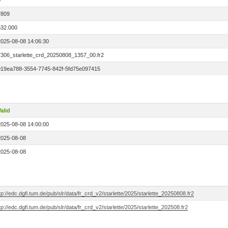
0
7809
532.000
2025-08-08 14:06:30
7306_starlette_crd_20250808_1357_00.fr2
019ea788-3554-7745-842f-5fd75e097415
alid
2025-08-08 14:00:00
2025-08-08
2025-08-08
tp://edc.dgfi.tum.de/pub/slr/data/fr_crd_v2/starlette/2025/starlette_20250808.fr2
tp://edc.dgfi.tum.de/pub/slr/data/fr_crd_v2/starlette/2025/starlette_202508.fr2