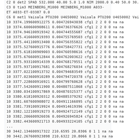
C2 0 det2 SPAD 532.000 40.00 5.0 1.0 NIM 2000.0 0.40 50.0 30.
C3 0 tim3 MEINBERG_M1000 MEINBERG_M1000 A033-
ET A033-ET-03387 0.0
C6 0 met1 Vaisala PTU200 U4650002 Vaisala PTU200 U4650002 Vai
10 3374.199600912275 0.004726943038 cfg1 2 2 0 0 na na
10 3374.600600908611 0.004736376626 cfg1 2 2 0 0 na na
10 3374.946100919342 0.004744555687 cfg1 2 2 0 0 na na
10 3375.416600919393 0.004755769503 cfg1 2 2 0 0 na na
10 3375.441100913400 0.004756355822 cfg1 2 2 0 0 na na
10 3375.527600915776 0.004758427731 cfg1 2 2 0 0 na na
10 3375.618100909003 0.004760598616 cfg1 2 2 0 0 na na
10 3375.676600912844 0.004762003622 cfg1 2 2 0 0 na na
10 3375.933100914339 0.004768179551 cfg1 2 2 0 0 na na
10 3375.937100917681 0.004768276034 cfg1 2 2 0 0 na na
10 3377.022100913732 0.004794683549 cfg1 2 2 0 0 na na
10 3377.023600910289 0.004794720378 cfg1 2 2 0 0 na na
10 3377.228600916921 0.004799760628 cfg1 2 2 0 0 na na
10 3377.542600911900 0.004807511868 cfg1 2 2 0 0 na na
10 3380.034100917869 0.004870325377 cfg1 2 2 0 0 na na
10 3380.618100920312 0.004885379292 cfg1 2 2 0 0 na na
10 3381.607600908072 0.004911166095 cfg1 2 2 0 0 na na
10 3381.739100919924 0.004914619396 cfg1 2 2 0 0 na na
10 3382.122100919273 0.004924712149 cfg1 2 2 0 0 na na
10 3382.206600926036 0.004926945824 cfg1 2 2 0 0 na na
10 3382.443600921713 0.004933224105 cfg1 2 2 0 0 na na
...
30 3442.134600917322 210.6595 20.8306 0 1 1 na na
30 3442.267600923898 210.6322 20.8066 0 1 1 na na