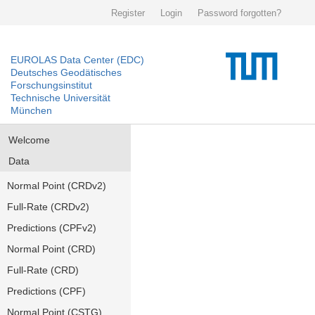
Register
Login
Password forgotten?
EUROLAS Data Center (EDC)
Deutsches Geodätisches
Forschungsinstitut
Technische Universität
München
Welcome
Data
Normal Point (CRDv2)
Full-Rate (CRDv2)
Predictions (CPFv2)
Normal Point (CRD)
Full-Rate (CRD)
Predictions (CPF)
Normal Point (CSTG)