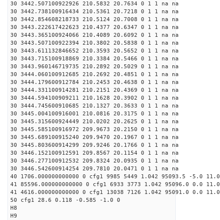
30 3442.507100922926 210.5832 20.7634 0 1 1 na na
30 3442.738100916434 210.5361 20.7218 0 1 1 na na
30 3442.854608218733 210.5124 20.7008 0 1 1 na na
30 3443.222617422623 210.4377 20.6347 0 1 1 na na
30 3443.365100924066 210.4089 20.6092 0 1 1 na na
30 3443.507100922394 210.3802 20.5838 0 1 1 na na
30 3443.611132846652 210.3593 20.5652 0 1 1 na na
30 3443.715100918869 210.3384 20.5466 0 1 1 na na
30 3443.960146719735 210.2892 20.5029 0 1 1 na na
30 3444.060100912685 210.2692 20.4851 0 1 1 na na
30 3444.179600912784 210.2453 20.4638 0 1 1 na na
30 3444.331100914281 210.2151 20.4369 0 1 1 na na
30 3444.594100909211 210.1628 20.3902 0 1 1 na na
30 3444.745600910685 210.1327 20.3633 0 1 1 na na
30 3445.004100916001 210.0816 20.3175 0 1 1 na na
30 3445.315600924449 210.0202 20.2625 0 1 1 na na
30 3445.585100916972 209.9673 20.2150 0 1 1 na na
30 3445.689100915240 209.9470 20.1967 0 1 1 na na
30 3445.803600914299 209.9246 20.1766 0 1 1 na na
30 3446.152100912591 209.8567 20.1154 0 1 1 na na
30 3446.277100912532 209.8324 20.0935 0 1 1 na na
30 3446.542600914254 209.7810 20.0471 0 1 1 na na
40 1706.000000000000 0 cfg1 9985 5449 1.042 95093.5 -5.0 11.0
41 85596.000000000000 0 cfg1 6933 3773 1.042 95096.0 0.0 11.
41 4616.000000000000 0 cfg1 13038 7126 1.042 95091.0 0.0 11.0
50 cfg1 28.6 0.118 -0.585 -1.0 0
H8
H9