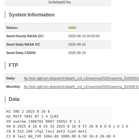
5e3b0de6676a
System Information
Status:
Valid
Send Hourly NASA OC:
2025-08-16 04:00:00
Send Daily NASA OC
2025-08-16
Send Daily CDDIS:
2025-08-16
FTP
Daily:
ftp://edc.dgfi.tum.de/pub/slr/data/fr_crd_v2/swarma/2025/swarma_20250816.
Monthly:
ftp://edc.dgfi.tum.de/pub/slr/data/fr_crd_v2/swarma/2025/swarma_202508.fr
Data
H1 CRD 2 2025 8 16 6
H2 POT3 7841 87 1 4 ILRS
H3 swarma 1306702 8007 39452 0 1 1
H4 0 2025 8 16 0 55 33 2025 8 16 0 57 26 0 0 0 0 1 0 2 0
C0 0 532.200 cfg1 las1 det2 tim3 met1
C1 0 las1 Nd_YVO 1064.00 2000.00 0.50 10.0 20.00 0