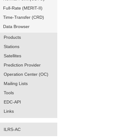
Full-Rate (MERIT-II)
Time-Transfer (CRD)
Data Browser
Products
Stations
Satellites
Prediction Provider
Operation Center (OC)
Mailing Lists
Tools
EDC-API
Links
ILRS-AC