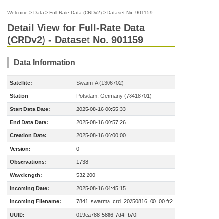
Welcome
>
Data
>
Full-Rate Data (CRDv2)
>
Dataset No. 901159
Detail View for Full-Rate Data
(CRDv2) - Dataset No. 901159
Data Information
Satellite:
Swarm-A (1306702)
Station
Potsdam, Germany (78418701)
Start Data Date:
2025-08-16 00:55:33
End Data Date:
2025-08-16 00:57:26
Creation Date:
2025-08-16 06:00:00
Version:
0
Observations:
1738
Wavelength:
532.200
Incoming Date:
2025-08-16 04:45:15
Incoming Filename:
7841_swarma_crd_20250816_00_00.fr2
UUID:
019ea788-5886-7d4f-b70f-