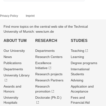
Privacy Policy
Imprint
Find more topics on the central web site of the Technical
University of Munich: www.tum.de
ABOUT TUM
RESEARCH
STUDIES
Our University
Departments
Teaching
News
Research Centers
Learning
Publications
Excellence
Degree programs
Initiative
Departments
International
Research projects
Students
University Library
Research Partners
Advising
Awards and
Research
Application and
Honors
promotion
Acceptance
University
Doctorate (Ph.D.)
Fees and
Hospitals
Financial Aid