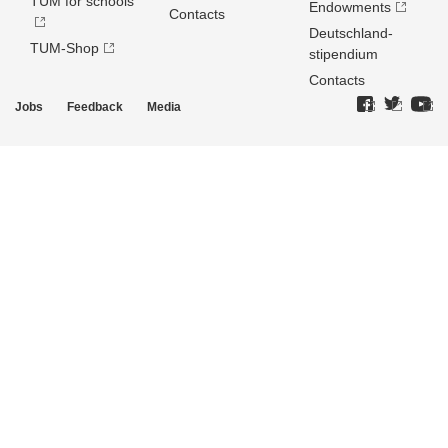
TUM for schools
Endowments
Contacts
Deutschland­
TUM-Shop
stipendium
Contacts
Jobs
Feedback
Media