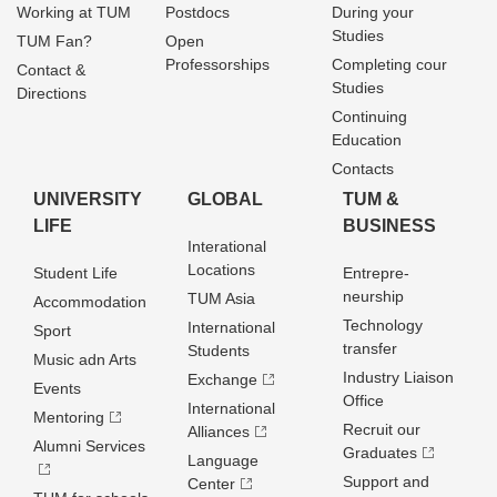
Working at TUM
Postdocs
During your
Studies
TUM Fan?
Open
Professorships
Completing cour
Contact &
Studies
Directions
Continuing
Education
Contacts
UNIVERSITY
GLOBAL
TUM &
LIFE
BUSINESS
Interational
Locations
Student Life
Entrepre­
neurship
TUM Asia
Accommodation
Technology
International
Sport
transfer
Students
Music adn Arts
Industry Liaison
Exchange
Events
Office
International
Mentoring
Recruit our
Alliances
Alumni Services
Graduates
Language
Support and
Center