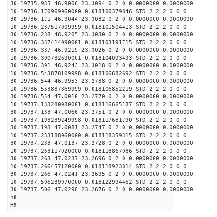
30 19735.935 46.9006 23.3094 0 2 0 0.0000000 0.0000000
10 19736.170969060000 0.018100379846 STD 2 2 2 0 0 0
30 19736.171 46.9044 23.3082 0 2 0 0.0000000 0.0000000
10 19736.237517009999 0.018101504413 STD 2 2 2 0 0 0
30 19736.238 46.9205 23.3030 0 2 0 0.0000000 0.0000000
10 19736.337414090001 0.018103191715 STD 2 2 2 0 0 0
30 19736.337 46.9219 23.3026 0 2 0 0.0000000 0.0000000
10 19736.390732690001 0.018104093493 STD 2 2 2 0 0 0
30 19736.391 46.9243 23.3018 0 2 0 0.0000000 0.0000000
10 19736.543878109998 0.018106682692 STD 2 2 2 0 0 0
30 19736.544 46.9953 23.2788 0 2 0 0.0000000 0.0000000
10 19736.553887869999 0.018106852219 STD 2 2 2 0 0 0
30 19736.554 47.0010 23.2770 0 2 0 0.0000000 0.0000000
10 19737.133280980001 0.018116665187 STD 2 2 2 0 0 0
30 19737.133 47.0066 23.2751 0 2 0 0.0000000 0.0000000
10 19737.193239249998 0.018117681790 STD 2 2 2 0 0 0
30 19737.193 47.0081 23.2747 0 2 0 0.0000000 0.0000000
10 19737.233188060000 0.018118359315 STD 2 2 2 0 0 0
30 19737.233 47.0137 23.2728 0 2 0 0.0000000 0.0000000
10 19737.263117020000 0.018118867086 STD 2 2 2 0 0 0
30 19737.263 47.0237 23.2696 0 2 0 0.0000000 0.0000000
10 19737.266457120000 0.018118923814 STD 2 2 2 0 0 0
30 19737.266 47.0241 23.2695 0 2 0 0.0000000 0.0000000
10 19737.506239970000 0.018122994462 STD 2 2 2 0 0 0
30 19737.506 47.0298 23.2676 0 2 0 0.0000000 0.0000000
h8
H9