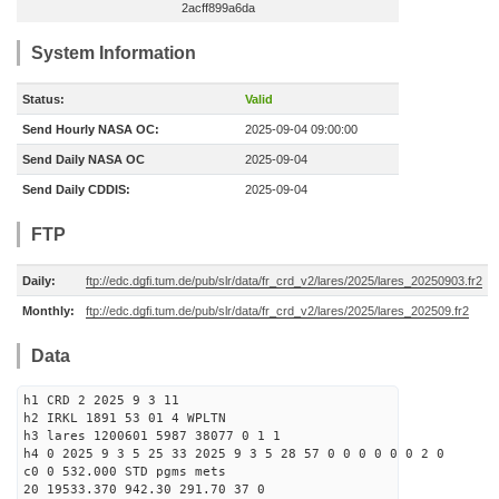
2acff899a6da
System Information
Status:
Valid
Send Hourly NASA OC:
2025-09-04 09:00:00
Send Daily NASA OC
2025-09-04
Send Daily CDDIS:
2025-09-04
FTP
Daily:
ftp://edc.dgfi.tum.de/pub/slr/data/fr_crd_v2/lares/2025/lares_20250903.fr2
Monthly:
ftp://edc.dgfi.tum.de/pub/slr/data/fr_crd_v2/lares/2025/lares_202509.fr2
Data
h1 CRD 2 2025 9 3 11
h2 IRKL 1891 53 01 4 WPLTN
h3 lares 1200601 5987 38077 0 1 1
h4 0 2025 9 3 5 25 33 2025 9 3 5 28 57 0 0 0 0 0 0 2 0
c0 0 532.000 STD pgms mets
20 19533.370 942.30 291.70 37 0