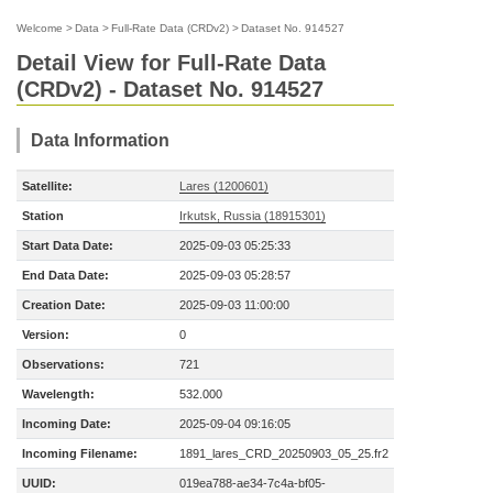
Welcome
>
Data
>
Full-Rate Data (CRDv2)
>
Dataset No. 914527
Detail View for Full-Rate Data
(CRDv2) - Dataset No. 914527
Data Information
Satellite:
Lares (1200601)
Station
Irkutsk, Russia (18915301)
Start Data Date:
2025-09-03 05:25:33
End Data Date:
2025-09-03 05:28:57
Creation Date:
2025-09-03 11:00:00
Version:
0
Observations:
721
Wavelength:
532.000
Incoming Date:
2025-09-04 09:16:05
Incoming Filename:
1891_lares_CRD_20250903_05_25.fr2
UUID:
019ea788-ae34-7c4a-bf05-