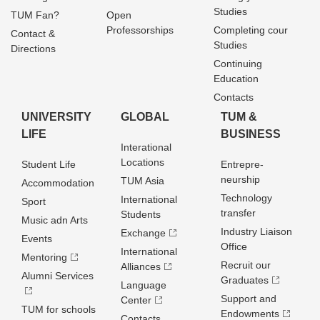
Studies
TUM Fan?
Open
Professorships
Completing cour
Contact &
Studies
Directions
Continuing
Education
Contacts
UNIVERSITY
GLOBAL
TUM &
LIFE
BUSINESS
Interational
Locations
Student Life
Entrepre­
neurship
TUM Asia
Accommodation
Technology
International
Sport
transfer
Students
Music adn Arts
Industry Liaison
Exchange
Events
Office
International
Mentoring
Recruit our
Alliances
Alumni Services
Graduates
Language
Support and
Center
TUM for schools
Endowments
Contacts