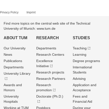
Privacy Policy
Imprint
Find more topics on the central web site of the Technical
University of Munich: www.tum.de
ABOUT TUM
RESEARCH
STUDIES
Our University
Departments
Teaching
News
Research Centers
Learning
Publications
Excellence
Degree programs
Initiative
Departments
International
Research projects
Students
University Library
Research Partners
Advising
Awards and
Research
Application and
Honors
promotion
Acceptance
University
Doctorate (Ph.D.)
Fees and
Hospitals
Financial Aid
Working at TUM
Postdocs
During your