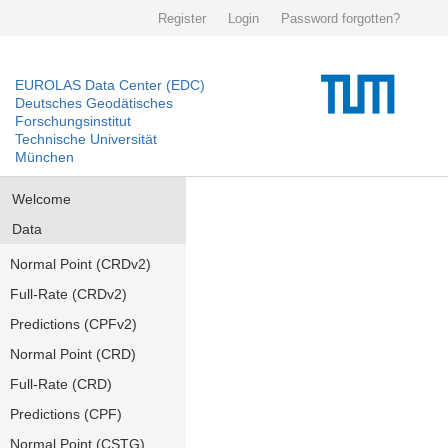
Register
Login
Password forgotten?
EUROLAS Data Center (EDC)
Deutsches Geodätisches
Forschungsinstitut
Technische Universität
München
Welcome
Data
Normal Point (CRDv2)
Full-Rate (CRDv2)
Predictions (CPFv2)
Normal Point (CRD)
Full-Rate (CRD)
Predictions (CPF)
Normal Point (CSTG)