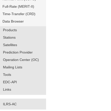
Full-Rate (MERIT-II)
Time-Transfer (CRD)
Data Browser
Products
Stations
Satellites
Prediction Provider
Operation Center (OC)
Mailing Lists
Tools
EDC-API
Links
ILRS-AC