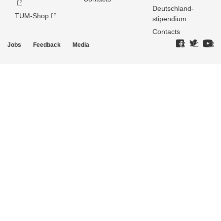
Deutschland­
TUM-Shop
stipendium
Contacts
Jobs
Feedback
Media