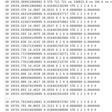
40 19533.369911860002 0 STD 721 721 na 148815.0 na 266.6 na n
10 19533.369911860002 0.016402136290 STD 2 2 2 0 0 0
30 19533.370 14.3667 28.0532 0 2 0 0.0000000 0.0000000
10 19533.463129180000 0.016402037717 STD 2 2 2 0 0 0
30 19533.463 14.3837 28.0535 0 2 0 0.0000000 0.0000000
10 19533.523037449999 0.016401974862 STD 2 2 2 0 0 0
30 19533.523 14.3947 28.0537 0 2 0 0.0000000 0.0000000
10 19533.593005250001 0.016401901840 STD 2 2 2 0 0 0
30 19533.593 14.4075 28.0540 0 2 0 0.0000000 0.0000000
10 19533.629594139999 0.016401863966 STD 2 2 2 0 0 0
30 19533.630 14.4142 28.0541 0 2 0 0.0000000 0.0000000
10 19533.726171310002 0.016401764720 STD 2 2 2 0 0 0
30 19533.726 14.4319 28.0545 0 2 0 0.0000000 0.0000000
10 19533.772789999999 0.016401716771 STD 2 2 2 0 0 0
30 19533.773 14.4404 28.0546 0 2 0 0.0000000 0.0000000
10 19533.776119810002 0.016401713735 STD 2 2 2 0 0 0
30 19533.776 14.4410 28.0546 0 2 0 0.0000000 0.0000000
10 19533.846037859999 0.016401642250 STD 2 2 2 0 0 0
30 19533.846 14.4538 28.0549 0 2 0 0.0000000 0.0000000
10 19533.889346690001 0.016401598490 STD 2 2 2 0 0 0
30 19533.889 14.4617 28.0550 0 2 0 0.0000000 0.0000000
10 19533.892676539999 0.016401595287 STD 2 2 2 0 0 0
30 19533.893 14.4623 28.0550 0 2 0 0.0000000 0.0000000
10 19533.925965610000 0.016401561459 STD 2 2 2 0 0 0
...
10 19735.791340110001 0.018093973782 STD 2 2 2 0 0 0
30 19735.791 46.8925 23.3121 0 2 0 0.0000000 0.0000000
10 19735.934516030000 0.018096388606 STD 2 2 2 0 0 0