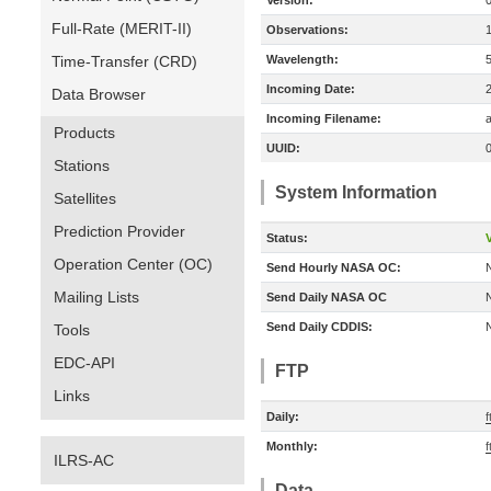
Version:
Full-Rate (MERIT-II)
Observations:
Time-Transfer (CRD)
Wavelength:
Incoming Date:
Data Browser
Incoming Filename:
a
Products
UUID:
Stations
System Information
Satellites
Prediction Provider
Status:
V
Operation Center (OC)
Send Hourly NASA OC:
Mailing Lists
Send Daily NASA OC
Send Daily CDDIS:
Tools
EDC-API
FTP
Links
Daily:
Monthly:
ILRS-AC
Data