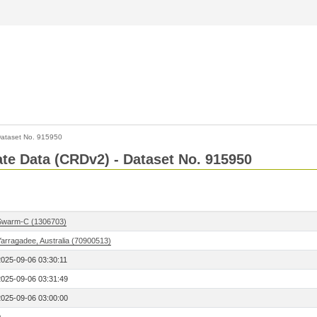
ataset No. 915950
Rate Data (CRDv2) - Dataset No. 915950
Swarm-C (1306703)
Yarragadee, Australia (70900513)
2025-09-06 03:30:11
2025-09-06 03:31:49
2025-09-06 03:00:00