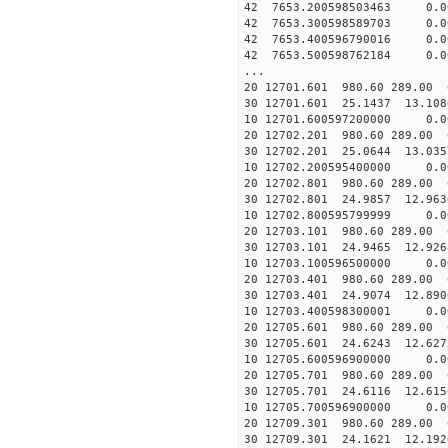
42 7653.200598503463 0.0
42 7653.300598589703 0.0
42 7653.400596790016 0.0
42 7653.500598762184 0.0
...
20 12701.601 980.60 289.00 
30 12701.601 25.1437 13.1086
10 12701.600597200000 0.0
20 12702.201 980.60 289.00 
30 12702.201 25.0644 13.0357
10 12702.200595400000 0.0
20 12702.801 980.60 289.00 
30 12702.801 24.9857 12.9630
10 12702.800595799999 0.0
20 12703.101 980.60 289.00 
30 12703.101 24.9465 12.9268
10 12703.100596500000 0.0
20 12703.401 980.60 289.00 
30 12703.401 24.9074 12.8906
10 12703.400598300001 0.0
20 12705.601 980.60 289.00 
30 12705.601 24.6243 12.6275
10 12705.600596900000 0.0
20 12705.701 980.60 289.00 
30 12705.701 24.6116 12.6156
10 12705.700596900000 0.0
20 12709.301 980.60 289.00 
30 12709.301 24.1621 12.1926