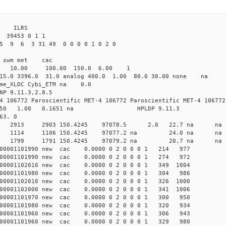
3 ILRS
39453 0 1 1
5 9 6 3 31 49 0 0 0 0 1 0 2 0
i1 swm met cac
00 10.00 100.00 150.0 6.00 1
 15.0 3396.0 31.0 analog 400.0 1.00 80.0 30.00 none na
time_XLDC Cybi_ETM na 0.0
NP 9.11.3,2.8.5
4 106772 Paroscientific MET-4 106772 Paroscientific MET-4 106772
450 1.00 0.1651 na HPLDP 9.11.3
63. 0
7 0 new 2913 2903 150.4245 97078.5 2.0 22.7 n
 0 new 1114 1106 150.4245 97077.2 na 24.0 n
3 0 new 1799 1791 150.4245 97079.2 na 20.7 n
00001101990 new cac 0.0000 0 2 0 0 0 1 214 977
00001101990 new cac 0.0000 0 2 0 0 0 1 274 972
00001102010 new cac 0.0000 0 2 0 0 0 1 349 1004
00001101980 new cac 0.0000 0 2 0 0 0 1 304 986
00001102010 new cac 0.0000 0 2 0 0 0 1 326 1000
00001102000 new cac 0.0000 0 2 0 0 0 1 341 1006
00001101970 new cac 0.0000 0 2 0 0 0 1 300 950
00001101980 new cac 0.0000 0 2 0 0 0 1 320 934
00001101960 new cac 0.0000 0 2 0 0 0 1 306 943
00001101960 new cac 0.0000 0 2 0 0 0 1 329 980