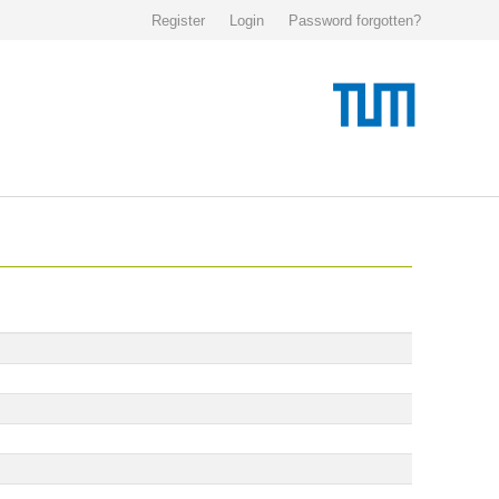
Register
Login
Password forgotten?