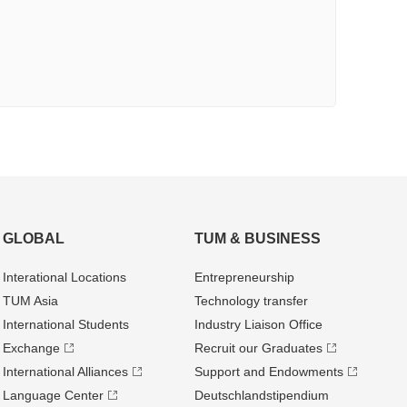
GLOBAL
TUM & BUSINESS
Interational Locations
Entrepre­neurship
TUM Asia
Technology transfer
International Students
Industry Liaison Office
Exchange
Recruit our Graduates
International Alliances
Support and Endowments
Language Center
Deutschland­stipendium