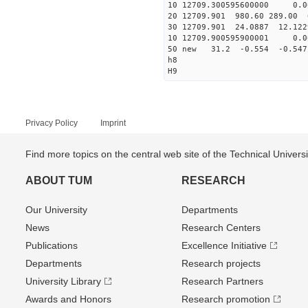
10 12709.300595600000 0.0
20 12709.901 980.60 289.00 
30 12709.901 24.0887 12.1229
10 12709.900595900001 0.0
50 new 31.2 -0.554 -0.5
h8
H9
Privacy Policy
Imprint
Find more topics on the central web site of the Technical Univer
ABOUT TUM
RESEARCH
Our University
Departments
News
Research Centers
Publications
Excellence Initiative
Departments
Research projects
University Library
Research Partners
Awards and Honors
Research promotion