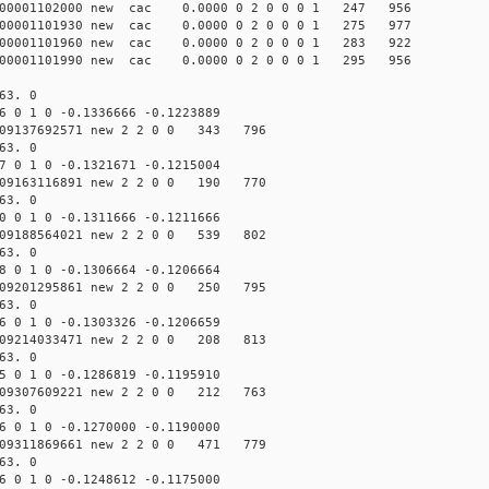
00001102000 new cac 0.0000 0 2 0 0 0 1 247 956
00001101930 new cac 0.0000 0 2 0 0 0 1 275 977
00001101960 new cac 0.0000 0 2 0 0 0 1 283 922
00001101990 new cac 0.0000 0 2 0 0 0 1 295 956
63. 0
 0 1 0 -0.1336666 -0.1223889
09137692571 new 2 2 0 0 343 796
63. 0
 0 1 0 -0.1321671 -0.1215004
09163116891 new 2 2 0 0 190 770
63. 0
 0 1 0 -0.1311666 -0.1211666
09188564021 new 2 2 0 0 539 802
63. 0
 0 1 0 -0.1306664 -0.1206664
09201295861 new 2 2 0 0 250 795
63. 0
 0 1 0 -0.1303326 -0.1206659
09214033471 new 2 2 0 0 208 813
63. 0
 0 1 0 -0.1286819 -0.1195910
09307609221 new 2 2 0 0 212 763
63. 0
 0 1 0 -0.1270000 -0.1190000
09311869661 new 2 2 0 0 471 779
63. 0
 0 1 0 -0.1248612 -0.1175000