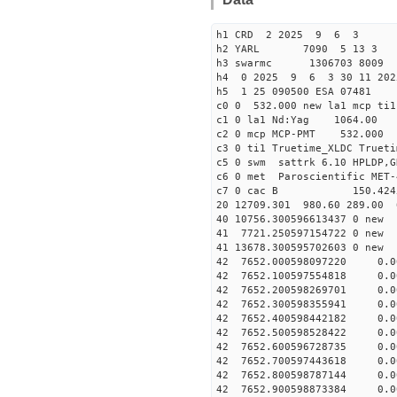
h1 CRD 2 2025 9 6 3
h2 YARL 7090 5 13 
h3 swarmc 1306703 8009 
h4 0 2025 9 6 3 30 11 202
h5 1 25 090500 ESA 07481
c0 0 532.000 new la1 mcp t
c1 0 la1 Nd:Yag 1064.
c2 0 mcp MCP-PMT 532.000
c3 0 ti1 Truetime_XLDC True
c5 0 swm sattrk 6.10 HPLDP,G
c6 0 met Paroscientific MET-
c7 0 cac B 150.42
20 12709.301 980.60 289.00 
40 10756.30059661343
41 7721.250597154722
41 13678.30059570260
42 7652.000598097220 0.0
42 7652.100597554818 0.0
42 7652.200598269701 0.0
42 7652.300598355941 0.0
42 7652.400598442182 0.0
42 7652.500598528422 0.0
42 7652.600596728735 0.0
42 7652.700597443618 0.0
42 7652.800598787144 0.0
42 7652.900598873384 0.0