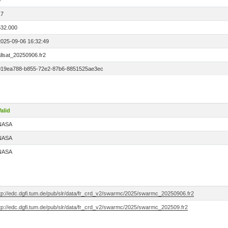
0
17
532.000
2025-09-06 16:32:49
llsat_20250906.fr2
019ea788-b855-72e2-87b6-8851525ae3ec
alid
NASA
NASA
NASA
ftp://edc.dgfi.tum.de/pub/slr/data/fr_crd_v2/swarmc/2025/swarmc_20250906.fr2
ftp://edc.dgfi.tum.de/pub/slr/data/fr_crd_v2/swarmc/2025/swarmc_202509.fr2