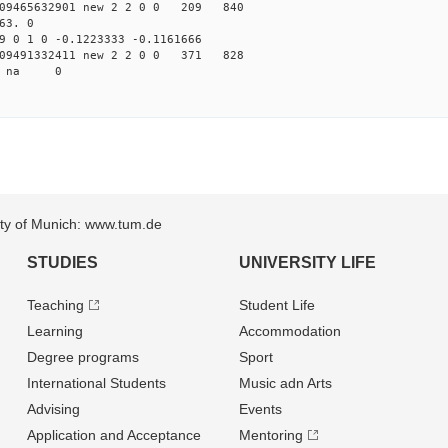
09465632901 new 2 2 0 0 209 840
63. 0
 0 1 0 -0.1223333 -0.1161666
09491332411 new 2 2 0 0 371 828
47 na 0
sity of Munich: www.tum.de
STUDIES
UNIVERSITY LIFE
Teaching
Student Life
Learning
Accommodation
Degree programs
Sport
International Students
Music adn Arts
Advising
Events
Application and Acceptance
Mentoring