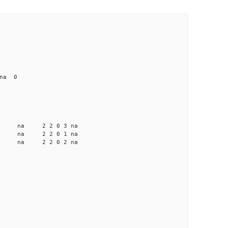
 na 0
a na na 2 2 0 3 na
a na na 2 2 0 1 na
a na na 2 2 0 2 na