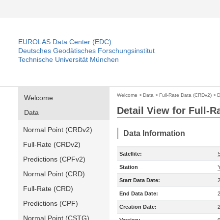
EUROLAS Data Center (EDC)
Deutsches Geodätisches Forschungsinstitut
Technische Universität München
Welcome
>
Data
>
Full-Rate Data (CRDv2)
>
D
Welcome
Detail View for Full-
Data
Normal Point (CRDv2)
Data Information
Full-Rate (CRDv2)
Satellite:
Predictions (CPFv2)
Station
Normal Point (CRD)
Start Data Date:
Full-Rate (CRD)
End Data Date:
Predictions (CPF)
Creation Date:
Normal Point (CSTG)