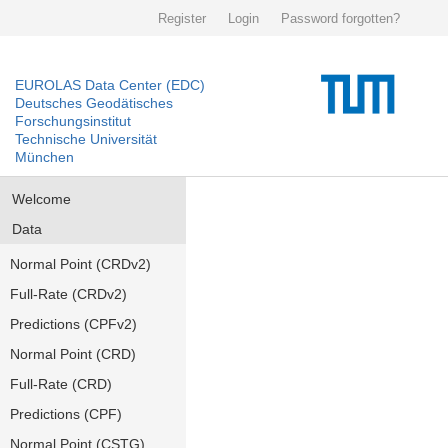
Register
Login
Password forgotten?
EUROLAS Data Center (EDC)
Deutsches Geodätisches
Forschungsinstitut
Technische Universität
München
Welcome
Data
Normal Point (CRDv2)
Full-Rate (CRDv2)
Predictions (CPFv2)
Normal Point (CRD)
Full-Rate (CRD)
Predictions (CPF)
Normal Point (CSTG)