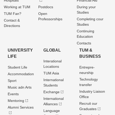
Hospitals
Financial Aid
Working at TUM
Postdocs
During your
Studies
TUM Fan?
Open
Professorships
Completing cour
Contact &
Studies
Directions
Continuing
Education
Contacts
UNIVERSITY
GLOBAL
TUM &
LIFE
BUSINESS
Interational
Locations
Student Life
Entrepre­
neurship
TUM Asia
Accommodation
Technology
International
Sport
transfer
Students
Music adn Arts
Industry Liaison
Exchange
Events
Office
International
Mentoring
Recruit our
Alliances
Alumni Services
Graduates
Language