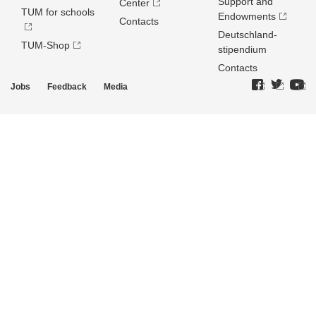
Support and
Center
TUM for schools
Endowments
Contacts
Deutschland­
TUM-Shop
stipendium
Contacts
Jobs
Feedback
Media