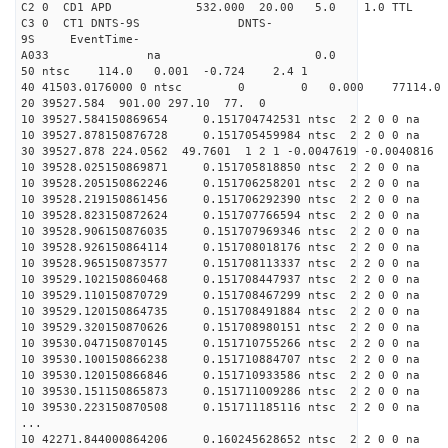
C2 0 CD1 APD 532.000 20.00 5.0 1.0 TT
C3 0 CT1 DNTS-9S DNTS-
9S EventTime-
A033 na 0.
50 ntsc 114.0 0.001 -0.724 2.4 1
40 41503.0176000 0 ntsc 0 0 0.000 77114.0 na
20 39527.584 901.00 297.10 77. 0
10 39527.584150869654 0.151704742531 ntsc 2 2 0 0 na 
10 39527.878150876728 0.151705459984 ntsc 2 2 0 0 na 
30 39527.878 224.0562 49.7601 1 2 1 -0.0047619 -0.0040816
10 39528.025150869871 0.151705818850 ntsc 2 2 0 0 na 
10 39528.205150862246 0.151706258201 ntsc 2 2 0 0 na 
10 39528.219150861456 0.151706292390 ntsc 2 2 0 0 na 
10 39528.823150872624 0.151707766594 ntsc 2 2 0 0 na 
10 39528.906150876035 0.151707969346 ntsc 2 2 0 0 na 
10 39528.926150864114 0.151708018176 ntsc 2 2 0 0 na 
10 39528.965150873577 0.151708113337 ntsc 2 2 0 0 na 
10 39529.102150860468 0.151708447937 ntsc 2 2 0 0 na 
10 39529.110150870729 0.151708467299 ntsc 2 2 0 0 na 
10 39529.120150864735 0.151708491884 ntsc 2 2 0 0 na 
10 39529.320150870626 0.151708980151 ntsc 2 2 0 0 na 
10 39530.047150870145 0.151710755266 ntsc 2 2 0 0 na 
10 39530.100150866238 0.151710884707 ntsc 2 2 0 0 na 
10 39530.120150866846 0.151710933586 ntsc 2 2 0 0 na 
10 39530.151150865873 0.151711009286 ntsc 2 2 0 0 na 
10 39530.223150870508 0.151711185116 ntsc 2 2 0 0 na 
...
10 42271.844000864206 0.160245628652 ntsc 2 2 0 0 na 