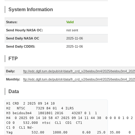
System Information
Status:
Valid
Send Hourly NASA OC:
not sent
Send Daily NASA OC
2025-11-06
Send Daily CDDIS:
2025-11-06
FTP
Daily:
ftp://edc.dgfi.tum.de/pub/slr/data/fr_crd_v2/beidou3m4/2025/beidou3m4_202
Monthly:
ftp://edc.dgfi.tum.de/pub/slr/data/fr_crd_v2/beidou3m4/2025/beidou3m4_202
Data
H1 CRD 2 2025 09 14 10
H2 NTSC 7329 84 01 4 ILRS
H3 beidou3m4 1801801 2016 43207 0 1 1
H4 0 2025 09 14 10 58 47 2025 09 14 11 44 38 0 0 0 0 1 0 2 
C0 0 532.000 n
C1 0 CL1 Nd-
Yag 532.00 1000.00 0