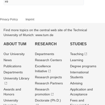
H9
Privacy Policy
Imprint
Find more topics on the central web site of the Technical
University of Munich: www.tum.de
ABOUT TUM
RESEARCH
STUDIES
Our University
Departments
Teaching
News
Research Centers
Learning
Publications
Excellence
Degree programs
Initiative
Departments
International
Research projects
Students
University Library
Research Partners
Advising
Awards and
Research
Application and
Honors
promotion
Acceptance
University
Doctorate (Ph.D.)
Fees and