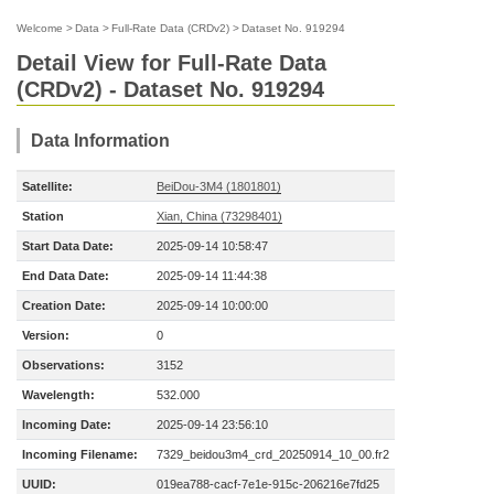
Welcome
>
Data
>
Full-Rate Data (CRDv2)
>
Dataset No. 919294
Detail View for Full-Rate Data
(CRDv2) - Dataset No. 919294
Data Information
Satellite:
BeiDou-3M4 (1801801)
Station
Xian, China (73298401)
Start Data Date:
2025-09-14 10:58:47
End Data Date:
2025-09-14 11:44:38
Creation Date:
2025-09-14 10:00:00
Version:
0
Observations:
3152
Wavelength:
532.000
Incoming Date:
2025-09-14 23:56:10
Incoming Filename:
7329_beidou3m4_crd_20250914_10_00.fr2
UUID:
019ea788-cacf-7e1e-915c-206216e7fd25