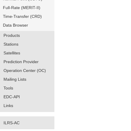
Full-Rate (MERIT-II)
Time-Transfer (CRD)
Data Browser
Products
Stations
Satellites
Prediction Provider
Operation Center (OC)
Mailing Lists
Tools
EDC-API
Links
ILRS-AC