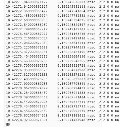
10 42271.846000871177 0.160245636007 ntsc 2 2 0 0 na 
10 42271.941000862927 0.160245982118 ntsc 2 2 0 0 na 
10 42272.369000866427 0.160247541864 ntsc 2 2 0 0 na 
10 42272.435000869904 0.160247782532 ntsc 2 2 0 0 na 
10 42272.603000863935 0.160248394825 ntsc 2 2 0 0 na 
10 42272.640000866930 0.160248529597 ntsc 2 2 0 0 na 
10 42272.799000867242 0.160249109201 ntsc 2 2 0 0 na 
10 42273.364000867077 0.160251168246 ntsc 2 2 0 0 na 
10 42273.710000875384 0.160252429410 ntsc 2 2 0 0 na 
10 42274.036000872969 0.160253617544 ntsc 2 2 0 0 na 
10 42275.223000871600 0.160257944359 ntsc 2 2 0 0 na 
10 42275.372000866031 0.160258487496 ntsc 2 2 0 0 na 
10 42275.404000865215 0.160258604136 ntsc 2 2 0 0 na 
10 42275.663000870758 0.160259548265 ntsc 2 2 0 0 na 
10 42276.700000862671 0.160263328728 ntsc 2 2 0 0 na 
10 42276.959000868526 0.160264272988 ntsc 2 2 0 0 na 
10 42277.317000871888 0.160265578228 ntsc 2 2 0 0 na 
10 42277.405000870756 0.160265899003 ntsc 2 2 0 0 na 
10 42277.900000869253 0.160267703849 ntsc 2 2 0 0 na 
10 42278.062000874022 0.160268294431 ntsc 2 2 0 0 na 
10 42278.234000868462 0.160268921583 ntsc 2 2 0 0 na 
10 42278.393000868360 0.160269501404 ntsc 2 2 0 0 na 
10 42278.440000872208 0.160269672715 ntsc 2 2 0 0 na 
10 42278.454000871774 0.160269723793 ntsc 2 2 0 0 na 
10 42278.556000870580 0.160270095675 ntsc 2 2 0 0 na 
10 42278.832000874259 0.160271102012 ntsc 2 2 0 0 na 
10 42278.923000871961 0.160271433948 ntsc 2 2 0 0 na 
H8