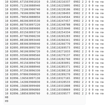
10 82895.671563901010 0.158110216337 0902 2 2 0 0 na na
10 82895.711563888940 0.158110225895 0902 2 2 0 0 na na
10 82895.721063900740 0.158110228106 0902 2 2 0 0 na na
10 82895.765063896780 0.158110238493 0902 2 2 0 0 na na
10 82895.790563888850 0.158110244564 0902 2 2 0 0 na na
10 82895.802063893530 0.158110247457 0902 2 2 0 0 na na
10 82895.807563897220 0.158110248788 0902 2 2 0 0 na na
10 82895.825563889000 0.158110253040 0902 2 2 0 0 na na
10 82895.831563893710 0.158110254334 0902 2 2 0 0 na na
10 82895.877063900230 0.158110265283 0902 2 2 0 0 na na
10 82895.881063893440 0.158110266341 0902 2 2 0 0 na na
10 82895.883063890040 0.158110266770 0902 2 2 0 0 na na
10 82895.895063895730 0.158110269573 0902 2 2 0 0 na na
10 82895.901063896720 0.158110271033 0902 2 2 0 0 na na
10 82895.935063898560 0.158110279137 0902 2 2 0 0 na na
10 82895.950563896450 0.158110282760 0902 2 2 0 0 na na
10 82895.951563894750 0.158110283091 0902 2 2 0 0 na na
10 82895.961563888940 0.158110285371 0902 2 2 0 0 na na
10 82895.972563896330 0.158110288118 0902 2 2 0 0 na na
10 82895.978063900020 0.158110289270 0902 2 2 0 0 na na
10 82896.136563897130 0.158110327165 0902 2 2 0 0 na na
10 82896.142063900830 0.158110328533 0902 2 2 0 0 na na
10 82896.156063899400 0.158110331808 0902 2 2 0 0 na na
10 82896.186063896860 0.158110338869 0902 2 2 0 0 na na
10 82896.188563890760 0.158110339577 0902 2 2 0 0 na na
H8
H9