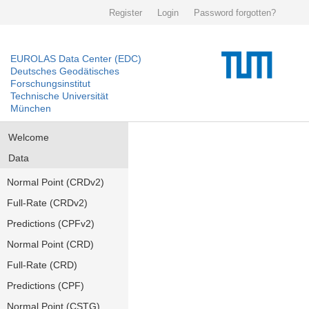
Register
Login
Password forgotten?
EUROLAS Data Center (EDC)
Deutsches Geodätisches
Forschungsinstitut
Technische Universität
München
Welcome
Data
Normal Point (CRDv2)
Full-Rate (CRDv2)
Predictions (CPFv2)
Normal Point (CRD)
Full-Rate (CRD)
Predictions (CPF)
Normal Point (CSTG)