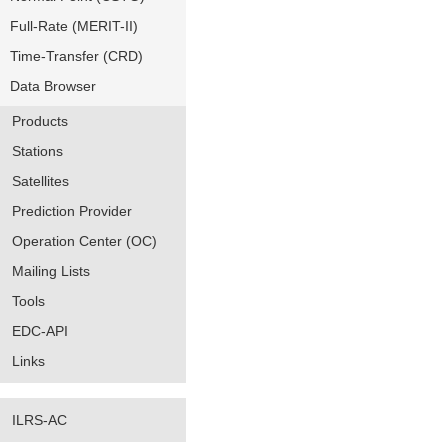
Full-Rate (MERIT-II)
Time-Transfer (CRD)
Data Browser
Products
Stations
Satellites
Prediction Provider
Operation Center (OC)
Mailing Lists
Tools
EDC-API
Links
ILRS-AC