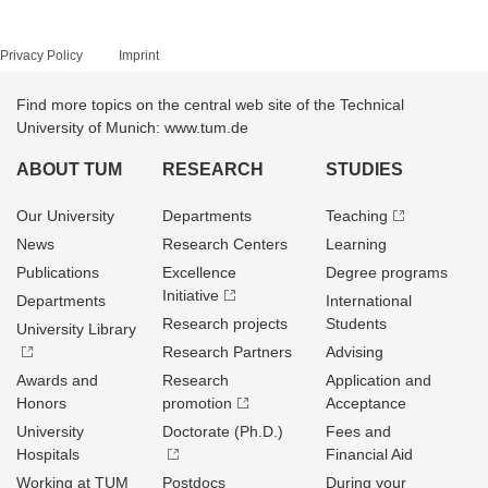
Privacy Policy
Imprint
Find more topics on the central web site of the Technical
University of Munich: www.tum.de
ABOUT TUM
RESEARCH
STUDIES
Our University
Departments
Teaching
News
Research Centers
Learning
Publications
Excellence
Degree programs
Initiative
Departments
International
Research projects
Students
University Library
Research Partners
Advising
Awards and
Research
Application and
Honors
promotion
Acceptance
University
Doctorate (Ph.D.)
Fees and
Hospitals
Financial Aid
Working at TUM
Postdocs
During your