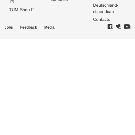
Deutschland­
TUM-Shop
stipendium
Contacts
Jobs
Feedback
Media