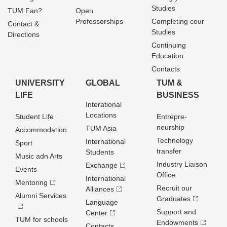
Studies
TUM Fan?
Open
Professorships
Completing cour
Contact &
Studies
Directions
Continuing
Education
Contacts
UNIVERSITY
GLOBAL
TUM &
LIFE
BUSINESS
Interational
Locations
Student Life
Entrepre­
neurship
TUM Asia
Accommodation
Technology
International
Sport
transfer
Students
Music adn Arts
Industry Liaison
Exchange
Events
Office
International
Mentoring
Recruit our
Alliances
Alumni Services
Graduates
Language
Support and
Center
TUM for schools
Endowments
Contacts