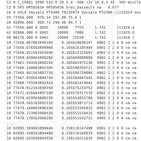
C2 0 C_SPAD1 SPAD 532.0 20 5.0 400 +1V 10 0.3 35 300 WinCle
C3 0 GPS HP58503A HP58503A Graz_Dassault na 0.077
C6 0 VSLA Vaisala PTU300 T0210974 Vaisala PTU300 L1110324 Vai
20 77456.000 970.14 292.80 75.6 1
20 82896.000 969.73 290.98 84.7 1
41 77456.000 0 0902 10000 7753 1.742 11192
41 82896.000 0 0902 10000 7806 1.742 11192
40 80176.000 0 0902 20000 15559 1.742 1119
10 77456.007063899190 0.165618030147 0902 2 2 0 0 na na
10 77456.676563899960 0.165616105499 0902 2 2 0 0 na na
10 77458.051563903690 0.165612153697 0902 2 2 0 0 na na
10 77458.839063890280 0.165609890898 0902 2 2 0 0 na na
10 77461.594563890250 0.165601975136 0902 2 2 0 0 na na
10 77466.340063892300 0.165588350721 0902 2 2 0 0 na na
10 77466.901563897730 0.165586739086 0902 2 2 0 0 na na
10 77467.839563898740 0.165584047642 0902 2 2 0 0 na na
10 77468.755563892420 0.165581419642 0902 2 2 0 0 na na
10 77470.912163898350 0.165575233752 0902 2 2 0 0 na na
10 77472.626663897190 0.165570317570 0902 2 2 0 0 na na
10 77478.029963888230 0.165554832708 0902 2 2 0 0 na na
10 77478.365163892510 0.165553872713 0902 2 2 0 0 na na
10 77479.160063896330 0.165551595815 0902 2 2 0 0 na na
10 77479.173063900320 0.165551558416 0902 2 2 0 0 na na
10 77479.178563900290 0.165551542731 0902 2 2 0 0 na na
...
10 82895.383063890040 0.158110147498 0902 2 2 0 0 na na
10 82895.438563894480 0.158110160919 0902 2 2 0 0 na na
10 82895.653563894330 0.158110212034 0902 2 2 0 0 na na