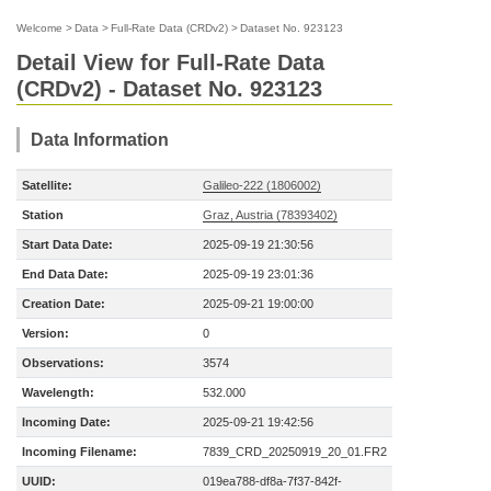
Welcome
>
Data
>
Full-Rate Data (CRDv2)
>
Dataset No. 923123
Detail View for Full-Rate Data
(CRDv2) - Dataset No. 923123
Data Information
Satellite:
Galileo-222 (1806002)
Station
Graz, Austria (78393402)
Start Data Date:
2025-09-19 21:30:56
End Data Date:
2025-09-19 23:01:36
Creation Date:
2025-09-21 19:00:00
Version:
0
Observations:
3574
Wavelength:
532.000
Incoming Date:
2025-09-21 19:42:56
Incoming Filename:
7839_CRD_20250919_20_01.FR2
UUID:
019ea788-df8a-7f37-842f-