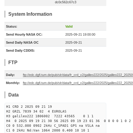
dc0c562c67c3
System Information
Status:
Valid
Send Hourly NASA OC:
2025-09-21 19:00:00
Send Daily NASA OC
2025-09-21
Send Daily CDDIS:
2025-09-21
FTP
Daily:
ftp://edc.dgfi.tum.de/pub/slr/data/fr_crd_v2/galileo222/2025/galileo222_20250
Monthly:
ftp://edc.dgfi.tum.de/pub/slr/data/fr_crd_v2/galileo222/2025/galileo222_20250
Data
H1 CRD 2 2025 09 21 19
H2 GRZL 7839 34 02 4 EUROLAS
H3 galileo222 1806002 7222 43565 0 1 1
H4 0 2025 09 19 21 30 56 2025 09 19 23 01 36 0 0 0 0 1 0 2 
C0 0 532.000 0902 2kHz C_SPAD1 GPS na VSLA na
C1 0 2kHz Nd:Van 1064 2000 0.400 10 10 1